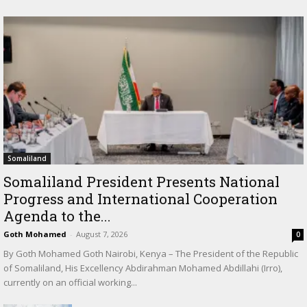
Somaliland
Somaliland President Presents National
Progress and International Cooperation
Agenda to the...
Goth Mohamed
-
August 7, 2026
0
By Goth Mohamed Goth Nairobi, Kenya – The President of the Republic
of Somaliland, His Excellency Abdirahman Mohamed Abdillahi (Irro),
currently on an official working...