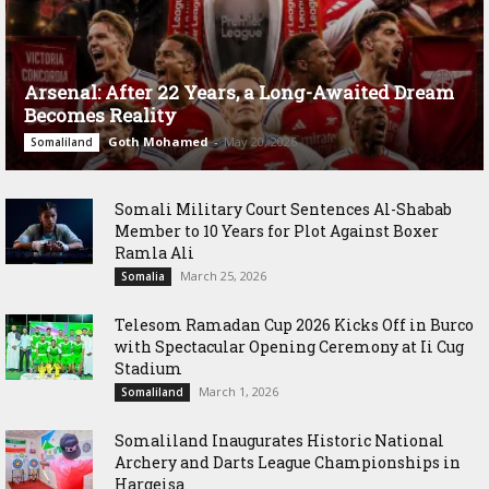
Arsenal: After 22 Years, a Long-Awaited Dream
Becomes Reality
Goth Mohamed
-
May 20, 2026
Somaliland
Somali Military Court Sentences Al-Shabab
Member to 10 Years for Plot Against Boxer
Ramla Ali
March 25, 2026
Somalia
Telesom Ramadan Cup 2026 Kicks Off in Burco
with Spectacular Opening Ceremony at Ii Cug
Stadium
March 1, 2026
Somaliland
Somaliland Inaugurates Historic National
Archery and Darts League Championships in
Hargeisa