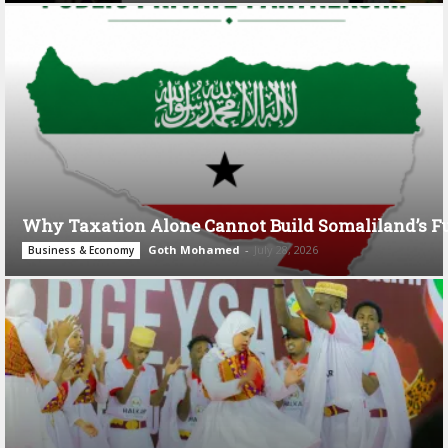
Why Taxation Alone Cannot Build Somaliland’s F
Goth Mohamed
-
July 28, 2026
Business & Economy