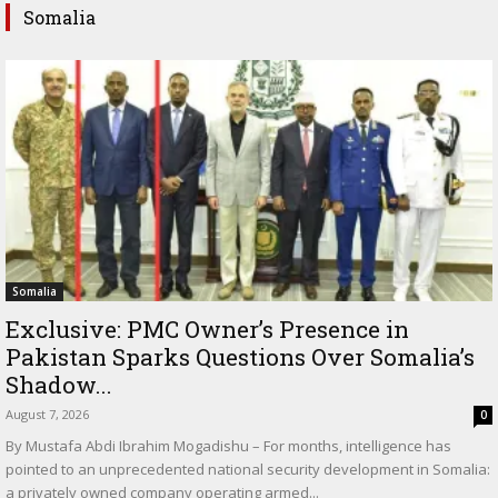
Somalia
Somalia
Exclusive: PMC Owner’s Presence in
Pakistan Sparks Questions Over Somalia’s
Shadow...
August 7, 2026
0
By Mustafa Abdi Ibrahim Mogadishu – For months, intelligence has
pointed to an unprecedented national security development in Somalia:
a privately owned company operating armed...