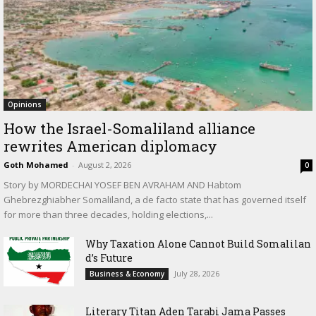
Opinions
How the Israel-Somaliland alliance
rewrites American diplomacy
Goth Mohamed
-
August 2, 2026
0
Story by MORDECHAI YOSEF BEN AVRAHAM AND Habtom
Ghebrezghiabher Somaliland, a de facto state that has governed itself
for more than three decades, holding elections,...
Why Taxation Alone Cannot Build Somalilan
d’s Future
July 28, 2026
Business & Economy
Literary Titan Aden Tarabi Jama Passes