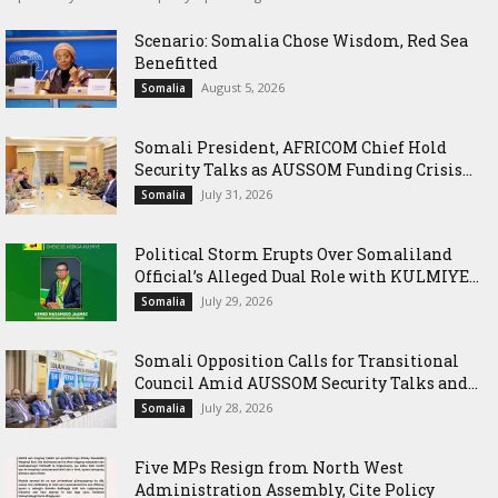
Scenario: Somalia Chose Wisdom, Red Sea
Benefitted
August 5, 2026
Somalia
Somali President, AFRICOM Chief Hold
Security Talks as AUSSOM Funding Crisis...
July 31, 2026
Somalia
Political Storm Erupts Over Somaliland
Official’s Alleged Dual Role with KULMIYE...
July 29, 2026
Somalia
Somali Opposition Calls for Transitional
Council Amid AUSSOM Security Talks and...
July 28, 2026
Somalia
Five MPs Resign from North West
Administration Assembly, Cite Policy