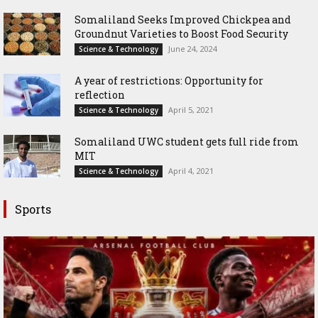
Somaliland Seeks Improved Chickpea and
Groundnut Varieties to Boost Food Security
June 24, 2024
Science & Technology
A year of restrictions: Opportunity for
reflection
April 5, 2021
Science & Technology
Somaliland UWC student gets full ride from
MIT
April 4, 2021
Science & Technology
Sports