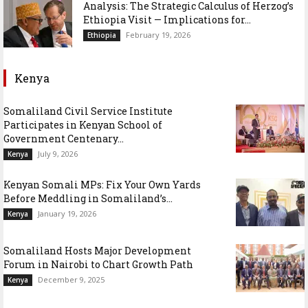
Analysis: The Strategic Calculus of Herzog’s
Ethiopia Visit — Implications for...
February 19, 2026
Ethiopia
Kenya
Somaliland Civil Service Institute
Participates in Kenyan School of
Government Centenary...
July 9, 2026
Kenya
Kenyan Somali MPs: Fix Your Own Yards
Before Meddling in Somaliland’s...
January 19, 2026
Kenya
Somaliland Hosts Major Development
Forum in Nairobi to Chart Growth Path
December 9, 2025
Kenya