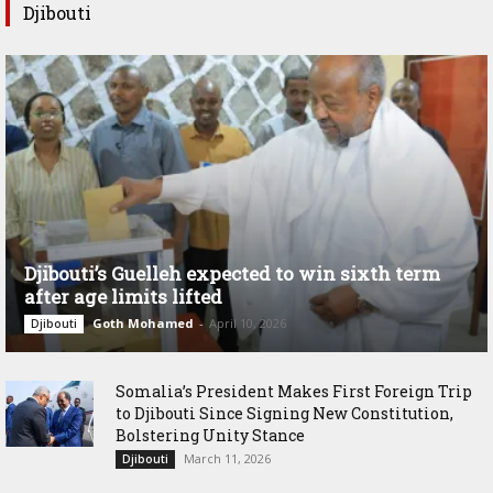
Djibouti
Djibouti’s Guelleh expected to win sixth term
after age limits lifted
Goth Mohamed
-
April 10, 2026
Djibouti
Somalia’s President Makes First Foreign Trip
to Djibouti Since Signing New Constitution,
Bolstering Unity Stance
March 11, 2026
Djibouti