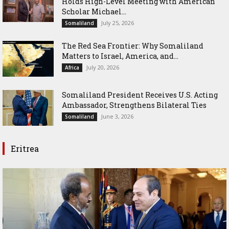
Holds High-Level Meeting with American
Scholar Michael...
July 25, 2026
Somaliland
The Red Sea Frontier: Why Somaliland
Matters to Israel, America, and...
July 20, 2026
Africa
Somaliland President Receives U.S. Acting
Ambassador, Strengthens Bilateral Ties
June 3, 2026
Somaliland
Eritrea