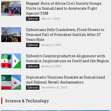
Nagaad: Horn of Africa Civil Society Groups
Unite in Somaliland to Accelerate Fight
Against FGM
March 1, 2026
Djibouti
Djiboutians Defy Crackdown, Flood Streets to
Demand Fall of President Guelleh After 27
Years Rule
January 9, 2026
Djibouti
Djibouti’s Counterproductive Alignment with
Somalia: Implications on Itself and the Region
January 5, 2026
Djibouti
Diplomatic Tensions Escalate as Somaliland
and Djibouti Recall Ambassadors
December 31, 2025
Djibouti
Science & Technology