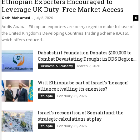
Ethiopian Exporters Encouraged to
Leverage UK Duty-Free Market Access
Goth Mohamed
-
July 8, 2026
0
Addis Ababa - Ethiopian exporters are being urged to make full use of
the United Kingdom’s Developing Countries Trading Scheme (DCTS),
which offers reduced...
Dahabshiil Foundation Donates $100,000 to
Combat Devastating Drought in DDS Region...
March 7, 2026
Business & Economy
Will Ethiopia be part of Israel’s ‘hexagon’
alliance rivalling its enemies?
February 25, 2026
Ethiopia
Israel’s recognition of Somaliland: the
strategic calculations at play
February 25, 2026
Ethiopia