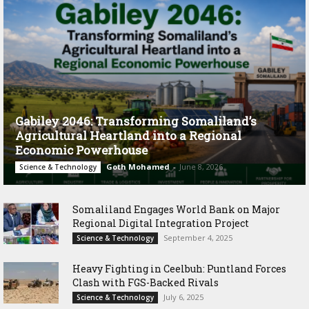
Gabiley 2046: Transforming Somaliland’s
Agricultural Heartland into a Regional
Economic Powerhouse
Goth Mohamed
-
June 8, 2026
Science & Technology
Somaliland Engages World Bank on Major
Regional Digital Integration Project
September 4, 2025
Science & Technology
‎Heavy Fighting in Ceelbuh: Puntland Forces
Clash with FGS-Backed Rivals
July 6, 2025
Science & Technology