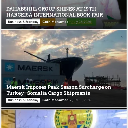
DAHABSHIIL GROUP SHINES AT 19TH
HARGEISA INTERNATIONAL BOOK FAIR
Goth Mohamed
-
July 28, 2026
Business & Economy
Maersk Imposes Peak Season Surcharge on
Turkey–Somalia Cargo Shipments
Goth Mohamed
-
July 16, 2026
Business & Economy