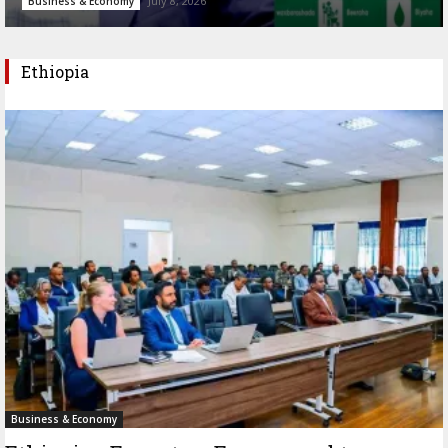
July 8, 2026
Business & Economy
Ethiopia
Business & Economy