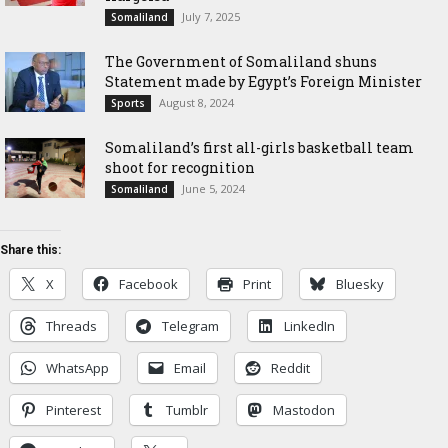
July 7, 2025
Somaliland
The Government of Somaliland shuns
Statement made by Egypt’s Foreign Minister
August 8, 2024
Sports
Somaliland’s first all-girls basketball team
shoot for recognition
June 5, 2024
Somaliland
Share this:
X
Facebook
Print
Bluesky
Threads
Telegram
LinkedIn
WhatsApp
Email
Reddit
Pinterest
Tumblr
Mastodon