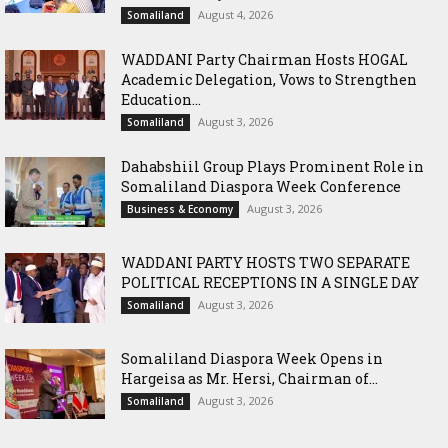
August 4, 2026
Somaliland
WADDANI Party Chairman Hosts HOGAL
Academic Delegation, Vows to Strengthen
Education...
August 3, 2026
Somaliland
Dahabshiil Group Plays Prominent Role in
Somaliland Diaspora Week Conference
August 3, 2026
Business & Economy
WADDANI PARTY HOSTS TWO SEPARATE
POLITICAL RECEPTIONS IN A SINGLE DAY
August 3, 2026
Somaliland
Somaliland Diaspora Week Opens in
Hargeisa as Mr. Hersi, Chairman of...
August 3, 2026
Somaliland