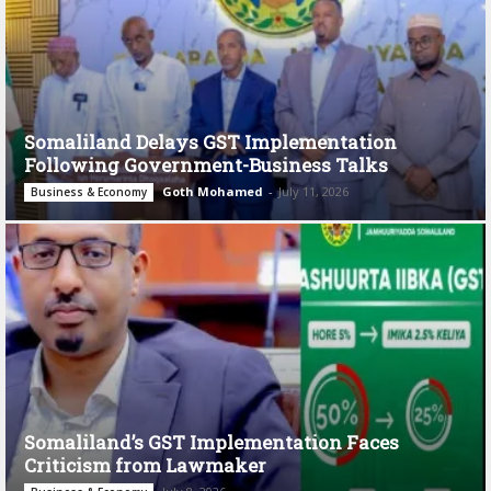
Somaliland Delays GST Implementation
Following Government-Business Talks
Goth Mohamed
-
July 11, 2026
Business & Economy
Somaliland’s GST Implementation Faces
Criticism from Lawmaker