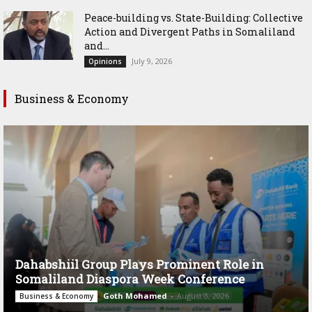
Peace-building vs. State-Building: Collective
Action and Divergent Paths in Somaliland
and...
July 9, 2026
Opinions
Business & Economy
Dahabshiil Group Plays Prominent Role in
Somaliland Diaspora Week Conference
Goth Mohamed
-
August 3, 2026
Business & Economy