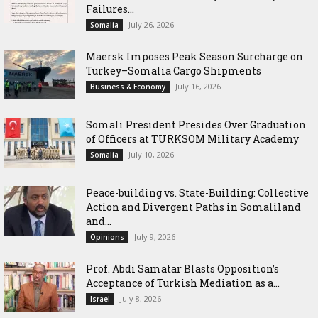
Failures...
July 26, 2026
Somalia
Maersk Imposes Peak Season Surcharge on
Turkey–Somalia Cargo Shipments
July 16, 2026
Business & Economy
Somali President Presides Over Graduation
of Officers at TURKSOM Military Academy
July 10, 2026
Somalia
Peace-building vs. State-Building: Collective
Action and Divergent Paths in Somaliland
and...
July 9, 2026
Opinions
‎Prof. Abdi Samatar Blasts Opposition’s
Acceptance of Turkish Mediation as a...
July 8, 2026
Israel