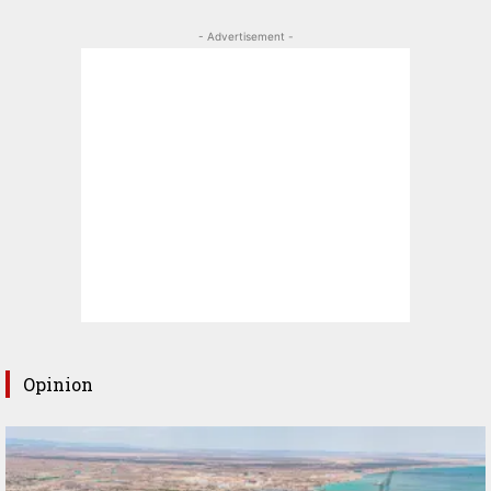
- Advertisement -
Opinion