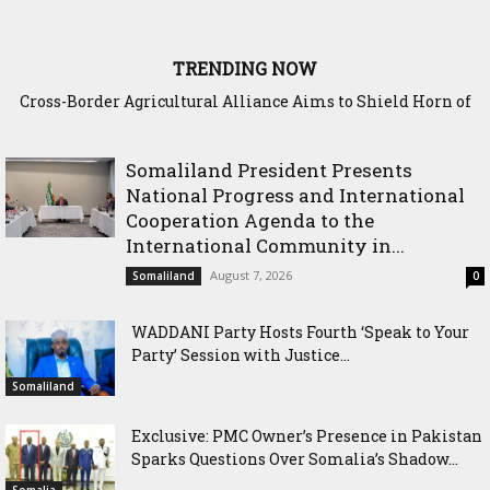
TRENDING NOW
Somaliland Interior Minister Concludes Samawade Peace
Conference in Awdal Region
Somaliland President Presents
National Progress and International
Cooperation Agenda to the
International Community in...
August 7, 2026
Somaliland
0
WADDANI Party Hosts Fourth ‘Speak to Your
Party’ Session with Justice...
Somaliland
Exclusive: PMC Owner’s Presence in Pakistan
Sparks Questions Over Somalia’s Shadow...
Somalia