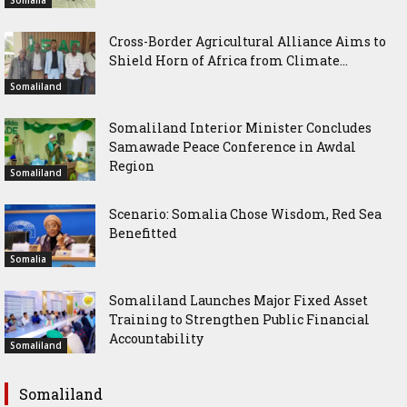
Cross-Border Agricultural Alliance Aims to
Shield Horn of Africa from Climate...
Somaliland
Somaliland Interior Minister Concludes
Samawade Peace Conference in Awdal
Region
Somaliland
Scenario: Somalia Chose Wisdom, Red Sea
Benefitted
Somalia
Somaliland Launches Major Fixed Asset
Training to Strengthen Public Financial
Accountability
Somaliland
Somaliland