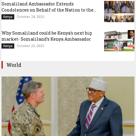
Somaliland Ambassador Extends
Condolences on Behalf of the Nation to the...
October 24, 2025
Kenya
Why Somaliland could be Kenya’s next big
market- Somaliland’s Kenya Ambassador
October 23, 2025
Kenya
World