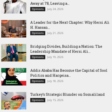
Away at 78, Leaving a...
July 24, 2026
Opinions
‎A Leader for the Next Chapter: Why Hersi Ali
H. Hassan...
July 21, 2026
Opinions
Bridging Divides, Building a Nation: The
Leadership Mandate of Hersi Ali...
July 19, 2026
Opinions
Addis Ababa Has Become the Capital of Sool
Politics and Hargeisa...
July 18, 2026
Opinions
Turkey’s Strategic Blunder on Somaliland
July 15, 2026
Opinions