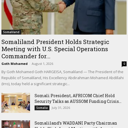
Somaliland
Somaliland President Holds Strategic
Meeting with U.S. Special Operations
Commander for...
Goth Mohamed
-
August 1, 2026
0
By Goth Mohamed Goth HARGEISA, Somaliland — The President of the
Republic of Somaliland, His Excellency Abdirahman Mohamed Abdillahi
(Irro), today held a significant strategic...
Somali President, AFRICOM Chief Hold
Security Talks as AUSSOM Funding Crisis...
July 31, 2026
Somalia
Somaliland’s WADDANI Party Chairman