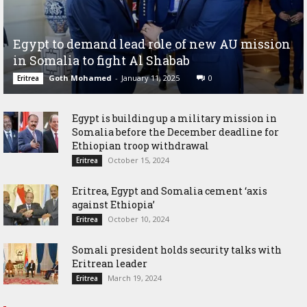
Egypt to demand lead role of new AU mission
in Somalia to fight Al Shabab
Goth Mohamed
-
January 11, 2025
0
Eritrea
Egypt is building up a military mission in
Somalia before the December deadline for
Ethiopian troop withdrawal
October 15, 2024
Eritrea
Eritrea, Egypt and Somalia cement ‘axis
against Ethiopia’
October 10, 2024
Eritrea
Somali president holds security talks with
Eritrean leader
March 19, 2024
Eritrea