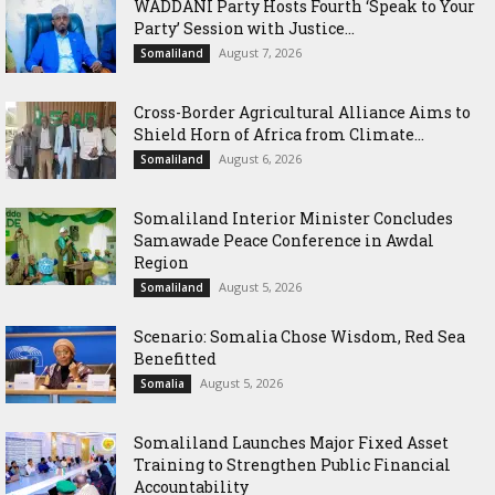
WADDANI Party Hosts Fourth ‘Speak to Your
Party’ Session with Justice...
August 7, 2026
Somaliland
Cross-Border Agricultural Alliance Aims to
Shield Horn of Africa from Climate...
August 6, 2026
Somaliland
Somaliland Interior Minister Concludes
Samawade Peace Conference in Awdal
Region
August 5, 2026
Somaliland
Scenario: Somalia Chose Wisdom, Red Sea
Benefitted
August 5, 2026
Somalia
Somaliland Launches Major Fixed Asset
Training to Strengthen Public Financial
Accountability