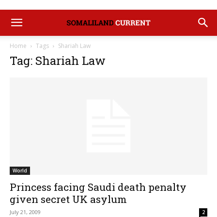
Home
Tags
Shariah Law
Tag: Shariah Law
World
Princess facing Saudi death penalty
given secret UK asylum
July 21, 2009
2