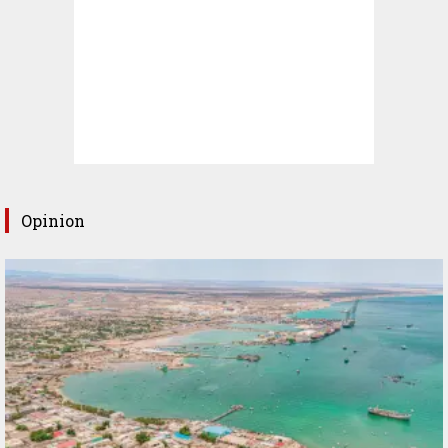
Opinion