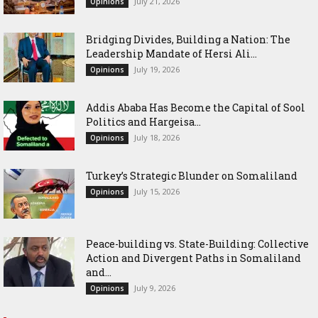
July 21, 2026
Opinions
Bridging Divides, Building a Nation: The
Leadership Mandate of Hersi Ali...
July 19, 2026
Opinions
Addis Ababa Has Become the Capital of Sool
Politics and Hargeisa...
July 18, 2026
Opinions
Turkey’s Strategic Blunder on Somaliland
July 15, 2026
Opinions
Peace-building vs. State-Building: Collective
Action and Divergent Paths in Somaliland
and...
July 9, 2026
Opinions