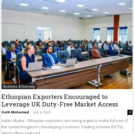
Business & Economy
Ethiopian Exporters Encouraged to
Leverage UK Duty-Free Market Access
Goth Mohamed
-
July 8, 2026
0
Addis Ababa - Ethiopian exporters are being urged to make full use of
the United Kingdom’s Developing Countries Trading Scheme (DCTS),
which offers reduced...