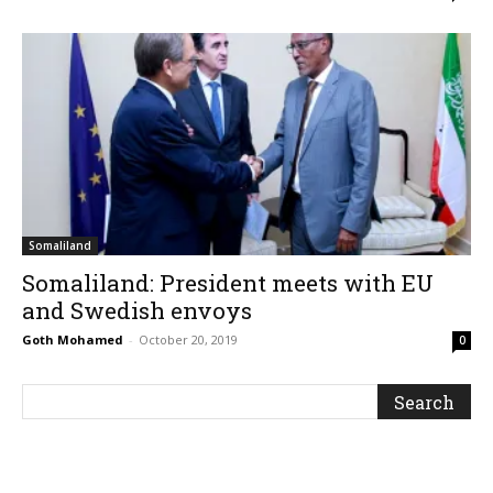
Somaliland
Somaliland: President meets with EU
and Swedish envoys
Goth Mohamed
-
October 20, 2019
0