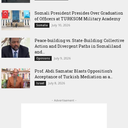
Somali President Presides Over Graduation
of Officers at TURKSOM Military Academy
July 10, 2026
Somalia
Peace-building vs. State-Building: Collective
Action and Divergent Paths in Somaliland
and...
July 9, 2026
Opinions
‎Prof. Abdi Samatar Blasts Opposition’s
Acceptance of Turkish Mediation as a...
July 8, 2026
Israel
- Advertisement -