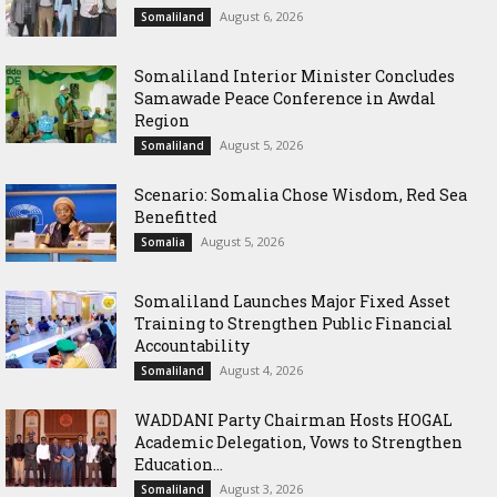
August 6, 2026
Somaliland
Somaliland Interior Minister Concludes
Samawade Peace Conference in Awdal
Region
August 5, 2026
Somaliland
Scenario: Somalia Chose Wisdom, Red Sea
Benefitted
August 5, 2026
Somalia
Somaliland Launches Major Fixed Asset
Training to Strengthen Public Financial
Accountability
August 4, 2026
Somaliland
WADDANI Party Chairman Hosts HOGAL
Academic Delegation, Vows to Strengthen
Education...
August 3, 2026
Somaliland