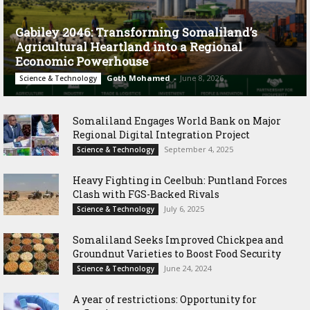
Gabiley 2046: Transforming Somaliland’s
Agricultural Heartland into a Regional
Economic Powerhouse
Goth Mohamed
-
June 8, 2026
Science & Technology
Somaliland Engages World Bank on Major
Regional Digital Integration Project
September 4, 2025
Science & Technology
‎Heavy Fighting in Ceelbuh: Puntland Forces
Clash with FGS-Backed Rivals
July 6, 2025
Science & Technology
Somaliland Seeks Improved Chickpea and
Groundnut Varieties to Boost Food Security
June 24, 2024
Science & Technology
A year of restrictions: Opportunity for