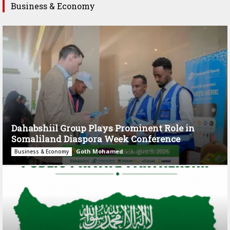
Business & Economy
Dahabshiil Group Plays Prominent Role in
Somaliland Diaspora Week Conference
Goth Mohamed
-
August 3, 2026
Business & Economy