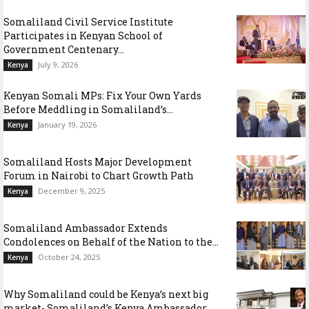
Somaliland Civil Service Institute
Participates in Kenyan School of
Government Centenary...
July 9, 2026
Kenya
Kenyan Somali MPs: Fix Your Own Yards
Before Meddling in Somaliland’s...
January 19, 2026
Kenya
Somaliland Hosts Major Development
Forum in Nairobi to Chart Growth Path
December 9, 2025
Kenya
Somaliland Ambassador Extends
Condolences on Behalf of the Nation to the...
October 24, 2025
Kenya
Why Somaliland could be Kenya’s next big
market- Somaliland’s Kenya Ambassador