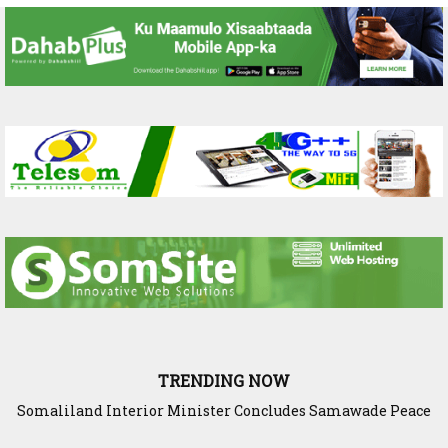
TRENDING NOW
Somaliland President Presents National Progress and
International Cooperation Agenda to the International
Community in Nairobi