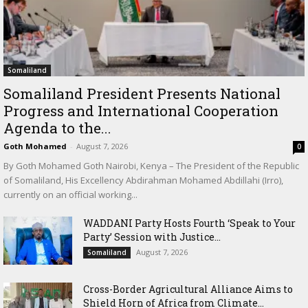
Somaliland
Somaliland President Presents National
Progress and International Cooperation
Agenda to the...
Goth Mohamed
-
August 7, 2026
0
By Goth Mohamed Goth Nairobi, Kenya – The President of the Republic
of Somaliland, His Excellency Abdirahman Mohamed Abdillahi (Irro),
currently on an official working...
WADDANI Party Hosts Fourth ‘Speak to Your
Party’ Session with Justice...
August 7, 2026
Somaliland
Cross-Border Agricultural Alliance Aims to
Shield Horn of Africa from Climate...