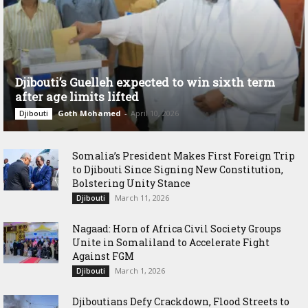
Djibouti’s Guelleh expected to win sixth term
after age limits lifted
Goth Mohamed
-
April 10, 2026
Djibouti
Somalia’s President Makes First Foreign Trip
to Djibouti Since Signing New Constitution,
Bolstering Unity Stance
March 11, 2026
Djibouti
Nagaad: Horn of Africa Civil Society Groups
Unite in Somaliland to Accelerate Fight
Against FGM
March 1, 2026
Djibouti
Djiboutians Defy Crackdown, Flood Streets to