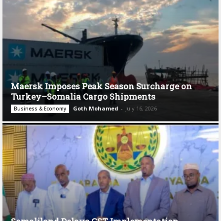
Maersk Imposes Peak Season Surcharge on
Turkey–Somalia Cargo Shipments
Goth Mohamed
-
July 16, 2026
Business & Economy