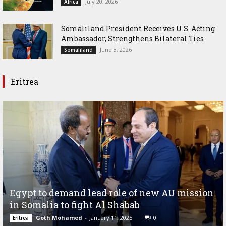
July 20, 2026
Africa
Somaliland President Receives U.S. Acting
Ambassador, Strengthens Bilateral Ties
June 3, 2026
Somaliland
Eritrea
Egypt to demand lead role of new AU mission
in Somalia to fight Al Shabab
Goth Mohamed
-
January 11, 2025
0
Eritrea