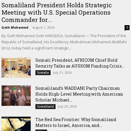
Somaliland President Holds Strategic
Meeting with U.S. Special Operations
Commander for...
Goth Mohamed
-
August 1, 2026
0
By Goth Mohamed Goth HARGEISA, Somaliland — The President of the
Republic of Somaliland, His Excellency Abdirahman Mohamed Abdillahi
(Irro), today held a significant strategic...
Somali President, AFRICOM Chief Hold
Security Talks as AUSSOM Funding Crisis...
July 31, 2026
Somalia
Somaliland’s WADDANI Party Chairman
Holds High-Level Meeting with American
Scholar Michael...
July 25, 2026
Somaliland
The Red Sea Frontier: Why Somaliland
Matters to Israel, America, and...