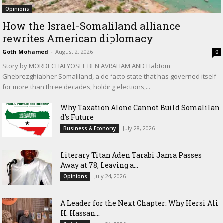
Opinions
How the Israel-Somaliland alliance
rewrites American diplomacy
Goth Mohamed
-
August 2, 2026
0
Story by MORDECHAI YOSEF BEN AVRAHAM AND Habtom
Ghebrezghiabher Somaliland, a de facto state that has governed itself
for more than three decades, holding elections,...
Why Taxation Alone Cannot Build Somalilan
d’s Future
July 28, 2026
Business & Economy
Literary Titan Aden Tarabi Jama Passes
Away at 78, Leaving a...
July 24, 2026
Opinions
‎A Leader for the Next Chapter: Why Hersi Ali
H. Hassan...