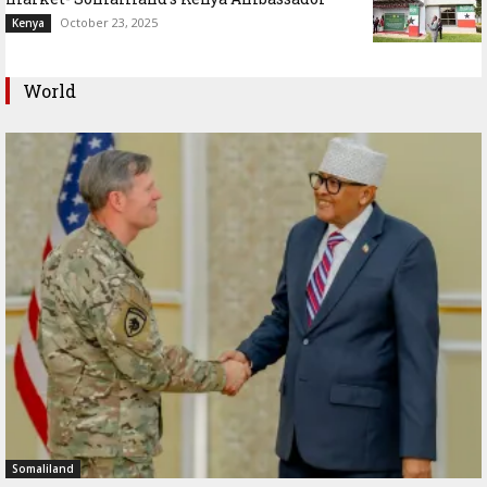
October 23, 2025
Kenya
World
Somaliland