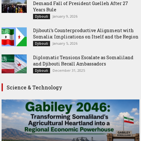
Demand Fall of President Guelleh After 27
Years Rule
January 9, 2026
Djibouti
Djibouti’s Counterproductive Alignment with
Somalia: Implications on Itself and the Region
January 5, 2026
Djibouti
Diplomatic Tensions Escalate as Somaliland
and Djibouti Recall Ambassadors
December 31, 2025
Djibouti
Science & Technology