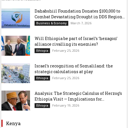
Dahabshiil Foundation Donates $100,000 to
Combat Devastating Drought in DDS Region...
March 7, 2026
Business & Economy
Will Ethiopia be part of Israel’s ‘hexagon’
alliance rivalling its enemies?
February 25, 2026
Ethiopia
Israel’s recognition of Somaliland: the
strategic calculations at play
February 25, 2026
Ethiopia
Analysis: The Strategic Calculus of Herzog’s
Ethiopia Visit — Implications for...
February 19, 2026
Ethiopia
Kenya