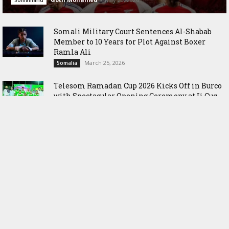
Somaliland
Somali Military Court Sentences Al-Shabab
Member to 10 Years for Plot Against Boxer
Ramla Ali
March 25, 2026
Somalia
Telesom Ramadan Cup 2026 Kicks Off in Burco
with Spectacular Opening Ceremony at Ii Cug
Stadium
March 1, 2026
Somaliland
Somaliland Inaugurates Historic National
Archery and Darts League Championships in
Hargeisa
July 7, 2025
Somaliland
The Government of Somaliland shuns
Statement made by Egypt’s Foreign Minister
August 8, 2024
Sports