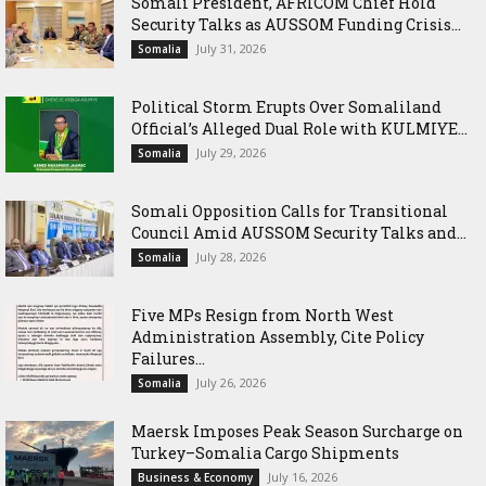
Somali President, AFRICOM Chief Hold
Security Talks as AUSSOM Funding Crisis...
July 31, 2026
Somalia
Political Storm Erupts Over Somaliland
Official’s Alleged Dual Role with KULMIYE...
July 29, 2026
Somalia
Somali Opposition Calls for Transitional
Council Amid AUSSOM Security Talks and...
July 28, 2026
Somalia
Five MPs Resign from North West
Administration Assembly, Cite Policy
Failures...
July 26, 2026
Somalia
Maersk Imposes Peak Season Surcharge on
Turkey–Somalia Cargo Shipments
July 16, 2026
Business & Economy