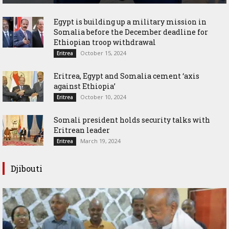
Egypt is building up a military mission in
Somalia before the December deadline for
Ethiopian troop withdrawal
October 15, 2024
Eritrea
Eritrea, Egypt and Somalia cement ‘axis
against Ethiopia’
October 10, 2024
Eritrea
Somali president holds security talks with
Eritrean leader
March 19, 2024
Eritrea
Djibouti