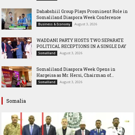
Dahabshiil Group Plays Prominent Role in
Somaliland Diaspora Week Conference
August 3, 2026
Business & Economy
WADDANI PARTY HOSTS TWO SEPARATE
POLITICAL RECEPTIONS IN A SINGLE DAY
August 3, 2026
Somaliland
Somaliland Diaspora Week Opens in
Hargeisa as Mr. Hersi, Chairman of...
August 3, 2026
Somaliland
Somalia