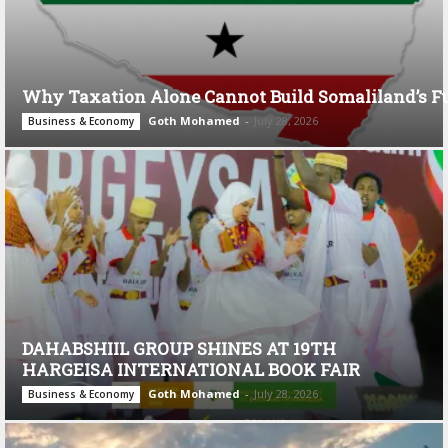
Why Taxation Alone Cannot Build Somaliland’s F
Goth Mohamed
-
July 28, 2026
Business & Economy
DAHABSHIIL GROUP SHINES AT 19TH
HARGEISA INTERNATIONAL BOOK FAIR
Goth Mohamed
-
July 28, 2026
Business & Economy