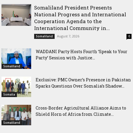
Somaliland President Presents
National Progress and International
Cooperation Agenda to the
International Community in...
August 7, 2026
Somaliland
0
WADDANI Party Hosts Fourth ‘Speak to Your
Party’ Session with Justice...
Somaliland
Exclusive: PMC Owner’s Presence in Pakistan
Sparks Questions Over Somalia’s Shadow...
Somalia
Cross-Border Agricultural Alliance Aims to
Shield Horn of Africa from Climate...
Somaliland