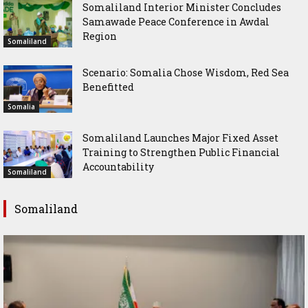
Somaliland Interior Minister Concludes
Samawade Peace Conference in Awdal
Region
Somaliland
Scenario: Somalia Chose Wisdom, Red Sea
Benefitted
Somalia
Somaliland Launches Major Fixed Asset
Training to Strengthen Public Financial
Accountability
Somaliland
Somaliland