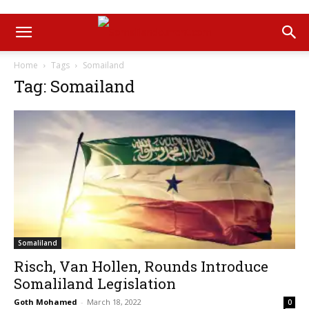
Home
Tags
Somailand
Tag: Somailand
Somaliland
Risch, Van Hollen, Rounds Introduce
Somaliland Legislation
Goth Mohamed
-
March 18, 2022
0