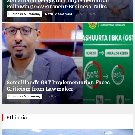
Somaliland Delays GST Implementation
Following Government-Business Talks
Goth Mohamed
-
July 11, 2026
Business & Economy
Somaliland’s GST Implementation Faces
Criticism from Lawmaker
July 8, 2026
Business & Economy
Ethiopia