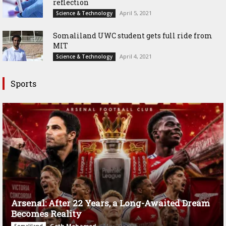
reflection
April 5, 2021
Science & Technology
Somaliland UWC student gets full ride from
MIT
April 4, 2021
Science & Technology
Sports
Arsenal: After 22 Years, a Long-Awaited Dream
Becomes Reality
Goth Mohamed
-
May 20, 2026