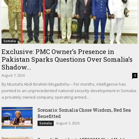
Somalia
Exclusive: PMC Owner’s Presence in
Pakistan Sparks Questions Over Somalia’s
Shadow...
August 7, 2026
0
By Mustafa Abdi Ibrahim Mogadishu – For months, intelligence has
pointed to an unprecedented national security development in Somalia:
a privately owned company operating armed...
Scenario: Somalia Chose Wisdom, Red Sea
Benefitted
August 5, 2026
Somalia