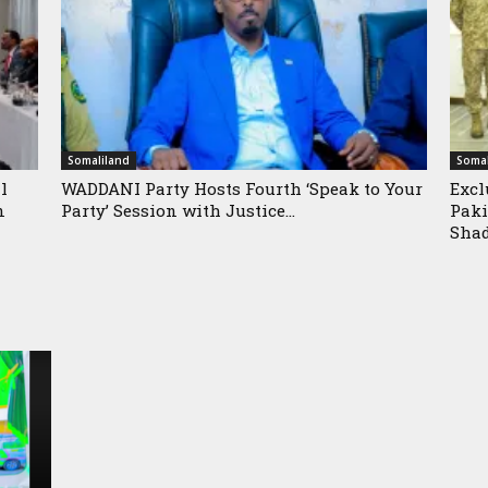
Somaliland
Somal
l
WADDANI Party Hosts Fourth ‘Speak to Your
Excl
n
Party’ Session with Justice...
Paki
Shad