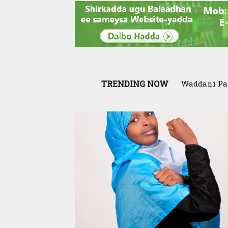
TRENDING NOW
Waddani Party
SIAR and Il
Qur’aan Cente
resilience