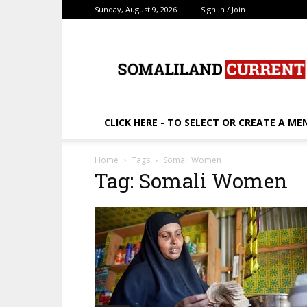
Sunday, August 9, 2026
Sign in / Join
SomalilandCurrent.c
CLICK HERE - TO SELECT OR CREATE A ME
Home
Tags
Somali Women
Tag: Somali Women