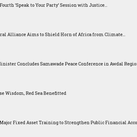
urth ‘Speak to Your Party’ Session with Justice...
ral Alliance Aims to Shield Horn of Africa from Climate...
Minister Concludes Samawade Peace Conference in Awdal Regi
se Wisdom, Red Sea Benefitted
ajor Fixed Asset Training to Strengthen Public Financial Acco