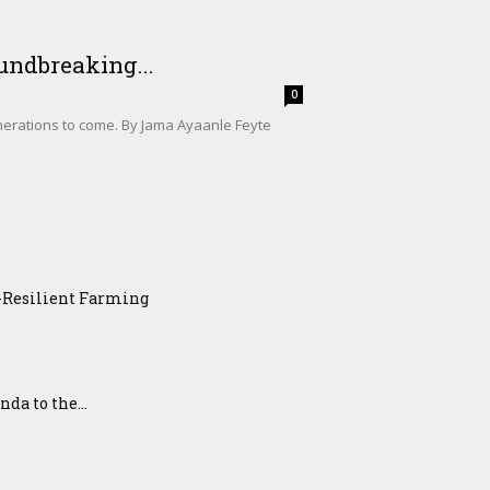
undbreaking...
0
enerations to come. By Jama Ayaanle Feyte
e-Resilient Farming
a to the...