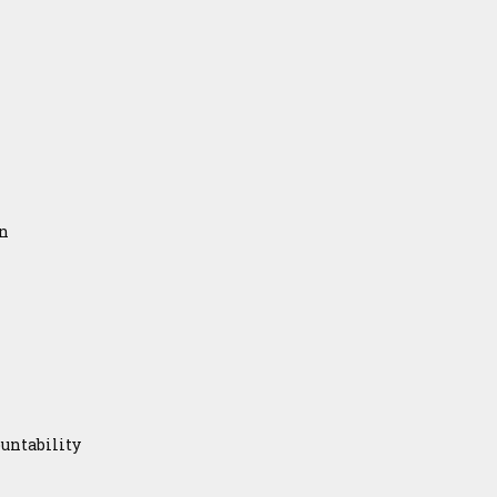
on
untability