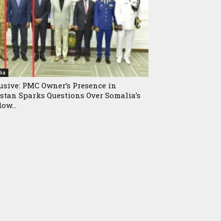
ia
usive: PMC Owner’s Presence in
stan Sparks Questions Over Somalia’s
ow...