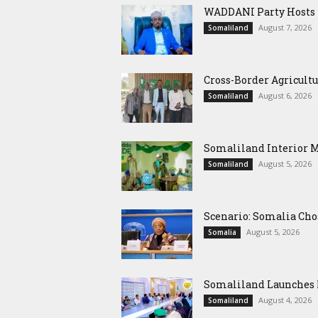
WADDANI Party Hosts Fo
August 7, 2026
Somaliland
Cross-Border Agricultu
August 6, 2026
Somaliland
Somaliland Interior 
August 5, 2026
Somaliland
Scenario: Somalia Cho
August 5, 2026
Somalia
Somaliland Launches M
August 4, 2026
Somaliland