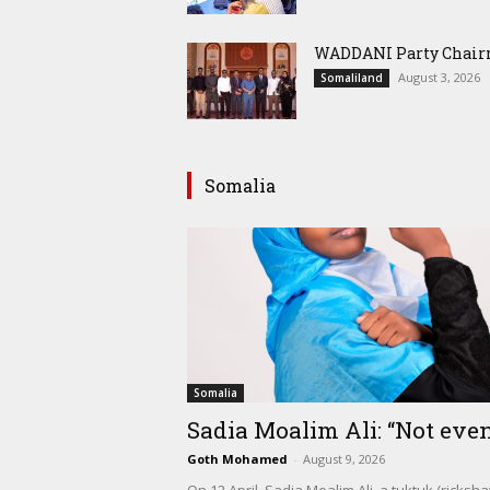
WADDANI Party Chairm
August 3, 2026
Somaliland
Somalia
Somalia
Sadia Moalim Ali: “Not even
Goth Mohamed
-
August 9, 2026