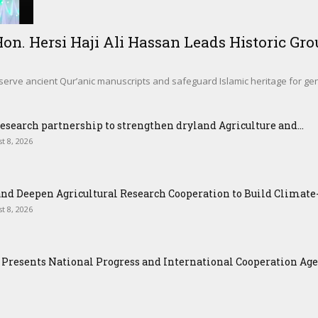
. Hersi Haji Ali Hassan Leads Historic Gro
eserve ancient Qur’anic manuscripts and safeguard Islamic heritage for g
esearch partnership to strengthen dryland Agriculture and...
t 8, 2026
nd Deepen Agricultural Research Cooperation to Build Climat
t 8, 2026
Presents National Progress and International Cooperation Agend