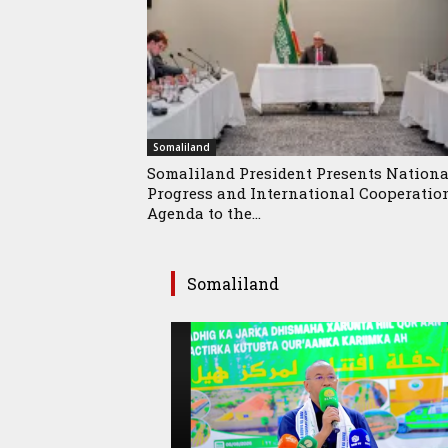
Somaliland
Somaliland President Presents Nationa
Progress and International Cooperatio
Agenda to the...
Somaliland