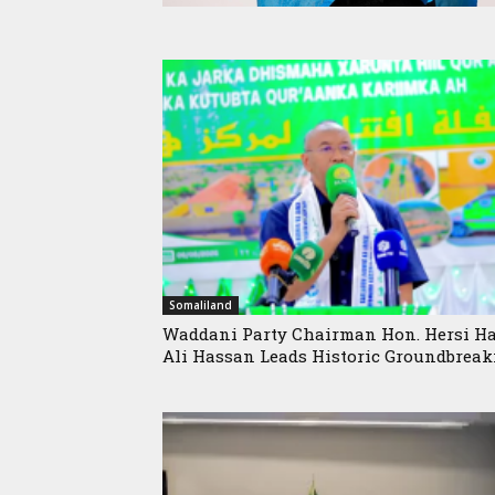
Somaliland
Waddani Party Chairman Hon. Hersi Ha
Ali Hassan Leads Historic Groundbreaki