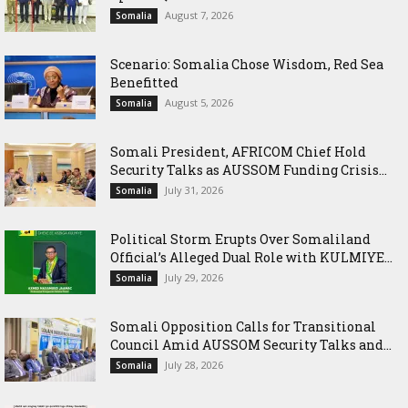
August 7, 2026
Somalia
Scenario: Somalia Chose Wisdom, Red Sea
Benefitted
August 5, 2026
Somalia
Somali President, AFRICOM Chief Hold
Security Talks as AUSSOM Funding Crisis...
July 31, 2026
Somalia
Political Storm Erupts Over Somaliland
Official’s Alleged Dual Role with KULMIYE...
July 29, 2026
Somalia
Somali Opposition Calls for Transitional
Council Amid AUSSOM Security Talks and...
July 28, 2026
Somalia