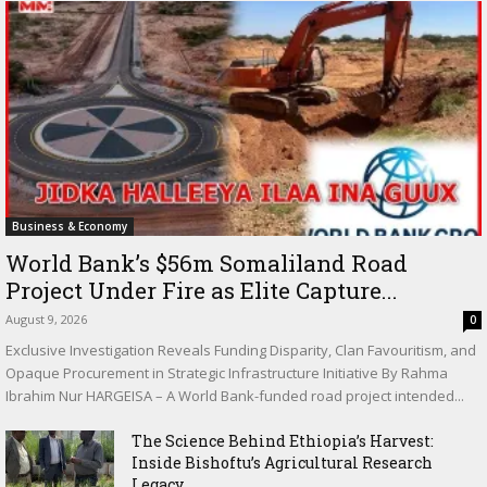
Business & Economy
World Bank’s $56m Somaliland Road
Project Under Fire as Elite Capture...
August 9, 2026
0
Exclusive Investigation Reveals Funding Disparity, Clan Favouritism, and
Opaque Procurement in Strategic Infrastructure Initiative By Rahma
Ibrahim Nur HARGEISA – A World Bank-funded road project intended...
The Science Behind Ethiopia’s Harvest:
Inside Bishoftu’s Agricultural Research
Legacy