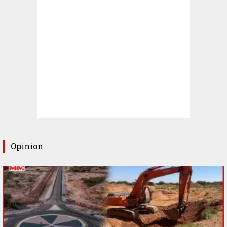
Opinion