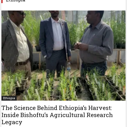
Ethiopia
The Science Behind Ethiopia’s Harvest:
Inside Bishoftu’s Agricultural Research
Legacy