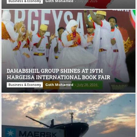
Goth Mohamed
-
July 28, 2026
Business & Economy
DAHABSHIIL GROUP SHINES AT 19TH
HARGEISA INTERNATIONAL BOOK FAIR
Goth Mohamed
-
July 28, 2026
Business & Economy