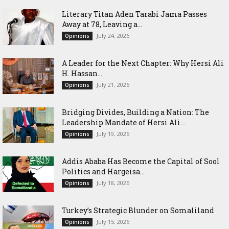
Literary Titan Aden Tarabi Jama Passes
Away at 78, Leaving a...
July 24, 2026
Opinions
‎A Leader for the Next Chapter: Why Hersi Ali
H. Hassan...
July 21, 2026
Opinions
Bridging Divides, Building a Nation: The
Leadership Mandate of Hersi Ali...
July 19, 2026
Opinions
Addis Ababa Has Become the Capital of Sool
Politics and Hargeisa...
July 18, 2026
Opinions
Turkey’s Strategic Blunder on Somaliland
July 15, 2026
Opinions