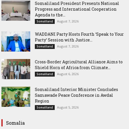
Somaliland President Presents National
Progress and International Cooperation
Agenda to the...
August 7, 2026
Somaliland
WADDANI Party Hosts Fourth ‘Speak to Your
Party’ Session with Justice...
August 7, 2026
Somaliland
Cross-Border Agricultural Alliance Aims to
Shield Horn of Africa from Climate...
August 6, 2026
Somaliland
Somaliland Interior Minister Concludes
Samawade Peace Conference in Awdal
Region
August 5, 2026
Somaliland
Somalia