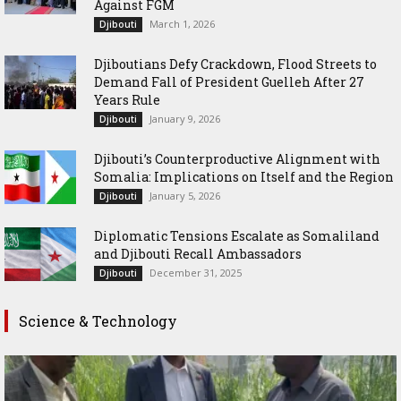
Against FGM
March 1, 2026
Djibouti
Djiboutians Defy Crackdown, Flood Streets to
Demand Fall of President Guelleh After 27
Years Rule
January 9, 2026
Djibouti
Djibouti’s Counterproductive Alignment with
Somalia: Implications on Itself and the Region
January 5, 2026
Djibouti
Diplomatic Tensions Escalate as Somaliland
and Djibouti Recall Ambassadors
December 31, 2025
Djibouti
Science & Technology