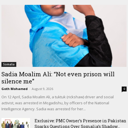
Somalia
Sadia Moalim Ali: “Not even prison will
silence me”
Goth Mohamed
-
August 9, 2026
0
On 12 April, Sadia Moalim Ali, a tuktuk (rickshaw) driver and social
activist, was arrested in Mogadishu, by officers of the National
Intelligence Agency. Sadia was arrested for her...
Exclusive: PMC Owner’s Presence in Pakistan
Sparks Questions Over Somalia’s Shadow...