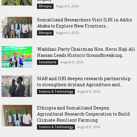
August 9, 2026
Ethiopia
Somaliland Researchers Visit ILRI in Addis
Ababa to Explore New Frontiers...
August 9, 2026
Ethiopia
Waddani Party Chairman Hon. Hersi Haji Ali
Hassan Leads Historic Groundbreaking...
August 8, 2026
Somaliland
SIAR and IlRI deepen research partnership
to strengthen dryland Agriculture and...
August 8, 2026
Science & Technology
Ethiopia and Somaliland Deepen
Agricultural Research Cooperation to Build
Climate-Resilient Farming
August 8, 2026
Science & Technology