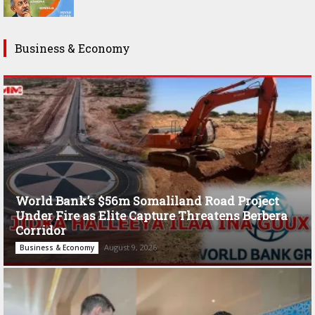
Business & Economy
World Bank’s $56m Somaliland Road Project
Under Fire as Elite Capture Threatens Berbera
Corridor
August 9, 2026
Business & Economy