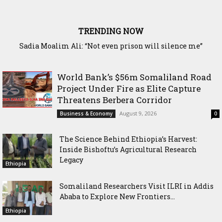
TRENDING NOW
Waddani Party Chairman Hon. Hersi Haji Ali Hassan Leads
Historic Groundbreaking for Hiil Qur’aan Center in Borama
World Bank’s $56m Somaliland Road
Project Under Fire as Elite Capture
Threatens Berbera Corridor
August 9, 2026
Business & Economy
0
The Science Behind Ethiopia’s Harvest:
Inside Bishoftu’s Agricultural Research
Legacy
Ethiopia
Somaliland Researchers Visit ILRI in Addis
Ababa to Explore New Frontiers...
Ethiopia