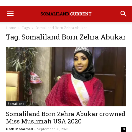
Home
Tags
Somaliland Born Zehra Abukar
Tag: Somaliland Born Zehra Abukar
Somaliland
Somaliland Born Zehra Abukar crowned
Miss Muslimah USA 2020
Goth Mohamed
-
September 30, 2020
0