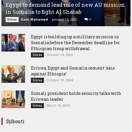
Egypt to demand lead role of new AU mission
in Somalia to fight Al Shabab
Goth Mohamed
-
January 11, 2025
0
Eritrea
Egypt is building up a military mission in
Somalia before the December deadline for
Ethiopian troop withdrawal
October 15, 2024
Eritrea
Eritrea, Egypt and Somalia cement ‘axis
against Ethiopia’
October 10, 2024
Eritrea
Somali president holds security talks with
Eritrean leader
March 19, 2024
Eritrea
Djibouti