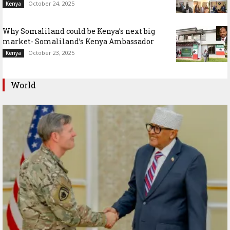
October 24, 2025
Kenya
Why Somaliland could be Kenya’s next big
market- Somaliland’s Kenya Ambassador
October 23, 2025
Kenya
World