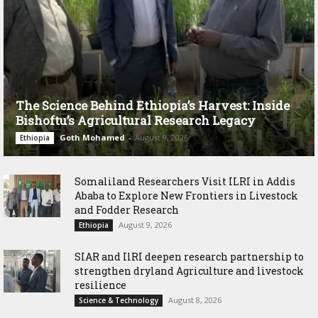
The Science Behind Ethiopia’s Harvest: Inside
Bishoftu’s Agricultural Research Legacy
Goth Mohamed
-
August 9, 2026
Ethiopia
Somaliland Researchers Visit ILRI in Addis
Ababa to Explore New Frontiers in Livestock
and Fodder Research
August 9, 2026
Ethiopia
SIAR and IlRI deepen research partnership to
strengthen dryland Agriculture and livestock
resilience
August 8, 2026
Science & Technology