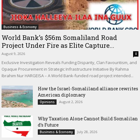
Business & Economy
World Bank’s $56m Somaliland Road
Project Under Fire as Elite Capture...
August 9, 2026
0
Exclusive Investigation Reveals Funding Disparity, Clan Favouritism, and
Opaque Procurement in Strategic Infrastructure Initiative By Rahma
Ibrahim Nur HARGEISA – A World Bank-funded road project intended...
How the Israel-Somaliland alliance rewrites
American diplomacy
August 2, 2026
Opinions
Why Taxation Alone Cannot Build Somalilan
d’s Future
July 28, 2026
Business & Economy