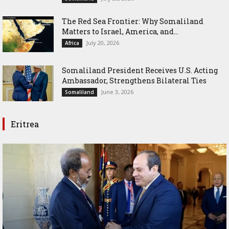
The Red Sea Frontier: Why Somaliland
Matters to Israel, America, and...
July 20, 2026
Africa
Somaliland President Receives U.S. Acting
Ambassador, Strengthens Bilateral Ties
June 3, 2026
Somaliland
Eritrea