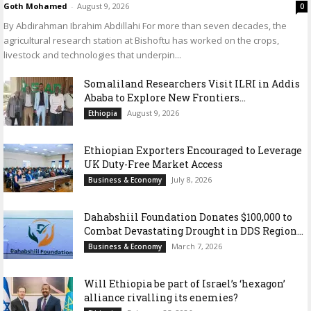
Goth Mohamed
-
August 9, 2026
0
By Abdirahman Ibrahim Abdillahi For more than seven decades, the
agricultural research station at Bishoftu has worked on the crops,
livestock and technologies that underpin...
Somaliland Researchers Visit ILRI in Addis
Ababa to Explore New Frontiers...
August 9, 2026
Ethiopia
Ethiopian Exporters Encouraged to Leverage
UK Duty-Free Market Access
July 8, 2026
Business & Economy
Dahabshiil Foundation Donates $100,000 to
Combat Devastating Drought in DDS Region...
March 7, 2026
Business & Economy
Will Ethiopia be part of Israel’s ‘hexagon’
alliance rivalling its enemies?