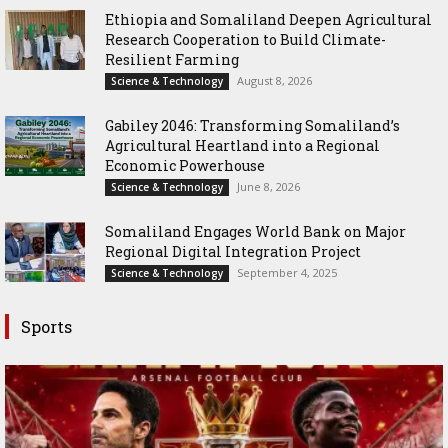
Ethiopia and Somaliland Deepen Agricultural
Research Cooperation to Build Climate-
Resilient Farming
August 8, 2026
Science & Technology
Gabiley 2046: Transforming Somaliland’s
Agricultural Heartland into a Regional
Economic Powerhouse
June 8, 2026
Science & Technology
Somaliland Engages World Bank on Major
Regional Digital Integration Project
September 4, 2025
Science & Technology
Sports