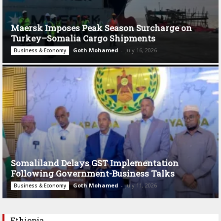
Maersk Imposes Peak Season Surcharge on
Turkey–Somalia Cargo Shipments
Goth Mohamed
-
July 16, 2026
Business & Economy
Somaliland Delays GST Implementation
Following Government-Business Talks
Goth Mohamed
-
July 11, 2026
Business & Economy
Ethiopia