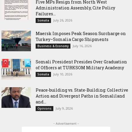
Five MPs Resign from North West
Administration Assembly, Cite Policy
Failures...
July 26, 2026
Somalia
Maersk Imposes Peak Season Surcharge on
Turkey–Somalia Cargo Shipments
July 16, 2026
Business & Economy
Somali President Presides Over Graduation
of Officers at TURKSOM Military Academy
July 10, 2026
Somalia
Peace-building vs. State-Building: Collective
Action and Divergent Paths in Somaliland
and...
July 9, 2026
Opinions
- Advertisement -