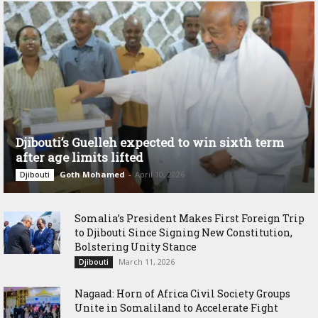
Djibouti’s Guelleh expected to win sixth term
after age limits lifted
Goth Mohamed
-
April 10, 2026
Djibouti
Somalia’s President Makes First Foreign Trip
to Djibouti Since Signing New Constitution,
Bolstering Unity Stance
March 11, 2026
Djibouti
Nagaad: Horn of Africa Civil Society Groups
Unite in Somaliland to Accelerate Fight