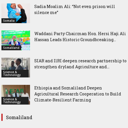
Sadia Moalim Ali: “Not even prison will
silence me”
Somalia
Waddani Party Chairman Hon. Hersi Haji Ali
Hassan Leads Historic Groundbreaking...
Somaliland
SIAR and IlRI deepen research partnership to
strengthen dryland Agriculture and...
Science &
Technology
Ethiopia and Somaliland Deepen
Agricultural Research Cooperation to Build
Science &
Climate-Resilient Farming
Technology
Somaliland