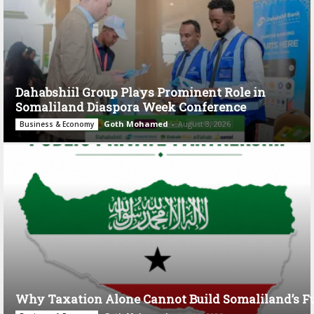
Dahabshiil Group Plays Prominent Role in
Somaliland Diaspora Week Conference
Goth Mohamed
-
August 3, 2026
Business & Economy
Why Taxation Alone Cannot Build Somaliland’s F