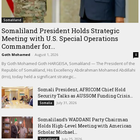
Somaliland
Somaliland President Holds Strategic
Meeting with U.S. Special Operations
Commander for...
Goth Mohamed
-
August 1, 2026
0
By Goth Mohamed Goth HARGEISA, Somaliland — The President of the
Republic of Somaliland, His Excellency Abdirahman Mohamed Abdillahi
(Irro), today held a significant strategic...
Somali President, AFRICOM Chief Hold
Security Talks as AUSSOM Funding Crisis...
July 31, 2026
Somalia
Somaliland’s WADDANI Party Chairman
Holds High-Level Meeting with American
Scholar Michael...
July 25, 2026
Somaliland