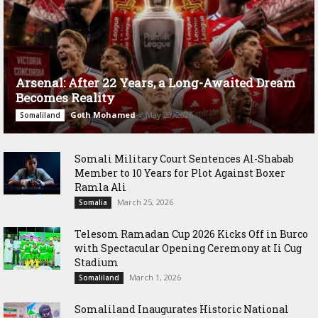
Arsenal: After 22 Years, a Long-Awaited Dream
Becomes Reality
Goth Mohamed
-
May 20, 2026
Somaliland
Somali Military Court Sentences Al-Shabab
Member to 10 Years for Plot Against Boxer
Ramla Ali
March 25, 2026
Somalia
Telesom Ramadan Cup 2026 Kicks Off in Burco
with Spectacular Opening Ceremony at Ii Cug
Stadium
March 1, 2026
Somaliland
Somaliland Inaugurates Historic National