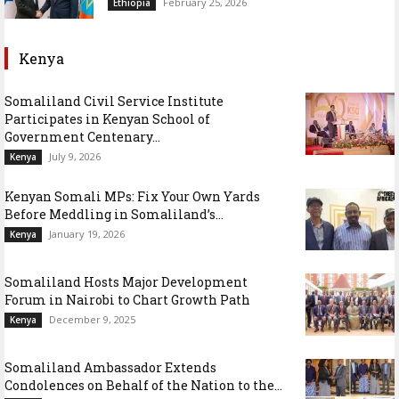
February 25, 2026
Ethiopia
Kenya
Somaliland Civil Service Institute
Participates in Kenyan School of
Government Centenary...
July 9, 2026
Kenya
Kenyan Somali MPs: Fix Your Own Yards
Before Meddling in Somaliland’s...
January 19, 2026
Kenya
Somaliland Hosts Major Development
Forum in Nairobi to Chart Growth Path
December 9, 2025
Kenya
Somaliland Ambassador Extends
Condolences on Behalf of the Nation to the...