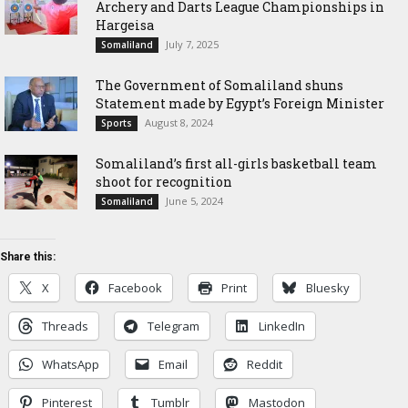
Archery and Darts League Championships in
Hargeisa
July 7, 2025
Somaliland
The Government of Somaliland shuns
Statement made by Egypt’s Foreign Minister
August 8, 2024
Sports
Somaliland’s first all-girls basketball team
shoot for recognition
June 5, 2024
Somaliland
Share this:
X
Facebook
Print
Bluesky
Threads
Telegram
LinkedIn
WhatsApp
Email
Reddit
Pinterest
Tumblr
Mastodon