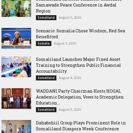
Samawade Peace Conference in Awdal
Region
August 5, 2026
Somaliland
Scenario: Somalia Chose Wisdom, Red Sea
Benefitted
August 5, 2026
Somalia
Somaliland Launches Major Fixed Asset
Training to Strengthen Public Financial
Accountability
August 4, 2026
Somaliland
WADDANI Party Chairman Hosts HOGAL
Academic Delegation, Vows to Strengthen
Education...
August 3, 2026
Somaliland
Dahabshiil Group Plays Prominent Role in
Somaliland Diaspora Week Conference