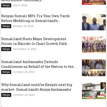
July 9, 2026
Kenya
Kenyan Somali MPs: Fix Your Own Yards
Before Meddling in Somaliland’s...
January 19, 2026
Kenya
Somaliland Hosts Major Development
Forum in Nairobi to Chart Growth Path
December 9, 2025
Kenya
Somaliland Ambassador Extends
Condolences on Behalf of the Nation to the...
October 24, 2025
Kenya
Why Somaliland could be Kenya’s next big
market- Somaliland’s Kenya Ambassador
October 23, 2025
Kenya