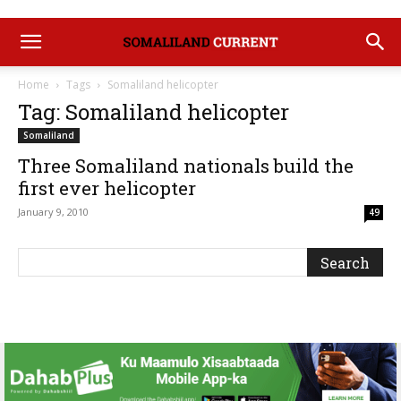
Home
Tags
Somaliland helicopter
Tag: Somaliland helicopter
Somaliland
Three Somaliland nationals build the
first ever helicopter
January 9, 2010
49