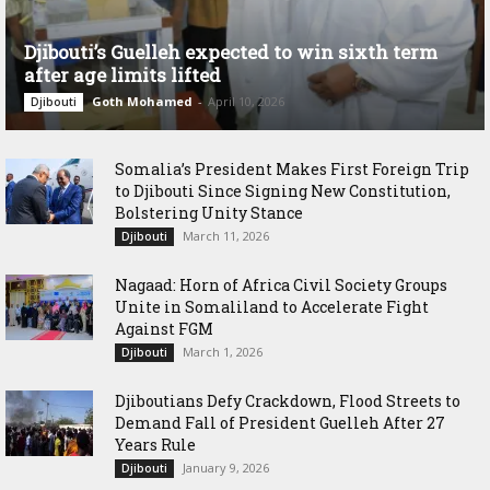
Djibouti’s Guelleh expected to win sixth term
after age limits lifted
Goth Mohamed
-
April 10, 2026
Djibouti
Somalia’s President Makes First Foreign Trip
to Djibouti Since Signing New Constitution,
Bolstering Unity Stance
March 11, 2026
Djibouti
Nagaad: Horn of Africa Civil Society Groups
Unite in Somaliland to Accelerate Fight
Against FGM
March 1, 2026
Djibouti
Djiboutians Defy Crackdown, Flood Streets to
Demand Fall of President Guelleh After 27
Years Rule
January 9, 2026
Djibouti