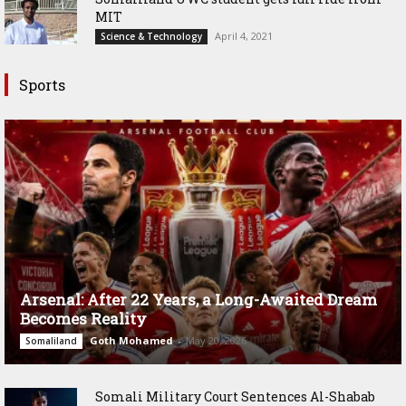
MIT
April 4, 2021
Science & Technology
Sports
Arsenal: After 22 Years, a Long-Awaited Dream
Becomes Reality
Goth Mohamed
-
May 20, 2026
Somaliland
Somali Military Court Sentences Al-Shabab