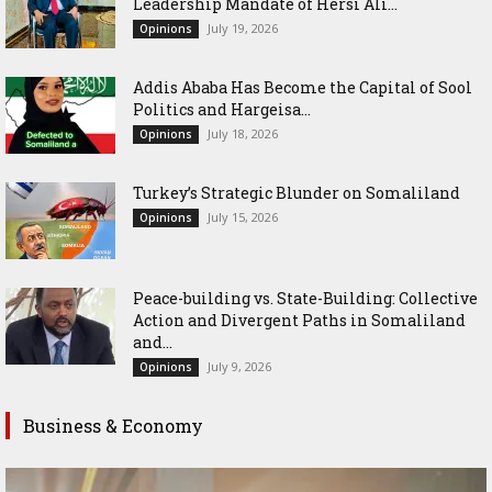
Leadership Mandate of Hersi Ali...
July 19, 2026
Opinions
Addis Ababa Has Become the Capital of Sool
Politics and Hargeisa...
July 18, 2026
Opinions
Turkey’s Strategic Blunder on Somaliland
July 15, 2026
Opinions
Peace-building vs. State-Building: Collective
Action and Divergent Paths in Somaliland
and...
July 9, 2026
Opinions
Business & Economy