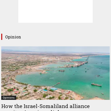
Opinion
Opinions
How the Israel-Somaliland alliance