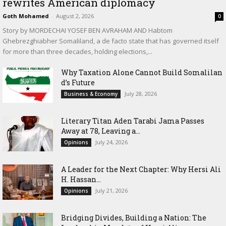
rewrites American diplomacy
Goth Mohamed
-
August 2, 2026
0
Story by MORDECHAI YOSEF BEN AVRAHAM AND Habtom
Ghebrezghiabher Somaliland, a de facto state that has governed itself
for more than three decades, holding elections,...
Why Taxation Alone Cannot Build Somalilan
d’s Future
July 28, 2026
Business & Economy
Literary Titan Aden Tarabi Jama Passes
Away at 78, Leaving a...
July 24, 2026
Opinions
‎A Leader for the Next Chapter: Why Hersi Ali
H. Hassan...
July 21, 2026
Opinions
Bridging Divides, Building a Nation: The