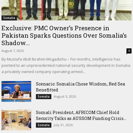
Somalia
Exclusive: PMC Owner’s Presence in
Pakistan Sparks Questions Over Somalia’s
Shadow...
August 7, 2026
0
By Mustafa Abdi Ibrahim Mogadishu – For months, intelligence has
pointed to an unprecedented national security development in Somalia:
a privately owned company operating armed...
Scenario: Somalia Chose Wisdom, Red Sea
Benefitted
August 5, 2026
Somalia
Somali President, AFRICOM Chief Hold
Security Talks as AUSSOM Funding Crisis...
July 31, 2026
Somalia