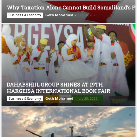
Why Taxation Alone Cannot Build Somaliland’s F
Goth Mohamed
-
July 28, 2026
Business & Economy
DAHABSHIIL GROUP SHINES AT 19TH
HARGEISA INTERNATIONAL BOOK FAIR
Goth Mohamed
-
July 28, 2026
Business & Economy