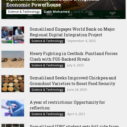
Economic Powerhouse
Goth Mohamed
-
June 8, 2026
Science & Technology
Somaliland Engages World Bank on Major
Regional Digital Integration Project
September 4, 2025
Science & Technology
‎Heavy Fighting in Ceelbuh: Puntland Forces
Clash with FGS-Backed Rivals
July 6, 2025
Science & Technology
Somaliland Seeks Improved Chickpea and
Groundnut Varieties to Boost Food Security
June 24, 2024
Science & Technology
A year of restrictions: Opportunity for
reflection
April 5, 2021
Science & Technology
Somaliland UWC student gets full ride from