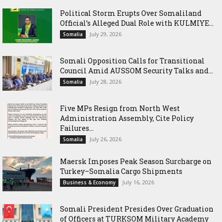
Political Storm Erupts Over Somaliland
Official’s Alleged Dual Role with KULMIYE...
July 29, 2026
Somalia
Somali Opposition Calls for Transitional
Council Amid AUSSOM Security Talks and...
July 28, 2026
Somalia
Five MPs Resign from North West
Administration Assembly, Cite Policy
Failures...
July 26, 2026
Somalia
Maersk Imposes Peak Season Surcharge on
Turkey–Somalia Cargo Shipments
July 16, 2026
Business & Economy
Somali President Presides Over Graduation
of Officers at TURKSOM Military Academy