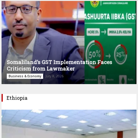
Somaliland’s GST Implementation Faces
Criticism from Lawmaker
July 8, 2026
Business & Economy
Ethiopia