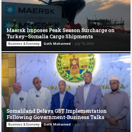
Maersk Imposes Peak Season Surcharge on
Turkey–Somalia Cargo Shipments
Goth Mohamed
-
July 16, 2026
Business & Economy
Somaliland Delays GST Implementation
Following Government-Business Talks
Goth Mohamed
-
July 11, 2026
Business & Economy