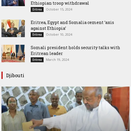
Ethiopian troop withdrawal
October 15, 2024
Eritrea
Eritrea, Egypt and Somalia cement ‘axis
against Ethiopia’
October 10, 2024
Eritrea
Somali president holds security talks with
Eritrean leader
March 19, 2024
Eritrea
Djibouti