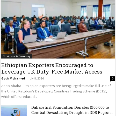
Business & Economy
Ethiopian Exporters Encouraged to
Leverage UK Duty-Free Market Access
Goth Mohamed
-
July 8, 2026
0
Addis Ababa - Ethiopian exporters are being urged to make full use of
the United Kingdom’s Developing Countries Trading Scheme (DCTS),
which offers reduced...
Dahabshiil Foundation Donates $100,000 to
Combat Devastating Drought in DDS Region...