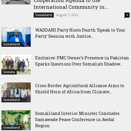
Cooperation Agenda to the
International Community in...
August 7, 2026
Somaliland
0
WADDANI Party Hosts Fourth ‘Speak to Your
Party’ Session with Justice...
Somaliland
Exclusive: PMC Owner’s Presence in Pakistan
Sparks Questions Over Somalia’s Shadow...
Somalia
Cross-Border Agricultural Alliance Aims to
Shield Horn of Africa from Climate...
Somaliland
Somaliland Interior Minister Concludes
Samawade Peace Conference in Awdal
Region
Somaliland