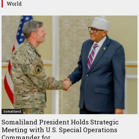
World
Somaliland
Somaliland President Holds Strategic
Meeting with U.S. Special Operations
Commander for...