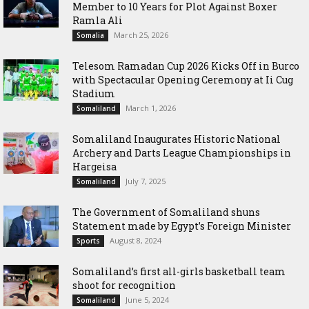
Member to 10 Years for Plot Against Boxer
Ramla Ali
March 25, 2026
Somalia
Telesom Ramadan Cup 2026 Kicks Off in Burco
with Spectacular Opening Ceremony at Ii Cug
Stadium
March 1, 2026
Somaliland
Somaliland Inaugurates Historic National
Archery and Darts League Championships in
Hargeisa
July 7, 2025
Somaliland
The Government of Somaliland shuns
Statement made by Egypt’s Foreign Minister
August 8, 2024
Sports
Somaliland’s first all-girls basketball team
shoot for recognition
June 5, 2024
Somaliland