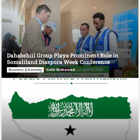
Dahabshiil Group Plays Prominent Role in
Somaliland Diaspora Week Conference
Goth Mohamed
-
August 3, 2026
Business & Economy