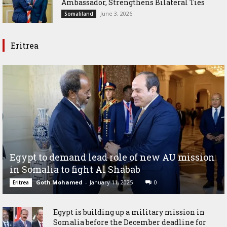
Ambassador, Strengthens Bilateral Ties
June 3, 2026
Somaliland
Eritrea
Egypt to demand lead role of new AU mission
in Somalia to fight Al Shabab
Goth Mohamed
-
January 11, 2025
0
Eritrea
Egypt is building up a military mission in
Somalia before the December deadline for