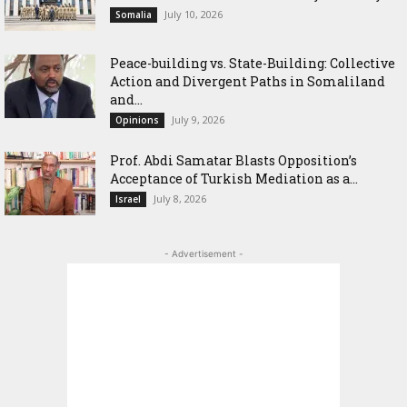
July 10, 2026
Somalia
Peace-building vs. State-Building: Collective
Action and Divergent Paths in Somaliland
and...
July 9, 2026
Opinions
‎Prof. Abdi Samatar Blasts Opposition’s
Acceptance of Turkish Mediation as a...
July 8, 2026
Israel
- Advertisement -