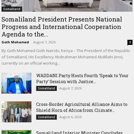
Somaliland
Somaliland President Presents National
Progress and International Cooperation
Agenda to the...
Goth Mohamed
-
August 7, 2026
0
By Goth Mohamed Goth Nairobi, Kenya – The President of the Republic
of Somaliland, His Excellency Abdirahman Mohamed Abdillahi (Irro),
currently on an official working...
WADDANI Party Hosts Fourth ‘Speak to Your
Party’ Session with Justice...
August 7, 2026
Somaliland
Cross-Border Agricultural Alliance Aims to
Shield Horn of Africa from Climate...
August 6, 2026
Somaliland
Somaliland Interior Minister Concludes