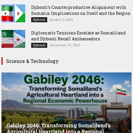
Djibouti’s Counterproductive Alignment with
Somalia: Implications on Itself and the Region
January 5, 2026
Djibouti
Diplomatic Tensions Escalate as Somaliland
and Djibouti Recall Ambassadors
December 31, 2025
Djibouti
Science & Technology
Gabiley 2046: Transforming Somaliland’s
Agricultural Heartland into a Regional