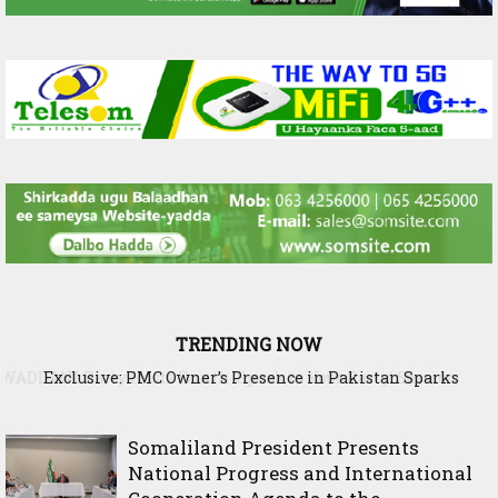
TRENDING NOW
Exclusive: PMC Owner’s Presence in Pakistan Sparks
Questions Over Somalia’s Shadow Air War
Somaliland President Presents
National Progress and International