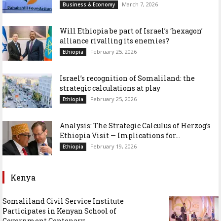
March 7, 2026
Business & Economy
Will Ethiopia be part of Israel’s ‘hexagon’
alliance rivalling its enemies?
February 25, 2026
Ethiopia
Israel’s recognition of Somaliland: the
strategic calculations at play
February 25, 2026
Ethiopia
Analysis: The Strategic Calculus of Herzog’s
Ethiopia Visit — Implications for...
February 19, 2026
Ethiopia
Kenya
Somaliland Civil Service Institute
Participates in Kenyan School of
Government Centenary...