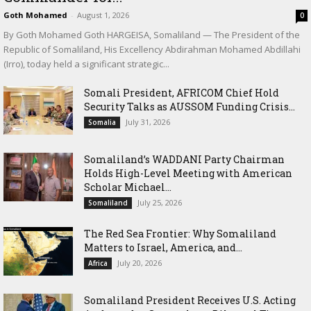
Goth Mohamed
-
August 1, 2026
0
By Goth Mohamed Goth HARGEISA, Somaliland — The President of the
Republic of Somaliland, His Excellency Abdirahman Mohamed Abdillahi
(Irro), today held a significant strategic...
Somali President, AFRICOM Chief Hold
Security Talks as AUSSOM Funding Crisis...
July 31, 2026
Somalia
Somaliland’s WADDANI Party Chairman
Holds High-Level Meeting with American
Scholar Michael...
July 25, 2026
Somaliland
The Red Sea Frontier: Why Somaliland
Matters to Israel, America, and...
July 20, 2026
Africa
Somaliland President Receives U.S. Acting