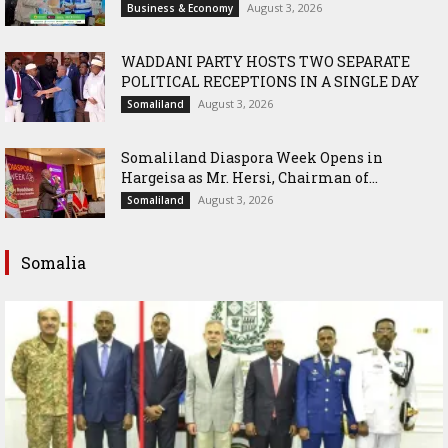
August 3, 2026
Business & Economy
WADDANI PARTY HOSTS TWO SEPARATE
POLITICAL RECEPTIONS IN A SINGLE DAY
August 3, 2026
Somaliland
Somaliland Diaspora Week Opens in
Hargeisa as Mr. Hersi, Chairman of...
August 3, 2026
Somaliland
Somalia