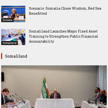
Scenario: Somalia Chose Wisdom, Red Sea
Benefitted
Somalia
Somaliland Launches Major Fixed Asset
Training to Strengthen Public Financial
Accountability
Somaliland
Somaliland