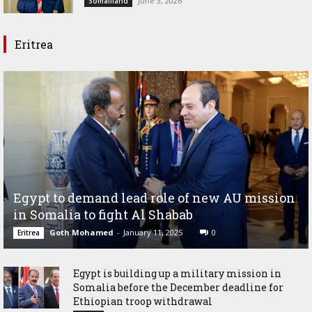
June 3, 2026
Somaliland
Eritrea
Egypt to demand lead role of new AU mission
in Somalia to fight Al Shabab
Goth Mohamed
-
January 11, 2025
0
Eritrea
Egypt is building up a military mission in
Somalia before the December deadline for
Ethiopian troop withdrawal