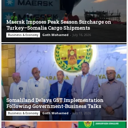
Maersk Imposes Peak Season Surcharge on
Turkey–Somalia Cargo Shipments
Goth Mohamed
-
July 16, 2026
Business & Economy
Somaliland Delays GST Implementation
Following Government-Business Talks
Goth Mohamed
-
July 11, 2026
Business & Economy