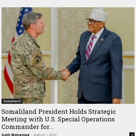
Somaliland
Somaliland President Holds Strategic
Meeting with U.S. Special Operations
Commander for...
Goth Mohamed
-
August 1, 2026
0