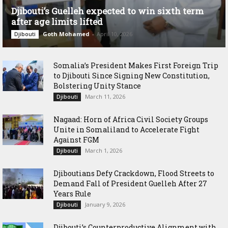
Djibouti’s Guelleh expected to win sixth term
after age limits lifted
Goth Mohamed
-
April 10, 2026
Djibouti
Somalia’s President Makes First Foreign Trip
to Djibouti Since Signing New Constitution,
Bolstering Unity Stance
March 11, 2026
Djibouti
Nagaad: Horn of Africa Civil Society Groups
Unite in Somaliland to Accelerate Fight
Against FGM
March 1, 2026
Djibouti
Djiboutians Defy Crackdown, Flood Streets to
Demand Fall of President Guelleh After 27
Years Rule
January 9, 2026
Djibouti
Djibouti’s Counterproductive Alignment with