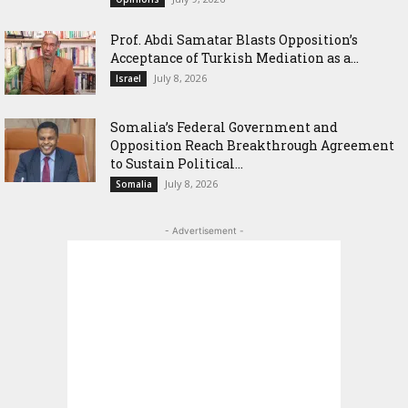
‎Prof. Abdi Samatar Blasts Opposition’s
Acceptance of Turkish Mediation as a...
July 8, 2026
Israel
Somalia’s Federal Government and
Opposition Reach Breakthrough Agreement
to Sustain Political...
July 8, 2026
Somalia
- Advertisement -