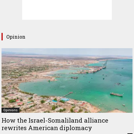
Opinion
Opinions
How the Israel-Somaliland alliance
rewrites American diplomacy