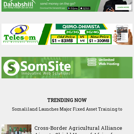
TRENDING NOW
WADDANI Party Chairman Hosts HOGAL Academic
Delegation, Vows to Strengthen Education Ties
Cross-Border Agricultural Alliance