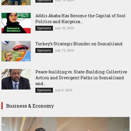
Opinions
Addis Ababa Has Become the Capital of Sool
Politics and Hargeisa...
July 18, 2026
Opinions
Turkey’s Strategic Blunder on Somaliland
July 15, 2026
Opinions
Peace-building vs. State-Building: Collective
Action and Divergent Paths in Somaliland
and...
July 9, 2026
Opinions
Business & Economy