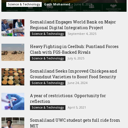
Goth Mohamed
-
June 8, 2026
Science & Technology
Somaliland Engages World Bank on Major
Regional Digital Integration Project
September 4, 2025
Science & Technology
‎Heavy Fighting in Ceelbuh: Puntland Forces
Clash with FGS-Backed Rivals
July 6, 2025
Science & Technology
Somaliland Seeks Improved Chickpea and
Groundnut Varieties to Boost Food Security
June 24, 2024
Science & Technology
A year of restrictions: Opportunity for
reflection
April 5, 2021
Science & Technology
Somaliland UWC student gets full ride from
MIT