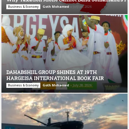
Goth Mohamed
-
July 28, 2026
Business & Economy
DAHABSHIIL GROUP SHINES AT 19TH
HARGEISA INTERNATIONAL BOOK FAIR
Goth Mohamed
-
July 28, 2026
Business & Economy