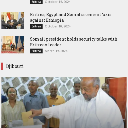
October 15, 2024
Eritrea
Eritrea, Egypt and Somalia cement ‘axis
against Ethiopia’
October 10, 2024
Eritrea
Somali president holds security talks with
Eritrean leader
March 19, 2024
Eritrea
Djibouti