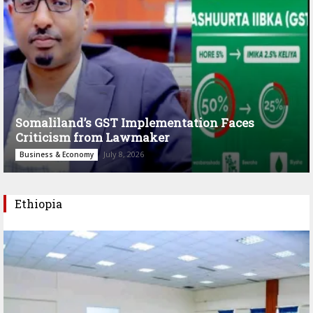
Somaliland’s GST Implementation Faces
Criticism from Lawmaker
July 8, 2026
Business & Economy
Ethiopia