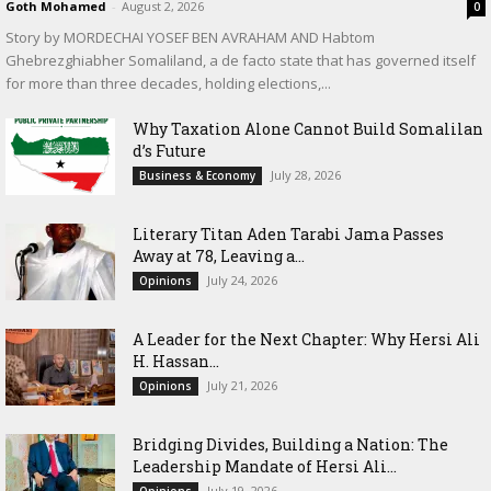
Goth Mohamed
-
August 2, 2026
0
Story by MORDECHAI YOSEF BEN AVRAHAM AND Habtom
Ghebrezghiabher Somaliland, a de facto state that has governed itself
for more than three decades, holding elections,...
Why Taxation Alone Cannot Build Somalilan
d’s Future
July 28, 2026
Business & Economy
Literary Titan Aden Tarabi Jama Passes
Away at 78, Leaving a...
July 24, 2026
Opinions
‎A Leader for the Next Chapter: Why Hersi Ali
H. Hassan...
July 21, 2026
Opinions
Bridging Divides, Building a Nation: The
Leadership Mandate of Hersi Ali...
July 19, 2026