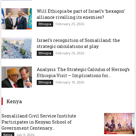
Will Ethiopia be part of Israel’s ‘hexagon’
alliance rivalling its enemies?
February 25, 2026
Ethiopia
Israel’s recognition of Somaliland: the
strategic calculations at play
February 25, 2026
Ethiopia
Analysis: The Strategic Calculus of Herzog’s
Ethiopia Visit — Implications for...
February 19, 2026
Ethiopia
Kenya
Somaliland Civil Service Institute
Participates in Kenyan School of
Government Centenary...
July 9, 2026
Kenya