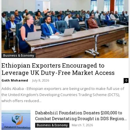
Business & Economy
Ethiopian Exporters Encouraged to
Leverage UK Duty-Free Market Access
Goth Mohamed
-
July 8, 2026
0
Addis Ababa - Ethiopian exporters are being urged to make full use of
the United Kingdom’s Developing Countries Trading Scheme (DCTS),
which offers reduced...
Dahabshiil Foundation Donates $100,000 to
Combat Devastating Drought in DDS Region...
March 7, 2026
Business & Economy