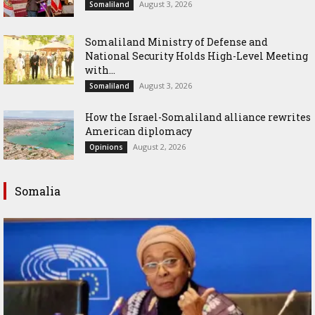
August 3, 2026
Somaliland
Somaliland Ministry of Defense and
National Security Holds High-Level Meeting
with...
August 3, 2026
Somaliland
How the Israel-Somaliland alliance rewrites
American diplomacy
August 2, 2026
Opinions
Somalia