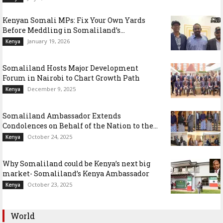
Kenyan Somali MPs: Fix Your Own Yards
Before Meddling in Somaliland’s...
January 19, 2026
Kenya
Somaliland Hosts Major Development
Forum in Nairobi to Chart Growth Path
December 9, 2025
Kenya
Somaliland Ambassador Extends
Condolences on Behalf of the Nation to the...
October 24, 2025
Kenya
Why Somaliland could be Kenya’s next big
market- Somaliland’s Kenya Ambassador
October 23, 2025
Kenya
World