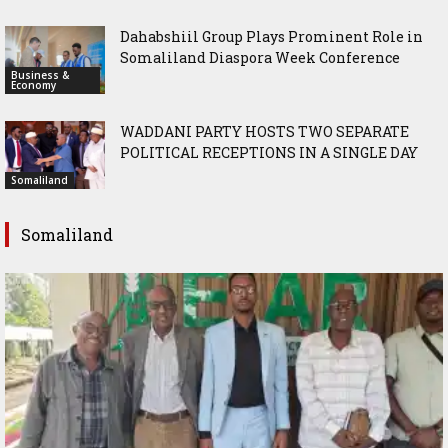
Dahabshiil Group Plays Prominent Role in
Somaliland Diaspora Week Conference
Business &
Economy
WADDANI PARTY HOSTS TWO SEPARATE
POLITICAL RECEPTIONS IN A SINGLE DAY
Somaliland
Somaliland