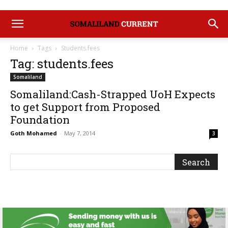
Home
Tags
Students.fees
Tag: students.fees
Somaliland
Somaliland:Cash-Strapped UoH Expects
to get Support from Proposed
Foundation
Goth Mohamed
-
May 7, 2014
3