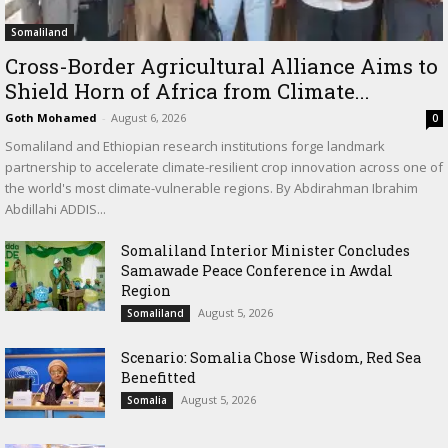
Somaliland
Cross-Border Agricultural Alliance Aims to
Shield Horn of Africa from Climate...
Goth Mohamed
-
August 6, 2026
0
Somaliland and Ethiopian research institutions forge landmark
partnership to accelerate climate-resilient crop innovation across one of
the world's most climate-vulnerable regions. By Abdirahman Ibrahim
Abdillahi ADDIS...
Somaliland Interior Minister Concludes
Samawade Peace Conference in Awdal
Region
August 5, 2026
Somaliland
Scenario: Somalia Chose Wisdom, Red Sea
Benefitted
August 5, 2026
Somalia