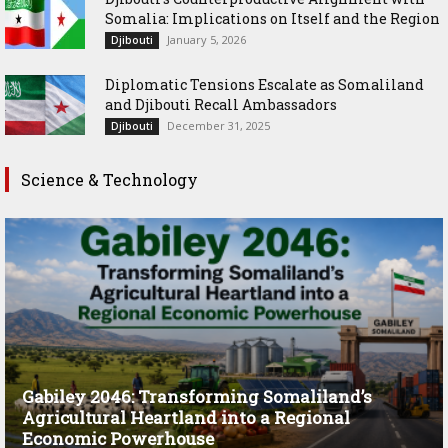
Somalia: Implications on Itself and the Region
January 5, 2026
Djibouti
Diplomatic Tensions Escalate as Somaliland
and Djibouti Recall Ambassadors
December 31, 2025
Djibouti
Science & Technology
Gabiley 2046: Transforming Somaliland’s
Agricultural Heartland into a Regional
Economic Powerhouse