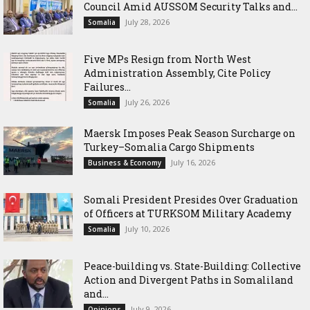
Council Amid AUSSOM Security Talks and...
July 28, 2026
Somalia
Five MPs Resign from North West
Administration Assembly, Cite Policy
Failures...
July 26, 2026
Somalia
Maersk Imposes Peak Season Surcharge on
Turkey–Somalia Cargo Shipments
July 16, 2026
Business & Economy
Somali President Presides Over Graduation
of Officers at TURKSOM Military Academy
July 10, 2026
Somalia
Peace-building vs. State-Building: Collective
Action and Divergent Paths in Somaliland
and...
July 9, 2026
Opinions