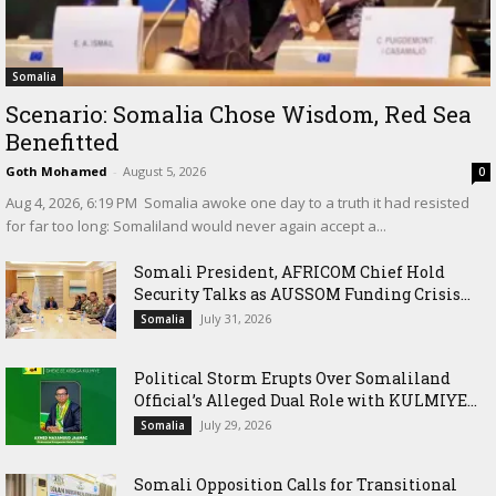
Somalia
Scenario: Somalia Chose Wisdom, Red Sea
Benefitted
Goth Mohamed
-
August 5, 2026
0
‎Aug 4, 2026, 6:19 PM ‎ ‎Somalia awoke one day to a truth it had resisted
for far too long: Somaliland would never again accept a...
Somali President, AFRICOM Chief Hold
Security Talks as AUSSOM Funding Crisis...
July 31, 2026
Somalia
Political Storm Erupts Over Somaliland
Official’s Alleged Dual Role with KULMIYE...
July 29, 2026
Somalia
Somali Opposition Calls for Transitional