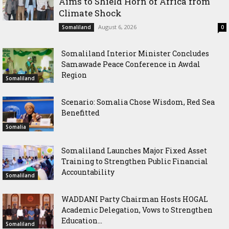
Aims to Shield Horn of Africa from
Climate Shock
August 6, 2026
Somaliland
0
Somaliland Interior Minister Concludes
Samawade Peace Conference in Awdal
Region
Somaliland
Scenario: Somalia Chose Wisdom, Red Sea
Benefitted
Somalia
Somaliland Launches Major Fixed Asset
Training to Strengthen Public Financial
Accountability
Somaliland
WADDANI Party Chairman Hosts HOGAL
Academic Delegation, Vows to Strengthen
Education...
Somaliland