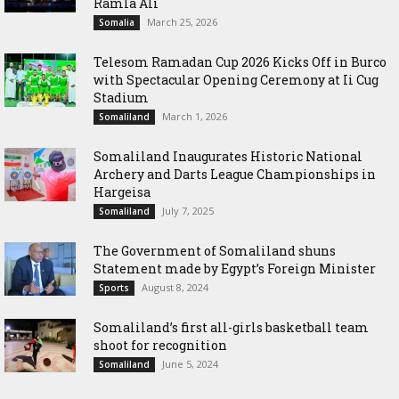
Ramla Ali
March 25, 2026
Somalia
Telesom Ramadan Cup 2026 Kicks Off in Burco
with Spectacular Opening Ceremony at Ii Cug
Stadium
March 1, 2026
Somaliland
Somaliland Inaugurates Historic National
Archery and Darts League Championships in
Hargeisa
July 7, 2025
Somaliland
The Government of Somaliland shuns
Statement made by Egypt’s Foreign Minister
August 8, 2024
Sports
Somaliland’s first all-girls basketball team
shoot for recognition
June 5, 2024
Somaliland