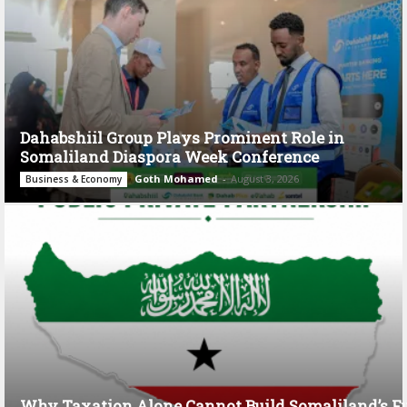
Dahabshiil Group Plays Prominent Role in
Somaliland Diaspora Week Conference
Goth Mohamed
-
August 3, 2026
Business & Economy
Why Taxation Alone Cannot Build Somaliland’s F