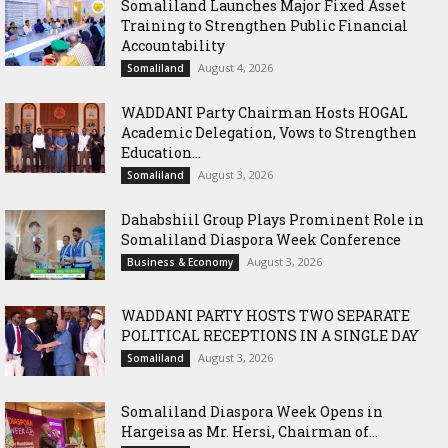
Somaliland Launches Major Fixed Asset
Training to Strengthen Public Financial
Accountability
August 4, 2026
Somaliland
WADDANI Party Chairman Hosts HOGAL
Academic Delegation, Vows to Strengthen
Education...
August 3, 2026
Somaliland
Dahabshiil Group Plays Prominent Role in
Somaliland Diaspora Week Conference
August 3, 2026
Business & Economy
WADDANI PARTY HOSTS TWO SEPARATE
POLITICAL RECEPTIONS IN A SINGLE DAY
August 3, 2026
Somaliland
Somaliland Diaspora Week Opens in
Hargeisa as Mr. Hersi, Chairman of...