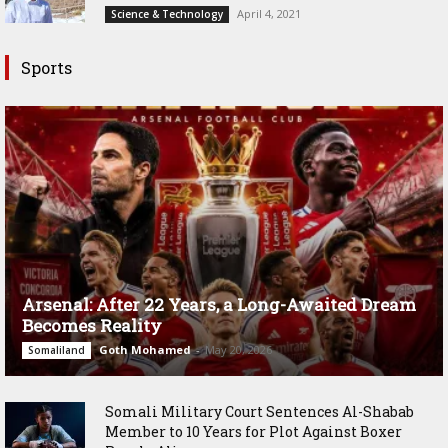
April 4, 2021
Science & Technology
Sports
Arsenal: After 22 Years, a Long-Awaited Dream
Becomes Reality
Goth Mohamed
-
May 20, 2026
Somaliland
Somali Military Court Sentences Al-Shabab
Member to 10 Years for Plot Against Boxer