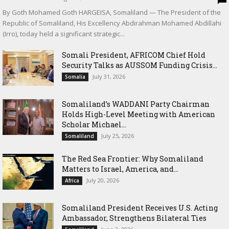
By Goth Mohamed Goth HARGEISA, Somaliland — The President of the
Republic of Somaliland, His Excellency Abdirahman Mohamed Abdillahi
(Irro), today held a significant strategic...
Somali President, AFRICOM Chief Hold
Security Talks as AUSSOM Funding Crisis...
July 31, 2026
Somalia
Somaliland’s WADDANI Party Chairman
Holds High-Level Meeting with American
Scholar Michael...
July 25, 2026
Somaliland
The Red Sea Frontier: Why Somaliland
Matters to Israel, America, and...
July 20, 2026
Africa
Somaliland President Receives U.S. Acting
Ambassador, Strengthens Bilateral Ties