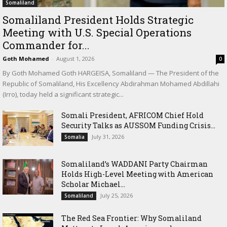
Somaliland
Somaliland President Holds Strategic
Meeting with U.S. Special Operations
Commander for...
Goth Mohamed
-
August 1, 2026
0
By Goth Mohamed Goth HARGEISA, Somaliland — The President of the
Republic of Somaliland, His Excellency Abdirahman Mohamed Abdillahi
(Irro), today held a significant strategic...
Somali President, AFRICOM Chief Hold
Security Talks as AUSSOM Funding Crisis...
July 31, 2026
Somalia
Somaliland’s WADDANI Party Chairman
Holds High-Level Meeting with American
Scholar Michael...
July 25, 2026
Somaliland
The Red Sea Frontier: Why Somaliland