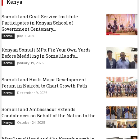
Kenya
Somaliland Civil Service Institute
Participates in Kenyan School of
Government Centenary...
July 9, 2026
Kenya
Kenyan Somali MPs: Fix Your Own Yards
Before Meddling in Somaliland’s...
January 19, 2026
Kenya
Somaliland Hosts Major Development
Forum in Nairobi to Chart Growth Path
December 9, 2025
Kenya
Somaliland Ambassador Extends
Condolences on Behalf of the Nation to the...
October 24, 2025
Kenya