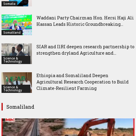
Somalia
Waddani Party Chairman Hon. Hersi Haji Ali
Hassan Leads Historic Groundbreaking...
Somaliland
SIAR and IlRI deepen research partnership to
strengthen dryland Agriculture and...
Science &
Technology
Ethiopia and Somaliland Deepen
Agricultural Research Cooperation to Build
Science &
Climate-Resilient Farming
Technology
Somaliland