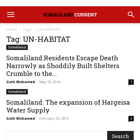
Home
Tags
UN-HABITAT
Tag: UN-HABITAT
Somaliland
Somaliland:Residents Escape Death
Narrowly as Shoddily Built Shelters
Crumble to the...
Goth Mohamed
-
May 10, 2014
1
Somaliland
Somaliland: The expansion of Hargeisa
Water Supply
Goth Mohamed
-
February 25, 2013
3