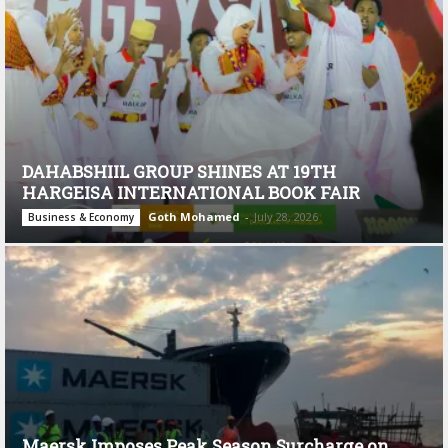
DAHABSHIIL GROUP SHINES AT 19TH
HARGEISA INTERNATIONAL BOOK FAIR
Goth Mohamed
-
July 28, 2026
Business & Economy
Maersk Imposes Peak Season Surcharge on