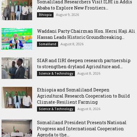
Somaliland Researchers Visit ILRI in Addis
Ababa to Explore New Frontiers...
August 9, 2026
Ethiopia
Waddani Party Chairman Hon. Hersi Haji Ali
Hassan Leads Historic Groundbreaking...
August 8, 2026
Somaliland
SIAR and IlRI deepen research partnership
to strengthen dryland Agriculture and...
August 8, 2026
Science & Technology
Ethiopia and Somaliland Deepen
Agricultural Research Cooperation to Build
Climate-Resilient Farming
August 8, 2026
Science & Technology
Somaliland President Presents National
Progress and International Cooperation
Agenda to the...