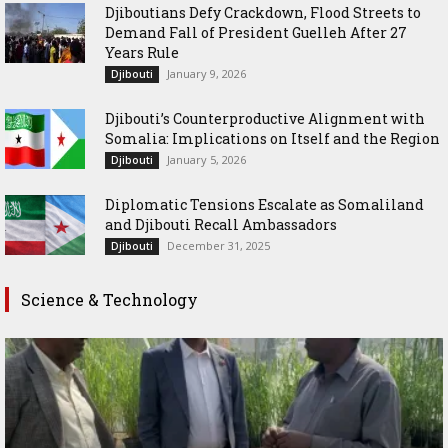
Djiboutians Defy Crackdown, Flood Streets to
Demand Fall of President Guelleh After 27
Years Rule
January 9, 2026
Djibouti
Djibouti’s Counterproductive Alignment with
Somalia: Implications on Itself and the Region
January 5, 2026
Djibouti
Diplomatic Tensions Escalate as Somaliland
and Djibouti Recall Ambassadors
December 31, 2025
Djibouti
Science & Technology