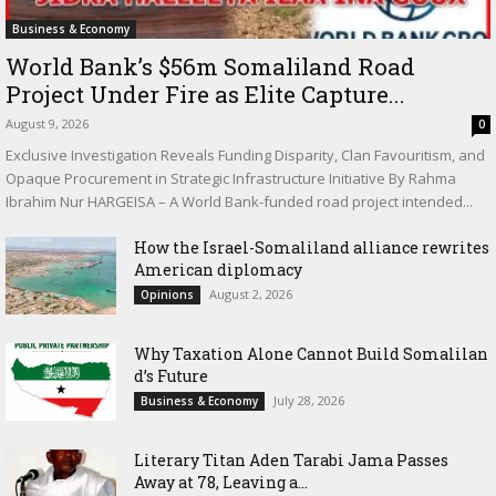
Business & Economy
World Bank’s $56m Somaliland Road
Project Under Fire as Elite Capture...
August 9, 2026
0
Exclusive Investigation Reveals Funding Disparity, Clan Favouritism, and
Opaque Procurement in Strategic Infrastructure Initiative By Rahma
Ibrahim Nur HARGEISA – A World Bank-funded road project intended...
How the Israel-Somaliland alliance rewrites
American diplomacy
August 2, 2026
Opinions
Why Taxation Alone Cannot Build Somalilan
d’s Future
July 28, 2026
Business & Economy
Literary Titan Aden Tarabi Jama Passes
Away at 78, Leaving a...