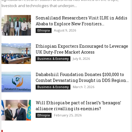
livestock and technologies that underpin...
Somaliland Researchers Visit ILRI in Addis
Ababa to Explore New Frontiers...
August 9, 2026
Ethiopia
Ethiopian Exporters Encouraged to Leverage
UK Duty-Free Market Access
July 8, 2026
Business & Economy
Dahabshiil Foundation Donates $100,000 to
Combat Devastating Drought in DDS Region...
March 7, 2026
Business & Economy
Will Ethiopia be part of Israel’s ‘hexagon’
alliance rivalling its enemies?
February 25, 2026
Ethiopia