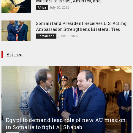
Matters to Israel, America, and...
July 20, 2026
Africa
Somaliland President Receives U.S. Acting
Ambassador, Strengthens Bilateral Ties
June 3, 2026
Somaliland
Eritrea
Egypt to demand lead role of new AU mission
in Somalia to fight Al Shabab