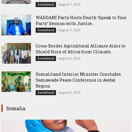
August 7, 2026
Somaliland
WADDANI Party Hosts Fourth ‘Speak to Your
Party’ Session with Justice...
August 7, 2026
Somaliland
Cross-Border Agricultural Alliance Aims to
Shield Horn of Africa from Climate...
August 6, 2026
Somaliland
Somaliland Interior Minister Concludes
Samawade Peace Conference in Awdal
Region
August 5, 2026
Somaliland
Somalia