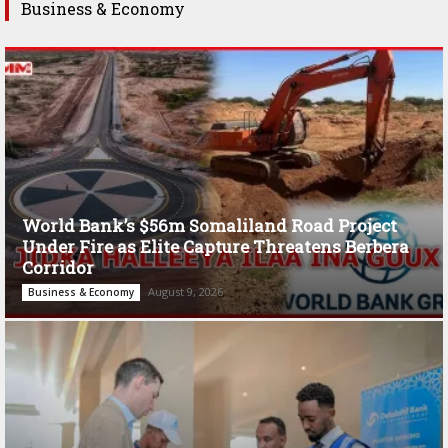
Business & Economy
World Bank’s $56m Somaliland Road Project
Under Fire as Elite Capture Threatens Berbera
Corridor
August 9, 2026
Business & Economy