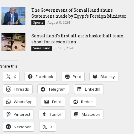
The Government of Somaliland shuns
Statement made by Egypt’s Foreign Minister
August 8, 2024
Sports
Somaliland’s first all-girls basketball team
shoot for recognition
June 5, 2024
Somaliland
Share this:
X
Facebook
Print
Bluesky
Threads
Telegram
LinkedIn
WhatsApp
Email
Reddit
Pinterest
Tumblr
Mastodon
Nextdoor
X