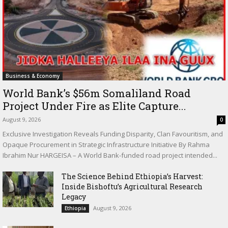
Business & Economy
World Bank’s $56m Somaliland Road
Project Under Fire as Elite Capture...
August 9, 2026
0
Exclusive Investigation Reveals Funding Disparity, Clan Favouritism, and
Opaque Procurement in Strategic Infrastructure Initiative By Rahma
Ibrahim Nur HARGEISA – A World Bank-funded road project intended...
The Science Behind Ethiopia’s Harvest:
Inside Bishoftu’s Agricultural Research
Legacy
August 9, 2026
Ethiopia