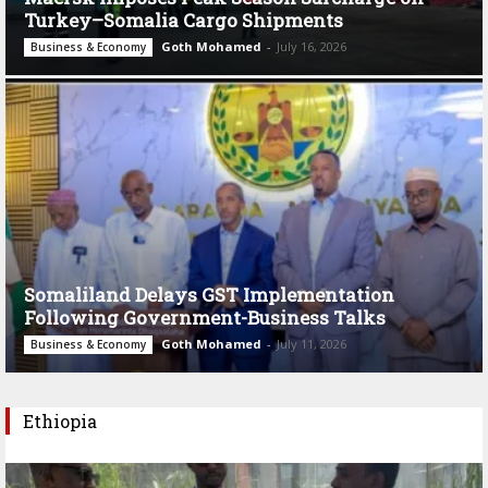
Turkey–Somalia Cargo Shipments
Goth Mohamed
-
July 16, 2026
Business & Economy
Somaliland Delays GST Implementation
Following Government-Business Talks
Goth Mohamed
-
July 11, 2026
Business & Economy
Ethiopia