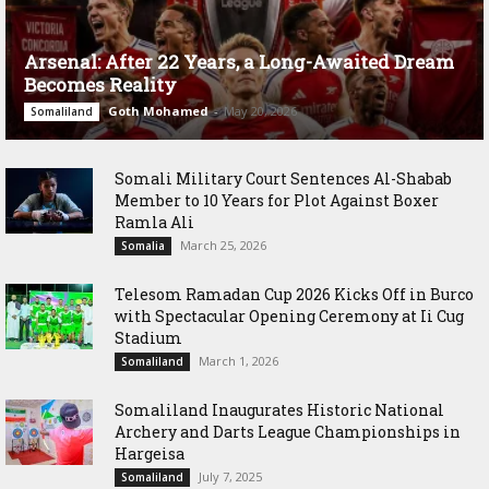
Arsenal: After 22 Years, a Long-Awaited Dream
Becomes Reality
Goth Mohamed
-
May 20, 2026
Somaliland
Somali Military Court Sentences Al-Shabab
Member to 10 Years for Plot Against Boxer
Ramla Ali
March 25, 2026
Somalia
Telesom Ramadan Cup 2026 Kicks Off in Burco
with Spectacular Opening Ceremony at Ii Cug
Stadium
March 1, 2026
Somaliland
Somaliland Inaugurates Historic National
Archery and Darts League Championships in
Hargeisa
July 7, 2025
Somaliland