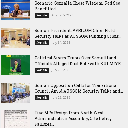
Scenario: Somalia Chose Wisdom, Red Sea
Benefitted
August 5, 2026
Somalia
Somali President, AFRICOM Chief Hold
Security Talks as AUSSOM Funding Crisis...
July 31, 2026
Somalia
Political Storm Erupts Over Somaliland
Official’s Alleged Dual Role with KULMIYE...
July 29, 2026
Somalia
Somali Opposition Calls for Transitional
Council Amid AUSSOM Security Talks and...
July 28, 2026
Somalia
Five MPs Resign from North West
Administration Assembly, Cite Policy
Failures...