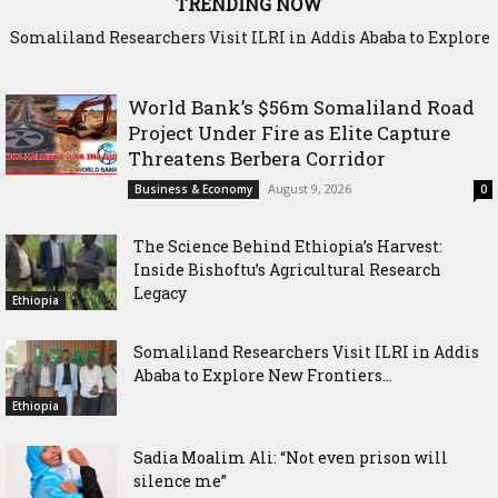
TRENDING NOW
Somaliland Researchers Visit ILRI in Addis Ababa to Explore
New Frontiers in Livestock and Fodder Research
World Bank’s $56m Somaliland Road
Project Under Fire as Elite Capture
Threatens Berbera Corridor
August 9, 2026
Business & Economy
0
The Science Behind Ethiopia’s Harvest:
Inside Bishoftu’s Agricultural Research
Legacy
Ethiopia
Somaliland Researchers Visit ILRI in Addis
Ababa to Explore New Frontiers...
Ethiopia
Sadia Moalim Ali: “Not even prison will
silence me”