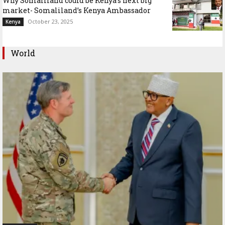
Why Somaliland could be Kenya’s next big
market- Somaliland’s Kenya Ambassador
October 23, 2025
Kenya
World