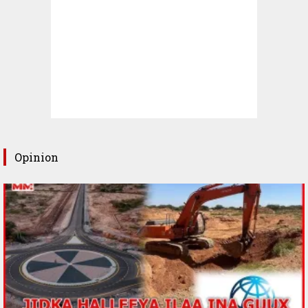
Opinion