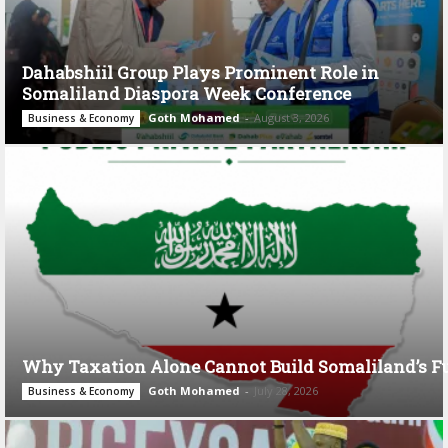
Dahabshiil Group Plays Prominent Role in
Somaliland Diaspora Week Conference
Goth Mohamed
-
August 3, 2026
Business & Economy
Why Taxation Alone Cannot Build Somaliland’s F
Goth Mohamed
-
July 28, 2026
Business & Economy