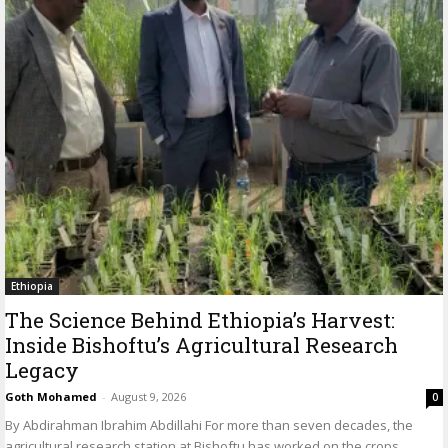
Ethiopia
The Science Behind Ethiopia’s Harvest:
Inside Bishoftu’s Agricultural Research
Legacy
Goth Mohamed
-
August 9, 2026
0
By Abdirahman Ibrahim Abdillahi For more than seven decades, the
agricultural research station at Bishoftu has worked on the crops,