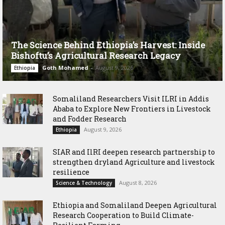
The Science Behind Ethiopia’s Harvest: Inside
Bishoftu’s Agricultural Research Legacy
Goth Mohamed
-
August 9, 2026
Ethiopia
Somaliland Researchers Visit ILRI in Addis
Ababa to Explore New Frontiers in Livestock
and Fodder Research
August 9, 2026
Ethiopia
SIAR and IlRI deepen research partnership to
strengthen dryland Agriculture and livestock
resilience
August 8, 2026
Science & Technology
Ethiopia and Somaliland Deepen Agricultural
Research Cooperation to Build Climate-