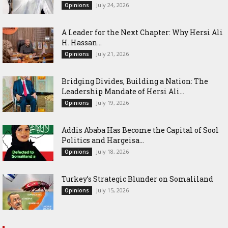
July 24, 2026
Opinions
‎A Leader for the Next Chapter: Why Hersi Ali
H. Hassan...
July 21, 2026
Opinions
Bridging Divides, Building a Nation: The
Leadership Mandate of Hersi Ali...
July 19, 2026
Opinions
Addis Ababa Has Become the Capital of Sool
Politics and Hargeisa...
July 18, 2026
Opinions
Turkey’s Strategic Blunder on Somaliland
July 15, 2026
Opinions