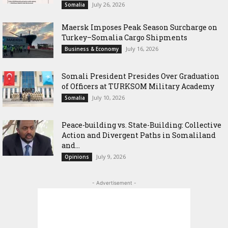
July 26, 2026
Somalia
Maersk Imposes Peak Season Surcharge on
Turkey–Somalia Cargo Shipments
July 16, 2026
Business & Economy
Somali President Presides Over Graduation
of Officers at TURKSOM Military Academy
July 10, 2026
Somalia
Peace-building vs. State-Building: Collective
Action and Divergent Paths in Somaliland
and...
July 9, 2026
Opinions
- Advertisement -