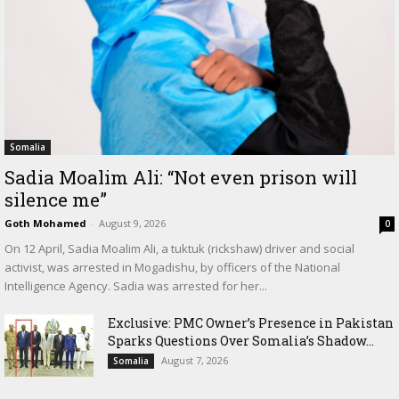
Somalia
Sadia Moalim Ali: “Not even prison will
silence me”
Goth Mohamed
-
August 9, 2026
0
On 12 April, Sadia Moalim Ali, a tuktuk (rickshaw) driver and social
activist, was arrested in Mogadishu, by officers of the National
Intelligence Agency. Sadia was arrested for her...
Exclusive: PMC Owner’s Presence in Pakistan
Sparks Questions Over Somalia’s Shadow...
August 7, 2026
Somalia