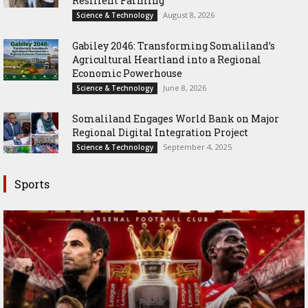
Resilient Farming
August 8, 2026
Science & Technology
Gabiley 2046: Transforming Somaliland’s
Agricultural Heartland into a Regional
Economic Powerhouse
June 8, 2026
Science & Technology
Somaliland Engages World Bank on Major
Regional Digital Integration Project
September 4, 2025
Science & Technology
Sports