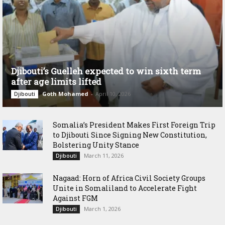
Djibouti’s Guelleh expected to win sixth term
after age limits lifted
Goth Mohamed
-
April 10, 2026
Djibouti
Somalia’s President Makes First Foreign Trip
to Djibouti Since Signing New Constitution,
Bolstering Unity Stance
March 11, 2026
Djibouti
Nagaad: Horn of Africa Civil Society Groups
Unite in Somaliland to Accelerate Fight
Against FGM
March 1, 2026
Djibouti