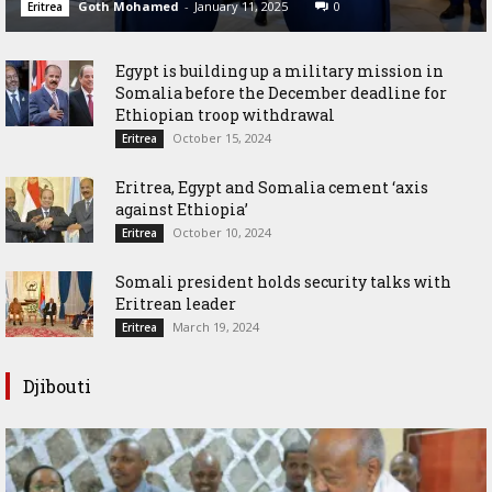
Goth Mohamed
-
January 11, 2025
0
Eritrea
Egypt is building up a military mission in
Somalia before the December deadline for
Ethiopian troop withdrawal
October 15, 2024
Eritrea
Eritrea, Egypt and Somalia cement ‘axis
against Ethiopia’
October 10, 2024
Eritrea
Somali president holds security talks with
Eritrean leader
March 19, 2024
Eritrea
Djibouti