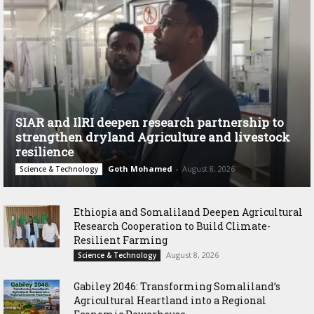
SIAR and IlRI deepen research partnership to
strengthen dryland Agriculture and livestock
resilience
Goth Mohamed
-
August 8, 2026
Science & Technology
Ethiopia and Somaliland Deepen Agricultural
Research Cooperation to Build Climate-
Resilient Farming
August 8, 2026
Science & Technology
Gabiley 2046: Transforming Somaliland’s
Agricultural Heartland into a Regional