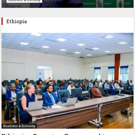
Ethiopia
Business & Economy