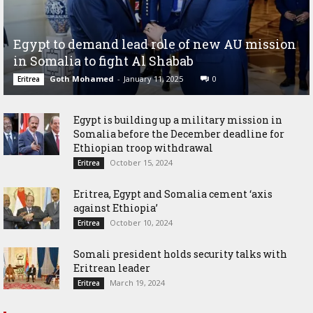
Egypt to demand lead role of new AU mission
in Somalia to fight Al Shabab
Goth Mohamed
-
January 11, 2025
0
Eritrea
Egypt is building up a military mission in
Somalia before the December deadline for
Ethiopian troop withdrawal
October 15, 2024
Eritrea
Eritrea, Egypt and Somalia cement ‘axis
against Ethiopia’
October 10, 2024
Eritrea
Somali president holds security talks with
Eritrean leader
March 19, 2024
Eritrea