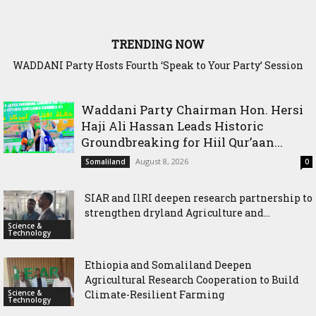
TRENDING NOW
Waddani Party Chairman Hon. Hersi Haji Ali Hassan Leads
Historic Groundbreaking for Hiil Qur’aan Center in Borama
Waddani Party Chairman Hon. Hersi
Haji Ali Hassan Leads Historic
Groundbreaking for Hiil Qur’aan...
August 8, 2026
Somaliland
0
SIAR and IlRI deepen research partnership to
strengthen dryland Agriculture and...
Science &
Technology
Ethiopia and Somaliland Deepen
Agricultural Research Cooperation to Build
Science &
Climate-Resilient Farming
Technology