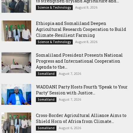
to strengthen dryland Agriculture and...
August 8, 2026
Science & Technology
Ethiopia and Somaliland Deepen
Agricultural Research Cooperation to Build
Climate-Resilient Farming
August 8, 2026
Science & Technology
Somaliland President Presents National
Progress and International Cooperation
Agenda to the...
August 7, 2026
Somaliland
WADDANI Party Hosts Fourth ‘Speak to Your
Party’ Session with Justice...
August 7, 2026
Somaliland
Cross-Border Agricultural Alliance Aims to
Shield Horn of Africa from Climate...
August 6, 2026
Somaliland