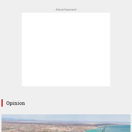
- Advertisement -
Opinion