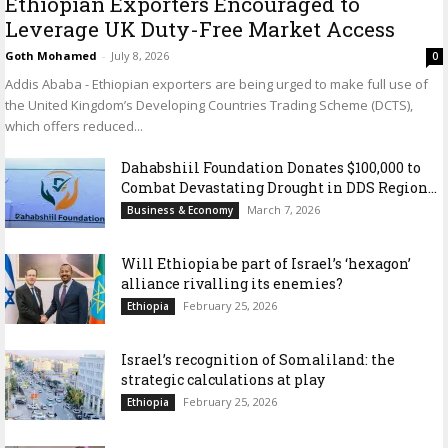
Ethiopian Exporters Encouraged to
Leverage UK Duty-Free Market Access
Goth Mohamed
-
July 8, 2026
0
Addis Ababa - Ethiopian exporters are being urged to make full use of
the United Kingdom’s Developing Countries Trading Scheme (DCTS),
which offers reduced...
Dahabshiil Foundation Donates $100,000 to
Combat Devastating Drought in DDS Region...
March 7, 2026
Business & Economy
Will Ethiopia be part of Israel’s ‘hexagon’
alliance rivalling its enemies?
February 25, 2026
Ethiopia
Israel’s recognition of Somaliland: the
strategic calculations at play
February 25, 2026
Ethiopia