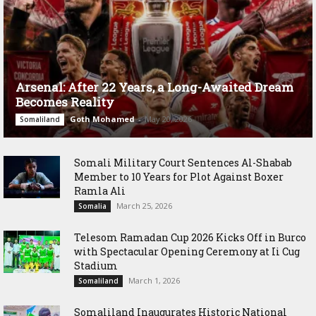
Arsenal: After 22 Years, a Long-Awaited Dream
Becomes Reality
Goth Mohamed
-
May 20, 2026
Somaliland
Somali Military Court Sentences Al-Shabab
Member to 10 Years for Plot Against Boxer
Ramla Ali
March 25, 2026
Somalia
Telesom Ramadan Cup 2026 Kicks Off in Burco
with Spectacular Opening Ceremony at Ii Cug
Stadium
March 1, 2026
Somaliland
Somaliland Inaugurates Historic National