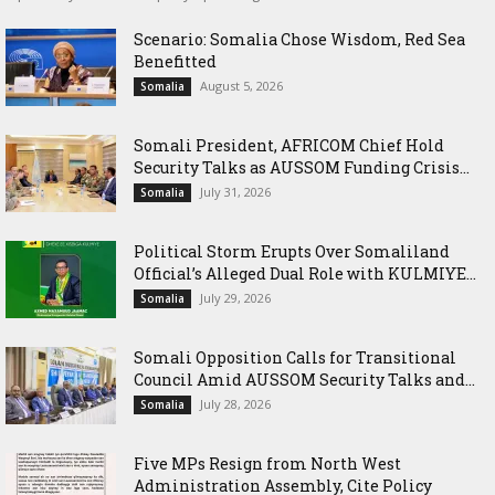
Scenario: Somalia Chose Wisdom, Red Sea
Benefitted
August 5, 2026
Somalia
Somali President, AFRICOM Chief Hold
Security Talks as AUSSOM Funding Crisis...
July 31, 2026
Somalia
Political Storm Erupts Over Somaliland
Official’s Alleged Dual Role with KULMIYE...
July 29, 2026
Somalia
Somali Opposition Calls for Transitional
Council Amid AUSSOM Security Talks and...
July 28, 2026
Somalia
Five MPs Resign from North West
Administration Assembly, Cite Policy