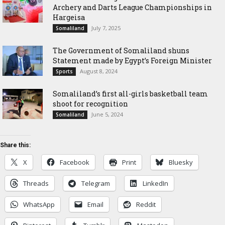
Archery and Darts League Championships in
Hargeisa
July 7, 2025
Somaliland
The Government of Somaliland shuns
Statement made by Egypt’s Foreign Minister
August 8, 2024
Sports
Somaliland’s first all-girls basketball team
shoot for recognition
June 5, 2024
Somaliland
Share this:
X
Facebook
Print
Bluesky
Threads
Telegram
LinkedIn
WhatsApp
Email
Reddit