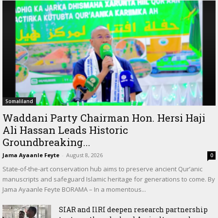
Somaliland
Waddani Party Chairman Hon. Hersi Haji
Ali Hassan Leads Historic
Groundbreaking...
Jama Ayaanle Feyte
-
August 8, 2026
0
State-of-the-art conservation hub aims to preserve ancient Qur’anic
manuscripts and safeguard Islamic heritage for generations to come. By
Jama Ayaanle Feyte BORAMA – In a momentous...
SIAR and IlRI deepen research partnership