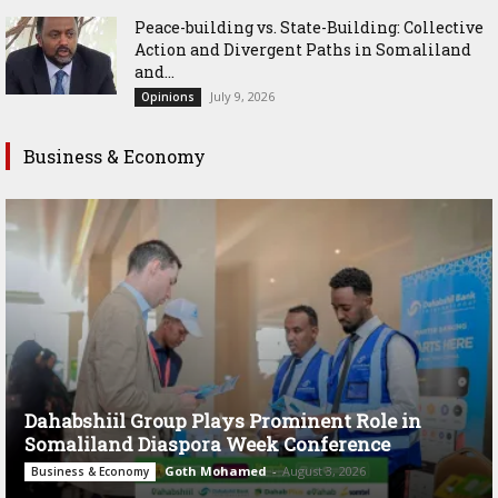
Peace-building vs. State-Building: Collective
Action and Divergent Paths in Somaliland
and...
July 9, 2026
Opinions
Business & Economy
Dahabshiil Group Plays Prominent Role in
Somaliland Diaspora Week Conference
Goth Mohamed
-
August 3, 2026
Business & Economy