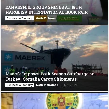
DAHABSHIIL GROUP SHINES AT 19TH
HARGEISA INTERNATIONAL BOOK FAIR
Goth Mohamed
-
July 28, 2026
Business & Economy
Maersk Imposes Peak Season Surcharge on
Turkey–Somalia Cargo Shipments
Goth Mohamed
-
July 16, 2026
Business & Economy