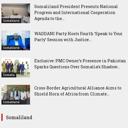
Somaliland President Presents National
Progress and International Cooperation
Agenda to the...
Somaliland
WADDANI Party Hosts Fourth ‘Speak to Your
Party’ Session with Justice...
Somaliland
Exclusive: PMC Owner’s Presence in Pakistan
Sparks Questions Over Somalia’s Shadow...
Somalia
Cross-Border Agricultural Alliance Aims to
Shield Horn of Africa from Climate...
Somaliland
Somaliland