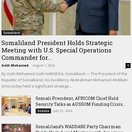
Somaliland
Somaliland President Holds Strategic
Meeting with U.S. Special Operations
Commander for...
Goth Mohamed
-
August 1, 2026
0
By Goth Mohamed Goth HARGEISA, Somaliland — The President of the
Republic of Somaliland, His Excellency Abdirahman Mohamed Abdillahi
(Irro), today held a significant strategic...
Somali President, AFRICOM Chief Hold
Security Talks as AUSSOM Funding Crisis...
July 31, 2026
Somalia
Somaliland’s WADDANI Party Chairman