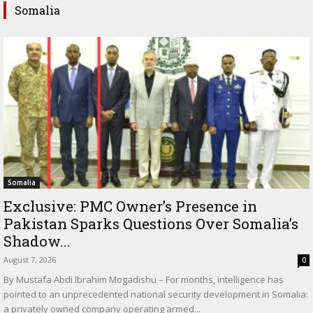
Somalia
Somalia
Exclusive: PMC Owner’s Presence in
Pakistan Sparks Questions Over Somalia’s
Shadow...
August 7, 2026
0
By Mustafa Abdi Ibrahim Mogadishu – For months, intelligence has
pointed to an unprecedented national security development in Somalia:
a privately owned company operating armed...