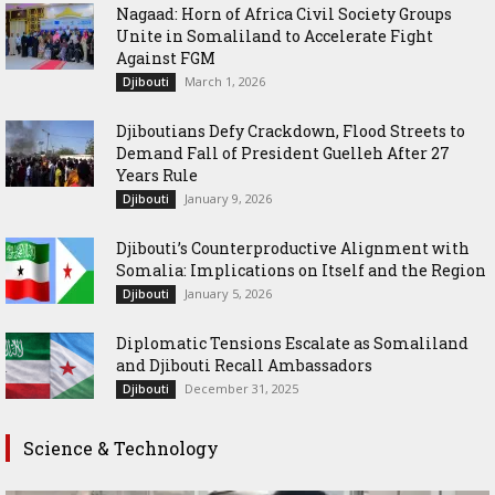
Nagaad: Horn of Africa Civil Society Groups
Unite in Somaliland to Accelerate Fight
Against FGM
March 1, 2026
Djibouti
Djiboutians Defy Crackdown, Flood Streets to
Demand Fall of President Guelleh After 27
Years Rule
January 9, 2026
Djibouti
Djibouti’s Counterproductive Alignment with
Somalia: Implications on Itself and the Region
January 5, 2026
Djibouti
Diplomatic Tensions Escalate as Somaliland
and Djibouti Recall Ambassadors
December 31, 2025
Djibouti
Science & Technology