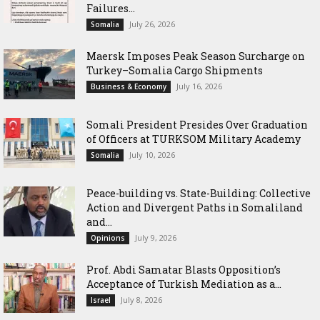
Failures...
July 26, 2026
Somalia
Maersk Imposes Peak Season Surcharge on
Turkey–Somalia Cargo Shipments
July 16, 2026
Business & Economy
Somali President Presides Over Graduation
of Officers at TURKSOM Military Academy
July 10, 2026
Somalia
Peace-building vs. State-Building: Collective
Action and Divergent Paths in Somaliland
and...
July 9, 2026
Opinions
‎Prof. Abdi Samatar Blasts Opposition’s
Acceptance of Turkish Mediation as a...
July 8, 2026
Israel