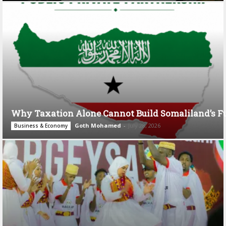
Why Taxation Alone Cannot Build Somaliland’s F
Goth Mohamed
-
July 28, 2026
Business & Economy