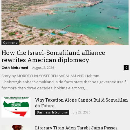
Opinions
How the Israel-Somaliland alliance
rewrites American diplomacy
Goth Mohamed
-
August 2, 2026
0
Story by MORDECHAI YOSEF BEN AVRAHAM AND Habtom
Ghebrezghiabher Somaliland, a de facto state that has governed itself
for more than three decades, holding elections,...
Why Taxation Alone Cannot Build Somalilan
d’s Future
July 28, 2026
Business & Economy
Literary Titan Aden Tarabi Jama Passes