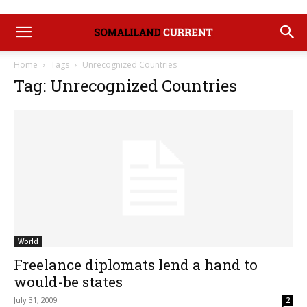
Home
Tags
Unrecognized Countries
Tag: Unrecognized Countries
World
Freelance diplomats lend a hand to
would-be states
July 31, 2009
2