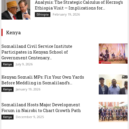
Analysis: The Strategic Calculus of Herzog’s
Ethiopia Visit — Implications for...
February 19, 2026
Ethiopia
Kenya
Somaliland Civil Service Institute
Participates in Kenyan School of
Government Centenary...
July 9, 2026
Kenya
Kenyan Somali MPs: Fix Your Own Yards
Before Meddling in Somaliland’s...
January 19, 2026
Kenya
Somaliland Hosts Major Development
Forum in Nairobi to Chart Growth Path
December 9, 2025
Kenya