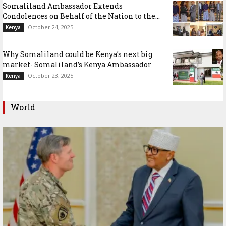
Somaliland Ambassador Extends
Condolences on Behalf of the Nation to the...
October 24, 2025
Kenya
Why Somaliland could be Kenya’s next big
market- Somaliland’s Kenya Ambassador
October 23, 2025
Kenya
World