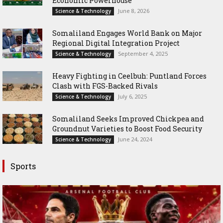
Economic Powerhouse
June 8, 2026
Science & Technology
Somaliland Engages World Bank on Major
Regional Digital Integration Project
September 4, 2025
Science & Technology
‎Heavy Fighting in Ceelbuh: Puntland Forces
Clash with FGS-Backed Rivals
July 6, 2025
Science & Technology
Somaliland Seeks Improved Chickpea and
Groundnut Varieties to Boost Food Security
June 24, 2024
Science & Technology
Sports