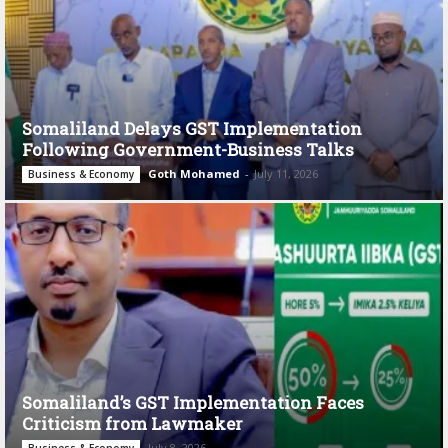
Somaliland Delays GST Implementation
Following Government-Business Talks
Goth Mohamed
-
July 11, 2026
Business & Economy
Somaliland’s GST Implementation Faces
Criticism from Lawmaker
July 8, 2026
Business & Economy