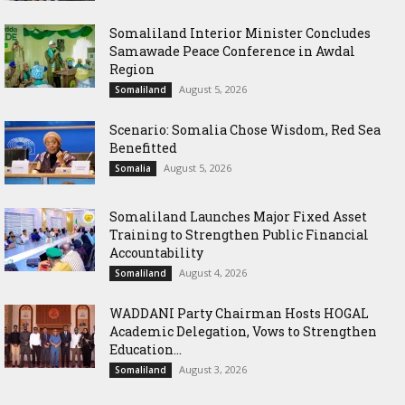
Somaliland Interior Minister Concludes
Samawade Peace Conference in Awdal
Region
August 5, 2026
Somaliland
Scenario: Somalia Chose Wisdom, Red Sea
Benefitted
August 5, 2026
Somalia
Somaliland Launches Major Fixed Asset
Training to Strengthen Public Financial
Accountability
August 4, 2026
Somaliland
WADDANI Party Chairman Hosts HOGAL
Academic Delegation, Vows to Strengthen
Education...
August 3, 2026
Somaliland