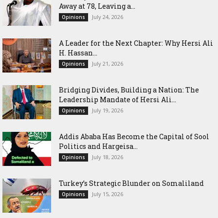
Away at 78, Leaving a...
July 24, 2026
Opinions
‎A Leader for the Next Chapter: Why Hersi Ali
H. Hassan...
July 21, 2026
Opinions
Bridging Divides, Building a Nation: The
Leadership Mandate of Hersi Ali...
July 19, 2026
Opinions
Addis Ababa Has Become the Capital of Sool
Politics and Hargeisa...
July 18, 2026
Opinions
Turkey’s Strategic Blunder on Somaliland
July 15, 2026
Opinions