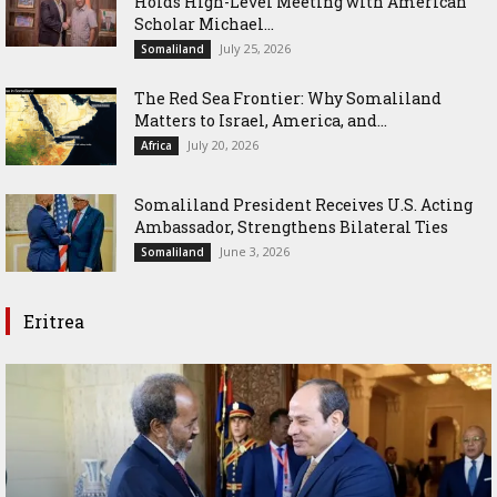
Holds High-Level Meeting with American
Scholar Michael...
July 25, 2026
Somaliland
The Red Sea Frontier: Why Somaliland
Matters to Israel, America, and...
July 20, 2026
Africa
Somaliland President Receives U.S. Acting
Ambassador, Strengthens Bilateral Ties
June 3, 2026
Somaliland
Eritrea