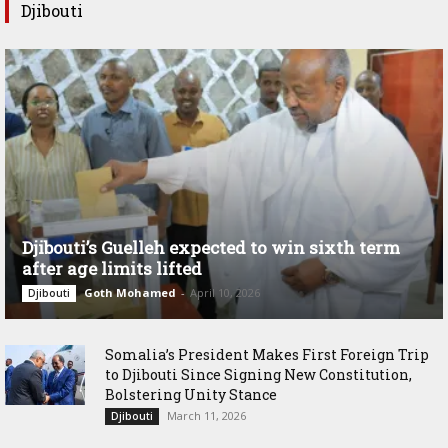
Djibouti
Djibouti’s Guelleh expected to win sixth term
after age limits lifted
Goth Mohamed
-
April 10, 2026
Djibouti
Somalia’s President Makes First Foreign Trip
to Djibouti Since Signing New Constitution,
Bolstering Unity Stance
March 11, 2026
Djibouti