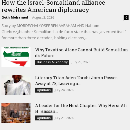
How the Israel-Somaliland alliance
rewrites American diplomacy
Goth Mohamed
-
August 2, 2026
0
Story by MORDECHAI YOSEF BEN AVRAHAM AND Habtom
Ghebrezghiabher Somaliland, a de facto state that has governed itself
for more than three decades, holding elections,...
Why Taxation Alone Cannot Build Somalilan
d’s Future
July 28, 2026
Business & Economy
Literary Titan Aden Tarabi Jama Passes
Away at 78, Leaving a...
July 24, 2026
Opinions
‎A Leader for the Next Chapter: Why Hersi Ali
H. Hassan...
July 21, 2026
Opinions