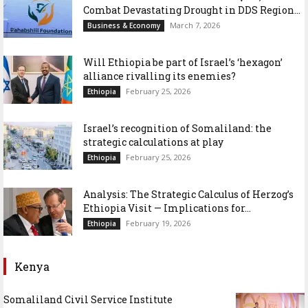
Combat Devastating Drought in DDS Region...
March 7, 2026
Business & Economy
Will Ethiopia be part of Israel’s ‘hexagon’
alliance rivalling its enemies?
February 25, 2026
Ethiopia
Israel’s recognition of Somaliland: the
strategic calculations at play
February 25, 2026
Ethiopia
Analysis: The Strategic Calculus of Herzog’s
Ethiopia Visit — Implications for...
February 19, 2026
Ethiopia
Kenya
Somaliland Civil Service Institute