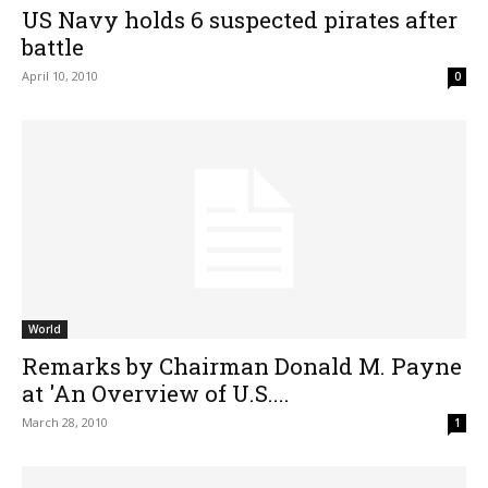
US Navy holds 6 suspected pirates after
battle
April 10, 2010
0
World
Remarks by Chairman Donald M. Payne
at 'An Overview of U.S....
March 28, 2010
1