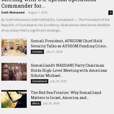
Commander for...
Goth Mohamed
-
August 1, 2026
0
By Goth Mohamed Goth HARGEISA, Somaliland — The President of the
Republic of Somaliland, His Excellency Abdirahman Mohamed Abdillahi
(Irro), today held a significant strategic...
Somali President, AFRICOM Chief Hold
Security Talks as AUSSOM Funding Crisis...
July 31, 2026
Somalia
Somaliland’s WADDANI Party Chairman
Holds High-Level Meeting with American
Scholar Michael...
July 25, 2026
Somaliland
The Red Sea Frontier: Why Somaliland
Matters to Israel, America, and...
July 20, 2026
Africa