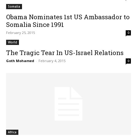
Somalia
Obama Nominates 1st US Ambassador to
Somalia Since 1991
February 25, 2015
0
World
The Tragic Tear In US-Israel Relations
Goth Mohamed
-
February 4, 2015
0
Africa