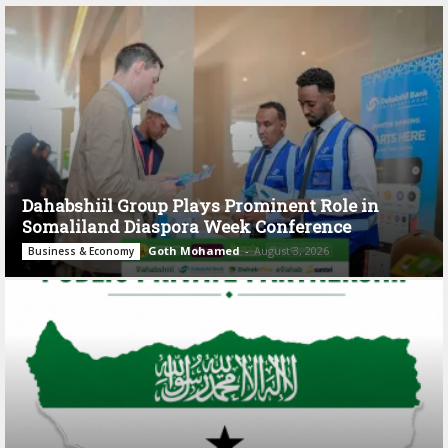
Dahabshiil Group Plays Prominent Role in
Somaliland Diaspora Week Conference
Goth Mohamed
-
August 3, 2026
Business & Economy