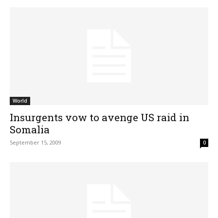
World
Insurgents vow to avenge US raid in
Somalia
September 15, 2009
0