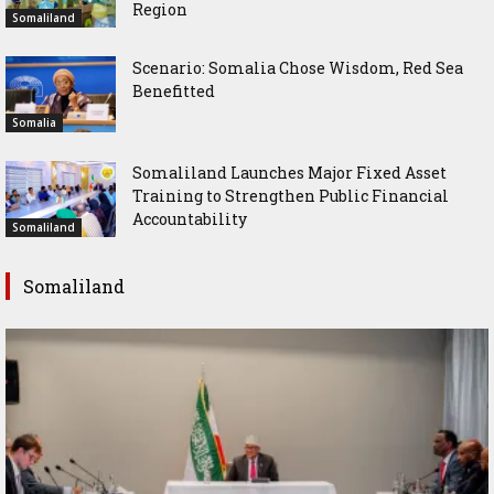
Region
Somaliland
Scenario: Somalia Chose Wisdom, Red Sea
Benefitted
Somalia
Somaliland Launches Major Fixed Asset
Training to Strengthen Public Financial
Accountability
Somaliland
Somaliland