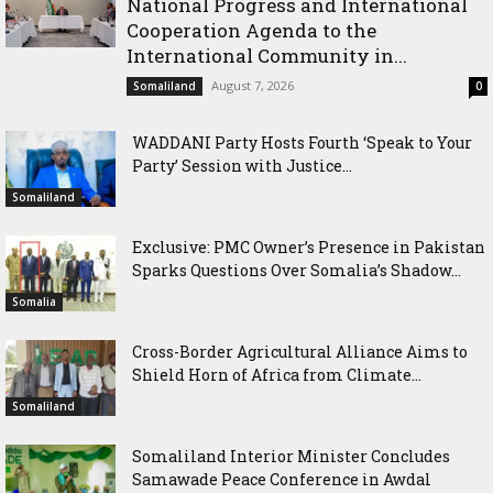
National Progress and International
Cooperation Agenda to the
International Community in...
August 7, 2026
Somaliland
0
WADDANI Party Hosts Fourth ‘Speak to Your
Party’ Session with Justice...
Somaliland
Exclusive: PMC Owner’s Presence in Pakistan
Sparks Questions Over Somalia’s Shadow...
Somalia
Cross-Border Agricultural Alliance Aims to
Shield Horn of Africa from Climate...
Somaliland
Somaliland Interior Minister Concludes
Samawade Peace Conference in Awdal