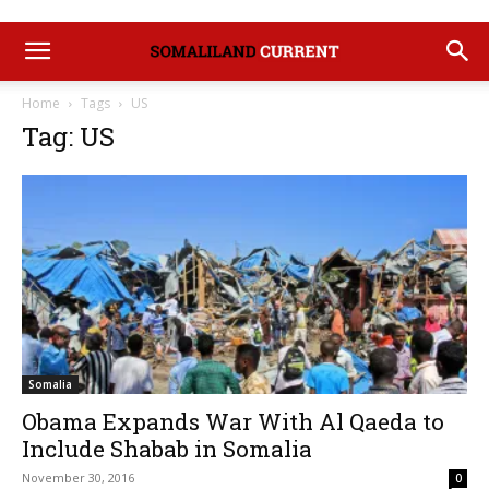
Home
Tags
US
Tag: US
Somalia
Obama Expands War With Al Qaeda to
Include Shabab in Somalia
November 30, 2016
0