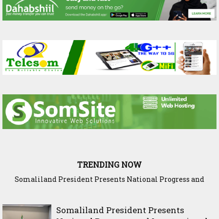
TRENDING NOW
WADDANI Party Hosts Fourth ‘Speak to Your Party’ Session
with Justice Minister
Somaliland President Presents