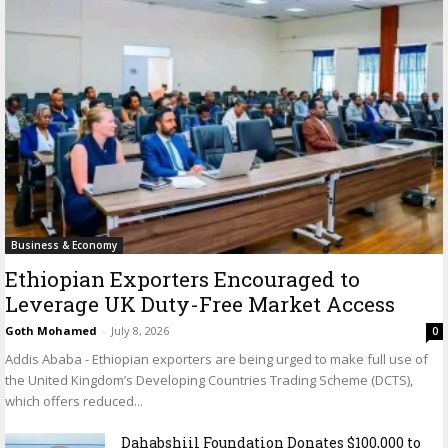
Business & Economy
Ethiopian Exporters Encouraged to
Leverage UK Duty-Free Market Access
Goth Mohamed
-
July 8, 2026
0
Addis Ababa - Ethiopian exporters are being urged to make full use of
the United Kingdom’s Developing Countries Trading Scheme (DCTS),
which offers reduced...
Dahabshiil Foundation Donates $100,000 to