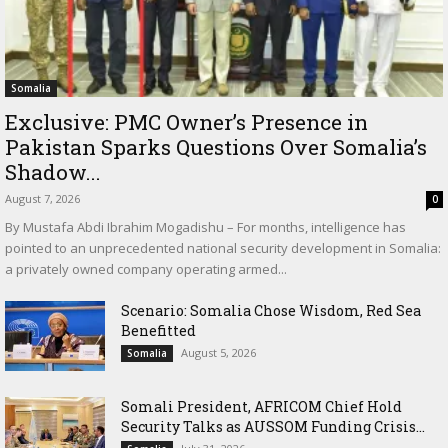
Somalia
Exclusive: PMC Owner’s Presence in
Pakistan Sparks Questions Over Somalia’s
Shadow...
August 7, 2026
0
By Mustafa Abdi Ibrahim Mogadishu – For months, intelligence has
pointed to an unprecedented national security development in Somalia:
a privately owned company operating armed...
Scenario: Somalia Chose Wisdom, Red Sea
Benefitted
August 5, 2026
Somalia
Somali President, AFRICOM Chief Hold
Security Talks as AUSSOM Funding Crisis...