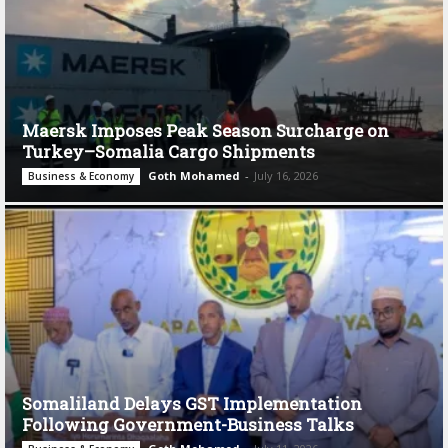
Maersk Imposes Peak Season Surcharge on
Turkey–Somalia Cargo Shipments
Goth Mohamed
-
July 16, 2026
Business & Economy
Somaliland Delays GST Implementation
Following Government-Business Talks