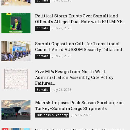
July 31, 2026
Somalia
Political Storm Erupts Over Somaliland
Official’s Alleged Dual Role with KULMIYE...
July 29, 2026
Somalia
Somali Opposition Calls for Transitional
Council Amid AUSSOM Security Talks and...
July 28, 2026
Somalia
Five MPs Resign from North West
Administration Assembly, Cite Policy
Failures...
July 26, 2026
Somalia
Maersk Imposes Peak Season Surcharge on
Turkey–Somalia Cargo Shipments
July 16, 2026
Business & Economy