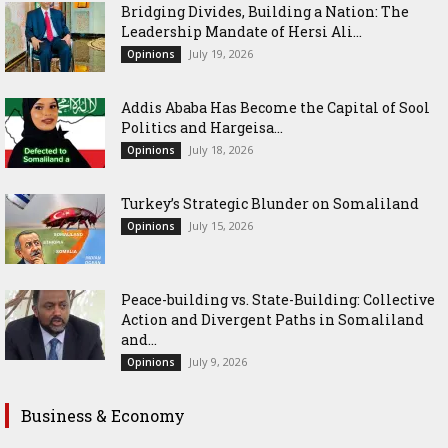
Bridging Divides, Building a Nation: The
Leadership Mandate of Hersi Ali...
July 19, 2026
Opinions
Addis Ababa Has Become the Capital of Sool
Politics and Hargeisa...
July 18, 2026
Opinions
Turkey’s Strategic Blunder on Somaliland
July 15, 2026
Opinions
Peace-building vs. State-Building: Collective
Action and Divergent Paths in Somaliland
and...
July 9, 2026
Opinions
Business & Economy