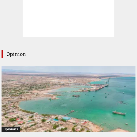
Opinion
Opinions