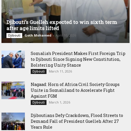
Djibouti’s Guelleh expected to win sixth term
after age limits lifted
Goth Mohamed
-
April 10, 2026
Djibouti
Somalia’s President Makes First Foreign Trip
to Djibouti Since Signing New Constitution,
Bolstering Unity Stance
March 11, 2026
Djibouti
Nagaad: Horn of Africa Civil Society Groups
Unite in Somaliland to Accelerate Fight
Against FGM
March 1, 2026
Djibouti
Djiboutians Defy Crackdown, Flood Streets to
Demand Fall of President Guelleh After 27
Years Rule