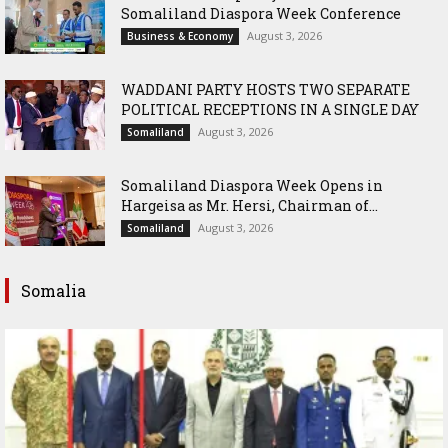
Somaliland Diaspora Week Conference
August 3, 2026
Business & Economy
WADDANI PARTY HOSTS TWO SEPARATE
POLITICAL RECEPTIONS IN A SINGLE DAY
August 3, 2026
Somaliland
Somaliland Diaspora Week Opens in
Hargeisa as Mr. Hersi, Chairman of...
August 3, 2026
Somaliland
Somalia