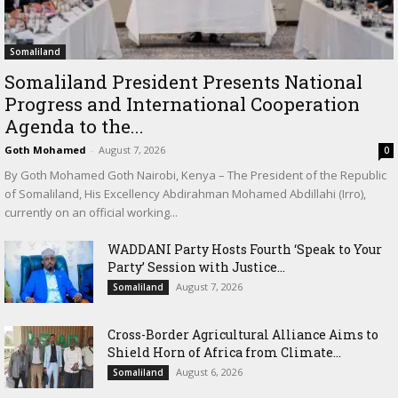
Somaliland
Somaliland President Presents National
Progress and International Cooperation
Agenda to the...
Goth Mohamed
-
August 7, 2026
0
By Goth Mohamed Goth Nairobi, Kenya – The President of the Republic
of Somaliland, His Excellency Abdirahman Mohamed Abdillahi (Irro),
currently on an official working...
WADDANI Party Hosts Fourth ‘Speak to Your
Party’ Session with Justice...
August 7, 2026
Somaliland
Cross-Border Agricultural Alliance Aims to
Shield Horn of Africa from Climate...
August 6, 2026
Somaliland