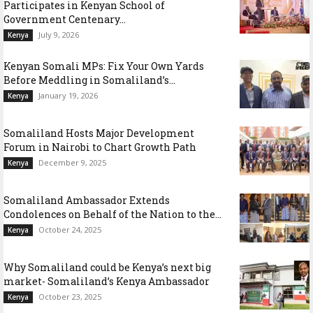
Participates in Kenyan School of
Government Centenary...
July 9, 2026
Kenya
Kenyan Somali MPs: Fix Your Own Yards
Before Meddling in Somaliland’s...
January 19, 2026
Kenya
Somaliland Hosts Major Development
Forum in Nairobi to Chart Growth Path
December 9, 2025
Kenya
Somaliland Ambassador Extends
Condolences on Behalf of the Nation to the...
October 24, 2025
Kenya
Why Somaliland could be Kenya’s next big
market- Somaliland’s Kenya Ambassador
October 23, 2025
Kenya