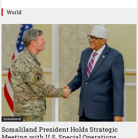
World
Somaliland
Somaliland President Holds Strategic
Meeting with U.S. Special Operations