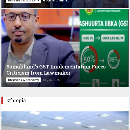
Goth Mohamed
-
July 11, 2026
Business & Economy
Somaliland’s GST Implementation Faces
Criticism from Lawmaker
July 8, 2026
Business & Economy
Ethiopia