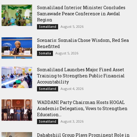
Somaliland Interior Minister Concludes
Samawade Peace Conference in Awdal
Region
August 5, 2026
Somaliland
Scenario: Somalia Chose Wisdom, Red Sea
Benefitted
August 5, 2026
Somalia
Somaliland Launches Major Fixed Asset
Training to Strengthen Public Financial
Accountability
August 4, 2026
Somaliland
WADDANI Party Chairman Hosts HOGAL
Academic Delegation, Vows to Strengthen
Education...
August 3, 2026
Somaliland
Dahabshiil Group Plays Prominent Role in