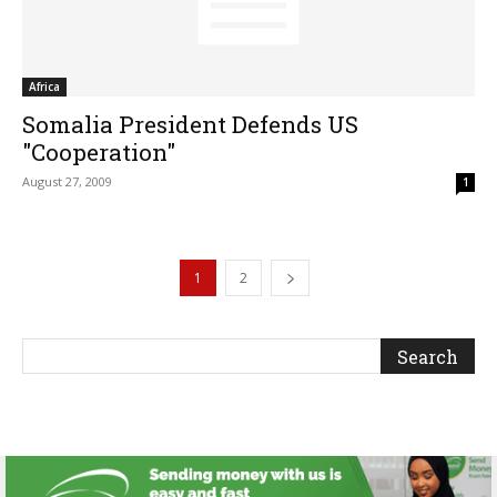
Africa
Somalia President Defends US
"Cooperation"
August 27, 2009
1
1
2