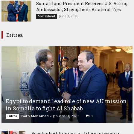
Somaliland President Receives U.S. Acting
Ambassador, Strengthens Bilateral Ties
June 3, 2026
Somaliland
Eritrea
Egypt to demand lead role of new AU mission
in Somalia to fight Al Shabab
Goth Mohamed
-
January 11, 2025
0
Eritrea
Egypt is building up a military mission in