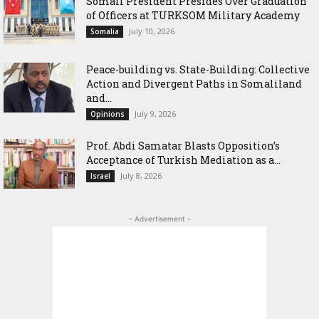
Somali President Presides Over Graduation
of Officers at TURKSOM Military Academy
July 10, 2026
Somalia
Peace-building vs. State-Building: Collective
Action and Divergent Paths in Somaliland
and...
July 9, 2026
Opinions
‎Prof. Abdi Samatar Blasts Opposition’s
Acceptance of Turkish Mediation as a...
July 8, 2026
Israel
- Advertisement -