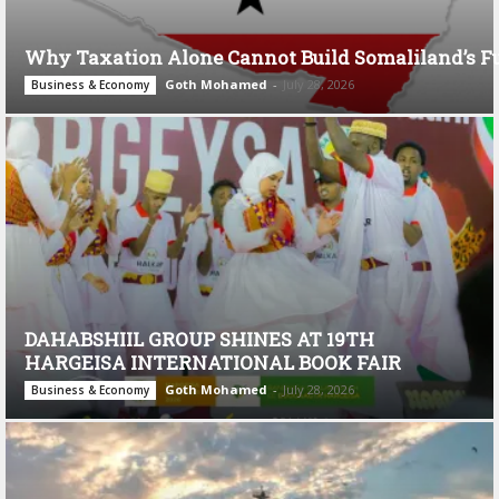
Why Taxation Alone Cannot Build Somaliland’s F
Goth Mohamed
-
July 28, 2026
Business & Economy
DAHABSHIIL GROUP SHINES AT 19TH
HARGEISA INTERNATIONAL BOOK FAIR
Goth Mohamed
-
July 28, 2026
Business & Economy