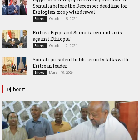
Somalia before the December deadline for
Ethiopian troop withdrawal
October 15, 2024
Eritrea
Eritrea, Egypt and Somalia cement ‘axis
against Ethiopia’
October 10, 2024
Eritrea
Somali president holds security talks with
Eritrean leader
March 19, 2024
Eritrea
Djibouti