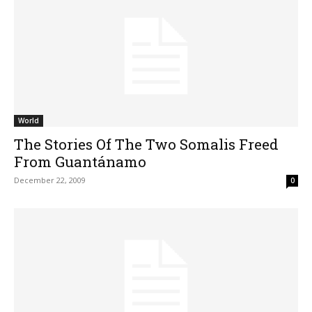
World
The Stories Of The Two Somalis Freed
From Guantánamo
December 22, 2009
0