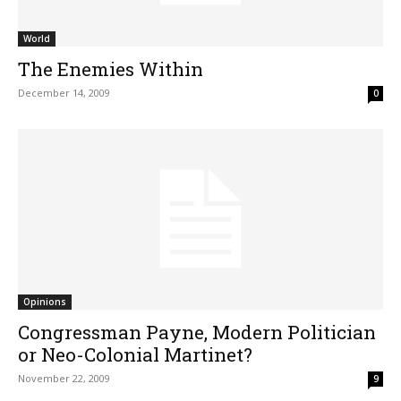
World
The Enemies Within
December 14, 2009
0
Opinions
Congressman Payne, Modern Politician
or Neo-Colonial Martinet?
November 22, 2009
9