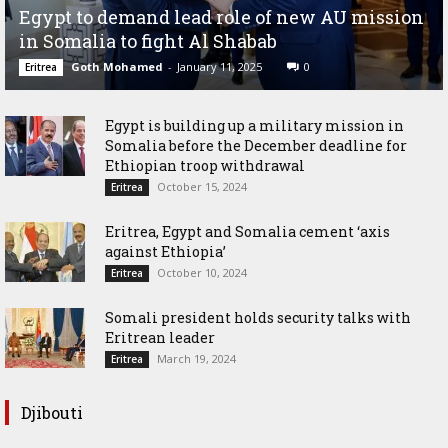
Egypt to demand lead role of new AU mission
in Somalia to fight Al Shabab
Goth Mohamed
-
January 11, 2025
0
Eritrea
Egypt is building up a military mission in
Somalia before the December deadline for
Ethiopian troop withdrawal
October 15, 2024
Eritrea
Eritrea, Egypt and Somalia cement ‘axis
against Ethiopia’
October 10, 2024
Eritrea
Somali president holds security talks with
Eritrean leader
March 19, 2024
Eritrea
Djibouti