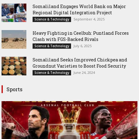
Somaliland Engages World Bank on Major
Regional Digital Integration Project
September 4, 2025
Science & Technology
‎Heavy Fighting in Ceelbuh: Puntland Forces
Clash with FGS-Backed Rivals
July 6, 2025
Science & Technology
Somaliland Seeks Improved Chickpea and
Groundnut Varieties to Boost Food Security
June 24, 2024
Science & Technology
Sports