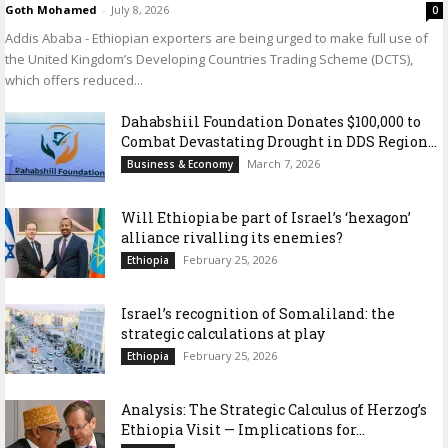
Goth Mohamed
-
July 8, 2026
0
Addis Ababa - Ethiopian exporters are being urged to make full use of
the United Kingdom’s Developing Countries Trading Scheme (DCTS),
which offers reduced...
Dahabshiil Foundation Donates $100,000 to
Combat Devastating Drought in DDS Region...
March 7, 2026
Business & Economy
Will Ethiopia be part of Israel’s ‘hexagon’
alliance rivalling its enemies?
February 25, 2026
Ethiopia
Israel’s recognition of Somaliland: the
strategic calculations at play
February 25, 2026
Ethiopia
Analysis: The Strategic Calculus of Herzog’s
Ethiopia Visit — Implications for...