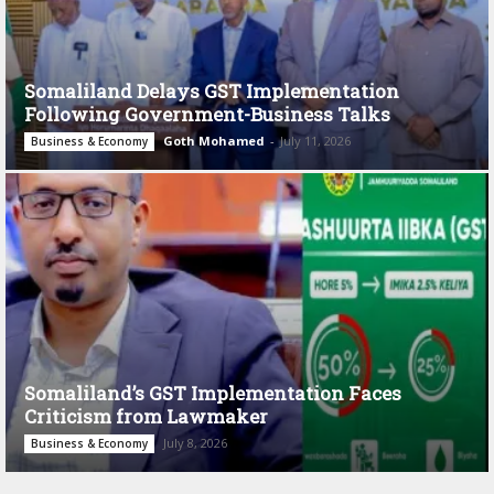
Somaliland Delays GST Implementation
Following Government-Business Talks
Goth Mohamed
-
July 11, 2026
Business & Economy
Somaliland’s GST Implementation Faces
Criticism from Lawmaker
July 8, 2026
Business & Economy