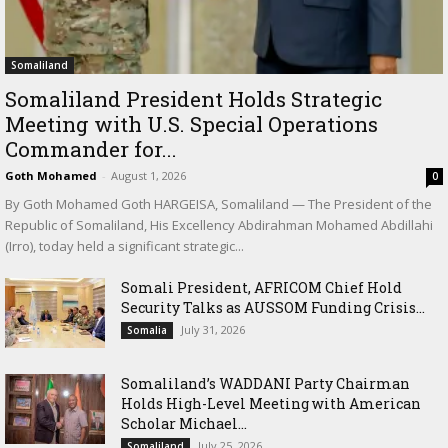
Somaliland
Somaliland President Holds Strategic
Meeting with U.S. Special Operations
Commander for...
Goth Mohamed
-
August 1, 2026
0
By Goth Mohamed Goth HARGEISA, Somaliland — The President of the
Republic of Somaliland, His Excellency Abdirahman Mohamed Abdillahi
(Irro), today held a significant strategic...
Somali President, AFRICOM Chief Hold
Security Talks as AUSSOM Funding Crisis...
July 31, 2026
Somalia
Somaliland’s WADDANI Party Chairman
Holds High-Level Meeting with American
Scholar Michael...
July 25, 2026
Somaliland