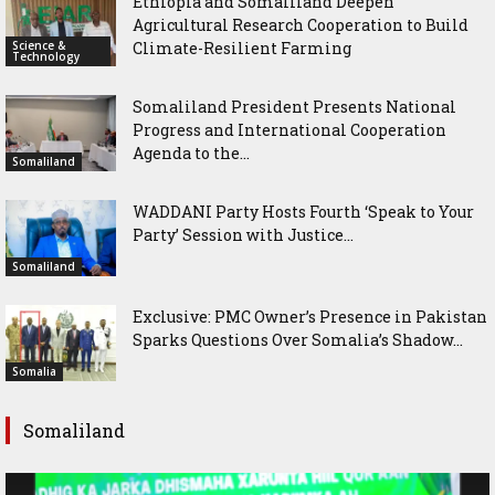
Ethiopia and Somaliland Deepen
Agricultural Research Cooperation to Build
Science &
Climate-Resilient Farming
Technology
Somaliland President Presents National
Progress and International Cooperation
Agenda to the...
Somaliland
WADDANI Party Hosts Fourth ‘Speak to Your
Party’ Session with Justice...
Somaliland
Exclusive: PMC Owner’s Presence in Pakistan
Sparks Questions Over Somalia’s Shadow...
Somalia
Somaliland