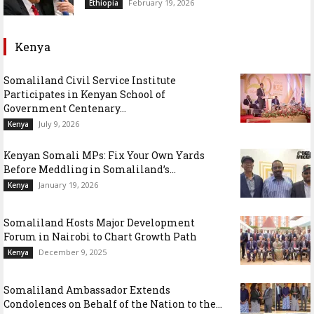
February 19, 2026
Ethiopia
Kenya
Somaliland Civil Service Institute
Participates in Kenyan School of
Government Centenary...
July 9, 2026
Kenya
Kenyan Somali MPs: Fix Your Own Yards
Before Meddling in Somaliland’s...
January 19, 2026
Kenya
Somaliland Hosts Major Development
Forum in Nairobi to Chart Growth Path
December 9, 2025
Kenya
Somaliland Ambassador Extends
Condolences on Behalf of the Nation to the...