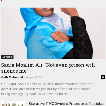
Somalia
Sadia Moalim Ali: “Not even prison will
silence me”
Goth Mohamed
-
August 9, 2026
0
On 12 April, Sadia Moalim Ali, a tuktuk (rickshaw) driver and social
activist, was arrested in Mogadishu, by officers of the National
Intelligence Agency. Sadia was arrested for her...
Exclusive: PMC Owner’s Presence in Pakistan