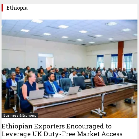
Ethiopia
Business & Economy
Ethiopian Exporters Encouraged to
Leverage UK Duty-Free Market Access