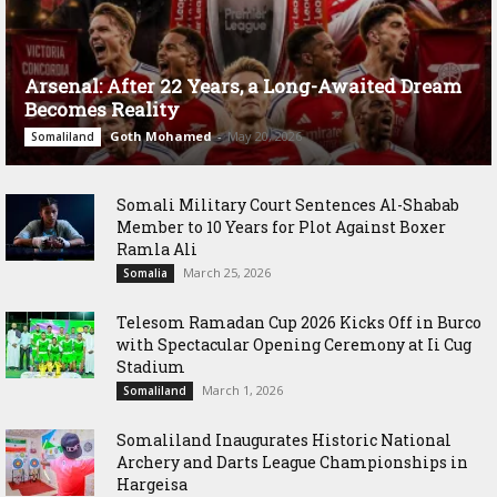
Arsenal: After 22 Years, a Long-Awaited Dream
Becomes Reality
Goth Mohamed
-
May 20, 2026
Somaliland
Somali Military Court Sentences Al-Shabab
Member to 10 Years for Plot Against Boxer
Ramla Ali
March 25, 2026
Somalia
Telesom Ramadan Cup 2026 Kicks Off in Burco
with Spectacular Opening Ceremony at Ii Cug
Stadium
March 1, 2026
Somaliland
Somaliland Inaugurates Historic National
Archery and Darts League Championships in
Hargeisa