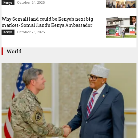
October 24, 2025
Kenya
Why Somaliland could be Kenya’s next big
market- Somaliland’s Kenya Ambassador
October 23, 2025
Kenya
World