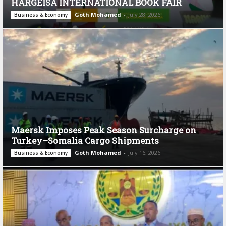
HARGEISA INTERNATIONAL BOOK FAIR
Goth Mohamed
-
July 28, 2026
Business & Economy
Maersk Imposes Peak Season Surcharge on
Turkey–Somalia Cargo Shipments
Goth Mohamed
-
July 16, 2026
Business & Economy