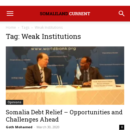
Home
Tags
Weak Institutions
Tag: Weak Institutions
Opinions
Somalia Debt Relief – Opportunities and
Challenges Ahead
Goth Mohamed
-
March 30, 2020
0