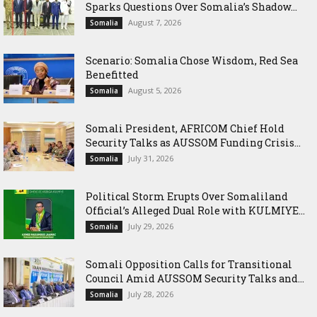
Sparks Questions Over Somalia’s Shadow...
August 7, 2026
Somalia
Scenario: Somalia Chose Wisdom, Red Sea
Benefitted
August 5, 2026
Somalia
Somali President, AFRICOM Chief Hold
Security Talks as AUSSOM Funding Crisis...
July 31, 2026
Somalia
Political Storm Erupts Over Somaliland
Official’s Alleged Dual Role with KULMIYE...
July 29, 2026
Somalia
Somali Opposition Calls for Transitional
Council Amid AUSSOM Security Talks and...
July 28, 2026
Somalia