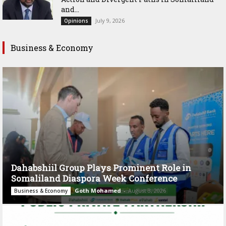
and...
July 9, 2026
Opinions
Business & Economy
Dahabshiil Group Plays Prominent Role in
Somaliland Diaspora Week Conference
Goth Mohamed
-
August 3, 2026
Business & Economy