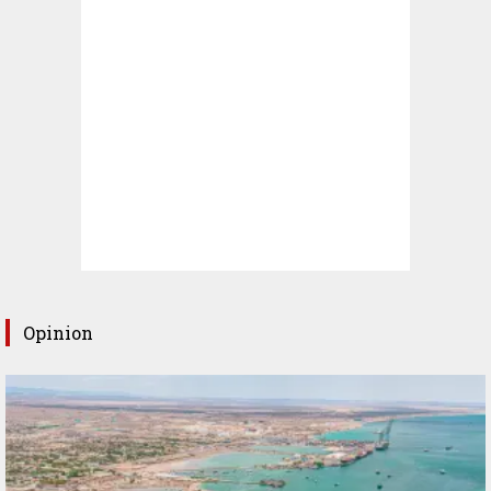
Opinion