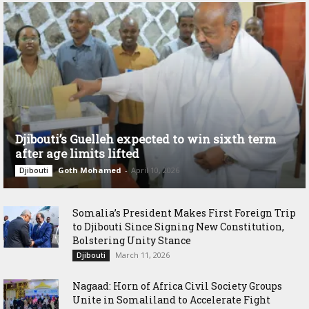
Djibouti’s Guelleh expected to win sixth term
after age limits lifted
Goth Mohamed
-
April 10, 2026
Djibouti
Somalia’s President Makes First Foreign Trip
to Djibouti Since Signing New Constitution,
Bolstering Unity Stance
March 11, 2026
Djibouti
Nagaad: Horn of Africa Civil Society Groups
Unite in Somaliland to Accelerate Fight