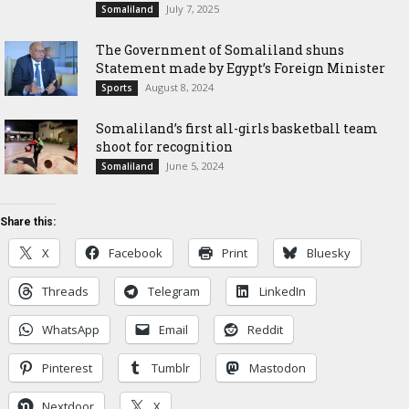
July 7, 2025
Somaliland
The Government of Somaliland shuns
Statement made by Egypt’s Foreign Minister
August 8, 2024
Sports
Somaliland’s first all-girls basketball team
shoot for recognition
June 5, 2024
Somaliland
Share this:
X
Facebook
Print
Bluesky
Threads
Telegram
LinkedIn
WhatsApp
Email
Reddit
Pinterest
Tumblr
Mastodon
Nextdoor
X