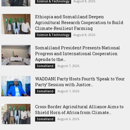
August 8, 2026
Science & Technology
Ethiopia and Somaliland Deepen
Agricultural Research Cooperation to Build
Climate-Resilient Farming
August 8, 2026
Science & Technology
Somaliland President Presents National
Progress and International Cooperation
Agenda to the...
August 7, 2026
Somaliland
WADDANI Party Hosts Fourth ‘Speak to Your
Party’ Session with Justice...
August 7, 2026
Somaliland
Cross-Border Agricultural Alliance Aims to
Shield Horn of Africa from Climate...
August 6, 2026
Somaliland