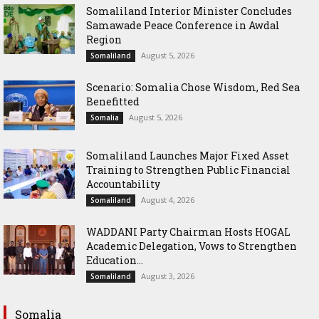
Somaliland Interior Minister Concludes
Samawade Peace Conference in Awdal
Region
August 5, 2026
Somaliland
Scenario: Somalia Chose Wisdom, Red Sea
Benefitted
August 5, 2026
Somalia
Somaliland Launches Major Fixed Asset
Training to Strengthen Public Financial
Accountability
August 4, 2026
Somaliland
WADDANI Party Chairman Hosts HOGAL
Academic Delegation, Vows to Strengthen
Education...
August 3, 2026
Somaliland
Somalia