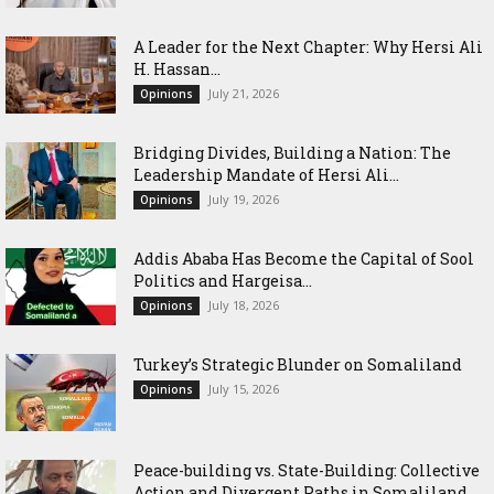
‎A Leader for the Next Chapter: Why Hersi Ali
H. Hassan...
July 21, 2026
Opinions
Bridging Divides, Building a Nation: The
Leadership Mandate of Hersi Ali...
July 19, 2026
Opinions
Addis Ababa Has Become the Capital of Sool
Politics and Hargeisa...
July 18, 2026
Opinions
Turkey’s Strategic Blunder on Somaliland
July 15, 2026
Opinions
Peace-building vs. State-Building: Collective
Action and Divergent Paths in Somaliland