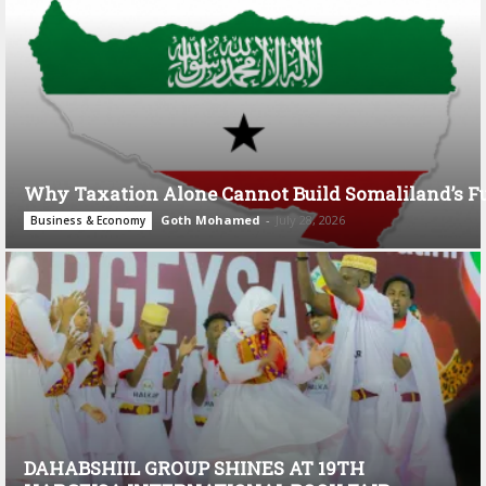
Why Taxation Alone Cannot Build Somaliland’s F
Goth Mohamed
-
July 28, 2026
Business & Economy
DAHABSHIIL GROUP SHINES AT 19TH