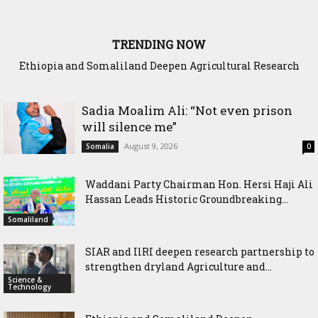
TRENDING NOW
Somaliland President Presents National Progress and
International Cooperation Agenda to the International
Community in Nairobi
Sadia Moalim Ali: “Not even prison
will silence me”
August 9, 2026
Somalia
0
Waddani Party Chairman Hon. Hersi Haji Ali
Hassan Leads Historic Groundbreaking...
Somaliland
SIAR and IlRI deepen research partnership to
strengthen dryland Agriculture and...
Science &
Technology