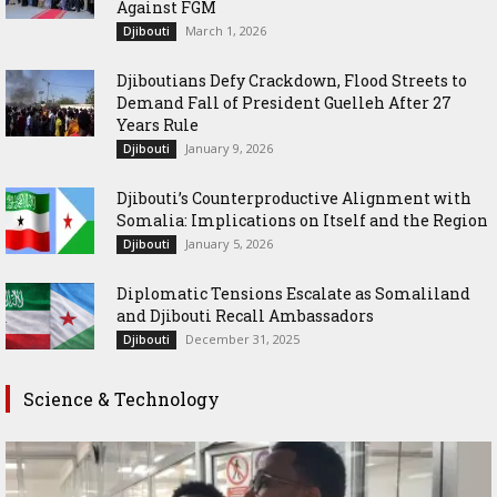
Against FGM
March 1, 2026
Djibouti
Djiboutians Defy Crackdown, Flood Streets to
Demand Fall of President Guelleh After 27
Years Rule
January 9, 2026
Djibouti
Djibouti’s Counterproductive Alignment with
Somalia: Implications on Itself and the Region
January 5, 2026
Djibouti
Diplomatic Tensions Escalate as Somaliland
and Djibouti Recall Ambassadors
December 31, 2025
Djibouti
Science & Technology