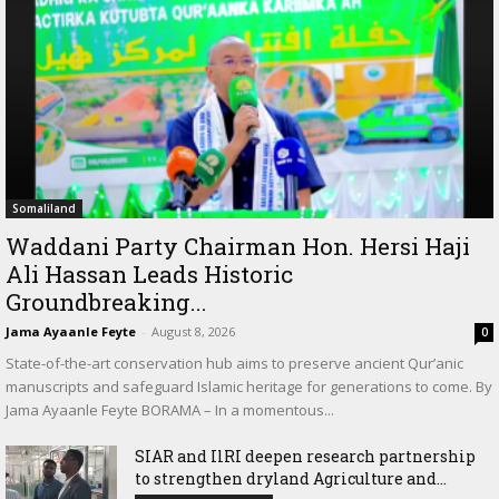
Somaliland
Waddani Party Chairman Hon. Hersi Haji
Ali Hassan Leads Historic
Groundbreaking...
Jama Ayaanle Feyte
-
August 8, 2026
0
State-of-the-art conservation hub aims to preserve ancient Qur’anic
manuscripts and safeguard Islamic heritage for generations to come. By
Jama Ayaanle Feyte BORAMA – In a momentous...
SIAR and IlRI deepen research partnership
to strengthen dryland Agriculture and...