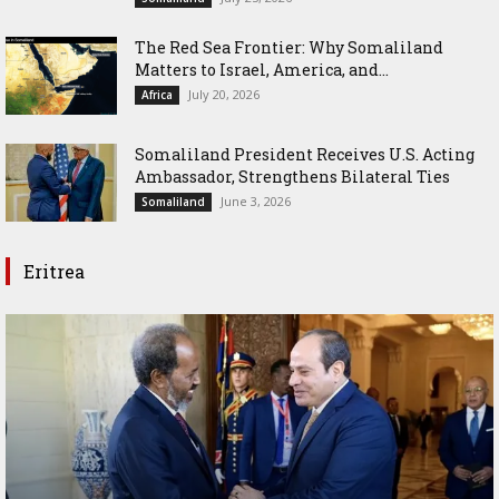
The Red Sea Frontier: Why Somaliland
Matters to Israel, America, and...
July 20, 2026
Africa
Somaliland President Receives U.S. Acting
Ambassador, Strengthens Bilateral Ties
June 3, 2026
Somaliland
Eritrea