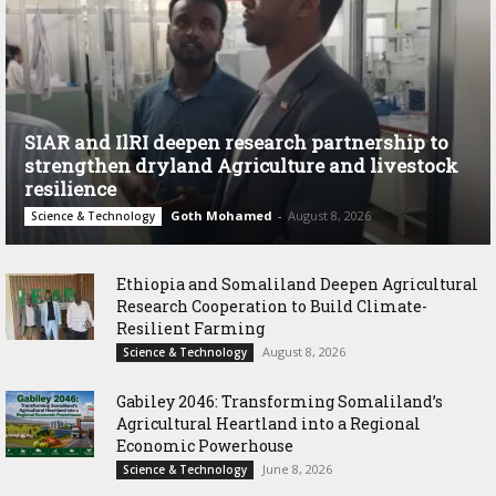
SIAR and IlRI deepen research partnership to
strengthen dryland Agriculture and livestock
resilience
Goth Mohamed
-
August 8, 2026
Science & Technology
Ethiopia and Somaliland Deepen Agricultural
Research Cooperation to Build Climate-
Resilient Farming
August 8, 2026
Science & Technology
Gabiley 2046: Transforming Somaliland’s
Agricultural Heartland into a Regional
Economic Powerhouse
June 8, 2026
Science & Technology