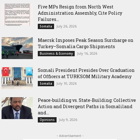
Five MPs Resign from North West
Administration Assembly, Cite Policy
Failures...
July 26, 2026
Somalia
Maersk Imposes Peak Season Surcharge on
Turkey–Somalia Cargo Shipments
July 16, 2026
Business & Economy
Somali President Presides Over Graduation
of Officers at TURKSOM Military Academy
July 10, 2026
Somalia
Peace-building vs. State-Building: Collective
Action and Divergent Paths in Somaliland
and...
July 9, 2026
Opinions
- Advertisement -