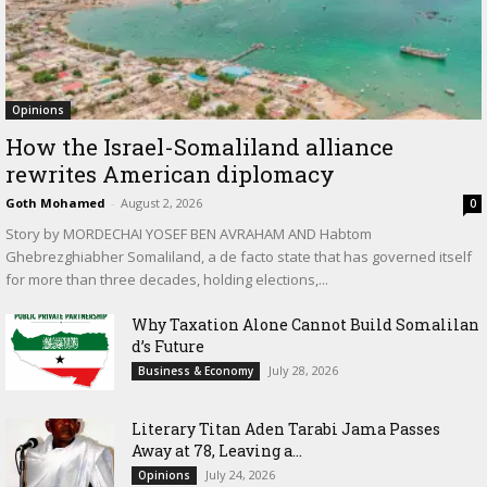
Opinions
How the Israel-Somaliland alliance
rewrites American diplomacy
Goth Mohamed
-
August 2, 2026
0
Story by MORDECHAI YOSEF BEN AVRAHAM AND Habtom
Ghebrezghiabher Somaliland, a de facto state that has governed itself
for more than three decades, holding elections,...
Why Taxation Alone Cannot Build Somalilan
d’s Future
July 28, 2026
Business & Economy
Literary Titan Aden Tarabi Jama Passes
Away at 78, Leaving a...
July 24, 2026
Opinions