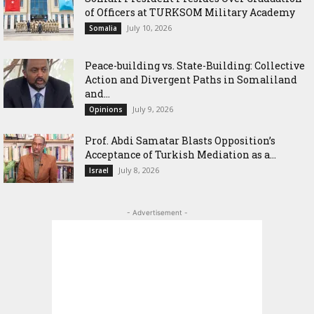
of Officers at TURKSOM Military Academy
July 10, 2026
Somalia
Peace-building vs. State-Building: Collective
Action and Divergent Paths in Somaliland
and...
July 9, 2026
Opinions
‎Prof. Abdi Samatar Blasts Opposition’s
Acceptance of Turkish Mediation as a...
July 8, 2026
Israel
- Advertisement -