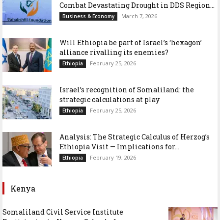
Combat Devastating Drought in DDS Region...
March 7, 2026
Business & Economy
Will Ethiopia be part of Israel’s ‘hexagon’
alliance rivalling its enemies?
February 25, 2026
Ethiopia
Israel’s recognition of Somaliland: the
strategic calculations at play
February 25, 2026
Ethiopia
Analysis: The Strategic Calculus of Herzog’s
Ethiopia Visit — Implications for...
February 19, 2026
Ethiopia
Kenya
Somaliland Civil Service Institute