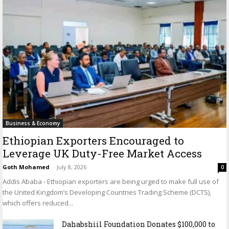
Business & Economy
Ethiopian Exporters Encouraged to
Leverage UK Duty-Free Market Access
Goth Mohamed
-
July 8, 2026
0
Addis Ababa - Ethiopian exporters are being urged to make full use of
the United Kingdom’s Developing Countries Trading Scheme (DCTS),
which offers reduced...
Dahabshiil Foundation Donates $100,000 to