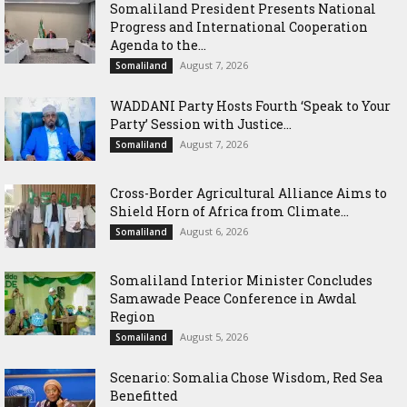
Somaliland President Presents National
Progress and International Cooperation
Agenda to the...
August 7, 2026
Somaliland
WADDANI Party Hosts Fourth ‘Speak to Your
Party’ Session with Justice...
August 7, 2026
Somaliland
Cross-Border Agricultural Alliance Aims to
Shield Horn of Africa from Climate...
August 6, 2026
Somaliland
Somaliland Interior Minister Concludes
Samawade Peace Conference in Awdal
Region
August 5, 2026
Somaliland
Scenario: Somalia Chose Wisdom, Red Sea
Benefitted