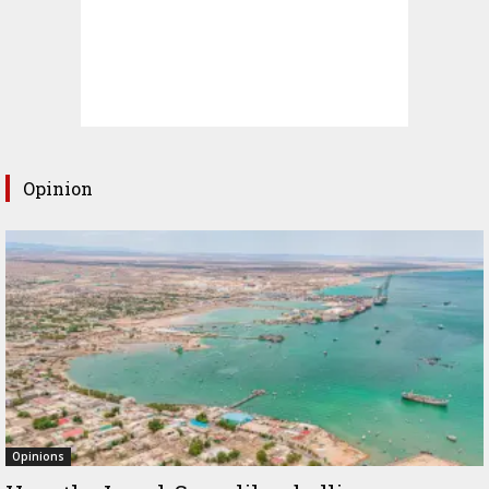
Opinion
Opinions