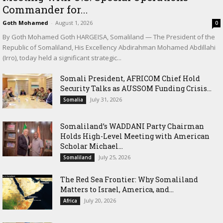
Commander for...
Goth Mohamed
-
August 1, 2026
0
By Goth Mohamed Goth HARGEISA, Somaliland — The President of the
Republic of Somaliland, His Excellency Abdirahman Mohamed Abdillahi
(Irro), today held a significant strategic...
Somali President, AFRICOM Chief Hold
Security Talks as AUSSOM Funding Crisis...
July 31, 2026
Somalia
Somaliland’s WADDANI Party Chairman
Holds High-Level Meeting with American
Scholar Michael...
July 25, 2026
Somaliland
The Red Sea Frontier: Why Somaliland
Matters to Israel, America, and...
July 20, 2026
Africa