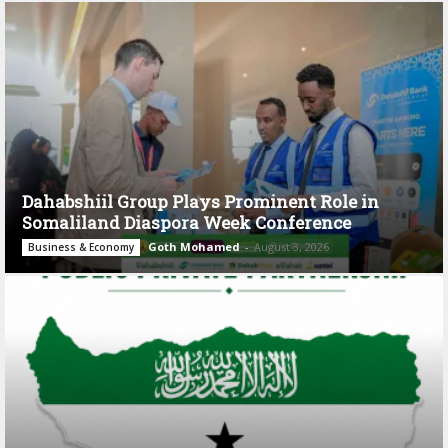
Dahabshiil Group Plays Prominent Role in
Somaliland Diaspora Week Conference
Goth Mohamed
-
August 3, 2026
Business & Economy