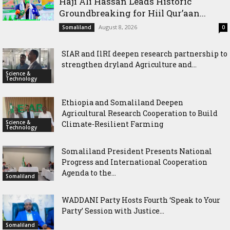
Haji Ali Hassan Leads Historic
Groundbreaking for Hiil Qur’aan...
August 8, 2026
Somaliland
0
SIAR and IlRI deepen research partnership to
strengthen dryland Agriculture and...
Science &
Technology
Ethiopia and Somaliland Deepen
Agricultural Research Cooperation to Build
Science &
Climate-Resilient Farming
Technology
Somaliland President Presents National
Progress and International Cooperation
Agenda to the...
Somaliland
WADDANI Party Hosts Fourth ‘Speak to Your
Party’ Session with Justice...
Somaliland