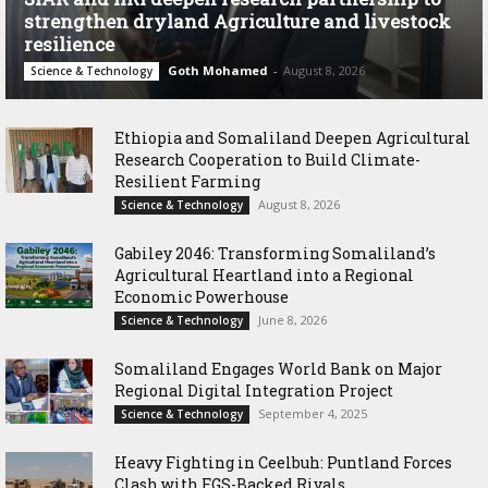
strengthen dryland Agriculture and livestock
resilience
Goth Mohamed
-
August 8, 2026
Science & Technology
Ethiopia and Somaliland Deepen Agricultural
Research Cooperation to Build Climate-
Resilient Farming
August 8, 2026
Science & Technology
Gabiley 2046: Transforming Somaliland’s
Agricultural Heartland into a Regional
Economic Powerhouse
June 8, 2026
Science & Technology
Somaliland Engages World Bank on Major
Regional Digital Integration Project
September 4, 2025
Science & Technology
‎Heavy Fighting in Ceelbuh: Puntland Forces
Clash with FGS-Backed Rivals