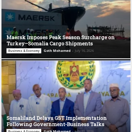
Maersk Imposes Peak Season Surcharge on
Turkey–Somalia Cargo Shipments
Goth Mohamed
-
July 16, 2026
Business & Economy
Somaliland Delays GST Implementation
Following Government-Business Talks
Goth Mohamed
-
July 11, 2026
Business & Economy