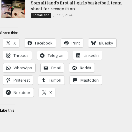
Somaliland’s first all-girls basketball team
shoot for recognition
June 5, 2024
Somaliland
Share this:
X
Facebook
Print
Bluesky
Threads
Telegram
LinkedIn
WhatsApp
Email
Reddit
Pinterest
Tumblr
Mastodon
Nextdoor
X
Like this: