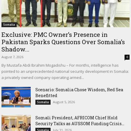
Somalia
Exclusive: PMC Owner’s Presence in
Pakistan Sparks Questions Over Somalia’s
Shadow...
August 7, 2026
0
By Mustafa Abdi Ibrahim Mogadishu – For months, intelligence has
pointed to an unprecedented national security development in Somalia:
a privately owned company operating armed...
Scenario: Somalia Chose Wisdom, Red Sea
Benefitted
August 5, 2026
Somalia
Somali President, AFRICOM Chief Hold
Security Talks as AUSSOM Funding Crisis...
July 31, 2026
Somalia