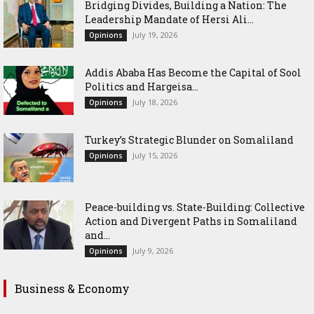
Bridging Divides, Building a Nation: The
Leadership Mandate of Hersi Ali...
July 19, 2026
Opinions
Addis Ababa Has Become the Capital of Sool
Politics and Hargeisa...
July 18, 2026
Opinions
Turkey’s Strategic Blunder on Somaliland
July 15, 2026
Opinions
Peace-building vs. State-Building: Collective
Action and Divergent Paths in Somaliland
and...
July 9, 2026
Opinions
Business & Economy