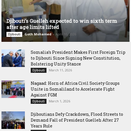
Djibouti’s Guelleh expected to win sixth term
after age limits lifted
Goth Mohamed
-
April 10, 2026
Djibouti
Somalia’s President Makes First Foreign Trip
to Djibouti Since Signing New Constitution,
Bolstering Unity Stance
March 11, 2026
Djibouti
Nagaad: Horn of Africa Civil Society Groups
Unite in Somaliland to Accelerate Fight
Against FGM
March 1, 2026
Djibouti
Djiboutians Defy Crackdown, Flood Streets to
Demand Fall of President Guelleh After 27
Years Rule