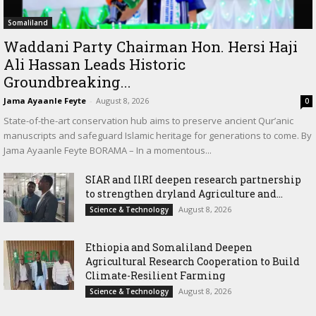
Somaliland
Waddani Party Chairman Hon. Hersi Haji
Ali Hassan Leads Historic
Groundbreaking...
Jama Ayaanle Feyte
-
August 8, 2026
0
State-of-the-art conservation hub aims to preserve ancient Qur’anic
manuscripts and safeguard Islamic heritage for generations to come. By
Jama Ayaanle Feyte BORAMA – In a momentous...
SIAR and IlRI deepen research partnership
to strengthen dryland Agriculture and...
August 8, 2026
Science & Technology
Ethiopia and Somaliland Deepen
Agricultural Research Cooperation to Build
Climate-Resilient Farming
August 8, 2026
Science & Technology