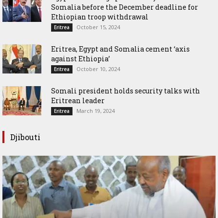
Somalia before the December deadline for
Ethiopian troop withdrawal
October 15, 2024
Eritrea
Eritrea, Egypt and Somalia cement ‘axis
against Ethiopia’
October 10, 2024
Eritrea
Somali president holds security talks with
Eritrean leader
March 19, 2024
Eritrea
Djibouti