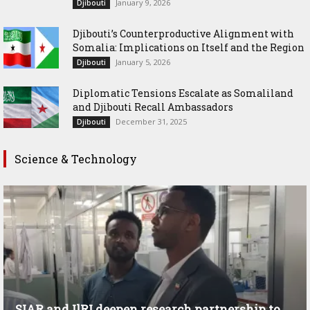
January 9, 2026
Djibouti
Djibouti’s Counterproductive Alignment with
Somalia: Implications on Itself and the Region
January 5, 2026
Djibouti
Diplomatic Tensions Escalate as Somaliland
and Djibouti Recall Ambassadors
December 31, 2025
Djibouti
Science & Technology
SIAR and IlRI deepen research partnership to