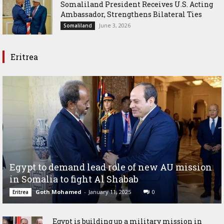
Somaliland President Receives U.S. Acting
Ambassador, Strengthens Bilateral Ties
June 3, 2026
Somaliland
Eritrea
Egypt to demand lead role of new AU mission
in Somalia to fight Al Shabab
Goth Mohamed
-
January 11, 2025
0
Eritrea
Egypt is building up a military mission in