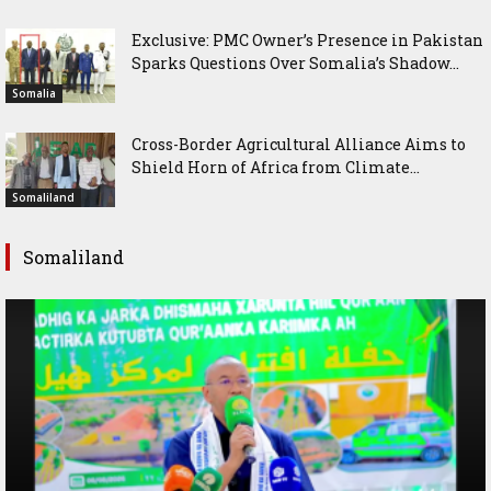
Exclusive: PMC Owner’s Presence in Pakistan
Sparks Questions Over Somalia’s Shadow...
Somalia
Cross-Border Agricultural Alliance Aims to
Shield Horn of Africa from Climate...
Somaliland
Somaliland