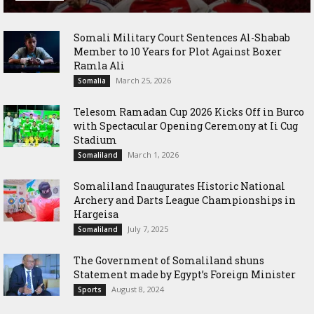
Somali Military Court Sentences Al-Shabab
Member to 10 Years for Plot Against Boxer
Ramla Ali
March 25, 2026
Somalia
Telesom Ramadan Cup 2026 Kicks Off in Burco
with Spectacular Opening Ceremony at Ii Cug
Stadium
March 1, 2026
Somaliland
Somaliland Inaugurates Historic National
Archery and Darts League Championships in
Hargeisa
July 7, 2025
Somaliland
The Government of Somaliland shuns
Statement made by Egypt’s Foreign Minister
August 8, 2024
Sports