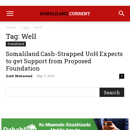
Home
Tags
Well
Tag: Well
Somaliland
Somaliland:Cash-Strapped UoH Expects
to get Support from Proposed
Foundation
Goth Mohamed
-
May 7, 2014
3