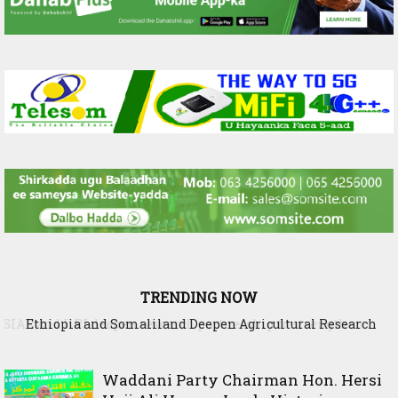
TRENDING NOW
Ethiopia and Somaliland Deepen Agricultural Research
Cooperation to Build Climate-Resilient Farming
Waddani Party Chairman Hon. Hersi