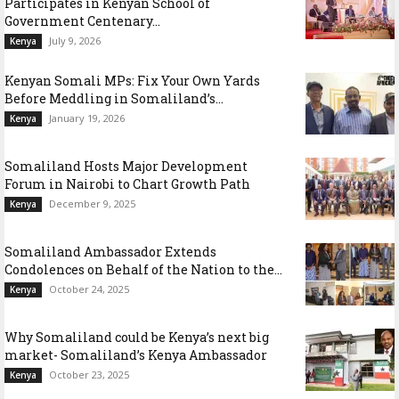
Participates in Kenyan School of
Government Centenary...
July 9, 2026
Kenya
Kenyan Somali MPs: Fix Your Own Yards
Before Meddling in Somaliland’s...
January 19, 2026
Kenya
Somaliland Hosts Major Development
Forum in Nairobi to Chart Growth Path
December 9, 2025
Kenya
Somaliland Ambassador Extends
Condolences on Behalf of the Nation to the...
October 24, 2025
Kenya
Why Somaliland could be Kenya’s next big
market- Somaliland’s Kenya Ambassador
October 23, 2025
Kenya