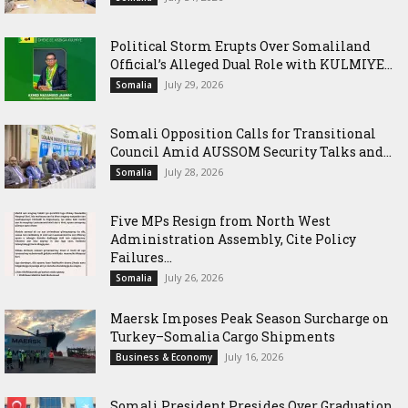
Political Storm Erupts Over Somaliland
Official’s Alleged Dual Role with KULMIYE...
July 29, 2026
Somalia
Somali Opposition Calls for Transitional
Council Amid AUSSOM Security Talks and...
July 28, 2026
Somalia
Five MPs Resign from North West
Administration Assembly, Cite Policy
Failures...
July 26, 2026
Somalia
Maersk Imposes Peak Season Surcharge on
Turkey–Somalia Cargo Shipments
July 16, 2026
Business & Economy
Somali President Presides Over Graduation