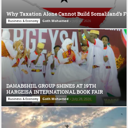
Why Taxation Alone Cannot Build Somaliland’s F
Goth Mohamed
-
July 28, 2026
Business & Economy
DAHABSHIIL GROUP SHINES AT 19TH
HARGEISA INTERNATIONAL BOOK FAIR
Goth Mohamed
-
July 28, 2026
Business & Economy