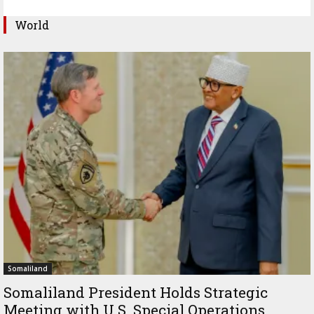
World
Somaliland
Somaliland President Holds Strategic
Meeting with U.S. Special Operations