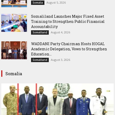
August 5, 2026
Somalia
Somaliland Launches Major Fixed Asset
Training to Strengthen Public Financial
Accountability
August 4, 2026
Somaliland
WADDANI Party Chairman Hosts HOGAL
Academic Delegation, Vows to Strengthen
Education...
August 3, 2026
Somaliland
Somalia