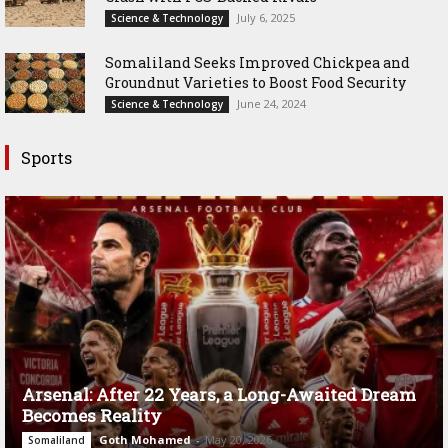
July 6, 2025
Science & Technology
Somaliland Seeks Improved Chickpea and
Groundnut Varieties to Boost Food Security
June 24, 2024
Science & Technology
Sports
Arsenal: After 22 Years, a Long-Awaited Dream
Becomes Reality
Goth Mohamed
-
May 20, 2026
Somaliland