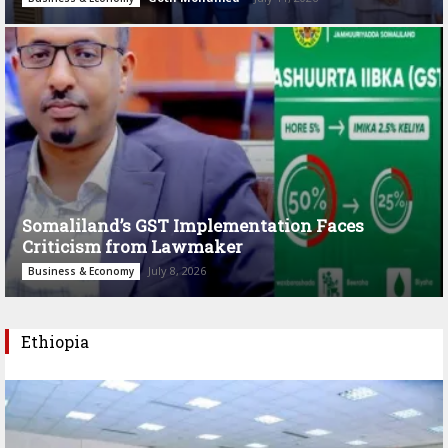
Somaliland’s GST Implementation Faces
Criticism from Lawmaker
July 8, 2026
Business & Economy
Ethiopia