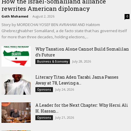
How the Israel-Somaliland alliance
rewrites American diplomacy
Goth Mohamed
-
August 2, 2026
0
Story by MORDECHAI YOSEF BEN AVRAHAM AND Habtom
Ghebrezghiabher Somaliland, a de facto state that has governed itself
for more than three decades, holding elections,...
Why Taxation Alone Cannot Build Somalilan
d’s Future
July 28, 2026
Business & Economy
Literary Titan Aden Tarabi Jama Passes
Away at 78, Leaving a...
July 24, 2026
Opinions
‎A Leader for the Next Chapter: Why Hersi Ali
H. Hassan...
July 21, 2026
Opinions