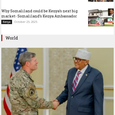
Why Somaliland could be Kenya’s next big
market- Somaliland’s Kenya Ambassador
October 23, 2025
Kenya
World