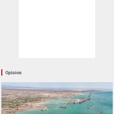
Opinion