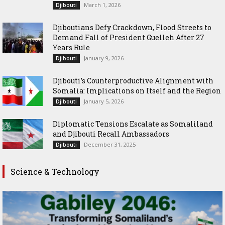
March 1, 2026
Djibouti
Djiboutians Defy Crackdown, Flood Streets to
Demand Fall of President Guelleh After 27
Years Rule
January 9, 2026
Djibouti
Djibouti’s Counterproductive Alignment with
Somalia: Implications on Itself and the Region
January 5, 2026
Djibouti
Diplomatic Tensions Escalate as Somaliland
and Djibouti Recall Ambassadors
December 31, 2025
Djibouti
Science & Technology