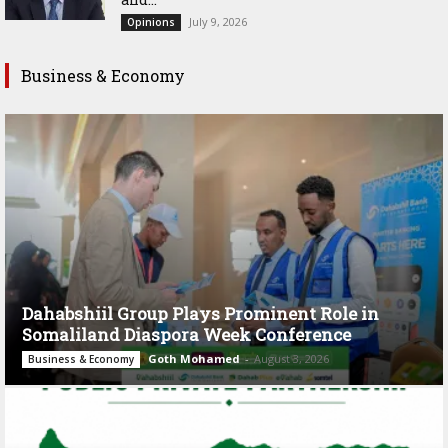
July 9, 2026
Opinions
Business & Economy
Dahabshiil Group Plays Prominent Role in
Somaliland Diaspora Week Conference
Goth Mohamed
-
August 3, 2026
Business & Economy