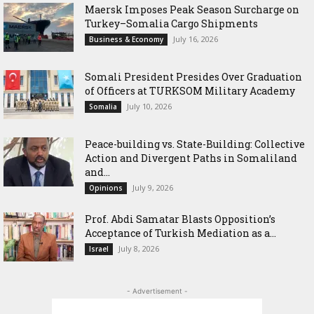
Maersk Imposes Peak Season Surcharge on
Turkey–Somalia Cargo Shipments
July 16, 2026
Business & Economy
Somali President Presides Over Graduation
of Officers at TURKSOM Military Academy
July 10, 2026
Somalia
Peace-building vs. State-Building: Collective
Action and Divergent Paths in Somaliland
and...
July 9, 2026
Opinions
‎Prof. Abdi Samatar Blasts Opposition’s
Acceptance of Turkish Mediation as a...
July 8, 2026
Israel
- Advertisement -