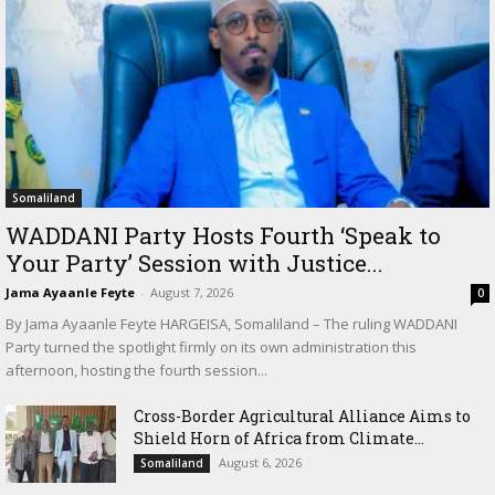
Somaliland
WADDANI Party Hosts Fourth ‘Speak to
Your Party’ Session with Justice...
Jama Ayaanle Feyte
-
August 7, 2026
0
By Jama Ayaanle Feyte HARGEISA, Somaliland – The ruling WADDANI
Party turned the spotlight firmly on its own administration this
afternoon, hosting the fourth session...
Cross-Border Agricultural Alliance Aims to
Shield Horn of Africa from Climate...
August 6, 2026
Somaliland