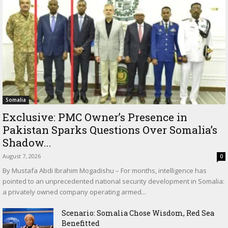
Somalia
Exclusive: PMC Owner’s Presence in
Pakistan Sparks Questions Over Somalia’s
Shadow...
August 7, 2026
0
By Mustafa Abdi Ibrahim Mogadishu – For months, intelligence has
pointed to an unprecedented national security development in Somalia:
a privately owned company operating armed...
Scenario: Somalia Chose Wisdom, Red Sea
Benefitted