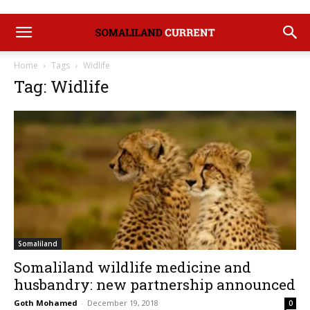
Home
Tags
Widlife
Tag: Widlife
Somaliland
Somaliland wildlife medicine and
husbandry: new partnership announced
Goth Mohamed
-
December 19, 2018
0