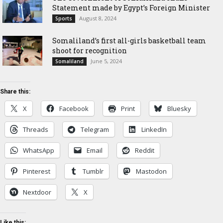
Statement made by Egypt’s Foreign Minister
August 8, 2024
Sports
Somaliland’s first all-girls basketball team
shoot for recognition
June 5, 2024
Somaliland
Share this:
X
Facebook
Print
Bluesky
Threads
Telegram
LinkedIn
WhatsApp
Email
Reddit
Pinterest
Tumblr
Mastodon
Nextdoor
X
Like this: