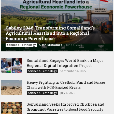
Gabiley 2046: Transforming Somaliland’s
Agricultural Heartland into a Regional
Economic Powerhouse
Goth Mohamed
-
June 8, 2026
Science & Technology
Somaliland Engages World Bank on Major
Regional Digital Integration Project
September 4, 2025
Science & Technology
‎Heavy Fighting in Ceelbuh: Puntland Forces
Clash with FGS-Backed Rivals
July 6, 2025
Science & Technology
Somaliland Seeks Improved Chickpea and
Groundnut Varieties to Boost Food Security