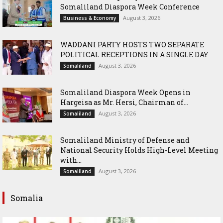
Somaliland Diaspora Week Conference
August 3, 2026
Business & Economy
WADDANI PARTY HOSTS TWO SEPARATE
POLITICAL RECEPTIONS IN A SINGLE DAY
August 3, 2026
Somaliland
Somaliland Diaspora Week Opens in
Hargeisa as Mr. Hersi, Chairman of...
August 3, 2026
Somaliland
Somaliland Ministry of Defense and
National Security Holds High-Level Meeting
with...
August 3, 2026
Somaliland
Somalia