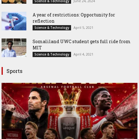
June 24, 2024
Science & Technology
A year of restrictions: Opportunity for
reflection
April 5, 2021
Science & Technology
Somaliland UWC student gets full ride from
MIT
April 4, 2021
Science & Technology
Sports