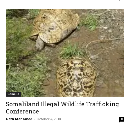
Somalia
Somaliland:Illegal Wildlife Trafficking
Conference
Goth Mohamed
-
October 4, 2018
0