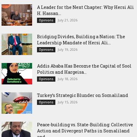
‎A Leader for the Next Chapter: Why Hersi Ali
H. Hassan...
July 21, 2026
Opinions
Bridging Divides, Building a Nation: The
Leadership Mandate of Hersi Ali...
July 19, 2026
Opinions
Addis Ababa Has Become the Capital of Sool
Politics and Hargeisa...
July 18, 2026
Opinions
Turkey’s Strategic Blunder on Somaliland
July 15, 2026
Opinions
Peace-building vs. State-Building: Collective
Action and Divergent Paths in Somaliland
and...