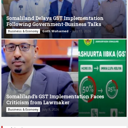
Somaliland Delays GST Implementation
Following Government-Business Talks
Goth Mohamed
-
July 11, 2026
Business & Economy
Somaliland’s GST Implementation Faces
Criticism from Lawmaker
July 8, 2026
Business & Economy