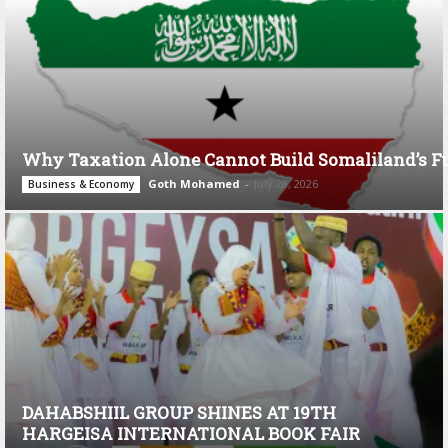
Why Taxation Alone Cannot Build Somaliland’s F
Goth Mohamed
-
July 28, 2026
Business & Economy
DAHABSHIIL GROUP SHINES AT 19TH
HARGEISA INTERNATIONAL BOOK FAIR