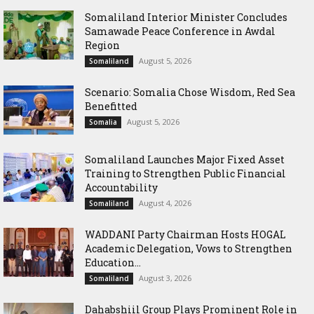
Somaliland Interior Minister Concludes
Samawade Peace Conference in Awdal
Region
August 5, 2026
Somaliland
Scenario: Somalia Chose Wisdom, Red Sea
Benefitted
August 5, 2026
Somalia
Somaliland Launches Major Fixed Asset
Training to Strengthen Public Financial
Accountability
August 4, 2026
Somaliland
WADDANI Party Chairman Hosts HOGAL
Academic Delegation, Vows to Strengthen
Education...
August 3, 2026
Somaliland
Dahabshiil Group Plays Prominent Role in