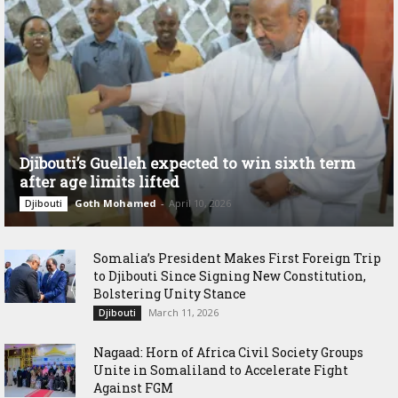
Djibouti’s Guelleh expected to win sixth term
after age limits lifted
Goth Mohamed
-
April 10, 2026
Djibouti
Somalia’s President Makes First Foreign Trip
to Djibouti Since Signing New Constitution,
Bolstering Unity Stance
March 11, 2026
Djibouti
Nagaad: Horn of Africa Civil Society Groups
Unite in Somaliland to Accelerate Fight
Against FGM