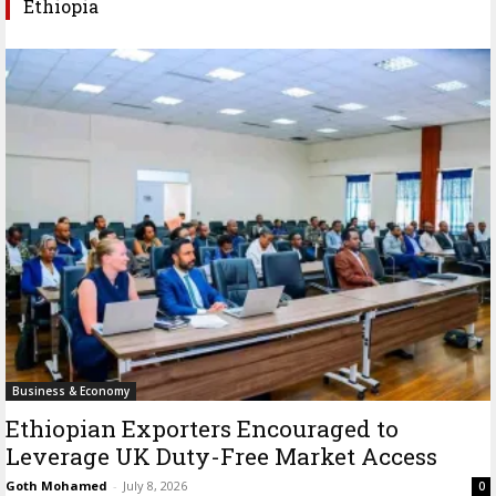
Ethiopia
Business & Economy
Ethiopian Exporters Encouraged to
Leverage UK Duty-Free Market Access
Goth Mohamed
-
July 8, 2026
0