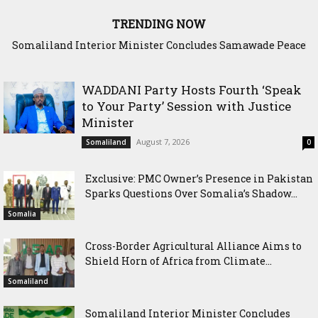
TRENDING NOW
Scenario: Somalia Chose Wisdom, Red Sea Benefitted
WADDANI Party Hosts Fourth ‘Speak
to Your Party’ Session with Justice
Minister
August 7, 2026
Somaliland
0
Exclusive: PMC Owner’s Presence in Pakistan
Sparks Questions Over Somalia’s Shadow...
Somalia
Cross-Border Agricultural Alliance Aims to
Shield Horn of Africa from Climate...
Somaliland
Somaliland Interior Minister Concludes