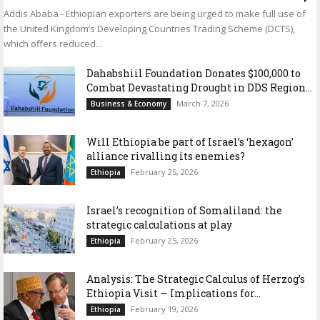
Addis Ababa - Ethiopian exporters are being urged to make full use of
the United Kingdom’s Developing Countries Trading Scheme (DCTS),
which offers reduced...
Dahabshiil Foundation Donates $100,000 to
Combat Devastating Drought in DDS Region...
March 7, 2026
Business & Economy
Will Ethiopia be part of Israel’s ‘hexagon’
alliance rivalling its enemies?
February 25, 2026
Ethiopia
Israel’s recognition of Somaliland: the
strategic calculations at play
February 25, 2026
Ethiopia
Analysis: The Strategic Calculus of Herzog’s
Ethiopia Visit — Implications for...
February 19, 2026
Ethiopia