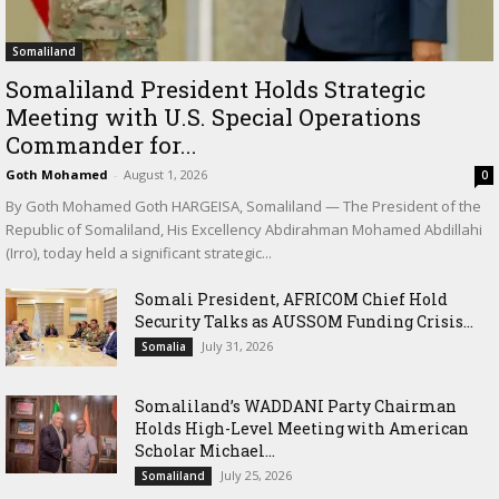
Somaliland
Somaliland President Holds Strategic
Meeting with U.S. Special Operations
Commander for...
Goth Mohamed
-
August 1, 2026
0
By Goth Mohamed Goth HARGEISA, Somaliland — The President of the
Republic of Somaliland, His Excellency Abdirahman Mohamed Abdillahi
(Irro), today held a significant strategic...
Somali President, AFRICOM Chief Hold
Security Talks as AUSSOM Funding Crisis...
July 31, 2026
Somalia
Somaliland’s WADDANI Party Chairman
Holds High-Level Meeting with American
Scholar Michael...
July 25, 2026
Somaliland