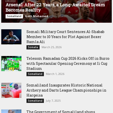
Arsenal: After 22 Years, a Long-Awaited Dream
Becomes Reality
Goth Mohamed
-
May 20, 2026
Somaliland
Somali Military Court Sentences Al-Shabab
Member to 10 Years for Plot Against Boxer
Ramla Ali
March 25, 2026
Somalia
Telesom Ramadan Cup 2026 Kicks Off in Burco
with Spectacular Opening Ceremony at Ii Cug
Stadium
March 1, 2026
Somaliland
Somaliland Inaugurates Historic National
Archery and Darts League Championships in
Hargeisa
July 7, 2025
Somaliland
The Government of Somaliland shuns