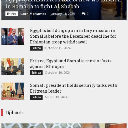
in Somalia to fight Al Shabab
Goth Mohamed
-
January 11, 2025
0
Eritrea
Egypt is building up a military mission in
Somalia before the December deadline for
Ethiopian troop withdrawal
October 15, 2024
Eritrea
Eritrea, Egypt and Somalia cement ‘axis
against Ethiopia’
October 10, 2024
Eritrea
Somali president holds security talks with
Eritrean leader
March 19, 2024
Eritrea
Djibouti