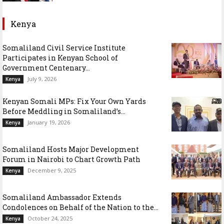
Kenya
Somaliland Civil Service Institute
Participates in Kenyan School of
Government Centenary...
July 9, 2026
Kenya
Kenyan Somali MPs: Fix Your Own Yards
Before Meddling in Somaliland’s...
January 19, 2026
Kenya
Somaliland Hosts Major Development
Forum in Nairobi to Chart Growth Path
December 9, 2025
Kenya
Somaliland Ambassador Extends
Condolences on Behalf of the Nation to the...
October 24, 2025
Kenya