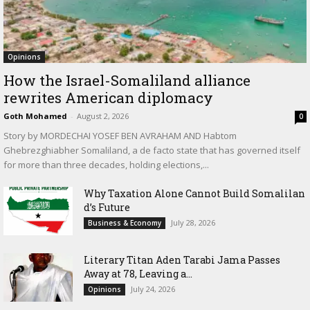
Opinions
How the Israel-Somaliland alliance
rewrites American diplomacy
Goth Mohamed
-
August 2, 2026
0
Story by MORDECHAI YOSEF BEN AVRAHAM AND Habtom
Ghebrezghiabher Somaliland, a de facto state that has governed itself
for more than three decades, holding elections,...
Why Taxation Alone Cannot Build Somalilan
d’s Future
July 28, 2026
Business & Economy
Literary Titan Aden Tarabi Jama Passes
Away at 78, Leaving a...
July 24, 2026
Opinions