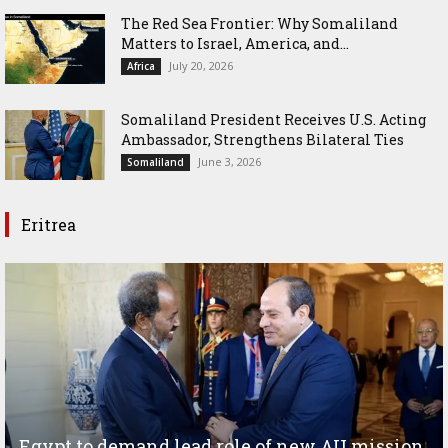
The Red Sea Frontier: Why Somaliland
Matters to Israel, America, and...
July 20, 2026
Africa
Somaliland President Receives U.S. Acting
Ambassador, Strengthens Bilateral Ties
June 3, 2026
Somaliland
Eritrea
Egypt to demand lead role of new AU mission