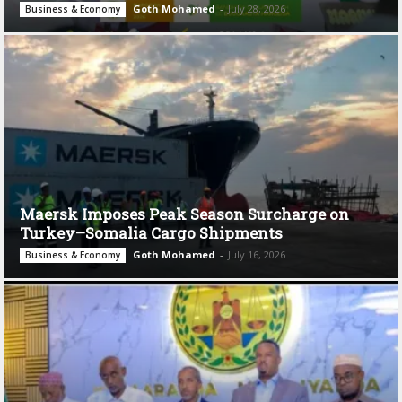
Goth Mohamed
-
July 28, 2026
Business & Economy
Maersk Imposes Peak Season Surcharge on
Turkey–Somalia Cargo Shipments
Goth Mohamed
-
July 16, 2026
Business & Economy