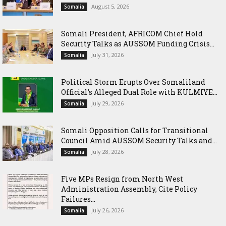
August 5, 2026
Somalia
Somali President, AFRICOM Chief Hold
Security Talks as AUSSOM Funding Crisis...
July 31, 2026
Somalia
Political Storm Erupts Over Somaliland
Official’s Alleged Dual Role with KULMIYE...
July 29, 2026
Somalia
Somali Opposition Calls for Transitional
Council Amid AUSSOM Security Talks and...
July 28, 2026
Somalia
Five MPs Resign from North West
Administration Assembly, Cite Policy
Failures...
July 26, 2026
Somalia