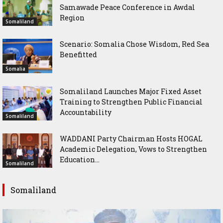
Samawade Peace Conference in Awdal
Region
Somaliland
Scenario: Somalia Chose Wisdom, Red Sea
Benefitted
Somalia
Somaliland Launches Major Fixed Asset
Training to Strengthen Public Financial
Accountability
Somaliland
WADDANI Party Chairman Hosts HOGAL
Academic Delegation, Vows to Strengthen
Education...
Somaliland
Somaliland