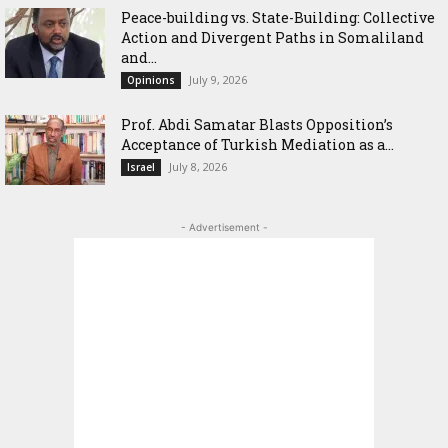
Peace-building vs. State-Building: Collective
Action and Divergent Paths in Somaliland
and...
July 9, 2026
Opinions
‎Prof. Abdi Samatar Blasts Opposition’s
Acceptance of Turkish Mediation as a...
July 8, 2026
Israel
- Advertisement -