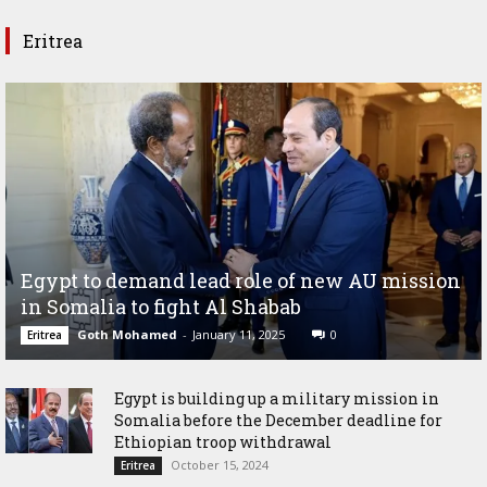
Eritrea
Egypt to demand lead role of new AU mission
in Somalia to fight Al Shabab
Goth Mohamed
-
January 11, 2025
0
Eritrea
Egypt is building up a military mission in
Somalia before the December deadline for
Ethiopian troop withdrawal
October 15, 2024
Eritrea