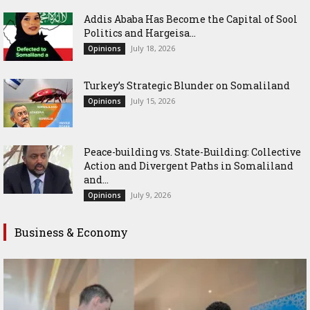
Addis Ababa Has Become the Capital of Sool
Politics and Hargeisa...
July 18, 2026
Opinions
Turkey’s Strategic Blunder on Somaliland
July 15, 2026
Opinions
Peace-building vs. State-Building: Collective
Action and Divergent Paths in Somaliland
and...
July 9, 2026
Opinions
Business & Economy