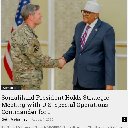
Somaliland
Somaliland President Holds Strategic
Meeting with U.S. Special Operations
Commander for...
Goth Mohamed
-
August 1, 2026
0
By Goth Mohamed Goth HARGEISA, Somaliland — The President of the