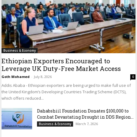
Business & Economy
Ethiopian Exporters Encouraged to
Leverage UK Duty-Free Market Access
Goth Mohamed
-
July 8, 2026
0
Addis Ababa - Ethiopian exporters are being urged to make full use of
the United Kingdom’s Developing Countries Trading Scheme (DCTS),
which offers reduced...
Dahabshiil Foundation Donates $100,000 to
Combat Devastating Drought in DDS Region...
March 7, 2026
Business & Economy