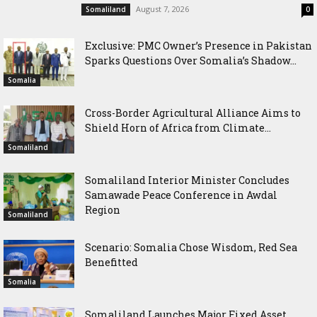
August 7, 2026
Somaliland
0
Exclusive: PMC Owner’s Presence in Pakistan
Sparks Questions Over Somalia’s Shadow...
Somalia
Cross-Border Agricultural Alliance Aims to
Shield Horn of Africa from Climate...
Somaliland
Somaliland Interior Minister Concludes
Samawade Peace Conference in Awdal
Region
Somaliland
Scenario: Somalia Chose Wisdom, Red Sea
Benefitted
Somalia
Somaliland Launches Major Fixed Asset