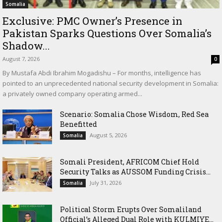
Somalia
Exclusive: PMC Owner’s Presence in
Pakistan Sparks Questions Over Somalia’s
Shadow...
August 7, 2026
0
By Mustafa Abdi Ibrahim Mogadishu – For months, intelligence has
pointed to an unprecedented national security development in Somalia:
a privately owned company operating armed...
Scenario: Somalia Chose Wisdom, Red Sea
Benefitted
August 5, 2026
Somalia
Somali President, AFRICOM Chief Hold
Security Talks as AUSSOM Funding Crisis...
July 31, 2026
Somalia
Political Storm Erupts Over Somaliland
Official’s Alleged Dual Role with KULMIYE...