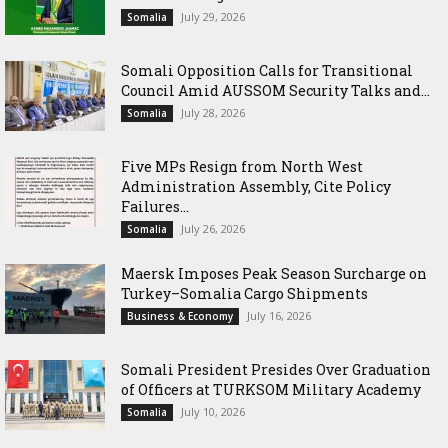
July 29, 2026
Somalia
Somali Opposition Calls for Transitional
Council Amid AUSSOM Security Talks and...
July 28, 2026
Somalia
Five MPs Resign from North West
Administration Assembly, Cite Policy
Failures...
July 26, 2026
Somalia
Maersk Imposes Peak Season Surcharge on
Turkey–Somalia Cargo Shipments
July 16, 2026
Business & Economy
Somali President Presides Over Graduation
of Officers at TURKSOM Military Academy
July 10, 2026
Somalia