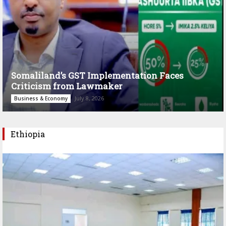
Somaliland’s GST Implementation Faces
Criticism from Lawmaker
July 8, 2026
Business & Economy
Ethiopia