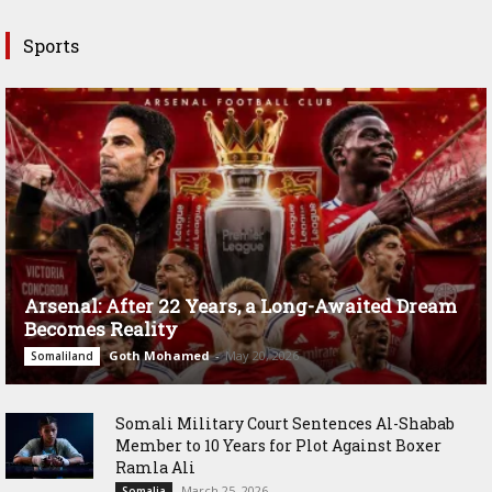
Sports
Arsenal: After 22 Years, a Long-Awaited Dream
Becomes Reality
Goth Mohamed
-
May 20, 2026
Somaliland
Somali Military Court Sentences Al-Shabab
Member to 10 Years for Plot Against Boxer
Ramla Ali
March 25, 2026
Somalia