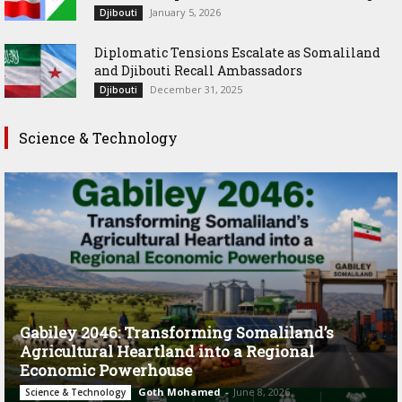
January 5, 2026
Djibouti
Diplomatic Tensions Escalate as Somaliland
and Djibouti Recall Ambassadors
December 31, 2025
Djibouti
Science & Technology
Gabiley 2046: Transforming Somaliland’s
Agricultural Heartland into a Regional
Economic Powerhouse
Goth Mohamed
-
June 8, 2026
Science & Technology