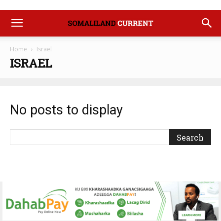
Home
Israel
ISRAEL
No posts to display