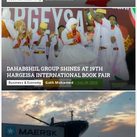
DAHABSHIIL GROUP SHINES AT 19TH
HARGEISA INTERNATIONAL BOOK FAIR
Goth Mohamed
-
July 28, 2026
Business & Economy