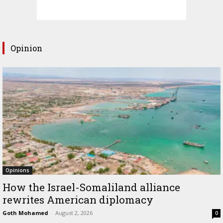
Opinion
Opinions
How the Israel-Somaliland alliance
rewrites American diplomacy
Goth Mohamed
-
August 2, 2026
0