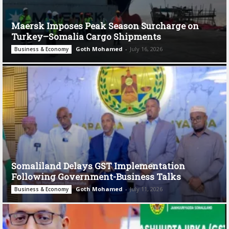
Maersk Imposes Peak Season Surcharge on
Turkey–Somalia Cargo Shipments
Goth Mohamed
-
July 16, 2026
Business & Economy
Somaliland Delays GST Implementation
Following Government-Business Talks
Goth Mohamed
-
July 11, 2026
Business & Economy