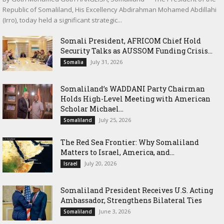
Republic of Somaliland, His Excellency Abdirahman Mohamed Abdillahi
(Irro), today held a significant strategic...
Somali President, AFRICOM Chief Hold
Security Talks as AUSSOM Funding Crisis...
July 31, 2026
Somalia
Somaliland’s WADDANI Party Chairman
Holds High-Level Meeting with American
Scholar Michael...
July 25, 2026
Somaliland
The Red Sea Frontier: Why Somaliland
Matters to Israel, America, and...
July 20, 2026
Israel
Somaliland President Receives U.S. Acting
Ambassador, Strengthens Bilateral Ties
June 3, 2026
Somaliland