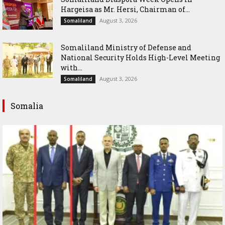
Hargeisa as Mr. Hersi, Chairman of...
August 3, 2026
Somaliland
Somaliland Ministry of Defense and
National Security Holds High-Level Meeting
with...
August 3, 2026
Somaliland
Somalia