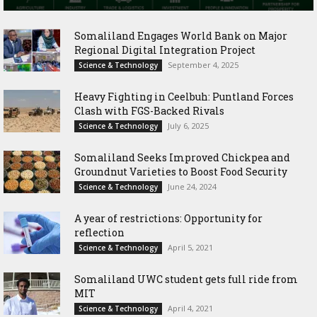
Somaliland Engages World Bank on Major
Regional Digital Integration Project
September 4, 2025
Science & Technology
‎Heavy Fighting in Ceelbuh: Puntland Forces
Clash with FGS-Backed Rivals
July 6, 2025
Science & Technology
Somaliland Seeks Improved Chickpea and
Groundnut Varieties to Boost Food Security
June 24, 2024
Science & Technology
A year of restrictions: Opportunity for
reflection
April 5, 2021
Science & Technology
Somaliland UWC student gets full ride from
MIT
April 4, 2021
Science & Technology