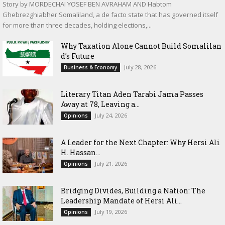
Story by MORDECHAI YOSEF BEN AVRAHAM AND Habtom
Ghebrezghiabher Somaliland, a de facto state that has governed itself
for more than three decades, holding elections,...
Why Taxation Alone Cannot Build Somalilan
d’s Future
July 28, 2026
Business & Economy
Literary Titan Aden Tarabi Jama Passes
Away at 78, Leaving a...
July 24, 2026
Opinions
‎A Leader for the Next Chapter: Why Hersi Ali
H. Hassan...
July 21, 2026
Opinions
Bridging Divides, Building a Nation: The
Leadership Mandate of Hersi Ali...
July 19, 2026
Opinions