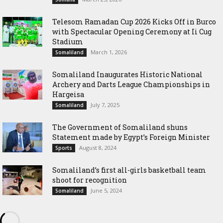
Telesom Ramadan Cup 2026 Kicks Off in Burco
with Spectacular Opening Ceremony at Ii Cug
Stadium
March 1, 2026
Somaliland
Somaliland Inaugurates Historic National
Archery and Darts League Championships in
Hargeisa
July 7, 2025
Somaliland
The Government of Somaliland shuns
Statement made by Egypt’s Foreign Minister
August 8, 2024
Sports
Somaliland’s first all-girls basketball team
shoot for recognition
June 5, 2024
Somaliland