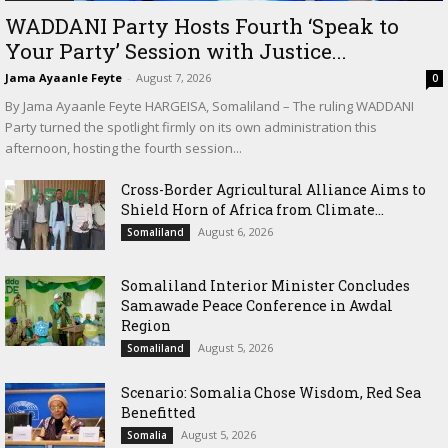
WADDANI Party Hosts Fourth ‘Speak to
Your Party’ Session with Justice...
Jama Ayaanle Feyte
-
August 7, 2026
0
By Jama Ayaanle Feyte HARGEISA, Somaliland – The ruling WADDANI
Party turned the spotlight firmly on its own administration this
afternoon, hosting the fourth session...
Cross-Border Agricultural Alliance Aims to
Shield Horn of Africa from Climate...
August 6, 2026
Somaliland
Somaliland Interior Minister Concludes
Samawade Peace Conference in Awdal
Region
August 5, 2026
Somaliland
Scenario: Somalia Chose Wisdom, Red Sea
Benefitted
August 5, 2026
Somalia