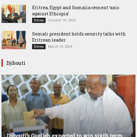
Eritrea, Egypt and Somalia cement ‘axis
against Ethiopia’
October 10, 2024
Eritrea
Somali president holds security talks with
Eritrean leader
March 19, 2024
Eritrea
Djibouti
Djibouti’s Guelleh expected to win sixth term