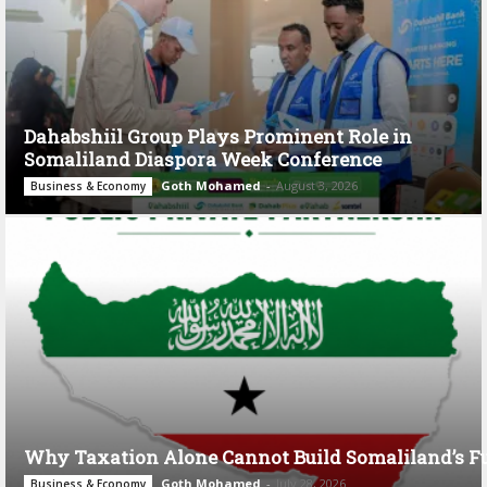
Dahabshiil Group Plays Prominent Role in
Somaliland Diaspora Week Conference
Goth Mohamed
-
August 3, 2026
Business & Economy
Why Taxation Alone Cannot Build Somaliland’s F
Goth Mohamed
-
July 28, 2026
Business & Economy