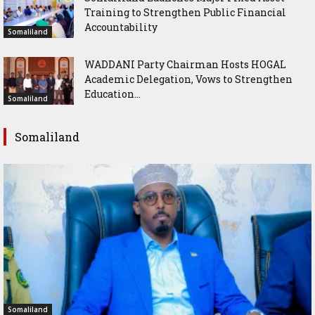
Training to Strengthen Public Financial
Accountability
Somaliland
WADDANI Party Chairman Hosts HOGAL
Academic Delegation, Vows to Strengthen
Education...
Somaliland
Somaliland
Somaliland