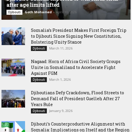
after age limits lifted
Goth Mohamed
-
April 10, 2026
Djibouti
Somalia’s President Makes First Foreign Trip
to Djibouti Since Signing New Constitution,
Bolstering Unity Stance
March 11, 2026
Djibouti
Nagaad: Horn of Africa Civil Society Groups
Unite in Somaliland to Accelerate Fight
Against FGM
March 1, 2026
Djibouti
Djiboutians Defy Crackdown, Flood Streets to
Demand Fall of President Guelleh After 27
Years Rule
January 9, 2026
Djibouti
Djibouti’s Counterproductive Alignment with
Somalia: Implications on Itself and the Region