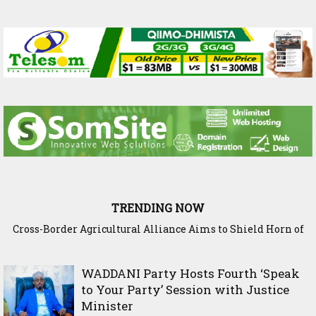
TRENDING NOW
Cross-Border Agricultural Alliance Aims to Shield Horn of
Somaliland Interior Minister Concludes Samawade Peac
Africa from Climate Shock
Conference in Awdal Region
WADDANI Party Hosts Fourth ‘Speak
to Your Party’ Session with Justice
Minister