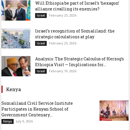
Will Ethiopia be part of Israel’s ‘hexagon’
alliance rivalling its enemies?
February 25, 2026
Israel
Israel’s recognition of Somaliland: the
strategic calculations at play
February 25, 2026
Israel
Analysis: The Strategic Calculus of Herzog’s
Ethiopia Visit — Implications for...
February 19, 2026
Israel
Kenya
Somaliland Civil Service Institute
Participates in Kenyan School of
Government Centenary...
July 9, 2026
Kenya