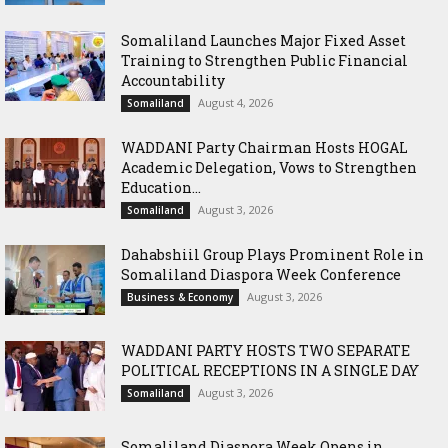
Somaliland Launches Major Fixed Asset
Training to Strengthen Public Financial
Accountability
August 4, 2026
Somaliland
WADDANI Party Chairman Hosts HOGAL
Academic Delegation, Vows to Strengthen
Education...
August 3, 2026
Somaliland
Dahabshiil Group Plays Prominent Role in
Somaliland Diaspora Week Conference
August 3, 2026
Business & Economy
WADDANI PARTY HOSTS TWO SEPARATE
POLITICAL RECEPTIONS IN A SINGLE DAY
August 3, 2026
Somaliland
Somaliland Diaspora Week Opens in