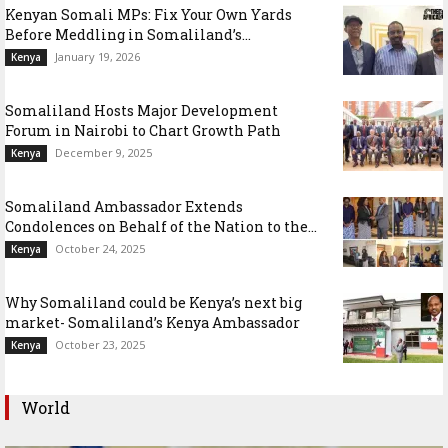
Kenyan Somali MPs: Fix Your Own Yards
Before Meddling in Somaliland’s...
January 19, 2026
Kenya
Somaliland Hosts Major Development
Forum in Nairobi to Chart Growth Path
December 9, 2025
Kenya
Somaliland Ambassador Extends
Condolences on Behalf of the Nation to the...
October 24, 2025
Kenya
Why Somaliland could be Kenya’s next big
market- Somaliland’s Kenya Ambassador
October 23, 2025
Kenya
World