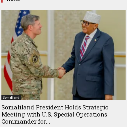
Somaliland
Somaliland President Holds Strategic
Meeting with U.S. Special Operations
Commander for...