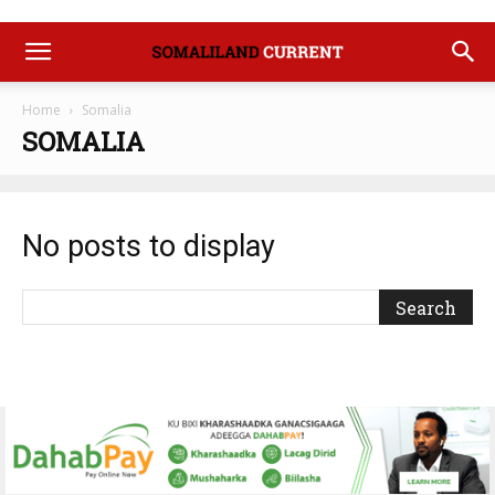
Home
Somalia
SOMALIA
No posts to display