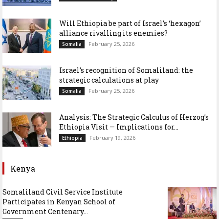
Will Ethiopia be part of Israel’s ‘hexagon’
alliance rivalling its enemies?
February 25, 2026
Somalia
Israel’s recognition of Somaliland: the
strategic calculations at play
February 25, 2026
Somalia
Analysis: The Strategic Calculus of Herzog’s
Ethiopia Visit — Implications for...
February 19, 2026
Ethiopia
Kenya
Somaliland Civil Service Institute
Participates in Kenyan School of
Government Centenary...