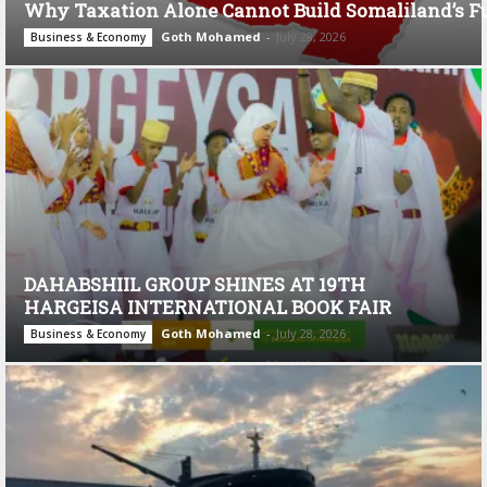
Why Taxation Alone Cannot Build Somaliland’s F
Goth Mohamed
-
July 28, 2026
Business & Economy
DAHABSHIIL GROUP SHINES AT 19TH
HARGEISA INTERNATIONAL BOOK FAIR
Goth Mohamed
-
July 28, 2026
Business & Economy