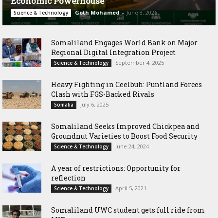
Economic Powerhouse
Goth Mohamed
-
June 8, 2026
Science & Technology
Somaliland Engages World Bank on Major
Regional Digital Integration Project
September 4, 2025
Science & Technology
‎Heavy Fighting in Ceelbuh: Puntland Forces
Clash with FGS-Backed Rivals
July 6, 2025
Somalia
Somaliland Seeks Improved Chickpea and
Groundnut Varieties to Boost Food Security
June 24, 2024
Science & Technology
A year of restrictions: Opportunity for
reflection
April 5, 2021
Science & Technology
Somaliland UWC student gets full ride from