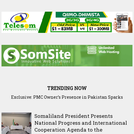
TRENDING NOW
Exclusive: PMC Owner’s Presence in Pakistan Sparks
Cross-Border Agricultural Alliance Aims to Shield Horn of
Questions Over Somalia’s Shadow Air War
Africa from Climate Shock
Somaliland President Presents
National Progress and International
Cooperation Agenda to the