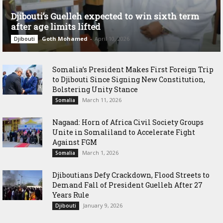
Djibouti’s Guelleh expected to win sixth term
after age limits lifted
Goth Mohamed
-
April 10, 2026
Djibouti
Somalia’s President Makes First Foreign Trip
to Djibouti Since Signing New Constitution,
Bolstering Unity Stance
March 11, 2026
Somalia
Nagaad: Horn of Africa Civil Society Groups
Unite in Somaliland to Accelerate Fight
Against FGM
March 1, 2026
Somalia
Djiboutians Defy Crackdown, Flood Streets to
Demand Fall of President Guelleh After 27
Years Rule
January 9, 2026
Djibouti