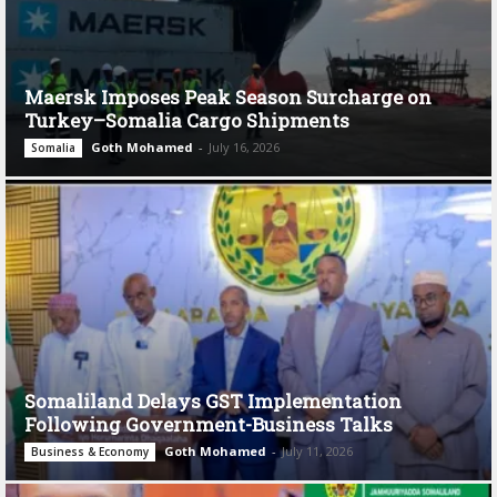
Maersk Imposes Peak Season Surcharge on
Turkey–Somalia Cargo Shipments
Goth Mohamed
-
July 16, 2026
Somalia
Somaliland Delays GST Implementation
Following Government-Business Talks
Goth Mohamed
-
July 11, 2026
Business & Economy