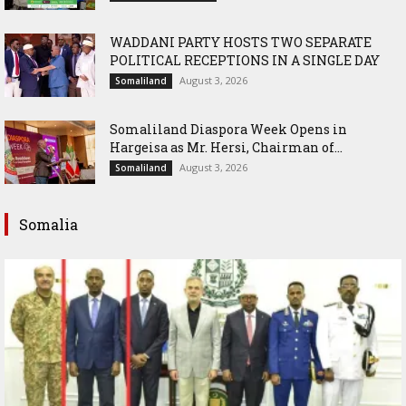
WADDANI PARTY HOSTS TWO SEPARATE
POLITICAL RECEPTIONS IN A SINGLE DAY
August 3, 2026
Somaliland
Somaliland Diaspora Week Opens in
Hargeisa as Mr. Hersi, Chairman of...
August 3, 2026
Somaliland
Somalia