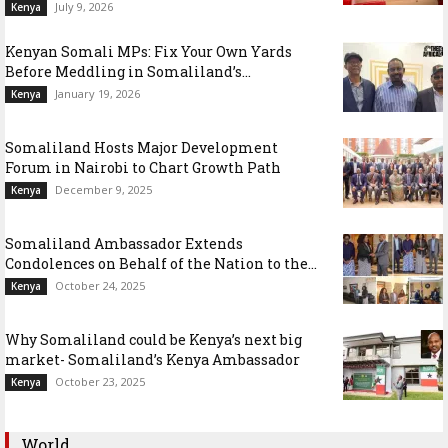
July 9, 2026
Kenya
Kenyan Somali MPs: Fix Your Own Yards
Before Meddling in Somaliland’s...
January 19, 2026
Kenya
Somaliland Hosts Major Development
Forum in Nairobi to Chart Growth Path
December 9, 2025
Kenya
Somaliland Ambassador Extends
Condolences on Behalf of the Nation to the...
October 24, 2025
Kenya
Why Somaliland could be Kenya’s next big
market- Somaliland’s Kenya Ambassador
October 23, 2025
Kenya
World