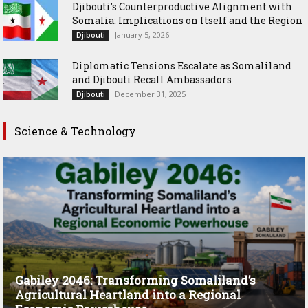
Djibouti’s Counterproductive Alignment with
Somalia: Implications on Itself and the Region
January 5, 2026
Djibouti
Diplomatic Tensions Escalate as Somaliland
and Djibouti Recall Ambassadors
December 31, 2025
Djibouti
Science & Technology
Gabiley 2046: Transforming Somaliland’s
Agricultural Heartland into a Regional