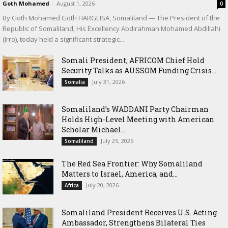
Goth Mohamed
-
August 1, 2026
0
By Goth Mohamed Goth HARGEISA, Somaliland — The President of the
Republic of Somaliland, His Excellency Abdirahman Mohamed Abdillahi
(Irro), today held a significant strategic...
Somali President, AFRICOM Chief Hold
Security Talks as AUSSOM Funding Crisis...
July 31, 2026
Somalia
Somaliland’s WADDANI Party Chairman
Holds High-Level Meeting with American
Scholar Michael...
July 25, 2026
Somaliland
The Red Sea Frontier: Why Somaliland
Matters to Israel, America, and...
July 20, 2026
Africa
Somaliland President Receives U.S. Acting
Ambassador, Strengthens Bilateral Ties