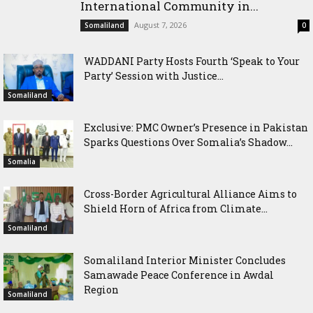
International Community in...
August 7, 2026
Somaliland
0
WADDANI Party Hosts Fourth ‘Speak to Your
Party’ Session with Justice...
Somaliland
Exclusive: PMC Owner’s Presence in Pakistan
Sparks Questions Over Somalia’s Shadow...
Somalia
Cross-Border Agricultural Alliance Aims to
Shield Horn of Africa from Climate...
Somaliland
Somaliland Interior Minister Concludes
Samawade Peace Conference in Awdal
Region
Somaliland