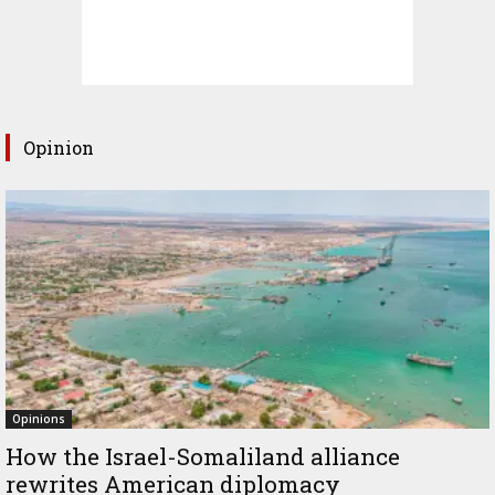
Opinion
Opinions
How the Israel-Somaliland alliance
rewrites American diplomacy