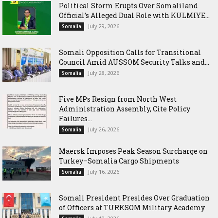
Political Storm Erupts Over Somaliland
Official’s Alleged Dual Role with KULMIYE...
July 29, 2026
Somalia
Somali Opposition Calls for Transitional
Council Amid AUSSOM Security Talks and...
July 28, 2026
Somalia
Five MPs Resign from North West
Administration Assembly, Cite Policy
Failures...
July 26, 2026
Somalia
Maersk Imposes Peak Season Surcharge on
Turkey–Somalia Cargo Shipments
July 16, 2026
Somalia
Somali President Presides Over Graduation
of Officers at TURKSOM Military Academy