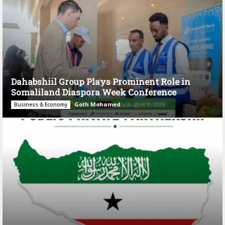
Dahabshiil Group Plays Prominent Role in
Somaliland Diaspora Week Conference
Goth Mohamed
-
August 3, 2026
Business & Economy