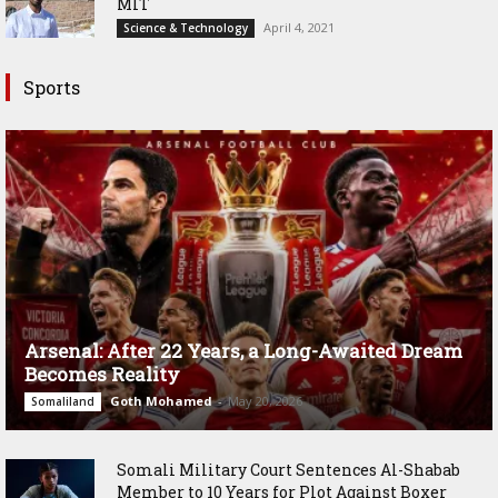
MIT
April 4, 2021
Science & Technology
Sports
Arsenal: After 22 Years, a Long-Awaited Dream
Becomes Reality
Goth Mohamed
-
May 20, 2026
Somaliland
Somali Military Court Sentences Al-Shabab
Member to 10 Years for Plot Against Boxer