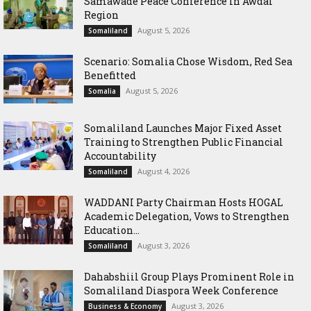
Samawade Peace Conference in Awdal
Region
August 5, 2026
Somaliland
Scenario: Somalia Chose Wisdom, Red Sea
Benefitted
August 5, 2026
Somalia
Somaliland Launches Major Fixed Asset
Training to Strengthen Public Financial
Accountability
August 4, 2026
Somaliland
WADDANI Party Chairman Hosts HOGAL
Academic Delegation, Vows to Strengthen
Education...
August 3, 2026
Somaliland
Dahabshiil Group Plays Prominent Role in
Somaliland Diaspora Week Conference
August 3, 2026
Business & Economy