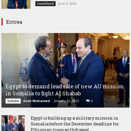
June 3, 2026
Somaliland
Eritrea
Egypt to demand lead role of new AU mission
in Somalia to fight Al Shabab
Goth Mohamed
-
January 11, 2025
0
Somalia
Egypt is building up a military mission in
Somalia before the December deadline for
Ethiopian troop withdrawal