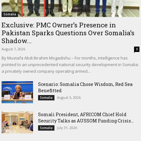
Somalia
Exclusive: PMC Owner’s Presence in
Pakistan Sparks Questions Over Somalia’s
Shadow...
August 7, 2026
0
By Mustafa Abdi Ibrahim Mogadishu – For months, intelligence has
pointed to an unprecedented national security development in Somalia:
a privately owned company operating armed...
Scenario: Somalia Chose Wisdom, Red Sea
Benefitted
August 5, 2026
Somalia
Somali President, AFRICOM Chief Hold
Security Talks as AUSSOM Funding Crisis...
July 31, 2026
Somalia