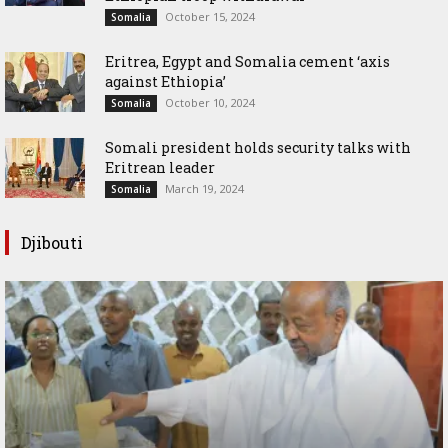
October 15, 2024
Somalia
Eritrea, Egypt and Somalia cement ‘axis
against Ethiopia’
October 10, 2024
Somalia
Somali president holds security talks with
Eritrean leader
March 19, 2024
Somalia
Djibouti