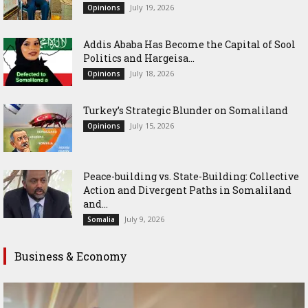
July 19, 2026
Opinions
Addis Ababa Has Become the Capital of Sool
Politics and Hargeisa...
July 18, 2026
Opinions
Turkey’s Strategic Blunder on Somaliland
July 15, 2026
Opinions
Peace-building vs. State-Building: Collective
Action and Divergent Paths in Somaliland
and...
July 9, 2026
Somalia
Business & Economy