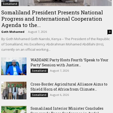
Somaliland
Somaliland President Presents National
Progress and International Cooperation
Agenda to the...
Goth Mohamed
-
August 7, 2026
0
By Goth Mohamed Goth Nairobi, Kenya – The President of the Republic
of Somaliland, His Excellency Abdirahman Mohamed Abdillahi (Irro),
currently on an official working...
WADDANI Party Hosts Fourth ‘Speak to Your
Party’ Session with Justice...
August 7, 2026
Somaliland
Cross-Border Agricultural Alliance Aims to
Shield Horn of Africa from Climate...
August 6, 2026
Somaliland
Somaliland Interior Minister Concludes