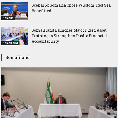
Scenario: Somalia Chose Wisdom, Red Sea
Benefitted
Somalia
Somaliland Launches Major Fixed Asset
Training to Strengthen Public Financial
Accountability
Somaliland
Somaliland