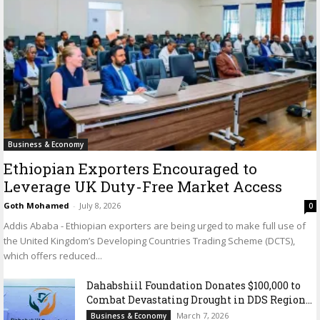
Business & Economy
Ethiopian Exporters Encouraged to
Leverage UK Duty-Free Market Access
Goth Mohamed
-
July 8, 2026
0
Addis Ababa - Ethiopian exporters are being urged to make full use of
the United Kingdom’s Developing Countries Trading Scheme (DCTS),
which offers reduced...
Dahabshiil Foundation Donates $100,000 to
Combat Devastating Drought in DDS Region...
March 7, 2026
Business & Economy