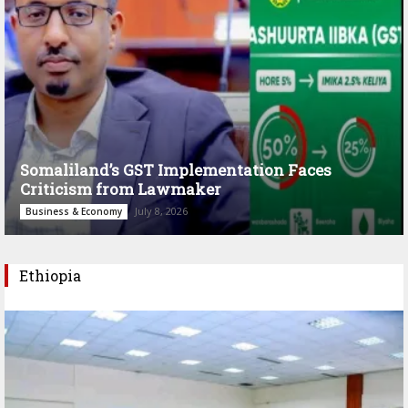
Somaliland’s GST Implementation Faces
Criticism from Lawmaker
July 8, 2026
Business & Economy
Ethiopia