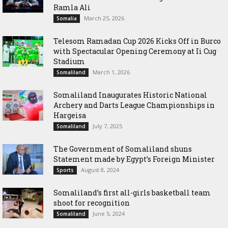
Ramla Ali
March 25, 2026
Somalia
Telesom Ramadan Cup 2026 Kicks Off in Burco
with Spectacular Opening Ceremony at Ii Cug
Stadium
March 1, 2026
Somaliland
Somaliland Inaugurates Historic National
Archery and Darts League Championships in
Hargeisa
July 7, 2025
Somaliland
The Government of Somaliland shuns
Statement made by Egypt’s Foreign Minister
August 8, 2024
Sports
Somaliland’s first all-girls basketball team
shoot for recognition
June 5, 2024
Somaliland