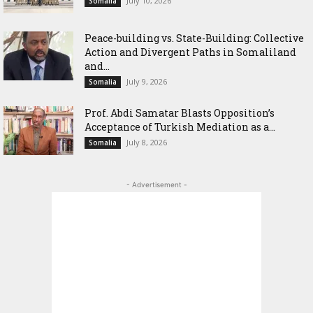
July 10, 2026
Somalia
Peace-building vs. State-Building: Collective
Action and Divergent Paths in Somaliland
and...
July 9, 2026
Somalia
‎Prof. Abdi Samatar Blasts Opposition’s
Acceptance of Turkish Mediation as a...
July 8, 2026
Somalia
- Advertisement -