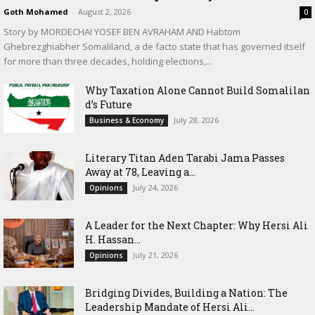
Goth Mohamed
-
August 2, 2026
0
Story by MORDECHAI YOSEF BEN AVRAHAM AND Habtom
Ghebrezghiabher Somaliland, a de facto state that has governed itself
for more than three decades, holding elections,...
Why Taxation Alone Cannot Build Somalilan
d’s Future
July 28, 2026
Business & Economy
Literary Titan Aden Tarabi Jama Passes
Away at 78, Leaving a...
July 24, 2026
Opinions
‎A Leader for the Next Chapter: Why Hersi Ali
H. Hassan...
July 21, 2026
Opinions
Bridging Divides, Building a Nation: The
Leadership Mandate of Hersi Ali...