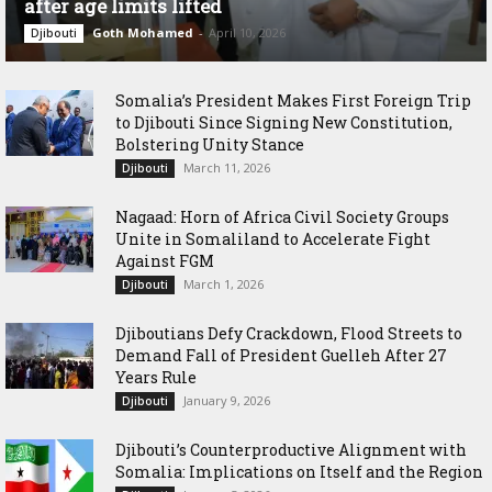
after age limits lifted
Goth Mohamed
-
April 10, 2026
Djibouti
Somalia’s President Makes First Foreign Trip
to Djibouti Since Signing New Constitution,
Bolstering Unity Stance
March 11, 2026
Djibouti
Nagaad: Horn of Africa Civil Society Groups
Unite in Somaliland to Accelerate Fight
Against FGM
March 1, 2026
Djibouti
Djiboutians Defy Crackdown, Flood Streets to
Demand Fall of President Guelleh After 27
Years Rule
January 9, 2026
Djibouti
Djibouti’s Counterproductive Alignment with
Somalia: Implications on Itself and the Region