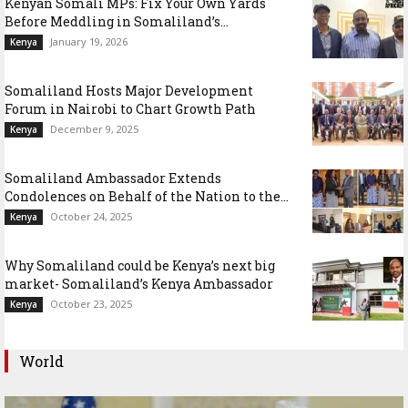
Kenyan Somali MPs: Fix Your Own Yards
Before Meddling in Somaliland’s...
January 19, 2026
Kenya
Somaliland Hosts Major Development
Forum in Nairobi to Chart Growth Path
December 9, 2025
Kenya
Somaliland Ambassador Extends
Condolences on Behalf of the Nation to the...
October 24, 2025
Kenya
Why Somaliland could be Kenya’s next big
market- Somaliland’s Kenya Ambassador
October 23, 2025
Kenya
World