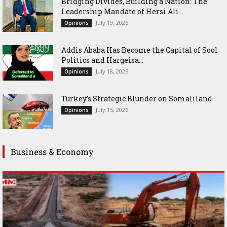
Bridging Divides, Building a Nation: The
Leadership Mandate of Hersi Ali...
July 19, 2026
Opinions
Addis Ababa Has Become the Capital of Sool
Politics and Hargeisa...
July 18, 2026
Opinions
Turkey’s Strategic Blunder on Somaliland
July 15, 2026
Opinions
Business & Economy