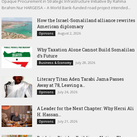
Opaque Procurement in Strategic Infrastructure Initiative By Rahma
Ibrahim Nur HARGEISA – A World Bank-funded road project intended...
How the Israel-Somaliland alliance rewrites
American diplomacy
August 2, 2026
Opinions
Why Taxation Alone Cannot Build Somalilan
d’s Future
July 28, 2026
Business & Economy
Literary Titan Aden Tarabi Jama Passes
Away at 78, Leaving a...
July 24, 2026
Opinions
‎A Leader for the Next Chapter: Why Hersi Ali
H. Hassan...
July 21, 2026
Opinions