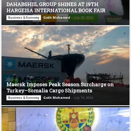
DAHABSHIIL GROUP SHINES AT 19TH
HARGEISA INTERNATIONAL BOOK FAIR
Goth Mohamed
-
July 28, 2026
Business & Economy
Maersk Imposes Peak Season Surcharge on
Turkey–Somalia Cargo Shipments
Goth Mohamed
-
July 16, 2026
Business & Economy