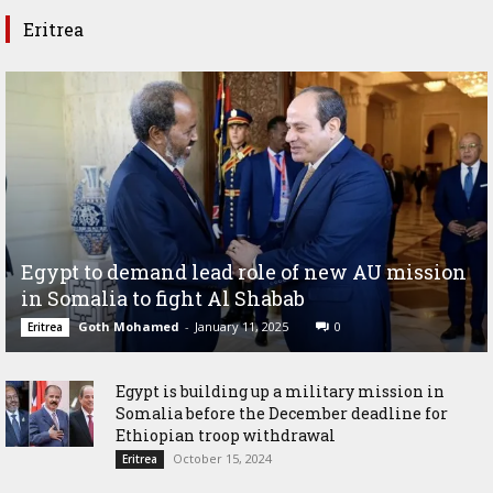
Eritrea
Egypt to demand lead role of new AU mission
in Somalia to fight Al Shabab
Goth Mohamed
-
January 11, 2025
0
Eritrea
Egypt is building up a military mission in
Somalia before the December deadline for
Ethiopian troop withdrawal
October 15, 2024
Eritrea