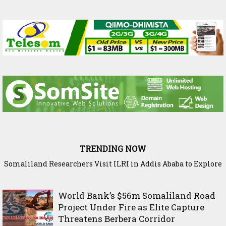
TRENDING NOW
Somaliland Researchers Visit ILRI in Addis Ababa to Explore
New Frontiers in Livestock and Fodder Research
World Bank’s $56m Somaliland Road
Project Under Fire as Elite Capture
Threatens Berbera Corridor