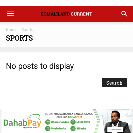
Home
Sports
SPORTS
No posts to display