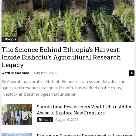
Ethiopia
The Science Behind Ethiopia’s Harvest:
Inside Bishoftu’s Agricultural Research
Legacy
Goth Mohamed
-
August 9, 2026
0
By Abdirahman Ibrahim Abdillahi For more than seven decades, the
agricultural research station at Bishoftu has worked on the crops,
livestock and technologies that underpin...
Somaliland Researchers Visit ILRI in Addis
Ababa to Explore New Frontiers...
August 9, 2026
Ethiopia
Ethiopian Exporters Encouraged to Leverage