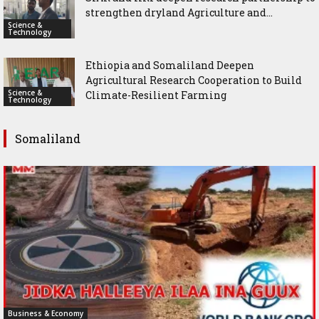
strengthen dryland Agriculture and...
Science &
Technology
Ethiopia and Somaliland Deepen
Agricultural Research Cooperation to Build
Science &
Climate-Resilient Farming
Technology
Somaliland
Business & Economy