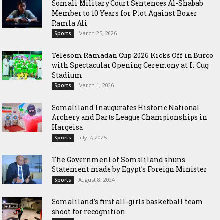
Somali Military Court Sentences Al-Shabab
Member to 10 Years for Plot Against Boxer
Ramla Ali
March 25, 2026
Sports
Telesom Ramadan Cup 2026 Kicks Off in Burco
with Spectacular Opening Ceremony at Ii Cug
Stadium
March 1, 2026
Sports
Somaliland Inaugurates Historic National
Archery and Darts League Championships in
Hargeisa
July 7, 2025
Sports
The Government of Somaliland shuns
Statement made by Egypt’s Foreign Minister
August 8, 2024
Sports
Somaliland’s first all-girls basketball team
shoot for recognition