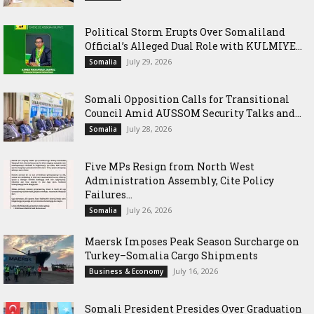
Political Storm Erupts Over Somaliland
Official’s Alleged Dual Role with KULMIYE...
July 29, 2026
Somalia
Somali Opposition Calls for Transitional
Council Amid AUSSOM Security Talks and...
July 28, 2026
Somalia
Five MPs Resign from North West
Administration Assembly, Cite Policy
Failures...
July 26, 2026
Somalia
Maersk Imposes Peak Season Surcharge on
Turkey–Somalia Cargo Shipments
July 16, 2026
Business & Economy
Somali President Presides Over Graduation