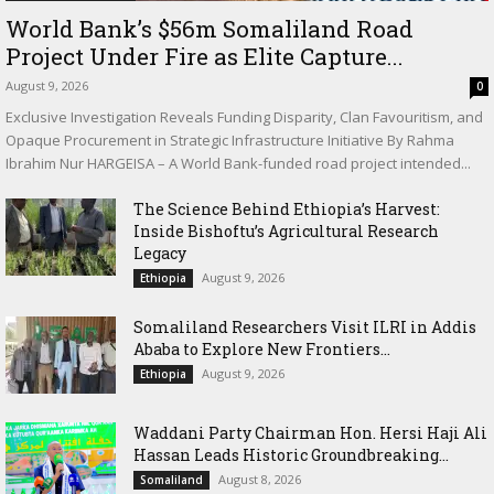
World Bank’s $56m Somaliland Road
Project Under Fire as Elite Capture...
August 9, 2026
0
Exclusive Investigation Reveals Funding Disparity, Clan Favouritism, and
Opaque Procurement in Strategic Infrastructure Initiative By Rahma
Ibrahim Nur HARGEISA – A World Bank-funded road project intended...
The Science Behind Ethiopia’s Harvest:
Inside Bishoftu’s Agricultural Research
Legacy
August 9, 2026
Ethiopia
Somaliland Researchers Visit ILRI in Addis
Ababa to Explore New Frontiers...
August 9, 2026
Ethiopia
Waddani Party Chairman Hon. Hersi Haji Ali
Hassan Leads Historic Groundbreaking...
August 8, 2026
Somaliland