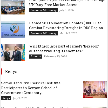
UK Duty-Free Market Access
July 8, 2026
Business & Economy
Dahabshiil Foundation Donates $100,000 to
Combat Devastating Drought in DDS Region...
March 7, 2026
Business & Economy
Will Ethiopia be part of Israel’s ‘hexagon’
alliance rivalling its enemies?
February 25, 2026
Ethiopia
Kenya
Somaliland Civil Service Institute
Participates in Kenyan School of
Government Centenary...
July 9, 2026
Kenya