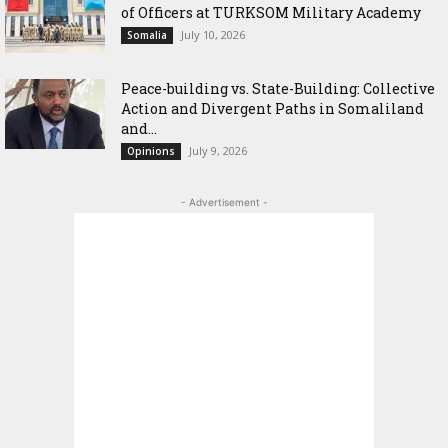
of Officers at TURKSOM Military Academy
July 10, 2026
Somalia
Peace-building vs. State-Building: Collective
Action and Divergent Paths in Somaliland
and...
July 9, 2026
Opinions
- Advertisement -