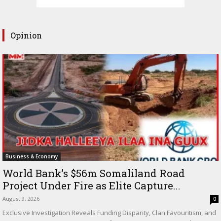
Opinion
Business & Economy
World Bank’s $56m Somaliland Road
Project Under Fire as Elite Capture...
August 9, 2026
0
Exclusive Investigation Reveals Funding Disparity, Clan Favouritism, and