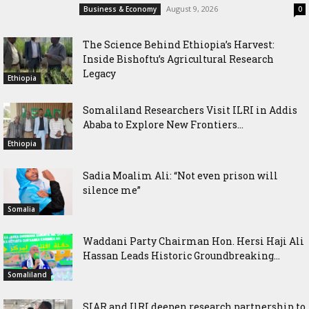
August 9, 2026
Business & Economy
0
The Science Behind Ethiopia’s Harvest:
Inside Bishoftu’s Agricultural Research
Legacy
Ethiopia
Somaliland Researchers Visit ILRI in Addis
Ababa to Explore New Frontiers...
Ethiopia
Sadia Moalim Ali: “Not even prison will
silence me”
Somalia
Waddani Party Chairman Hon. Hersi Haji Ali
Hassan Leads Historic Groundbreaking...
Somaliland
SIAR and IlRI deepen research partnership to