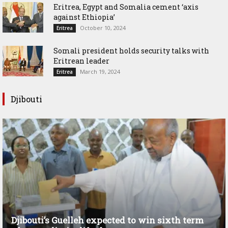
Eritrea, Egypt and Somalia cement ‘axis
against Ethiopia’
October 10, 2024
Eritrea
Somali president holds security talks with
Eritrean leader
March 19, 2024
Eritrea
Djibouti
Djibouti’s Guelleh expected to win sixth term