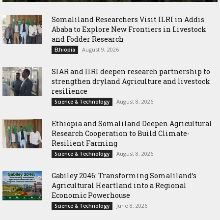
Somaliland Researchers Visit ILRI in Addis
Ababa to Explore New Frontiers in Livestock
and Fodder Research
August 9, 2026
Ethiopia
SIAR and IlRI deepen research partnership to
strengthen dryland Agriculture and livestock
resilience
August 8, 2026
Science & Technology
Ethiopia and Somaliland Deepen Agricultural
Research Cooperation to Build Climate-
Resilient Farming
August 8, 2026
Science & Technology
Gabiley 2046: Transforming Somaliland’s
Agricultural Heartland into a Regional
Economic Powerhouse
June 8, 2026
Science & Technology