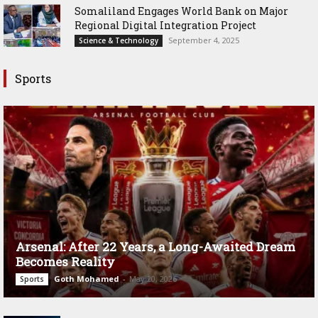
Somaliland Engages World Bank on Major
Regional Digital Integration Project
September 4, 2025
Science & Technology
Sports
Arsenal: After 22 Years, a Long-Awaited Dream
Becomes Reality
Goth Mohamed
-
May 20, 2026
Sports