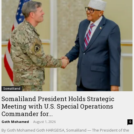
Somaliland
Somaliland President Holds Strategic
Meeting with U.S. Special Operations
Commander for...
Goth Mohamed
-
August 1, 2026
0
By Goth Mohamed Goth HARGEISA, Somaliland — The President of the