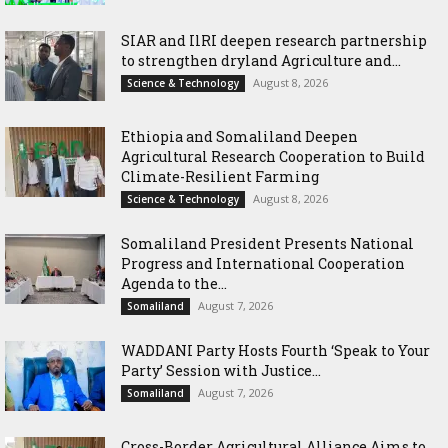
SIAR and IlRI deepen research partnership
to strengthen dryland Agriculture and...
August 8, 2026
Science & Technology
Ethiopia and Somaliland Deepen
Agricultural Research Cooperation to Build
Climate-Resilient Farming
August 8, 2026
Science & Technology
Somaliland President Presents National
Progress and International Cooperation
Agenda to the...
August 7, 2026
Somaliland
WADDANI Party Hosts Fourth ‘Speak to Your
Party’ Session with Justice...
August 7, 2026
Somaliland
Cross-Border Agricultural Alliance Aims to