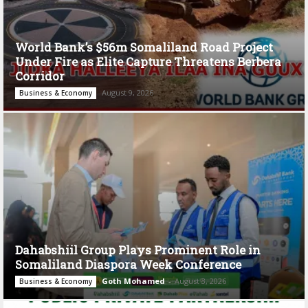
World Bank’s $56m Somaliland Road Project
Under Fire as Elite Capture Threatens Berbera
Corridor
August 9, 2026
Business & Economy
Dahabshiil Group Plays Prominent Role in
Somaliland Diaspora Week Conference
Goth Mohamed
-
August 3, 2026
Business & Economy