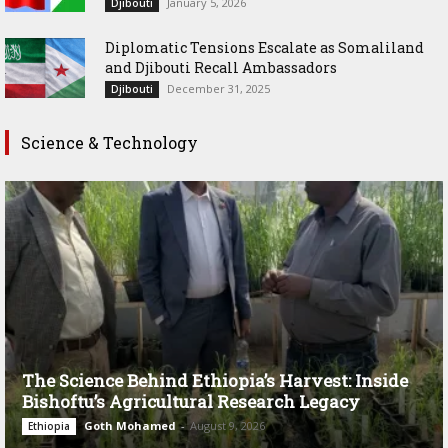
January 5, 2026
Djibouti
Diplomatic Tensions Escalate as Somaliland
and Djibouti Recall Ambassadors
December 31, 2025
Djibouti
Science & Technology
The Science Behind Ethiopia’s Harvest: Inside
Bishoftu’s Agricultural Research Legacy
Goth Mohamed
-
August 9, 2026
Ethiopia