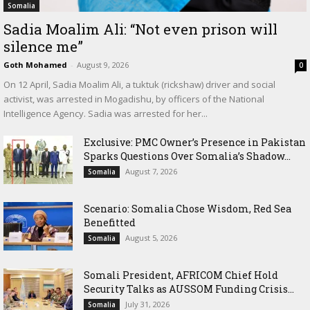
Somalia
Sadia Moalim Ali: “Not even prison will
silence me”
Goth Mohamed
-
August 9, 2026
0
On 12 April, Sadia Moalim Ali, a tuktuk (rickshaw) driver and social
activist, was arrested in Mogadishu, by officers of the National
Intelligence Agency. Sadia was arrested for her...
Exclusive: PMC Owner’s Presence in Pakistan
Sparks Questions Over Somalia’s Shadow...
August 7, 2026
Somalia
Scenario: Somalia Chose Wisdom, Red Sea
Benefitted
August 5, 2026
Somalia
Somali President, AFRICOM Chief Hold
Security Talks as AUSSOM Funding Crisis...
July 31, 2026
Somalia