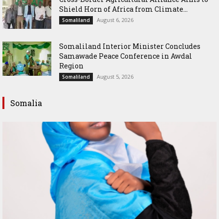
Shield Horn of Africa from Climate...
August 6, 2026
Somaliland
Somaliland Interior Minister Concludes
Samawade Peace Conference in Awdal
Region
August 5, 2026
Somaliland
Somalia