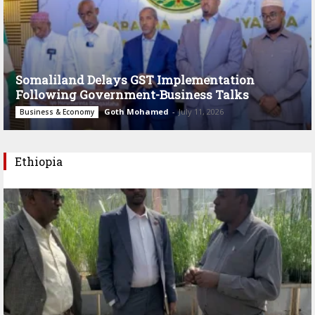
Somaliland Delays GST Implementation
Following Government-Business Talks
Goth Mohamed
-
July 11, 2026
Business & Economy
Ethiopia