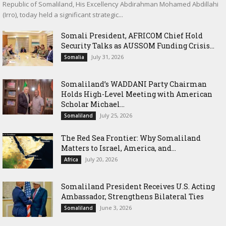
Republic of Somaliland, His Excellency Abdirahman Mohamed Abdillahi
(Irro), today held a significant strategic...
Somali President, AFRICOM Chief Hold
Security Talks as AUSSOM Funding Crisis...
July 31, 2026
Somalia
Somaliland’s WADDANI Party Chairman
Holds High-Level Meeting with American
Scholar Michael...
July 25, 2026
Somaliland
The Red Sea Frontier: Why Somaliland
Matters to Israel, America, and...
July 20, 2026
Africa
Somaliland President Receives U.S. Acting
Ambassador, Strengthens Bilateral Ties
June 3, 2026
Somaliland