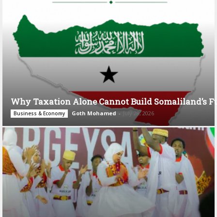
Why Taxation Alone Cannot Build Somaliland’s F
Goth Mohamed
-
July 28, 2026
Business & Economy