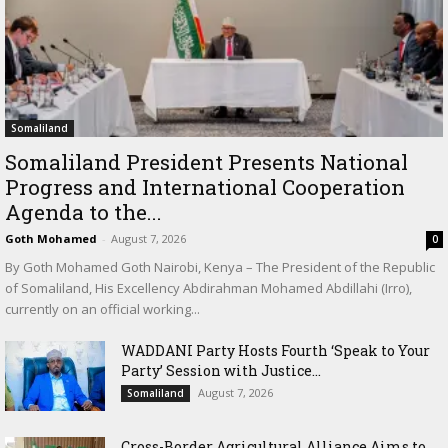
Somaliland
Somaliland President Presents National
Progress and International Cooperation
Agenda to the...
Goth Mohamed
-
August 7, 2026
0
By Goth Mohamed Goth Nairobi, Kenya – The President of the Republic
of Somaliland, His Excellency Abdirahman Mohamed Abdillahi (Irro),
currently on an official working...
WADDANI Party Hosts Fourth ‘Speak to Your
Party’ Session with Justice...
August 7, 2026
Somaliland
Cross-Border Agricultural Alliance Aims to