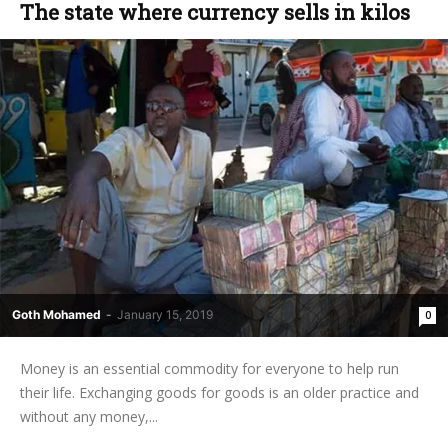
The state where currency sells in kilos
Goth Mohamed
-
January 15, 2019
0
Money is an essential commodity for everyone to help run
their life. Exchanging goods for goods is an older practice and
without any money,...