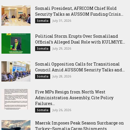
Somali President, AFRICOM Chief Hold
Security Talks as AUSSOM Funding Crisis...
July 31, 2026
Somalia
Political Storm Erupts Over Somaliland
Official’s Alleged Dual Role with KULMIYE...
July 29, 2026
Somalia
Somali Opposition Calls for Transitional
Council Amid AUSSOM Security Talks and...
July 28, 2026
Somalia
Five MPs Resign from North West
Administration Assembly, Cite Policy
Failures...
July 26, 2026
Somalia
Maersk Imposes Peak Season Surcharge on
Turkey–Somalia Cargo Shipments