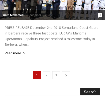
Goth Mohamed
-
December 3, 2018
0
PRESS RELEASE December 2nd 2018 Somaliland Coast Guard
in Berbera receive three fast boats EUCAP’s Maritime
Operational Capability Project reached a milestone today in
Berbera, when...
Read more
1
2
3