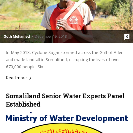
Goth Mohamed
-
December 19, 2018
0
In May 2018, Cyclone Sagar stormed across the Gulf of Aden
and made landfall in Somaliland, disrupting the lives of over
670,000 people. Six...
Read more
Somaliland Senior Water Experts Panel
Established