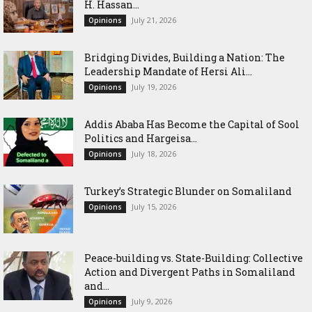
H. Hassan...
July 21, 2026
Opinions
Bridging Divides, Building a Nation: The
Leadership Mandate of Hersi Ali...
July 19, 2026
Opinions
Addis Ababa Has Become the Capital of Sool
Politics and Hargeisa...
July 18, 2026
Opinions
Turkey’s Strategic Blunder on Somaliland
July 15, 2026
Opinions
Peace-building vs. State-Building: Collective
Action and Divergent Paths in Somaliland
and...
July 9, 2026
Opinions