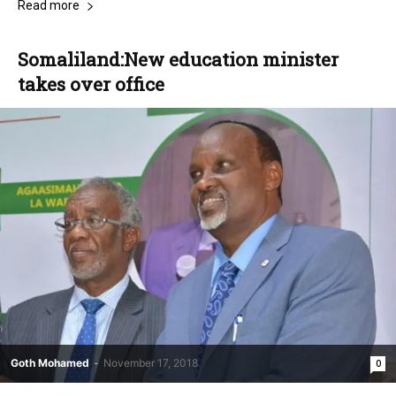
Read more
Somaliland:New education minister
takes over office
Goth Mohamed
-
November 17, 2018
0