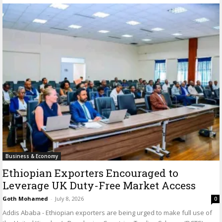
Business & Economy
Ethiopian Exporters Encouraged to
Leverage UK Duty-Free Market Access
Goth Mohamed
-
July 8, 2026
0
Addis Ababa - Ethiopian exporters are being urged to make full use of