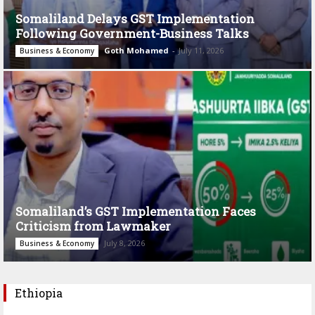
Somaliland Delays GST Implementation
Following Government-Business Talks
Goth Mohamed
-
July 11, 2026
Business & Economy
Somaliland’s GST Implementation Faces
Criticism from Lawmaker
July 8, 2026
Business & Economy
Ethiopia