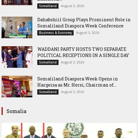
August 3, 2026
Somaliland
Dahabshiil Group Plays Prominent Role in
Somaliland Diaspora Week Conference
August 3, 2026
Business & Economy
WADDANI PARTY HOSTS TWO SEPARATE
POLITICAL RECEPTIONS IN A SINGLE DAY
August 3, 2026
Somaliland
Somaliland Diaspora Week Opens in
Hargeisa as Mr. Hersi, Chairman of...
August 3, 2026
Somaliland
Somalia