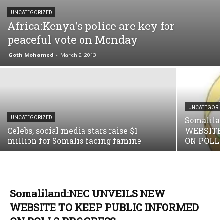
UNCATEGORIZED
Africa:Kenya's police are key for
peaceful vote on Monday
Goth Mohamed
-
March 2, 2013
UNCATEGOR
UNCATEGORIZED
Somalil
Celebs, social media stars raise $1
WEBSITE
million for Somalis facing famine
ON POLL
Somaliland:NEC UNVEILS NEW
WEBSITE TO KEEP PUBLIC INFORMED