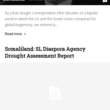
By Johan Burger Correspondent After decades of a bipolar
world in which the US and the Soviet Union competed for
global hegemony, we entered a...
Read more
Somaliland: SL Diaspora Agency
Drought Assessment Report