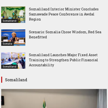
Somaliland Interior Minister Concludes
Samawade Peace Conference in Awdal
Region
Somaliland
Scenario: Somalia Chose Wisdom, Red Sea
Benefitted
Somalia
Somaliland Launches Major Fixed Asset
Training to Strengthen Public Financial
Accountability
Somaliland
Somaliland