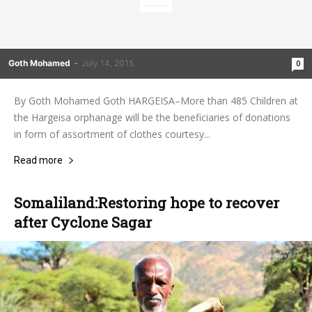
Goth Mohamed
-
July 14, 2015
0
By Goth Mohamed Goth HARGEISA–More than 485 Children at
the Hargeisa orphanage will be the beneficiaries of donations
in form of assortment of clothes courtesy...
Read more
Somaliland:Restoring hope to recover
after Cyclone Sagar