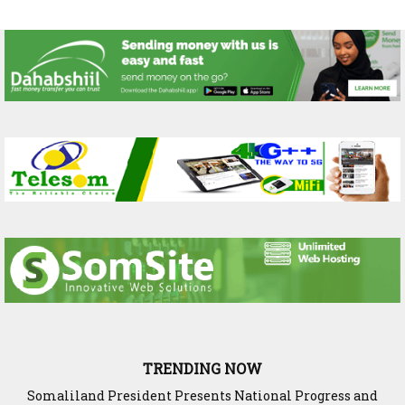
TRENDING NOW
WADDANI Party Hosts Fourth ‘Speak to Your Party’ Session