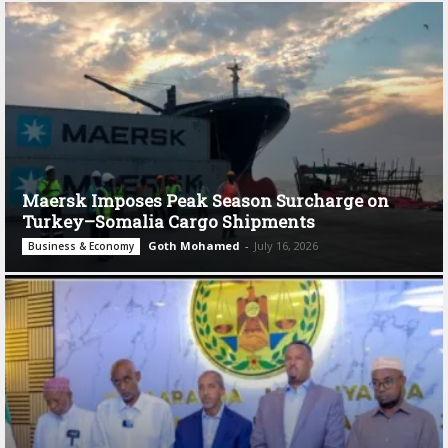
Maersk Imposes Peak Season Surcharge on
Turkey–Somalia Cargo Shipments
Goth Mohamed
-
July 16, 2026
Business & Economy