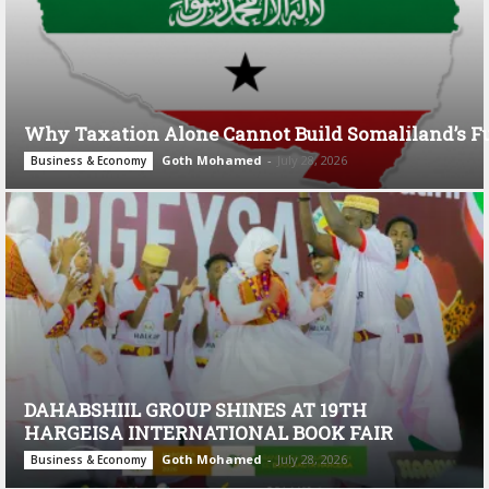
Why Taxation Alone Cannot Build Somaliland’s F
Goth Mohamed
-
July 28, 2026
Business & Economy
DAHABSHIIL GROUP SHINES AT 19TH
HARGEISA INTERNATIONAL BOOK FAIR
Goth Mohamed
-
July 28, 2026
Business & Economy