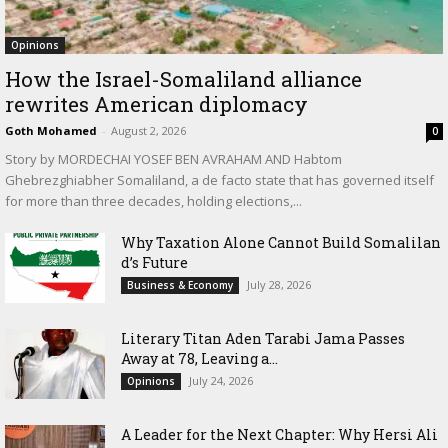
Opinions
How the Israel-Somaliland alliance
rewrites American diplomacy
Goth Mohamed
-
August 2, 2026
0
Story by MORDECHAI YOSEF BEN AVRAHAM AND Habtom
Ghebrezghiabher Somaliland, a de facto state that has governed itself
for more than three decades, holding elections,...
Why Taxation Alone Cannot Build Somalilan
d’s Future
July 28, 2026
Business & Economy
Literary Titan Aden Tarabi Jama Passes
Away at 78, Leaving a...
July 24, 2026
Opinions
‎A Leader for the Next Chapter: Why Hersi Ali