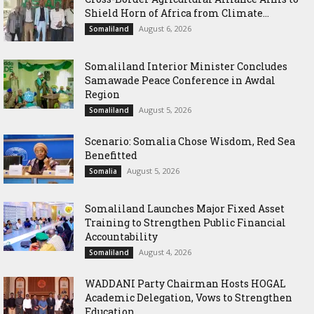
Shield Horn of Africa from Climate...
August 6, 2026
Somaliland
Somaliland Interior Minister Concludes
Samawade Peace Conference in Awdal
Region
August 5, 2026
Somaliland
Scenario: Somalia Chose Wisdom, Red Sea
Benefitted
August 5, 2026
Somalia
Somaliland Launches Major Fixed Asset
Training to Strengthen Public Financial
Accountability
August 4, 2026
Somaliland
WADDANI Party Chairman Hosts HOGAL
Academic Delegation, Vows to Strengthen
Education...