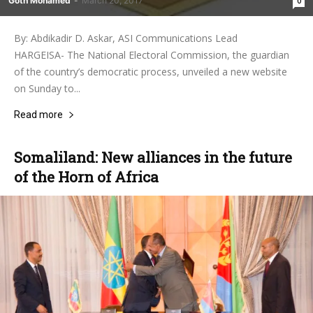
Goth Mohamed
-
March 20, 2017
0
By: Abdikadir D. Askar, ASI Communications Lead
HARGEISA- The National Electoral Commission, the guardian
of the country’s democratic process, unveiled a new website
on Sunday to...
Read more
Somaliland: New alliances in the future
of the Horn of Africa