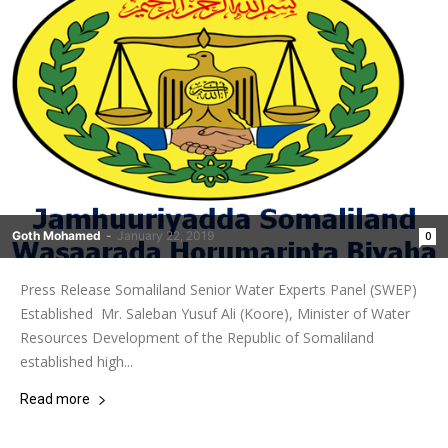
Goth Mohamed
-
January 22, 2019
0
Press Release Somaliland Senior Water Experts Panel (SWEP)
Established Mr. Saleban Yusuf Ali (Koore), Minister of Water
Resources Development of the Republic of Somaliland
established high...
Read more