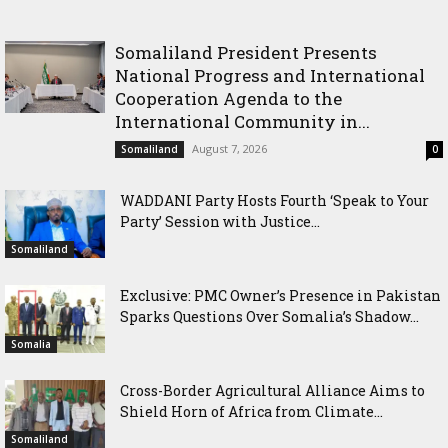
with Justice Minister
Somaliland President Presents
National Progress and International
Cooperation Agenda to the
International Community in...
August 7, 2026
Somaliland
0
WADDANI Party Hosts Fourth ‘Speak to Your
Party’ Session with Justice...
Somaliland
Exclusive: PMC Owner’s Presence in Pakistan
Sparks Questions Over Somalia’s Shadow...
Somalia
Cross-Border Agricultural Alliance Aims to
Shield Horn of Africa from Climate...
Somaliland