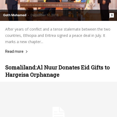
Goth Mohamed
-
December 17, 2018
0
After years of conflict and a tense stalemate between the two
countries, Ethiopia and Eritrea signed a peace deal in July. It
marks a new chapter...
Read more
Somaliland:Al Nuur Donates Eid Gifts to
Hargeisa Orphanage