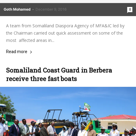
Goth Mohamed
-
December 9, 2016
0
A team from Somaliland Diaspora Agency of MFA&IC led by
the Chairman carried out quick assessment on some of the
most affected areas in...
Read more
Somaliland Coast Guard in Berbera
receive three fast boats