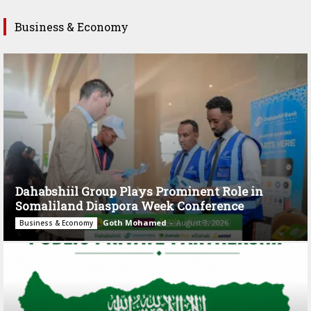
Business & Economy
Dahabshiil Group Plays Prominent Role in
Somaliland Diaspora Week Conference
Goth Mohamed
-
August 3, 2026
Business & Economy