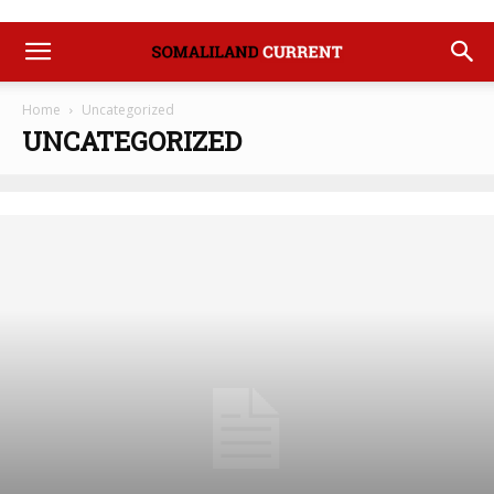
Home
Uncategorized
UNCATEGORIZED