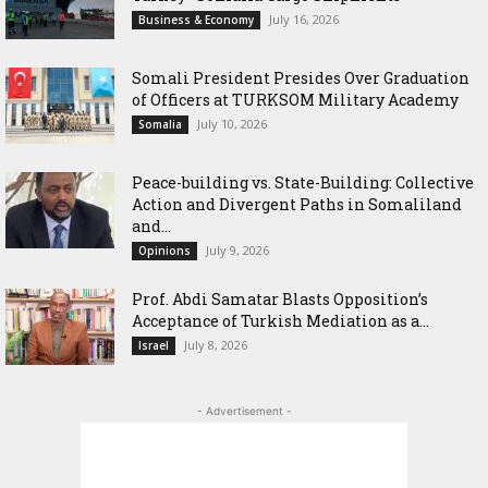
July 16, 2026
Business & Economy
Somali President Presides Over Graduation
of Officers at TURKSOM Military Academy
July 10, 2026
Somalia
Peace-building vs. State-Building: Collective
Action and Divergent Paths in Somaliland
and...
July 9, 2026
Opinions
‎Prof. Abdi Samatar Blasts Opposition’s
Acceptance of Turkish Mediation as a...
July 8, 2026
Israel
- Advertisement -