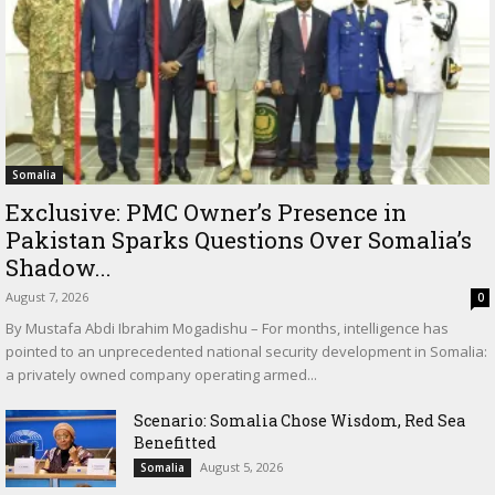
Somalia
Exclusive: PMC Owner’s Presence in
Pakistan Sparks Questions Over Somalia’s
Shadow...
August 7, 2026
0
By Mustafa Abdi Ibrahim Mogadishu – For months, intelligence has
pointed to an unprecedented national security development in Somalia:
a privately owned company operating armed...
Scenario: Somalia Chose Wisdom, Red Sea
Benefitted
August 5, 2026
Somalia