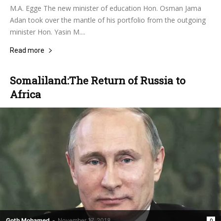
M.A. Egge The new minister of education Hon. Osman Jama
Adan took over the mantle of his portfolio from the outgoing
minister Hon. Yasin M....
Read more
Somaliland:The Return of Russia to
Africa
Goth Mohamed
-
November 17, 2018
0