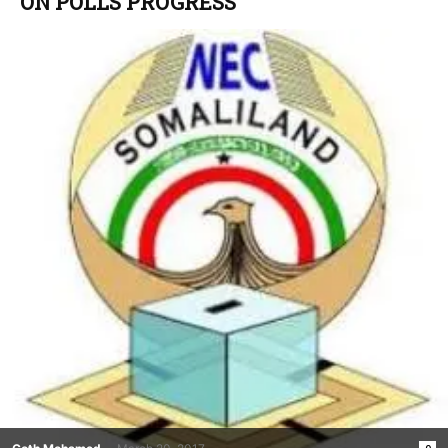
ON POLLS PROGRESS