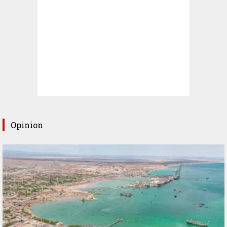
Opinion