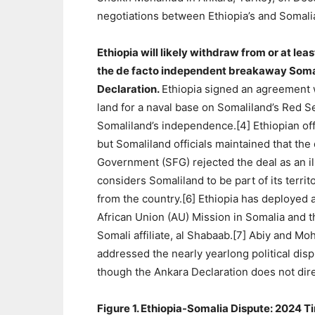
negotiations between Ethiopia’s and Somalia
Ethiopia will likely withdraw from or at le
the de facto independent breakaway Somali
Declaration.
Ethiopia signed an agreement 
land for a naval base on Somaliland’s Red Se
Somaliland’s independence.[4] Ethiopian off
but Somaliland officials maintained that the
Government (SFG) rejected the deal as an il
considers Somaliland to be part of its terri
from the country.[6] Ethiopia has deployed 
African Union (AU) Mission in Somalia and t
Somali affiliate, al Shabaab.[7] Abiy and M
addressed the nearly yearlong political di
though the Ankara Declaration does not dire
Figure 1. Ethiopia-Somalia Dispute: 2024 T