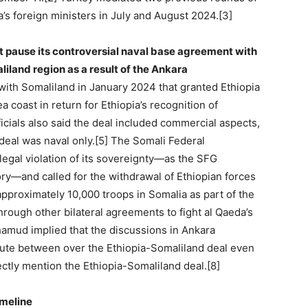
’s foreign ministers in July and August 2024.[3]
ast pause its controversial naval base agreement with
land region as a result of the Ankara
with Somaliland in January 2024 that granted Ethiopia
a coast in return for Ethiopia’s recognition of
icials also said the deal included commercial aspects,
 deal was naval only.[5] The Somali Federal
legal violation of its sovereignty—as the SFG
tory—and called for the withdrawal of Ethiopian forces
approximately 10,000 troops in Somalia as part of the
hrough other bilateral agreements to fight al Qaeda’s
ohamud implied that the discussions in Ankara
spute between over the Ethiopia-Somaliland deal even
ctly mention the Ethiopia-Somaliland deal.[8]
imeline