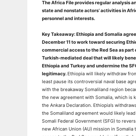
The Africa File provides regular analysis
state and nonstate actors’ activities in Af
personnel and interests.
Key Takeaway: Ethiopia and Somalia agre
December 11 to work toward securing Ethi
commercial access to the Red Sea as part 
Turkish-mediated deal that will likely bene
Ethiopia and Turkey and undermine the SF
legitimacy.
Ethiopia will likely withdraw fro
least pause its controversial naval base ag
with the breakaway Somaliland region beca
the new agreement with Somalia, which is 
the Ankara Declaration. Ethiopia’s withdraw
the Somaliland agreement would likely lead
Somali Federal Government (SFG) to reverse
new African Union (AU) mission in Somalia 