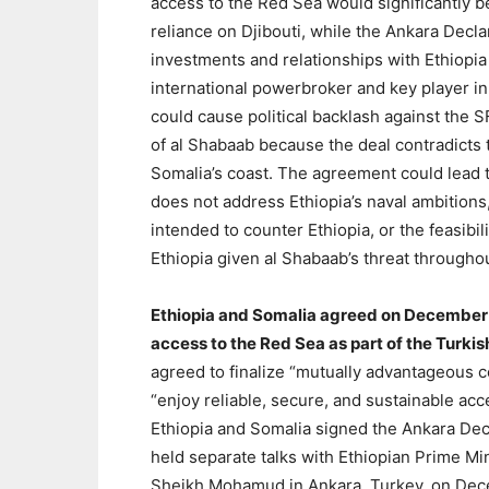
access to the Red Sea would significantly b
reliance on Djibouti, while the Ankara Decla
investments and relationships with Ethiopia
international powerbroker and key player i
could cause political backlash against the 
of al Shabaab because the deal contradicts 
Somalia’s coast. The agreement could lead t
does not address Ethiopia’s naval ambitions,
intended to counter Ethiopia, or the feasib
Ethiopia given al Shabaab’s threat througho
Ethiopia and Somalia agreed on December 
access to the Red Sea as part of the Turk
agreed to finalize “mutually advantageous c
“enjoy reliable, secure, and sustainable acc
Ethiopia and Somalia signed the Ankara Dec
held separate talks with Ethiopian Prime M
Sheikh Mohamud in Ankara, Turkey, on Dece