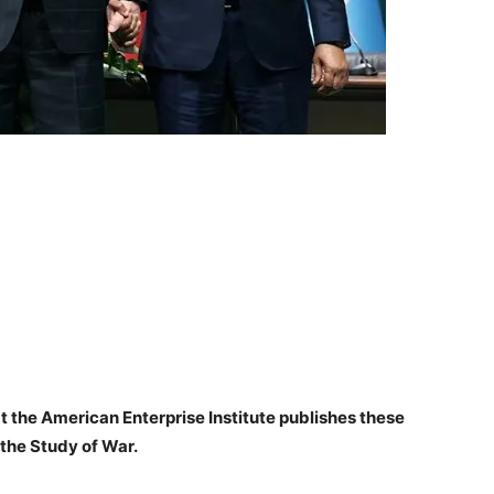
at the American Enterprise Institute publishes these
 the Study of War.