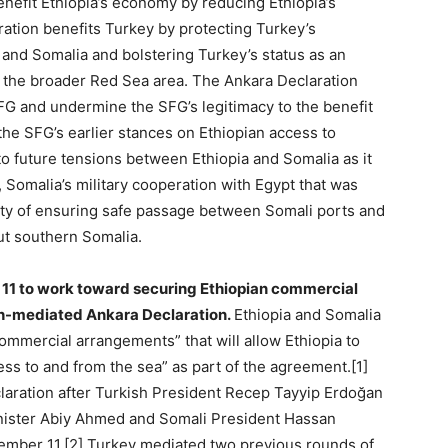
enefit Ethiopia’s economy by reducing Ethiopia’s
ration benefits Turkey by protecting Turkey’s
 and Somalia and bolstering Turkey’s status as an
n the broader Red Sea area. The Ankara Declaration
SFG and undermine the SFG’s legitimacy to the benefit
the SFG’s earlier stances on Ethiopian access to
o future tensions between Ethiopia and Somalia as it
 Somalia’s military cooperation with Egypt that was
ility of ensuring safe passage between Somali ports and
ut southern Somalia.
11 to work toward securing Ethiopian commercial
ish-mediated Ankara Declaration.
Ethiopia and Somalia
ommercial arrangements” that will allow Ethiopia to
ess to and from the sea” as part of the agreement.[1]
laration after Turkish President Recep Tayyip Erdoğan
inister Abiy Ahmed and Somali President Hassan
mber 11.[2] Turkey mediated two previous rounds of