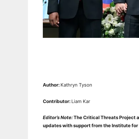
Author:
Kathryn Tyson
Contributor:
Liam Kar
Editor’s Note:
The Critical Threats Project 
updates with support from the Institute for