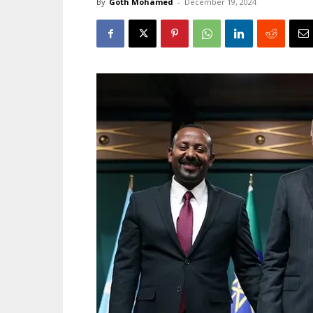
By
Goth Mohamed
-
December 19, 2024