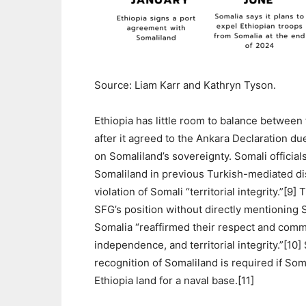
Source: Liam Karr and Kathryn Tyson.
Ethiopia has little room to balance betwee
after it agreed to the Ankara Declaration d
on Somaliland’s sovereignty. Somali officials
Somaliland in previous Turkish-mediated d
violation of Somali “territorial integrity.”[
SFG’s position without directly mentioning 
Somalia “reaffirmed their respect and commi
independence, and territorial integrity.”[10] 
recognition of Somaliland is required if Som
Ethiopia land for a naval base.[11]