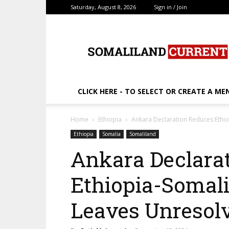
Saturday, August 8, 2026
Sign in / Join
SomalilandCurrent.c
CLICK HERE - TO SELECT OR CREATE A ME
Home
Ethiopia
Ankara Declaration Reduces Ethi
Ethiopia
Somalia
Somaliland
Ankara Declara
Ethiopia-Somali
Leaves Unresol