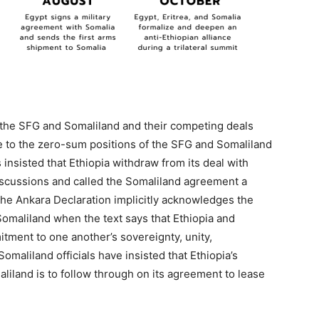
n the SFG and Somaliland and their competing deals
ue to the zero-sum positions of the SFG and Somaliland
 insisted that Ethiopia withdraw from its deal with
iscussions and called the Somaliland agreement a
9] The Ankara Declaration implicitly acknowledges the
Somaliland when the text says that Ethiopia and
tment to one another’s sovereignty, unity,
Somaliland officials have insisted that Ethiopia’s
aliland is to follow through on its agreement to lease