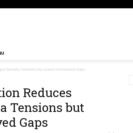
om
NU
opia-Somalia Tensions but Leaves Unresolved Gaps
tion Reduces
a Tensions but
ved Gaps