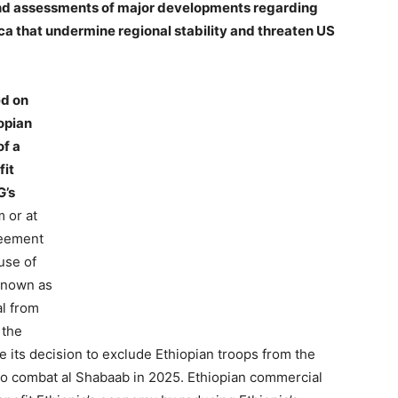
 and assessments of major developments regarding
rica that undermine regional stability and threaten US
ed on
opian
of a
fit
G’s
m or at
reement
use of
known as
al from
 the
 its decision to exclude Ethiopian troops from the
to combat al Shabaab in 2025. Ethiopian commercial