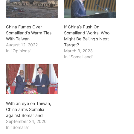
China Fumes Over
If China’s Push On
Somaliland’s Warm Ties
Somaliland Works, Who
With Taiwan
Might Be Beijing’s Next
August 12, 2022
Target?
In "Opinions"
March 3, 2023
In "Somaliland"
With an eye on Taiwan,
China arms Somalia
against Somaliland
September 24, 2020
In "Somalia"