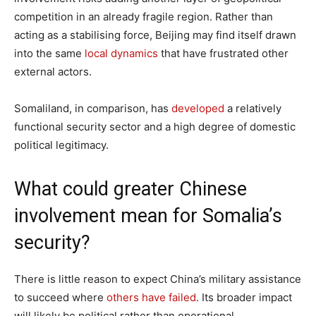
competition in an already fragile region. Rather than
acting as a stabilising force, Beijing may find itself drawn
into the same
local dynamics
that have frustrated other
external actors.
Somaliland, in comparison, has
developed
a relatively
functional security sector and a high degree of domestic
political legitimacy.
What could greater Chinese
involvement mean for Somalia’s
security?
There is little reason to expect China’s military assistance
to succeed where
others have failed
. Its broader impact
will likely be political rather than operational.