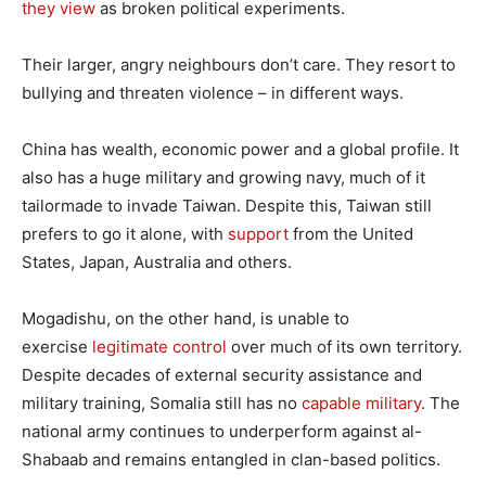
they view
as broken political experiments.
Their larger, angry neighbours don’t care. They resort to
bullying and threaten violence – in different ways.
China has wealth, economic power and a global profile. It
also has a huge military and growing navy, much of it
tailormade to invade Taiwan. Despite this, Taiwan still
prefers to go it alone, with
support
from the United
States, Japan, Australia and others.
Mogadishu, on the other hand, is unable to
exercise
legitimate control
over much of its own territory.
Despite decades of external security assistance and
military training, Somalia still has no
capable military
. The
national army continues to underperform against al-
Shabaab and remains entangled in clan-based politics.