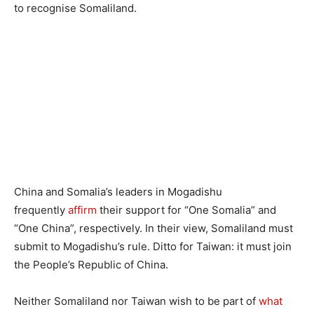
to recognise Somaliland.
China and Somalia’s leaders in Mogadishu
frequently
affirm
their support for “One Somalia” and
“One China”, respectively. In their view, Somaliland must
submit to Mogadishu’s rule. Ditto for Taiwan: it must join
the People’s Republic of China.
Neither Somaliland nor Taiwan wish to be part of
what