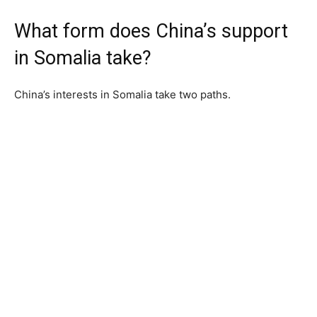
What form does China’s support
in Somalia take?
China’s interests in Somalia take two paths.