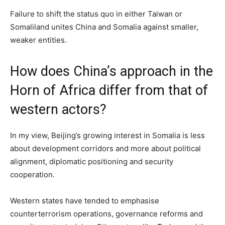
Failure to shift the status quo in either Taiwan or
Somaliland unites China and Somalia against smaller,
weaker entities.
How does China’s approach in the
Horn of Africa differ from that of
western actors?
In my view, Beijing’s growing interest in Somalia is less
about development corridors and more about political
alignment, diplomatic positioning and security
cooperation.
Western states have tended to emphasise
counterterrorism operations, governance reforms and