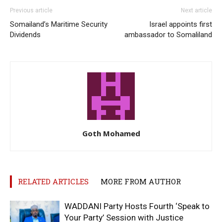
Previous article
Next article
Somailand’s Maritime Security
Israel appoints first
Dividends
ambassador to Somaliland
Goth Mohamed
RELATED ARTICLES
MORE FROM AUTHOR
WADDANI Party Hosts Fourth ‘Speak to
Your Party’ Session with Justice