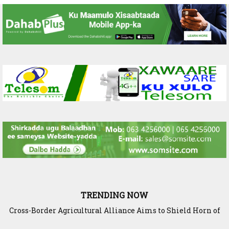
TRENDING NOW
Cross-Border Agricultural Alliance Aims to Shield Horn of
Africa from Climate Shock