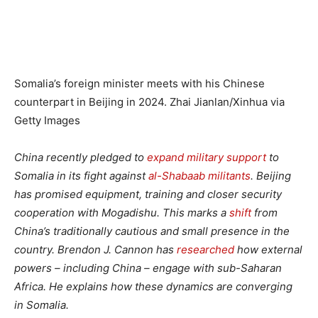
Somalia’s foreign minister meets with his Chinese
counterpart in Beijing in 2024.
Zhai Jianlan/Xinhua via
Getty Images
China recently pledged to
expand military support
to
Somalia in its fight against
al-Shabaab militants
. Beijing
has promised equipment, training and closer security
cooperation with Mogadishu. This marks a
shift
from
China’s traditionally cautious and small presence in the
country. Brendon J. Cannon has
researched
how external
powers – including China – engage with sub-Saharan
Africa. He explains how these dynamics are converging
in Somalia.