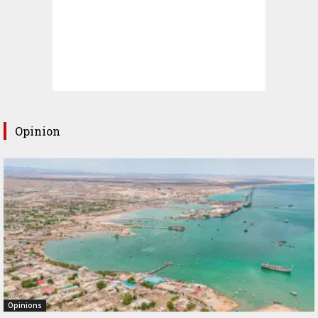
Opinion
Opinions