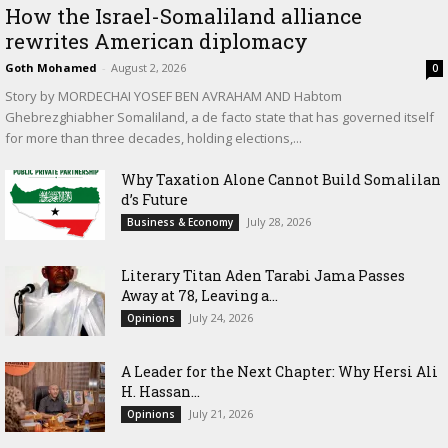
How the Israel-Somaliland alliance
rewrites American diplomacy
Goth Mohamed
-
August 2, 2026
0
Story by MORDECHAI YOSEF BEN AVRAHAM AND Habtom
Ghebrezghiabher Somaliland, a de facto state that has governed itself
for more than three decades, holding elections,...
Why Taxation Alone Cannot Build Somalilan
d’s Future
July 28, 2026
Business & Economy
Literary Titan Aden Tarabi Jama Passes
Away at 78, Leaving a...
July 24, 2026
Opinions
‎A Leader for the Next Chapter: Why Hersi Ali
H. Hassan...
July 21, 2026
Opinions