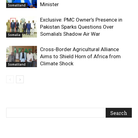
Minister
Somaliland
Exclusive: PMC Owner’s Presence in
Pakistan Sparks Questions Over
Somalia’s Shadow Air War
Somalia
Cross-Border Agricultural Alliance
Aims to Shield Horn of Africa from
Climate Shock
Somaliland