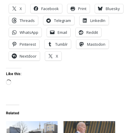
X
Facebook
Print
Bluesky
Threads
Telegram
LinkedIn
WhatsApp
Email
Reddit
Pinterest
Tumblr
Mastodon
Nextdoor
X
Like this:
Loading…
Related