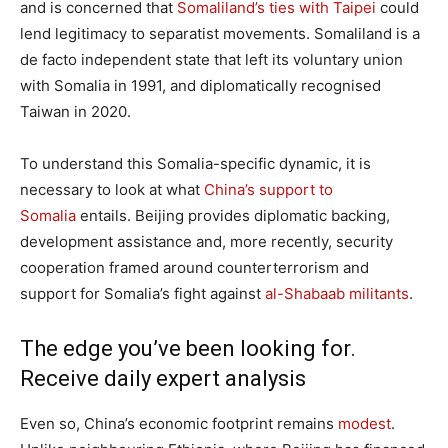
and is concerned that
Somaliland’s ties with Taipei
could
lend legitimacy to separatist movements. Somaliland is a
de facto independent state that left its voluntary union
with Somalia in 1991, and diplomatically recognised
Taiwan in 2020.
To understand this Somalia-specific dynamic, it is
necessary to look at what
China’s support to
Somalia
entails. Beijing provides diplomatic backing,
development assistance and, more recently, security
cooperation framed around counterterrorism and
support for Somalia’s fight against
al-Shabaab militants
.
The edge you’ve been looking for.
Receive daily expert analysis
Even so, China’s economic footprint remains
modest
.