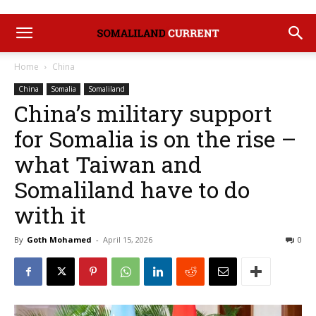
Home
China
China
Somalia
Somaliland
China’s military support
for Somalia is on the rise –
what Taiwan and
Somaliland have to do
with it
By
Goth Mohamed
-
April 15, 2026
0