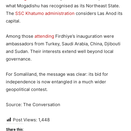
what Mogadishu has recognised as its Northeast State.
The
SSC Khatumo administration
considers Las Anod its
capital.
Among those
attending
Firdhiye’s inauguration were
ambassadors from Turkey, Saudi Arabia, China, Djibouti
and Sudan. Their interests extend well beyond local
governance.
For Somaliland, the message was clear: its bid for
independence is now entangled in a much wider
geopolitical contest.
Source: The Conversation
Post Views:
1,448
Share this: