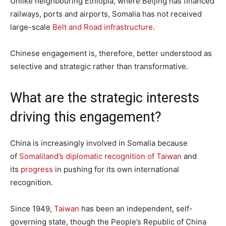
Unlike neighbouring Ethiopia, where Beijing has financed
railways, ports and airports, Somalia has not received
large-scale
Belt and Road infrastructure
.
Chinese engagement is, therefore, better understood as
selective and strategic rather than transformative.
What are the strategic interests
driving this engagement?
China is increasingly involved in Somalia because
of
Somaliland’s diplomatic recognition of Taiwan
and
its
progress
in pushing for its own international
recognition.
Since 1949,
Taiwan
has been an independent, self-
governing state, though the People’s Republic of China