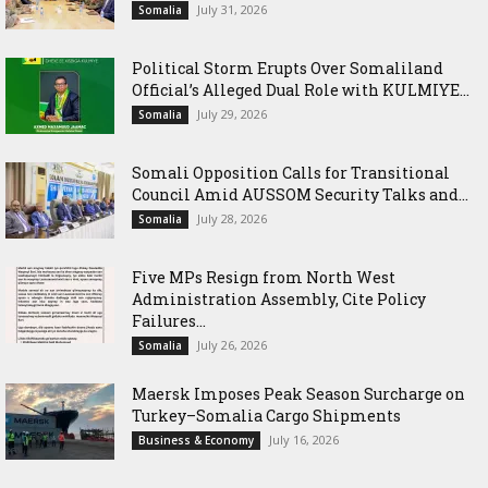
July 31, 2026
Somalia
Political Storm Erupts Over Somaliland
Official’s Alleged Dual Role with KULMIYE...
July 29, 2026
Somalia
Somali Opposition Calls for Transitional
Council Amid AUSSOM Security Talks and...
July 28, 2026
Somalia
Five MPs Resign from North West
Administration Assembly, Cite Policy
Failures...
July 26, 2026
Somalia
Maersk Imposes Peak Season Surcharge on
Turkey–Somalia Cargo Shipments
July 16, 2026
Business & Economy