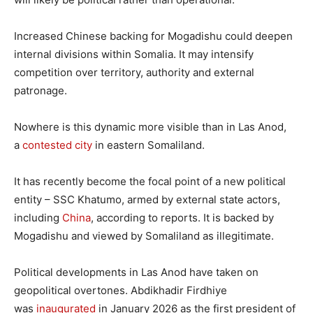
Increased Chinese backing for Mogadishu could deepen
internal divisions within Somalia. It may intensify
competition over territory, authority and external
patronage.
Nowhere is this dynamic more visible than in Las Anod,
a
contested city
in eastern Somaliland.
It has recently become the focal point of a new political
entity – SSC Khatumo, armed by external state actors,
including
China
, according to reports. It is backed by
Mogadishu and viewed by Somaliland as illegitimate.
Political developments in Las Anod have taken on
geopolitical overtones. Abdikhadir Firdhiye
was
inaugurated
in January 2026 as the first president of