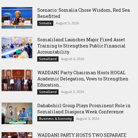
Scenario: Somalia Chose Wisdom, Red Sea
Benefitted
August 5, 2026
Somalia
Somaliland Launches Major Fixed Asset
Training to Strengthen Public Financial
Accountability
August 4, 2026
Somaliland
WADDANI Party Chairman Hosts HOGAL
Academic Delegation, Vows to Strengthen
Education...
August 3, 2026
Somaliland
Dahabshiil Group Plays Prominent Role in
Somaliland Diaspora Week Conference
August 3, 2026
Business & Economy
WADDANI PARTY HOSTS TWO SEPARATE