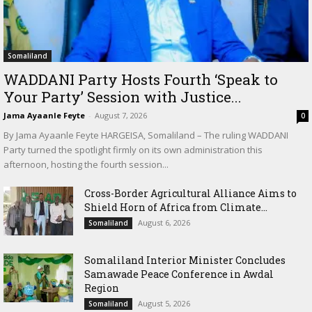
Somaliland
WADDANI Party Hosts Fourth ‘Speak to
Your Party’ Session with Justice...
Jama Ayaanle Feyte
-
August 7, 2026
0
By Jama Ayaanle Feyte HARGEISA, Somaliland – The ruling WADDANI
Party turned the spotlight firmly on its own administration this
afternoon, hosting the fourth session...
Cross-Border Agricultural Alliance Aims to
Shield Horn of Africa from Climate...
August 6, 2026
Somaliland
Somaliland Interior Minister Concludes
Samawade Peace Conference in Awdal
Region
August 5, 2026
Somaliland