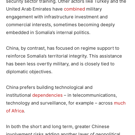
security sector training. Other actors like Turkey and the
United Arab Emirates have
combined
military
engagement with infrastructure investment and
commercial interests, sometimes becoming deeply
embedded in Somalia’s internal politics.
China, by contrast, has focused on regime support to
reinforce Somalia’s territorial integrity. This assistance
has been less overtly military, and is closely tied to
diplomatic objectives.
China prefers building technological and
institutional
dependencies
– in telecommunications,
technology and surveillance, for example – across
much
of Africa
.
In both the short and long term, greater Chinese
involvement risks adding another layer of geopolitical