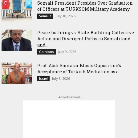
Somali President Presides Over Graduation
of Officers at TURKSOM Military Academy
July 10, 2026
Somalia
Peace-building vs. State-Building: Collective
Action and Divergent Paths in Somaliland
and...
July 9, 2026
Opinions
‎Prof. Abdi Samatar Blasts Opposition’s
Acceptance of Turkish Mediation as a...
July 8, 2026
Israel
- Advertisement -