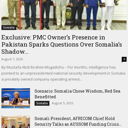
Somalia
Exclusive: PMC Owner’s Presence in
Pakistan Sparks Questions Over Somalia’s
Shadow...
August 7, 2026
0
By Mustafa Abdi Ibrahim Mogadishu – For months, intelligence has
pointed to an unprecedented national security development in Somalia:
a privately owned company operating armed...
Scenario: Somalia Chose Wisdom, Red Sea
Benefitted
August 5, 2026
Somalia
Somali President, AFRICOM Chief Hold
Security Talks as AUSSOM Funding Crisis...