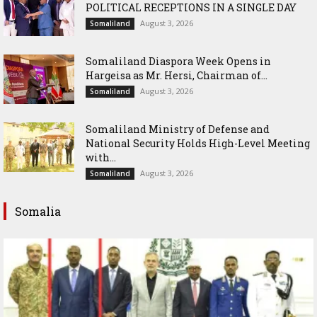
POLITICAL RECEPTIONS IN A SINGLE DAY
August 3, 2026
Somaliland
Somaliland Diaspora Week Opens in
Hargeisa as Mr. Hersi, Chairman of...
August 3, 2026
Somaliland
Somaliland Ministry of Defense and
National Security Holds High-Level Meeting
with...
August 3, 2026
Somaliland
Somalia