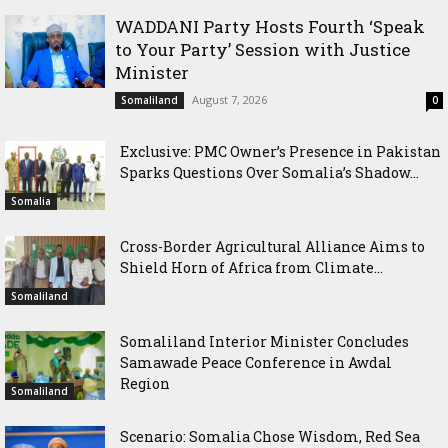
WADDANI Party Hosts Fourth ‘Speak
to Your Party’ Session with Justice
Minister
August 7, 2026
Somaliland
0
Exclusive: PMC Owner’s Presence in Pakistan
Sparks Questions Over Somalia’s Shadow...
Somalia
Cross-Border Agricultural Alliance Aims to
Shield Horn of Africa from Climate...
Somaliland
Somaliland Interior Minister Concludes
Samawade Peace Conference in Awdal
Region
Somaliland
Scenario: Somalia Chose Wisdom, Red Sea