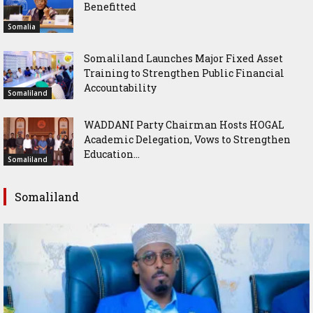
Benefitted
Somalia
Somaliland Launches Major Fixed Asset
Training to Strengthen Public Financial
Accountability
Somaliland
WADDANI Party Chairman Hosts HOGAL
Academic Delegation, Vows to Strengthen
Education...
Somaliland
Somaliland