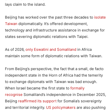
lays claim to the island.
Beijing has worked over the past three decades to
isolate
Taiwan
diplomatically. It’s offered development,
technology and infrastructure assistance in exchange for
states severing diplomatic relations with Taipei.
As of 2026,
only Eswatini and Somaliland
in Africa
maintain some form of diplomatic relations with Taiwan.
From Beijing’s perspective, the fact that a small, de facto
independent state in the Horn of Africa had the temerity
to exchange diplomats with Taiwan was bad enough.
When Israel became the first state to
formally
recognise
Somaliland’s independence in December 2025,
Beijing
reaffirmed its support
for Somalia’s sovereignty
and territorial integrity.
US policymakers
are also pushing