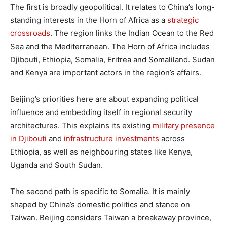
The first is broadly geopolitical. It relates to China’s long-
standing interests in the Horn of Africa as a
strategic
crossroads
. The region links the Indian Ocean to the Red
Sea and the Mediterranean. The Horn of Africa includes
Djibouti, Ethiopia, Somalia, Eritrea and Somaliland. Sudan
and Kenya are important actors in the region’s affairs.
Beijing’s priorities here are about expanding political
influence and embedding itself in regional security
architectures. This explains its existing
military presence
in Djibouti
and
infrastructure investments
across
Ethiopia, as well as neighbouring states like Kenya,
Uganda and South Sudan.
The second path is specific to Somalia. It is mainly
shaped by China’s domestic politics and stance on
Taiwan. Beijing considers Taiwan a breakaway province,