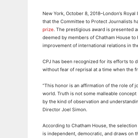
New York, October 8, 2018–London’s Royal In
that the Committee to Protect Journalists 
prize
. The prestigious award is presented a
deemed by members of Chatham House to hav
improvement of international relations in th
CPJ has been recognized for its efforts to d
without fear of reprisal at a time when the 
“This honor is an affirmation of the role of j
world. Truth is not some malleable concept d
by the kind of observation and understandin
Director Joel Simon.
According to Chatham House, the selection
is independent, democratic, and draws on 