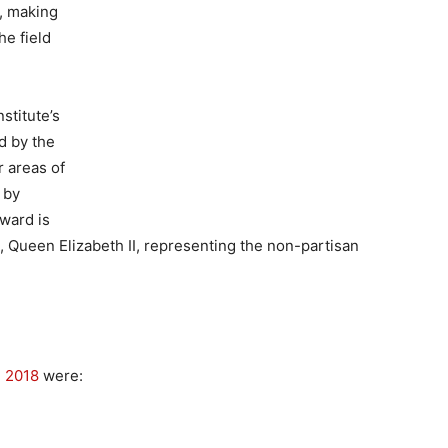
s, making
he field
stitute’s
d by the
 areas of
 by
ward is
n, Queen Elizabeth II, representing the non-partisan
 2018
were: