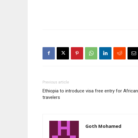
Previous article
Ethiopia to introduce visa free entry for African
travelers
Goth Mohamed