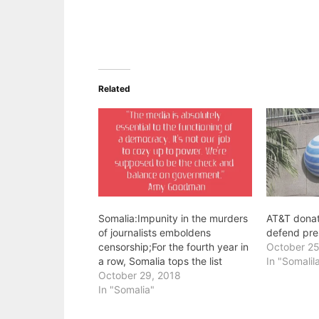
Related
Somalia:Impunity in the murders
AT&T dona
of journalists emboldens
defend pre
censorship;For the fourth year in
October 25
a row, Somalia tops the list
In "Somalil
October 29, 2018
In "Somalia"