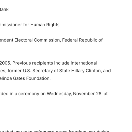
Bank
mmissioner for Human Rights
pendent Electoral Commission, Federal Republic of
05. Previous recipients include international
, former U.S. Secretary of State Hillary Clinton, and
elinda Gates Foundation.
rded in a ceremony on Wednesday, November 28, at
ion that works to safeguard press freedom worldwide.