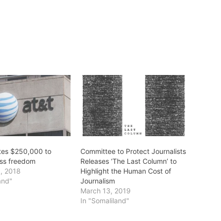
tes $250,000 to
Committee to Protect Journalists
ss freedom
Releases ‘The Last Column’ to
, 2018
Highlight the Human Cost of
and"
Journalism
March 13, 2019
In "Somaliland"