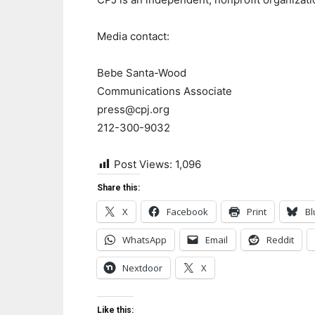
Media contact:
Bebe Santa-Wood
Communications Associate
press@cpj.org
212-300-9032
Post Views:
1,096
Share this:
X
Facebook
Print
Bl
WhatsApp
Email
Reddit
Nextdoor
X
Like this: