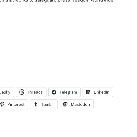
uesky
Threads
Telegram
LinkedIn
Pinterest
Tumblr
Mastodon