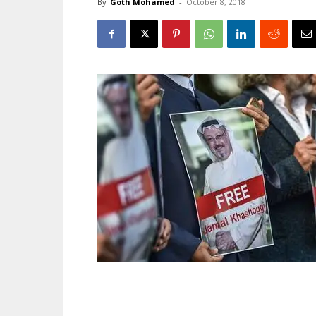
By
Goth Mohamed
-
October 8, 2018