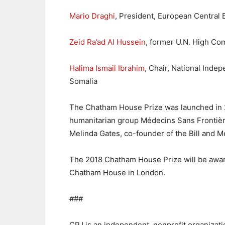
Mario Draghi
, President, European Central 
Zeid Ra’ad Al Hussein
, former U.N. High Co
Halima Ismail Ibrahim
, Chair, National Inde
Somalia
The Chatham House Prize was launched in 20
humanitarian group Médecins Sans Frontières
Melinda Gates, co-founder of the Bill and M
The 2018 Chatham House Prize will be awa
Chatham House in London.
###
CPJ is an independent, nonprofit organizat