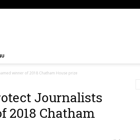
om
NU
s named winner of 2018 Chatham House prize
otect Journalists
f 2018 Chatham