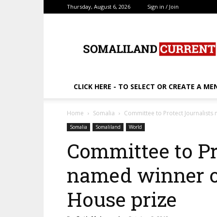
Thursday, August 6, 2026
Sign in / Join
SomalilandCurrent.c
CLICK HERE - TO SELECT OR CREATE A ME
Home
Somalia
Committee to Protect Journalist
Somalia
Somaliland
World
Committee to Pr
named winner o
House prize