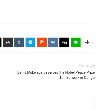
Next article
Denis Mukwege deserves the Nobel Peace Prize
for his work in Congo