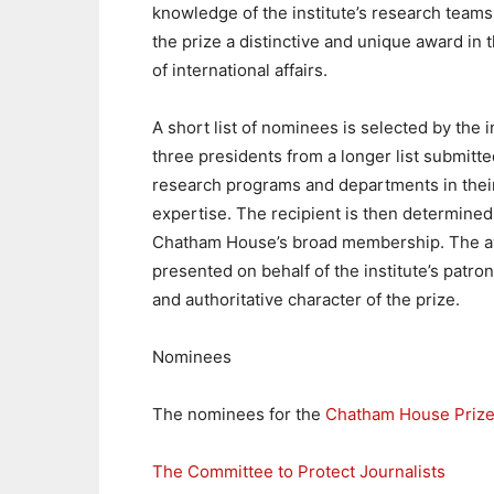
knowledge of the institute’s research team
the prize a distinctive and unique award in t
of international affairs.
A short list of nominees is selected by the in
three presidents from a longer list submitte
research programs and departments in their
expertise. The recipient is then determined
Chatham House’s broad membership. The a
presented on behalf of the institute’s patro
and authoritative character of the prize.
Nominees
The nominees for the
Chatham House Prize
The Committee to Protect Journalists