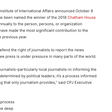
stitute of International Affairs announced October 8
has been named the winner of the 2018
Chatham House
nnually to the person, persons, or organization
e made the most significant contribution to the
e previous year.
efend the right of journalists to report the news
free press is under pressure in many parts of the world.
ournalists–particularly local journalists–in informing the
etermined by political leaders; it’s a process informed
g that only journalism provides,” said CPJ Executive
 process
the deep