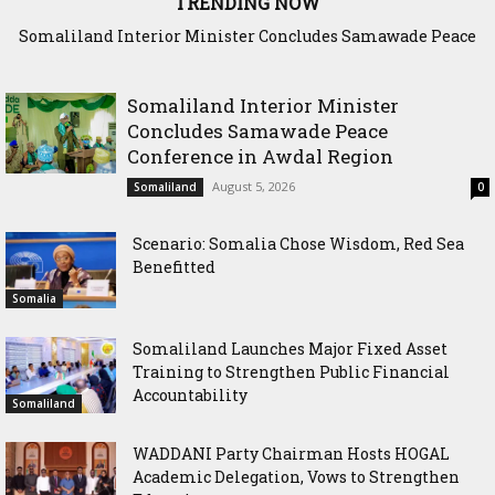
TRENDING NOW
Somaliland Interior Minister Concludes Samawade Peace
Scenario: Somalia Chose Wisdom, Red Sea Benefitted
Conference in Awdal Region
Somaliland Interior Minister
Concludes Samawade Peace
Conference in Awdal Region
August 5, 2026
Somaliland
0
Scenario: Somalia Chose Wisdom, Red Sea
Benefitted
Somalia
Somaliland Launches Major Fixed Asset
Training to Strengthen Public Financial
Accountability
Somaliland
WADDANI Party Chairman Hosts HOGAL
Academic Delegation, Vows to Strengthen