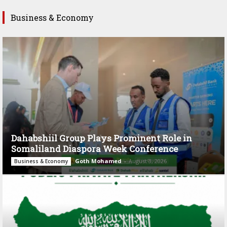
Business & Economy
Dahabshiil Group Plays Prominent Role in
Somaliland Diaspora Week Conference
Goth Mohamed
-
August 3, 2026
Business & Economy