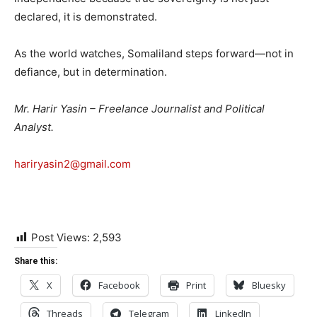
declared, it is demonstrated.
As the world watches, Somaliland steps forward—not in
defiance, but in determination.
Mr. Harir Yasin – Freelance Journalist and Political
Analyst.
hariryasin2@gmail.com
Post Views:
2,593
Share this:
X
Facebook
Print
Bluesky
Threads
Telegram
LinkedIn