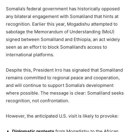
Somalia’s federal government has historically opposed
any bilateral engagement with Somaliland that hints at
recognition. Earlier this year, Mogadishu attempted to
sabotage the Memorandum of Understanding (MoU)
signed between Somaliland and Ethiopia, an act widely
seen as an effort to block Somaliland’s access to
international platforms.
Despite this, President Irro has signaled that Somaliland
remains committed to regional peace and cooperation,
and will continue to support Somalia’s development
where possible. The message is clear: Somaliland seeks
recognition, not confrontation.
However, the anticipated U.S. visit is likely to provoke:
Diplomatic protests
from Mogadishu to the African