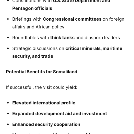
Consultations with
U.S. State Department and
Pentagon officials
Briefings with
Congressional committees
on foreign
affairs and African policy
Roundtables with
think tanks
and diaspora leaders
Strategic discussions on
critical minerals, maritime
security, and trade
Potential Benefits for Somaliland
If successful, the visit could yield:
Elevated international profile
Expanded development aid and investment
Enhanced security cooperation