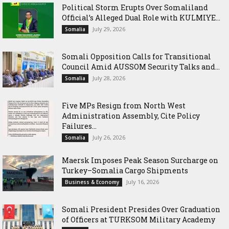
Political Storm Erupts Over Somaliland
Official’s Alleged Dual Role with KULMIYE...
July 29, 2026
Somalia
Somali Opposition Calls for Transitional
Council Amid AUSSOM Security Talks and...
July 28, 2026
Somalia
Five MPs Resign from North West
Administration Assembly, Cite Policy
Failures...
July 26, 2026
Somalia
Maersk Imposes Peak Season Surcharge on
Turkey–Somalia Cargo Shipments
July 16, 2026
Business & Economy
Somali President Presides Over Graduation
of Officers at TURKSOM Military Academy