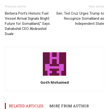
Previous article
Next article
Berbera Port’s Historic Fuel
Sen. Ted Cruz Urges Trump to
Vessel Arrival Signals Bright
Recognize Somaliland as
Future for Somaliland,” Says
Independent State
Dahabshiil CEO Abdirashid
Duale
Goth Mohamed
RELATED ARTICLES
MORE FROM AUTHOR