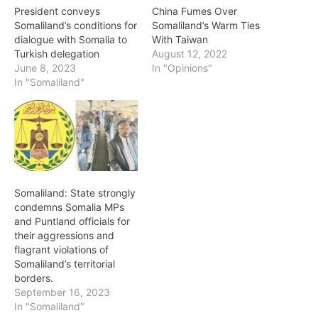
President conveys
China Fumes Over
Somaliland’s conditions for
Somaliland’s Warm Ties
dialogue with Somalia to
With Taiwan
Turkish delegation
August 12, 2022
June 8, 2023
In "Opinions"
In "Somaliland"
Somaliland: State strongly
condemns Somalia MPs
and Puntland officials for
their aggressions and
flagrant violations of
Somaliland’s territorial
borders.
September 16, 2023
In "Somaliland"