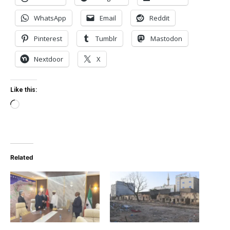
WhatsApp
Email
Reddit
Pinterest
Tumblr
Mastodon
Nextdoor
X
Like this:
Loading…
Related