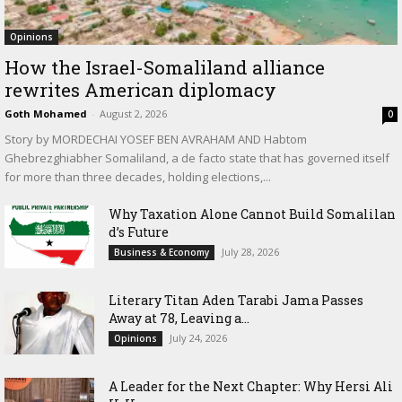
Opinions
How the Israel-Somaliland alliance
rewrites American diplomacy
Goth Mohamed
-
August 2, 2026
0
Story by MORDECHAI YOSEF BEN AVRAHAM AND Habtom
Ghebrezghiabher Somaliland, a de facto state that has governed itself
for more than three decades, holding elections,...
Why Taxation Alone Cannot Build Somalilan
d’s Future
July 28, 2026
Business & Economy
Literary Titan Aden Tarabi Jama Passes
Away at 78, Leaving a...
July 24, 2026
Opinions
‎A Leader for the Next Chapter: Why Hersi Ali