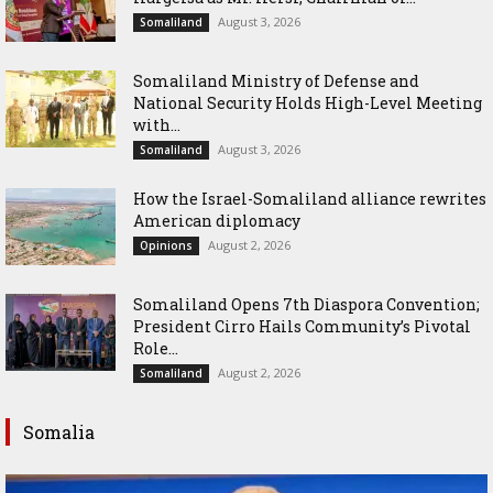
August 3, 2026
Somaliland
Somaliland Ministry of Defense and
National Security Holds High-Level Meeting
with...
August 3, 2026
Somaliland
How the Israel-Somaliland alliance rewrites
American diplomacy
August 2, 2026
Opinions
Somaliland Opens 7th Diaspora Convention;
President Cirro Hails Community’s Pivotal
Role...
August 2, 2026
Somaliland
Somalia