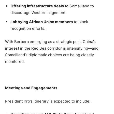
Offering infrastructure deals
to Somaliland to
discourage Western alignment.
Lobbying African Union members
to block
recognition efforts.
With Berbera emerging as a strategic port, China’s
interest in the Red Sea corridor is intensifying—and
Somaliland’s diplomatic choices are being closely
monitored.
Meetings and Engagements
President Irro’s itinerary is expected to include: