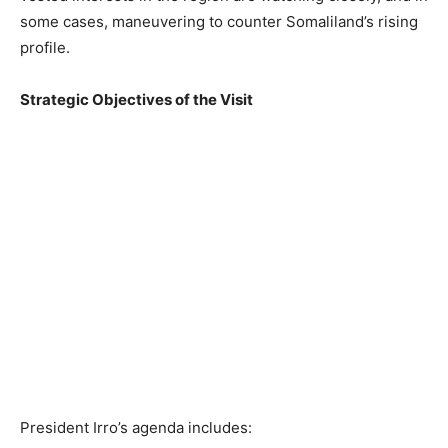
some cases, maneuvering to counter Somaliland’s rising
profile.
Strategic Objectives of the Visit
President Irro’s agenda includes: