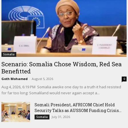
Somalia
Scenario: Somalia Chose Wisdom, Red Sea
Benefitted
Goth Mohamed
-
August 5, 2026
0
‎Aug 4, 2026, 6:19 PM ‎ ‎Somalia awoke one day to a truth it had resisted
for far too long: Somaliland would never again accept a...
Somali President, AFRICOM Chief Hold
Security Talks as AUSSOM Funding Crisis...
July 31, 2026
Somalia