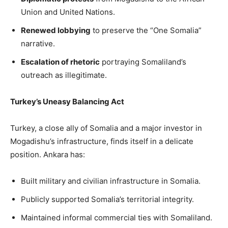
Union and United Nations.
Renewed lobbying
to preserve the “One Somalia”
narrative.
Escalation of rhetoric
portraying Somaliland’s
outreach as illegitimate.
Turkey’s Uneasy Balancing Act
Turkey, a close ally of Somalia and a major investor in
Mogadishu’s infrastructure, finds itself in a delicate
position. Ankara has:
Built military and civilian infrastructure in Somalia.
Publicly supported Somalia’s territorial integrity.
Maintained informal commercial ties with Somaliland.