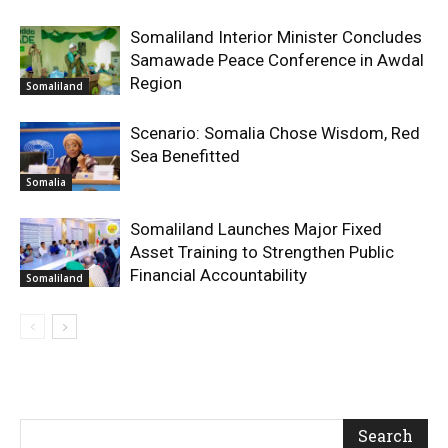
Somaliland Interior Minister Concludes
Samawade Peace Conference in Awdal
Region
Somaliland
Scenario: Somalia Chose Wisdom, Red
Sea Benefitted
Somalia
Somaliland Launches Major Fixed
Asset Training to Strengthen Public
Financial Accountability
Somaliland