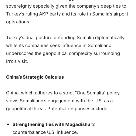
sovereignty especially given the company’s deep ties to
Turkey’s ruling AKP party and its role in Somalia’s airport
operations.
Turkey’s dual posture defending Somalia diplomatically
while its companies seek influence in Somaliland
underscores the geopolitical complexity surrounding
Irro’s visit.
China’s Strategic Calculus
China, which adheres to a strict “One Somalia” policy,
views Somaliland’s engagement with the U.S. as a
geopolitical threat
.
Potential responses include:
Strengthening ties with Mogadishu
to
counterbalance U.S. influence.