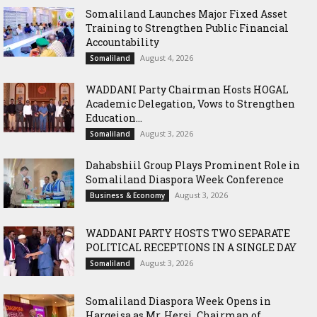
Somaliland Launches Major Fixed Asset
Training to Strengthen Public Financial
Accountability
August 4, 2026
Somaliland
WADDANI Party Chairman Hosts HOGAL
Academic Delegation, Vows to Strengthen
Education...
August 3, 2026
Somaliland
Dahabshiil Group Plays Prominent Role in
Somaliland Diaspora Week Conference
August 3, 2026
Business & Economy
WADDANI PARTY HOSTS TWO SEPARATE
POLITICAL RECEPTIONS IN A SINGLE DAY
August 3, 2026
Somaliland
Somaliland Diaspora Week Opens in
Hargeisa as Mr. Hersi, Chairman of...