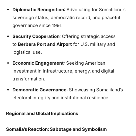
Diplomatic Recognition
: Advocating for Somaliland’s
sovereign status, democratic record, and peaceful
governance since 1991.
Security Cooperation
: Offering strategic access
to
Berbera Port and Airport
for U.S. military and
logistical use.
Economic Engagement
: Seeking American
investment in infrastructure, energy, and digital
transformation.
Democratic Governance
: Showcasing Somaliland’s
electoral integrity and institutional resilience.
Regional and Global Implications
Somalia’s Reaction: Sabotage and Symbolism