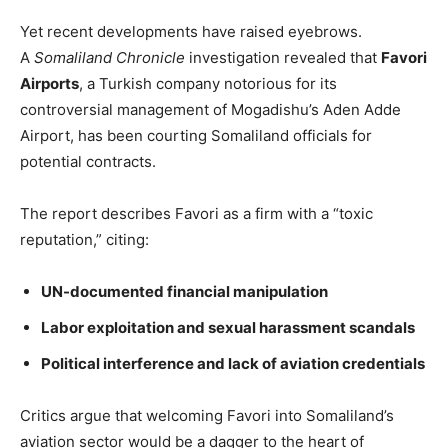
Yet recent developments have raised eyebrows.
A
Somaliland Chronicle
investigation revealed that
Favori
Airports
, a Turkish company notorious for its
controversial management of Mogadishu’s Aden Adde
Airport, has been courting Somaliland officials for
potential contracts.
The report describes Favori as a firm with a “toxic
reputation,” citing:
UN-documented financial manipulation
Labor exploitation and sexual harassment scandals
Political interference and lack of aviation credentials
Critics argue that welcoming Favori into Somaliland’s
aviation sector would be a dagger to the heart of