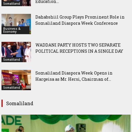
Education...
Somaliland
Dahabshiil Group Plays Prominent Role in
Somaliland Diaspora Week Conference
Business &
Economy
WADDANI PARTY HOSTS TWO SEPARATE
POLITICAL RECEPTIONS IN A SINGLE DAY
Somaliland
Somaliland Diaspora Week Opens in
Hargeisa as Mr. Hersi, Chairman of...
Somaliland
Somaliland