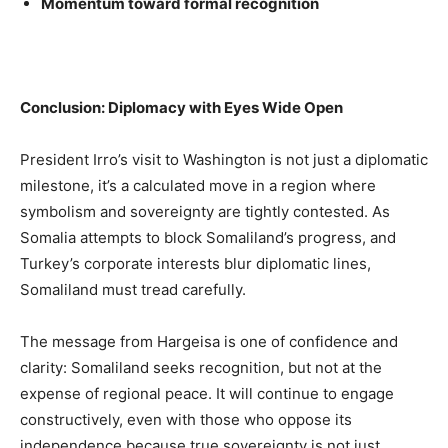
Momentum toward formal recognition
Conclusion: Diplomacy with Eyes Wide Open
President Irro’s visit to Washington is not just a diplomatic
milestone, it’s a calculated move in a region where
symbolism and sovereignty are tightly contested. As
Somalia attempts to block Somaliland’s progress, and
Turkey’s corporate interests blur diplomatic lines,
Somaliland must tread carefully.
The message from Hargeisa is one of confidence and
clarity: Somaliland seeks recognition, but not at the
expense of regional peace. It will continue to engage
constructively, even with those who oppose its
independence because true sovereignty is not just