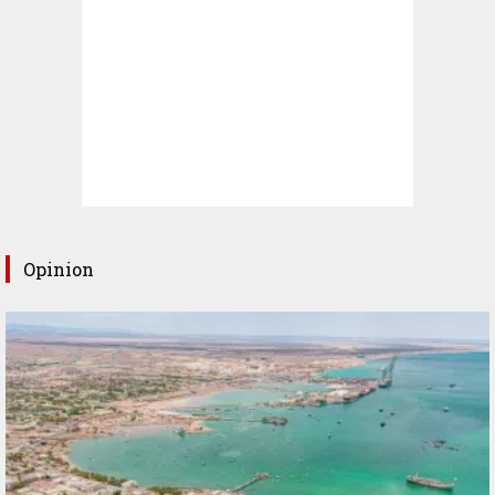
Opinion