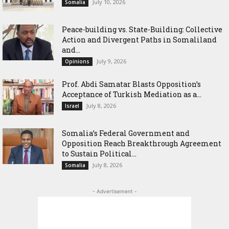
July 10, 2026
Somalia
Peace-building vs. State-Building: Collective
Action and Divergent Paths in Somaliland
and...
July 9, 2026
Opinions
‎Prof. Abdi Samatar Blasts Opposition’s
Acceptance of Turkish Mediation as a...
July 8, 2026
Israel
Somalia’s Federal Government and
Opposition Reach Breakthrough Agreement
to Sustain Political...
July 8, 2026
Somalia
- Advertisement -