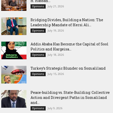
H. Hassan...
July 21, 2026
Opinions
Bridging Divides, Building a Nation: The
Leadership Mandate of Hersi Ali...
July 19, 2026
Opinions
Addis Ababa Has Become the Capital of Sool
Politics and Hargeisa...
July 18, 2026
Opinions
Turkey’s Strategic Blunder on Somaliland
July 15, 2026
Opinions
Peace-building vs. State-Building: Collective
Action and Divergent Paths in Somaliland
and...
July 9, 2026
Opinions