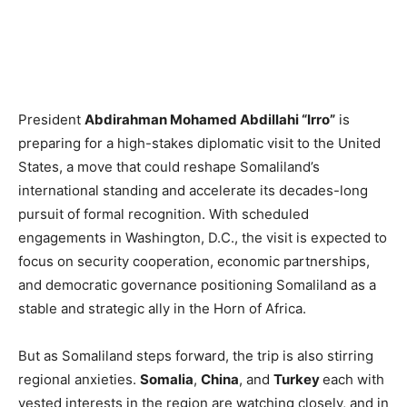
President
Abdirahman Mohamed Abdillahi “Irro”
is
preparing for a high-stakes diplomatic visit to the United
States, a move that could reshape Somaliland’s
international standing and accelerate its decades-long
pursuit of formal recognition. With scheduled
engagements in Washington, D.C., the visit is expected to
focus on security cooperation, economic partnerships,
and democratic governance positioning Somaliland as a
stable and strategic ally in the Horn of Africa.
But as Somaliland steps forward, the trip is also stirring
regional anxieties.
Somalia
,
China
, and
Turkey
each with
vested interests in the region are watching closely, and in