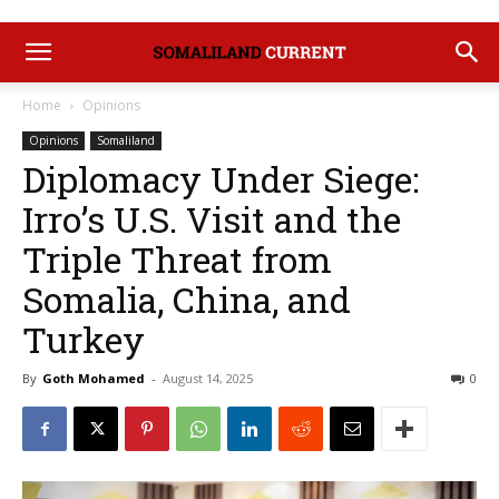
Home
Opinions
Opinions
Somaliland
Diplomacy Under Siege:
Irro’s U.S. Visit and the
Triple Threat from
Somalia, China, and
Turkey
By
Goth Mohamed
-
August 14, 2025
0