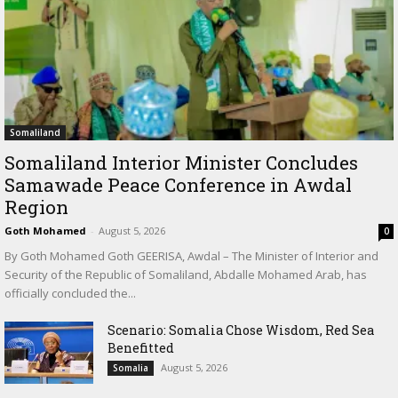
Somaliland
Somaliland Interior Minister Concludes
Samawade Peace Conference in Awdal
Region
Goth Mohamed
-
August 5, 2026
0
By Goth Mohamed Goth GEERISA, Awdal – The Minister of Interior and
Security of the Republic of Somaliland, Abdalle Mohamed Arab, has
officially concluded the...
Scenario: Somalia Chose Wisdom, Red Sea
Benefitted
August 5, 2026
Somalia