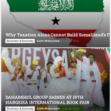
Why Taxation Alone Cannot Build Somaliland’s F
Goth Mohamed
-
July 28, 2026
Business & Economy
DAHABSHIIL GROUP SHINES AT 19TH
HARGEISA INTERNATIONAL BOOK FAIR
Goth Mohamed
-
July 28, 2026
Business & Economy