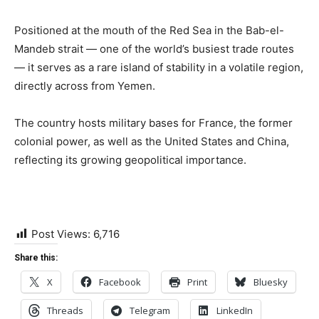
Positioned at the mouth of the Red Sea in the Bab-el-
Mandeb strait — one of the world’s busiest trade routes
— it serves as a rare island of stability in a volatile region,
directly across from Yemen.
The country hosts military bases for France, the former
colonial power, as well as the United States and China,
reflecting its growing geopolitical importance.
Post Views:
6,716
Share this:
X
Facebook
Print
Bluesky
Threads
Telegram
LinkedIn