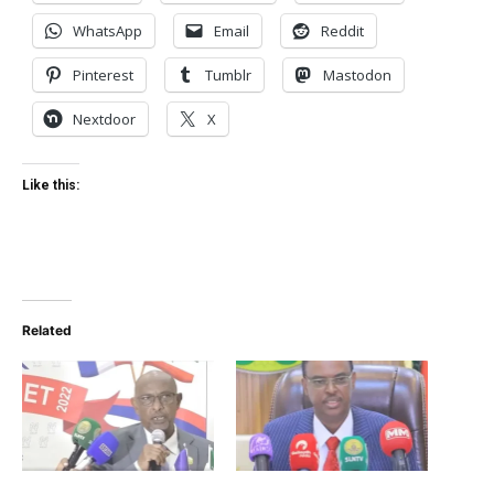
WhatsApp
Email
Reddit
Pinterest
Tumblr
Mastodon
Nextdoor
X
Like this:
Related