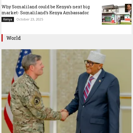
Why Somaliland could be Kenya’s next big
market- Somaliland’s Kenya Ambassador
October 23, 2025
Kenya
World