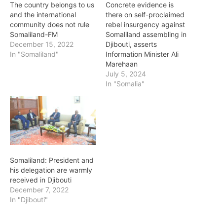
The country belongs to us
Concrete evidence is
and the international
there on self-proclaimed
community does not rule
rebel insurgency against
Somaliland-FM
Somaliland assembling in
December 15, 2022
Djibouti, asserts
In "Somaliland"
Information Minister Ali
Marehaan
July 5, 2024
In "Somalia"
Somaliland: President and
his delegation are warmly
received in Djibouti
December 7, 2022
In "Djibouti"