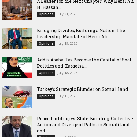
‎A Leader for the Next Chapter: Why Hersi Ali
H. Hassan...
July 21, 2026
Opinions
Bridging Divides, Building a Nation: The
Leadership Mandate of Hersi Ali...
July 19, 2026
Opinions
Addis Ababa Has Become the Capital of Sool
Politics and Hargeisa...
July 18, 2026
Opinions
Turkey’s Strategic Blunder on Somaliland
July 15, 2026
Opinions
Peace-building vs. State-Building: Collective
Action and Divergent Paths in Somaliland
and...