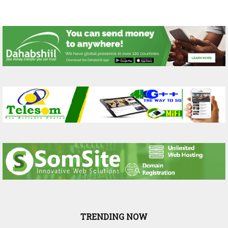
TRENDING NOW