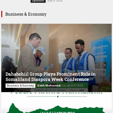
July 9, 2026
Opinions
Business & Economy
Dahabshiil Group Plays Prominent Role in
Somaliland Diaspora Week Conference
Goth Mohamed
-
August 3, 2026
Business & Economy