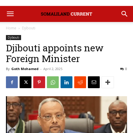
Home
Djibouti
Djibouti
Djibouti appoints new
Foreign Minister
By
Goth Mohamed
-
April 2, 2025
0