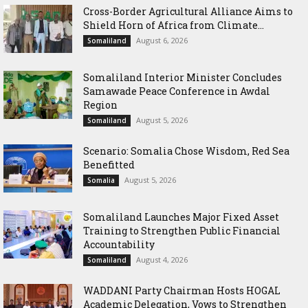
Cross-Border Agricultural Alliance Aims to
Shield Horn of Africa from Climate...
August 6, 2026
Somaliland
Somaliland Interior Minister Concludes
Samawade Peace Conference in Awdal
Region
August 5, 2026
Somaliland
Scenario: Somalia Chose Wisdom, Red Sea
Benefitted
August 5, 2026
Somalia
Somaliland Launches Major Fixed Asset
Training to Strengthen Public Financial
Accountability
August 4, 2026
Somaliland
WADDANI Party Chairman Hosts HOGAL
Academic Delegation, Vows to Strengthen