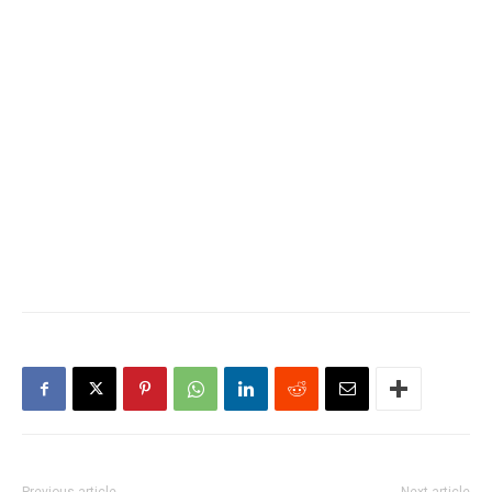
Previous article
Next article