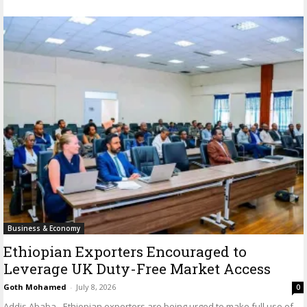
Business & Economy
Ethiopian Exporters Encouraged to
Leverage UK Duty-Free Market Access
Goth Mohamed
-
July 8, 2026
0
Addis Ababa - Ethiopian exporters are being urged to make full use of