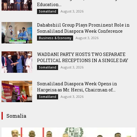
Education...
August 3, 2026
Somaliland
Dahabshiil Group Plays Prominent Role in
Somaliland Diaspora Week Conference
August 3, 2026
Business & Economy
WADDANI PARTY HOSTS TWO SEPARATE
POLITICAL RECEPTIONS IN A SINGLE DAY
August 3, 2026
Somaliland
Somaliland Diaspora Week Opens in
Hargeisa as Mr. Hersi, Chairman of...
August 3, 2026
Somaliland
Somalia