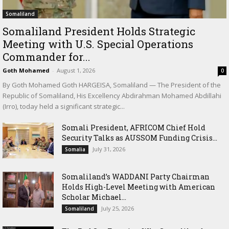
Somaliland
Somaliland President Holds Strategic
Meeting with U.S. Special Operations
Commander for...
Goth Mohamed
-
August 1, 2026
0
By Goth Mohamed Goth HARGEISA, Somaliland — The President of the
Republic of Somaliland, His Excellency Abdirahman Mohamed Abdillahi
(Irro), today held a significant strategic...
Somali President, AFRICOM Chief Hold
Security Talks as AUSSOM Funding Crisis...
July 31, 2026
Somalia
Somaliland’s WADDANI Party Chairman
Holds High-Level Meeting with American
Scholar Michael...
July 25, 2026
Somaliland