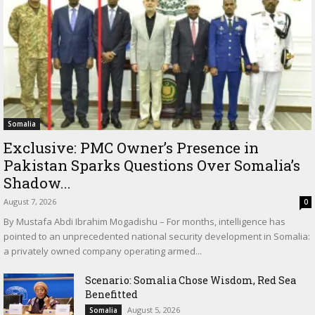
Somalia
Exclusive: PMC Owner’s Presence in
Pakistan Sparks Questions Over Somalia’s
Shadow...
August 7, 2026
0
By Mustafa Abdi Ibrahim Mogadishu – For months, intelligence has
pointed to an unprecedented national security development in Somalia:
a privately owned company operating armed...
Scenario: Somalia Chose Wisdom, Red Sea
Benefitted
August 5, 2026
Somalia