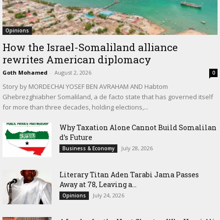
Opinions
How the Israel-Somaliland alliance
rewrites American diplomacy
Goth Mohamed
-
August 2, 2026
0
Story by MORDECHAI YOSEF BEN AVRAHAM AND Habtom
Ghebrezghiabher Somaliland, a de facto state that has governed itself
for more than three decades, holding elections,...
Why Taxation Alone Cannot Build Somalilan
d’s Future
July 28, 2026
Business & Economy
Literary Titan Aden Tarabi Jama Passes
Away at 78, Leaving a...
July 24, 2026
Opinions