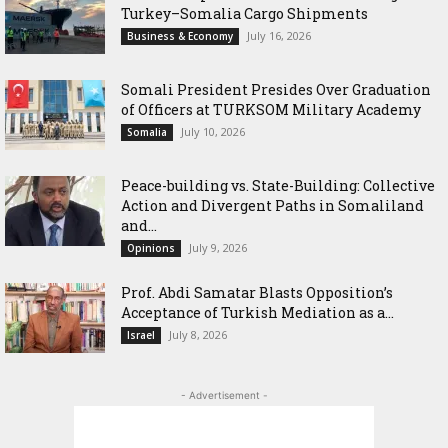
Turkey–Somalia Cargo Shipments
July 16, 2026
Business & Economy
Somali President Presides Over Graduation
of Officers at TURKSOM Military Academy
July 10, 2026
Somalia
Peace-building vs. State-Building: Collective
Action and Divergent Paths in Somaliland
and...
July 9, 2026
Opinions
‎Prof. Abdi Samatar Blasts Opposition’s
Acceptance of Turkish Mediation as a...
July 8, 2026
Israel
- Advertisement -