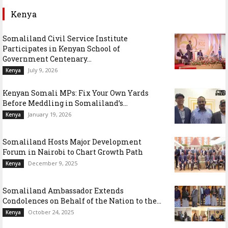
Kenya
Somaliland Civil Service Institute
Participates in Kenyan School of
Government Centenary...
July 9, 2026
Kenya
Kenyan Somali MPs: Fix Your Own Yards
Before Meddling in Somaliland’s...
January 19, 2026
Kenya
Somaliland Hosts Major Development
Forum in Nairobi to Chart Growth Path
December 9, 2025
Kenya
Somaliland Ambassador Extends
Condolences on Behalf of the Nation to the...
October 24, 2025
Kenya