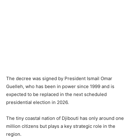
The decree was signed by President Ismail Omar
Guelleh, who has been in power since 1999 and is
expected to be replaced in the next scheduled
presidential election in 2026.
The tiny coastal nation of Djibouti has only around one
million citizens but plays a key strategic role in the
region.