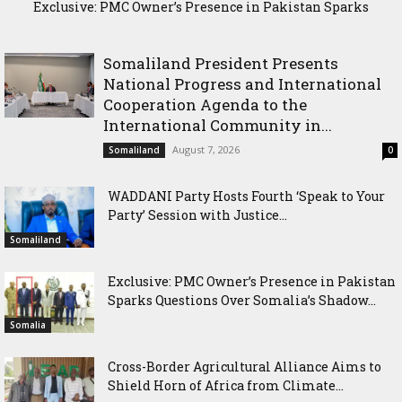
Exclusive: PMC Owner’s Presence in Pakistan Sparks
Cross-Border Agricultural Alliance Aims to Shield Horn of
Questions Over Somalia’s Shadow Air War
Africa from Climate Shock
Somaliland President Presents
National Progress and International
Cooperation Agenda to the
International Community in...
August 7, 2026
Somaliland
0
WADDANI Party Hosts Fourth ‘Speak to Your
Party’ Session with Justice...
Somaliland
Exclusive: PMC Owner’s Presence in Pakistan
Sparks Questions Over Somalia’s Shadow...
Somalia
Cross-Border Agricultural Alliance Aims to
Shield Horn of Africa from Climate...