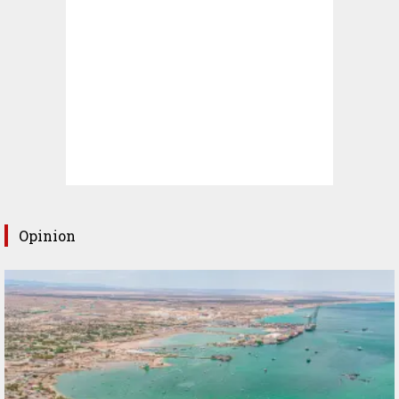
Opinion