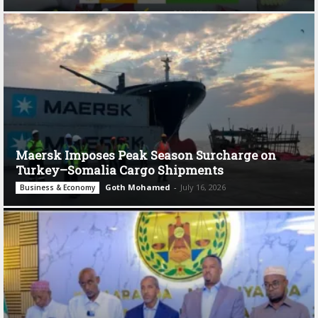
Maersk Imposes Peak Season Surcharge on
Turkey–Somalia Cargo Shipments
Goth Mohamed
-
July 16, 2026
Business & Economy