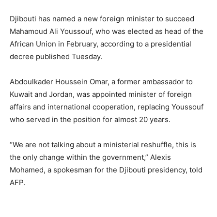
Djibouti has named a new foreign minister to succeed
Mahamoud Ali Youssouf, who was elected as head of the
African Union in February, according to a presidential
decree published Tuesday.
Abdoulkader Houssein Omar, a former ambassador to
Kuwait and Jordan, was appointed minister of foreign
affairs and international cooperation, replacing Youssouf
who served in the position for almost 20 years.
“We are not talking about a ministerial reshuffle, this is
the only change within the government,” Alexis
Mohamed, a spokesman for the Djibouti presidency, told
AFP.