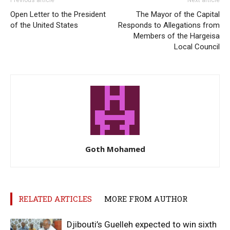
Open Letter to the President
The Mayor of the Capital
of the United States
Responds to Allegations from
Members of the Hargeisa
Local Council
Goth Mohamed
RELATED ARTICLES
MORE FROM AUTHOR
Djibouti’s Guelleh expected to win sixth