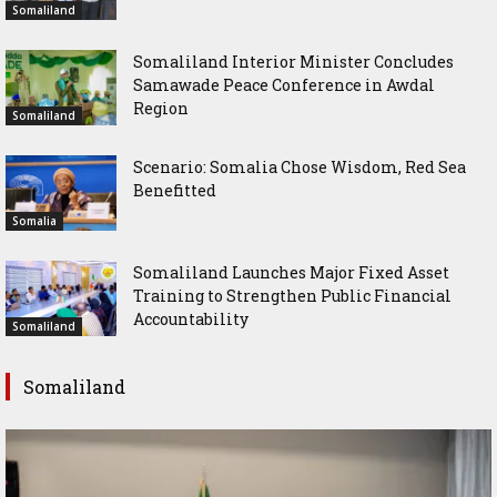
Somaliland
Somaliland Interior Minister Concludes
Samawade Peace Conference in Awdal
Region
Somaliland
Scenario: Somalia Chose Wisdom, Red Sea
Benefitted
Somalia
Somaliland Launches Major Fixed Asset
Training to Strengthen Public Financial
Accountability
Somaliland
Somaliland