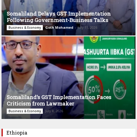
Somaliland Delays GST Implementation
Following Government-Business Talks
Goth Mohamed
-
July 11, 2026
Business & Economy
Somaliland’s GST Implementation Faces
Criticism from Lawmaker
July 8, 2026
Business & Economy
Ethiopia