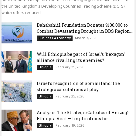
the United Kingdom’s Developing Countries Trading Scheme (DCTS),
which offers reduced...
Dahabshiil Foundation Donates $100,000 to
Combat Devastating Drought in DDS Region...
March 7, 2026
Business & Economy
Will Ethiopia be part of Israel’s ‘hexagon’
alliance rivalling its enemies?
February 25, 2026
Ethiopia
Israel’s recognition of Somaliland: the
strategic calculations at play
February 25, 2026
Ethiopia
Analysis: The Strategic Calculus of Herzog’s
Ethiopia Visit — Implications for...
February 19, 2026
Ethiopia