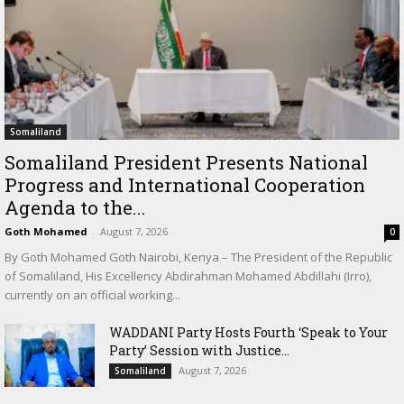
Somaliland
Somaliland President Presents National
Progress and International Cooperation
Agenda to the...
Goth Mohamed
-
August 7, 2026
0
By Goth Mohamed Goth Nairobi, Kenya – The President of the Republic
of Somaliland, His Excellency Abdirahman Mohamed Abdillahi (Irro),
currently on an official working...
WADDANI Party Hosts Fourth ‘Speak to Your
Party’ Session with Justice...
August 7, 2026
Somaliland