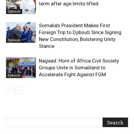
term after age limits lifted
Djibouti
Somalia’s President Makes First
Foreign Trip to Djibouti Since Signing
New Constitution, Bolstering Unity
Djibouti
Stance
Nagaad: Horn of Africa Civil Society
Groups Unite in Somaliland to
Accelerate Fight Against FGM
Djibouti