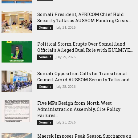
Somali President, AFRICOM Chief Hold
Security Talks as AUSSOM Funding Crisis...
July 31, 2026
Somalia
Political Storm Erupts Over Somaliland
Official’s Alleged Dual Role with KULMIYE...
July 29, 2026
Somalia
Somali Opposition Calls for Transitional
Council Amid AUSSOM Security Talks and...
July 28, 2026
Somalia
Five MPs Resign from North West
Administration Assembly, Cite Policy
Failures...
July 26, 2026
Somalia
Maersk Imposes Peak Season Surcharge on