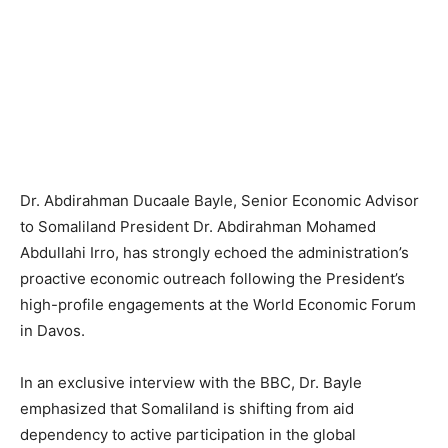
Dr. Abdirahman Ducaale Bayle, Senior Economic Advisor
to Somaliland President Dr. Abdirahman Mohamed
Abdullahi Irro, has strongly echoed the administration’s
proactive economic outreach following the President’s
high-profile engagements at the World Economic Forum
in Davos.
In an exclusive interview with the BBC, Dr. Bayle
emphasized that Somaliland is shifting from aid
dependency to active participation in the global