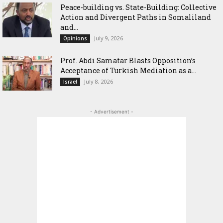
Peace-building vs. State-Building: Collective
Action and Divergent Paths in Somaliland
and...
July 9, 2026
Opinions
‎Prof. Abdi Samatar Blasts Opposition’s
Acceptance of Turkish Mediation as a...
July 8, 2026
Israel
- Advertisement -