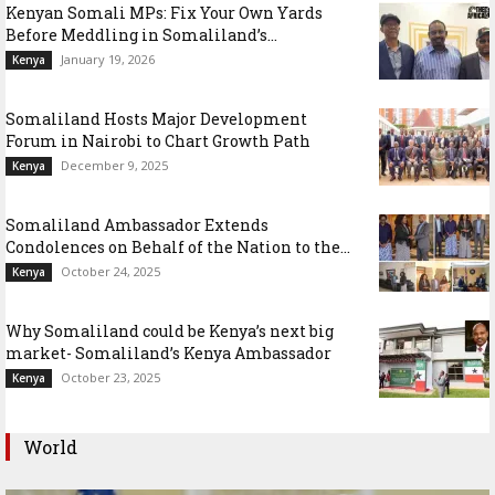
Kenyan Somali MPs: Fix Your Own Yards
Before Meddling in Somaliland’s...
January 19, 2026
Kenya
Somaliland Hosts Major Development
Forum in Nairobi to Chart Growth Path
December 9, 2025
Kenya
Somaliland Ambassador Extends
Condolences on Behalf of the Nation to the...
October 24, 2025
Kenya
Why Somaliland could be Kenya’s next big
market- Somaliland’s Kenya Ambassador
October 23, 2025
Kenya
World