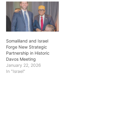
Somaliland and Israel
Forge New Strategic
Partnership in Historic
Davos Meeting
January 22, 2026
In "Israel"