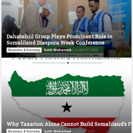
Dahabshiil Group Plays Prominent Role in
Somaliland Diaspora Week Conference
Goth Mohamed
-
August 3, 2026
Business & Economy
Why Taxation Alone Cannot Build Somaliland’s F
Goth Mohamed
-
July 28, 2026
Business & Economy