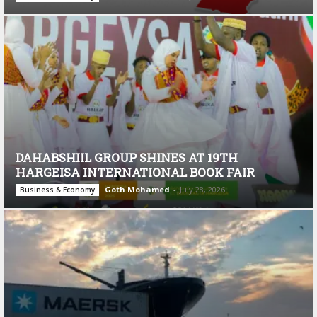
DAHABSHIIL GROUP SHINES AT 19TH
HARGEISA INTERNATIONAL BOOK FAIR
Goth Mohamed
-
July 28, 2026
Business & Economy