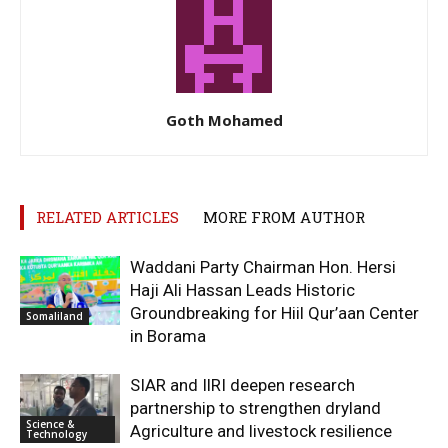
Goth Mohamed
RELATED ARTICLES
MORE FROM AUTHOR
Waddani Party Chairman Hon. Hersi
Haji Ali Hassan Leads Historic
Groundbreaking for Hiil Qur’aan Center
Somaliland
in Borama
SIAR and IlRI deepen research
partnership to strengthen dryland
Science &
Agriculture and livestock resilience
Technology