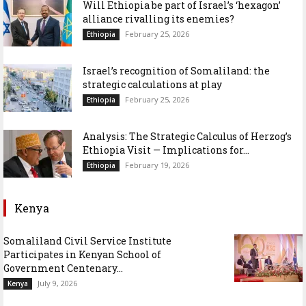
Will Ethiopia be part of Israel’s ‘hexagon’
alliance rivalling its enemies?
February 25, 2026
Ethiopia
Israel’s recognition of Somaliland: the
strategic calculations at play
February 25, 2026
Ethiopia
Analysis: The Strategic Calculus of Herzog’s
Ethiopia Visit — Implications for...
February 19, 2026
Ethiopia
Kenya
Somaliland Civil Service Institute
Participates in Kenyan School of
Government Centenary...
July 9, 2026
Kenya