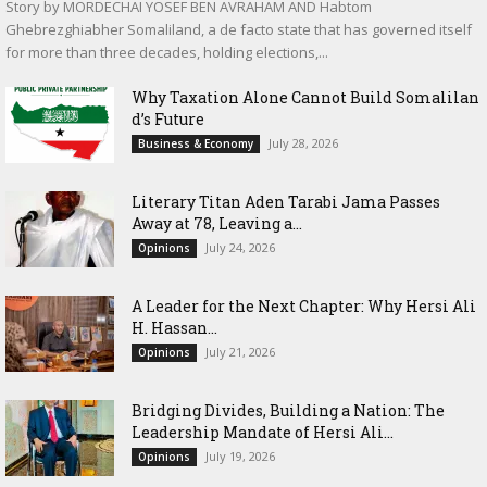
Story by MORDECHAI YOSEF BEN AVRAHAM AND Habtom
Ghebrezghiabher Somaliland, a de facto state that has governed itself
for more than three decades, holding elections,...
Why Taxation Alone Cannot Build Somalilan
d’s Future
July 28, 2026
Business & Economy
Literary Titan Aden Tarabi Jama Passes
Away at 78, Leaving a...
July 24, 2026
Opinions
‎A Leader for the Next Chapter: Why Hersi Ali
H. Hassan...
July 21, 2026
Opinions
Bridging Divides, Building a Nation: The
Leadership Mandate of Hersi Ali...
July 19, 2026
Opinions