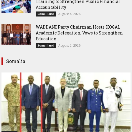
Training to Strengthen Public Financial
Accountability
August 4, 2026
Somaliland
WADDANI Party Chairman Hosts HOGAL
Academic Delegation, Vows to Strengthen
Education...
August 3, 2026
Somaliland
Somalia