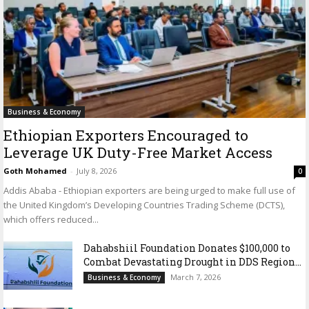
Business & Economy
Ethiopian Exporters Encouraged to
Leverage UK Duty-Free Market Access
Goth Mohamed
-
July 8, 2026
0
Addis Ababa - Ethiopian exporters are being urged to make full use of
the United Kingdom’s Developing Countries Trading Scheme (DCTS),
which offers reduced...
Dahabshiil Foundation Donates $100,000 to
Combat Devastating Drought in DDS Region...
March 7, 2026
Business & Economy