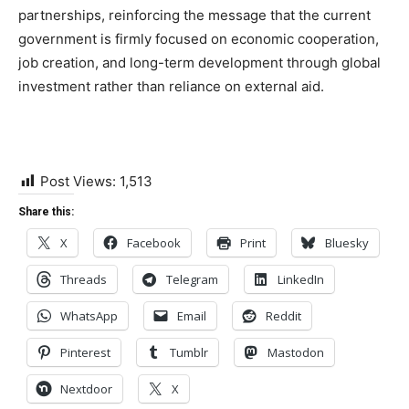
partnerships, reinforcing the message that the current
government is firmly focused on economic cooperation,
job creation, and long-term development through global
investment rather than reliance on external aid.
Post Views:
1,513
Share this:
X
Facebook
Print
Bluesky
Threads
Telegram
LinkedIn
WhatsApp
Email
Reddit
Pinterest
Tumblr
Mastodon
Nextdoor
X