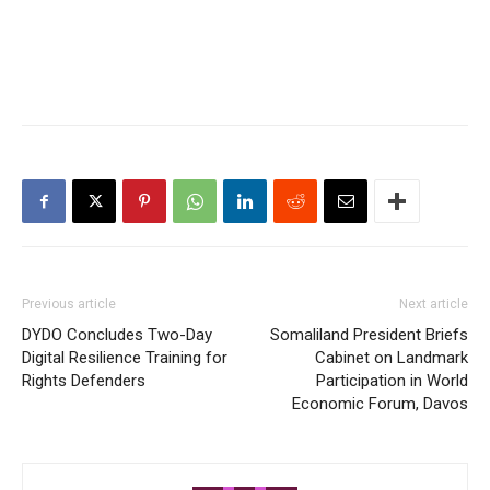
Previous article
Next article
DYDO Concludes Two-Day
Somaliland President Briefs
Digital Resilience Training for
Cabinet on Landmark
Rights Defenders
Participation in World
Economic Forum, Davos