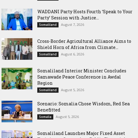
WADDANI Party Hosts Fourth ‘Speak to Your
Party’ Session with Justice...
August 7, 2026
Somaliland
Cross-Border Agricultural Alliance Aims to
Shield Horn of Africa from Climate...
August 6, 2026
Somaliland
Somaliland Interior Minister Concludes
Samawade Peace Conference in Awdal
Region
August 5, 2026
Somaliland
Scenario: Somalia Chose Wisdom, Red Sea
Benefitted
August 5, 2026
Somalia
Somaliland Launches Major Fixed Asset