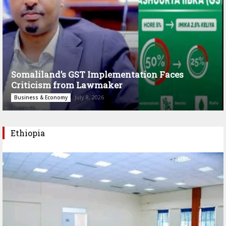
Somaliland’s GST Implementation Faces
Criticism from Lawmaker
July 8, 2026
Business & Economy
Ethiopia