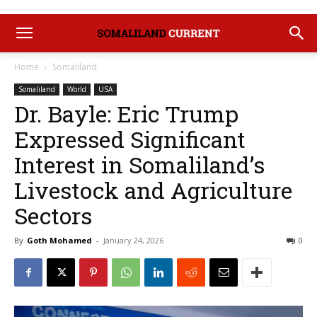
Home
Somaliland
Somaliland
World
USA
Dr. Bayle: Eric Trump
Expressed Significant
Interest in Somaliland’s
Livestock and Agriculture
Sectors
By
Goth Mohamed
-
January 24, 2026
0