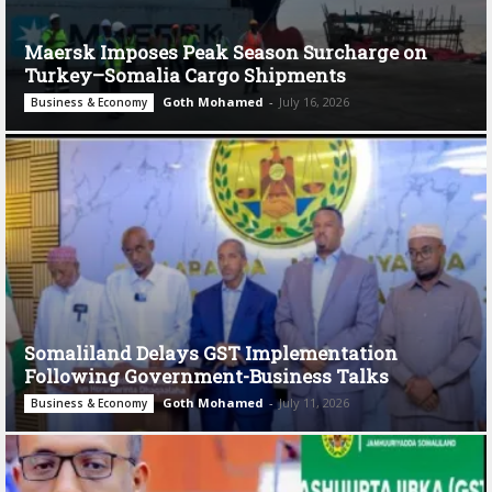
Maersk Imposes Peak Season Surcharge on
Turkey–Somalia Cargo Shipments
Goth Mohamed
-
July 16, 2026
Business & Economy
Somaliland Delays GST Implementation
Following Government-Business Talks
Goth Mohamed
-
July 11, 2026
Business & Economy