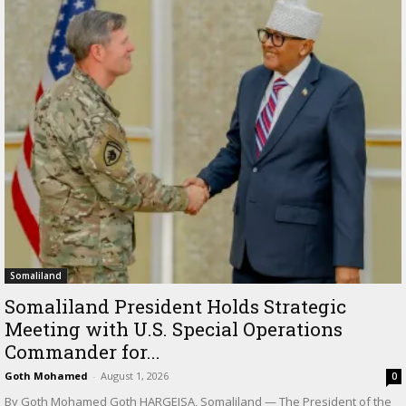
Somaliland
Somaliland President Holds Strategic
Meeting with U.S. Special Operations
Commander for...
Goth Mohamed
-
August 1, 2026
0
By Goth Mohamed Goth HARGEISA, Somaliland — The President of the