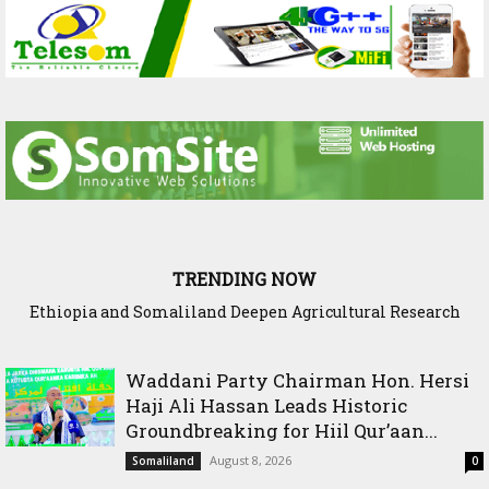
TRENDING NOW
Ethiopia and Somaliland Deepen Agricultural Research
Somaliland President Presents National Progress and
International Cooperation Agenda to the International
Cooperation to Build Climate-Resilient Farming
Community in Nairobi
Waddani Party Chairman Hon. Hersi
Haji Ali Hassan Leads Historic
Groundbreaking for Hiil Qur’aan...
August 8, 2026
Somaliland
0