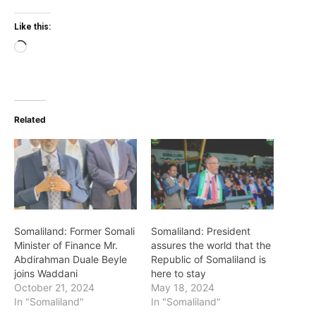
Like this:
Loading…
Related
Somaliland: Former Somali
Somaliland: President
Minister of Finance Mr.
assures the world that the
Abdirahman Duale Beyle
Republic of Somaliland is
joins Waddani
here to stay
October 21, 2024
May 18, 2024
In "Somaliland"
In "Somaliland"