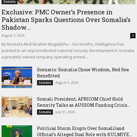
Somalia
Exclusive: PMC Owner’s Presence in
Pakistan Sparks Questions Over Somalia’s
Shadow...
August 7, 2026
0
By Mustafa Abdi Ibrahim Mogadishu – For months, intelligence has
pointed to an unprecedented national security development in Somalia:
a privately owned company operating armed...
Scenario: Somalia Chose Wisdom, Red Sea
Benefitted
August 5, 2026
Somalia
Somali President, AFRICOM Chief Hold
Security Talks as AUSSOM Funding Crisis...
July 31, 2026
Somalia
Political Storm Erupts Over Somaliland
Official’s Alleged Dual Role with KULMIYE...