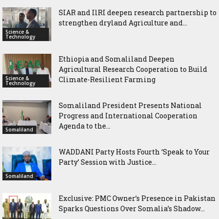
SIAR and IlRI deepen research partnership to
strengthen dryland Agriculture and...
Science &
Technology
Ethiopia and Somaliland Deepen
Agricultural Research Cooperation to Build
Science &
Climate-Resilient Farming
Technology
Somaliland President Presents National
Progress and International Cooperation
Agenda to the...
Somaliland
WADDANI Party Hosts Fourth ‘Speak to Your
Party’ Session with Justice...
Somaliland
Exclusive: PMC Owner’s Presence in Pakistan
Sparks Questions Over Somalia’s Shadow...