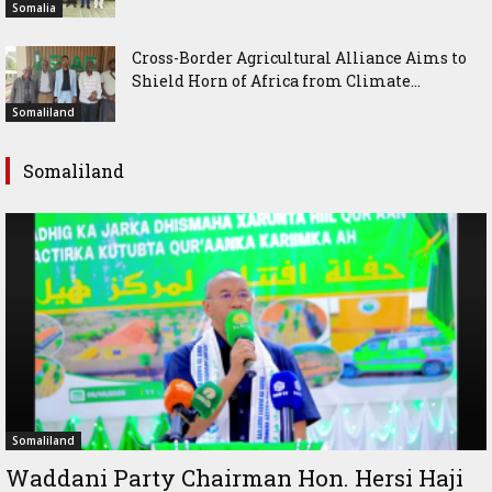
Somalia
Cross-Border Agricultural Alliance Aims to
Shield Horn of Africa from Climate...
Somaliland
Somaliland
Somaliland
Waddani Party Chairman Hon. Hersi Haji