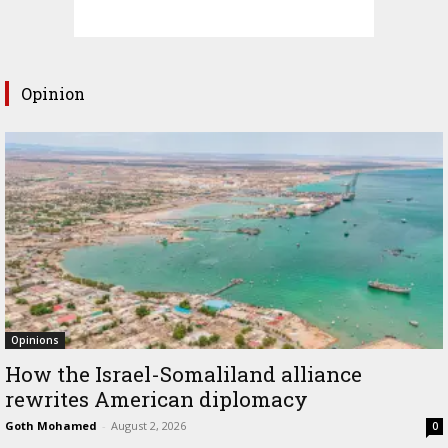
Opinion
Opinions
How the Israel-Somaliland alliance
rewrites American diplomacy
Goth Mohamed
-
August 2, 2026
0