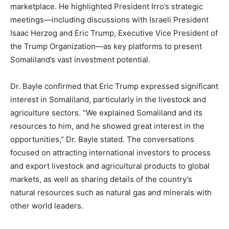
marketplace. He highlighted President Irro’s strategic
meetings—including discussions with Israeli President
Isaac Herzog and Eric Trump, Executive Vice President of
the Trump Organization—as key platforms to present
Somaliland’s vast investment potential.
Dr. Bayle confirmed that Eric Trump expressed significant
interest in Somaliland, particularly in the livestock and
agriculture sectors. “We explained Somaliland and its
resources to him, and he showed great interest in the
opportunities,” Dr. Bayle stated. The conversations
focused on attracting international investors to process
and export livestock and agricultural products to global
markets, as well as sharing details of the country’s
natural resources such as natural gas and minerals with
other world leaders.