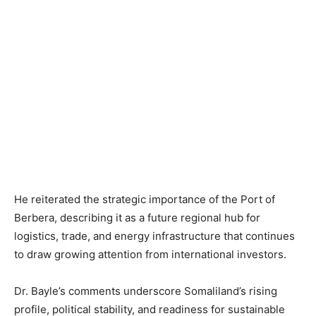
He reiterated the strategic importance of the Port of
Berbera, describing it as a future regional hub for
logistics, trade, and energy infrastructure that continues
to draw growing attention from international investors.
Dr. Bayle’s comments underscore Somaliland’s rising
profile, political stability, and readiness for sustainable