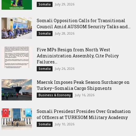
July 29, 2026
Somalia
Somali Opposition Calls for Transitional
Council Amid AUSSOM Security Talks and...
July 28, 2026
Somalia
Five MPs Resign from North West
Administration Assembly, Cite Policy
Failures...
July 26, 2026
Somalia
Maersk Imposes Peak Season Surcharge on
Turkey–Somalia Cargo Shipments
July 16, 2026
Business & Economy
Somali President Presides Over Graduation
of Officers at TURKSOM Military Academy
July 10, 2026
Somalia