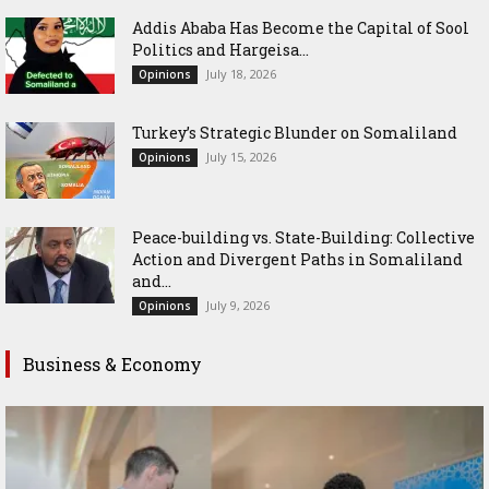
Addis Ababa Has Become the Capital of Sool
Politics and Hargeisa...
July 18, 2026
Opinions
Turkey’s Strategic Blunder on Somaliland
July 15, 2026
Opinions
Peace-building vs. State-Building: Collective
Action and Divergent Paths in Somaliland
and...
July 9, 2026
Opinions
Business & Economy