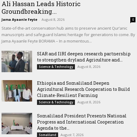
Ali Hassan Leads Historic
Groundbreaking...
Jama Ayaanle Feyte
-
August 8, 2026
0
State-of-the-art conservation hub aims to preserve ancient Qur’anic
manuscripts and safeguard Islamic heritage for generations to come. By
Jama Ayaanle Feyte BORAMA – In a momentous...
SIAR and IlRI deepen research partnership
to strengthen dryland Agriculture and...
August 8, 2026
Science & Technology
Ethiopia and Somaliland Deepen
Agricultural Research Cooperation to Build
Climate-Resilient Farming
August 8, 2026
Science & Technology
Somaliland President Presents National
Progress and International Cooperation
Agenda to the...
August 7, 2026
Somaliland