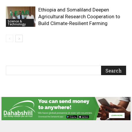
Ethiopia and Somaliland Deepen
Agricultural Research Cooperation to
Science &
Build Climate-Resilient Farming
Technology