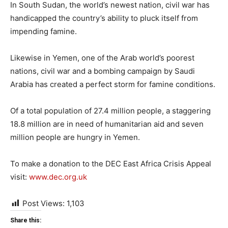
In South Sudan, the world’s newest nation, civil war has
handicapped the country’s ability to pluck itself from
impending famine.
Likewise in Yemen, one of the Arab world’s poorest
nations, civil war and a bombing campaign by Saudi
Arabia has created a perfect storm for famine conditions.
Of a total population of 27.4 million people, a staggering
18.8 million are in need of humanitarian aid and seven
million people are hungry in Yemen.
To make a donation to the DEC East Africa Crisis Appeal
visit:
www.dec.org.uk
Post Views:
1,103
Share this: