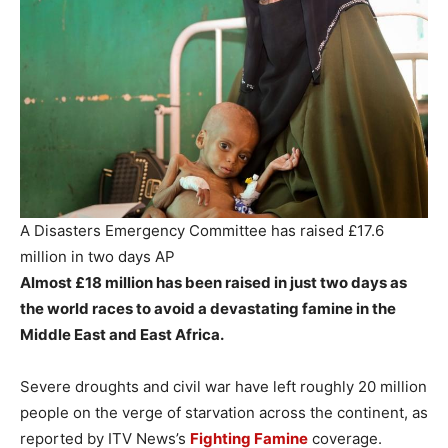
A Disasters Emergency Committee has raised £17.6
million in two days
AP
Almost £18 million has been raised in just two days as
the world races to avoid a devastating famine in the
Middle East and East Africa.
Severe droughts and civil war have left roughly 20 million
people on the verge of starvation across the continent, as
reported by ITV News’s
Fighting Famine
coverage.