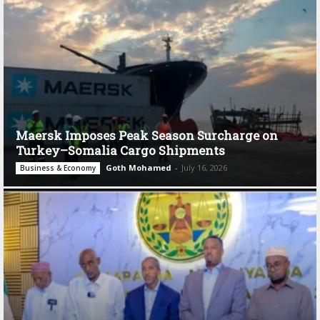
Maersk Imposes Peak Season Surcharge on
Turkey–Somalia Cargo Shipments
Goth Mohamed
-
July 16, 2026
Business & Economy