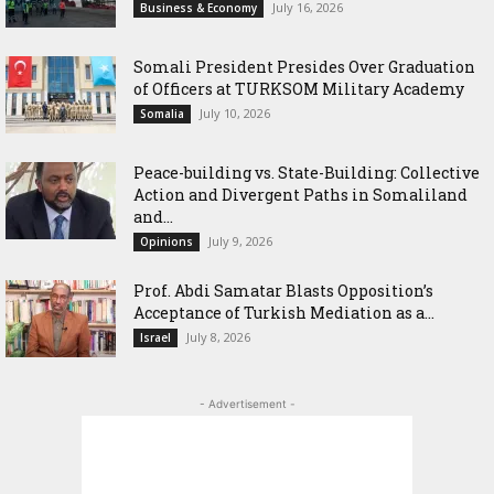
July 16, 2026
Business & Economy
Somali President Presides Over Graduation
of Officers at TURKSOM Military Academy
July 10, 2026
Somalia
Peace-building vs. State-Building: Collective
Action and Divergent Paths in Somaliland
and...
July 9, 2026
Opinions
‎Prof. Abdi Samatar Blasts Opposition’s
Acceptance of Turkish Mediation as a...
July 8, 2026
Israel
- Advertisement -