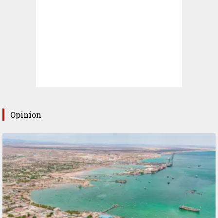
Opinion