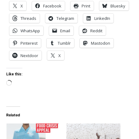
X
Facebook
Print
Bluesky
Threads
Telegram
LinkedIn
WhatsApp
Email
Reddit
Pinterest
Tumblr
Mastodon
Nextdoor
X
Like this:
Loading…
Related