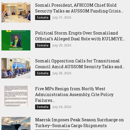
Somali President, AFRICOM Chief Hold
Security Talks as AUSSOM Funding Crisis...
July 31, 2026
Somalia
Political Storm Erupts Over Somaliland
Official’s Alleged Dual Role with KULMIYE...
July 29, 2026
Somalia
Somali Opposition Calls for Transitional
Council Amid AUSSOM Security Talks and...
July 28, 2026
Somalia
Five MPs Resign from North West
Administration Assembly, Cite Policy
Failures...
July 26, 2026
Somalia
Maersk Imposes Peak Season Surcharge on
Turkey–Somalia Cargo Shipments