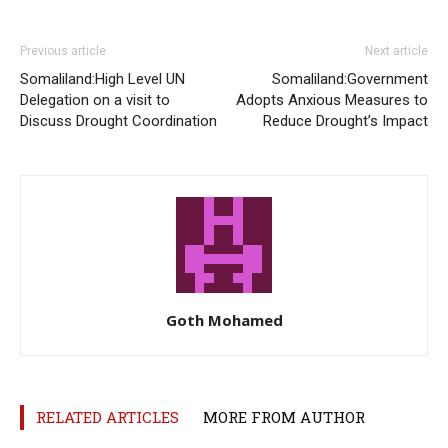
Previous article
Next article
Somaliland:High Level UN
Somaliland:Government
Delegation on a visit to
Adopts Anxious Measures to
Discuss Drought Coordination
Reduce Drought’s Impact
Goth Mohamed
RELATED ARTICLES
MORE FROM AUTHOR