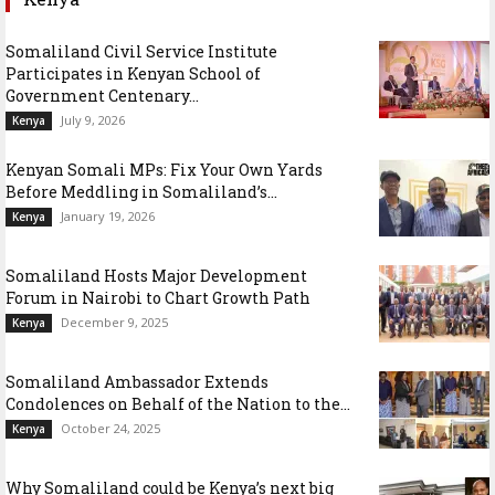
Somaliland Civil Service Institute
Participates in Kenyan School of
Government Centenary...
July 9, 2026
Kenya
Kenyan Somali MPs: Fix Your Own Yards
Before Meddling in Somaliland’s...
January 19, 2026
Kenya
Somaliland Hosts Major Development
Forum in Nairobi to Chart Growth Path
December 9, 2025
Kenya
Somaliland Ambassador Extends
Condolences on Behalf of the Nation to the...
October 24, 2025
Kenya
Why Somaliland could be Kenya’s next big