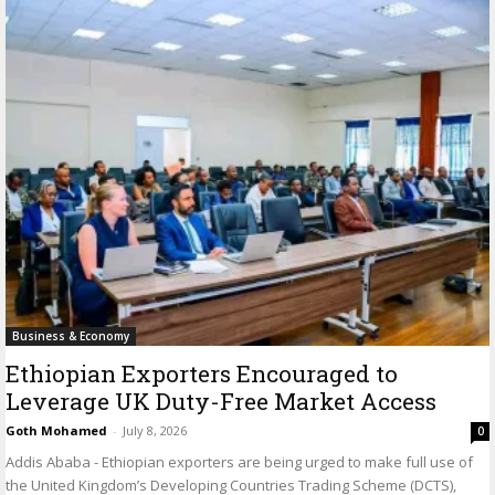
Business & Economy
Ethiopian Exporters Encouraged to
Leverage UK Duty-Free Market Access
Goth Mohamed
-
July 8, 2026
0
Addis Ababa - Ethiopian exporters are being urged to make full use of
the United Kingdom’s Developing Countries Trading Scheme (DCTS),