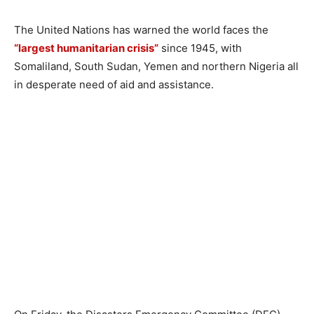
The United Nations has warned the world faces the
“largest humanitarian crisis”
since 1945, with
Somaliland, South Sudan, Yemen and northern Nigeria all
in desperate need of aid and assistance.