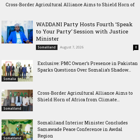
Cross-Border Agricultural Alliance Aims to Shield Horn of
Africa from Climate Shock
WADDANI Party Hosts Fourth ‘Speak
to Your Party’ Session with Justice
Minister
August 7, 2026
Somaliland
0
Exclusive: PMC Owner’s Presence in Pakistan
Sparks Questions Over Somalia’s Shadow...
Somalia
Cross-Border Agricultural Alliance Aims to
Shield Horn of Africa from Climate...
Somaliland
Somaliland Interior Minister Concludes
Samawade Peace Conference in Awdal
Region
Somaliland