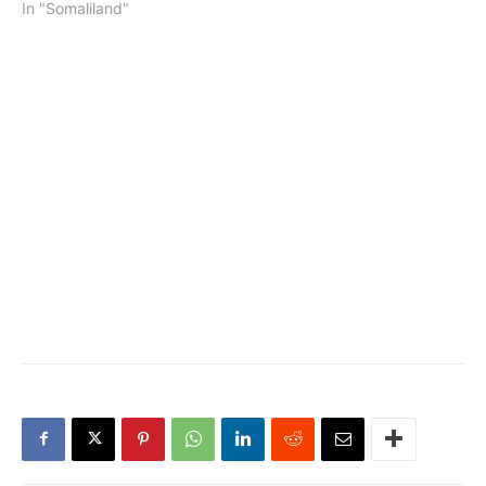
In "Somaliland"