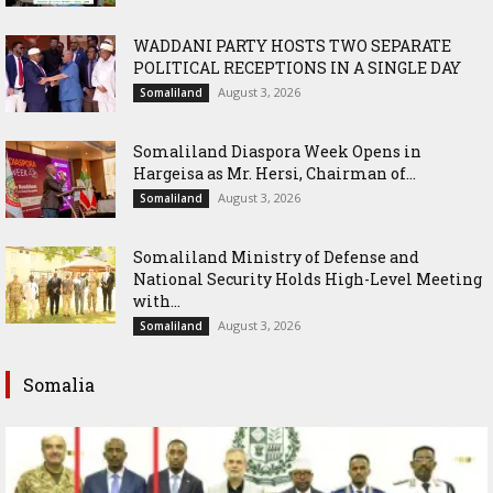
WADDANI PARTY HOSTS TWO SEPARATE
POLITICAL RECEPTIONS IN A SINGLE DAY
August 3, 2026
Somaliland
Somaliland Diaspora Week Opens in
Hargeisa as Mr. Hersi, Chairman of...
August 3, 2026
Somaliland
Somaliland Ministry of Defense and
National Security Holds High-Level Meeting
with...
August 3, 2026
Somaliland
Somalia