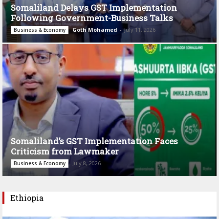
Somaliland Delays GST Implementation
Following Government-Business Talks
Goth Mohamed
-
July 11, 2026
Business & Economy
Somaliland’s GST Implementation Faces
Criticism from Lawmaker
July 8, 2026
Business & Economy
Ethiopia