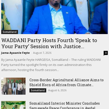
Somaliland
WADDANI Party Hosts Fourth ‘Speak to
Your Party’ Session with Justice...
Jama Ayaanle Feyte
-
August 7, 2026
0
By Jama Ayaanle Feyte HARGEISA, Somaliland – The ruling WADDANI
Party turned the spotlight firmly on its own administration this
afternoon, hosting the fourth session...
Cross-Border Agricultural Alliance Aims to
Shield Horn of Africa from Climate...
August 6, 2026
Somaliland
Somaliland Interior Minister Concludes
Samawade Peace Conference in Awdal