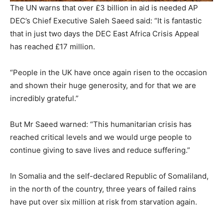
The UN warns that over £3 billion in aid is needed
AP
DEC’s Chief Executive Saleh Saeed said: “It is fantastic
that in just two days the DEC East Africa Crisis Appeal
has reached £17 million.
“People in the UK have once again risen to the occasion
and shown their huge generosity, and for that we are
incredibly grateful.”
But Mr Saeed warned: “This humanitarian crisis has
reached critical levels and we would urge people to
continue giving to save lives and reduce suffering.”
In Somalia and the self-declared Republic of Somaliland,
in the north of the country, three years of failed rains
have put over six million at risk from starvation again.