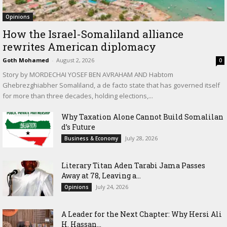
Opinions
How the Israel-Somaliland alliance
rewrites American diplomacy
Goth Mohamed
-
August 2, 2026
0
Story by MORDECHAI YOSEF BEN AVRAHAM AND Habtom
Ghebrezghiabher Somaliland, a de facto state that has governed itself
for more than three decades, holding elections,...
Why Taxation Alone Cannot Build Somalilan
d’s Future
July 28, 2026
Business & Economy
Literary Titan Aden Tarabi Jama Passes
Away at 78, Leaving a...
July 24, 2026
Opinions
‎A Leader for the Next Chapter: Why Hersi Ali
H. Hassan...