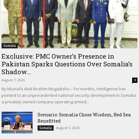
Somalia
Exclusive: PMC Owner’s Presence in
Pakistan Sparks Questions Over Somalia’s
Shadow...
August 7, 2026
0
By Mustafa Abdi Ibrahim Mogadishu – For months, intelligence has
pointed to an unprecedented national security development in Somalia:
a privately owned company operating armed...
Scenario: Somalia Chose Wisdom, Red Sea
Benefitted
August 5, 2026
Somalia