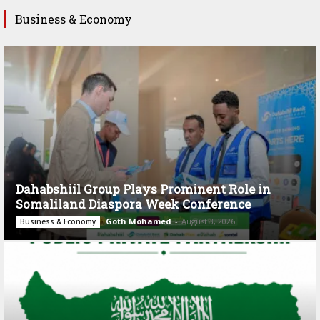
Business & Economy
Dahabshiil Group Plays Prominent Role in
Somaliland Diaspora Week Conference
Goth Mohamed
-
August 3, 2026
Business & Economy