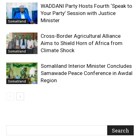
WADDANI Party Hosts Fourth ‘Speak to
Your Party’ Session with Justice
Minister
Somaliland
Cross-Border Agricultural Alliance
Aims to Shield Horn of Africa from
Climate Shock
Somaliland
Somaliland Interior Minister Concludes
Samawade Peace Conference in Awdal
Region
Somaliland