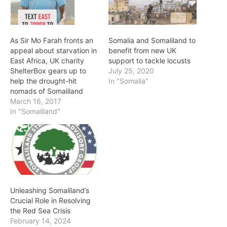
As Sir Mo Farah fronts an
Somalia and Somaliland to
appeal about starvation in
benefit from new UK
East Africa, UK charity
support to tackle locusts
ShelterBox gears up to
July 25, 2020
help the drought-hit
In "Somalia"
nomads of Somaliland
March 16, 2017
In "Somaliland"
Unleashing Somaliland’s
Crucial Role in Resolving
the Red Sea Crisis
February 14, 2024