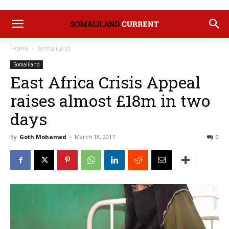
Home
Somaliland
Somaliland
East Africa Crisis Appeal
raises almost £18m in two
days
By
Goth Mohamed
-
March 18, 2017
0