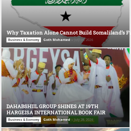
Why Taxation Alone Cannot Build Somaliland’s F
Goth Mohamed
-
July 28, 2026
Business & Economy
DAHABSHIIL GROUP SHINES AT 19TH
HARGEISA INTERNATIONAL BOOK FAIR
Goth Mohamed
-
July 28, 2026
Business & Economy