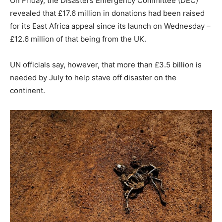
On Friday, the Disasters Emergency Committee (DEC)
revealed that £17.6 million in donations had been raised
for its East Africa appeal since its launch on Wednesday –
£12.6 million of that being from the UK.
UN officials say, however, that more than £3.5 billion is
needed by July to help stave off disaster on the
continent.