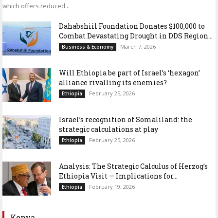
which offers reduced...
Dahabshiil Foundation Donates $100,000 to
Combat Devastating Drought in DDS Region...
March 7, 2026
Business & Economy
Will Ethiopia be part of Israel’s ‘hexagon’
alliance rivalling its enemies?
February 25, 2026
Ethiopia
Israel’s recognition of Somaliland: the
strategic calculations at play
February 25, 2026
Ethiopia
Analysis: The Strategic Calculus of Herzog’s
Ethiopia Visit — Implications for...
February 19, 2026
Ethiopia
Kenya