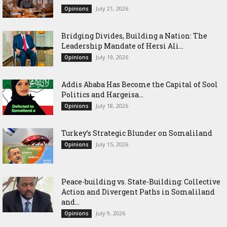
July 21, 2026
Opinions
Bridging Divides, Building a Nation: The
Leadership Mandate of Hersi Ali...
July 19, 2026
Opinions
Addis Ababa Has Become the Capital of Sool
Politics and Hargeisa...
July 18, 2026
Opinions
Turkey’s Strategic Blunder on Somaliland
July 15, 2026
Opinions
Peace-building vs. State-Building: Collective
Action and Divergent Paths in Somaliland
and...
July 9, 2026
Opinions