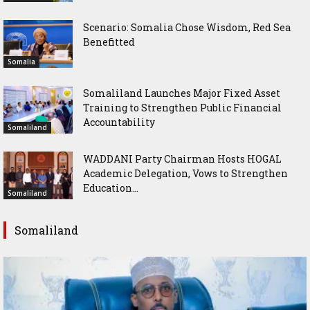
Scenario: Somalia Chose Wisdom, Red Sea
Benefitted
Somalia
Somaliland Launches Major Fixed Asset
Training to Strengthen Public Financial
Accountability
Somaliland
WADDANI Party Chairman Hosts HOGAL
Academic Delegation, Vows to Strengthen
Education...
Somaliland
Somaliland