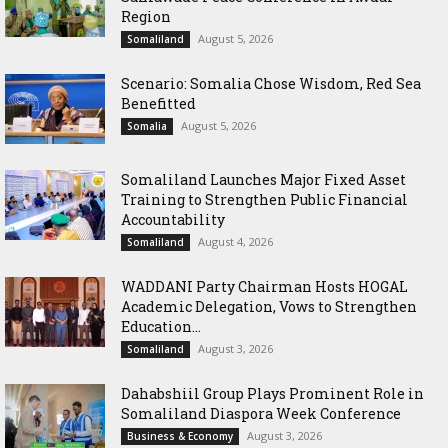
Region
August 5, 2026
Somaliland
Scenario: Somalia Chose Wisdom, Red Sea
Benefitted
August 5, 2026
Somalia
Somaliland Launches Major Fixed Asset
Training to Strengthen Public Financial
Accountability
August 4, 2026
Somaliland
WADDANI Party Chairman Hosts HOGAL
Academic Delegation, Vows to Strengthen
Education...
August 3, 2026
Somaliland
Dahabshiil Group Plays Prominent Role in
Somaliland Diaspora Week Conference
August 3, 2026
Business & Economy