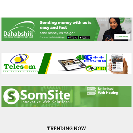
TRENDING NOW