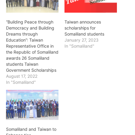
“Building Peace through
Taiwan announces
Democracy and Building
scholarships for
Dreams through
Somaliland students
Education”: Taiwan
January 27, 2023
Representative Office in
In "Somaliland"
the Republic of Somaliland
awards 26 Somaliland
students Taiwan
Government Scholarships
August 17, 2022
In "Somaliland"
Somaliland and Taiwan to