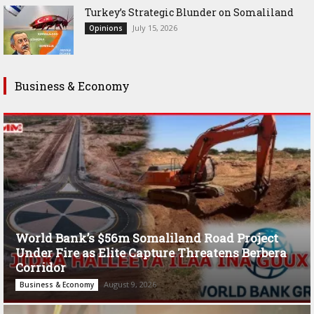
Turkey’s Strategic Blunder on Somaliland
July 15, 2026
Opinions
Business & Economy
World Bank’s $56m Somaliland Road Project
Under Fire as Elite Capture Threatens Berbera
Corridor
August 9, 2026
Business & Economy