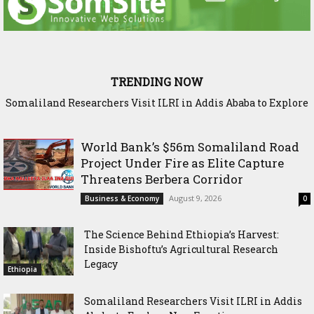
TRENDING NOW
Somaliland Researchers Visit ILRI in Addis Ababa to Explore
Sadia Moalim Ali: “Not even prison will silence me”
New Frontiers in Livestock and Fodder Research
World Bank’s $56m Somaliland Road
Project Under Fire as Elite Capture
Threatens Berbera Corridor
August 9, 2026
Business & Economy
0
The Science Behind Ethiopia’s Harvest:
Inside Bishoftu’s Agricultural Research
Legacy
Ethiopia
Somaliland Researchers Visit ILRI in Addis