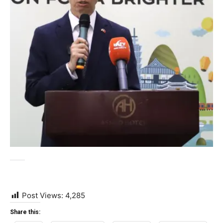
Post Views:
4,285
Share this: