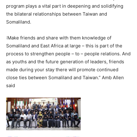
program plays a vital part in deepening and solidifying
the bilateral relationships between Taiwan and
Somaliland.
:Make friends and share with them knowledge of
Somaliland and East Africa at large – this is part of the
process to strengthen people – to – people relations. And
as youths and the future generation of leaders, friends
made during your stay there will promote continued
close ties between Somaliland and Taiwan.” Amb Allen
said