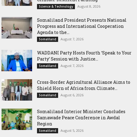
August 8, 2026
Science & Technology
Somaliland President Presents National
Progress and International Cooperation
Agenda to the...
August 7, 2026
Somaliland
WADDANI Party Hosts Fourth ‘Speak to Your
Party’ Session with Justice...
August 7, 2026
Somaliland
Cross-Border Agricultural Alliance Aims to
Shield Horn of Africa from Climate...
August 6, 2026
Somaliland
Somaliland Interior Minister Concludes
Samawade Peace Conference in Awdal
Region
August 5, 2026
Somaliland