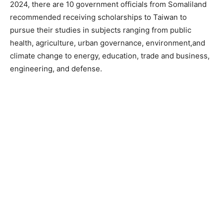
2024, there are 10 government officials from Somaliland
recommended receiving scholarships to Taiwan to
pursue their studies in subjects ranging from public
health, agriculture, urban governance, environment,and
climate change to energy, education, trade and business,
engineering, and defense.