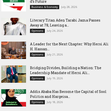
d’s Future
July 28, 2026
Business & Economy
Literary Titan Aden Tarabi Jama Passes
Away at 78, Leaving a...
July 24, 2026
Opinions
‎A Leader for the Next Chapter: Why Hersi Ali
H. Hassan...
July 21, 2026
Opinions
Bridging Divides, Building a Nation: The
Leadership Mandate of Hersi Ali...
July 19, 2026
Opinions
Addis Ababa Has Become the Capital of Sool
Politics and Hargeisa...
July 18, 2026
Opinions