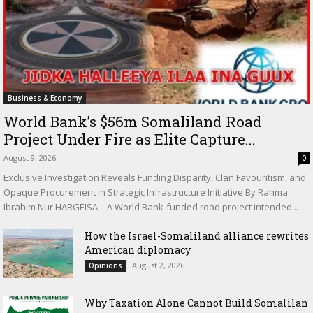
Business & Economy
World Bank’s $56m Somaliland Road
Project Under Fire as Elite Capture...
August 9, 2026
0
Exclusive Investigation Reveals Funding Disparity, Clan Favouritism, and
Opaque Procurement in Strategic Infrastructure Initiative By Rahma
Ibrahim Nur HARGEISA – A World Bank-funded road project intended...
How the Israel-Somaliland alliance rewrites
American diplomacy
August 2, 2026
Opinions
Why Taxation Alone Cannot Build Somalilan