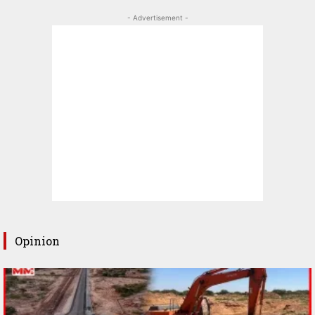
- Advertisement -
Opinion