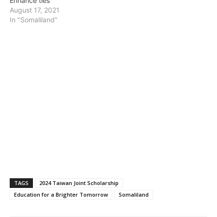
Enhance ties
August 17, 2021
In "Somaliland"
TAGS
2024 Taiwan Joint Scholarship
Education for a Brighter Tomorrow
Somaliland