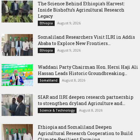
The Science Behind Ethiopia’s Harvest:
Inside Bishoftu’s Agricultural Research
Legacy
August 9, 2026
Ethiopia
Somaliland Researchers Visit ILRI in Addis
Ababa to Explore New Frontiers...
August 9, 2026
Ethiopia
Waddani Party Chairman Hon. Hersi Haji Ali
Hassan Leads Historic Groundbreaking...
August 8, 2026
Somaliland
SIAR and IlRI deepen research partnership
to strengthen dryland Agriculture and...
August 8, 2026
Science & Technology
Ethiopia and Somaliland Deepen
Agricultural Research Cooperation to Build
Climate-Resilient Farming