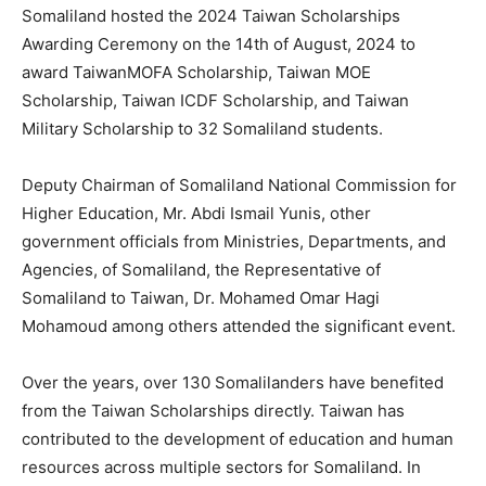
Somaliland hosted the 2024 Taiwan Scholarships
Awarding Ceremony on the 14th of August, 2024 to
award TaiwanMOFA Scholarship, Taiwan MOE
Scholarship, Taiwan ICDF Scholarship, and Taiwan
Military Scholarship to 32 Somaliland students.
Deputy Chairman of Somaliland National Commission for
Higher Education, Mr. Abdi Ismail Yunis, other
government officials from Ministries, Departments, and
Agencies, of Somaliland, the Representative of
Somaliland to Taiwan, Dr. Mohamed Omar Hagi
Mohamoud among others attended the significant event.
Over the years, over 130 Somalilanders have benefited
from the Taiwan Scholarships directly. Taiwan has
contributed to the development of education and human
resources across multiple sectors for Somaliland. In