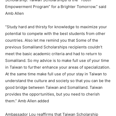
Empowerment Program” for a Brighter Tomorrow.” said
Amb Allen
“Study hard and thirsty for knowledge to maximize your
potential to compete with the best students from other
countries. Also let me remind you that Some of the
previous Somaliland Scholarships recipients couldn’t
meet the basic academic criteria and had to return to
Somaliland. So my advice is to make full use of your time
in Taiwan to further enhance your areas of specialization.
At the same time make full use of your stay in Taiwan to
understand the culture and society so that you can be the
good bridge between Taiwan and Somaliland. Taiwan
provides the opportunities, but you need to cherish
them.” Amb Allen added
Ambassador Lou reaffirms that Taiwan Scholarship