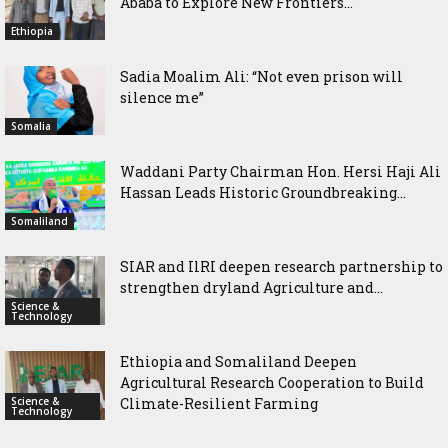
Ababa to Explore New Frontiers...
Ethiopia
Sadia Moalim Ali: “Not even prison will
silence me”
Somalia
Waddani Party Chairman Hon. Hersi Haji Ali
Hassan Leads Historic Groundbreaking...
Somaliland
SIAR and IlRI deepen research partnership to
strengthen dryland Agriculture and...
Science &
Technology
Ethiopia and Somaliland Deepen
Agricultural Research Cooperation to Build
Science &
Climate-Resilient Farming
Technology