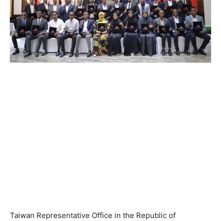
Taiwan Representative Office in the Republic of