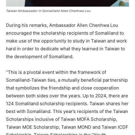
Taiwan Ambassador in Somaliland Allen Chenhwa Lou
During his remarks, Ambassador Allen Chenhwa Lou
encouraged the scholarship recipients of Somaliland to
make use of the opportunity to study in Taiwan and work
hard in order to dedicate what they learned in Taiwan to
the development of Somaliland.
“This is a pivotal event within the framework of
Somaliland-Taiwan ties, a mutually beneficial partnership
that symbolizes the friendship and close cooperation
between both sides over the years. Up to 2024, there are
124 Somaliland scholarship recipients. Taiwan shares her
best with Somaliland. This year’s recipients of the Taiwan
Scholarships inclusive of Taiwan MOFA Scholarship,
Taiwan MOE Scholarship, Taiwan MOND and Taiwan ICDF
Scholarship. Taiwan Scholarships is the “Youth