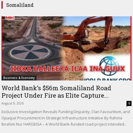
Somaliland
Business & Economy
World Bank’s $56m Somaliland Road
Project Under Fire as Elite Capture...
August 9, 2026
0
Exclusive Investigation Reveals Funding Disparity, Clan Favouritism, and
Opaque Procurement in Strategic Infrastructure Initiative By Rahma
Ibrahim Nur HARGEISA – A World Bank-funded road project intended...