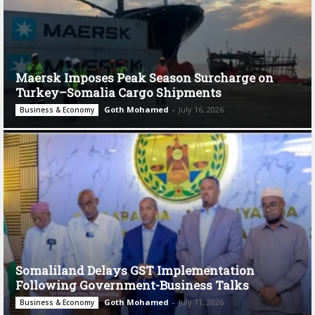
Maersk Imposes Peak Season Surcharge on
Turkey–Somalia Cargo Shipments
Goth Mohamed
-
July 16, 2026
Business & Economy
Somaliland Delays GST Implementation
Following Government-Business Talks
Goth Mohamed
-
July 11, 2026
Business & Economy