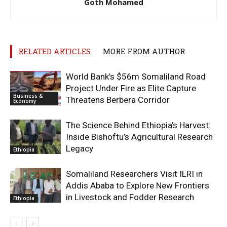
Goth Mohamed
RELATED ARTICLES
MORE FROM AUTHOR
World Bank’s $56m Somaliland Road
Project Under Fire as Elite Capture
Business &
Threatens Berbera Corridor
Economy
The Science Behind Ethiopia’s Harvest:
Inside Bishoftu’s Agricultural Research
Legacy
Ethiopia
Somaliland Researchers Visit ILRI in
Addis Ababa to Explore New Frontiers
in Livestock and Fodder Research
Ethiopia