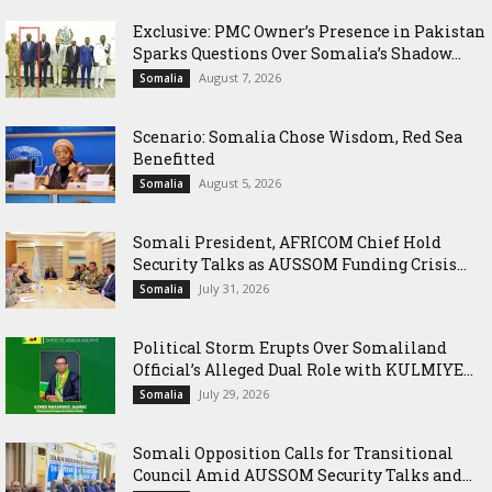
Exclusive: PMC Owner’s Presence in Pakistan
Sparks Questions Over Somalia’s Shadow...
August 7, 2026
Somalia
Scenario: Somalia Chose Wisdom, Red Sea
Benefitted
August 5, 2026
Somalia
Somali President, AFRICOM Chief Hold
Security Talks as AUSSOM Funding Crisis...
July 31, 2026
Somalia
Political Storm Erupts Over Somaliland
Official’s Alleged Dual Role with KULMIYE...
July 29, 2026
Somalia
Somali Opposition Calls for Transitional
Council Amid AUSSOM Security Talks and...