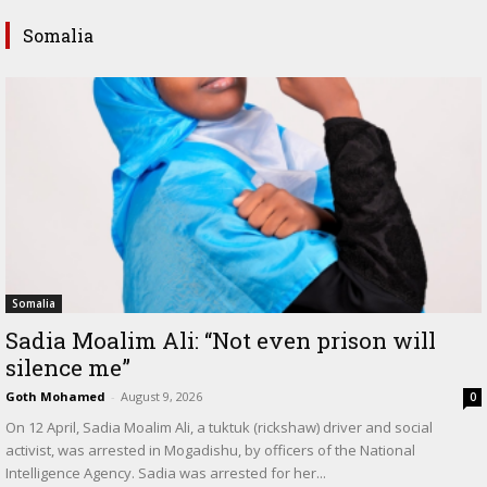
Somalia
Somalia
Sadia Moalim Ali: “Not even prison will
silence me”
Goth Mohamed
-
August 9, 2026
0
On 12 April, Sadia Moalim Ali, a tuktuk (rickshaw) driver and social
activist, was arrested in Mogadishu, by officers of the National
Intelligence Agency. Sadia was arrested for her...