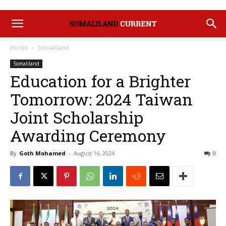
Home
Somaliland
Somaliland
Education for a Brighter
Tomorrow: 2024 Taiwan
Joint Scholarship
Awarding Ceremony
By
Goth Mohamed
-
August 16, 2024
0