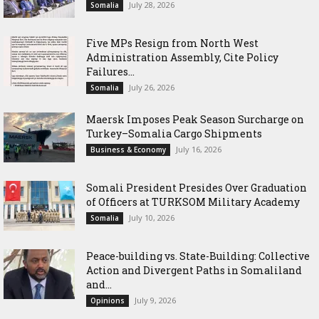
July 28, 2026
Somalia
Five MPs Resign from North West
Administration Assembly, Cite Policy
Failures...
July 26, 2026
Somalia
Maersk Imposes Peak Season Surcharge on
Turkey–Somalia Cargo Shipments
July 16, 2026
Business & Economy
Somali President Presides Over Graduation
of Officers at TURKSOM Military Academy
July 10, 2026
Somalia
Peace-building vs. State-Building: Collective
Action and Divergent Paths in Somaliland
and...
July 9, 2026
Opinions