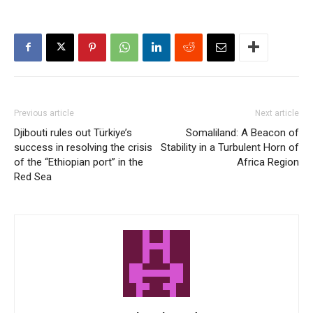
Previous article
Next article
Djibouti rules out Türkiye’s
Somaliland: A Beacon of
success in resolving the crisis
Stability in a Turbulent Horn of
of the “Ethiopian port” in the
Africa Region
Red Sea