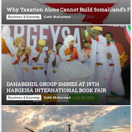
Why Taxation Alone Cannot Build Somaliland’s F
Goth Mohamed
-
July 28, 2026
Business & Economy
DAHABSHIIL GROUP SHINES AT 19TH
HARGEISA INTERNATIONAL BOOK FAIR
Goth Mohamed
-
July 28, 2026
Business & Economy