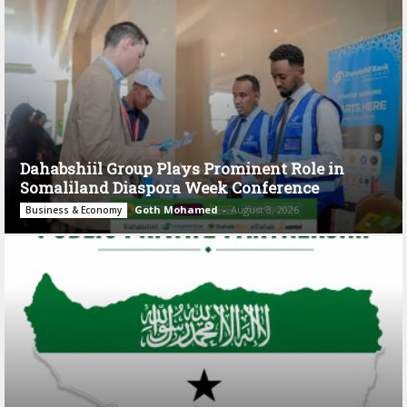
Dahabshiil Group Plays Prominent Role in
Somaliland Diaspora Week Conference
Goth Mohamed
-
August 3, 2026
Business & Economy