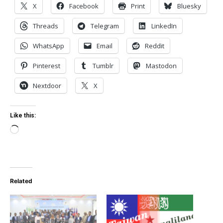
X
Facebook
Print
Bluesky
Threads
Telegram
LinkedIn
WhatsApp
Email
Reddit
Pinterest
Tumblr
Mastodon
Nextdoor
X
Like this:
Loading…
Related