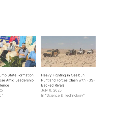
umo State Formation
‎Heavy Fighting in Ceelbuh:
apse Amid Leadership
Puntland Forces Clash with FGS-
iolence
Backed Rivals
25
July 6, 2025
d"
In "Science & Technology"