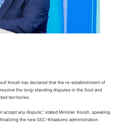
Yusuf Xoosh has declared that the re-establishment of
esolve the long-standing disputes in the Sool and
ed territories.
 accept any dispute,” stated Minister Xoosh, speaking
e finalizing the new SSC-Khaatumo administration.