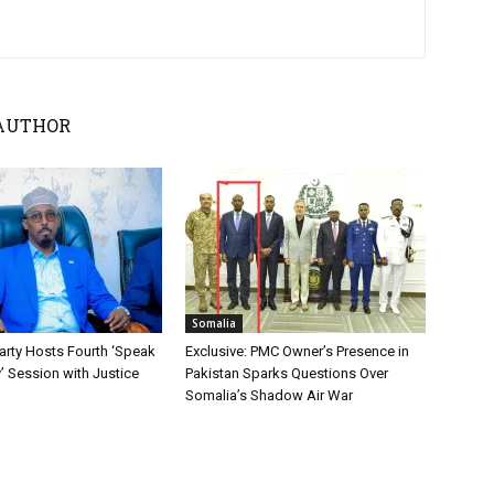
AUTHOR
Somalia
ty Hosts Fourth ‘Speak
Exclusive: PMC Owner’s Presence in
y’ Session with Justice
Pakistan Sparks Questions Over
Somalia’s Shadow Air War