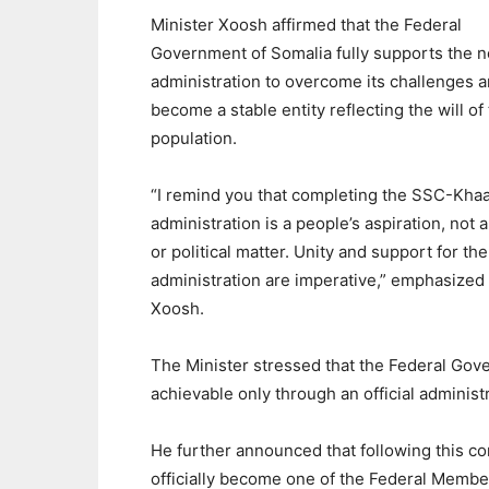
Minister Xoosh affirmed that the Federal
Government of Somalia fully supports the 
administration to overcome its challenges 
become a stable entity reflecting the will of 
population.
“I remind you that completing the SSC-Kh
administration is a people’s aspiration, not a
or political matter. Unity and support for th
administration are imperative,” emphasized
Xoosh.
The Minister stressed that the Federal Gov
achievable only through an official administ
He further announced that following this c
officially become one of the Federal Membe