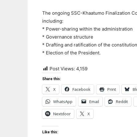
The ongoing SSC-Khaatumo Finalization Con
including:
* Power-sharing within the administration
* Governance structure
* Drafting and ratification of the constitutio
* Election of the President.
Post Views:
4,159
Share this:
X
Facebook
Print
Bl
WhatsApp
Email
Reddit
Nextdoor
X
Like this: