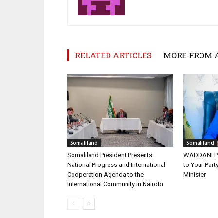
RELATED ARTICLES
MORE FROM 
Somaliland
Somaliland
Somaliland President Presents
WADDANI Par
National Progress and International
to Your Part
Cooperation Agenda to the
Minister
International Community in Nairobi