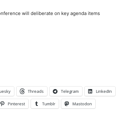
ference will deliberate on key agenda items
n
uesky
Threads
Telegram
LinkedIn
Pinterest
Tumblr
Mastodon