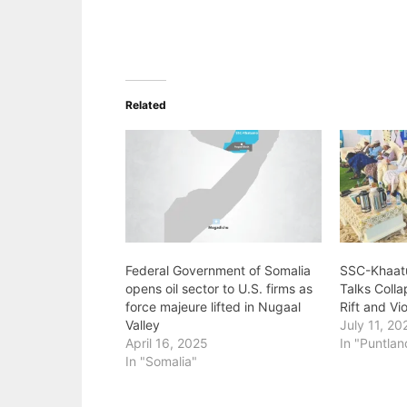
Related
Federal Government of Somalia
‎SSC-Khaat
opens oil sector to U.S. firms as
Talks Coll
force majeure lifted in Nugaal
Rift and V
Valley
July 11, 20
April 16, 2025
In "Puntlan
In "Somalia"