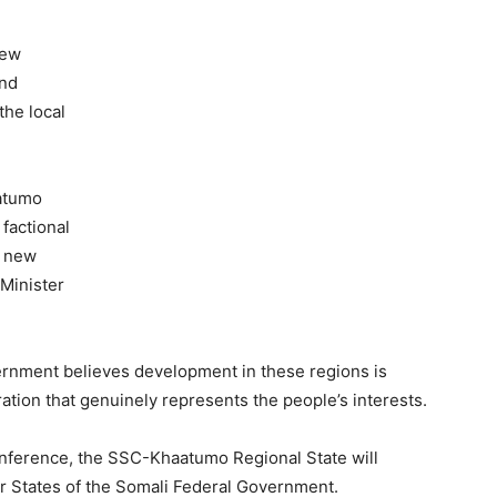
new
and
the local
aatumo
 factional
e new
 Minister
ernment believes development in these regions is
ration that genuinely represents the people’s interests.
onference, the SSC-Khaatumo Regional State will
r States of the Somali Federal Government.