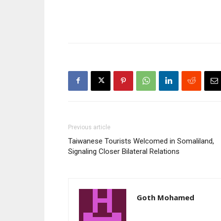
Previous article
Taiwanese Tourists Welcomed in Somaliland,
Signaling Closer Bilateral Relations
Goth Mohamed