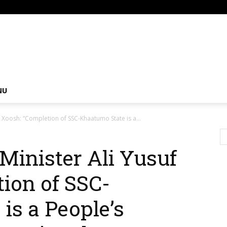
om
NU
uf Xoosh: “Completion of SSC-Khaatumo State is a...
 Minister Ali Yusuf
ion of SSC-
is a People’s