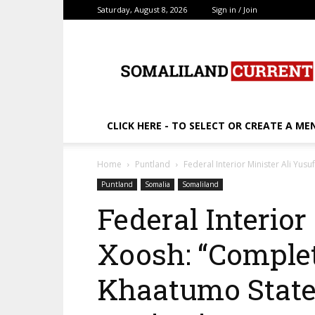
Saturday, August 8, 2026
Sign in / Join
SomalilandCurrent.c
CLICK HERE - TO SELECT OR CREATE A ME
Home
Puntland
Federal Interior Minister Ali Yus
Puntland
Somalia
Somaliland
Federal Interior
Xoosh: “Complet
Khaatumo State 