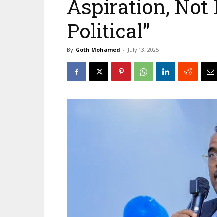
Aspiration, Not 
Political”
By
Goth Mohamed
-
July 13, 2025