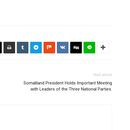
Next article
Somaliland President Holds Important Meeting
with Leaders of the Three National Parties.