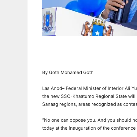
By Goth Mohamed Goth
Las Anod– Federal Minister of Interior Ali 
the new SSC-Khaatumo Regional State will r
Sanaag regions, areas recognized as contest
“No one can oppose you. And you should not
today at the inauguration of the conferenc