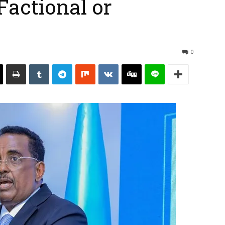
Factional or
0