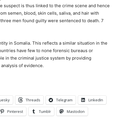
the suspect is thus linked to the crime scene and hence
m semen, blood, skin cells, saliva, and hair with
e three men found guilty were sentenced to death. 7
ity in Somalia. This reflects a similar situation in the
countries have few to none forensic bureaus or
role in the criminal justice system by providing
 analysis of evidence.
uesky
Threads
Telegram
LinkedIn
Pinterest
Tumblr
Mastodon