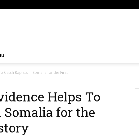
om
NU
Catch Rapists in Somalia for the First...
vidence Helps To
 Somalia for the
story