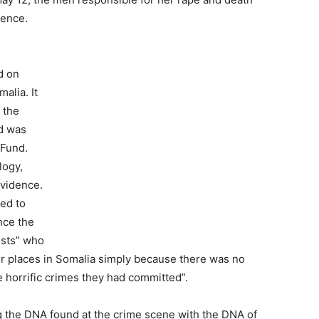
ience.
d on
alia. It
r the
d was
 Fund.
logy,
evidence.
ted to
nce the
ists” who
er places in Somalia simply because there was no
he horrific crimes they had committed”.
the DNA found at the crime scene with the DNA of