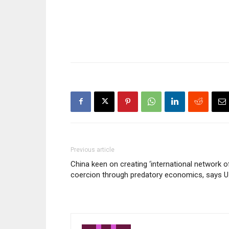
year old after she was
kidnapped in Galkaayo –
Puntland, Somalia on Monday
25th February…
Previous article
China keen on creating ‘international network o
coercion through predatory economics, says U