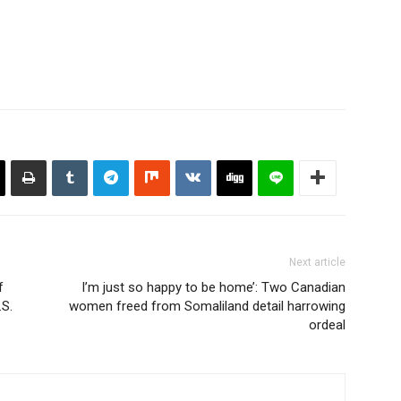
Next article
f
I’m just so happy to be home’: Two Canadian
.S.
women freed from Somaliland detail harrowing
ordeal