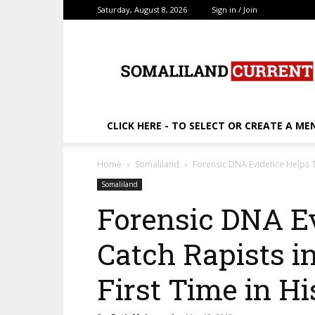
Saturday, August 8, 2026
Sign in / Join
SomalilandCurrent.c
CLICK HERE - TO SELECT OR CREATE A ME
Home
Somaliland
Forensic DNA Evidence Helps To 
Somaliland
Forensic DNA E
Catch Rapists in
First Time in Hi