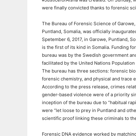
were finally convicted thanks to forensic sc
The Bureau of Forensic Science of Garowe,
Puntland, Somalia, was officially inaugurate
Spetember 6, 2017, in Garowe, Puntland, Som
is the first of its kind in Somalia. Funding fo
bureau was by the Swedish government an
facilitated by the United Nations Population
The bureau has three sections: forensic bio
forensic chemistry, and physical and trace 
According to the press release, crimes rela
gender-based violence were of a priority si
inception of the bureau due to “habitual rap
were “let loose to prey in Puntland and oth
scientific proof linking these criminals to t
Forensic DNA evidence worked by matching 