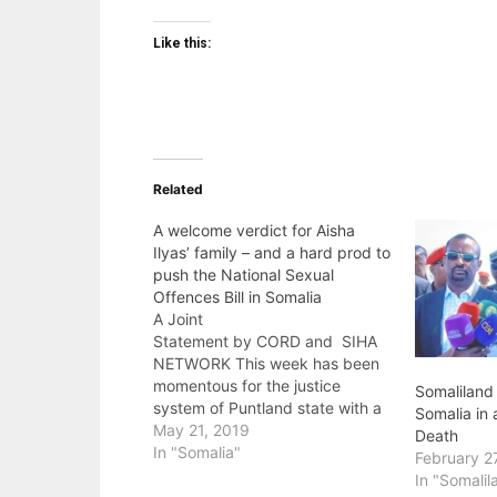
Like this:
Related
A welcome verdict for Aisha
Ilyas’ family – and a hard prod to
push the National Sexual
Offences Bill in Somalia
A Joint
Statement by CORD and SIHA
NETWORK This week has been
momentous for the justice
Somaliland
system of Puntland state with a
Somalia in 
plausible ruling in the case of
May 21, 2019
Death
Aisha Ilyas where three men
In "Somalia"
February 2
were found guilty of gang-
In "Somalil
raping and murdering the 12