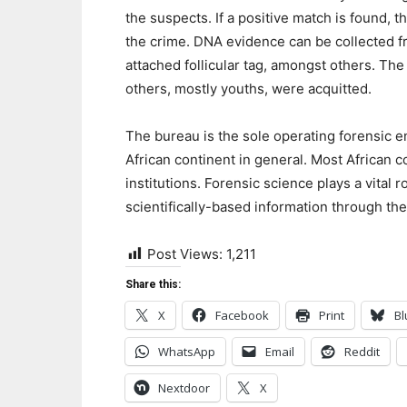
the suspects. If a positive match is found, 
the crime. DNA evidence can be collected fro
attached follicular tag, amongst others. Th
others, mostly youths, were acquitted.
The bureau is the sole operating forensic ent
African continent in general. Most African 
institutions. Forensic science plays a vital 
scientifically-based information through the
Post Views:
1,211
Share this:
X
Facebook
Print
Bl
WhatsApp
Email
Reddit
Nextdoor
X