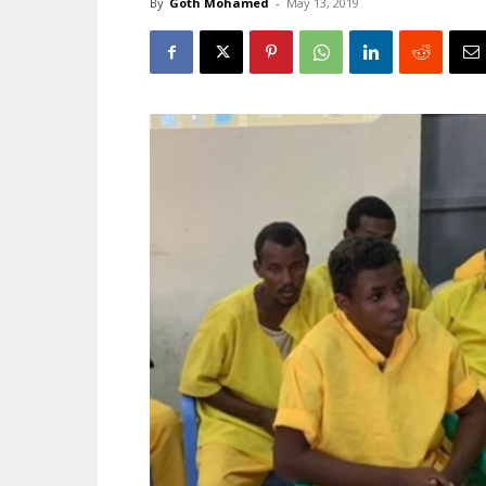
By
Goth Mohamed
-
May 13, 2019