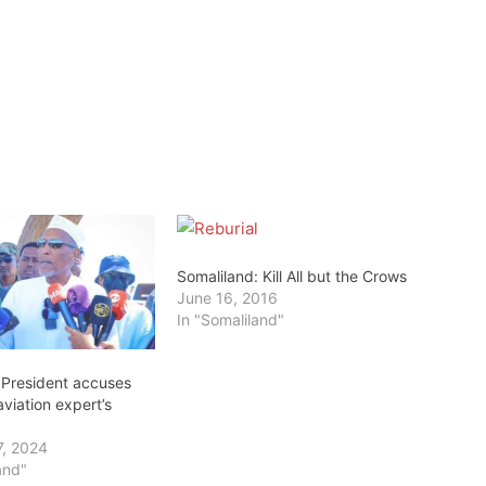
Somaliland: Kill All but the Crows
June 16, 2016
In "Somaliland"
 President accuses
aviation expert’s
7, 2024
and"