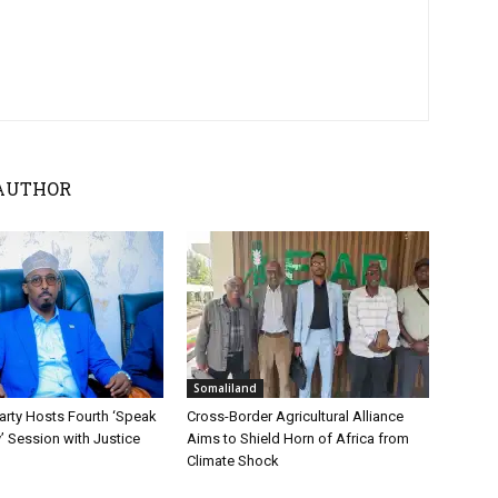
AUTHOR
Somaliland
ty Hosts Fourth ‘Speak
Cross-Border Agricultural Alliance
y’ Session with Justice
Aims to Shield Horn of Africa from
Climate Shock