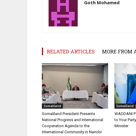
Goth Mohamed
RELATED ARTICLES
MORE FROM 
Somaliland
Somaliland
Somaliland President Presents
WADDANI Par
National Progress and International
to Your Part
Cooperation Agenda to the
Minister
International Community in Nairobi