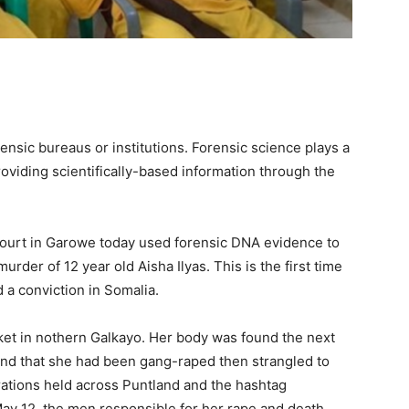
ensic bureaus or institutions. Forensic science plays a
providing scientifically-based information through the
a court in Garowe today used forensic DNA evidence to
rder of 12 year old Aisha Ilyas. This is the first time
 a conviction in Somalia.
ket in nothern Galkayo. Her body was found the next
d that she had been gang-raped then strangled to
ations held across Puntland and the hashtag
ay 12, the men responsible for her rape and death