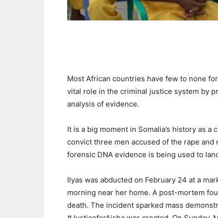
Most African countries have few to none for
vital role in the criminal justice system by 
analysis of evidence.
It is a big moment in Somalia’s history as 
convict three men accused of the rape and mu
forensic DNA evidence is being used to land
Ilyas was abducted on February 24 at a mar
morning near her home. A post-mortem foun
death. The incident sparked mass demonstr
#JusticeforAisha was created. On Sunday, M