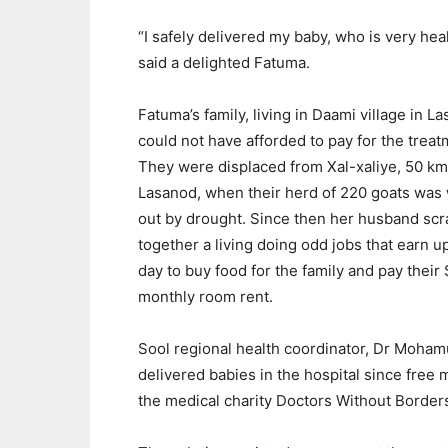
“I safely delivered my baby, who is very heal
said a delighted Fatuma.
Fatuma’s family, living in Daami village in L
could not have afforded to pay for the treat
They were displaced from Xal-xaliye, 50 km
Lasanod, when their herd of 220 goats was
out by drought. Since then her husband sc
together a living doing odd jobs that earn u
day to buy food for the family and pay their
monthly room rent.
Sool regional health coordinator, Dr Mohamu
delivered babies in the hospital since free
the medical charity Doctors Without Border