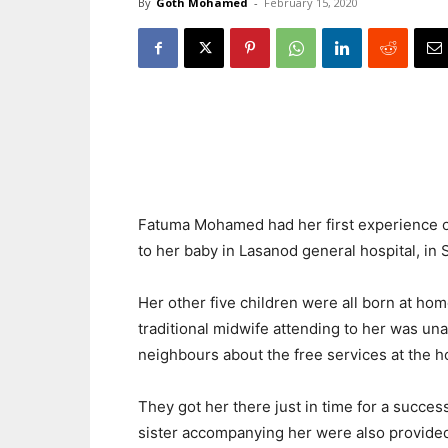
By
Goth Mohamed
-
February 15, 2020
Fatuma Mohamed had her first experience of
to her baby in Lasanod general hospital, in 
Her other five children were all born at hom
traditional midwife attending to her was una
neighbours about the free services at the ho
They got her there just in time for a succes
sister accompanying her were also provide