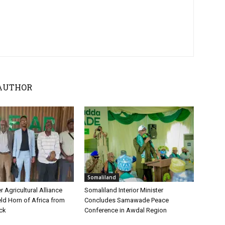
AUTHOR
Somaliland
 Agricultural Alliance
Somaliland Interior Minister
ld Horn of Africa from
Concludes Samawade Peace
ock
Conference in Awdal Region