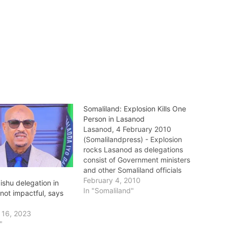
Somaliland: Explosion Kills One
Person in Lasanod
Lasanod, 4 February 2010
(Somalilandpress) - Explosion
rocks Lasanod as delegations
consist of Government ministers
and other Somaliland officials
are in the city. The explosion
February 4, 2010
shu delegation in
which happened near Hamdi
In "Somaliland"
not impactful, says
hotel where the delegation is
staying has left one person dead
 16, 2023
in the scene. Sources close to
"