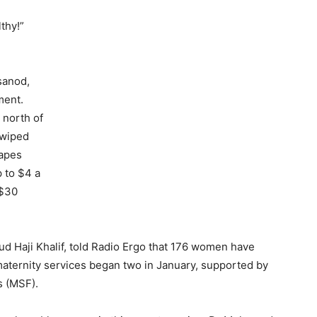
thy!”
asanod,
ment.
 north of
 wiped
rapes
p to $4 a
 $30
d Haji Khalif, told Radio Ergo that 176 women have
 maternity services began two in January, supported by
s (MSF).