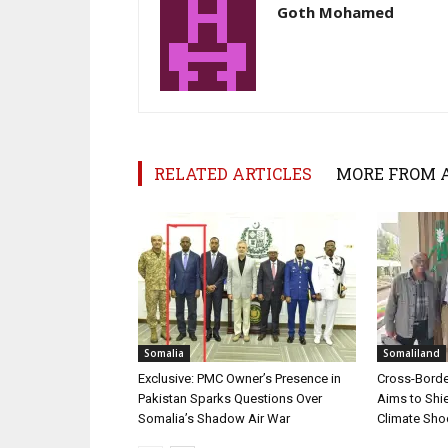
Goth Mohamed
RELATED ARTICLES
MORE FROM 
Somalia
Somaliland
Exclusive: PMC Owner’s Presence in
Cross-Border
Pakistan Sparks Questions Over
Aims to Shie
Somalia’s Shadow Air War
Climate Sh