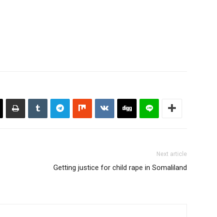
the police told Somalilandpress…
Next article
Getting justice for child rape in Somaliland