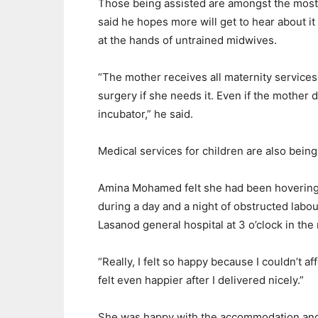
Those being assisted are amongst the mos
said he hopes more will get to hear about i
at the hands of untrained midwives.
“The mother receives all maternity services
surgery if she needs it. Even if the mother 
incubator,” he said.
Medical services for children are also being
Amina Mohamed felt she had been hovering 
during a day and a night of obstructed labo
Lasanod general hospital at 3 o’clock in the
“Really, I felt so happy because I couldn’t af
felt even happier after I delivered nicely.”
She was happy with the accommodation and 