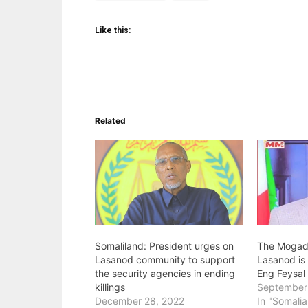
Like this:
Related
Somaliland: President urges on
The Mogadi
Lasanod community to support
Lasanod is 
the security agencies in ending
Eng Feysal
killings
September
December 28, 2022
In "Somalia