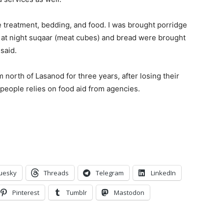
 treatment, bedding, and food. I was brought porridge
d at night suqaar (meat cubes) and bread were brought
said.
 north of Lasanod for three years, after losing their
 people relies on food aid from agencies.
uesky
Threads
Telegram
LinkedIn
Pinterest
Tumblr
Mastodon