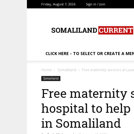
Friday, August 7, 2026
Sign in / Join
SomalilandCurrent.c
CLICK HERE - TO SELECT OR CREATE A ME
Home
Somaliland
Free maternity services at La
Somaliland
Free maternity 
hospital to hel
in Somaliland