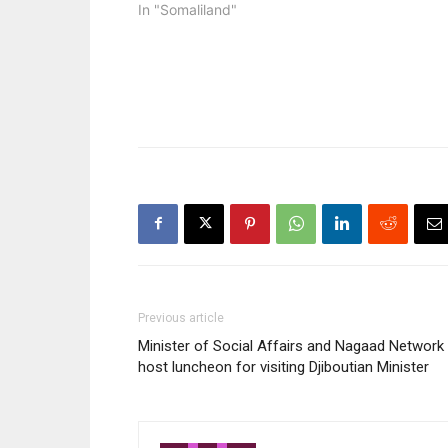
In "Somaliland"
Previous article
Minister of Social Affairs and Nagaad Network
host luncheon for visiting Djiboutian Minister