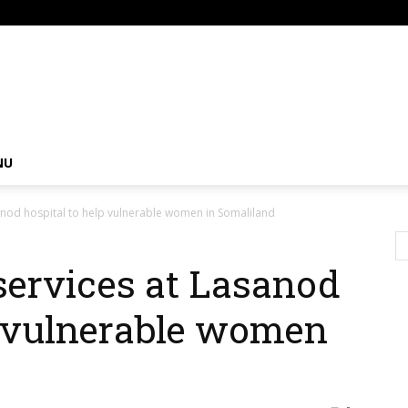
om
NU
sanod hospital to help vulnerable women in Somaliland
services at Lasanod
p vulnerable women