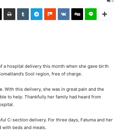
0
 a hospital delivery this month when she gave birth
Somaliland’s Sool region, free of charge.
e. With this delivery, she was in great pain and the
ble to help. Thankfully her family had heard from
spital.
sful C-section delivery. For three days, Fatuma and her
d with beds and meals.