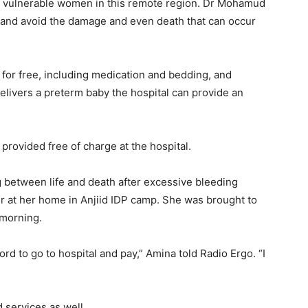
t vulnerable women in this remote region. Dr Mohamud
t and avoid the damage and even death that can occur
 for free, including medication and bedding, and
delivers a preterm baby the hospital can provide an
 provided free of charge at the hospital.
between life and death after excessive bleeding
ur at her home in Anjiid IDP camp. She was brought to
 morning.
ford to go to hospital and pay,” Amina told Radio Ergo. “I
services as well.