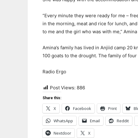
“Every minute they were ready for me – free
in the morning, meat and rice for lunch, an
to me and the girl who was with me,” Amina 
Amina’s family has lived in Anjiid camp 20 km
100 goats to the drought. The family of four
Radio Ergo
Post Views:
886
Share this:
X
Facebook
Print
Bl
WhatsApp
Email
Reddit
Nextdoor
X