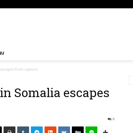
om
NU
 escapes from captors
in Somalia escapes
0