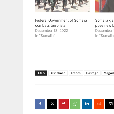
Federal Government of Somalia
Somalia ga
combats terrorists
pose new b
December 18, 2022
December 
In "Somalia"
In "Somalia
TAGS
Alshabaab
French
Hostage
Mogad