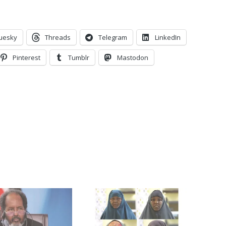
uesky
Threads
Telegram
LinkedIn
Pinterest
Tumblr
Mastodon