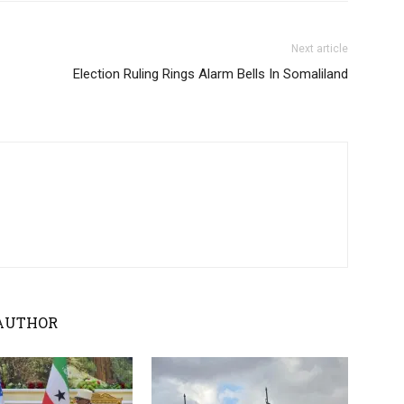
Next article
Election Ruling Rings Alarm Bells In Somaliland
AUTHOR