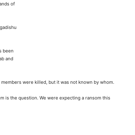
ands of
gadishu
s been
ab and
s members were killed, but it was not known by whom.
em is the question. We were expecting a ransom this