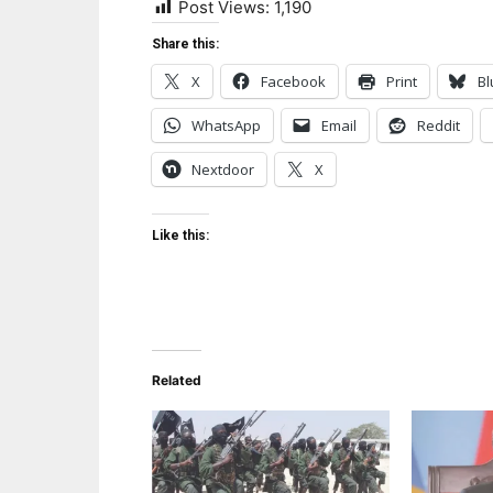
Post Views:
1,190
Share this:
X
Facebook
Print
Bl
WhatsApp
Email
Reddit
Nextdoor
X
Like this:
Related