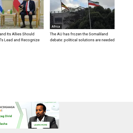
Africa
nd Its Allies Should
The AU has frozen the Somaliland
el’s Lead and Recognize
debate: political solutions are needed