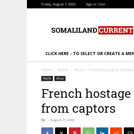
Friday, August 7, 2026
Sign in / Join
SomalilandCurrent.c
CLICK HERE - TO SELECT OR CREATE A ME
Home
World
Africa
French hostage in Somalia
World
Africa
French hostage 
from captors
By
-
August 25, 2009