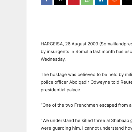
HARGEISA, 26 August 2009 (Somalilandpress
by insurgents in Somalia last month has esc
Wednesday.
The hostage was believed to be held by mili
police officer Abdiqadir Odweyne told Reuter
presidential palace.
“One of the two Frenchmen escaped from al
“We understand he killed three al Shabaab
were guarding him. I cannot understand how