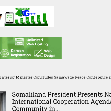
Interior Minister Concludes Samawade Peace Conference 
Somaliland President Presents N
International Cooperation Agenda
Community in...