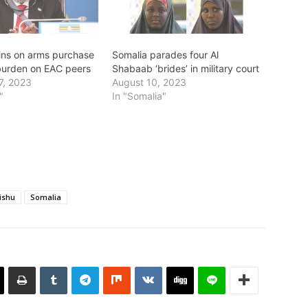
ins on arms purchase
Somalia parades four Al
urden on EAC peers
Shabaab ‘brides’ in military court
7, 2023
August 10, 2023
"
In "Somalia"
ishu
Somalia