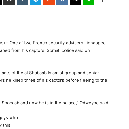
) – One of two French security advisers kidnapped
aped from his captors, Somali police said on
tants of the al Shabaab Islamist group and senior
s he killed three of his captors before fleeing to the
 Shabaab and now he is in the palace,” Odweyne said.
 guys who
 this