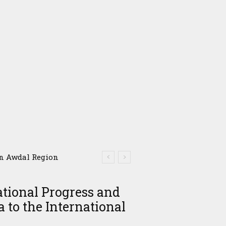
in Awdal Region
ational Progress and
 to the International