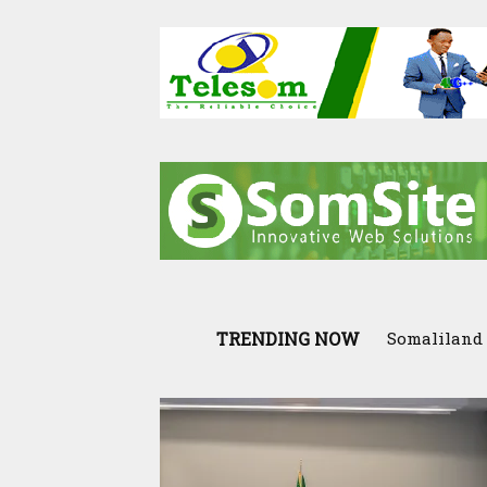
TRENDING NOW
Somaliland 