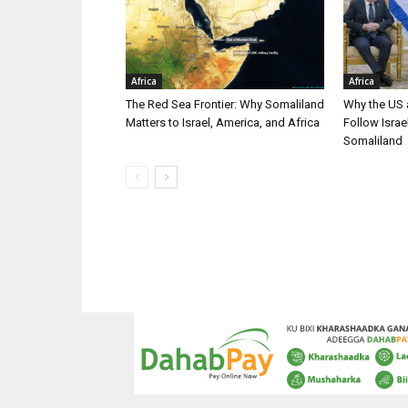
Africa
Africa
The Red Sea Frontier: Why Somaliland
Why the US a
Matters to Israel, America, and Africa
Follow Isra
Somaliland