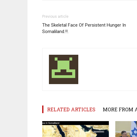
Previous article
The Skeletal Face Of Persistent Hunger In
Somaliland.!!.
RELATED ARTICLES
MORE FROM 