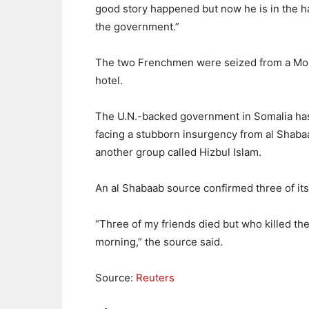
good story happened but now he is in the h
the government.”
The two Frenchmen were seized from a Mo
hotel.
The U.N.-backed government in Somalia ha
facing a stubborn insurgency from al Shaba
another group called Hizbul Islam.
An al Shabaab source confirmed three of it
“Three of my friends died but who killed th
morning,” the source said.
Source:
Reuters