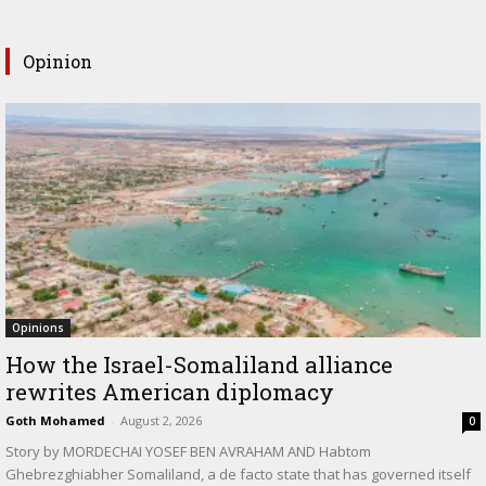
Opinion
Opinions
How the Israel-Somaliland alliance
rewrites American diplomacy
Goth Mohamed
-
August 2, 2026
0
Story by MORDECHAI YOSEF BEN AVRAHAM AND Habtom
Ghebrezghiabher Somaliland, a de facto state that has governed itself