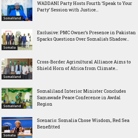
WADDANI Party Hosts Fourth ‘Speak to Your
Party’ Session with Justice...
Somaliland
Exclusive: PMC Owner’s Presence in Pakistan
Sparks Questions Over Somalia’s Shadow...
Somalia
Cross-Border Agricultural Alliance Aims to
Shield Horn of Africa from Climate...
Somaliland
Somaliland Interior Minister Concludes
Samawade Peace Conference in Awdal
Region
Somaliland
Scenario: Somalia Chose Wisdom, Red Sea
Benefitted
Somalia