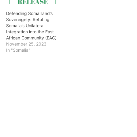
Defending Somaliland’s
Sovereignty: Refuting
Somalia’s Unilateral
Integration into the East
African Community (EAC)
November 25, 2023
In "Somalia"