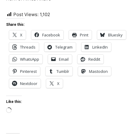
Post Views:
1,102
Share this:
X
Facebook
Print
Bluesky
Threads
Telegram
LinkedIn
WhatsApp
Email
Reddit
Pinterest
Tumblr
Mastodon
Nextdoor
X
Like this:
Loading…