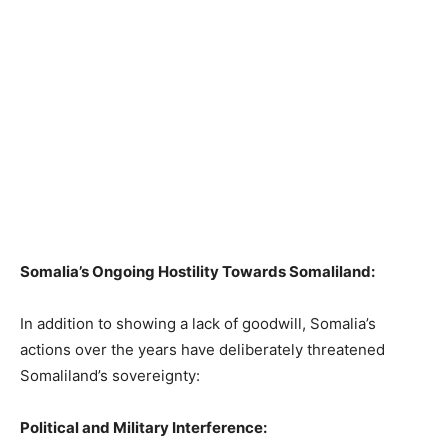
Somalia’s Ongoing Hostility Towards Somaliland:
In addition to showing a lack of goodwill, Somalia’s
actions over the years have deliberately threatened
Somaliland’s sovereignty:
Political and Military Interference: