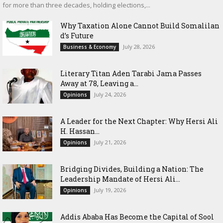
for more than three decades, holding elections,...
Why Taxation Alone Cannot Build Somalilan
d’s Future
July 28, 2026
Business & Economy
Literary Titan Aden Tarabi Jama Passes
Away at 78, Leaving a...
July 24, 2026
Opinions
‎A Leader for the Next Chapter: Why Hersi Ali
H. Hassan...
July 21, 2026
Opinions
Bridging Divides, Building a Nation: The
Leadership Mandate of Hersi Ali...
July 19, 2026
Opinions
Addis Ababa Has Become the Capital of Sool