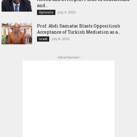
and...
July 9, 2026
Opinions
‎Prof. Abdi Samatar Blasts Opposition’s
Acceptance of Turkish Mediation as a...
July 8, 2026
Israel
- Advertisement -