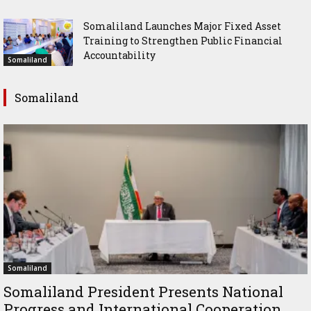
Somaliland Launches Major Fixed Asset
Training to Strengthen Public Financial
Accountability
Somaliland
Somaliland
Somaliland
Somaliland President Presents National
Progress and International Cooperation