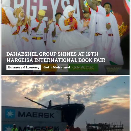
DAHABSHIIL GROUP SHINES AT 19TH
HARGEISA INTERNATIONAL BOOK FAIR
Goth Mohamed
-
July 28, 2026
Business & Economy