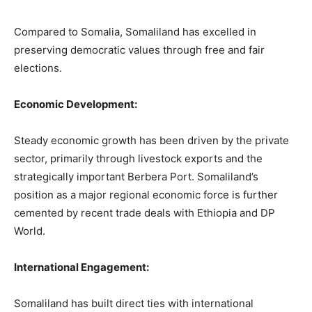
Compared to Somalia, Somaliland has excelled in
preserving democratic values through free and fair
elections.
Economic Development:
Steady economic growth has been driven by the private
sector, primarily through livestock exports and the
strategically important Berbera Port. Somaliland’s
position as a major regional economic force is further
cemented by recent trade deals with Ethiopia and DP
World.
International Engagement:
Somaliland has built direct ties with international