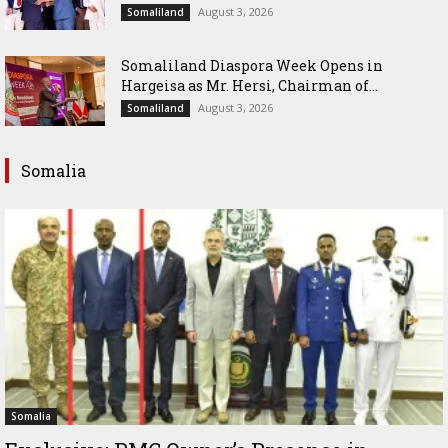
August 3, 2026
Somaliland
Somaliland Diaspora Week Opens in
Hargeisa as Mr. Hersi, Chairman of...
August 3, 2026
Somaliland
Somalia
Somalia