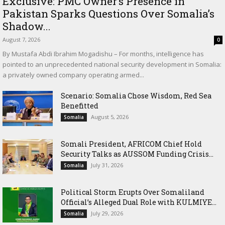
Exclusive: PMC Owner’s Presence in
Pakistan Sparks Questions Over Somalia’s
Shadow...
August 7, 2026
0
By Mustafa Abdi Ibrahim Mogadishu – For months, intelligence has
pointed to an unprecedented national security development in Somalia:
a privately owned company operating armed...
Scenario: Somalia Chose Wisdom, Red Sea
Benefitted
August 5, 2026
Somalia
Somali President, AFRICOM Chief Hold
Security Talks as AUSSOM Funding Crisis...
July 31, 2026
Somalia
Political Storm Erupts Over Somaliland
Official’s Alleged Dual Role with KULMIYE...
July 29, 2026
Somalia