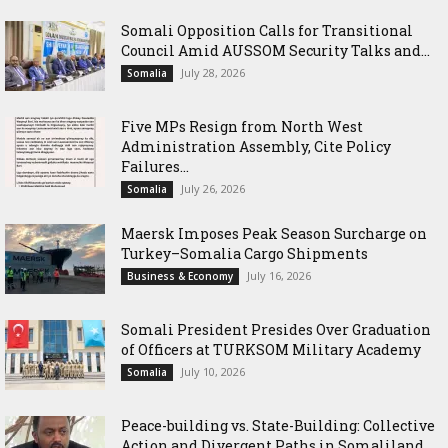
Somali Opposition Calls for Transitional
Council Amid AUSSOM Security Talks and...
July 28, 2026
Somalia
Five MPs Resign from North West
Administration Assembly, Cite Policy
Failures...
July 26, 2026
Somalia
Maersk Imposes Peak Season Surcharge on
Turkey–Somalia Cargo Shipments
July 16, 2026
Business & Economy
Somali President Presides Over Graduation
of Officers at TURKSOM Military Academy
July 10, 2026
Somalia
Peace-building vs. State-Building: Collective
Action and Divergent Paths in Somaliland