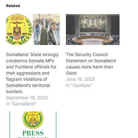
Related
Somaliland: State strongly
The Security Council
condemns Somalia MPs
Statement on Somaliland
and Puntland officials for
causes more harm than
their aggressions and
Good
flagrant violations of
June 19, 2023
Somaliland’s territorial
In "Opinions"
borders.
September 16, 2023
In "Somaliland"