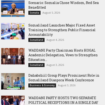
Scenario: Somalia Chose Wisdom, Red Sea
Benefitted
August 5, 2026
Somalia
Somaliland Launches Major Fixed Asset
Training to Strengthen Public Financial
Accountability
August 4, 2026
Somaliland
WADDANI Party Chairman Hosts HOGAL
Academic Delegation, Vows to Strengthen
Education...
August 3, 2026
Somaliland
Dahabshiil Group Plays Prominent Role in
Somaliland Diaspora Week Conference
August 3, 2026
Business & Economy
WADDANI PARTY HOSTS TWO SEPARATE
POLITICAL RECEPTIONS IN A SINGLE DAY