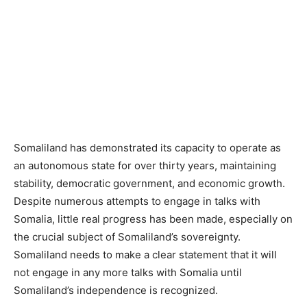
Somaliland has demonstrated its capacity to operate as
an autonomous state for over thirty years, maintaining
stability, democratic government, and economic growth.
Despite numerous attempts to engage in talks with
Somalia, little real progress has been made, especially on
the crucial subject of Somaliland’s sovereignty.
Somaliland needs to make a clear statement that it will
not engage in any more talks with Somalia until
Somaliland’s independence is recognized.