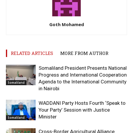
Goth Mohamed
RELATED ARTICLES
MORE FROM AUTHOR
Somaliland President Presents National
Progress and International Cooperation
Agenda to the International Community
Somaliland
in Nairobi
WADDANI Party Hosts Fourth ‘Speak to
Your Party’ Session with Justice
Minister
Somaliland
Cross-Border Agricultural Alliance