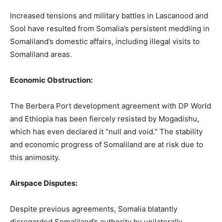
Increased tensions and military battles in Lascanood and
Sool have resulted from Somalia’s persistent meddling in
Somaliland’s domestic affairs, including illegal visits to
Somaliland areas.
Economic Obstruction:
The Berbera Port development agreement with DP World
and Ethiopia has been fiercely resisted by Mogadishu,
which has even declared it “null and void.” The stability
and economic progress of Somaliland are at risk due to
this animosity.
Airspace Disputes:
Despite previous agreements, Somalia blatantly
disregarded Somaliland’s authority by unilaterally