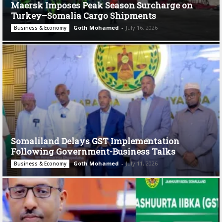
Maersk Imposes Peak Season Surcharge on
Turkey–Somalia Cargo Shipments
Goth Mohamed
-
July 16, 2026
Business & Economy
Somaliland Delays GST Implementation
Following Government-Business Talks
Goth Mohamed
-
July 11, 2026
Business & Economy