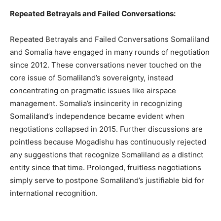
Repeated Betrayals and Failed Conversations:
Repeated Betrayals and Failed Conversations Somaliland
and Somalia have engaged in many rounds of negotiation
since 2012. These conversations never touched on the
core issue of Somaliland’s sovereignty, instead
concentrating on pragmatic issues like airspace
management. Somalia’s insincerity in recognizing
Somaliland’s independence became evident when
negotiations collapsed in 2015. Further discussions are
pointless because Mogadishu has continuously rejected
any suggestions that recognize Somaliland as a distinct
entity since that time. Prolonged, fruitless negotiations
simply serve to postpone Somaliland’s justifiable bid for
international recognition.