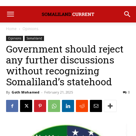
Home
Opinions
Opinions
Somaliland
Government should reject
any further discussions
without recognizing
Somaliland’s statehood
By
Goth Mohamed
-
February 21, 2025
0