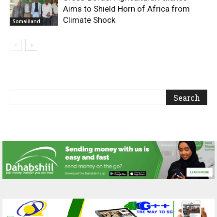
Aims to Shield Horn of Africa from
Climate Shock
Somaliland