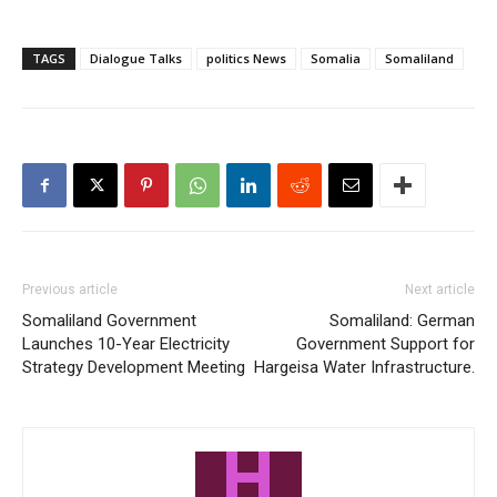
TAGS
Dialogue Talks
politics News
Somalia
Somaliland
Previous article
Next article
Somaliland Government
Somaliland: German
Launches 10-Year Electricity
Government Support for
Strategy Development Meeting
Hargeisa Water Infrastructure.