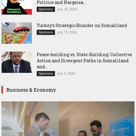
Politics and Hargeisa...
July 18, 2026
Opinions
Turkey’s Strategic Blunder on Somaliland
July 15, 2026
Opinions
Peace-building vs. State-Building: Collective
Action and Divergent Paths in Somaliland
and...
July 9, 2026
Opinions
Business & Economy