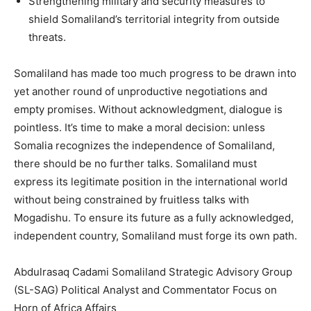
Strengthening military and security measures to
shield Somaliland’s territorial integrity from outside
threats.
Somaliland has made too much progress to be drawn into
yet another round of unproductive negotiations and
empty promises. Without acknowledgment, dialogue is
pointless. It’s time to make a moral decision: unless
Somalia recognizes the independence of Somaliland,
there should be no further talks. Somaliland must
express its legitimate position in the international world
without being constrained by fruitless talks with
Mogadishu. To ensure its future as a fully acknowledged,
independent country, Somaliland must forge its own path.
Abdulrasaq Cadami Somaliland Strategic Advisory Group
(SL-SAG) Political Analyst and Commentator Focus on
Horn of Africa Affairs