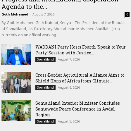
Agenda to the...
Goth Mohamed
-
August 7, 2026
0
By Goth Mohamed Goth Nairobi, Kenya – The President of the Republic
of Somaliland, His Excellency Abdirahman Mohamed Abdillahi (Irro),
currently on an official working...
WADDANI Party Hosts Fourth ‘Speak to Your
Party’ Session with Justice...
August 7, 2026
Somaliland
Cross-Border Agricultural Alliance Aims to
Shield Horn of Africa from Climate...
August 6, 2026
Somaliland
Somaliland Interior Minister Concludes
Samawade Peace Conference in Awdal
Region
August 5, 2026
Somaliland