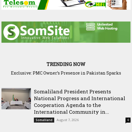
TRENDING NOW
Exclusive: PMC Owner’s Presence in Pakistan Sparks
Questions Over Somalia’s Shadow Air War
Somaliland President Presents
National Progress and International
Cooperation Agenda to the
International Community in...
August 7, 2026
Somaliland
0