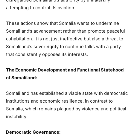
attempting to control its aviation.
These actions show that Somalia wants to undermine
Somaliland’s advancement rather than promote peaceful
cohabitation. It is not just ineffective but also a threat to
Somaliland’s sovereignty to continue talks with a party
that consistently opposes its interests.
The Economic Development and Functional Statehood
of Somaliland:
Somaliland has established a viable state with democratic
institutions and economic resilience, in contrast to
Somalia, which remains plagued by violence and political
instability:
Democratic Governance: