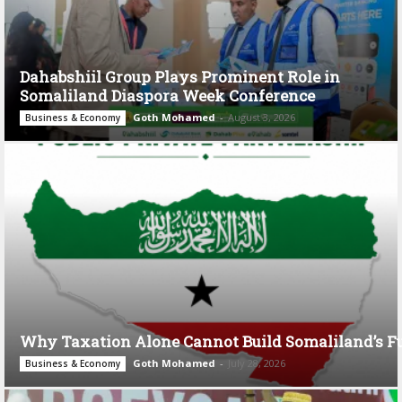
Dahabshiil Group Plays Prominent Role in
Somaliland Diaspora Week Conference
Goth Mohamed
-
August 3, 2026
Business & Economy
Why Taxation Alone Cannot Build Somaliland’s F
Goth Mohamed
-
July 28, 2026
Business & Economy