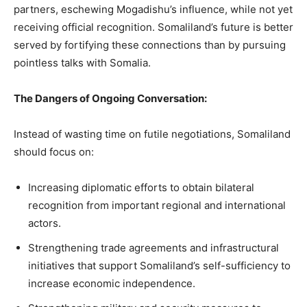
partners, eschewing Mogadishu’s influence, while not yet
receiving official recognition. Somaliland’s future is better
served by fortifying these connections than by pursuing
pointless talks with Somalia.
The Dangers of Ongoing Conversation:
Instead of wasting time on futile negotiations, Somaliland
should focus on:
Increasing diplomatic efforts to obtain bilateral
recognition from important regional and international
actors.
Strengthening trade agreements and infrastructural
initiatives that support Somaliland’s self-sufficiency to
increase economic independence.