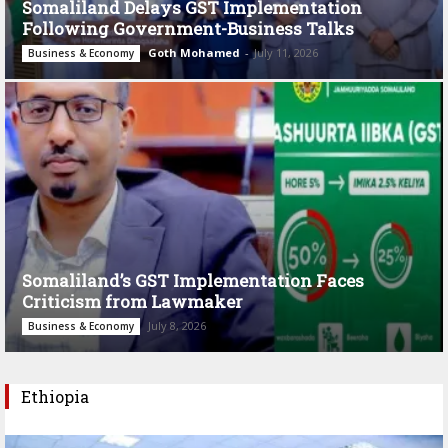
Somaliland Delays GST Implementation
Following Government-Business Talks
Goth Mohamed
-
July 11, 2026
Business & Economy
Somaliland’s GST Implementation Faces
Criticism from Lawmaker
July 8, 2026
Business & Economy
Ethiopia