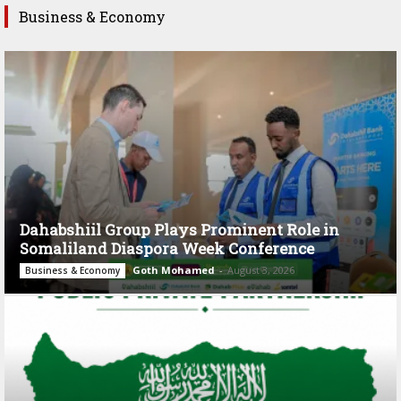
Business & Economy
Dahabshiil Group Plays Prominent Role in
Somaliland Diaspora Week Conference
Goth Mohamed
-
August 3, 2026
Business & Economy