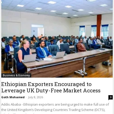
Business & Economy
Ethiopian Exporters Encouraged to
Leverage UK Duty-Free Market Access
Goth Mohamed
-
July 8, 2026
0
Addis Ababa - Ethiopian exporters are being urged to make full use of
the United Kingdom’s Developing Countries Trading Scheme (DCTS),