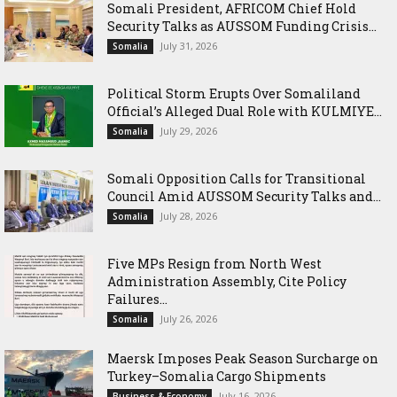
Somali President, AFRICOM Chief Hold
Security Talks as AUSSOM Funding Crisis...
July 31, 2026
Somalia
Political Storm Erupts Over Somaliland
Official’s Alleged Dual Role with KULMIYE...
July 29, 2026
Somalia
Somali Opposition Calls for Transitional
Council Amid AUSSOM Security Talks and...
July 28, 2026
Somalia
Five MPs Resign from North West
Administration Assembly, Cite Policy
Failures...
July 26, 2026
Somalia
Maersk Imposes Peak Season Surcharge on
Turkey–Somalia Cargo Shipments
July 16, 2026
Business & Economy