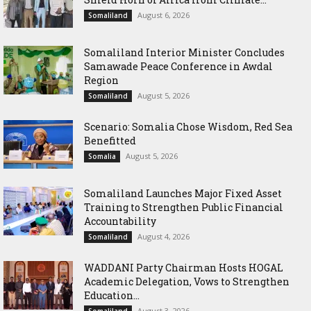
August 6, 2026
Somaliland
Somaliland Interior Minister Concludes
Samawade Peace Conference in Awdal
Region
August 5, 2026
Somaliland
Scenario: Somalia Chose Wisdom, Red Sea
Benefitted
August 5, 2026
Somalia
Somaliland Launches Major Fixed Asset
Training to Strengthen Public Financial
Accountability
August 4, 2026
Somaliland
WADDANI Party Chairman Hosts HOGAL
Academic Delegation, Vows to Strengthen
Education...
August 3, 2026
Somaliland