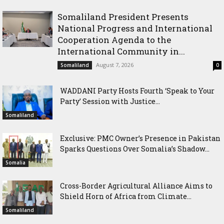
Somaliland President Presents
National Progress and International
Cooperation Agenda to the
International Community in...
August 7, 2026
Somaliland
0
WADDANI Party Hosts Fourth ‘Speak to Your
Party’ Session with Justice...
Somaliland
Exclusive: PMC Owner’s Presence in Pakistan
Sparks Questions Over Somalia’s Shadow...
Somalia
Cross-Border Agricultural Alliance Aims to
Shield Horn of Africa from Climate...
Somaliland