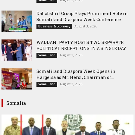
Dahabshiil Group Plays Prominent Role in
Somaliland Diaspora Week Conference
August 3, 2026
Business & Economy
WADDANI PARTY HOSTS TWO SEPARATE
POLITICAL RECEPTIONS IN A SINGLE DAY
August 3, 2026
Somaliland
Somaliland Diaspora Week Opens in
Hargeisa as Mr. Hersi, Chairman of...
August 3, 2026
Somaliland
Somalia