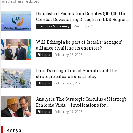
which offers reduced...
Dahabshiil Foundation Donates $100,000 to
Combat Devastating Drought in DDS Region...
March 7, 2026
Business & Economy
Will Ethiopia be part of Israel’s ‘hexagon’
alliance rivalling its enemies?
February 25, 2026
Ethiopia
Israel’s recognition of Somaliland: the
strategic calculations at play
February 25, 2026
Ethiopia
Analysis: The Strategic Calculus of Herzog’s
Ethiopia Visit — Implications for...
February 19, 2026
Ethiopia
Kenya