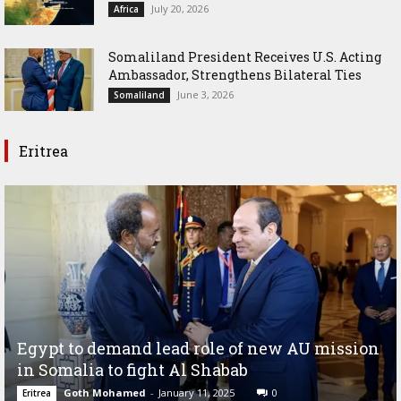
July 20, 2026
Africa
Somaliland President Receives U.S. Acting
Ambassador, Strengthens Bilateral Ties
June 3, 2026
Somaliland
Eritrea
Egypt to demand lead role of new AU mission
in Somalia to fight Al Shabab
Goth Mohamed
-
January 11, 2025
0
Eritrea