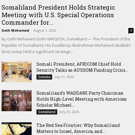
Somaliland President Holds Strategic
Meeting with U.S. Special Operations
Commander for...
Goth Mohamed
-
August 1, 2026
0
By Goth Mohamed Goth HARGEISA, Somaliland — The President of the
Republic of Somaliland, His Excellency Abdirahman Mohamed Abdillahi
(Irro), today held a significant strategic...
Somali President, AFRICOM Chief Hold
Security Talks as AUSSOM Funding Crisis...
July 31, 2026
Somalia
Somaliland’s WADDANI Party Chairman
Holds High-Level Meeting with American
Scholar Michael...
July 25, 2026
Somaliland
The Red Sea Frontier: Why Somaliland
Matters to Israel, America, and...