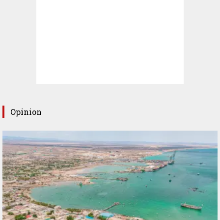
Opinion