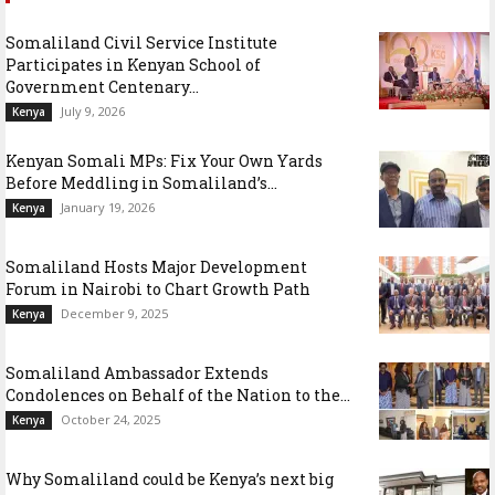
Somaliland Civil Service Institute
Participates in Kenyan School of
Government Centenary...
July 9, 2026
Kenya
Kenyan Somali MPs: Fix Your Own Yards
Before Meddling in Somaliland’s...
January 19, 2026
Kenya
Somaliland Hosts Major Development
Forum in Nairobi to Chart Growth Path
December 9, 2025
Kenya
Somaliland Ambassador Extends
Condolences on Behalf of the Nation to the...
October 24, 2025
Kenya
Why Somaliland could be Kenya’s next big