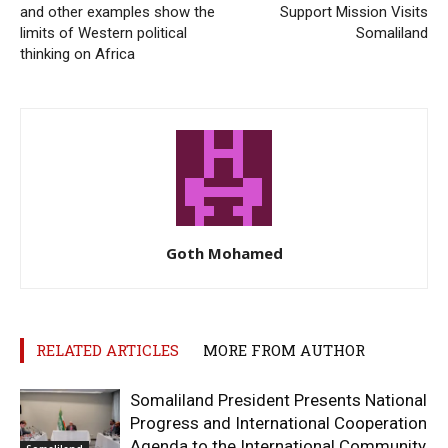
and other examples show the
Support Mission Visits
limits of Western political
Somaliland
thinking on Africa
Goth Mohamed
RELATED ARTICLES
MORE FROM AUTHOR
Somaliland President Presents National
Progress and International Cooperation
Agenda to the International Community