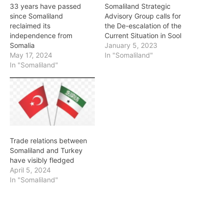
33 years have passed
Somaliland Strategic
since Somaliland
Advisory Group calls for
reclaimed its
the De-escalation of the
independence from
Current Situation in Sool
Somalia
January 5, 2023
May 17, 2024
In "Somaliland"
In "Somaliland"
Trade relations between
Somaliland and Turkey
have visibly fledged
April 5, 2024
In "Somaliland"