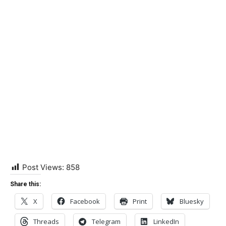
Post Views:
858
Share this:
X
Facebook
Print
Bluesky
Threads
Telegram
LinkedIn