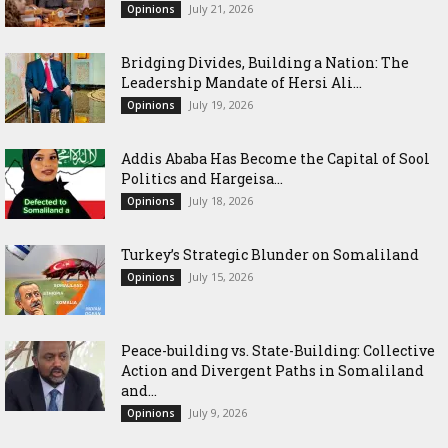
July 21, 2026
Opinions
Bridging Divides, Building a Nation: The
Leadership Mandate of Hersi Ali...
July 19, 2026
Opinions
Addis Ababa Has Become the Capital of Sool
Politics and Hargeisa...
July 18, 2026
Opinions
Turkey’s Strategic Blunder on Somaliland
July 15, 2026
Opinions
Peace-building vs. State-Building: Collective
Action and Divergent Paths in Somaliland
and...
July 9, 2026
Opinions