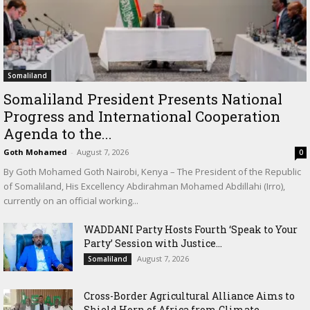
Somaliland
Somaliland President Presents National
Progress and International Cooperation
Agenda to the...
Goth Mohamed
-
August 7, 2026
0
By Goth Mohamed Goth Nairobi, Kenya – The President of the Republic
of Somaliland, His Excellency Abdirahman Mohamed Abdillahi (Irro),
currently on an official working...
WADDANI Party Hosts Fourth ‘Speak to Your
Party’ Session with Justice...
August 7, 2026
Somaliland
Cross-Border Agricultural Alliance Aims to
Shield Horn of Africa from Climate...