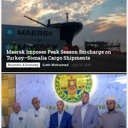
Maersk Imposes Peak Season Surcharge on
Turkey–Somalia Cargo Shipments
Goth Mohamed
-
July 16, 2026
Business & Economy