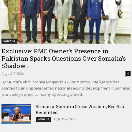
Somalia
Exclusive: PMC Owner’s Presence in
Pakistan Sparks Questions Over Somalia’s
Shadow...
August 7, 2026
0
By Mustafa Abdi Ibrahim Mogadishu – For months, intelligence has
pointed to an unprecedented national security development in Somalia:
a privately owned company operating armed...
Scenario: Somalia Chose Wisdom, Red Sea
Benefitted
August 5, 2026
Somalia