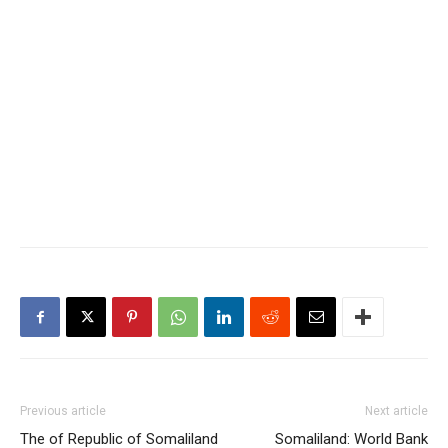
Previous article
Next article
The of Republic of Somaliland
Somaliland: World Bank