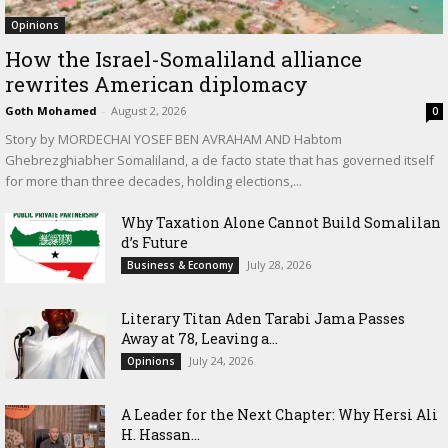
Opinions
How the Israel-Somaliland alliance
rewrites American diplomacy
Goth Mohamed
-
August 2, 2026
0
Story by MORDECHAI YOSEF BEN AVRAHAM AND Habtom
Ghebrezghiabher Somaliland, a de facto state that has governed itself
for more than three decades, holding elections,...
Why Taxation Alone Cannot Build Somalilan
d’s Future
July 28, 2026
Business & Economy
Literary Titan Aden Tarabi Jama Passes
Away at 78, Leaving a...
July 24, 2026
Opinions
‎A Leader for the Next Chapter: Why Hersi Ali
H. Hassan...