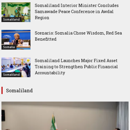
Somaliland Interior Minister Concludes
Samawade Peace Conference in Awdal
Region
Somaliland
Scenario: Somalia Chose Wisdom, Red Sea
Benefitted
Somalia
Somaliland Launches Major Fixed Asset
Training to Strengthen Public Financial
Accountability
Somaliland
Somaliland