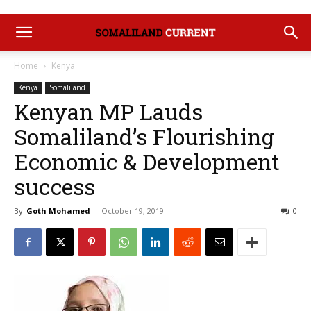
Home
Kenya
Kenya
Somaliland
Kenyan MP Lauds
Somaliland’s Flourishing
Economic & Development
success
By
Goth Mohamed
-
October 19, 2019
0