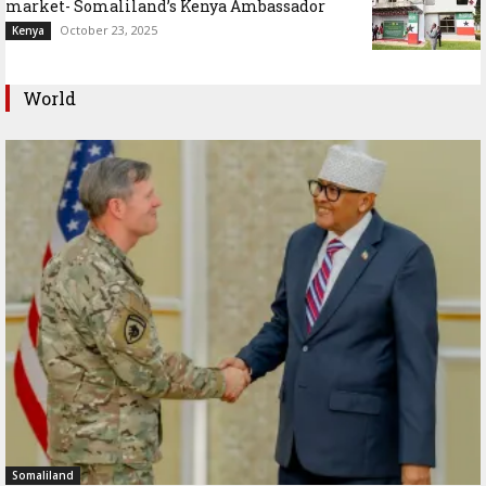
market- Somaliland’s Kenya Ambassador
October 23, 2025
Kenya
World
Somaliland