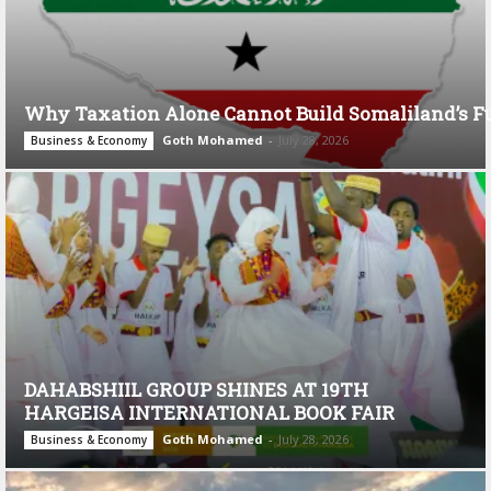
Why Taxation Alone Cannot Build Somaliland’s F
Goth Mohamed
-
July 28, 2026
Business & Economy
DAHABSHIIL GROUP SHINES AT 19TH
HARGEISA INTERNATIONAL BOOK FAIR
Goth Mohamed
-
July 28, 2026
Business & Economy