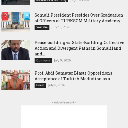
Somali President Presides Over Graduation
of Officers at TURKSOM Military Academy
July 10, 2026
Somalia
Peace-building vs. State-Building: Collective
Action and Divergent Paths in Somaliland
and...
July 9, 2026
Opinions
‎Prof. Abdi Samatar Blasts Opposition’s
Acceptance of Turkish Mediation as a...
July 8, 2026
Israel
- Advertisement -