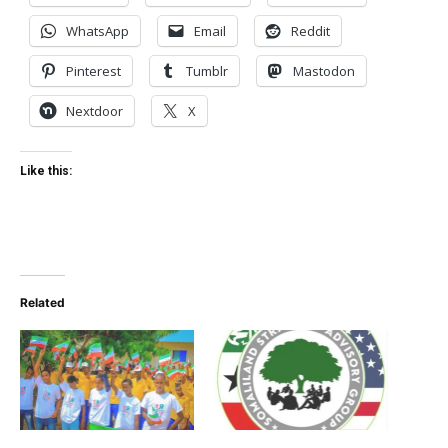
WhatsApp
Email
Reddit
Pinterest
Tumblr
Mastodon
Nextdoor
X
Like this:
Related