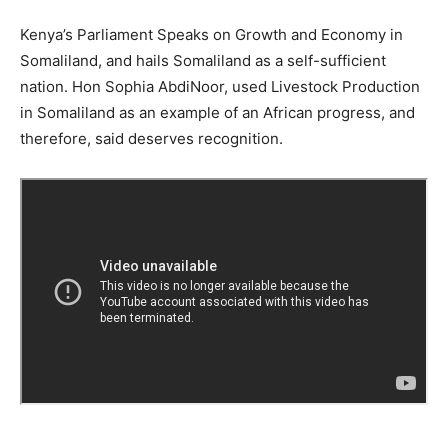
Kenya’s Parliament Speaks on Growth and Economy in
Somaliland, and hails Somaliland as a self-sufficient
nation. Hon Sophia AbdiNoor, used Livestock Production
in Somaliland as an example of an African progress, and
therefore, said deserves recognition.