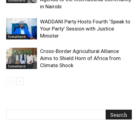
Somaliland
in Nairobi
WADDANI Party Hosts Fourth ‘Speak to
Your Party’ Session with Justice
Minister
Somaliland
Cross-Border Agricultural Alliance
Aims to Shield Horn of Africa from
Climate Shock
Somaliland