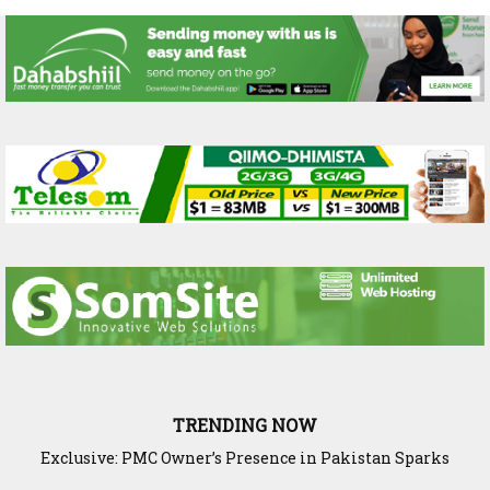
TRENDING NOW
Exclusive: PMC Owner’s Presence in Pakistan Sparks
Questions Over Somalia’s Shadow Air War