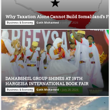
Why Taxation Alone Cannot Build Somaliland’s F
Goth Mohamed
-
July 28, 2026
Business & Economy
DAHABSHIIL GROUP SHINES AT 19TH
HARGEISA INTERNATIONAL BOOK FAIR
Goth Mohamed
-
July 28, 2026
Business & Economy