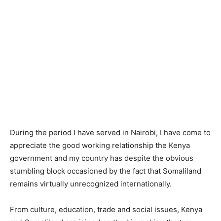
During the period I have served in Nairobi, I have come to
appreciate the good working relationship the Kenya
government and my country has despite the obvious
stumbling block occasioned by the fact that Somaliland
remains virtually unrecognized internationally.
From culture, education, trade and social issues, Kenya