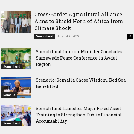
Delegation, Vows to Strengthen Education Ties
Cross-Border Agricultural Alliance
Aims to Shield Horn of Africa from
Climate Shock
August 6, 2026
Somaliland
0
Somaliland Interior Minister Concludes
Samawade Peace Conference in Awdal
Region
Somaliland
Scenario: Somalia Chose Wisdom, Red Sea
Benefitted
Somalia
Somaliland Launches Major Fixed Asset
Training to Strengthen Public Financial
Accountability
Somaliland