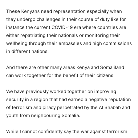
These Kenyans need representation especially when
they undergo challenges in their course of duty like for
instance the current COVID-19 era where countries are
either repatriating their nationals or monitoring their
wellbeing through their embassies and high commissions
in different nations.
And there are other many areas Kenya and Somaliland
can work together for the benefit of their citizens.
We have previously worked together on improving
security in a region that had earned a negative reputation
of terrorism and piracy perpetrated by the Al Shabab and
youth from neighbouring Somalia.
While I cannot confidently say the war against terrorism