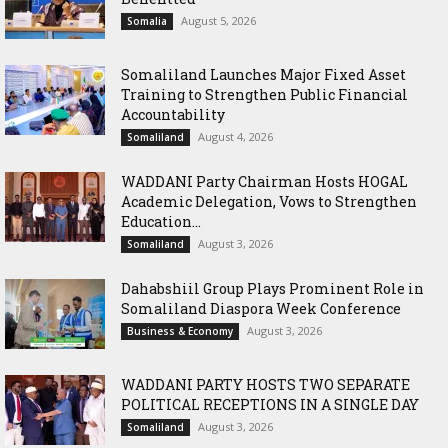
August 5, 2026
Somalia
Somaliland Launches Major Fixed Asset
Training to Strengthen Public Financial
Accountability
August 4, 2026
Somaliland
WADDANI Party Chairman Hosts HOGAL
Academic Delegation, Vows to Strengthen
Education...
August 3, 2026
Somaliland
Dahabshiil Group Plays Prominent Role in
Somaliland Diaspora Week Conference
August 3, 2026
Business & Economy
WADDANI PARTY HOSTS TWO SEPARATE
POLITICAL RECEPTIONS IN A SINGLE DAY
August 3, 2026
Somaliland