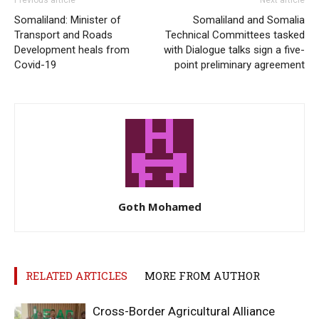
Somaliland: Minister of
Somaliland and Somalia
Transport and Roads
Technical Committees tasked
Development heals from
with Dialogue talks sign a five-
Covid-19
point preliminary agreement
Goth Mohamed
RELATED ARTICLES
MORE FROM AUTHOR
Cross-Border Agricultural Alliance