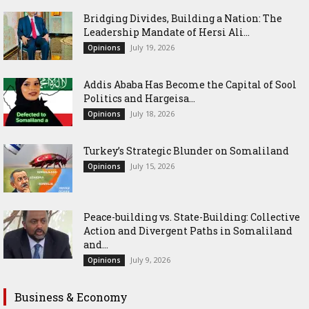
Bridging Divides, Building a Nation: The
Leadership Mandate of Hersi Ali...
July 19, 2026
Opinions
Addis Ababa Has Become the Capital of Sool
Politics and Hargeisa...
July 18, 2026
Opinions
Turkey’s Strategic Blunder on Somaliland
July 15, 2026
Opinions
Peace-building vs. State-Building: Collective
Action and Divergent Paths in Somaliland
and...
July 9, 2026
Opinions
Business & Economy