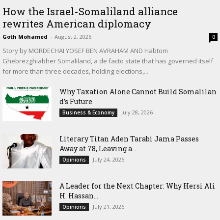
How the Israel-Somaliland alliance
rewrites American diplomacy
Goth Mohamed
-
August 2, 2026
0
Story by MORDECHAI YOSEF BEN AVRAHAM AND Habtom
Ghebrezghiabher Somaliland, a de facto state that has governed itself
for more than three decades, holding elections,...
Why Taxation Alone Cannot Build Somalilan
d’s Future
July 28, 2026
Business & Economy
Literary Titan Aden Tarabi Jama Passes
Away at 78, Leaving a...
July 24, 2026
Opinions
‎A Leader for the Next Chapter: Why Hersi Ali
H. Hassan...
July 21, 2026
Opinions