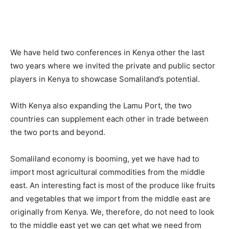
We have held two conferences in Kenya other the last
two years where we invited the private and public sector
players in Kenya to showcase Somaliland’s potential.
With Kenya also expanding the Lamu Port, the two
countries can supplement each other in trade between
the two ports and beyond.
Somaliland economy is booming, yet we have had to
import most agricultural commodities from the middle
east. An interesting fact is most of the produce like fruits
and vegetables that we import from the middle east are
originally from Kenya. We, therefore, do not need to look
to the middle east yet we can get what we need from