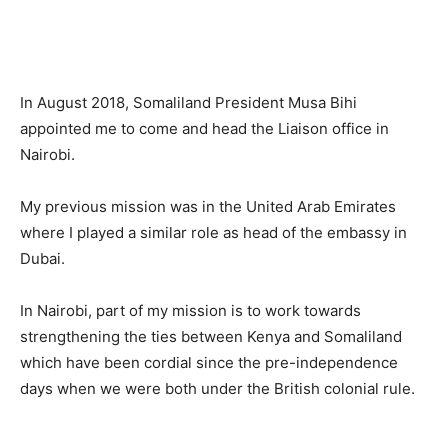
In August 2018, Somaliland President Musa Bihi
appointed me to come and head the Liaison office in
Nairobi.
My previous mission was in the United Arab Emirates
where I played a similar role as head of the embassy in
Dubai.
In Nairobi, part of my mission is to work towards
strengthening the ties between Kenya and Somaliland
which have been cordial since the pre-independence
days when we were both under the British colonial rule.