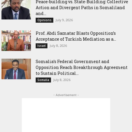
Peace-building vs. State-Building: Collective
Action and Divergent Paths in Somaliland
and...
July 9, 2026
Opinions
‎Prof. Abdi Samatar Blasts Opposition’s
Acceptance of Turkish Mediation as a...
July 8, 2026
Israel
Somalia’s Federal Government and
Opposition Reach Breakthrough Agreement
to Sustain Political...
July 8, 2026
Somalia
- Advertisement -