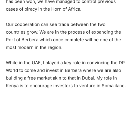
has been won, we have managed to control previous
cases of piracy in the Horn of Africa.
Our cooperation can see trade between the two
countries grow. We are in the process of expanding the
Port of Berbera which once complete will be one of the
most modern in the region.
While in the UAE, I played a key role in convincing the DP
World to come and invest in Berbera where we are also
building a free market akin to that in Dubai. My role in
Kenya is to encourage investors to venture in Somaliland.