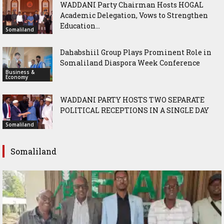
WADDANI Party Chairman Hosts HOGAL
Academic Delegation, Vows to Strengthen
Education...
Somaliland
Dahabshiil Group Plays Prominent Role in
Somaliland Diaspora Week Conference
Business &
Economy
WADDANI PARTY HOSTS TWO SEPARATE
POLITICAL RECEPTIONS IN A SINGLE DAY
Somaliland
Somaliland