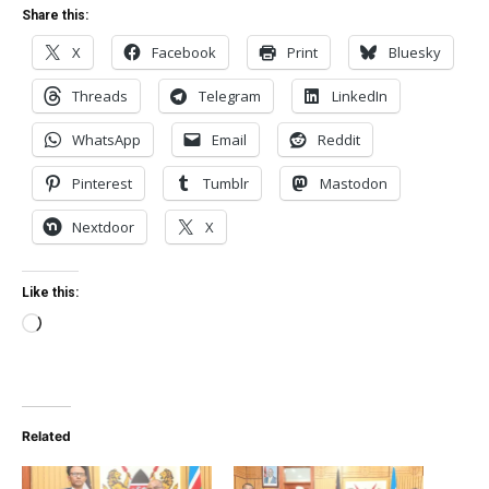
Share this:
X
Facebook
Print
Bluesky
Threads
Telegram
LinkedIn
WhatsApp
Email
Reddit
Pinterest
Tumblr
Mastodon
Nextdoor
X
Like this:
Loading…
Related