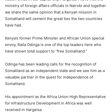
ministry of foreign affairs officials in Nairobi and together
we share the same opinion that a Kenyan mission in
Somaliland will cement the great ties the two countries
have had.
Kenya’s former Prime Minister and African Union special
envoy, Raila Odinga is one of the top leaders here who
have shown total support to “free Somaliland.”
Odinga has been leading calls for the recognition of
Somaliland as an independent state and we see him as a
valuable partner in the quest for independence of
Somaliland.
His appointment as the Africa Union High Representative
for Infrastructure Development in Africa was well
received in Hargeisa.