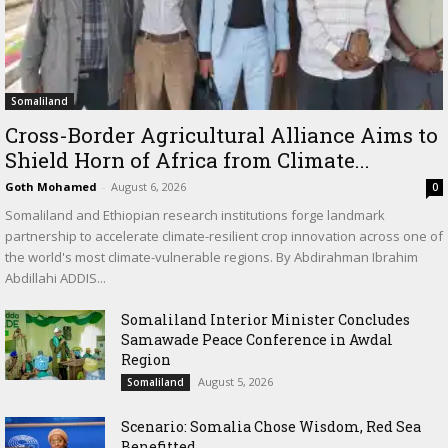
Somaliland
Cross-Border Agricultural Alliance Aims to
Shield Horn of Africa from Climate...
Goth Mohamed
-
August 6, 2026
0
Somaliland and Ethiopian research institutions forge landmark
partnership to accelerate climate-resilient crop innovation across one of
the world's most climate-vulnerable regions. By Abdirahman Ibrahim
Abdillahi ADDIS...
Somaliland Interior Minister Concludes
Samawade Peace Conference in Awdal
Region
August 5, 2026
Somaliland
Scenario: Somalia Chose Wisdom, Red Sea
Benefitted