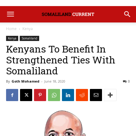
Home
Kenya
Kenya
Somaliland
Kenyans To Benefit In
Strengthened Ties With
Somaliland
By
Goth Mohamed
-
June 18, 2020
0