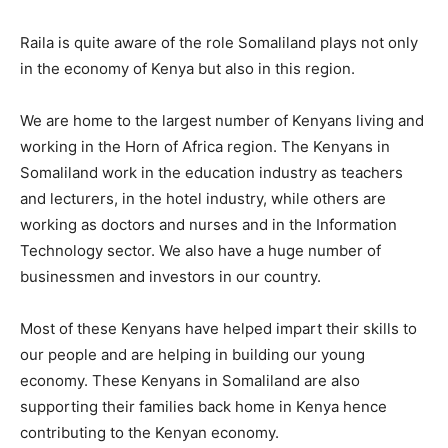
Raila is quite aware of the role Somaliland plays not only
in the economy of Kenya but also in this region.
We are home to the largest number of Kenyans living and
working in the Horn of Africa region. The Kenyans in
Somaliland work in the education industry as teachers
and lecturers, in the hotel industry, while others are
working as doctors and nurses and in the Information
Technology sector. We also have a huge number of
businessmen and investors in our country.
Most of these Kenyans have helped impart their skills to
our people and are helping in building our young
economy. These Kenyans in Somaliland are also
supporting their families back home in Kenya hence
contributing to the Kenyan economy.