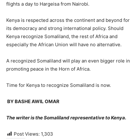
flights a day to Hargeisa from Nairobi.
Kenya is respected across the continent and beyond for
its democracy and strong international policy. Should
Kenya recognize Somaliland, the rest of Africa and
especially the African Union will have no alternative.
A recognized Somaliland will play an even bigger role in
promoting peace in the Horn of Africa.
Time for Kenya to recognize Somaliland is now.
BY BASHE AWIL OMAR
The writer is the Somaliland representative to Kenya.
Post Views:
1,303