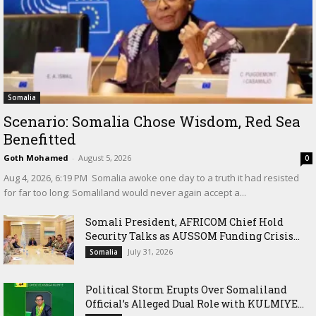
Somalia
Scenario: Somalia Chose Wisdom, Red Sea
Benefitted
Goth Mohamed
-
August 5, 2026
0
‎Aug 4, 2026, 6:19 PM ‎ ‎Somalia awoke one day to a truth it had resisted
for far too long: Somaliland would never again accept a...
Somali President, AFRICOM Chief Hold
Security Talks as AUSSOM Funding Crisis...
July 31, 2026
Somalia
Political Storm Erupts Over Somaliland
Official’s Alleged Dual Role with KULMIYE...