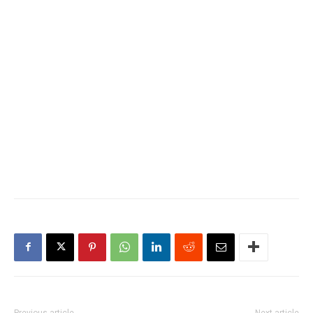
Previous article
Next article