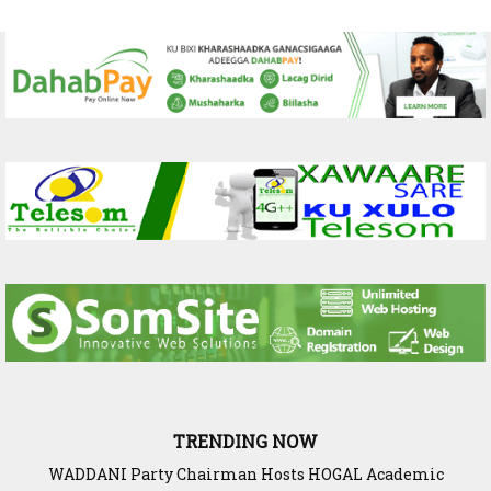
TRENDING NOW
WADDANI Party Chairman Hosts HOGAL Academic