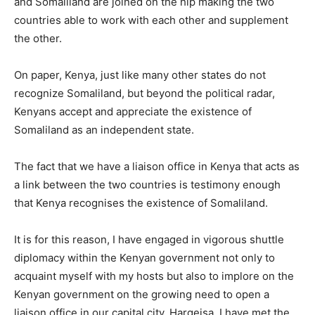
and Somaliland are joined on the hip making the two
countries able to work with each other and supplement
the other.
On paper, Kenya, just like many other states do not
recognize Somaliland, but beyond the political radar,
Kenyans accept and appreciate the existence of
Somaliland as an independent state.
The fact that we have a liaison office in Kenya that acts as
a link between the two countries is testimony enough
that Kenya recognises the existence of Somaliland.
It is for this reason, I have engaged in vigorous shuttle
diplomacy within the Kenyan government not only to
acquaint myself with my hosts but also to implore on the
Kenyan government on the growing need to open a
liaison office in our capital city, Hargeisa. I have met the