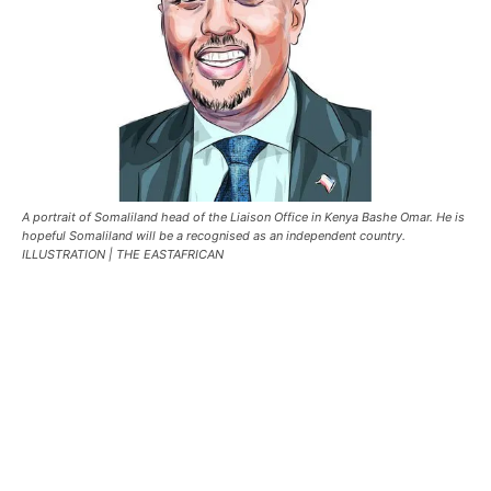
A portrait of Somaliland head of the Liaison Office in Kenya Bashe Omar. He is
hopeful Somaliland will be a recognised as an independent country.
ILLUSTRATION | THE EASTAFRICAN