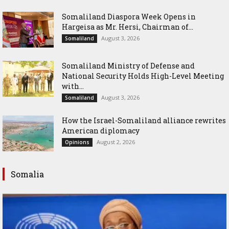
Somaliland Diaspora Week Opens in
Hargeisa as Mr. Hersi, Chairman of...
August 3, 2026
Somaliland
Somaliland Ministry of Defense and
National Security Holds High-Level Meeting
with...
August 3, 2026
Somaliland
How the Israel-Somaliland alliance rewrites
American diplomacy
August 2, 2026
Opinions
Somalia