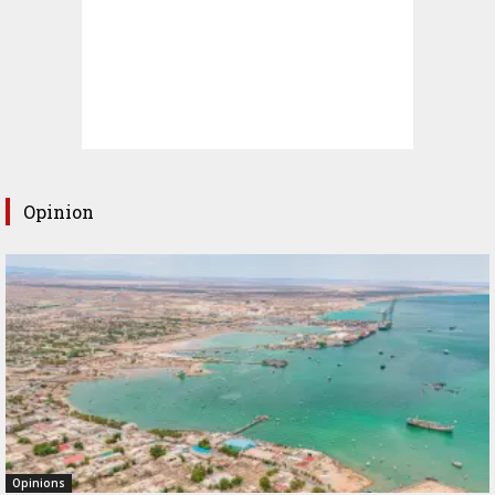
Opinion
Opinions