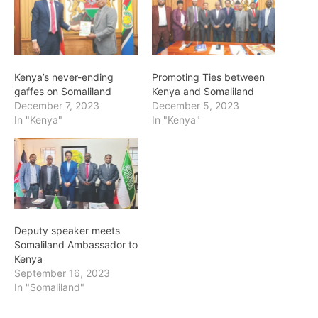
Kenya’s never-ending
Promoting Ties between
gaffes on Somaliland
Kenya and Somaliland
December 7, 2023
December 5, 2023
In "Kenya"
In "Kenya"
Deputy speaker meets
Somaliland Ambassador to
Kenya
September 16, 2023
In "Somaliland"