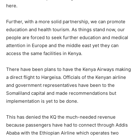
here.
Further, with a more solid partnership, we can promote
education and health tourism. As things stand now, our
people are forced to seek further education and medical
attention in Europe and the middle east yet they can
access the same facilities in Kenya.
There have been plans to have the Kenya Airways making
a direct flight to Hargeisa. Officials of the Kenyan airline
and government representatives have been to the
Somaliland capital and made recommendations but
implementation is yet to be done.
This has denied the KQ the much-needed revenue
because passengers have had to connect through Addis
Ababa with the Ethiopian Airline which operates two