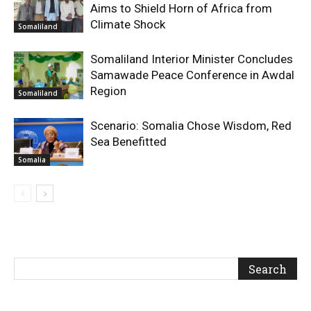
Aims to Shield Horn of Africa from
Climate Shock
Somaliland
Somaliland Interior Minister Concludes
Samawade Peace Conference in Awdal
Region
Somaliland
Scenario: Somalia Chose Wisdom, Red
Sea Benefitted
Somalia