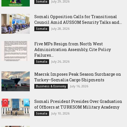
July 29, 2026
Somalia
Somali Opposition Calls for Transitional
Council Amid AUSSOM Security Talks and...
July 28, 2026
Somalia
Five MPs Resign from North West
Administration Assembly, Cite Policy
Failures...
July 26, 2026
Somalia
Maersk Imposes Peak Season Surcharge on
Turkey–Somalia Cargo Shipments
July 16, 2026
Business & Economy
Somali President Presides Over Graduation
of Officers at TURKSOM Military Academy
July 10, 2026
Somalia