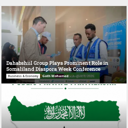
Dahabshiil Group Plays Prominent Role in
Somaliland Diaspora Week Conference
Goth Mohamed
-
August 3, 2026
Business & Economy