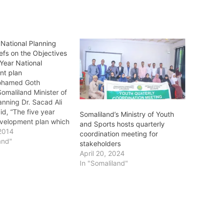
:National Planning
iefs on the Objectives
 Year National
nt plan
ohamed Goth
omaliland Minister of
anning Dr. Sacad Ali
aid, “The five year
Somaliland’s Ministry of Youth
evelopment plan which
and Sports hosts quarterly
e of modern nation’s
2014
coordination meeting for
 planning which
and"
stakeholders
ly topical solutions
April 20, 2024
hes to situations of
In "Somaliland"
gnificance. The
anning Minister said,