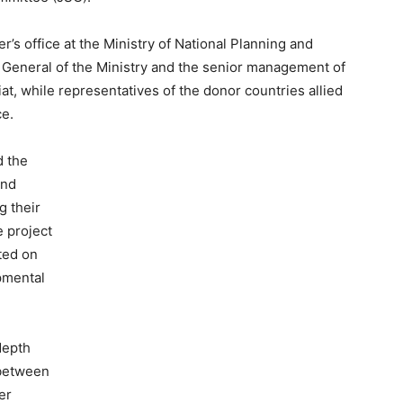
r’s office at the Ministry of National Planning and
 General of the Ministry and the senior management of
, while representatives of the donor countries allied
ce.
d the
and
g their
 project
ted on
pmental
depth
 between
er