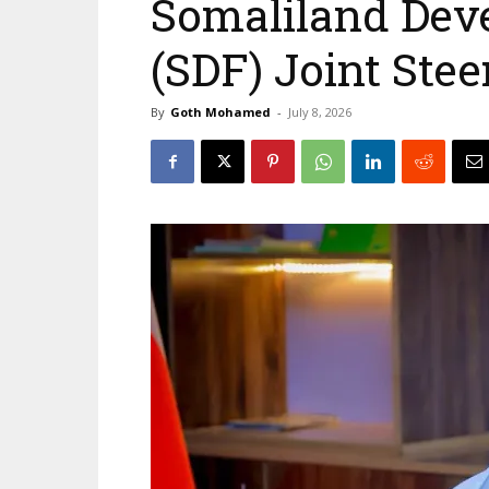
Somaliland Dev
(SDF) Joint Ste
By
Goth Mohamed
-
July 8, 2026