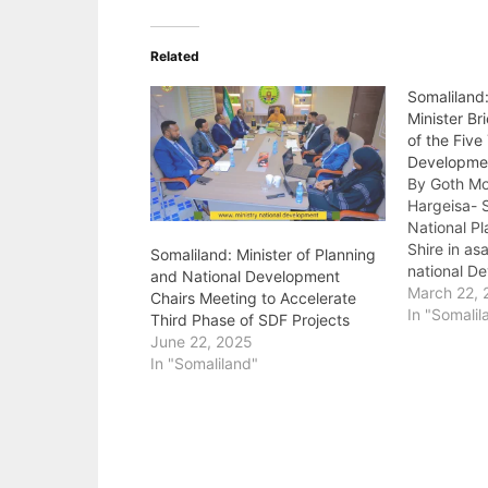
Related
Somaliland
Minister Br
of the Five
Developme
By Goth M
Hargeisa- S
National Pl
Shire in as
Somaliland: Minister of Planning
national D
and National Development
is a featur
March 22, 
Chairs Meeting to Accelerate
short term
In "Somalil
Third Phase of SDF Projects
provides on
June 22, 2025
and approac
In "Somaliland"
national si
National pl
“When…