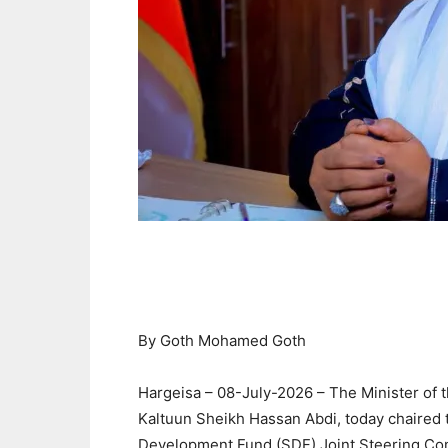
By Goth Mohamed Goth
Hargeisa – 08-July-2026 – The Minister of 
Kaltuun Sheikh Hassan Abdi, today chaired t
Development Fund (SDF) Joint Steering Co