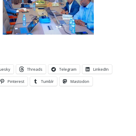
uesky
Threads
Telegram
LinkedIn
Pinterest
Tumblr
Mastodon