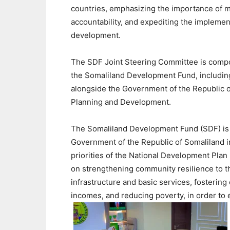
countries, emphasizing the importance of ma
accountability, and expediting the implementa
development.
The SDF Joint Steering Committee is compos
the Somaliland Development Fund, includin
alongside the Government of the Republic of
Planning and Development.
The Somaliland Development Fund (SDF) is 
Government of the Republic of Somaliland i
priorities of the National Development Plan 
on strengthening community resilience to t
infrastructure and basic services, fosterin
incomes, and reducing poverty, in order to