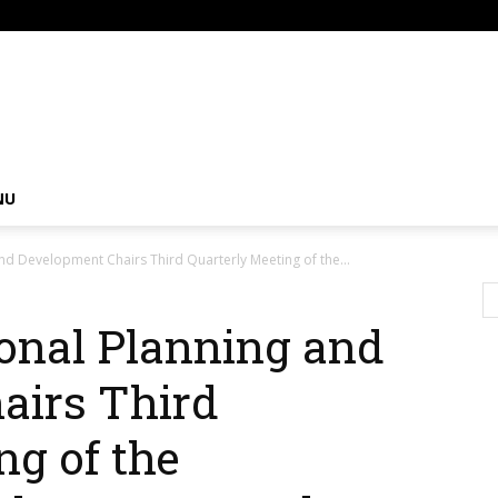
om
NU
and Development Chairs Third Quarterly Meeting of the...
ional Planning and
airs Third
ng of the