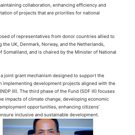
intaining collaboration, enhancing efficiency and
tion of projects that are priorities for national
ed of representatives from donor countries allied to
g the UK, Denmark, Norway, and the Netherlands,
 Somaliland, and is chaired by the Minister of National
a joint grant mechanism designed to support the
n implementing development projects aligned with the
(NDP III). The third phase of the Fund (SDF III) focuses
he impacts of climate change, developing economic
g employment opportunities, enhancing citizens’
 ensure inclusive and sustainable development.