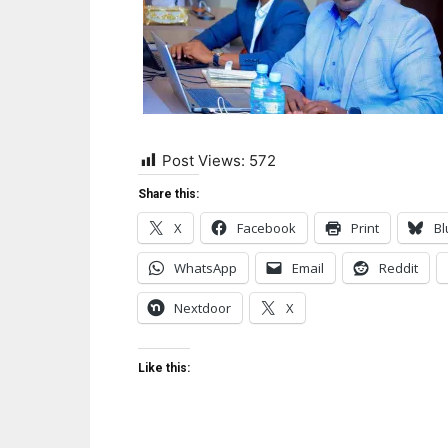
Post Views:
572
Share this:
X
Facebook
Print
Bl
WhatsApp
Email
Reddit
Nextdoor
X
Like this: