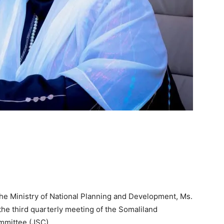
the Ministry of National Planning and Development, Ms.
he third quarterly meeting of the Somaliland
mmittee (JSC).