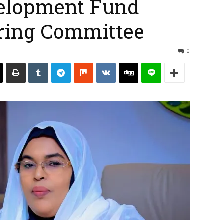
elopment Fund
ering Committee
0