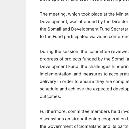
The meeting, which took place at the Ministe
Development, was attended by the Director
the Somaliland Development Fund Secretariat
to the Fund participated via video conferen
During the session, the committee reviewe
progress of projects funded by the Somalil
Development Fund, the challenges hinderin
implementation, and measures to accelerate
delivery in order to ensure they are comple
schedule and achieve the expected develo
outcomes.
Furthermore, committee members held in-
discussions on strengthening cooperation
the Government of Somaliland and its partn