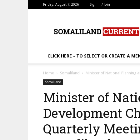
Friday, August 7, 2026
Sign in / Join
SomalilandCurrent.c
CLICK HERE - TO SELECT OR CREATE A ME
Home
Somaliland
Minister of National Planning 
Somaliland
Minister of Nat
Development Ch
Quarterly Meeti