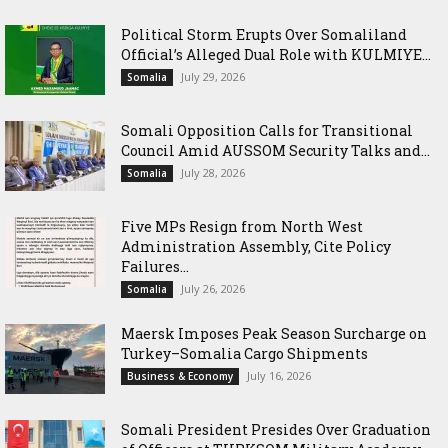
Political Storm Erupts Over Somaliland
Official’s Alleged Dual Role with KULMIYE...
July 29, 2026
Somalia
Somali Opposition Calls for Transitional
Council Amid AUSSOM Security Talks and...
July 28, 2026
Somalia
Five MPs Resign from North West
Administration Assembly, Cite Policy
Failures...
July 26, 2026
Somalia
Maersk Imposes Peak Season Surcharge on
Turkey–Somalia Cargo Shipments
July 16, 2026
Business & Economy
Somali President Presides Over Graduation