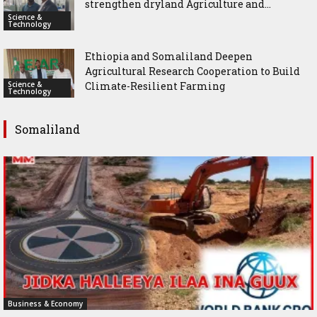
strengthen dryland Agriculture and...
Science &
Technology
Ethiopia and Somaliland Deepen
Agricultural Research Cooperation to Build
Science &
Climate-Resilient Farming
Technology
Somaliland
Business & Economy