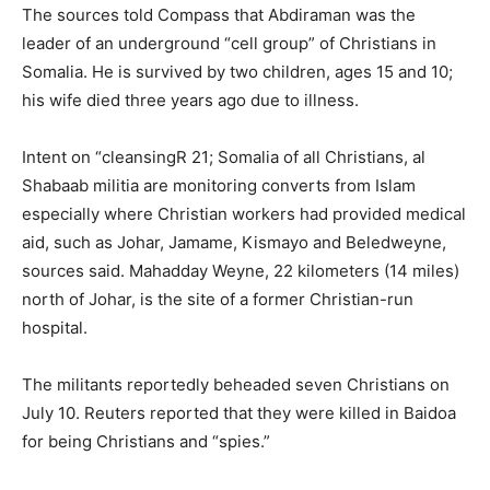
The sources told Compass that Abdiraman was the
leader of an underground “cell group” of Christians in
Somalia. He is survived by two children, ages 15 and 10;
his wife died three years ago due to illness.
Intent on “cleansingR 21; Somalia of all Christians, al
Shabaab militia are monitoring converts from Islam
especially where Christian workers had provided medical
aid, such as Johar, Jamame, Kismayo and Beledweyne,
sources said. Mahadday Weyne, 22 kilometers (14 miles)
north of Johar, is the site of a former Christian-run
hospital.
The militants reportedly beheaded seven Christians on
July 10. Reuters reported that they were killed in Baidoa
for being Christians and “spies.”