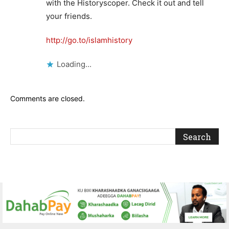
with the Historyscoper. Check it out and tell
your friends.
http://go.to/islamhistory
Loading...
Comments are closed.