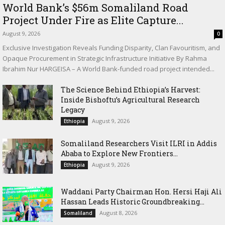
World Bank’s $56m Somaliland Road
Project Under Fire as Elite Capture...
August 9, 2026
0
Exclusive Investigation Reveals Funding Disparity, Clan Favouritism, and
Opaque Procurement in Strategic Infrastructure Initiative By Rahma
Ibrahim Nur HARGEISA – A World Bank-funded road project intended...
The Science Behind Ethiopia’s Harvest:
Inside Bishoftu’s Agricultural Research
Legacy
August 9, 2026
Ethiopia
Somaliland Researchers Visit ILRI in Addis
Ababa to Explore New Frontiers...
August 9, 2026
Ethiopia
Waddani Party Chairman Hon. Hersi Haji Ali
Hassan Leads Historic Groundbreaking...
August 8, 2026
Somaliland