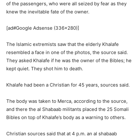
of the passengers, who were all seized by fear as they
knew the inevitable fate of the owner.
[ad#Google Adsense (336×280)]
The Islamic extremists saw that the elderly Khalafe
resembled a face in one of the photos, the source said.
They asked Khalafe if he was the owner of the Bibles; he
kept quiet. They shot him to death.
Khalafe had been a Christian for 45 years, sources said.
The body was taken to Merca, according to the source,
and there the al Shabaab militants placed the 25 Somali
Bibles on top of Khalafe’s body as a warning to others.
Christian sources said that at 4 p.m. an al shabaab