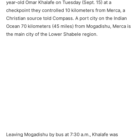
year-old Omar Khalafe on Tuesday (Sept. 15) at a
checkpoint they controlled 10 kilometers from Merca, a
Christian source told Compass. A port city on the Indian
Ocean 70 kilometers (45 miles) from Mogadishu, Merca is
the main city of the Lower Shabele region.
Leaving Mogadishu by bus at 7:30 a.m., Khalafe was