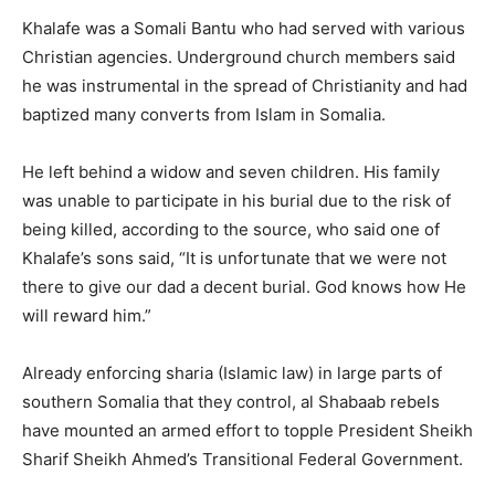
Khalafe was a Somali Bantu who had served with various
Christian agencies. Underground church members said
he was instrumental in the spread of Christianity and had
baptized many converts from Islam in Somalia.
He left behind a widow and seven children. His family
was unable to participate in his burial due to the risk of
being killed, according to the source, who said one of
Khalafe’s sons said, “It is unfortunate that we were not
there to give our dad a decent burial. God knows how He
will reward him.”
Already enforcing sharia (Islamic law) in large parts of
southern Somalia that they control, al Shabaab rebels
have mounted an armed effort to topple President Sheikh
Sharif Sheikh Ahmed’s Transitional Federal Government.