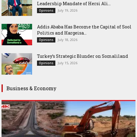
Leadership Mandate of Hersi Ali...
July 19, 2026
Opinions
Addis Ababa Has Become the Capital of Sool
Politics and Hargeisa...
July 18, 2026
Opinions
Turkey’s Strategic Blunder on Somaliland
July 15, 2026
Opinions
Business & Economy