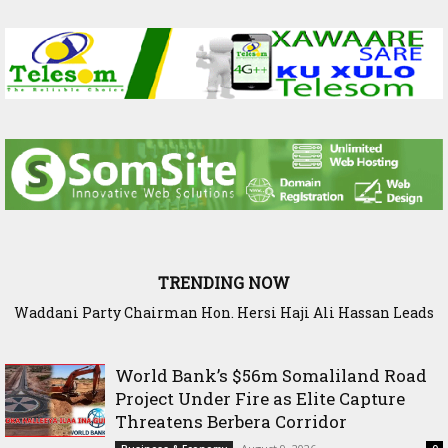
TRENDING NOW
Waddani Party Chairman Hon. Hersi Haji Ali Hassan Leads
World Bank’s $56m Somaliland Road Project Under Fire as
Historic Groundbreaking for Hiil Qur’aan Center in Borama
Elite Capture Threatens Berbera Corridor
World Bank’s $56m Somaliland Road
Project Under Fire as Elite Capture
Threatens Berbera Corridor