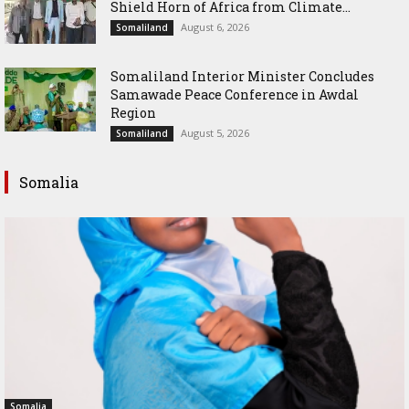
Shield Horn of Africa from Climate...
August 6, 2026
Somaliland
Somaliland Interior Minister Concludes
Samawade Peace Conference in Awdal
Region
August 5, 2026
Somaliland
Somalia
Somalia