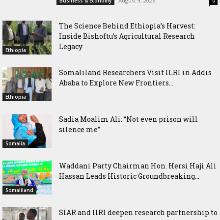
August 9, 2026
Business & Economy
0
The Science Behind Ethiopia’s Harvest:
Inside Bishoftu’s Agricultural Research
Legacy
Ethiopia
Somaliland Researchers Visit ILRI in Addis
Ababa to Explore New Frontiers...
Ethiopia
Sadia Moalim Ali: “Not even prison will
silence me”
Somalia
Waddani Party Chairman Hon. Hersi Haji Ali
Hassan Leads Historic Groundbreaking...
Somaliland
SIAR and IlRI deepen research partnership to