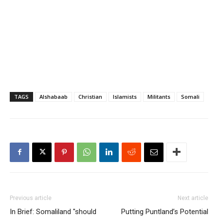
TAGS
Alshabaab
Christian
Islamists
Militants
Somali
Previous article
Next article
In Brief: Somaliland "should
Putting Puntland’s Potential