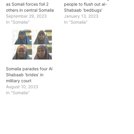
as Somali forces foil 2
people to flush out al-
others in central Somalia
Shabaab ‘bedbugs’
September 29, 2023
January 13, 2023
In "Somalia"
In "Somalia"
Somalia parades four Al
Shabaab ‘brides’ in
military court
August 10, 2023
In "Somalia"