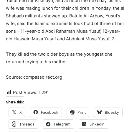
Yusuf fled for Kismayo, and at noon the next day, as his
wife was making lunch for their children in Yonday, the al
Shabaab militants showed up. Batula Ali Arbow, Yusuf’s
wife, said the Islamic extremists took hold of three of her
sons – 11-year-old Abdi Rahaman Musa Yusuf, 12-year-
old Hussein Musa Yusuf and Abdulahi Musa Yusuf, 7.
They killed the two older boys as the youngest one
returned crying to his mother.
Source: compassdirect.org
Post Views:
1,291
Share this:
X
Facebook
Print
Bluesky
Threads
Telegram
LinkedIn