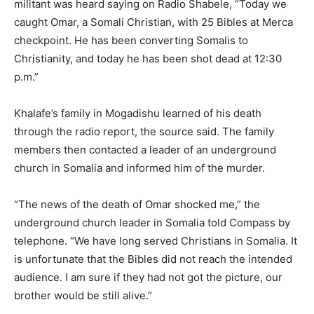
militant was heard saying on Radio Shabele, “Today we
caught Omar, a Somali Christian, with 25 Bibles at Merca
checkpoint. He has been converting Somalis to
Christianity, and today he has been shot dead at 12:30
p.m.”
Khalafe’s family in Mogadishu learned of his death
through the radio report, the source said. The family
members then contacted a leader of an underground
church in Somalia and informed him of the murder.
“The news of the death of Omar shocked me,” the
underground church leader in Somalia told Compass by
telephone. “We have long served Christians in Somalia. It
is unfortunate that the Bibles did not reach the intended
audience. I am sure if they had not got the picture, our
brother would be still alive.”