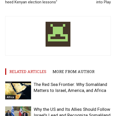
heed Kenyan election lessons"
into Play
RELATED ARTICLES
MORE FROM AUTHOR
The Red Sea Frontier: Why Somaliland
Matters to Israel, America, and Africa
Africa
Why the US and Its Allies Should Follow
Israel’s Lead and Recognize Somaliland