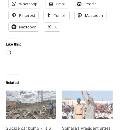
WhatsApp
Email
Reddit
Pinterest
Tumblr
Mastodon
Nextdoor
X
Like this:
Loading…
Related
Suicide car bomb kills 6
Somalia’s President urges