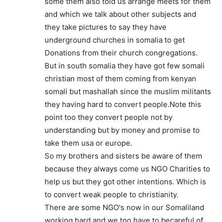
some them also told us arrange meets for them
and which we talk about other subjects and
they take pictures to say they have
underground churches in somalia to get
Donations from their church congregations.
But in south somalia they have got few somali
christian most of them coming from kenyan
somali but mashallah since the muslim militants
they having hard to convert people.Note this
point too they convert people not by
understanding but by money and promise to
take them usa or europe.
So my brothers and sisters be aware of them
because they always come us NGO Charities to
help us but they got other intentions. Which is
to convert weak people to christianity.
There are some NGO's now in our Somaliland
working hard and we too have to becareful of