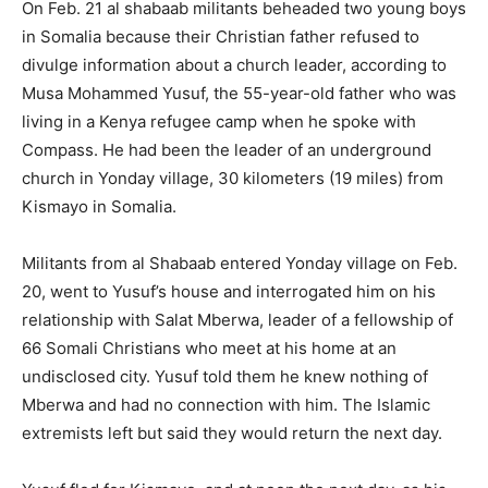
On Feb. 21 al shabaab militants beheaded two young boys
in Somalia because their Christian father refused to
divulge information about a church leader, according to
Musa Mohammed Yusuf, the 55-year-old father who was
living in a Kenya refugee camp when he spoke with
Compass. He had been the leader of an underground
church in Yonday village, 30 kilometers (19 miles) from
Kismayo in Somalia.
Militants from al Shabaab entered Yonday village on Feb.
20, went to Yusuf’s house and interrogated him on his
relationship with Salat Mberwa, leader of a fellowship of
66 Somali Christians who meet at his home at an
undisclosed city. Yusuf told them he knew nothing of
Mberwa and had no connection with him. The Islamic
extremists left but said they would return the next day.