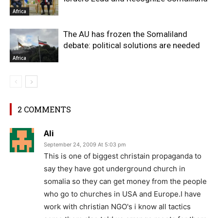
Africa
The AU has frozen the Somaliland
debate: political solutions are needed
Africa
2 COMMENTS
Ali
September 24, 2009 At 5:03 pm
This is one of biggest christain propaganda to
say they have got underground church in
somalia so they can get money from the people
who go to churches in USA and Europe.I have
work with christian NGO's i know all tactics