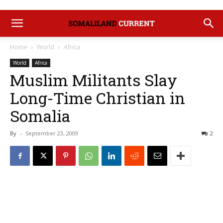
Home
World
Africa
World
Africa
Muslim Militants Slay
Long-Time Christian in
Somalia
By
-
September 23, 2009
2