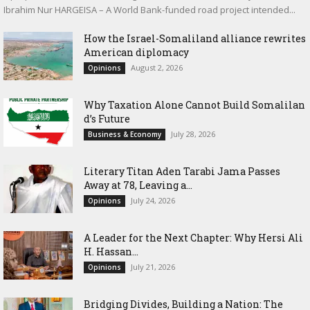
Ibrahim Nur HARGEISA – A World Bank-funded road project intended...
How the Israel-Somaliland alliance rewrites
American diplomacy
August 2, 2026
Opinions
Why Taxation Alone Cannot Build Somalilan
d’s Future
July 28, 2026
Business & Economy
Literary Titan Aden Tarabi Jama Passes
Away at 78, Leaving a...
July 24, 2026
Opinions
‎A Leader for the Next Chapter: Why Hersi Ali
H. Hassan...
July 21, 2026
Opinions
Bridging Divides, Building a Nation: The