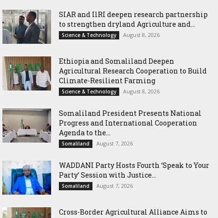
SIAR and IlRI deepen research partnership
to strengthen dryland Agriculture and...
August 8, 2026
Science & Technology
Ethiopia and Somaliland Deepen
Agricultural Research Cooperation to Build
Climate-Resilient Farming
August 8, 2026
Science & Technology
Somaliland President Presents National
Progress and International Cooperation
Agenda to the...
August 7, 2026
Somaliland
WADDANI Party Hosts Fourth ‘Speak to Your
Party’ Session with Justice...
August 7, 2026
Somaliland
Cross-Border Agricultural Alliance Aims to