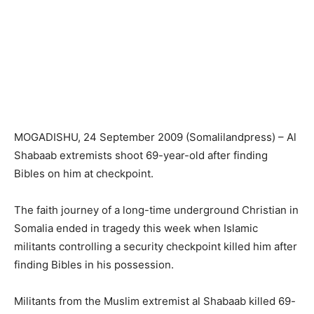
MOGADISHU, 24 September 2009 (Somalilandpress) – Al
Shabaab extremists shoot 69-year-old after finding
Bibles on him at checkpoint.
The faith journey of a long-time underground Christian in
Somalia ended in tragedy this week when Islamic
militants controlling a security checkpoint killed him after
finding Bibles in his possession.
Militants from the Muslim extremist al Shabaab killed 69-