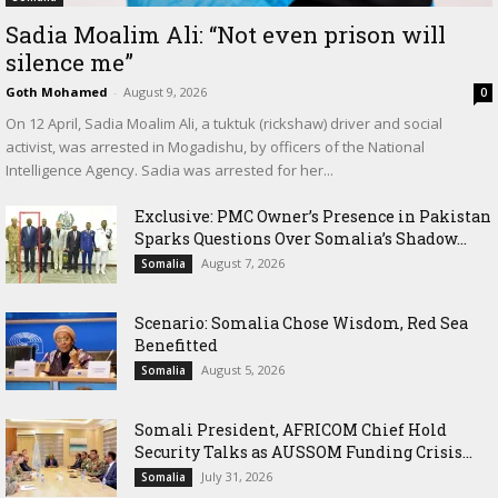
Sadia Moalim Ali: “Not even prison will
silence me”
Goth Mohamed
-
August 9, 2026
0
On 12 April, Sadia Moalim Ali, a tuktuk (rickshaw) driver and social
activist, was arrested in Mogadishu, by officers of the National
Intelligence Agency. Sadia was arrested for her...
Exclusive: PMC Owner’s Presence in Pakistan
Sparks Questions Over Somalia’s Shadow...
August 7, 2026
Somalia
Scenario: Somalia Chose Wisdom, Red Sea
Benefitted
August 5, 2026
Somalia
Somali President, AFRICOM Chief Hold
Security Talks as AUSSOM Funding Crisis...
July 31, 2026
Somalia