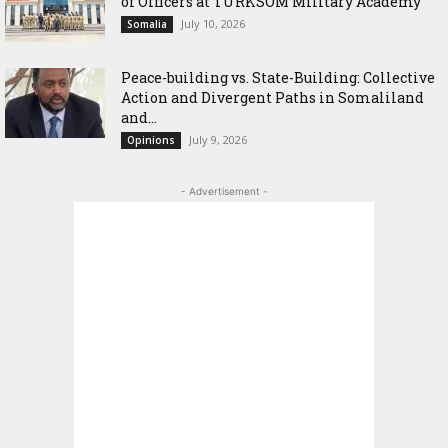
of Officers at TURKSOM Military Academy
July 10, 2026
Somalia
Peace-building vs. State-Building: Collective
Action and Divergent Paths in Somaliland
and...
July 9, 2026
Opinions
- Advertisement -