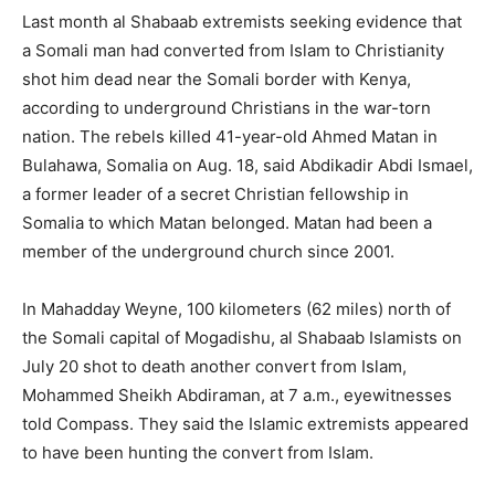
Last month al Shabaab extremists seeking evidence that
a Somali man had converted from Islam to Christianity
shot him dead near the Somali border with Kenya,
according to underground Christians in the war-torn
nation. The rebels killed 41-year-old Ahmed Matan in
Bulahawa, Somalia on Aug. 18, said Abdikadir Abdi Ismael,
a former leader of a secret Christian fellowship in
Somalia to which Matan belonged. Matan had been a
member of the underground church since 2001.
In Mahadday Weyne, 100 kilometers (62 miles) north of
the Somali capital of Mogadishu, al Shabaab Islamists on
July 20 shot to death another convert from Islam,
Mohammed Sheikh Abdiraman, at 7 a.m., eyewitnesses
told Compass. They said the Islamic extremists appeared
to have been hunting the convert from Islam.