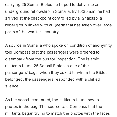
carrying 25 Somali Bibles he hoped to deliver to an
underground fellowship in Somalia. By 10:30 a.m. he had
arrived at the checkpoint controlled by al Shabaab, a
rebel group linked with al Qaeda that has taken over large
parts of the war-torn country.
A source in Somalia who spoke on condition of anonymity
told Compass that the passengers were ordered to
disembark from the bus for inspection. The Islamic
militants found 25 Somali Bibles in one of the
passengers’ bags; when they asked to whom the Bibles
belonged, the passengers responded with a chilled
silence.
As the search continued, the militants found several
photos in the bag. The source told Compass that the
militants began trying to match the photos with the faces