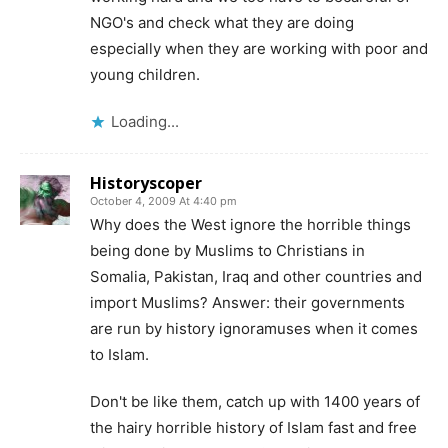
NGO's and check what they are doing
especially when they are working with poor and
young children.
Loading...
Historyscoper
October 4, 2009 At 4:40 pm
Why does the West ignore the horrible things
being done by Muslims to Christians in
Somalia, Pakistan, Iraq and other countries and
import Muslims? Answer: their governments
are run by history ignoramuses when it comes
to Islam.
Don't be like them, catch up with 1400 years of
the hairy horrible history of Islam fast and free