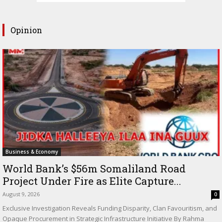
Opinion
Business & Economy
World Bank’s $56m Somaliland Road
Project Under Fire as Elite Capture...
August 9, 2026
0
Exclusive Investigation Reveals Funding Disparity, Clan Favouritism, and
Opaque Procurement in Strategic Infrastructure Initiative By Rahma