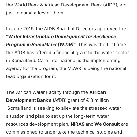
the World Bank & African Development Bank (AfDB), etc.
just to name a few of them.
In June 2016, the AfDB Board of Directors approved the
“
Water Infrastructure
Development for Resilience
Program in Somaliland (WIDR)
”
. This was the first time
the AfDB has offered a financial grant to the water sector
in Somaliland. Care International is the implementing
agency for the program, the MoWR is being the national
lead organization for it.
The African Water Facility through the
African
Development Bank’s
(AfDB) grant of € 3 million
Somaliland is seeking to alleviate the stressed water
situation and plan to set up the long-term water
resources development plan.
NIRAS
and
We Consult
are
commissioned to undertake the technical studies and