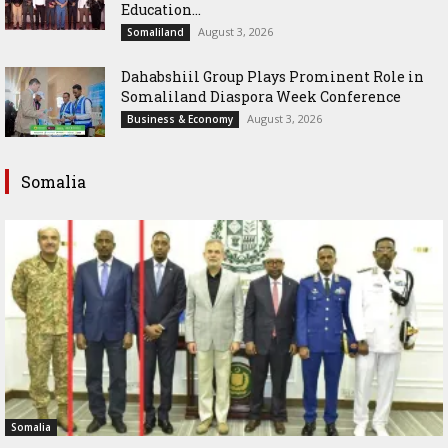
Education...
August 3, 2026
Somaliland
Dahabshiil Group Plays Prominent Role in
Somaliland Diaspora Week Conference
August 3, 2026
Business & Economy
Somalia
Somalia