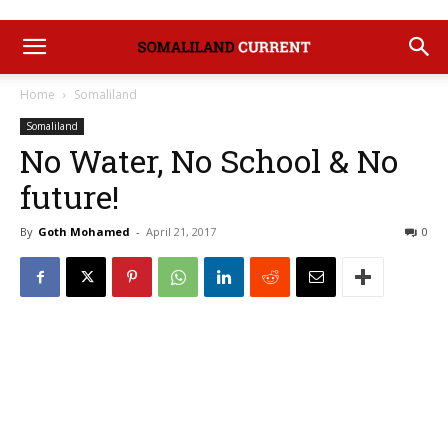
Home
Somaliland
Somaliland
No Water, No School & No
future!
By
Goth Mohamed
-
April 21, 2017
0