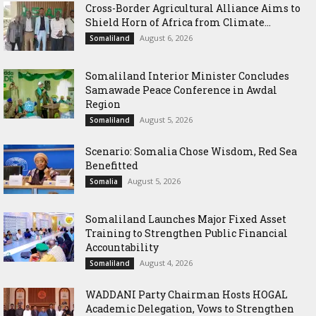
Cross-Border Agricultural Alliance Aims to
Shield Horn of Africa from Climate...
August 6, 2026
Somaliland
Somaliland Interior Minister Concludes
Samawade Peace Conference in Awdal
Region
August 5, 2026
Somaliland
Scenario: Somalia Chose Wisdom, Red Sea
Benefitted
August 5, 2026
Somalia
Somaliland Launches Major Fixed Asset
Training to Strengthen Public Financial
Accountability
August 4, 2026
Somaliland
WADDANI Party Chairman Hosts HOGAL
Academic Delegation, Vows to Strengthen