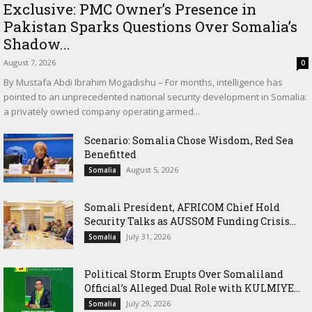
Exclusive: PMC Owner’s Presence in
Pakistan Sparks Questions Over Somalia’s
Shadow...
August 7, 2026
0
By Mustafa Abdi Ibrahim Mogadishu – For months, intelligence has
pointed to an unprecedented national security development in Somalia:
a privately owned company operating armed...
Scenario: Somalia Chose Wisdom, Red Sea
Benefitted
August 5, 2026
Somalia
Somali President, AFRICOM Chief Hold
Security Talks as AUSSOM Funding Crisis...
July 31, 2026
Somalia
Political Storm Erupts Over Somaliland
Official’s Alleged Dual Role with KULMIYE...
July 29, 2026
Somalia