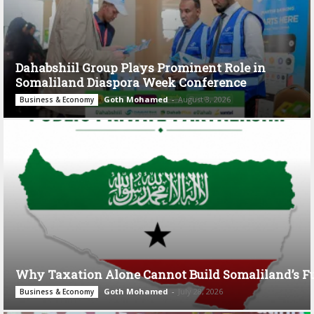
Dahabshiil Group Plays Prominent Role in
Somaliland Diaspora Week Conference
Goth Mohamed
-
August 3, 2026
Business & Economy
Why Taxation Alone Cannot Build Somaliland’s F
Goth Mohamed
-
July 28, 2026
Business & Economy