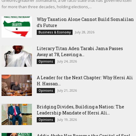
Ghebrezghiabher Somaliland, a de facto state that has governed itself
for more than three decades, holding elections,...
Why Taxation Alone Cannot Build Somalilan
d’s Future
July 28, 2026
Business & Economy
Literary Titan Aden Tarabi Jama Passes
Away at 78, Leaving a...
July 24, 2026
Opinions
‎A Leader for the Next Chapter: Why Hersi Ali
H. Hassan...
July 21, 2026
Opinions
Bridging Divides, Building a Nation: The
Leadership Mandate of Hersi Ali...
July 19, 2026
Opinions
Addis Ababa Has Become the Capital of Sool