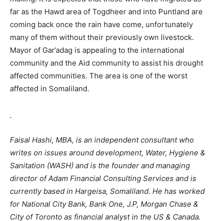
far as the Hawd area of Togdheer and into Puntland are
coming back once the rain have come, unfortunately
many of them without their previously own livestock.
Mayor of Gar’adag is appealing to the international
community and the Aid community to assist his drought
affected communities. The area is one of the worst
affected in Somaliland.
Faisal Hashi, MBA, is an independent consultant who
writes on issues around development, Water, Hygiene &
Sanitation (WASH) and is the founder and managing
director of Adam Financial Consulting Services and is
currently based in Hargeisa, Somaliland. He has worked
for National City Bank, Bank One, J.P, Morgan Chase &
City of Toronto as financial analyst in the US & Canada.