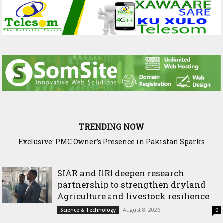
TRENDING NOW
Exclusive: PMC Owner’s Presence in Pakistan Sparks
Questions Over Somalia’s Shadow Air War
SIAR and IlRI deepen research
partnership to strengthen dryland
Agriculture and livestock resilience
August 8, 2026
Science & Technology
0