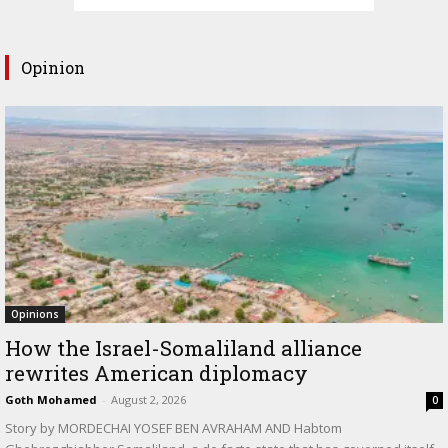
Opinion
Opinions
How the Israel-Somaliland alliance
rewrites American diplomacy
Goth Mohamed
-
August 2, 2026
0
Story by MORDECHAI YOSEF BEN AVRAHAM AND Habtom