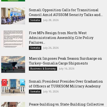
Somali Opposition Calls for Transitional
Council Amid AUSSOM Security Talks and...
July 28, 2026
Somalia
Five MPs Resign from North West
Administration Assembly, Cite Policy
Failures...
July 26, 2026
Somalia
Maersk Imposes Peak Season Surcharge on
Turkey–Somalia Cargo Shipments
July 16, 2026
Business & Economy
Somali President Presides Over Graduation
of Officers at TURKSOM Military Academy
July 10, 2026
Somalia
Peace-building vs. State-Building: Collective