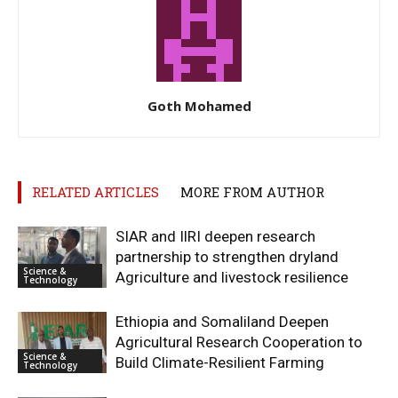
Goth Mohamed
RELATED ARTICLES
MORE FROM AUTHOR
SIAR and IlRI deepen research
partnership to strengthen dryland
Science &
Agriculture and livestock resilience
Technology
Ethiopia and Somaliland Deepen
Agricultural Research Cooperation to
Science &
Build Climate-Resilient Farming
Technology