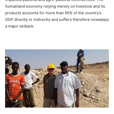
Somaliland economy relying merely on livestock and its
products accounts for more than 65% of the country’s
GDP directly or indirectly and suffers therefore nowadays
a major setback.