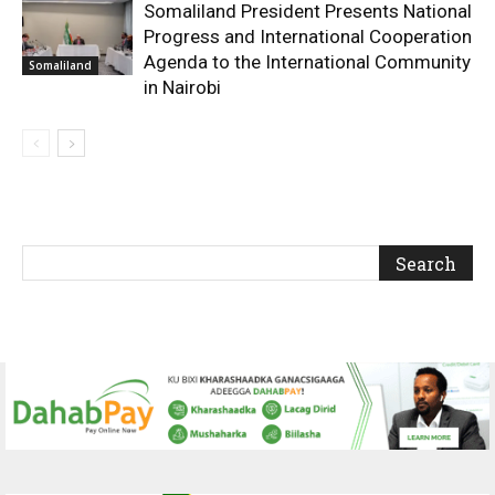
Somaliland President Presents National
Progress and International Cooperation
Agenda to the International Community
Somaliland
in Nairobi