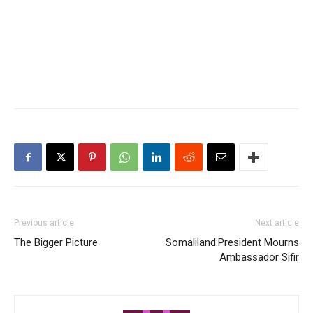
Previous article
Next article
The Bigger Picture
Somaliland:President Mourns
Ambassador Sifir