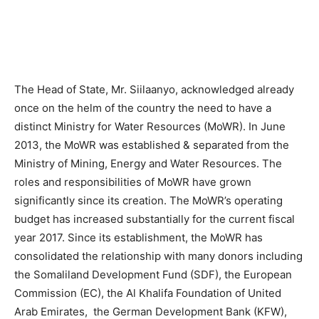
The Head of State, Mr. Siilaanyo, acknowledged already
once on the helm of the country the need to have a
distinct Ministry for Water Resources (MoWR). In June
2013, the MoWR was established & separated from the
Ministry of Mining, Energy and Water Resources. The
roles and responsibilities of MoWR have grown
significantly since its creation. The MoWR’s operating
budget has increased substantially for the current fiscal
year 2017. Since its establishment, the MoWR has
consolidated the relationship with many donors including
the Somaliland Development Fund (SDF), the European
Commission (EC), the Al Khalifa Foundation of United
Arab Emirates, the German Development Bank (KFW),