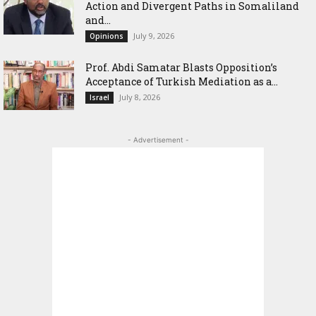
Action and Divergent Paths in Somaliland
and...
July 9, 2026
Opinions
‎Prof. Abdi Samatar Blasts Opposition’s
Acceptance of Turkish Mediation as a...
July 8, 2026
Israel
- Advertisement -