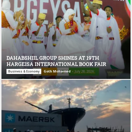
DAHABSHIIL GROUP SHINES AT 19TH
HARGEISA INTERNATIONAL BOOK FAIR
Goth Mohamed
-
July 28, 2026
Business & Economy