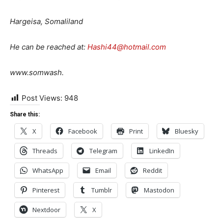
Hargeisa, Somaliland
He can be reached at:
Hashi44@hotmail.com
www.somwash.
Post Views:
948
Share this:
X
Facebook
Print
Bluesky
Threads
Telegram
LinkedIn
WhatsApp
Email
Reddit
Pinterest
Tumblr
Mastodon
Nextdoor
X