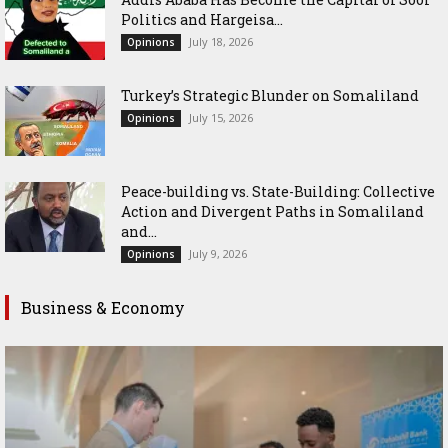
Politics and Hargeisa...
July 18, 2026
Opinions
Turkey’s Strategic Blunder on Somaliland
July 15, 2026
Opinions
Peace-building vs. State-Building: Collective
Action and Divergent Paths in Somaliland
and...
July 9, 2026
Opinions
Business & Economy