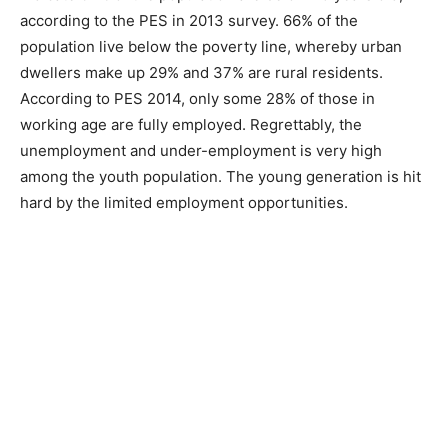
according to the PES in 2013 survey. 66% of the
population live below the poverty line, whereby urban
dwellers make up 29% and 37% are rural residents.
According to PES 2014, only some 28% of those in
working age are fully employed. Regrettably, the
unemployment and under-employment is very high
among the youth population. The young generation is hit
hard by the limited employment opportunities.