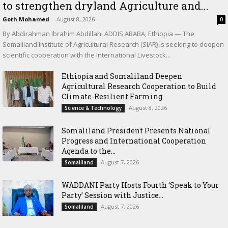
to strengthen dryland Agriculture and...
Goth Mohamed
-
August 8, 2026
0
By Abdirahman Ibrahim Abdillahi ADDIS ABABA, Ethiopia — The
Somaliland Institute of Agricultural Research (SIAR) is seeking to deepen
scientific cooperation with the International Livestock...
Ethiopia and Somaliland Deepen
Agricultural Research Cooperation to Build
Climate-Resilient Farming
August 8, 2026
Science & Technology
Somaliland President Presents National
Progress and International Cooperation
Agenda to the...
August 7, 2026
Somaliland
WADDANI Party Hosts Fourth ‘Speak to Your
Party’ Session with Justice...
August 7, 2026
Somaliland