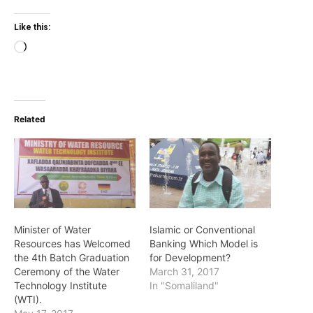
Like this:
Loading…
Related
Minister of Water
Islamic or Conventional
Resources has Welcomed
Banking Which Model is
the 4th Batch Graduation
for Development?
Ceremony of the Water
March 31, 2017
Technology Institute
In "Somaliland"
(WTI).