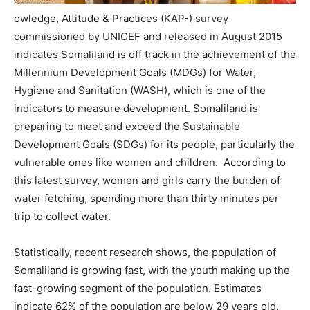
owledge, Attitude & Practices (KAP-) survey
commissioned by UNICEF and released in August 2015
indicates Somaliland is off track in the achievement of the
Millennium Development Goals (MDGs) for Water,
Hygiene and Sanitation (WASH), which is one of the
indicators to measure development. Somaliland is
preparing to meet and exceed the Sustainable
Development Goals (SDGs) for its people, particularly the
vulnerable ones like women and children. According to
this latest survey, women and girls carry the burden of
water fetching, spending more than thirty minutes per
trip to collect water.
Statistically, recent research shows, the population of
Somaliland is growing fast, with the youth making up the
fast-growing segment of the population. Estimates
indicate 62% of the population are below 29 years old,