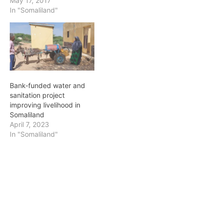
May 17, 2017
In "Somaliland"
Bank-funded water and
sanitation project
improving livelihood in
Somaliland
April 7, 2023
In "Somaliland"