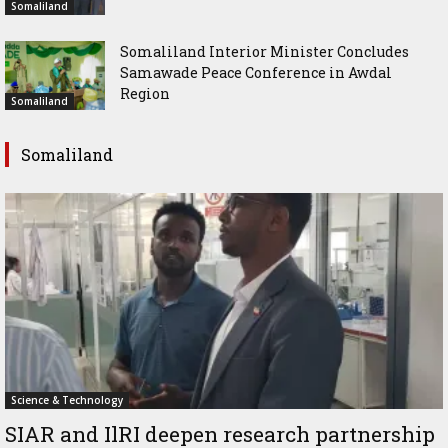
Somaliland
Somaliland Interior Minister Concludes
Samawade Peace Conference in Awdal
Region
Somaliland
Somaliland
Science & Technology
SIAR and IlRI deepen research partnership