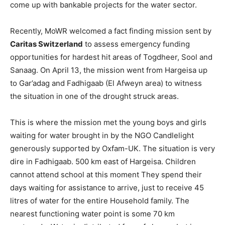
come up with bankable projects for the water sector.
Recently, MoWR welcomed a fact finding mission sent by
Caritas Switzerland
to assess emergency funding
opportunities for hardest hit areas of Togdheer, Sool and
Sanaag. On April 13, the mission went from Hargeisa up
to Gar’adag and Fadhigaab (El Afweyn area) to witness
the situation in one of the drought struck areas.
This is where the mission met the young boys and girls
waiting for water brought in by the NGO Candlelight
generously supported by Oxfam-UK. The situation is very
dire in Fadhigaab. 500 km east of Hargeisa. Children
cannot attend school at this moment They spend their
days waiting for assistance to arrive, just to receive 45
litres of water for the entire Household family. The
nearest functioning water point is some 70 km