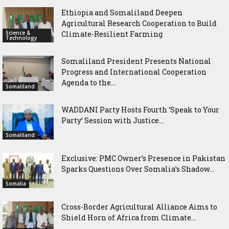
Ethiopia and Somaliland Deepen
Agricultural Research Cooperation to Build
Science &
Climate-Resilient Farming
Technology
Somaliland President Presents National
Progress and International Cooperation
Agenda to the...
Somaliland
WADDANI Party Hosts Fourth ‘Speak to Your
Party’ Session with Justice...
Somaliland
Exclusive: PMC Owner’s Presence in Pakistan
Sparks Questions Over Somalia’s Shadow...
Somalia
Cross-Border Agricultural Alliance Aims to
Shield Horn of Africa from Climate...