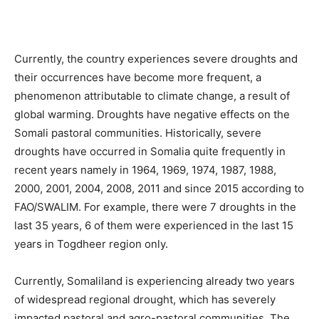
Currently, the country experiences severe droughts and
their occurrences have become more frequent, a
phenomenon attributable to climate change, a result of
global warming. Droughts have negative effects on the
Somali pastoral communities. Historically, severe
droughts have occurred in Somalia quite frequently in
recent years namely in 1964, 1969, 1974, 1987, 1988,
2000, 2001, 2004, 2008, 2011 and since 2015 according to
FAO/SWALIM. For example, there were 7 droughts in the
last 35 years, 6 of them were experienced in the last 15
years in Togdheer region only.
Currently, Somaliland is experiencing already two years
of widespread regional drought, which has severely
impacted pastoral and agro-pastoral communities. The