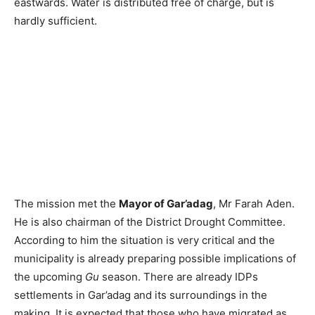
eastwards. Water is distributed free of charge, but is
hardly sufficient.
The mission met the
Mayor of Gar’adag
, Mr Farah Aden.
He is also chairman of the District Drought Committee.
According to him the situation is very critical and the
municipality is already preparing possible implications of
the upcoming
Gu
season. There are already IDPs
settlements in Gar’adag and its surroundings in the
making. It is expected that those who have migrated as