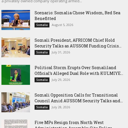
a privately owned company operating armed...
Scenario: Somalia Chose Wisdom, Red Sea
Benefitted
August 5, 2026
Somalia
Somali President, AFRICOM Chief Hold
Security Talks as AUSSOM Funding Crisis...
July 31, 2026
Somalia
Political Storm Erupts Over Somaliland
Official’s Alleged Dual Role with KULMIYE...
July 29, 2026
Somalia
Somali Opposition Calls for Transitional
Council Amid AUSSOM Security Talks and...
July 28, 2026
Somalia
Five MPs Resign from North West