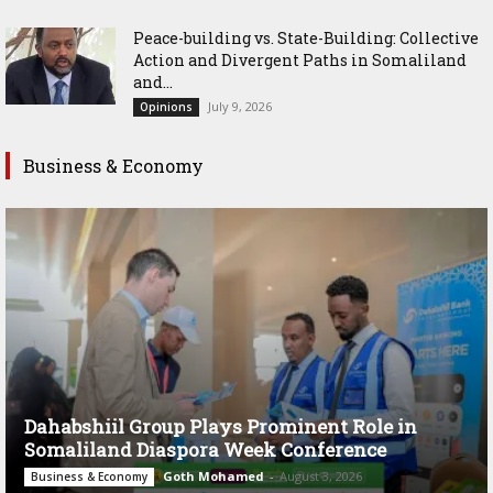
Peace-building vs. State-Building: Collective
Action and Divergent Paths in Somaliland
and...
July 9, 2026
Opinions
Business & Economy
Dahabshiil Group Plays Prominent Role in
Somaliland Diaspora Week Conference
Goth Mohamed
-
August 3, 2026
Business & Economy