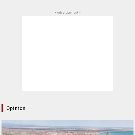
- Advertisement -
Opinion