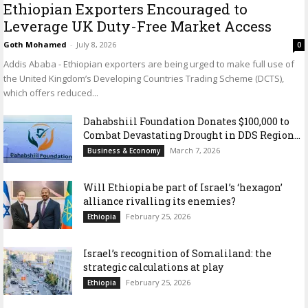
Ethiopian Exporters Encouraged to
Leverage UK Duty-Free Market Access
Goth Mohamed
-
July 8, 2026
0
Addis Ababa - Ethiopian exporters are being urged to make full use of
the United Kingdom’s Developing Countries Trading Scheme (DCTS),
which offers reduced...
Dahabshiil Foundation Donates $100,000 to
Combat Devastating Drought in DDS Region...
March 7, 2026
Business & Economy
Will Ethiopia be part of Israel’s ‘hexagon’
alliance rivalling its enemies?
February 25, 2026
Ethiopia
Israel’s recognition of Somaliland: the
strategic calculations at play
February 25, 2026
Ethiopia