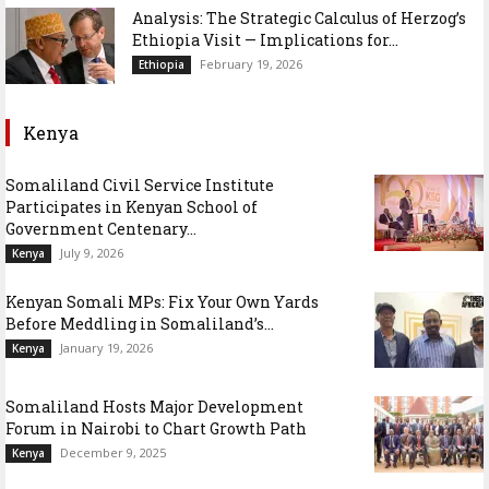
Analysis: The Strategic Calculus of Herzog’s
Ethiopia Visit — Implications for...
February 19, 2026
Ethiopia
Kenya
Somaliland Civil Service Institute
Participates in Kenyan School of
Government Centenary...
July 9, 2026
Kenya
Kenyan Somali MPs: Fix Your Own Yards
Before Meddling in Somaliland’s...
January 19, 2026
Kenya
Somaliland Hosts Major Development
Forum in Nairobi to Chart Growth Path
December 9, 2025
Kenya