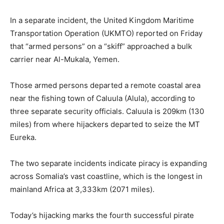
‎In a separate incident, the United Kingdom Maritime
Transportation Operation (UKMTO) reported on Friday
that “armed persons” on a “skiff” approached a bulk
carrier near Al-Mukala, Yemen.
‎Those armed persons departed a remote coastal area
near the fishing town of Caluula (Alula), according to
three separate security officials. Caluula is 209km (130
miles) from where hijackers departed to seize the MT
Eureka.
‎The two separate incidents indicate piracy is expanding
across Somalia’s vast coastline, which is the longest in
mainland Africa at 3,333km (2071 miles).
‎Today’s hijacking marks the fourth successful pirate