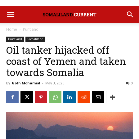
Home
Puntland
Puntland
Somaliland
Oil tanker hijacked off
coast of Yemen and taken
towards Somalia
By
Goth Mohamed
-
May 3, 2026
0