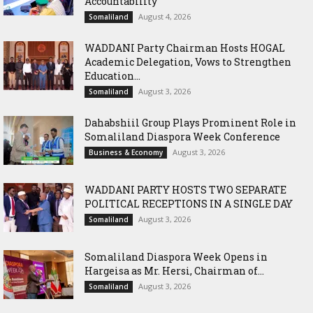
Accountability
August 4, 2026
Somaliland
WADDANI Party Chairman Hosts HOGAL
Academic Delegation, Vows to Strengthen
Education...
August 3, 2026
Somaliland
Dahabshiil Group Plays Prominent Role in
Somaliland Diaspora Week Conference
August 3, 2026
Business & Economy
WADDANI PARTY HOSTS TWO SEPARATE
POLITICAL RECEPTIONS IN A SINGLE DAY
August 3, 2026
Somaliland
Somaliland Diaspora Week Opens in
Hargeisa as Mr. Hersi, Chairman of...
August 3, 2026
Somaliland