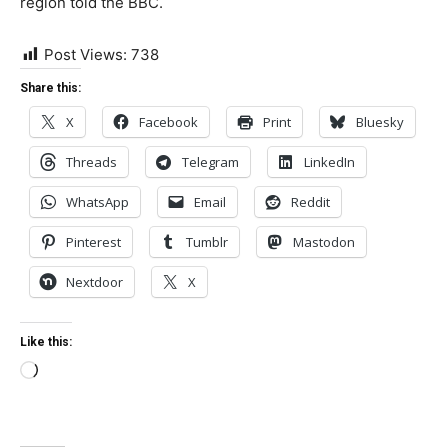
region told the BBC.
Post Views:
738
Share this:
X
Facebook
Print
Bluesky
Threads
Telegram
LinkedIn
WhatsApp
Email
Reddit
Pinterest
Tumblr
Mastodon
Nextdoor
X
Like this:
Loading…