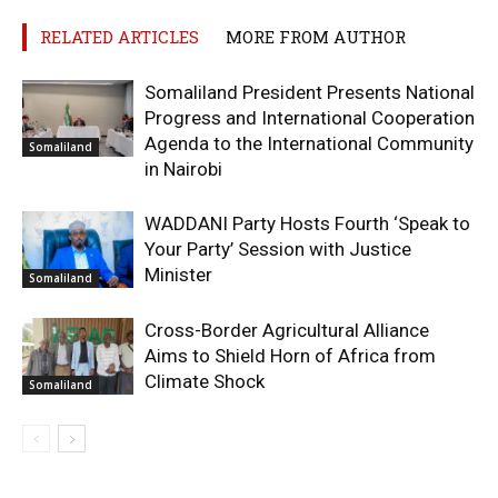
RELATED ARTICLES
MORE FROM AUTHOR
Somaliland President Presents National
Progress and International Cooperation
Agenda to the International Community
Somaliland
in Nairobi
WADDANI Party Hosts Fourth ‘Speak to
Your Party’ Session with Justice
Minister
Somaliland
Cross-Border Agricultural Alliance
Aims to Shield Horn of Africa from
Climate Shock
Somaliland