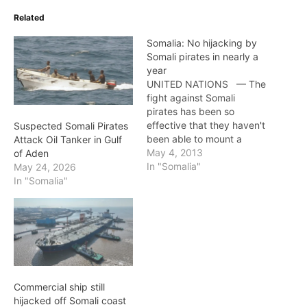
Related
Somalia: No hijacking by
Somali pirates in nearly a
year
UNITED NATIONS — The
fight against Somali
pirates has been so
effective that they haven't
Suspected Somali Pirates
been able to mount a
Attack Oil Tanker in Gulf
successful hijacking in
May 4, 2013
of Aden
nearly a year, the chair of
In "Somalia"
May 24, 2026
the global group trying to
In "Somalia"
combat the pirates said
Thursday. U.S. diplomat
Donna Leigh Hopkins
credits the combined
efforts of international…
Commercial ship still
hijacked off Somali coast