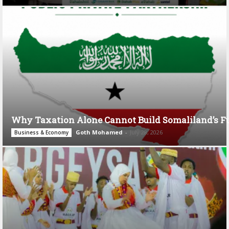
Why Taxation Alone Cannot Build Somaliland’s F
Goth Mohamed
-
July 28, 2026
Business & Economy