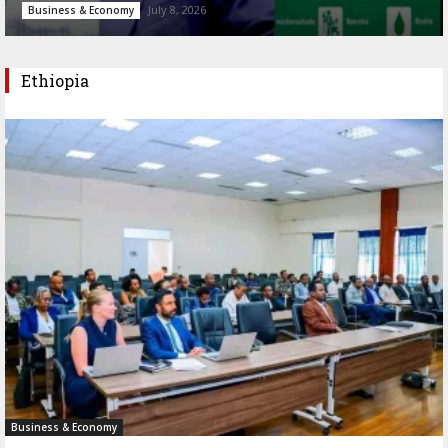
July 8, 2026
Business & Economy
Ethiopia
Business & Economy