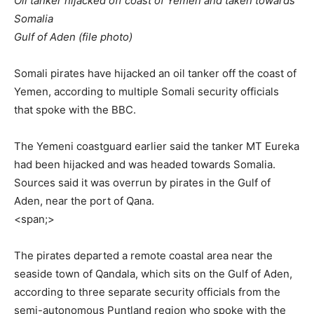
‎Oil tanker hijacked off coast of Yemen and taken towards
Somalia
‎Gulf of Aden (file photo)
‎Somali pirates have hijacked an oil tanker off the coast of
Yemen, according to multiple Somali security officials
that spoke with the BBC.
‎The Yemeni coastguard earlier said the tanker MT Eureka
had been hijacked and was headed towards Somalia.
Sources said it was overrun by pirates in the Gulf of
Aden, near the port of Qana.
<span;>‎
‎The pirates departed a remote coastal area near the
seaside town of Qandala, which sits on the Gulf of Aden,
according to three separate security officials from the
semi-autonomous Puntland region who spoke with the