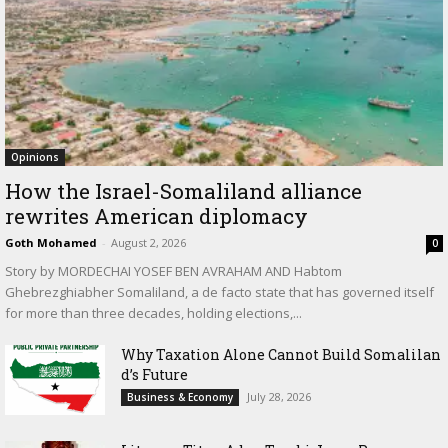
Opinions
How the Israel-Somaliland alliance
rewrites American diplomacy
Goth Mohamed
-
August 2, 2026
0
Story by MORDECHAI YOSEF BEN AVRAHAM AND Habtom
Ghebrezghiabher Somaliland, a de facto state that has governed itself
for more than three decades, holding elections,...
Why Taxation Alone Cannot Build Somalilan
d’s Future
July 28, 2026
Business & Economy