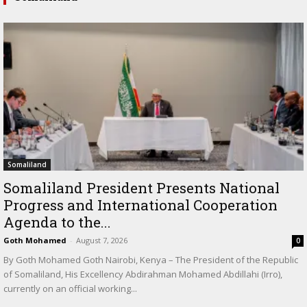
Somaliland
Somaliland President Presents National
Progress and International Cooperation
Agenda to the...
Goth Mohamed
-
August 7, 2026
0
By Goth Mohamed Goth Nairobi, Kenya – The President of the Republic
of Somaliland, His Excellency Abdirahman Mohamed Abdillahi (Irro),
currently on an official working...