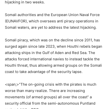
hijacking in two weeks.
‎Somali authorities and the European Union Naval Force
(EUNAVFOR), which oversees anti piracy operations in
Somali waters, are yet to address the latest hijacking.
‎Somali piracy, which was on the decline since 2011, has
surged again since late 2023, when Houthi rebels began
attacking ships in the Gulf of Aden and Red Sea. The
attacks forced international navies to instead tackle the
Houthi threat, thus allowing armed groups on the Somali
coast to take advantage of the security lapse.
<span;>‎”The on-going crisis with the pirates is much
worse than many realize. There are increasing
movements (of armed groups) all over the coast” a
security official from the semi-autonomous Puntland