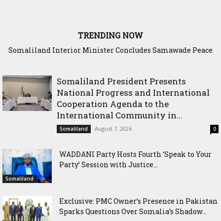
TRENDING NOW
Somaliland Interior Minister Concludes Samawade Peace
Conference in Awdal Region
Somaliland President Presents
National Progress and International
Cooperation Agenda to the
International Community in...
August 7, 2026
Somaliland
0
WADDANI Party Hosts Fourth ‘Speak to Your
Party’ Session with Justice...
Somaliland
Exclusive: PMC Owner’s Presence in Pakistan
Sparks Questions Over Somalia’s Shadow...