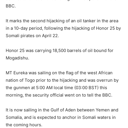
BBC.
‎It marks the second hijacking of an oil tanker in the area
in a 10-day period, following the hijacking of Honor 25 by
Somali pirates on April 22.
‎Honor 25 was carrying 18,500 barrels of oil bound for
Mogadishu.
‎MT Eureka was sailing on the flag of the west African
nation of Togo prior to the hijacking and was overrun by
the gunmen at 5:00 AM local time (03:00 BST) this
morning, the security official went on to tell the BBC.
‎It is now sailing in the Gulf of Aden between Yemen and
Somalia, and is expected to anchor in Somali waters in
the coming hours.