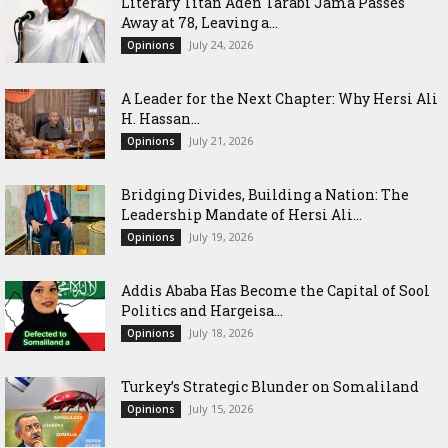
Literary Titan Aden Tarabi Jama Passes
Away at 78, Leaving a...
July 24, 2026
Opinions
‎A Leader for the Next Chapter: Why Hersi Ali
H. Hassan...
July 21, 2026
Opinions
Bridging Divides, Building a Nation: The
Leadership Mandate of Hersi Ali...
July 19, 2026
Opinions
Addis Ababa Has Become the Capital of Sool
Politics and Hargeisa...
July 18, 2026
Opinions
Turkey’s Strategic Blunder on Somaliland
July 15, 2026
Opinions