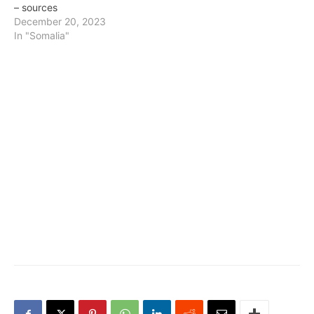
– sources
December 20, 2023
In "Somalia"