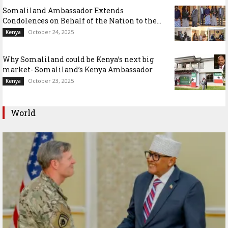
Somaliland Ambassador Extends
Condolences on Behalf of the Nation to the...
October 24, 2025
Kenya
Why Somaliland could be Kenya’s next big
market- Somaliland’s Kenya Ambassador
October 23, 2025
Kenya
World