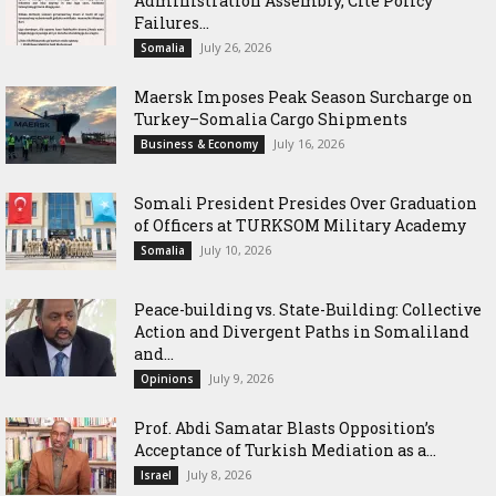
Administration Assembly, Cite Policy
Failures...
July 26, 2026
Somalia
Maersk Imposes Peak Season Surcharge on
Turkey–Somalia Cargo Shipments
July 16, 2026
Business & Economy
Somali President Presides Over Graduation
of Officers at TURKSOM Military Academy
July 10, 2026
Somalia
Peace-building vs. State-Building: Collective
Action and Divergent Paths in Somaliland
and...
July 9, 2026
Opinions
‎Prof. Abdi Samatar Blasts Opposition’s
Acceptance of Turkish Mediation as a...
July 8, 2026
Israel