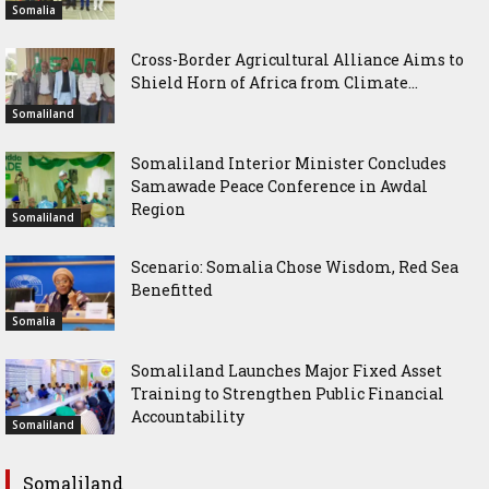
Somalia
Cross-Border Agricultural Alliance Aims to
Shield Horn of Africa from Climate...
Somaliland
Somaliland Interior Minister Concludes
Samawade Peace Conference in Awdal
Region
Somaliland
Scenario: Somalia Chose Wisdom, Red Sea
Benefitted
Somalia
Somaliland Launches Major Fixed Asset
Training to Strengthen Public Financial
Accountability
Somaliland
Somaliland