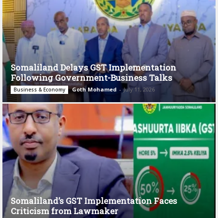
Somaliland Delays GST Implementation
Following Government-Business Talks
Goth Mohamed
-
July 11, 2026
Business & Economy
Somaliland’s GST Implementation Faces
Criticism from Lawmaker