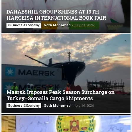
DAHABSHIIL GROUP SHINES AT 19TH
HARGEISA INTERNATIONAL BOOK FAIR
Goth Mohamed
-
July 28, 2026
Business & Economy
Maersk Imposes Peak Season Surcharge on
Turkey–Somalia Cargo Shipments
Goth Mohamed
-
July 16, 2026
Business & Economy