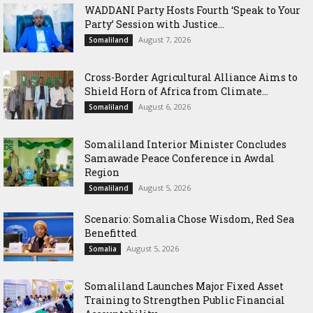
WADDANI Party Hosts Fourth ‘Speak to Your
Party’ Session with Justice...
August 7, 2026
Somaliland
Cross-Border Agricultural Alliance Aims to
Shield Horn of Africa from Climate...
August 6, 2026
Somaliland
Somaliland Interior Minister Concludes
Samawade Peace Conference in Awdal
Region
August 5, 2026
Somaliland
Scenario: Somalia Chose Wisdom, Red Sea
Benefitted
August 5, 2026
Somalia
Somaliland Launches Major Fixed Asset
Training to Strengthen Public Financial