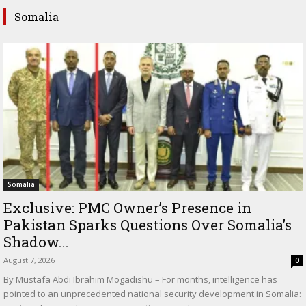
Somalia
Somalia
Exclusive: PMC Owner’s Presence in
Pakistan Sparks Questions Over Somalia’s
Shadow...
August 7, 2026
0
By Mustafa Abdi Ibrahim Mogadishu – For months, intelligence has
pointed to an unprecedented national security development in Somalia: