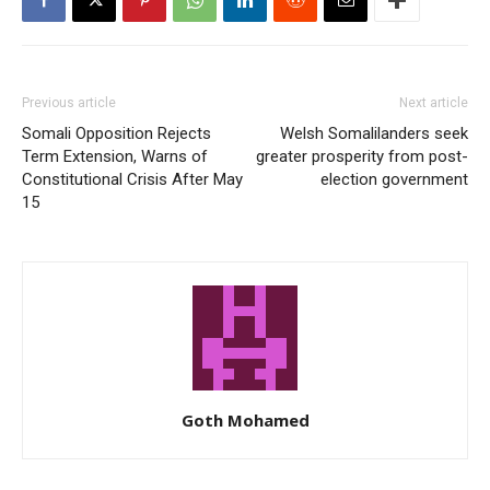
Previous article
Next article
Somali Opposition Rejects
Welsh Somalilanders seek
Term Extension, Warns of
greater prosperity from post-
Constitutional Crisis After May
election government
15
Goth Mohamed