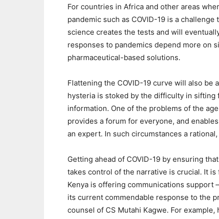
For countries in Africa and other areas wher
pandemic such as COVID-19 is a challenge t
science creates the tests and will eventual
responses to pandemics depend more on sim
pharmaceutical-based solutions.
Flattening the COVID-19 curve will also be a
hysteria is stoked by the difficulty in sifti
information. One of the problems of the age o
provides a forum for everyone, and enables 
an expert. In such circumstances a rational, 
Getting ahead of COVID-19 by ensuring that 
takes control of the narrative is crucial. It
Kenya is offering communications support – a
its current commendable response to the pr
counsel of CS Mutahi Kagwe. For example, 