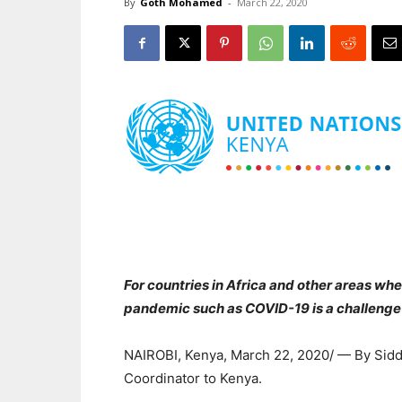
By
Goth Mohamed
-
March 22, 2020
For countries in Africa and other areas whe
pandemic such as COVID-19 is a challenge 
NAIROBI, Kenya, March 22, 2020/ — By Sidd
Coordinator to Kenya.