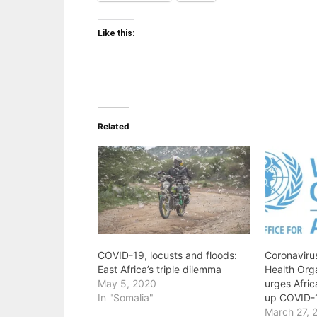
Like this:
Related
COVID-19, locusts and floods:
Coronavirus
East Africa’s triple dilemma
Health Org
May 5, 2020
urges Afric
In "Somalia"
up COVID-
March 27, 