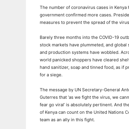
The number of coronavirus cases in Kenya ha
government confirmed more cases. Presiden
measures to prevent the spread of the virus
Barely three months into the COVID-19 outb
stock markets have plummeted, and global 
and production systems have wobbled. Acr
world panicked shoppers have cleared shel
hand sanitizer, soap and tinned food, as if 
for a siege.
The message by UN Secretary-General Ant
Guterres that ‘as we fight the virus, we cann
fear go viral’ is absolutely pertinent. And t
of Kenya can count on the United Nations C
team as an ally in this fight.