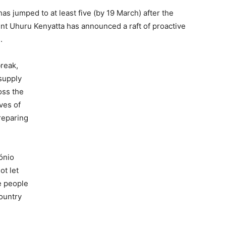
s jumped to at least five (by 19 March) after the
t Uhuru Kenyatta has announced a raft of proactive
.
reak,
supply
oss the
ves of
preparing
ónio
ot let
he people
ountry