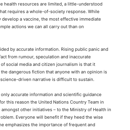
e health resources are limited, a little-understood
hat requires a whole-of-society response. While
ly develop a vaccine, the most effective immediate
ple actions we can all carry out than on
ided by accurate information. Rising public panic and
ng fact from rumour, speculation and inaccurate
f social media and citizen journalism is that it
the dangerous fiction that anyone with an opinion is
science-driven narrative is difficult to sustain.
only accurate information and scientific guidance
 is for this reason the United Nations Country Team in
mongst other initiatives – to the Ministry of Health in
oblem. Everyone will benefit if they heed the wise
he emphasizes the importance of frequent and