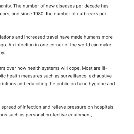
manity. The number of new diseases per decade has
years, and since 1980, the number of outbreaks per
pulations and increased travel have made humans more
go. An infection in one corner of the world can make
ay.
rs over how health systems will cope. Most are ill-
lic health measures such as surveillance, exhaustive
estrictions and educating the public on hand hygiene and
e spread of infection and relieve pressure on hospitals,
tions such as personal protective equipment,