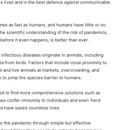
 lives and is the best defence against communicable
mes as fast as humans, and humans have little or no
he scientific understanding of the risk of pandemics,
 before it even happens, is better than ever.
 infectious diseases originate in animals, including
a from birds. Factors that include close proximity to
at and live animals at markets, overcrowding, and
to jump the species barrier to humans.
ed to find more comprehensive solutions such as
es confer immunity to individuals and even ‘herd
d have saved countless lives.
 to the pandemic through simple but effective