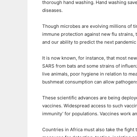
thorough hand washing. Hand washing saves
diseases.
Though microbes are evolving millions of ti
immune protection against new flu strains, t
and our ability to predict the next pandemic
It is now known, for instance, that most new
SARS from bats and some strains of influenz
live animals, poor hygiene in relation to me
bushmeat consumption can allow pathogens 
These scientific advances are being deploy
vaccines. Widespread access to such vaccin
immunity’ for populations. Vaccines work an
Countries in Africa must also take the fight