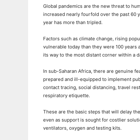
Global pandemics are the new threat to hu
increased nearly fourfold over the past 60 
year has more than tripled.
Factors such as climate change, rising po
vulnerable today than they were 100 years a
its way to the most distant corner within a d
In sub-Saharan Africa, there are genuine fea
prepared and ill-equipped to implement pub
contact tracing, social distancing, travel r
respiratory etiquette.
These are the basic steps that will delay th
even as support is sought for costlier solu
ventilators, oxygen and testing kits.