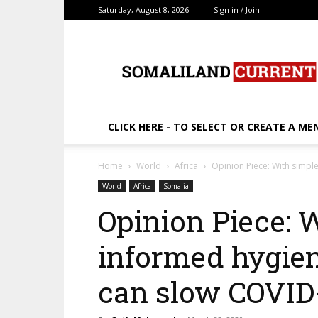
Saturday, August 8, 2026
Sign in / Join
SomalilandCurrent.c
CLICK HERE - TO SELECT OR CREATE A ME
Home
World
Africa
Opinion Piece: With simpl
World
Africa
Somalia
Opinion Piece: W
informed hygien
can slow COVID