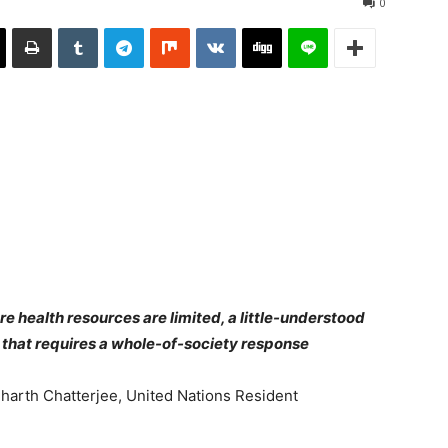
0
re health resources are limited, a little-understood
that requires a whole-of-society response
harth Chatterjee, United Nations Resident