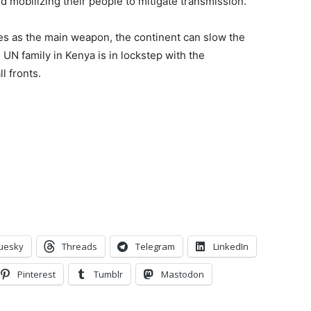
nd mobilizing their people to mitigate transmission.
s as the main weapon, the continent can slow the
 UN family in Kenya is in lockstep with the
l fronts.
uesky
Threads
Telegram
LinkedIn
Pinterest
Tumblr
Mastodon