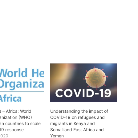
 – Africa: World
Understanding the impact of
anization (WHO)
COVID-19 on refugees and
an countries to scale
migrants in Kenya and
19 response
Somaliland East Africa and
2020
Yemen