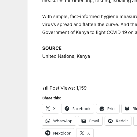
measures for detecting, testing, isolating a
With simple, fact-informed hygiene measure
virus’s spread and flatten the curve. And the
Government of Kenya to fight COVID 19 on al
SOURCE
United Nations, Kenya
Post Views:
1,159
Share this:
X
Facebook
Print
Bl
WhatsApp
Email
Reddit
Nextdoor
X