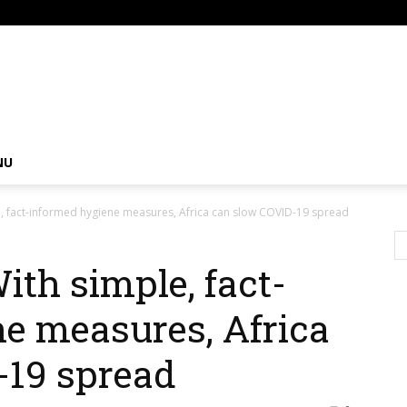
om
NU
e, fact-informed hygiene measures, Africa can slow COVID-19 spread
ith simple, fact-
e measures, Africa
-19 spread