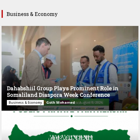
Business & Economy
Dahabshiil Group Plays Prominent Role in
Somaliland Diaspora Week Conference
Goth Mohamed
-
August 3, 2026
Business & Economy