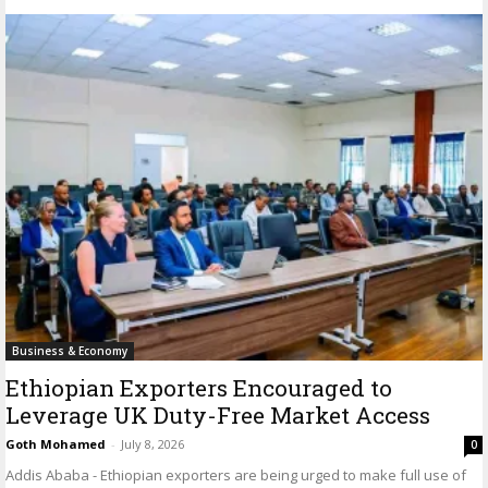
Business & Economy
Ethiopian Exporters Encouraged to
Leverage UK Duty-Free Market Access
Goth Mohamed
-
July 8, 2026
0
Addis Ababa - Ethiopian exporters are being urged to make full use of