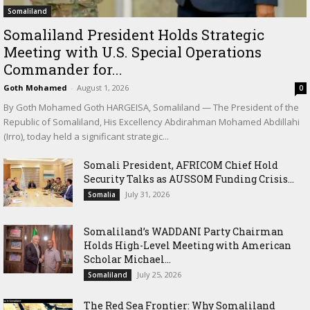
Somaliland
Somaliland President Holds Strategic
Meeting with U.S. Special Operations
Commander for...
Goth Mohamed
-
August 1, 2026
0
By Goth Mohamed Goth HARGEISA, Somaliland — The President of the
Republic of Somaliland, His Excellency Abdirahman Mohamed Abdillahi
(Irro), today held a significant strategic...
Somali President, AFRICOM Chief Hold
Security Talks as AUSSOM Funding Crisis...
July 31, 2026
Somalia
Somaliland’s WADDANI Party Chairman
Holds High-Level Meeting with American
Scholar Michael...
July 25, 2026
Somaliland
The Red Sea Frontier: Why Somaliland