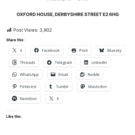
OXFORD HOUSE, DERBYSHIRE STREET E2 6HG
Post Views:
3,902
Share this:
X
Facebook
Print
Bluesky
Threads
Telegram
LinkedIn
WhatsApp
Email
Reddit
Pinterest
Tumblr
Mastodon
Nextdoor
X
Like this: