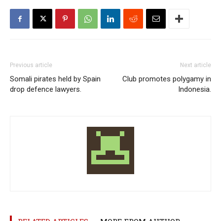
Previous article
Next article
Somali pirates held by Spain
Club promotes polygamy in
drop defence lawyers.
Indonesia.