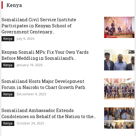
Kenya
Somaliland Civil Service Institute
Participates in Kenyan School of
Government Centenary...
July 9, 2026
Kenya
Kenyan Somali MPs: Fix Your Own Yards
Before Meddling in Somaliland’s...
January 19, 2026
Kenya
Somaliland Hosts Major Development
Forum in Nairobi to Chart Growth Path
December 9, 2025
Kenya
Somaliland Ambassador Extends
Condolences on Behalf of the Nation to the...
October 24, 2025
Kenya