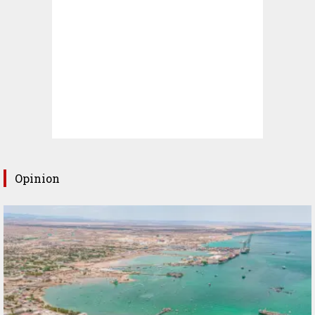
Opinion