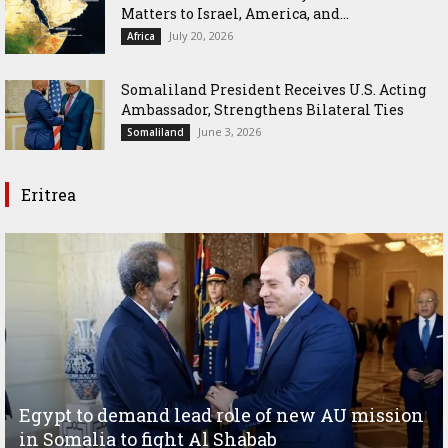
Matters to Israel, America, and...
July 20, 2026
Africa
Somaliland President Receives U.S. Acting
Ambassador, Strengthens Bilateral Ties
June 3, 2026
Somaliland
Eritrea
Egypt to demand lead role of new AU mission
in Somalia to fight Al Shabab