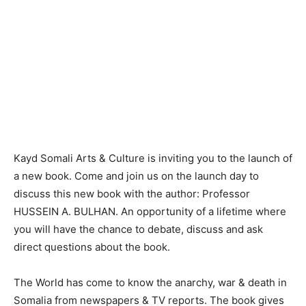
Kayd Somali Arts & Culture is inviting you to the launch of
a new book. Come and join us on the launch day to
discuss this new book with the author: Professor
HUSSEIN A. BULHAN. An opportunity of a lifetime where
you will have the chance to debate, discuss and ask
direct questions about the book.
The World has come to know the anarchy, war & death in
Somalia from newspapers & TV reports. The book gives