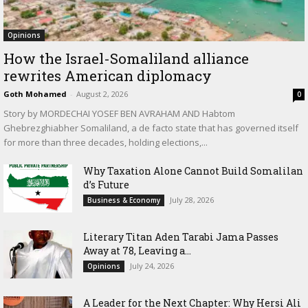
Opinions
How the Israel-Somaliland alliance
rewrites American diplomacy
Goth Mohamed
-
August 2, 2026
0
Story by MORDECHAI YOSEF BEN AVRAHAM AND Habtom
Ghebrezghiabher Somaliland, a de facto state that has governed itself
for more than three decades, holding elections,...
Why Taxation Alone Cannot Build Somalilan
d’s Future
July 28, 2026
Business & Economy
Literary Titan Aden Tarabi Jama Passes
Away at 78, Leaving a...
July 24, 2026
Opinions
‎A Leader for the Next Chapter: Why Hersi Ali