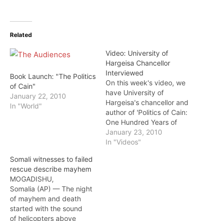
Related
Video: University of
Hargeisa Chancellor
Interviewed
Book Launch: "The Politics
On this week's video, we
of Cain"
have University of
January 22, 2010
Hargeisa's chancellor and
In "World"
author of 'Politics of Cain:
One Hundred Years of
Crises in Somali Politics',
January 23, 2010
Professor Hussein A.
In "Videos"
Bulhan. Prof. Bulhan is a
Somali witnesses to failed
Harvard University
rescue describe mayhem
graduate and later taught
MOGADISHU,
at Boston University and
Somalia (AP) — The night
served as the Director of
of mayhem and death
the Family Therapy…
started with the sound
of helicopters above