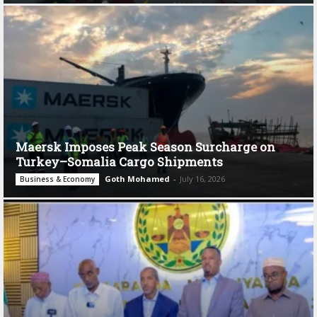
Maersk Imposes Peak Season Surcharge on
Turkey–Somalia Cargo Shipments
Goth Mohamed
-
July 16, 2026
Business & Economy