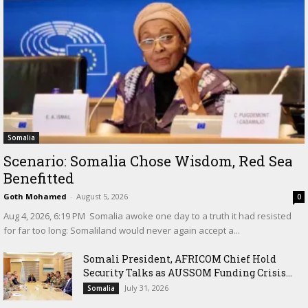
Somalia
Scenario: Somalia Chose Wisdom, Red Sea
Benefitted
Goth Mohamed
-
August 5, 2026
0
‎Aug 4, 2026, 6:19 PM ‎ ‎Somalia awoke one day to a truth it had resisted
for far too long: Somaliland would never again accept a...
Somali President, AFRICOM Chief Hold
Security Talks as AUSSOM Funding Crisis...
July 31, 2026
Somalia