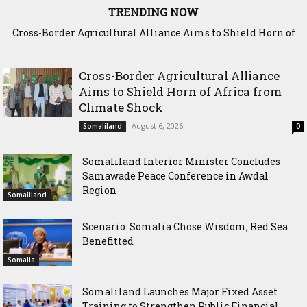
TRENDING NOW
Cross-Border Agricultural Alliance Aims to Shield Horn of
Somaliland Interior Minister Concludes Samawade Peace
Africa from Climate Shock
Conference in Awdal Region
Cross-Border Agricultural Alliance
Aims to Shield Horn of Africa from
Climate Shock
August 6, 2026
Somaliland
0
Somaliland Interior Minister Concludes
Samawade Peace Conference in Awdal
Region
Somaliland
Scenario: Somalia Chose Wisdom, Red Sea
Benefitted
Somalia
Somaliland Launches Major Fixed Asset
Training to Strengthen Public Financial