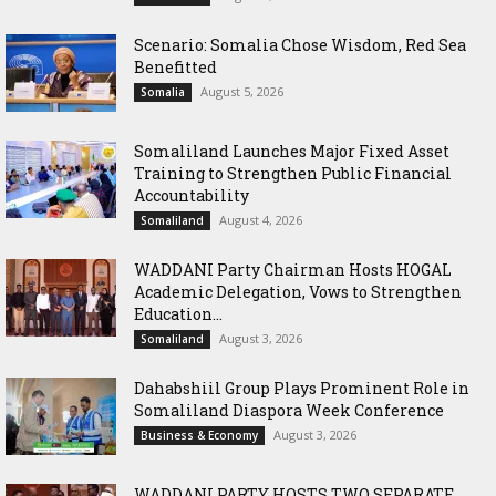
Scenario: Somalia Chose Wisdom, Red Sea
Benefitted
August 5, 2026
Somalia
Somaliland Launches Major Fixed Asset
Training to Strengthen Public Financial
Accountability
August 4, 2026
Somaliland
WADDANI Party Chairman Hosts HOGAL
Academic Delegation, Vows to Strengthen
Education...
August 3, 2026
Somaliland
Dahabshiil Group Plays Prominent Role in
Somaliland Diaspora Week Conference
August 3, 2026
Business & Economy
WADDANI PARTY HOSTS TWO SEPARATE