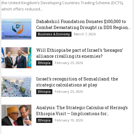
the United Kingdom’s Developing Countries Trading Scheme (DCTS),
which offers reduced...
Dahabshiil Foundation Donates $100,000 to
Combat Devastating Drought in DDS Region...
March 7, 2026
Business & Economy
Will Ethiopia be part of Israel’s ‘hexagon’
alliance rivalling its enemies?
February 25, 2026
Ethiopia
Israel’s recognition of Somaliland: the
strategic calculations at play
February 25, 2026
Ethiopia
Analysis: The Strategic Calculus of Herzog’s
Ethiopia Visit — Implications for...
February 19, 2026
Ethiopia