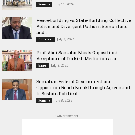
July 10, 2026
Somalia
Peace-building vs. State-Building: Collective
Action and Divergent Paths in Somaliland
and...
July 9, 2026
Opinions
‎Prof. Abdi Samatar Blasts Opposition’s
Acceptance of Turkish Mediation as a...
July 8, 2026
Israel
Somalia’s Federal Government and
Opposition Reach Breakthrough Agreement
to Sustain Political...
July 8, 2026
Somalia
- Advertisement -