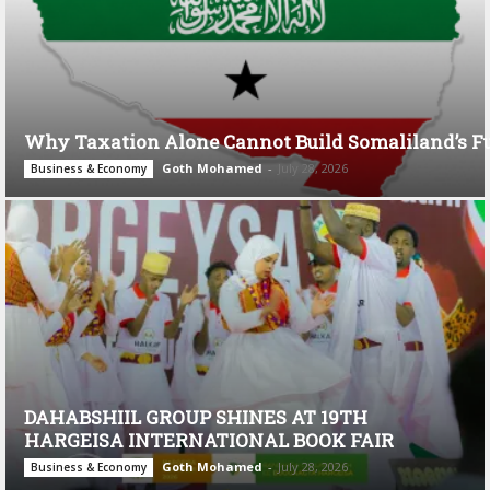
Why Taxation Alone Cannot Build Somaliland’s F
Goth Mohamed
-
July 28, 2026
Business & Economy
DAHABSHIIL GROUP SHINES AT 19TH
HARGEISA INTERNATIONAL BOOK FAIR
Goth Mohamed
-
July 28, 2026
Business & Economy