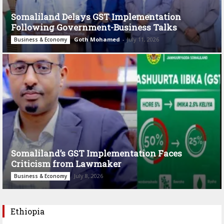
Somaliland Delays GST Implementation
Following Government-Business Talks
Goth Mohamed
-
July 11, 2026
Business & Economy
Somaliland’s GST Implementation Faces
Criticism from Lawmaker
July 8, 2026
Business & Economy
Ethiopia