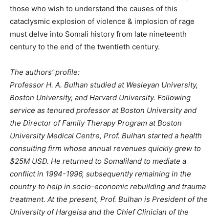
those who wish to understand the causes of this
cataclysmic explosion of violence & implosion of rage
must delve into Somali history from late nineteenth
century to the end of the twentieth century.
The authors’ profile:
Professor H. A. Bulhan studied at Wesleyan University,
Boston University, and Harvard University. Following
service as tenured professor at Boston University and
the Director of Family Therapy Program at Boston
University Medical Centre, Prof. Bulhan started a health
consulting firm whose annual revenues quickly grew to
$25M USD. He returned to Somaliland to mediate a
conflict in 1994-1996, subsequently remaining in the
country to help in socio-economic rebuilding and trauma
treatment. At the present, Prof. Bulhan is President of the
University of Hargeisa and the Chief Clinician of the