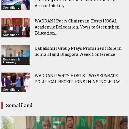
Accountability
Somaliland
WADDANI Party Chairman Hosts HOGAL
Academic Delegation, Vows to Strengthen
Education...
Somaliland
Dahabshiil Group Plays Prominent Role in
Somaliland Diaspora Week Conference
Business &
Economy
WADDANI PARTY HOSTS TWO SEPARATE
POLITICAL RECEPTIONS IN A SINGLE DAY
Somaliland
Somaliland