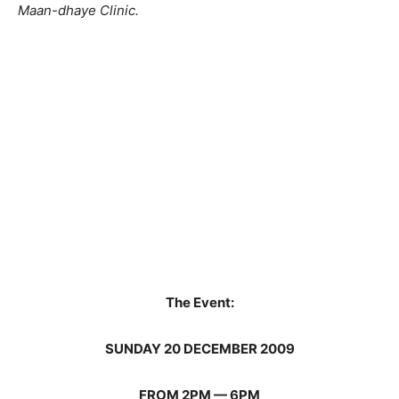
Maan-dhaye Clinic.
The Event:
SUNDAY 20 DECEMBER 2009
FROM 2PM — 6PM