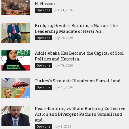
H. Hassan...
July 21, 2026
Opinions
Bridging Divides, Building a Nation: The
Leadership Mandate of Hersi Ali...
July 19, 2026
Opinions
Addis Ababa Has Become the Capital of Sool
Politics and Hargeisa...
July 18, 2026
Opinions
Turkey’s Strategic Blunder on Somaliland
July 15, 2026
Opinions
Peace-building vs. State-Building: Collective
Action and Divergent Paths in Somaliland
and...
July 9, 2026
Opinions