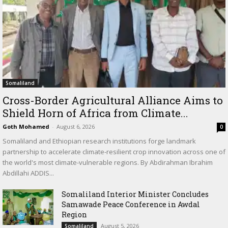
Somaliland
Cross-Border Agricultural Alliance Aims to
Shield Horn of Africa from Climate...
Goth Mohamed
-
August 6, 2026
0
Somaliland and Ethiopian research institutions forge landmark
partnership to accelerate climate-resilient crop innovation across one of
the world's most climate-vulnerable regions. By Abdirahman Ibrahim
Abdillahi ADDIS...
Somaliland Interior Minister Concludes
Samawade Peace Conference in Awdal
Region
August 5, 2026
Somaliland