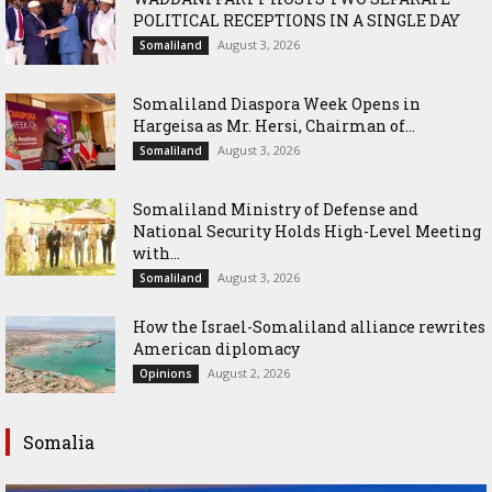
POLITICAL RECEPTIONS IN A SINGLE DAY
August 3, 2026
Somaliland
Somaliland Diaspora Week Opens in
Hargeisa as Mr. Hersi, Chairman of...
August 3, 2026
Somaliland
Somaliland Ministry of Defense and
National Security Holds High-Level Meeting
with...
August 3, 2026
Somaliland
How the Israel-Somaliland alliance rewrites
American diplomacy
August 2, 2026
Opinions
Somalia