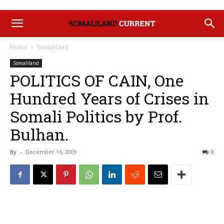
Home
Somaliland
Somaliland
POLITICS OF CAIN, One
Hundred Years of Crises in
Somali Politics by Prof.
Bulhan.
By
-
December 16, 2009
0