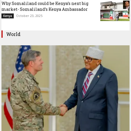
Why Somaliland could be Kenya’s next big
market- Somaliland’s Kenya Ambassador
October 23, 2025
Kenya
World