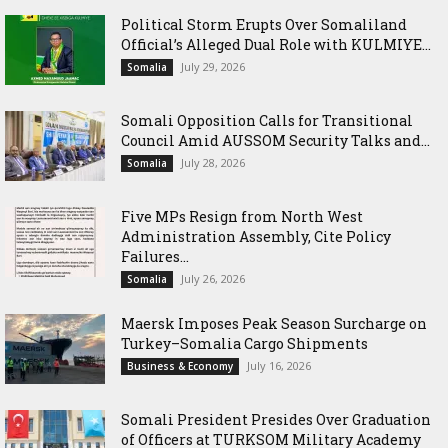
Political Storm Erupts Over Somaliland
Official’s Alleged Dual Role with KULMIYE...
July 29, 2026
Somalia
Somali Opposition Calls for Transitional
Council Amid AUSSOM Security Talks and...
July 28, 2026
Somalia
Five MPs Resign from North West
Administration Assembly, Cite Policy
Failures...
July 26, 2026
Somalia
Maersk Imposes Peak Season Surcharge on
Turkey–Somalia Cargo Shipments
July 16, 2026
Business & Economy
Somali President Presides Over Graduation
of Officers at TURKSOM Military Academy