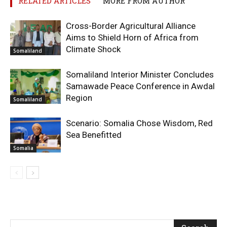
RELATED ARTICLES
MORE FROM AUTHOR
Cross-Border Agricultural Alliance
Aims to Shield Horn of Africa from
Climate Shock
Somaliland
Somaliland Interior Minister Concludes
Samawade Peace Conference in Awdal
Region
Somaliland
Scenario: Somalia Chose Wisdom, Red
Sea Benefitted
Somalia