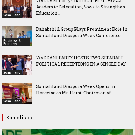
WADDANI Party Chairman Hosts HOGAL
Academic Delegation, Vows to Strengthen
Education...
Somaliland
Dahabshiil Group Plays Prominent Role in
Somaliland Diaspora Week Conference
Business &
Economy
WADDANI PARTY HOSTS TWO SEPARATE
POLITICAL RECEPTIONS IN A SINGLE DAY
Somaliland
Somaliland Diaspora Week Opens in
Hargeisa as Mr. Hersi, Chairman of...
Somaliland
Somaliland