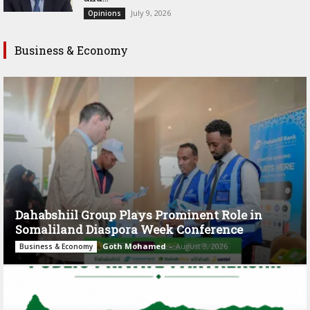
July 9, 2026
Opinions
Business & Economy
Dahabshiil Group Plays Prominent Role in
Somaliland Diaspora Week Conference
Goth Mohamed
-
August 3, 2026
Business & Economy