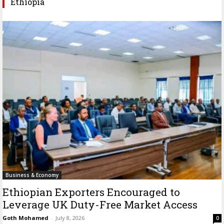
Ethiopia
Business & Economy
Ethiopian Exporters Encouraged to
Leverage UK Duty-Free Market Access
Goth Mohamed
-
July 8, 2026
0