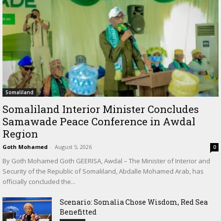
Somaliland
Somaliland Interior Minister Concludes
Samawade Peace Conference in Awdal
Region
Goth Mohamed
-
August 5, 2026
0
By Goth Mohamed Goth GEERISA, Awdal – The Minister of Interior and
Security of the Republic of Somaliland, Abdalle Mohamed Arab, has
officially concluded the...
Scenario: Somalia Chose Wisdom, Red Sea
Benefitted