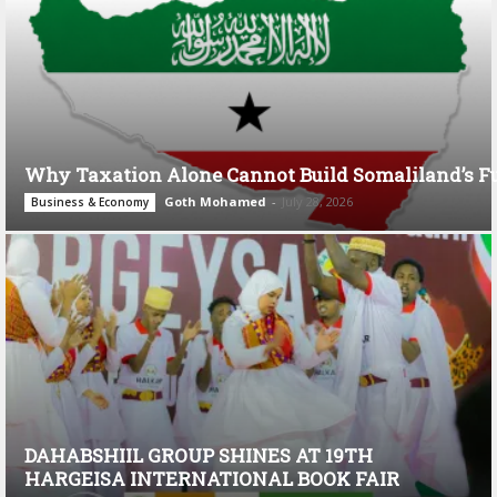
Why Taxation Alone Cannot Build Somaliland’s F
Goth Mohamed
-
July 28, 2026
Business & Economy
DAHABSHIIL GROUP SHINES AT 19TH
HARGEISA INTERNATIONAL BOOK FAIR