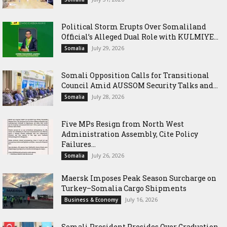
Political Storm Erupts Over Somaliland
Official’s Alleged Dual Role with KULMIYE...
July 29, 2026
Somalia
Somali Opposition Calls for Transitional
Council Amid AUSSOM Security Talks and...
July 28, 2026
Somalia
Five MPs Resign from North West
Administration Assembly, Cite Policy
Failures...
July 26, 2026
Somalia
Maersk Imposes Peak Season Surcharge on
Turkey–Somalia Cargo Shipments
July 16, 2026
Business & Economy
Somali President Presides Over Graduation