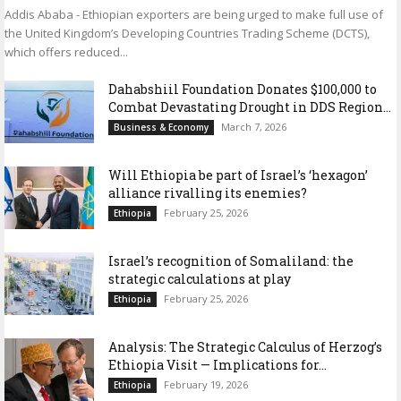
Addis Ababa - Ethiopian exporters are being urged to make full use of
the United Kingdom’s Developing Countries Trading Scheme (DCTS),
which offers reduced...
Dahabshiil Foundation Donates $100,000 to
Combat Devastating Drought in DDS Region...
March 7, 2026
Business & Economy
Will Ethiopia be part of Israel’s ‘hexagon’
alliance rivalling its enemies?
February 25, 2026
Ethiopia
Israel’s recognition of Somaliland: the
strategic calculations at play
February 25, 2026
Ethiopia
Analysis: The Strategic Calculus of Herzog’s
Ethiopia Visit — Implications for...
February 19, 2026
Ethiopia