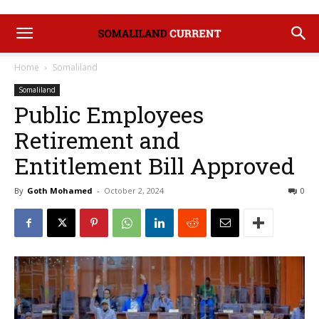
Home
Somaliland
Somaliland
Public Employees
Retirement and
Entitlement Bill Approved
By
Goth Mohamed
-
October 2, 2024
0