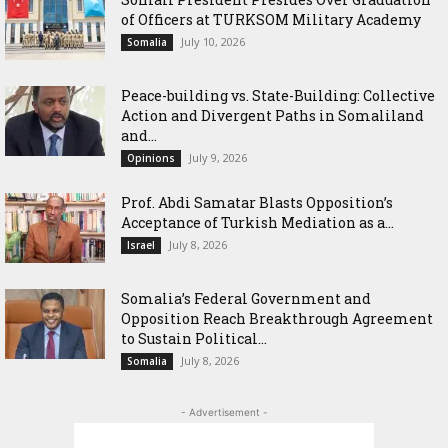
of Officers at TURKSOM Military Academy
July 10, 2026
Somalia
Peace-building vs. State-Building: Collective
Action and Divergent Paths in Somaliland
and...
July 9, 2026
Opinions
‎Prof. Abdi Samatar Blasts Opposition’s
Acceptance of Turkish Mediation as a...
July 8, 2026
Israel
Somalia’s Federal Government and
Opposition Reach Breakthrough Agreement
to Sustain Political...
July 8, 2026
Somalia
- Advertisement -