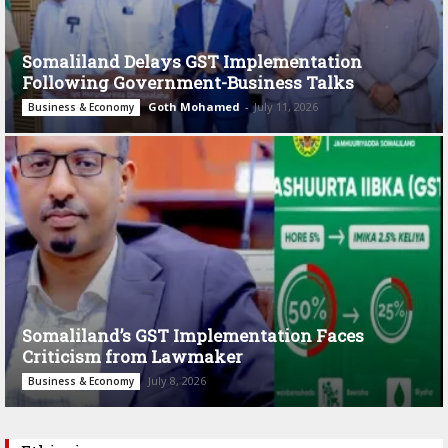
Somaliland Delays GST Implementation
Following Government-Business Talks
Goth Mohamed
-
July 11, 2026
Business & Economy
Somaliland’s GST Implementation Faces
Criticism from Lawmaker
July 8, 2026
Business & Economy