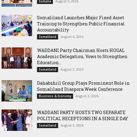
August 5, 2026
Somalia
Somaliland Launches Major Fixed Asset
Training to Strengthen Public Financial
Accountability
August 4, 2026
Somaliland
WADDANI Party Chairman Hosts HOGAL
Academic Delegation, Vows to Strengthen
Education...
August 3, 2026
Somaliland
Dahabshiil Group Plays Prominent Role in
Somaliland Diaspora Week Conference
August 3, 2026
Business & Economy
WADDANI PARTY HOSTS TWO SEPARATE
POLITICAL RECEPTIONS IN A SINGLE DAY
August 3, 2026
Somaliland