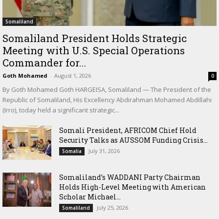
Somaliland
Somaliland President Holds Strategic
Meeting with U.S. Special Operations
Commander for...
Goth Mohamed
-
August 1, 2026
0
By Goth Mohamed Goth HARGEISA, Somaliland — The President of the
Republic of Somaliland, His Excellency Abdirahman Mohamed Abdillahi
(Irro), today held a significant strategic...
Somali President, AFRICOM Chief Hold
Security Talks as AUSSOM Funding Crisis...
July 31, 2026
Somalia
Somaliland’s WADDANI Party Chairman
Holds High-Level Meeting with American
Scholar Michael...
July 25, 2026
Somaliland