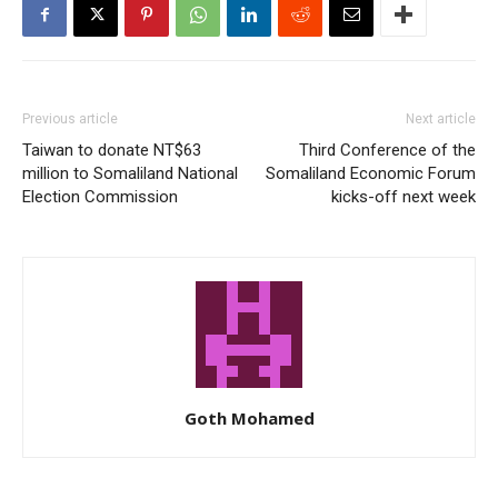
Previous article
Next article
Taiwan to donate NT$63
Third Conference of the
million to Somaliland National
Somaliland Economic Forum
Election Commission
kicks-off next week
Goth Mohamed