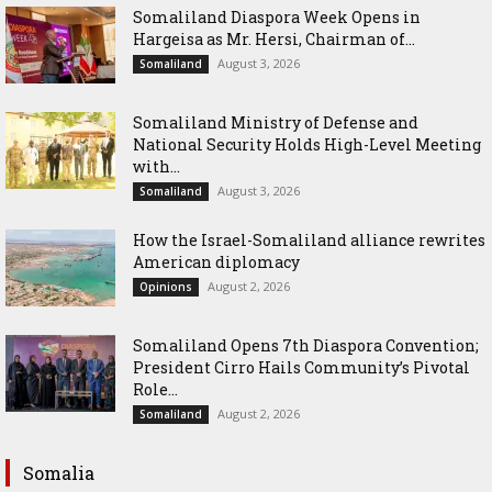
Somaliland Diaspora Week Opens in
Hargeisa as Mr. Hersi, Chairman of...
August 3, 2026
Somaliland
Somaliland Ministry of Defense and
National Security Holds High-Level Meeting
with...
August 3, 2026
Somaliland
How the Israel-Somaliland alliance rewrites
American diplomacy
August 2, 2026
Opinions
Somaliland Opens 7th Diaspora Convention;
President Cirro Hails Community’s Pivotal
Role...
August 2, 2026
Somaliland
Somalia