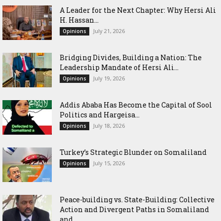
‎A Leader for the Next Chapter: Why Hersi Ali
H. Hassan...
July 21, 2026
Opinions
Bridging Divides, Building a Nation: The
Leadership Mandate of Hersi Ali...
July 19, 2026
Opinions
Addis Ababa Has Become the Capital of Sool
Politics and Hargeisa...
July 18, 2026
Opinions
Turkey’s Strategic Blunder on Somaliland
July 15, 2026
Opinions
Peace-building vs. State-Building: Collective
Action and Divergent Paths in Somaliland
and...