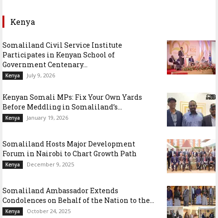
Kenya
Somaliland Civil Service Institute
Participates in Kenyan School of
Government Centenary...
July 9, 2026
Kenya
Kenyan Somali MPs: Fix Your Own Yards
Before Meddling in Somaliland’s...
January 19, 2026
Kenya
Somaliland Hosts Major Development
Forum in Nairobi to Chart Growth Path
December 9, 2025
Kenya
Somaliland Ambassador Extends
Condolences on Behalf of the Nation to the...
October 24, 2025
Kenya