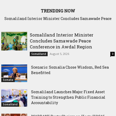
TRENDING NOW
Scenario: Somalia Chose Wisdom, Red Sea Benefitted
Somaliland Interior Minister
Concludes Samawade Peace
Conference in Awdal Region
August 5, 2026
Somaliland
0
Scenario: Somalia Chose Wisdom, Red Sea
Benefitted
Somalia
Somaliland Launches Major Fixed Asset
Training to Strengthen Public Financial
Accountability
Somaliland