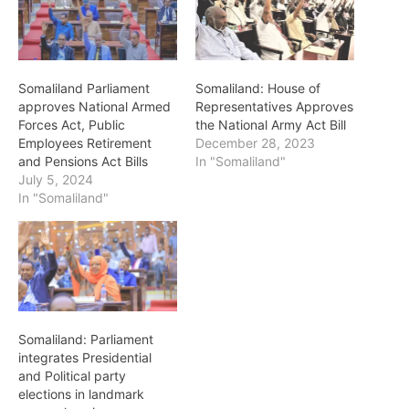
Somaliland Parliament
Somaliland: House of
approves National Armed
Representatives Approves
Forces Act, Public
the National Army Act Bill
Employees Retirement
December 28, 2023
and Pensions Act Bills
In "Somaliland"
July 5, 2024
In "Somaliland"
Somaliland: Parliament
integrates Presidential
and Political party
elections in landmark