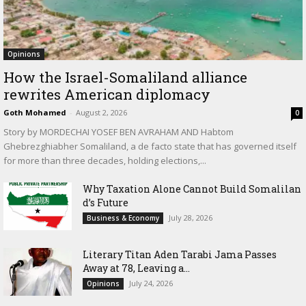
Opinions
How the Israel-Somaliland alliance
rewrites American diplomacy
Goth Mohamed
-
August 2, 2026
0
Story by MORDECHAI YOSEF BEN AVRAHAM AND Habtom
Ghebrezghiabher Somaliland, a de facto state that has governed itself
for more than three decades, holding elections,...
Why Taxation Alone Cannot Build Somalilan
d’s Future
July 28, 2026
Business & Economy
Literary Titan Aden Tarabi Jama Passes
Away at 78, Leaving a...
July 24, 2026
Opinions