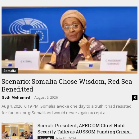
Somalia
Scenario: Somalia Chose Wisdom, Red Sea
Benefitted
Goth Mohamed
-
August 5, 2026
0
‎Aug 4, 2026, 6:19 PM ‎ ‎Somalia awoke one day to a truth it had resisted
for far too long: Somaliland would never again accept a...
Somali President, AFRICOM Chief Hold
Security Talks as AUSSOM Funding Crisis...
July 31, 2026
Somalia