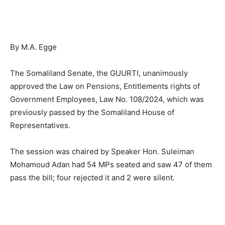
By M.A. Egge
The Somaliland Senate, the GUURTI, unanimously
approved the Law on Pensions, Entitlements rights of
Government Employees, Law No. 108/2024, which was
previously passed by the Somaliland House of
Representatives.
The session was chaired by Speaker Hon. Suleiman
Mohamoud Adan had 54 MPs seated and saw 47 of them
pass the bill; four rejected it and 2 were silent.