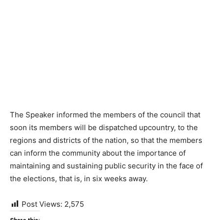
The Speaker informed the members of the council that
soon its members will be dispatched upcountry, to the
regions and districts of the nation, so that the members
can inform the community about the importance of
maintaining and sustaining public security in the face of
the elections, that is, in six weeks away.
Post Views:
2,575