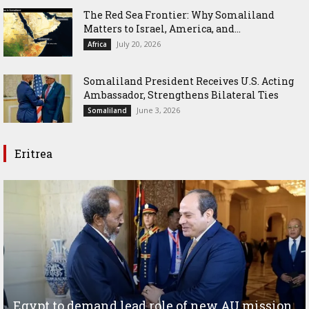
The Red Sea Frontier: Why Somaliland
Matters to Israel, America, and...
July 20, 2026
Africa
Somaliland President Receives U.S. Acting
Ambassador, Strengthens Bilateral Ties
June 3, 2026
Somaliland
Eritrea
Egypt to demand lead role of new AU mission