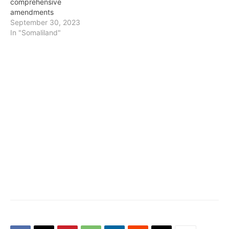
comprehensive
amendments
September 30, 2023
In "Somaliland"