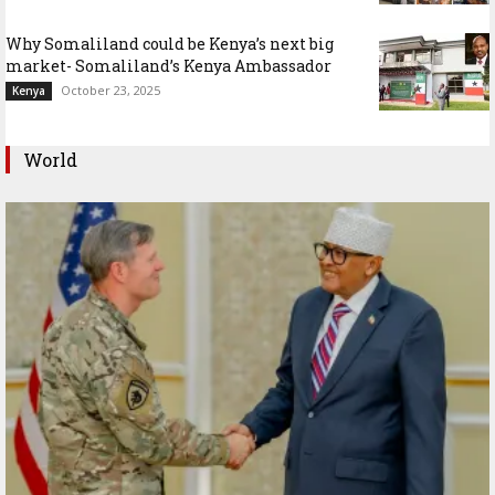
Why Somaliland could be Kenya’s next big
market- Somaliland’s Kenya Ambassador
October 23, 2025
Kenya
World