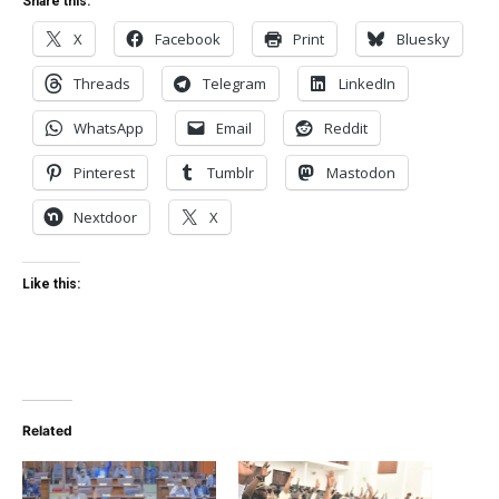
Share this:
X
Facebook
Print
Bluesky
Threads
Telegram
LinkedIn
WhatsApp
Email
Reddit
Pinterest
Tumblr
Mastodon
Nextdoor
X
Like this:
Related