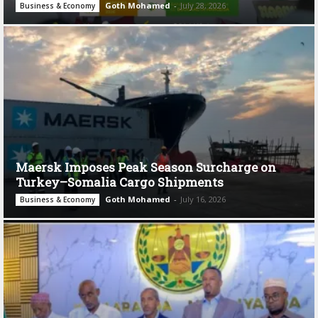
Goth Mohamed
-
July 28, 2026
Business & Economy
Maersk Imposes Peak Season Surcharge on
Turkey–Somalia Cargo Shipments
Goth Mohamed
-
July 16, 2026
Business & Economy