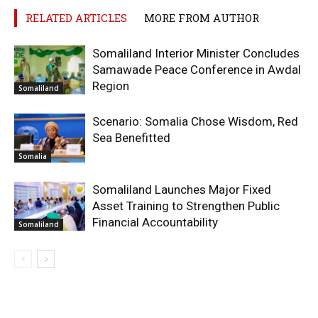
RELATED ARTICLES
MORE FROM AUTHOR
Somaliland Interior Minister Concludes
Samawade Peace Conference in Awdal
Region
Somaliland
Scenario: Somalia Chose Wisdom, Red
Sea Benefitted
Somalia
Somaliland Launches Major Fixed
Asset Training to Strengthen Public
Financial Accountability
Somaliland