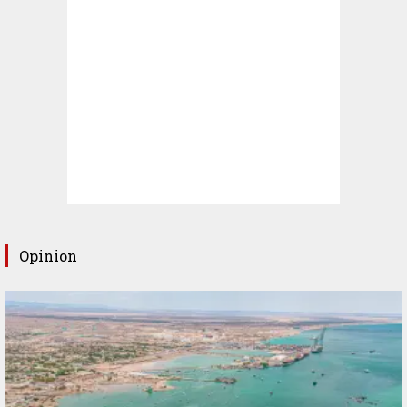
Opinion