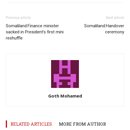
Previous article
Next article
Somaliland:Finance minister
Somaliland:Handover
sacked in President’s first mini
ceremony
reshuffle
Goth Mohamed
RELATED ARTICLES
MORE FROM AUTHOR