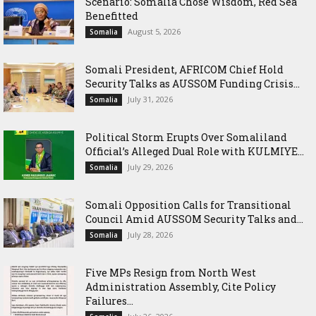
Scenario: Somalia Chose Wisdom, Red Sea
Benefitted
August 5, 2026
Somalia
Somali President, AFRICOM Chief Hold
Security Talks as AUSSOM Funding Crisis...
July 31, 2026
Somalia
Political Storm Erupts Over Somaliland
Official’s Alleged Dual Role with KULMIYE...
July 29, 2026
Somalia
Somali Opposition Calls for Transitional
Council Amid AUSSOM Security Talks and...
July 28, 2026
Somalia
Five MPs Resign from North West
Administration Assembly, Cite Policy
Failures...