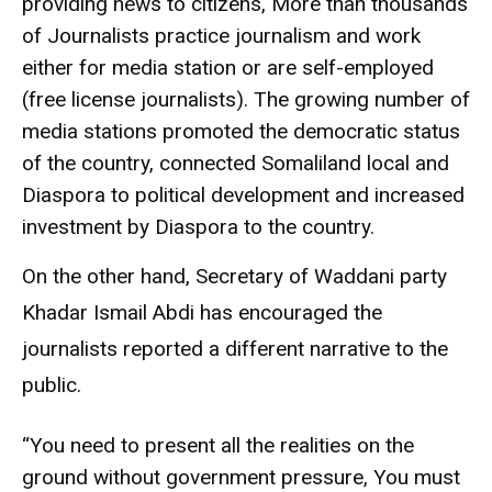
providing news to citizens, More than thousands
of Journalists practice journalism and work
either for media station or are self-employed
(free license journalists). The growing number of
media stations promoted the democratic status
of the country, connected Somaliland local and
Diaspora to political development and increased
investment by Diaspora to the country.
On the other hand, Secretary of Waddani party
Khadar Ismail Abdi has encouraged the
journalists reported a different narrative to the
public.
“You need to present all the realities on the
ground without government pressure, You must