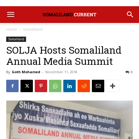
Home
Somaliland
Somaliland
SOLJA Hosts Somaliland
Annual Media Summit
By
Goth Mohamed
-
November 11, 2018
0