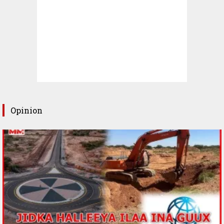
Opinion