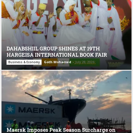
DAHABSHIIL GROUP SHINES AT 19TH
HARGEISA INTERNATIONAL BOOK FAIR
Goth Mohamed
-
July 28, 2026
Business & Economy
Maersk Imposes Peak Season Surcharge on