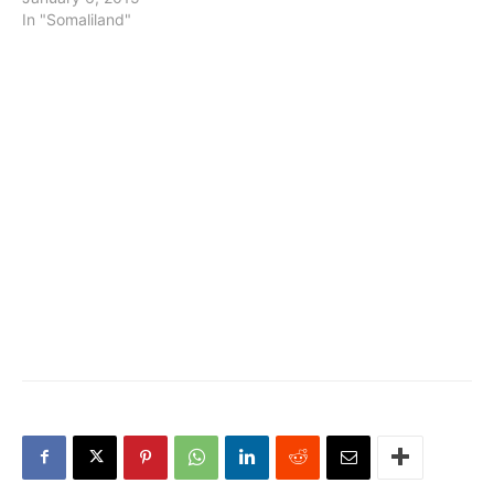
In "Somaliland"