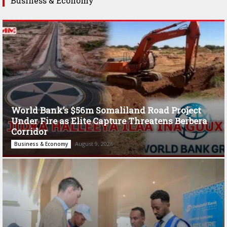
Business & Economy
World Bank’s $56m Somaliland Road Project
Under Fire as Elite Capture Threatens Berbera
Corridor
August 9, 2026
Business & Economy