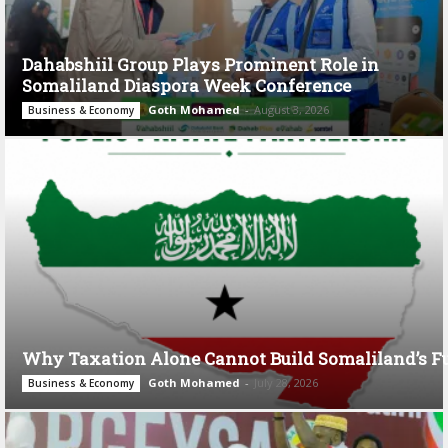
Dahabshiil Group Plays Prominent Role in
Somaliland Diaspora Week Conference
Goth Mohamed
-
August 3, 2026
Business & Economy
Why Taxation Alone Cannot Build Somaliland’s F
Goth Mohamed
-
July 28, 2026
Business & Economy