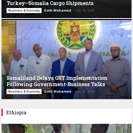
Turkey–Somalia Cargo Shipments
Goth Mohamed
-
July 16, 2026
Business & Economy
Somaliland Delays GST Implementation
Following Government-Business Talks
Goth Mohamed
-
July 11, 2026
Business & Economy
Ethiopia