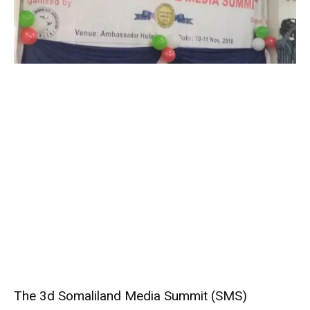
The 3d Somaliland Media Summit (SMS)