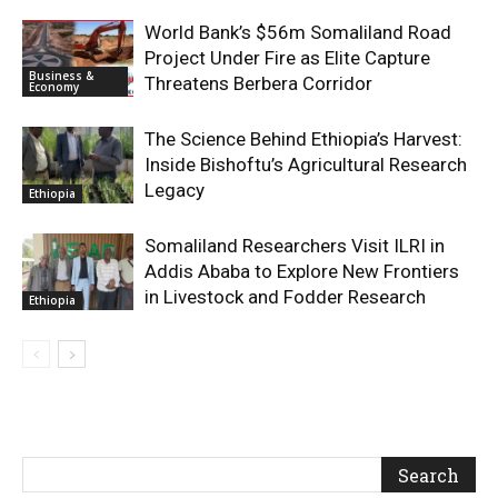
World Bank’s $56m Somaliland Road
Project Under Fire as Elite Capture
Business &
Threatens Berbera Corridor
Economy
The Science Behind Ethiopia’s Harvest:
Inside Bishoftu’s Agricultural Research
Legacy
Ethiopia
Somaliland Researchers Visit ILRI in
Addis Ababa to Explore New Frontiers
in Livestock and Fodder Research
Ethiopia