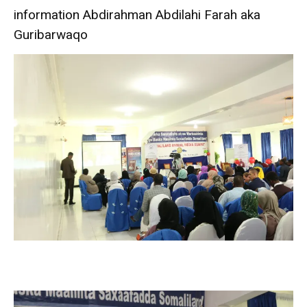
information Abdirahman Abdilahi Farah aka
Guribarwaqo