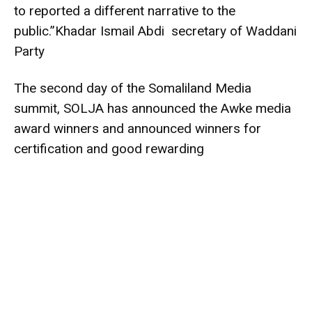
to reported a different narrative to the
public.”Khadar Ismail Abdi secretary of Waddani
Party
The second day of the Somaliland Media
summit, SOLJA has announced the Awke media
award winners and announced winners for
certification and good rewarding