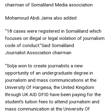
chairman of Somaliland Media association
Mohamoud Abdi Jama also added
“18 cases were registered in Somaliland which
focuses on illegal or legal violation of journalism
code of conduct.”Said Somaliland
Journalist Association chairman
“Solja won to create journalists a new
opportunity of an undergraduate degree in
journalism and mass communications at the
University Of Hargeisa, the United Kingdom
through UK AID DFID have been paying for the
student’s tuition fees to attend journalism and
mass communication at the University Of