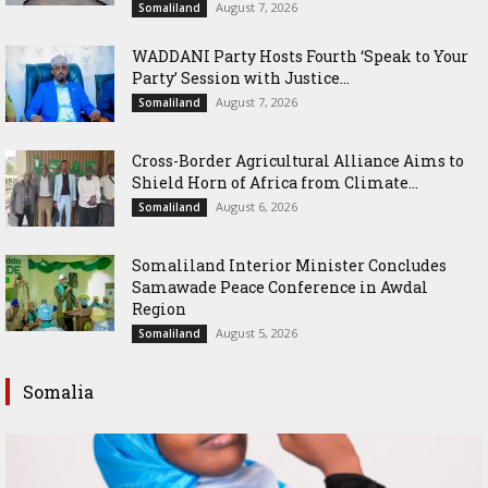
August 7, 2026
Somaliland
WADDANI Party Hosts Fourth ‘Speak to Your
Party’ Session with Justice...
August 7, 2026
Somaliland
Cross-Border Agricultural Alliance Aims to
Shield Horn of Africa from Climate...
August 6, 2026
Somaliland
Somaliland Interior Minister Concludes
Samawade Peace Conference in Awdal
Region
August 5, 2026
Somaliland
Somalia