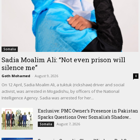
Somalia
Sadia Moalim Ali: “Not even prison will
silence me”
Goth Mohamed
-
August 9, 2026
0
On 12 April, Sadia Moalim Ali, a tuktuk (rickshaw) driver and social
activist, was arrested in Mogadishu, by officers of the National
Intelligence Agency. Sadia was arrested for her...
Exclusive: PMC Owner’s Presence in Pakistan
Sparks Questions Over Somalia’s Shadow...
August 7, 2026
Somalia