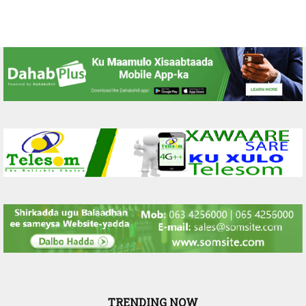
TRENDING NOW