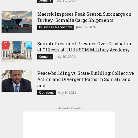
July 26, 2026
Somalia
Maersk Imposes Peak Season Surcharge on
Turkey–Somalia Cargo Shipments
July 16, 2026
Business & Economy
Somali President Presides Over Graduation
of Officers at TURKSOM Military Academy
July 10, 2026
Somalia
Peace-building vs. State-Building: Collective
Action and Divergent Paths in Somaliland
and...
July 9, 2026
Opinions
- Advertisement -