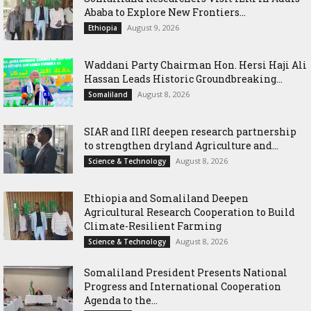
Ababa to Explore New Frontiers...
August 9, 2026
Ethiopia
Waddani Party Chairman Hon. Hersi Haji Ali
Hassan Leads Historic Groundbreaking...
August 8, 2026
Somaliland
SIAR and IlRI deepen research partnership
to strengthen dryland Agriculture and...
August 8, 2026
Science & Technology
Ethiopia and Somaliland Deepen
Agricultural Research Cooperation to Build
Climate-Resilient Farming
August 8, 2026
Science & Technology
Somaliland President Presents National
Progress and International Cooperation
Agenda to the...