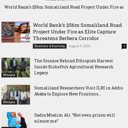
World Bank’s $56m Somaliland Road Project Under Fire as
The Science Behind Ethiopia’s Harvest: Inside Bishoftu’s
Elite Capture Threatens Berbera Corridor
Agricultural Research Legacy
World Bank’s $56m Somaliland Road
Project Under Fire as Elite Capture
Threatens Berbera Corridor
August 9, 2026
Business & Economy
0
The Science Behind Ethiopia’s Harvest:
Inside Bishoftu’s Agricultural Research
Legacy
Ethiopia
Somaliland Researchers Visit ILRI in Addis
Ababa to Explore New Frontiers...
Ethiopia
Sadia Moalim Ali: “Not even prison will
silence me”