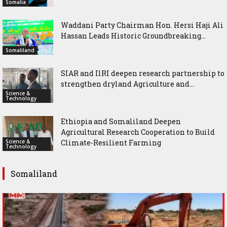
Somalia
Waddani Party Chairman Hon. Hersi Haji Ali
Hassan Leads Historic Groundbreaking...
Somaliland
SIAR and IlRI deepen research partnership to
strengthen dryland Agriculture and...
Science &
Technology
Ethiopia and Somaliland Deepen
Agricultural Research Cooperation to Build
Science &
Climate-Resilient Farming
Technology
Somaliland