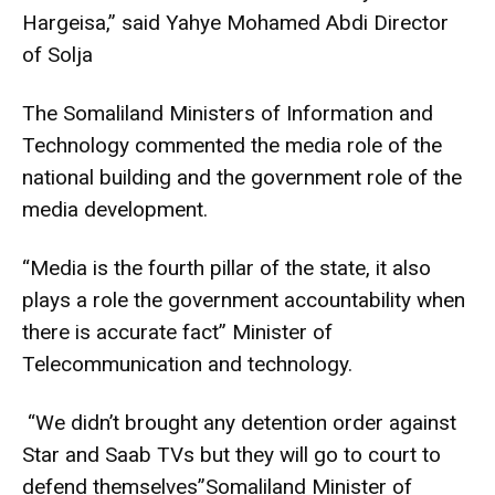
Hargeisa,” said Yahye Mohamed Abdi Director
of Solja
The Somaliland Ministers of Information and
Technology commented the media role of the
national building and the government role of the
media development.
“Media is the fourth pillar of the state, it also
plays a role the government accountability when
there is accurate fact” Minister of
Telecommunication and technology.
“We didn’t brought any detention order against
Star and Saab TVs but they will go to court to
defend themselves”Somaliland Minister of