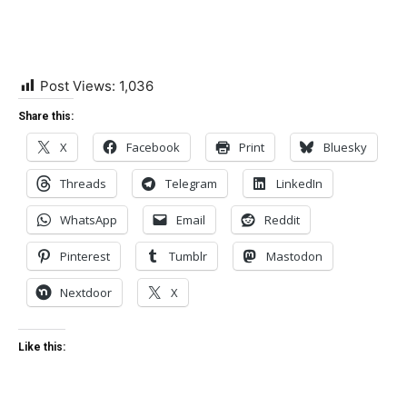
Post Views:
1,036
Share this:
X
Facebook
Print
Bluesky
Threads
Telegram
LinkedIn
WhatsApp
Email
Reddit
Pinterest
Tumblr
Mastodon
Nextdoor
X
Like this: