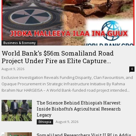
Business & Economy
World Bank’s $56m Somaliland Road
Project Under Fire as Elite Capture...
August 9, 2026
0
Exclusive Investigation Reveals Funding Disparity, Clan Favouritism, and
Opaque Procurement in Strategic Infrastructure Initiative By Rahma
Ibrahim Nur HARGEISA – A World Bank-funded road project intended...
The Science Behind Ethiopia’s Harvest:
Inside Bishoftu’s Agricultural Research
Legacy
August 9, 2026
Ethiopia
Somaliland Researchers Visit ILRI in Addis