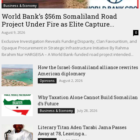
Business & Economy
World Bank’s $56m Somaliland Road
Project Under Fire as Elite Capture...
August 9, 2026
0
Exclusive Investigation Reveals Funding Disparity, Clan Favouritism, and
Opaque Procurement in Strategic Infrastructure Initiative By Rahma
Ibrahim Nur HARGEISA – A World Bank-funded road project intended...
How the Israel-Somaliland alliance rewrites
American diplomacy
August 2, 2026
Opinions
Why Taxation Alone Cannot Build Somalilan
d’s Future
July 28, 2026
Business & Economy
Literary Titan Aden Tarabi Jama Passes
Away at 78, Leaving a...