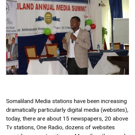
Somaliland Media stations have been increasing
dramatically particularly digital media (websites),
today, there are about 15 newspapers, 20 above
Tv stations, One Radio, dozens of websites