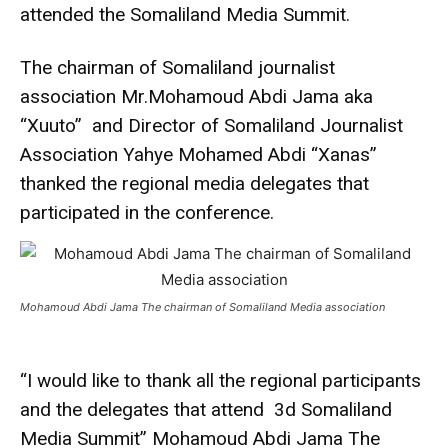
attended the Somaliland Media Summit.
The chairman of Somaliland journalist
association Mr.Mohamoud Abdi Jama aka
“Xuuto” and Director of Somaliland Journalist
Association Yahye Mohamed Abdi “Xanas”
thanked the regional media delegates that
participated in the conference.
Mohamoud Abdi Jama The chairman of Somaliland Media association
“I would like to thank all the regional participants
and the delegates that attend 3d Somaliland
Media Summit” Mohamoud Abdi Jama The