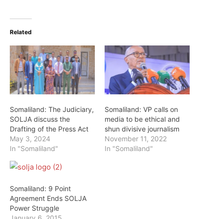
Related
Somaliland: The Judiciary,
Somaliland: VP calls on
SOLJA discuss the
media to be ethical and
Drafting of the Press Act
shun divisive journalism
May 3, 2024
November 11, 2022
In "Somaliland"
In "Somaliland"
Somaliland: 9 Point
Agreement Ends SOLJA
Power Struggle
January 6, 2015