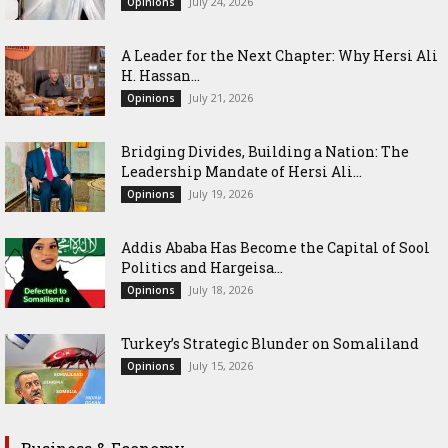
July 24, 2026
Opinions
‎A Leader for the Next Chapter: Why Hersi Ali
H. Hassan...
July 21, 2026
Opinions
Bridging Divides, Building a Nation: The
Leadership Mandate of Hersi Ali...
July 19, 2026
Opinions
Addis Ababa Has Become the Capital of Sool
Politics and Hargeisa...
July 18, 2026
Opinions
Turkey’s Strategic Blunder on Somaliland
July 15, 2026
Opinions