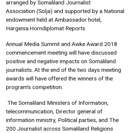
arranged by Somaliland Journalist
Association (Solja) and supported by a National
endowment held at Ambassador hotel,
Hargeisa.Horndiplomat Reports
Annual Media Summit and Awke Award 2018
commencement meeting will have discussed
positive and negative impacts on Somaliland
journalists. At the end of the two days meeting
awards will have offered the winners of the
program’s competition.
The Somaliland Ministers of Information,
telecommunication, Director general of
information ministry, Political parties, and The
200 Journalist across Somaliland Religions