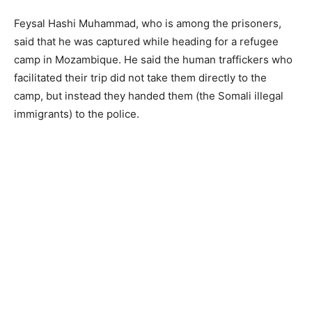
Feysal Hashi Muhammad, who is among the prisoners,
said that he was captured while heading for a refugee
camp in Mozambique. He said the human traffickers who
facilitated their trip did not take them directly to the
camp, but instead they handed them (the Somali illegal
immigrants) to the police.