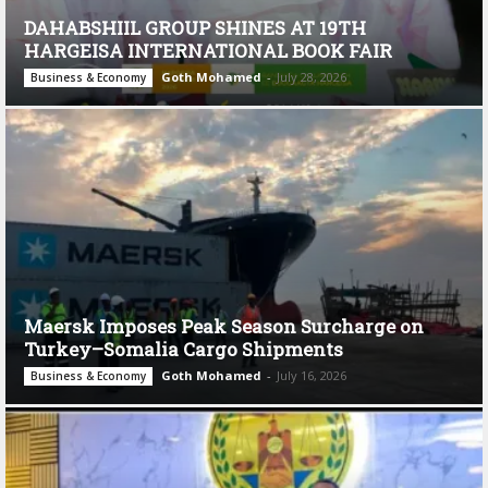
DAHABSHIIL GROUP SHINES AT 19TH
HARGEISA INTERNATIONAL BOOK FAIR
Goth Mohamed
-
July 28, 2026
Business & Economy
Maersk Imposes Peak Season Surcharge on
Turkey–Somalia Cargo Shipments
Goth Mohamed
-
July 16, 2026
Business & Economy