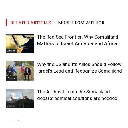
RELATED ARTICLES
MORE FROM AUTHOR
The Red Sea Frontier: Why Somaliland
Matters to Israel, America, and Africa
Africa
Why the US and Its Allies Should Follow
Israel’s Lead and Recognize Somaliland
Africa
The AU has frozen the Somaliland
debate: political solutions are needed
Africa