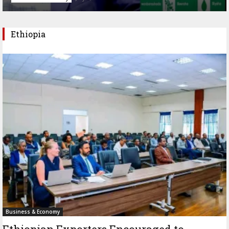
Ethiopia
Business & Economy
Ethiopian Exporters Encouraged to