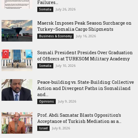
Failures...
July 26, 2026
Somalia
Maersk Imposes Peak Season Surcharge on
Turkey–Somalia Cargo Shipments
July 16, 2026
Business & Economy
Somali President Presides Over Graduation
of Officers at TURKSOM Military Academy
July 10, 2026
Somalia
Peace-building vs. State-Building: Collective
Action and Divergent Paths in Somaliland
and...
July 9, 2026
Opinions
‎Prof. Abdi Samatar Blasts Opposition’s
Acceptance of Turkish Mediation as a...
July 8, 2026
Israel