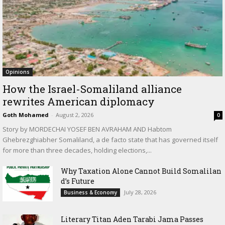
Opinions
How the Israel-Somaliland alliance
rewrites American diplomacy
Goth Mohamed
-
August 2, 2026
0
Story by MORDECHAI YOSEF BEN AVRAHAM AND Habtom
Ghebrezghiabher Somaliland, a de facto state that has governed itself
for more than three decades, holding elections,...
Why Taxation Alone Cannot Build Somalilan
d’s Future
July 28, 2026
Business & Economy
Literary Titan Aden Tarabi Jama Passes