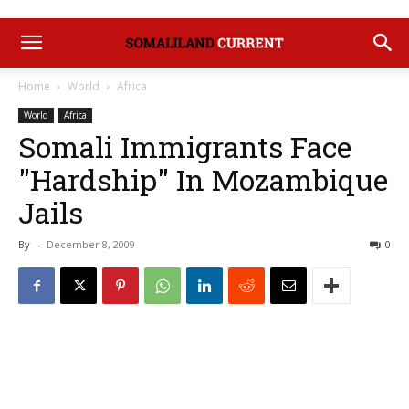
Home
World
Africa
World
Africa
Somali Immigrants Face
"Hardship" In Mozambique
Jails
By
-
December 8, 2009
0