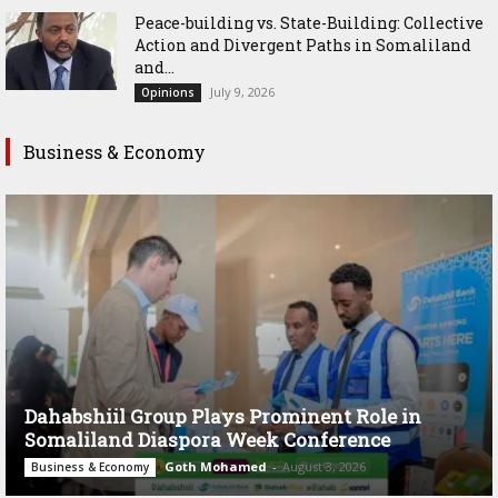
Peace-building vs. State-Building: Collective
Action and Divergent Paths in Somaliland
and...
July 9, 2026
Opinions
Business & Economy
Dahabshiil Group Plays Prominent Role in
Somaliland Diaspora Week Conference
Goth Mohamed
-
August 3, 2026
Business & Economy