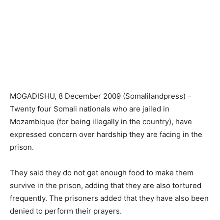
MOGADISHU, 8 December 2009 (Somalilandpress) –
Twenty four Somali nationals who are jailed in
Mozambique (for being illegally in the country), have
expressed concern over hardship they are facing in the
prison.
They said they do not get enough food to make them
survive in the prison, adding that they are also tortured
frequently. The prisoners added that they have also been
denied to perform their prayers.