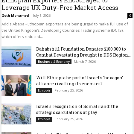
Leverage UK Duty-Free Market Access
Goth Mohamed
-
July 8, 2026
0
Addis Ababa - Ethiopian exporters are being urged to make full use of
the United Kingdom’s Developing Countries Trading Scheme (DCTS),
which offers reduced...
Dahabshiil Foundation Donates $100,000 to
Combat Devastating Drought in DDS Region...
March 7, 2026
Business & Economy
Will Ethiopia be part of Israel’s ‘hexagon’
alliance rivalling its enemies?
February 25, 2026
Ethiopia
Israel’s recognition of Somaliland: the
strategic calculations at play
February 25, 2026
Ethiopia