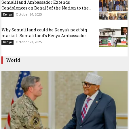
Somaliland Ambassador Extends
Condolences on Behalf of the Nation to the...
October 24, 2025
Kenya
Why Somaliland could be Kenya’s next big
market- Somaliland’s Kenya Ambassador
October 23, 2025
Kenya
World