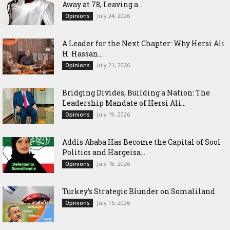
Away at 78, Leaving a...
July 24, 2026
Opinions
‎A Leader for the Next Chapter: Why Hersi Ali
H. Hassan...
July 21, 2026
Opinions
Bridging Divides, Building a Nation: The
Leadership Mandate of Hersi Ali...
July 19, 2026
Opinions
Addis Ababa Has Become the Capital of Sool
Politics and Hargeisa...
July 18, 2026
Opinions
Turkey’s Strategic Blunder on Somaliland
July 15, 2026
Opinions