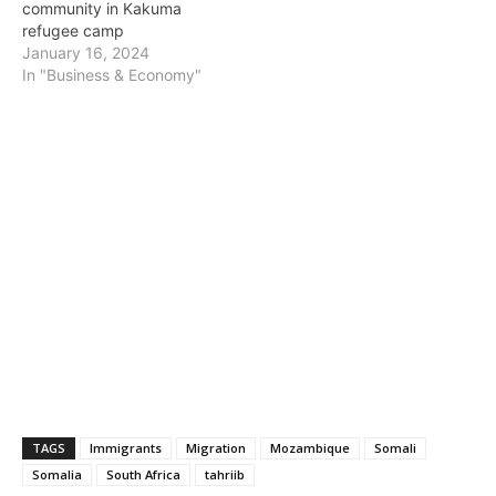
community in Kakuma
refugee camp
January 16, 2024
In "Business & Economy"
TAGS
Immigrants
Migration
Mozambique
Somali
Somalia
South Africa
tahriib