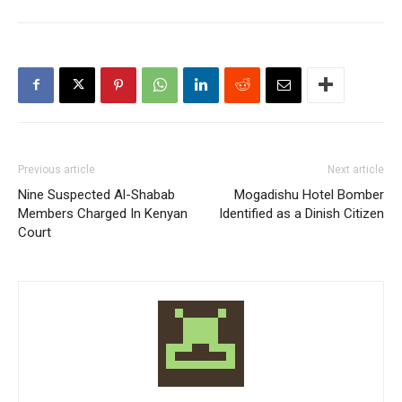
Previous article
Next article
Nine Suspected Al-Shabab
Mogadishu Hotel Bomber
Members Charged In Kenyan
Identified as a Dinish Citizen
Court