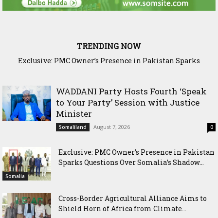
TRENDING NOW
Cross-Border Agricultural Alliance Aims to Shield Horn of
Africa from Climate Shock
WADDANI Party Hosts Fourth ‘Speak
to Your Party’ Session with Justice
Minister
August 7, 2026
Somaliland
0
Exclusive: PMC Owner’s Presence in Pakistan
Sparks Questions Over Somalia’s Shadow...
Somalia
Cross-Border Agricultural Alliance Aims to
Shield Horn of Africa from Climate...