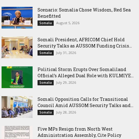
Scenario: Somalia Chose Wisdom, Red Sea
Benefitted
August 5, 2026
Somalia
Somali President, AFRICOM Chief Hold
Security Talks as AUSSOM Funding Crisis...
July 31, 2026
Somalia
Political Storm Erupts Over Somaliland
Official’s Alleged Dual Role with KULMIYE...
July 29, 2026
Somalia
Somali Opposition Calls for Transitional
Council Amid AUSSOM Security Talks and...
July 28, 2026
Somalia
Five MPs Resign from North West
Administration Assembly, Cite Policy