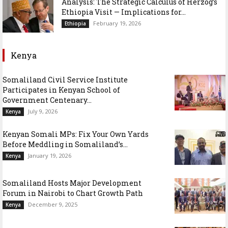
Analysis: The Strategic Calculus of Herzog’s
Ethiopia Visit — Implications for...
February 19, 2026
Ethiopia
Kenya
Somaliland Civil Service Institute
Participates in Kenyan School of
Government Centenary...
July 9, 2026
Kenya
Kenyan Somali MPs: Fix Your Own Yards
Before Meddling in Somaliland’s...
January 19, 2026
Kenya
Somaliland Hosts Major Development
Forum in Nairobi to Chart Growth Path
December 9, 2025
Kenya