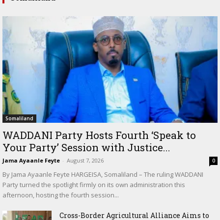
Somaliland
WADDANI Party Hosts Fourth ‘Speak to
Your Party’ Session with Justice...
Jama Ayaanle Feyte
-
August 7, 2026
0
By Jama Ayaanle Feyte HARGEISA, Somaliland – The ruling WADDANI
Party turned the spotlight firmly on its own administration this
afternoon, hosting the fourth session...
Cross-Border Agricultural Alliance Aims to