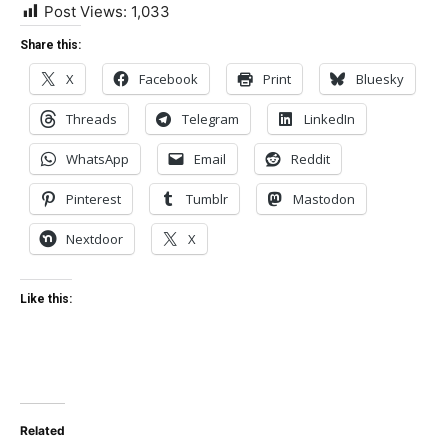
Post Views:
1,033
Share this:
X
Facebook
Print
Bluesky
Threads
Telegram
LinkedIn
WhatsApp
Email
Reddit
Pinterest
Tumblr
Mastodon
Nextdoor
X
Like this:
Related