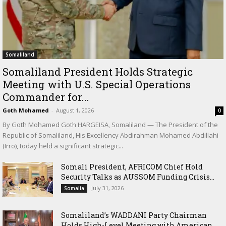
Somaliland
Somaliland President Holds Strategic
Meeting with U.S. Special Operations
Commander for...
Goth Mohamed
-
August 1, 2026
0
By Goth Mohamed Goth HARGEISA, Somaliland — The President of the
Republic of Somaliland, His Excellency Abdirahman Mohamed Abdillahi
(Irro), today held a significant strategic...
Somali President, AFRICOM Chief Hold
Security Talks as AUSSOM Funding Crisis...
July 31, 2026
Somalia
Somaliland’s WADDANI Party Chairman
Holds High-Level Meeting with American