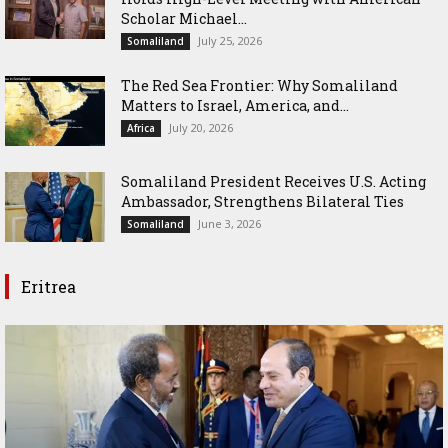
Scholar Michael...
July 25, 2026
Somaliland
The Red Sea Frontier: Why Somaliland
Matters to Israel, America, and...
July 20, 2026
Africa
Somaliland President Receives U.S. Acting
Ambassador, Strengthens Bilateral Ties
June 3, 2026
Somaliland
Eritrea