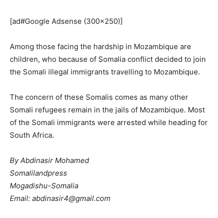
[ad#Google Adsense (300×250)]
Among those facing the hardship in Mozambique are
children, who because of Somalia conflict decided to join
the Somali illegal immigrants travelling to Mozambique.
The concern of these Somalis comes as many other
Somali refugees remain in the jails of Mozambique. Most
of the Somali immigrants were arrested while heading for
South Africa.
By Abdinasir Mohamed
Somalilandpress
Mogadishu-Somalia
Email: abdinasir4@gmail.com