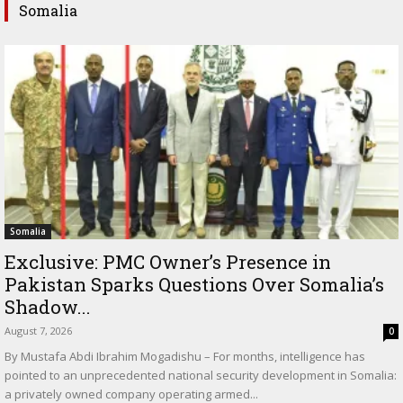
Somalia
Somalia
Exclusive: PMC Owner’s Presence in
Pakistan Sparks Questions Over Somalia’s
Shadow...
August 7, 2026
0
By Mustafa Abdi Ibrahim Mogadishu – For months, intelligence has
pointed to an unprecedented national security development in Somalia:
a privately owned company operating armed...