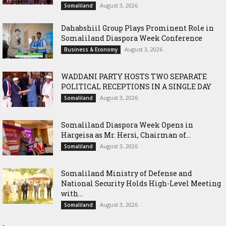
August 3, 2026
Somaliland
Dahabshiil Group Plays Prominent Role in
Somaliland Diaspora Week Conference
August 3, 2026
Business & Economy
WADDANI PARTY HOSTS TWO SEPARATE
POLITICAL RECEPTIONS IN A SINGLE DAY
August 3, 2026
Somaliland
Somaliland Diaspora Week Opens in
Hargeisa as Mr. Hersi, Chairman of...
August 3, 2026
Somaliland
Somaliland Ministry of Defense and
National Security Holds High-Level Meeting
with...
August 3, 2026
Somaliland