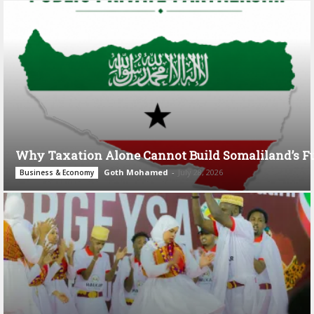
Why Taxation Alone Cannot Build Somaliland’s F
Goth Mohamed
-
July 28, 2026
Business & Economy