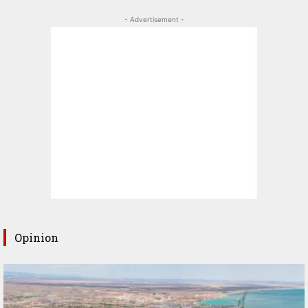
- Advertisement -
Opinion