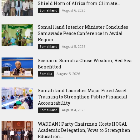
Shield Horn of Africa from Climate...
August 6, 2026
Somaliland
Somaliland Interior Minister Concludes
Samawade Peace Conference in Awdal
Region
August 5, 2026
Somaliland
Scenario: Somalia Chose Wisdom, Red Sea
Benefitted
August 5, 2026
Somalia
Somaliland Launches Major Fixed Asset
Training to Strengthen Public Financial
Accountability
August 4, 2026
Somaliland
WADDANI Party Chairman Hosts HOGAL
Academic Delegation, Vows to Strengthen
Education...