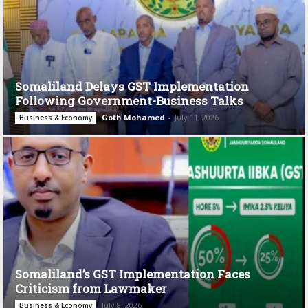
Somaliland Delays GST Implementation
Following Government-Business Talks
Goth Mohamed
-
July 11, 2026
Business & Economy
Somaliland’s GST Implementation Faces
Criticism from Lawmaker
July 8, 2026
Business & Economy