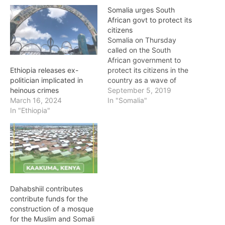
Somalia urges South
African govt to protect its
citizens
Somalia on Thursday
called on the South
African government to
protect its citizens in the
Ethiopia releases ex-
country as a wave of
politician implicated in
attacks targets foreigners
September 5, 2019
heinous crimes
and their businesses.
In "Somalia"
March 16, 2024
Seven people have been
In "Ethiopia"
killed and dozens of
shops destroyed in
xenophobic violence in
and around Johannesburg
this week – a recurring
trend that…
Dahabshiil contributes
contribute funds for the
construction of a mosque
for the Muslim and Somali