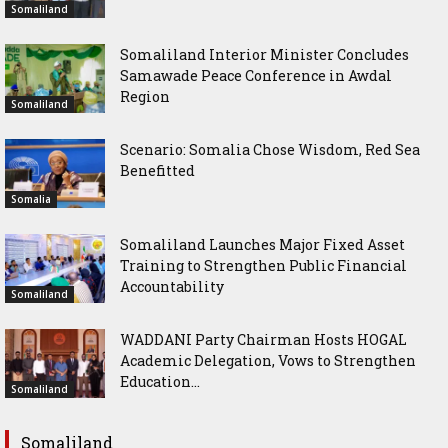
Somaliland
Somaliland Interior Minister Concludes
Samawade Peace Conference in Awdal
Region
Somaliland
Scenario: Somalia Chose Wisdom, Red Sea
Benefitted
Somalia
Somaliland Launches Major Fixed Asset
Training to Strengthen Public Financial
Accountability
Somaliland
WADDANI Party Chairman Hosts HOGAL
Academic Delegation, Vows to Strengthen
Education...
Somaliland
Somaliland