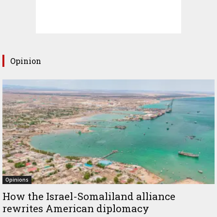
Opinion
Opinions
How the Israel-Somaliland alliance
rewrites American diplomacy