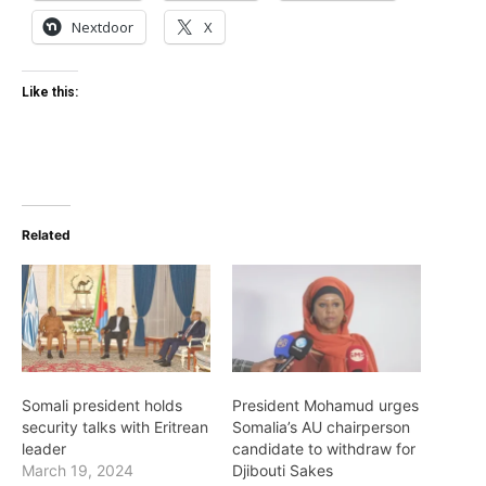
Nextdoor
X
Like this:
Related
Somali president holds
President Mohamud urges
security talks with Eritrean
Somalia’s AU chairperson
leader
candidate to withdraw for
March 19, 2024
Djibouti Sakes