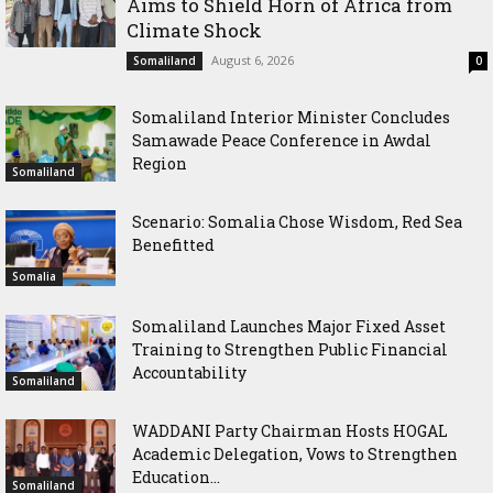
Aims to Shield Horn of Africa from
Climate Shock
August 6, 2026
Somaliland
0
Somaliland Interior Minister Concludes
Samawade Peace Conference in Awdal
Region
Somaliland
Scenario: Somalia Chose Wisdom, Red Sea
Benefitted
Somalia
Somaliland Launches Major Fixed Asset
Training to Strengthen Public Financial
Accountability
Somaliland
WADDANI Party Chairman Hosts HOGAL
Academic Delegation, Vows to Strengthen
Education...
Somaliland