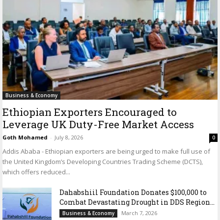
Business & Economy
Ethiopian Exporters Encouraged to
Leverage UK Duty-Free Market Access
Goth Mohamed
-
July 8, 2026
0
Addis Ababa - Ethiopian exporters are being urged to make full use of
the United Kingdom’s Developing Countries Trading Scheme (DCTS),
which offers reduced...
Dahabshiil Foundation Donates $100,000 to
Combat Devastating Drought in DDS Region...
March 7, 2026
Business & Economy