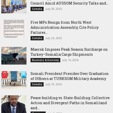
Council Amid AUSSOM Security Talks and...
July 28, 2026
Somalia
Five MPs Resign from North West
Administration Assembly, Cite Policy
Failures...
July 26, 2026
Somalia
Maersk Imposes Peak Season Surcharge on
Turkey–Somalia Cargo Shipments
July 16, 2026
Business & Economy
Somali President Presides Over Graduation
of Officers at TURKSOM Military Academy
July 10, 2026
Somalia
Peace-building vs. State-Building: Collective
Action and Divergent Paths in Somaliland
and...