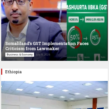
Somaliland’s GST Implementation Faces
Criticism from Lawmaker
July 8, 2026
Business & Economy
Ethiopia