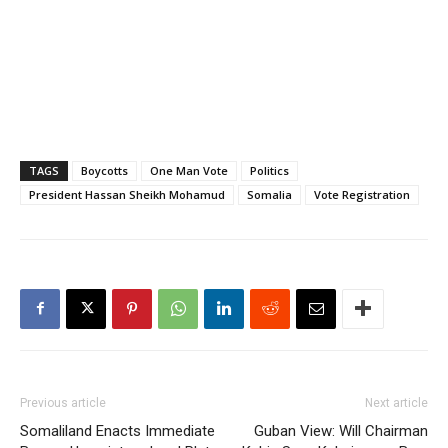
TAGS
Boycotts
One Man Vote
Politics
President Hassan Sheikh Mohamud
Somalia
Vote Registration
Previous article
Next article
Somaliland Enacts Immediate
Guban View: Will Chairman