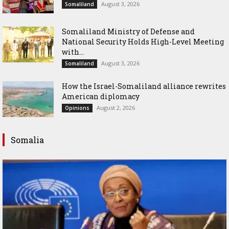
August 3, 2026
Somaliland
Somaliland Ministry of Defense and
National Security Holds High-Level Meeting
with...
August 3, 2026
Somaliland
How the Israel-Somaliland alliance rewrites
American diplomacy
August 2, 2026
Opinions
Somalia