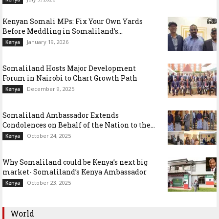
Kenyan Somali MPs: Fix Your Own Yards
Before Meddling in Somaliland’s...
January 19, 2026
Kenya
Somaliland Hosts Major Development
Forum in Nairobi to Chart Growth Path
December 9, 2025
Kenya
Somaliland Ambassador Extends
Condolences on Behalf of the Nation to the...
October 24, 2025
Kenya
Why Somaliland could be Kenya’s next big
market- Somaliland’s Kenya Ambassador
October 23, 2025
Kenya
World