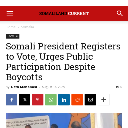
Home
Somalia
Somalia
‎Somali President Registers
to Vote, Urges Public
Participation Despite
Boycotts
By
Goth Mohamed
-
August 13, 2025
0