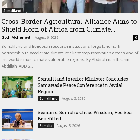
Somaliland
Cross-Border Agricultural Alliance Aims to
Shield Horn of Africa from Climate...
Goth Mohamed
-
August 6, 2026
0
Somaliland and Ethiopian research institutions forge landmark
partnership to accelerate climate-resilient crop innovation across one of
the world's most climate-vulnerable regions. By Abdirahman Ibrahim
Abdillahi ADDIS...
Somaliland Interior Minister Concludes
Samawade Peace Conference in Awdal
Region
August 5, 2026
Somaliland
Scenario: Somalia Chose Wisdom, Red Sea
Benefitted
August 5, 2026
Somalia