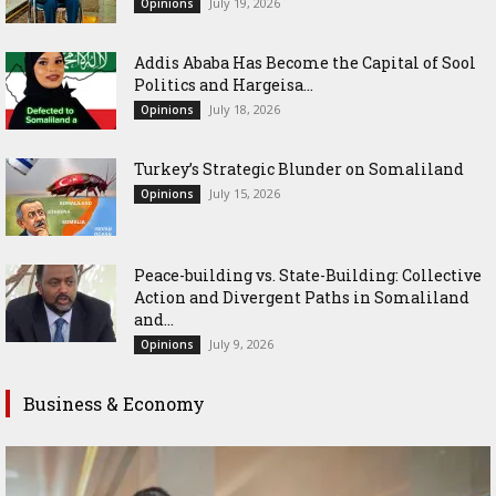
July 19, 2026
Opinions
Addis Ababa Has Become the Capital of Sool
Politics and Hargeisa...
July 18, 2026
Opinions
Turkey’s Strategic Blunder on Somaliland
July 15, 2026
Opinions
Peace-building vs. State-Building: Collective
Action and Divergent Paths in Somaliland
and...
July 9, 2026
Opinions
Business & Economy