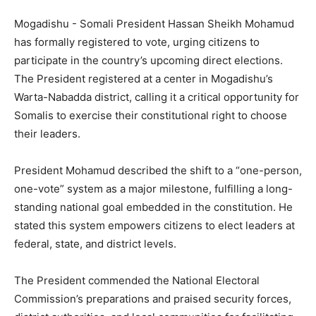
Mogadishu -‎ Somali President Hassan Sheikh Mohamud
has formally registered to vote, urging citizens to
participate in the country’s upcoming direct elections.
The President registered at a center in Mogadishu’s
Warta-Nabadda district, calling it a critical opportunity for
Somalis to exercise their constitutional right to choose
their leaders.
‎President Mohamud described the shift to a “one-person,
one-vote” system as a major milestone, fulfilling a long-
standing national goal embedded in the constitution. He
stated this system empowers citizens to elect leaders at
federal, state, and district levels.
‎The President commended the National Electoral
Commission’s preparations and praised security forces,