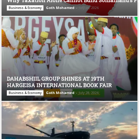
Why Taxation Alone Cannot Build Somaliland’s F
Goth Mohamed
-
July 28, 2026
Business & Economy
DAHABSHIIL GROUP SHINES AT 19TH
HARGEISA INTERNATIONAL BOOK FAIR
Goth Mohamed
-
July 28, 2026
Business & Economy