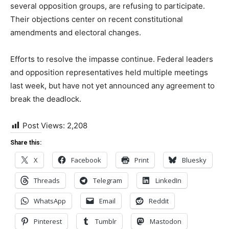
several opposition groups, are refusing to participate.
Their objections center on recent constitutional
amendments and electoral changes.
‎Efforts to resolve the impasse continue. Federal leaders
and opposition representatives held multiple meetings
last week, but have not yet announced any agreement to
break the deadlock.
Post Views:
2,208
Share this:
X
Facebook
Print
Bluesky
Threads
Telegram
LinkedIn
WhatsApp
Email
Reddit
Pinterest
Tumblr
Mastodon