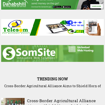
TRENDING NOW
Somaliland Interior Minister Concludes Samawade Peace
Conference in Awdal Region
Cross-Border Agricultural Alliance