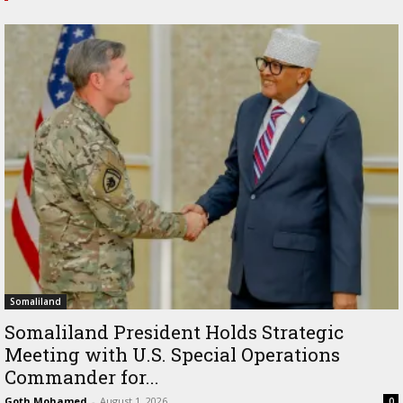
Somaliland
Somaliland President Holds Strategic
Meeting with U.S. Special Operations
Commander for...
Goth Mohamed
-
August 1, 2026
0