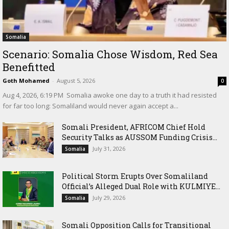
Somalia
Scenario: Somalia Chose Wisdom, Red Sea
Benefitted
Goth Mohamed
-
August 5, 2026
0
‎Aug 4, 2026, 6:19 PM ‎ ‎Somalia awoke one day to a truth it had resisted
for far too long: Somaliland would never again accept a...
Somali President, AFRICOM Chief Hold
Security Talks as AUSSOM Funding Crisis...
July 31, 2026
Somalia
Political Storm Erupts Over Somaliland
Official’s Alleged Dual Role with KULMIYE...
July 29, 2026
Somalia
Somali Opposition Calls for Transitional