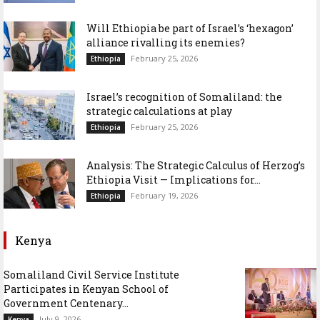
Will Ethiopia be part of Israel’s ‘hexagon’
alliance rivalling its enemies?
February 25, 2026
Ethiopia
Israel’s recognition of Somaliland: the
strategic calculations at play
February 25, 2026
Ethiopia
Analysis: The Strategic Calculus of Herzog’s
Ethiopia Visit — Implications for...
February 19, 2026
Ethiopia
Kenya
Somaliland Civil Service Institute
Participates in Kenyan School of
Government Centenary...
July 9, 2026
Kenya