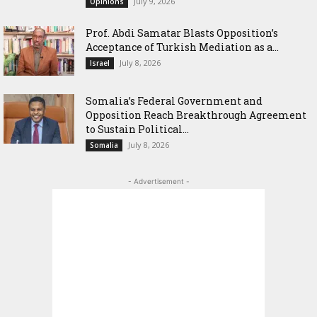
July 9, 2026
Opinions
‎Prof. Abdi Samatar Blasts Opposition’s
Acceptance of Turkish Mediation as a...
July 8, 2026
Israel
Somalia’s Federal Government and
Opposition Reach Breakthrough Agreement
to Sustain Political...
July 8, 2026
Somalia
- Advertisement -