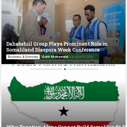
Dahabshiil Group Plays Prominent Role in
Somaliland Diaspora Week Conference
Goth Mohamed
-
August 3, 2026
Business & Economy