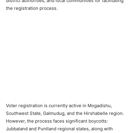
district authorities, and local communities for facilitating
the registration process.
‎Voter registration is currently active in Mogadishu,
Southwest State, Galmudug, and the Hirshabelle region.
However, the process faces significant boycotts:
Jubbaland and Puntland regional states, along with