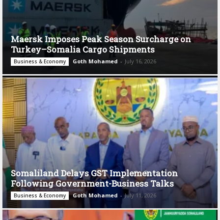
Maersk Imposes Peak Season Surcharge on
Turkey–Somalia Cargo Shipments
Goth Mohamed
-
July 16, 2026
Business & Economy
Somaliland Delays GST Implementation
Following Government-Business Talks
Goth Mohamed
-
July 11, 2026
Business & Economy