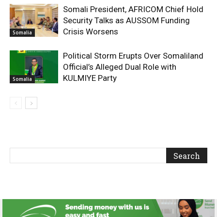
Somali President, AFRICOM Chief Hold
Security Talks as AUSSOM Funding
Crisis Worsens
Somalia
Political Storm Erupts Over Somaliland
Official’s Alleged Dual Role with
KULMIYE Party
Somalia