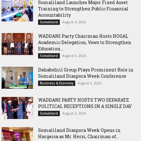
Somaliland Launches Major Fixed Asset
Training to Strengthen Public Financial
Accountability
August 4, 2026
Somaliland
WADDANI Party Chairman Hosts HOGAL
Academic Delegation, Vows to Strengthen
Education...
August 3, 2026
Somaliland
Dahabshiil Group Plays Prominent Role in
Somaliland Diaspora Week Conference
August 3, 2026
Business & Economy
WADDANI PARTY HOSTS TWO SEPARATE
POLITICAL RECEPTIONS IN A SINGLE DAY
August 3, 2026
Somaliland
Somaliland Diaspora Week Opens in
Hargeisa as Mr. Hersi, Chairman of...