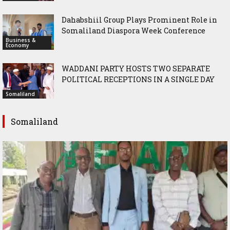
Dahabshiil Group Plays Prominent Role in
Somaliland Diaspora Week Conference
Business &
Economy
WADDANI PARTY HOSTS TWO SEPARATE
POLITICAL RECEPTIONS IN A SINGLE DAY
Somaliland
Somaliland