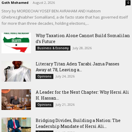
Goth Mohamed
-
August 2, 2026
0
Story by MORDECHAI YOSEF BEN AVRAHAM AND Habtom
Ghebrezghiabher Somaliland, a de facto state that has governed itself
for more than three decades, holding elections,...
Why Taxation Alone Cannot Build Somalilan
d’s Future
July 28, 2026
Business & Economy
Literary Titan Aden Tarabi Jama Passes
Away at 78, Leaving a...
July 24, 2026
Opinions
‎A Leader for the Next Chapter: Why Hersi Ali
H. Hassan...
July 21, 2026
Opinions
Bridging Divides, Building a Nation: The
Leadership Mandate of Hersi Ali...