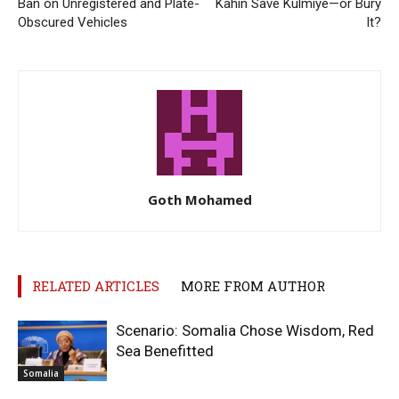
Ban on Unregistered and Plate-
Kahin Save Kulmiye—or Bury
Obscured Vehicles
It?
Goth Mohamed
RELATED ARTICLES
MORE FROM AUTHOR
Scenario: Somalia Chose Wisdom, Red
Sea Benefitted
Somalia