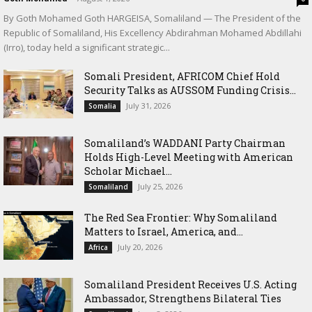
By Goth Mohamed Goth HARGEISA, Somaliland — The President of the
Republic of Somaliland, His Excellency Abdirahman Mohamed Abdillahi
(Irro), today held a significant strategic...
Somali President, AFRICOM Chief Hold
Security Talks as AUSSOM Funding Crisis...
July 31, 2026
Somalia
Somaliland’s WADDANI Party Chairman
Holds High-Level Meeting with American
Scholar Michael...
July 25, 2026
Somaliland
The Red Sea Frontier: Why Somaliland
Matters to Israel, America, and...
July 20, 2026
Africa
Somaliland President Receives U.S. Acting
Ambassador, Strengthens Bilateral Ties