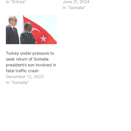
In "Eritrea"
June 21, 2024
In "Somalia"
Turkey under pressure to
seek return of Somalia
president’s son involved in
fatal traffic crash
December 12, 2023
In "Somalia"