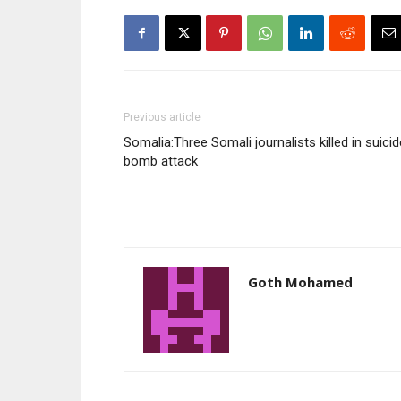
Previous article
Somalia:Three Somali journalists killed in suicid
bomb attack
Goth Mohamed