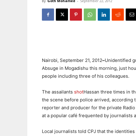
By
Goth Mohamed
-
September 22, 2012
Nairobi, September 21, 2012
–
Unidentified g
Absuge in Mogadishu this morning, just hour
people including three of his colleagues.
The assailants
shot
Hassan three times in the
the scene before police arrived, according 
reporter and producer for the private Radi
at a popular café frequented by journalists 
Local journalists told CPJ that the identiti