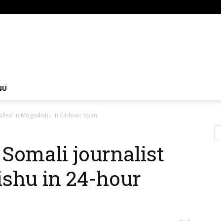
om
NU
killed in Mogadishu in 24-hour span
 Somali journalist
ishu in 24-hour