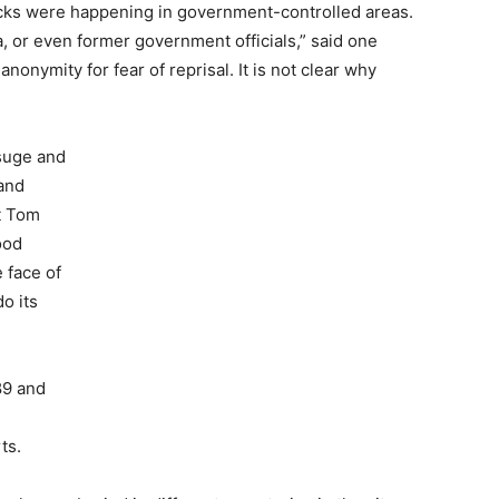
acks were happening in government-controlled areas.
a, or even former government officials,” said one
nonymity for fear of reprisal. It is not clear why
suge and
 and
t Tom
ood
 face of
o its
89 and
ts.