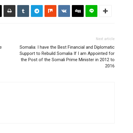
Next article
e
Somalia: I have the Best Financial and Diplomatic
Support to Rebuild Somalia If I am Appointed for
the Post of the Somali Prime Minister in 2012 to
2016