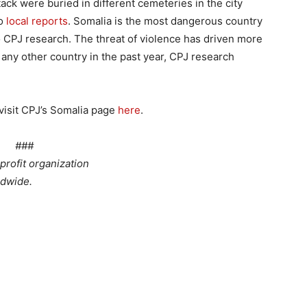
tack were buried in different cemeteries in the city
to
local reports
. Somalia is the most dangerous country
to CPJ research. The threat of violence has driven more
any other country in the past year, CPJ research
 visit CPJ’s Somalia page
here
.
#
rofit organization
ldwide.