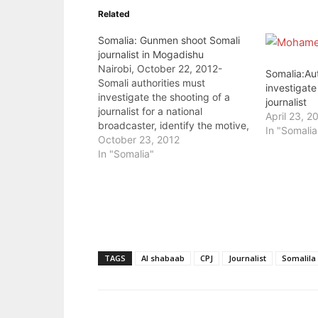
Related
Somalia: Gunmen shoot Somali
journalist in Mogadishu
Nairobi, October 22, 2012-
Somalia:Aut
Somali authorities must
investigate
investigate the shooting of a
journalist
journalist for a national
April 23, 2
broadcaster, identify the motive,
In "Somalia
and bring the perpetrators to
October 23, 2012
justice, the Committee to Protect
In "Somalia"
Journalists said today. Two
gunmen shot Mohamed
Mohamud Turyare, reporter and
website editor for the Shabelle
Media Network, after he…
TAGS
Al shabaab
CPJ
Journalist
Somalila