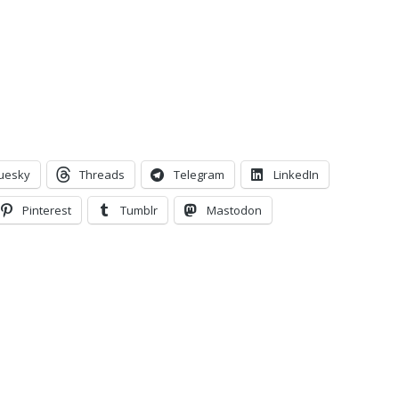
uesky
Threads
Telegram
LinkedIn
Pinterest
Tumblr
Mastodon