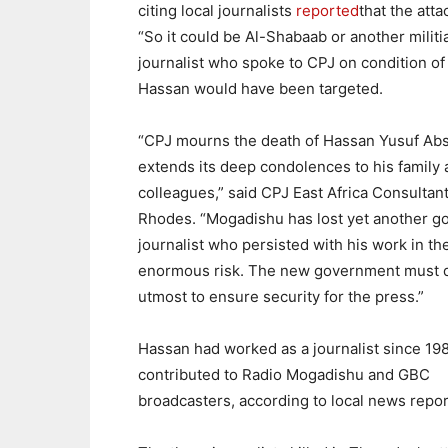
citing local journalists
reported
that the att
“So it could be Al-Shabaab or another militi
journalist who spoke to CPJ on condition of a
Hassan would have been targeted.
“CPJ mourns the death of Hassan Yusuf Ab
extends its deep condolences to his family
colleagues,” said CPJ East Africa Consultan
Rhodes. “Mogadishu has lost yet another g
journalist who persisted with his work in the
enormous risk. The new government must d
utmost to ensure security for the press.”
Hassan had worked as a journalist since 19
contributed to Radio Mogadishu and GBC
broadcasters, according to local news repor