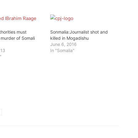
horities must
Sonmalia:Journalist shot and
 murder of Somali
killed in Mogadishu
June 6, 2016
013
In "Somalia"
"