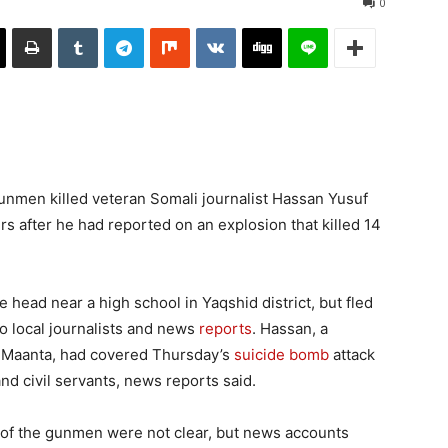
0
unmen killed veteran Somali journalist Hassan Yusuf
s after he had reported on an explosion that killed 14
 head near a high school in Yaqshid district, but fled
to local journalists and news
reports
. Hassan, a
o Maanta, had covered Thursday’s
suicide bomb
attack
and civil servants, news reports said.
es of the gunmen were not clear, but news accounts