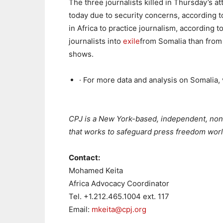
The three journalists killed in Thursday’s at
today due to security concerns, according 
in Africa to practice journalism, according 
journalists into
exile
from Somalia than from 
shows.
· For more data and analysis on Somalia,
##
CPJ is a New York-based, independent, nonp
that works to safeguard press freedom wor
Contact:
Mohamed Keita
Africa Advocacy Coordinator
Tel.
+1.212.465.1004 ext. 117
Email:
mkeita@cpj.org