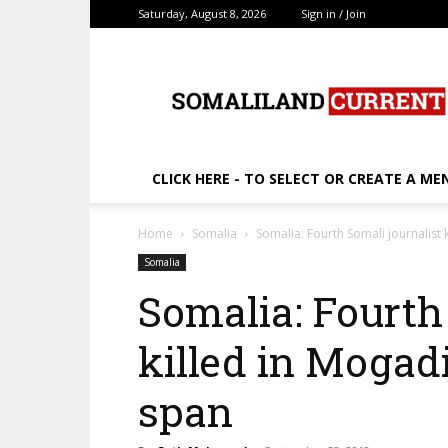
Saturday, August 8, 2026
Sign in / Join
SomalilandCurrent.c
CLICK HERE - TO SELECT OR CREATE A ME
Home
Somalia
Somalia: Fourth Somali journalist 
Somalia
Somalia: Fourth
killed in Mogad
span