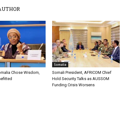
AUTHOR
Somalia
omalia Chose Wisdom,
Somali President, AFRICOM Chief
efitted
Hold Security Talks as AUSSOM
Funding Crisis Worsens