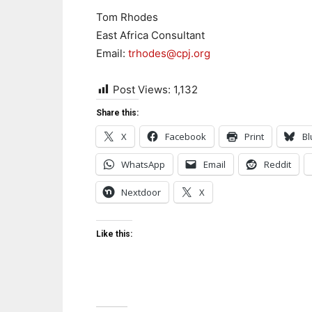
Tom Rhodes
East Africa Consultant
Email:
trhodes@cpj.org
Post Views:
1,132
Share this:
X
Facebook
Print
Bl
WhatsApp
Email
Reddit
Nextdoor
X
Like this: