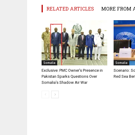
RELATED ARTICLES
MORE FROM 
Somalia
Somalia
Exclusive: PMC Owner’s Presence in
Scenario: S
Pakistan Sparks Questions Over
Red Sea Ben
Somalia’s Shadow Air War