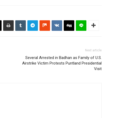
Next article
Several Arrested in Badhan as Family of U.S.
Airstrike Victim Protests Puntland Presidential
Visit