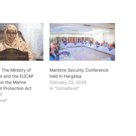
 The Ministry of
Maritime Security Conference
nt and the EUCAP
held in Hargeisa
on the Marine
February 23, 2024
t Protection Act
In "Somaliland"
23
and"