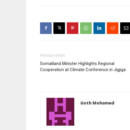
Previous article
Somaliland Minister Highlights Regional
Cooperation at Climate Conference in Jigjiga
Goth Mohamed