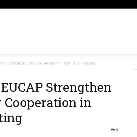
om
en Coastal Security Cooperation in High-Level Meeting
 EUCAP Strengthen
y Cooperation in
ting
0