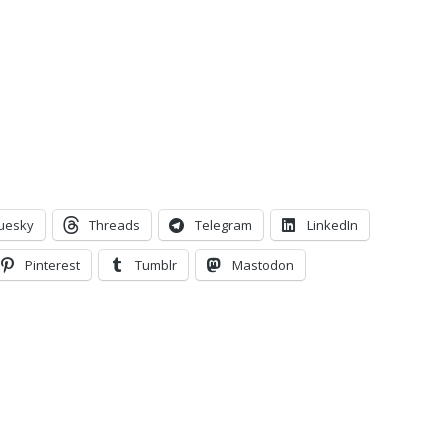
uesky
Threads
Telegram
LinkedIn
Pinterest
Tumblr
Mastodon