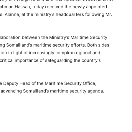
rahman Hassan, today received the newly appointed
i Alanne, at the ministry’s headquarters following Mr.
aboration between the Ministry’s Maritime Security
ng Somaliland’s maritime security efforts. Both sides
on in light of increasingly complex regional and
critical importance of safeguarding the country’s
e Deputy Head of the Maritime Security Office,
in advancing Somaliland’s maritime security agenda.