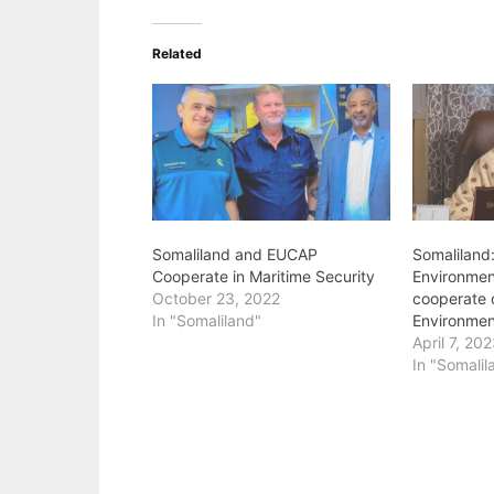
Related
Somaliland and EUCAP
Somaliland:
Cooperate in Maritime Security
Environme
October 23, 2022
cooperate 
In "Somaliland"
Environmen
April 7, 20
In "Somalil