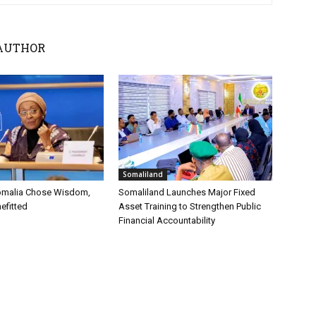
AUTHOR
Somaliland
omalia Chose Wisdom,
Somaliland Launches Major Fixed
efitted
Asset Training to Strengthen Public
Financial Accountability