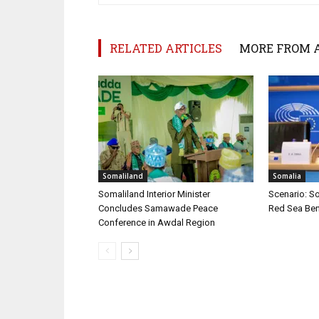
RELATED ARTICLES
MORE FROM 
Somaliland
Somalia
Somaliland Interior Minister
Scenario: S
Concludes Samawade Peace
Red Sea Ben
Conference in Awdal Region