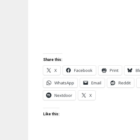
Share this:
X
Facebook
Print
Bl
WhatsApp
Email
Reddit
Nextdoor
X
Like this: