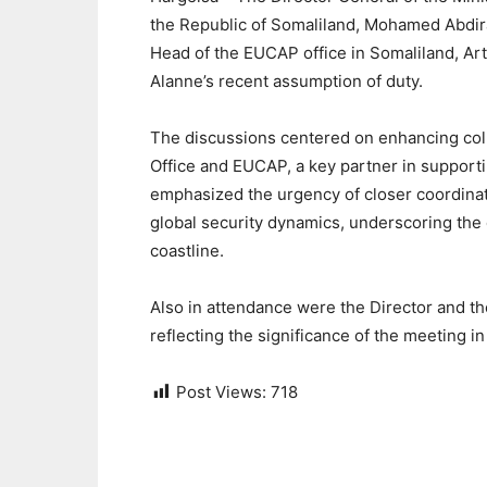
the Republic of Somaliland, Mohamed Abdi
Head of the EUCAP office in Somaliland, Arts
Alanne’s recent assumption of duty.
The discussions centered on enhancing coll
Office and EUCAP, a key partner in supporti
emphasized the urgency of closer coordinati
global security dynamics, underscoring the 
coastline.
Also in attendance were the Director and th
reflecting the significance of the meeting 
Post Views:
718