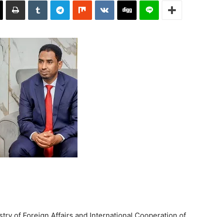
try of Foreign Affairs and International Cooperation of