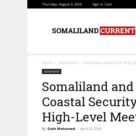
Thursday, August 6, 2026
Sign in / Join
SomalilandCurrent.c
Home
Somaliland
Somaliland and EUCAP Strength
Somaliland
Somaliland and
Coastal Securit
High-Level Mee
By
Goth Mohamed
-
April 25, 2026