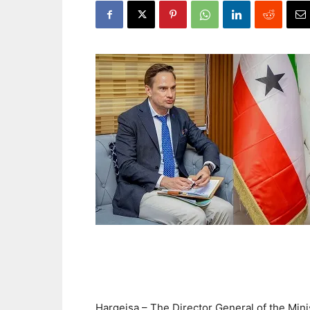
Hargeisa – The Director General of the Minis