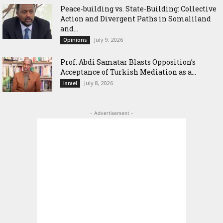
Peace-building vs. State-Building: Collective
Action and Divergent Paths in Somaliland
and...
July 9, 2026
Opinions
‎Prof. Abdi Samatar Blasts Opposition’s
Acceptance of Turkish Mediation as a...
July 8, 2026
Israel
- Advertisement -