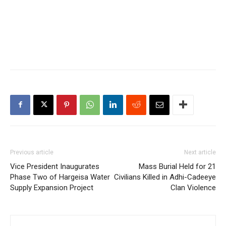
Previous article
Next article
Vice President Inaugurates
Mass Burial Held for 21
Phase Two of Hargeisa Water
Civilians Killed in Adhi-Cadeeye
Supply Expansion Project
Clan Violence