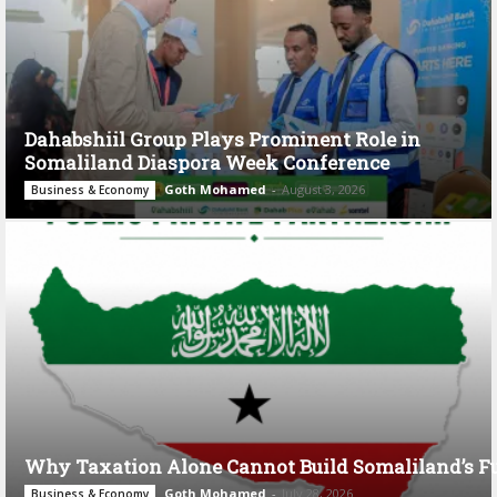
Dahabshiil Group Plays Prominent Role in
Somaliland Diaspora Week Conference
Goth Mohamed
-
August 3, 2026
Business & Economy
Why Taxation Alone Cannot Build Somaliland’s F
Goth Mohamed
-
July 28, 2026
Business & Economy