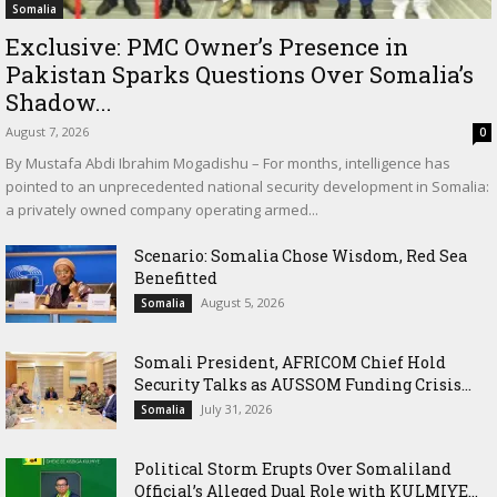
Somalia
Exclusive: PMC Owner’s Presence in
Pakistan Sparks Questions Over Somalia’s
Shadow...
August 7, 2026
0
By Mustafa Abdi Ibrahim Mogadishu – For months, intelligence has
pointed to an unprecedented national security development in Somalia:
a privately owned company operating armed...
Scenario: Somalia Chose Wisdom, Red Sea
Benefitted
August 5, 2026
Somalia
Somali President, AFRICOM Chief Hold
Security Talks as AUSSOM Funding Crisis...
July 31, 2026
Somalia
Political Storm Erupts Over Somaliland
Official’s Alleged Dual Role with KULMIYE...