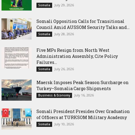
July 29, 2026
Somalia
Somali Opposition Calls for Transitional
Council Amid AUSSOM Security Talks and...
July 28, 2026
Somalia
Five MPs Resign from North West
Administration Assembly, Cite Policy
Failures...
July 26, 2026
Somalia
Maersk Imposes Peak Season Surcharge on
Turkey–Somalia Cargo Shipments
July 16, 2026
Business & Economy
Somali President Presides Over Graduation
of Officers at TURKSOM Military Academy
July 10, 2026
Somalia