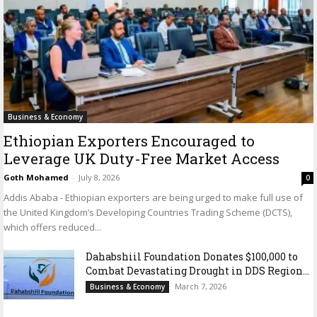
Business & Economy
Ethiopian Exporters Encouraged to
Leverage UK Duty-Free Market Access
Goth Mohamed
-
July 8, 2026
0
Addis Ababa - Ethiopian exporters are being urged to make full use of
the United Kingdom’s Developing Countries Trading Scheme (DCTS),
which offers reduced...
Dahabshiil Foundation Donates $100,000 to
Combat Devastating Drought in DDS Region...
March 7, 2026
Business & Economy