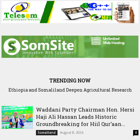
TRENDING NOW
Ethiopia and Somaliland Deepen Agricultural Research
Somaliland President Presents National Progress and
International Cooperation Agenda to the International
Cooperation to Build Climate-Resilient Farming
Community in Nairobi
Waddani Party Chairman Hon. Hersi
Haji Ali Hassan Leads Historic
Groundbreaking for Hiil Qur’aan...
August 8, 2026
Somaliland
0