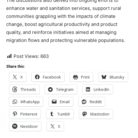
The discussions also delved into ongoing efforts to
enhance water and sanitation services, support rural
communities grappling with the impacts of climate
change, boost agricultural productivity and product
quality, and reinforce initiatives aimed at managing
migration flows and protecting vulnerable populations.
Post Views:
663
Share this:
X
Facebook
Print
Bluesky
Threads
Telegram
LinkedIn
WhatsApp
Email
Reddit
Pinterest
Tumblr
Mastodon
Nextdoor
X