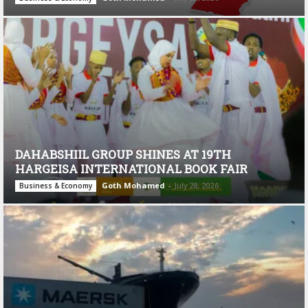
DAHABSHIIL GROUP SHINES AT 19TH
HARGEISA INTERNATIONAL BOOK FAIR
Goth Mohamed
-
July 28, 2026
Business & Economy