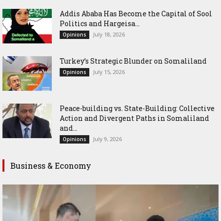
Addis Ababa Has Become the Capital of Sool
Politics and Hargeisa...
July 18, 2026
Opinions
Turkey’s Strategic Blunder on Somaliland
July 15, 2026
Opinions
Peace-building vs. State-Building: Collective
Action and Divergent Paths in Somaliland
and...
July 9, 2026
Opinions
Business & Economy