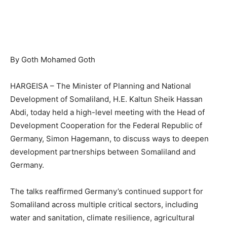
By Goth Mohamed Goth
HARGEISA – The Minister of Planning and National
Development of Somaliland, H.E. Kaltun Sheik Hassan
Abdi, today held a high-level meeting with the Head of
Development Cooperation for the Federal Republic of
Germany, Simon Hagemann, to discuss ways to deepen
development partnerships between Somaliland and
Germany.
The talks reaffirmed Germany’s continued support for
Somaliland across multiple critical sectors, including
water and sanitation, climate resilience, agricultural