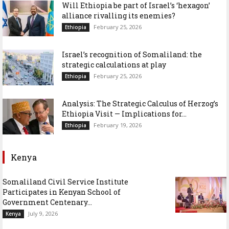
Will Ethiopia be part of Israel’s ‘hexagon’
alliance rivalling its enemies?
February 25, 2026
Ethiopia
Israel’s recognition of Somaliland: the
strategic calculations at play
February 25, 2026
Ethiopia
Analysis: The Strategic Calculus of Herzog’s
Ethiopia Visit — Implications for...
February 19, 2026
Ethiopia
Kenya
Somaliland Civil Service Institute
Participates in Kenyan School of
Government Centenary...
July 9, 2026
Kenya