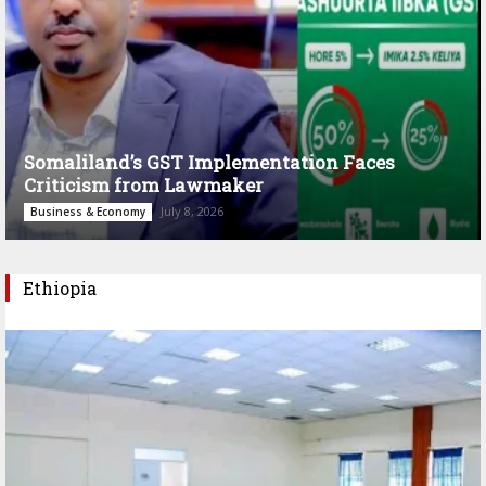
Somaliland’s GST Implementation Faces
Criticism from Lawmaker
July 8, 2026
Business & Economy
Ethiopia