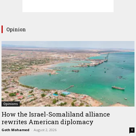
Opinion
Opinions
How the Israel-Somaliland alliance
rewrites American diplomacy
Goth Mohamed
-
August 2, 2026
0