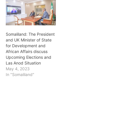
Somaliland: The President
and UK Minister of State
for Development and
African Affairs discuss
Upcoming Elections and
Las Anod Situation
May 4, 2023
In "Somaliland"