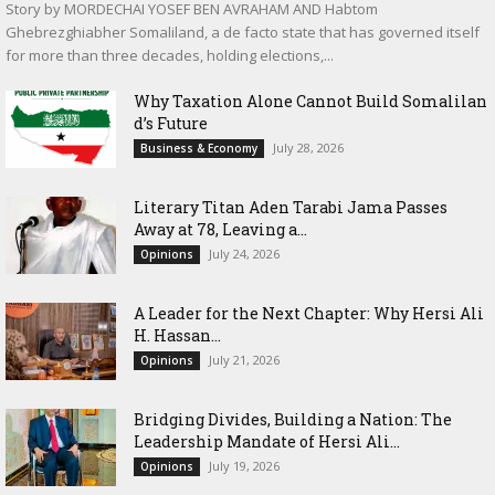
Story by MORDECHAI YOSEF BEN AVRAHAM AND Habtom
Ghebrezghiabher Somaliland, a de facto state that has governed itself
for more than three decades, holding elections,...
Why Taxation Alone Cannot Build Somalilan
d’s Future
July 28, 2026
Business & Economy
Literary Titan Aden Tarabi Jama Passes
Away at 78, Leaving a...
July 24, 2026
Opinions
‎A Leader for the Next Chapter: Why Hersi Ali
H. Hassan...
July 21, 2026
Opinions
Bridging Divides, Building a Nation: The
Leadership Mandate of Hersi Ali...
July 19, 2026
Opinions