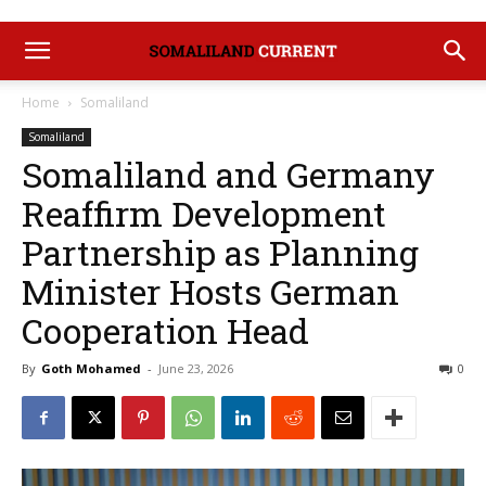
Home
Somaliland
Somaliland
Somaliland and Germany
Reaffirm Development
Partnership as Planning
Minister Hosts German
Cooperation Head
By
Goth Mohamed
-
June 23, 2026
0