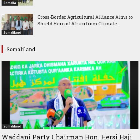
Somalia
Cross-Border Agricultural Alliance Aims to
Shield Horn of Africa from Climate...
Somaliland
Somaliland
Somaliland
Waddani Party Chairman Hon. Hersi Haji