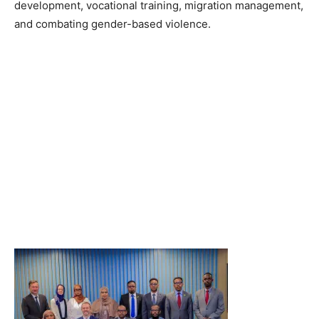
development, vocational training, migration management,
and combating gender-based violence.