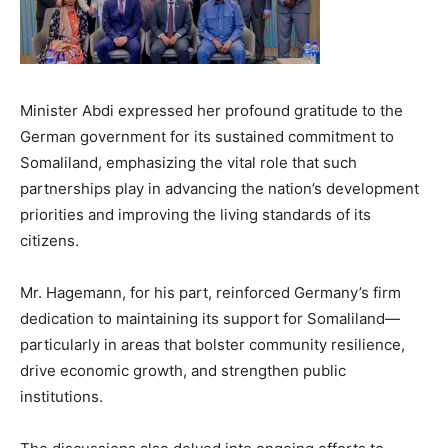
Minister Abdi expressed her profound gratitude to the
German government for its sustained commitment to
Somaliland, emphasizing the vital role that such
partnerships play in advancing the nation’s development
priorities and improving the living standards of its
citizens.
Mr. Hagemann, for his part, reinforced Germany’s firm
dedication to maintaining its support for Somaliland—
particularly in areas that bolster community resilience,
drive economic growth, and strengthen public
institutions.