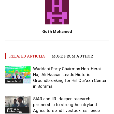
Goth Mohamed
RELATED ARTICLES
MORE FROM AUTHOR
Waddani Party Chairman Hon. Hersi
Haji Ali Hassan Leads Historic
Groundbreaking for Hiil Qur’aan Center
Somaliland
in Borama
SIAR and IlRI deepen research
partnership to strengthen dryland
Science &
Agriculture and livestock resilience
Technology