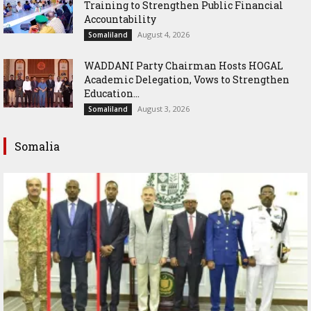
Training to Strengthen Public Financial
Accountability
August 4, 2026
Somaliland
WADDANI Party Chairman Hosts HOGAL
Academic Delegation, Vows to Strengthen
Education...
August 3, 2026
Somaliland
Somalia