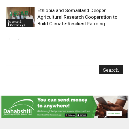
Ethiopia and Somaliland Deepen
Agricultural Research Cooperation to
Science &
Build Climate-Resilient Farming
Technology