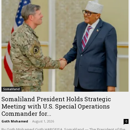
Somaliland
Somaliland President Holds Strategic
Meeting with U.S. Special Operations
Commander for...
Goth Mohamed
-
August 1, 2026
0
By Goth Mohamed Goth HARGEISA, Somaliland — The President of the