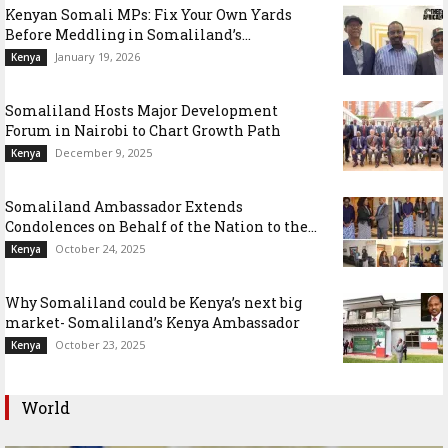
Kenyan Somali MPs: Fix Your Own Yards
Before Meddling in Somaliland’s...
January 19, 2026
Kenya
Somaliland Hosts Major Development
Forum in Nairobi to Chart Growth Path
December 9, 2025
Kenya
Somaliland Ambassador Extends
Condolences on Behalf of the Nation to the...
October 24, 2025
Kenya
Why Somaliland could be Kenya’s next big
market- Somaliland’s Kenya Ambassador
October 23, 2025
Kenya
World