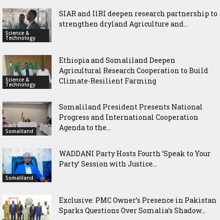
SIAR and IlRI deepen research partnership to
strengthen dryland Agriculture and...
Science &
Technology
Ethiopia and Somaliland Deepen
Agricultural Research Cooperation to Build
Science &
Climate-Resilient Farming
Technology
Somaliland President Presents National
Progress and International Cooperation
Agenda to the...
Somaliland
WADDANI Party Hosts Fourth ‘Speak to Your
Party’ Session with Justice...
Somaliland
Exclusive: PMC Owner’s Presence in Pakistan
Sparks Questions Over Somalia’s Shadow...