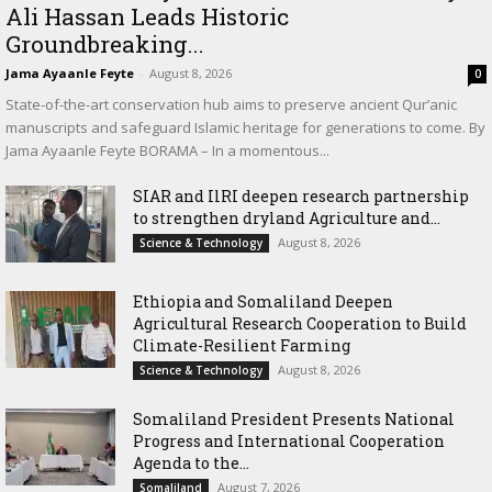
Ali Hassan Leads Historic
Groundbreaking...
Jama Ayaanle Feyte
-
August 8, 2026
0
State-of-the-art conservation hub aims to preserve ancient Qur’anic
manuscripts and safeguard Islamic heritage for generations to come. By
Jama Ayaanle Feyte BORAMA – In a momentous...
SIAR and IlRI deepen research partnership
to strengthen dryland Agriculture and...
August 8, 2026
Science & Technology
Ethiopia and Somaliland Deepen
Agricultural Research Cooperation to Build
Climate-Resilient Farming
August 8, 2026
Science & Technology
Somaliland President Presents National
Progress and International Cooperation
Agenda to the...
August 7, 2026
Somaliland