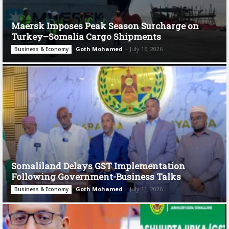
Maersk Imposes Peak Season Surcharge on
Turkey–Somalia Cargo Shipments
Goth Mohamed
-
July 16, 2026
Business & Economy
Somaliland Delays GST Implementation
Following Government-Business Talks
Goth Mohamed
-
July 11, 2026
Business & Economy