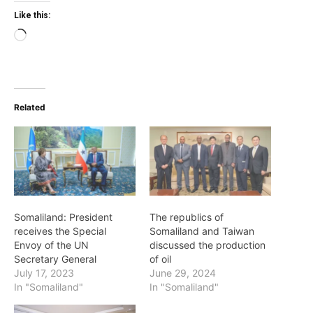
Like this:
Loading…
Related
Somaliland: President
The republics of
receives the Special
Somaliland and Taiwan
Envoy of the UN
discussed the production
Secretary General
of oil
July 17, 2023
June 29, 2024
In "Somaliland"
In "Somaliland"