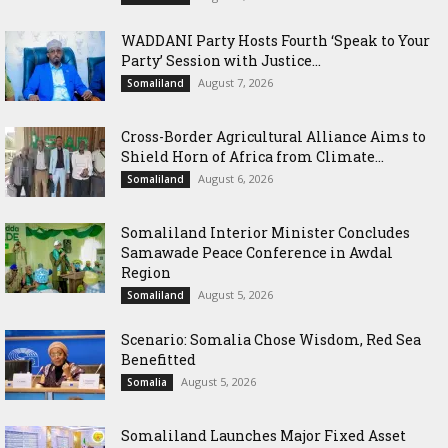
WADDANI Party Hosts Fourth ‘Speak to Your
Party’ Session with Justice...
August 7, 2026
Somaliland
Cross-Border Agricultural Alliance Aims to
Shield Horn of Africa from Climate...
August 6, 2026
Somaliland
Somaliland Interior Minister Concludes
Samawade Peace Conference in Awdal
Region
August 5, 2026
Somaliland
Scenario: Somalia Chose Wisdom, Red Sea
Benefitted
August 5, 2026
Somalia
Somaliland Launches Major Fixed Asset