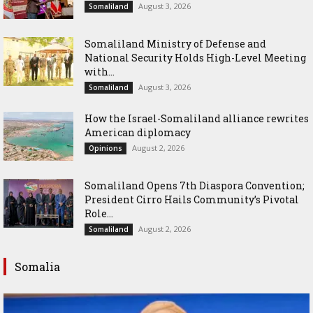
August 3, 2026
Somaliland
Somaliland Ministry of Defense and
National Security Holds High-Level Meeting
with...
August 3, 2026
Somaliland
How the Israel-Somaliland alliance rewrites
American diplomacy
August 2, 2026
Opinions
Somaliland Opens 7th Diaspora Convention;
President Cirro Hails Community’s Pivotal
Role...
August 2, 2026
Somaliland
Somalia