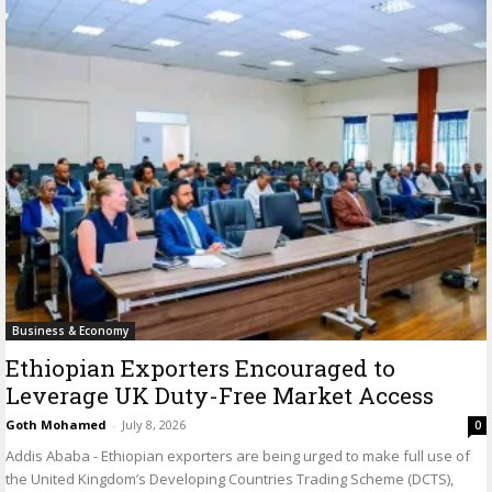
Business & Economy
Ethiopian Exporters Encouraged to
Leverage UK Duty-Free Market Access
Goth Mohamed
-
July 8, 2026
0
Addis Ababa - Ethiopian exporters are being urged to make full use of
the United Kingdom’s Developing Countries Trading Scheme (DCTS),