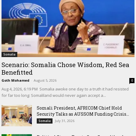
Somalia
Scenario: Somalia Chose Wisdom, Red Sea
Benefitted
Goth Mohamed
-
August 5, 2026
0
‎Aug 4, 2026, 6:19 PM ‎ ‎Somalia awoke one day to a truth it had resisted
for far too long: Somaliland would never again accept a...
Somali President, AFRICOM Chief Hold
Security Talks as AUSSOM Funding Crisis...
July 31, 2026
Somalia