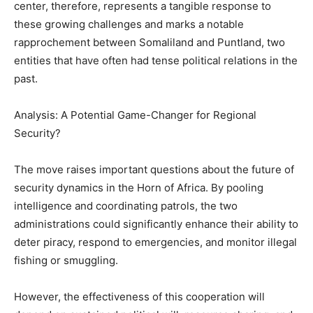
center, therefore, represents a tangible response to
these growing challenges and marks a notable
rapprochement between Somaliland and Puntland, two
entities that have often had tense political relations in the
past.
Analysis: A Potential Game-Changer for Regional
Security?
The move raises important questions about the future of
security dynamics in the Horn of Africa. By pooling
intelligence and coordinating patrols, the two
administrations could significantly enhance their ability to
deter piracy, respond to emergencies, and monitor illegal
fishing or smuggling.
However, the effectiveness of this cooperation will