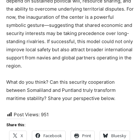
depend on sustained political will, resource sharing, and
the ability to overcome underlying territorial disputes. For
now, the inauguration of the center is a powerful
symbolic gesture—suggesting that shared economic and
security interests may be taking precedence over long-
standing rivalries. If successful, this model could not only
improve local safety but also attract broader international
support from navies and global partners operating in the
region.
What do you think? Can this security cooperation
between Somaliland and Puntland truly transform
maritime stability? Share your perspective below.
Post Views:
951
Share this:
X
Facebook
Print
Bluesky