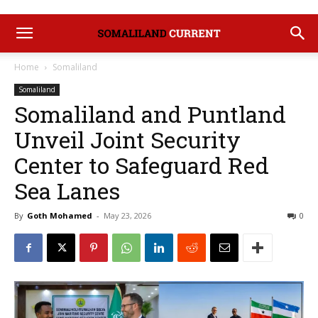
Home
Somaliland
Somaliland
Somaliland and Puntland
Unveil Joint Security
Center to Safeguard Red
Sea Lanes
By
Goth Mohamed
-
May 23, 2026
0