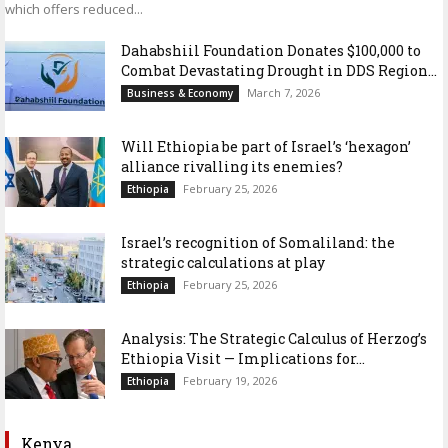
which offers reduced...
Dahabshiil Foundation Donates $100,000 to
Combat Devastating Drought in DDS Region...
March 7, 2026
Business & Economy
Will Ethiopia be part of Israel’s ‘hexagon’
alliance rivalling its enemies?
February 25, 2026
Ethiopia
Israel’s recognition of Somaliland: the
strategic calculations at play
February 25, 2026
Ethiopia
Analysis: The Strategic Calculus of Herzog’s
Ethiopia Visit — Implications for...
February 19, 2026
Ethiopia
Kenya