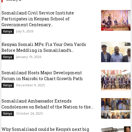
Somaliland Civil Service Institute
Participates in Kenyan School of
Government Centenary...
July 9, 2026
Kenya
Kenyan Somali MPs: Fix Your Own Yards
Before Meddling in Somaliland’s...
January 19, 2026
Kenya
Somaliland Hosts Major Development
Forum in Nairobi to Chart Growth Path
December 9, 2025
Kenya
Somaliland Ambassador Extends
Condolences on Behalf of the Nation to the...
October 24, 2025
Kenya
Why Somaliland could be Kenya’s next big