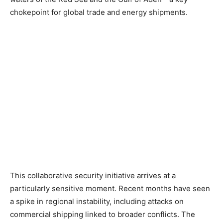
chokepoint for global trade and energy shipments.
This collaborative security initiative arrives at a
particularly sensitive moment. Recent months have seen
a spike in regional instability, including attacks on
commercial shipping linked to broader conflicts. The