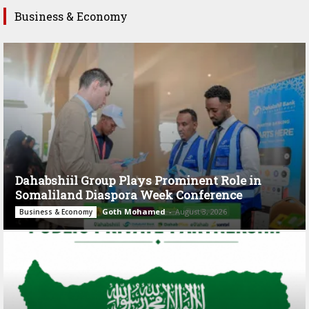
Business & Economy
Dahabshiil Group Plays Prominent Role in
Somaliland Diaspora Week Conference
Goth Mohamed
-
August 3, 2026
Business & Economy