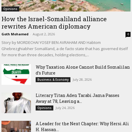
Opinions
How the Israel-Somaliland alliance
rewrites American diplomacy
Goth Mohamed
-
August 2, 2026
0
Story by MORDECHAI YOSEF BEN AVRAHAM AND Habtom
Ghebrezghiabher Somaliland, a de facto state that has governed itself
for more than three decades, holding elections,...
Why Taxation Alone Cannot Build Somalilan
d’s Future
July 28, 2026
Business & Economy
Literary Titan Aden Tarabi Jama Passes
Away at 78, Leaving a...
July 24, 2026
Opinions
‎A Leader for the Next Chapter: Why Hersi Ali
H. Hassan...