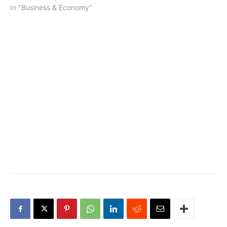
In "Business & Economy"