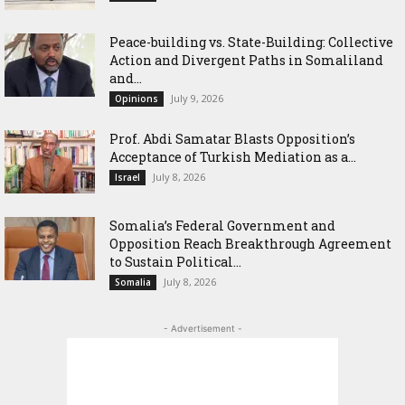
Peace-building vs. State-Building: Collective
Action and Divergent Paths in Somaliland
and...
July 9, 2026
Opinions
‎Prof. Abdi Samatar Blasts Opposition’s
Acceptance of Turkish Mediation as a...
July 8, 2026
Israel
Somalia’s Federal Government and
Opposition Reach Breakthrough Agreement
to Sustain Political...
July 8, 2026
Somalia
- Advertisement -