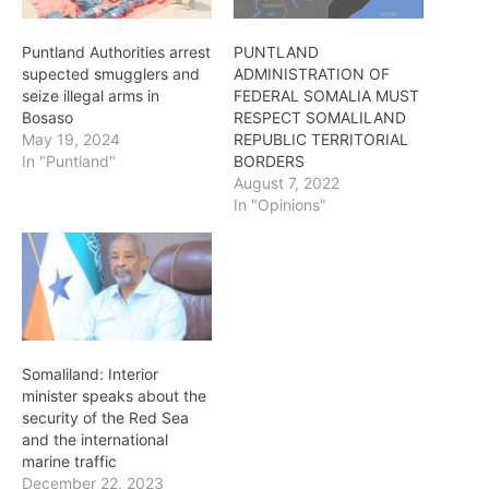
Puntland Authorities arrest
PUNTLAND
supected smugglers and
ADMINISTRATION OF
seize illegal arms in
FEDERAL SOMALIA MUST
Bosaso
RESPECT SOMALILAND
May 19, 2024
REPUBLIC TERRITORIAL
In "Puntland"
BORDERS
August 7, 2022
In "Opinions"
Somaliland: Interior
minister speaks about the
security of the Red Sea
and the international
marine traffic
December 22, 2023