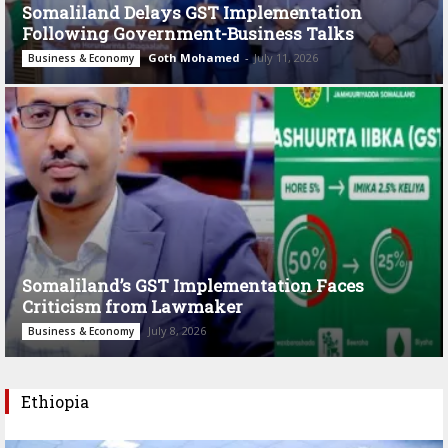
Somaliland Delays GST Implementation
Following Government-Business Talks
Goth Mohamed
-
July 11, 2026
Business & Economy
Somaliland’s GST Implementation Faces
Criticism from Lawmaker
July 8, 2026
Business & Economy
Ethiopia