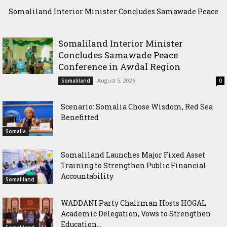
Somaliland Interior Minister Concludes Samawade Peace
Scenario: Somalia Chose Wisdom, Red Sea Benefitted
Conference in Awdal Region
Somaliland Interior Minister
Concludes Samawade Peace
Conference in Awdal Region
August 5, 2026
Somaliland
0
Scenario: Somalia Chose Wisdom, Red Sea
Benefitted
Somalia
Somaliland Launches Major Fixed Asset
Training to Strengthen Public Financial
Accountability
Somaliland
WADDANI Party Chairman Hosts HOGAL
Academic Delegation, Vows to Strengthen
Education...