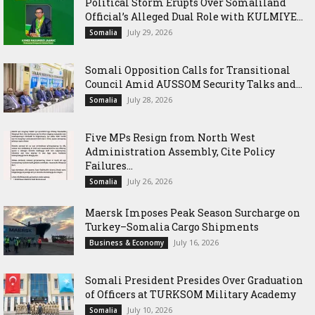
Political Storm Erupts Over Somaliland
Official’s Alleged Dual Role with KULMIYE...
July 29, 2026
Somalia
Somali Opposition Calls for Transitional
Council Amid AUSSOM Security Talks and...
July 28, 2026
Somalia
Five MPs Resign from North West
Administration Assembly, Cite Policy
Failures...
July 26, 2026
Somalia
Maersk Imposes Peak Season Surcharge on
Turkey–Somalia Cargo Shipments
July 16, 2026
Business & Economy
Somali President Presides Over Graduation
of Officers at TURKSOM Military Academy
July 10, 2026
Somalia