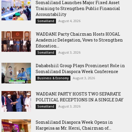
Somaliland Launches Major Fixed Asset
Training to Strengthen Public Financial
Accountability
August 4, 2026
Somaliland
WADDANI Party Chairman Hosts HOGAL
Academic Delegation, Vows to Strengthen
Education...
August 3, 2026
Somaliland
Dahabshiil Group Plays Prominent Role in
Somaliland Diaspora Week Conference
August 3, 2026
Business & Economy
WADDANI PARTY HOSTS TWO SEPARATE
POLITICAL RECEPTIONS IN A SINGLE DAY
August 3, 2026
Somaliland
Somaliland Diaspora Week Opens in
Hargeisa as Mr. Hersi, Chairman of...