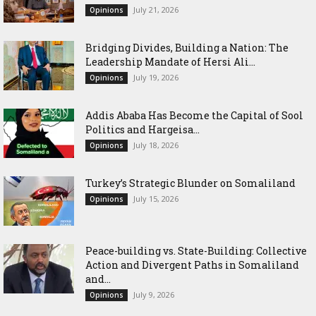
July 21, 2026
Opinions
Bridging Divides, Building a Nation: The
Leadership Mandate of Hersi Ali...
July 19, 2026
Opinions
Addis Ababa Has Become the Capital of Sool
Politics and Hargeisa...
July 18, 2026
Opinions
Turkey’s Strategic Blunder on Somaliland
July 15, 2026
Opinions
Peace-building vs. State-Building: Collective
Action and Divergent Paths in Somaliland
and...
July 9, 2026
Opinions