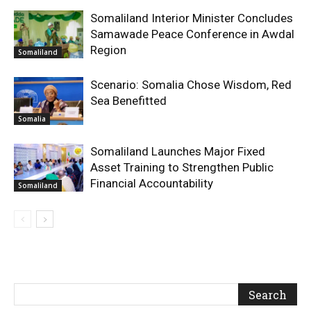
Somaliland Interior Minister Concludes
Samawade Peace Conference in Awdal
Region
Somaliland
Scenario: Somalia Chose Wisdom, Red
Sea Benefitted
Somalia
Somaliland Launches Major Fixed
Asset Training to Strengthen Public
Financial Accountability
Somaliland