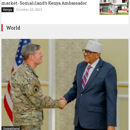
market- Somaliland’s Kenya Ambassador
October 23, 2025
Kenya
World
Somaliland