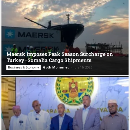
Maersk Imposes Peak Season Surcharge on
Turkey–Somalia Cargo Shipments
Goth Mohamed
-
July 16, 2026
Business & Economy