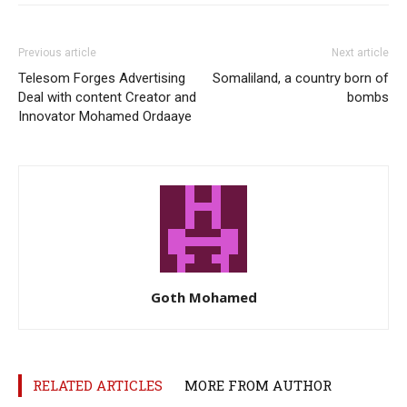
Previous article
Next article
Telesom Forges Advertising
Somaliland, a country born of
Deal with content Creator and
bombs
Innovator Mohamed Ordaaye
Goth Mohamed
RELATED ARTICLES
MORE FROM AUTHOR