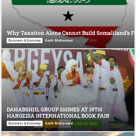
Why Taxation Alone Cannot Build Somaliland’s F
Goth Mohamed
-
July 28, 2026
Business & Economy
DAHABSHIIL GROUP SHINES AT 19TH
HARGEISA INTERNATIONAL BOOK FAIR
Goth Mohamed
-
July 28, 2026
Business & Economy