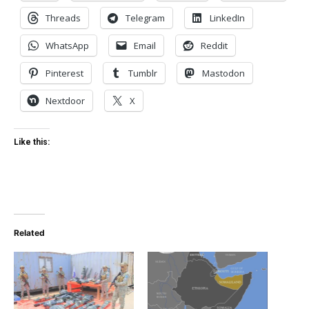
Threads
Telegram
LinkedIn
WhatsApp
Email
Reddit
Pinterest
Tumblr
Mastodon
Nextdoor
X
Like this:
Related