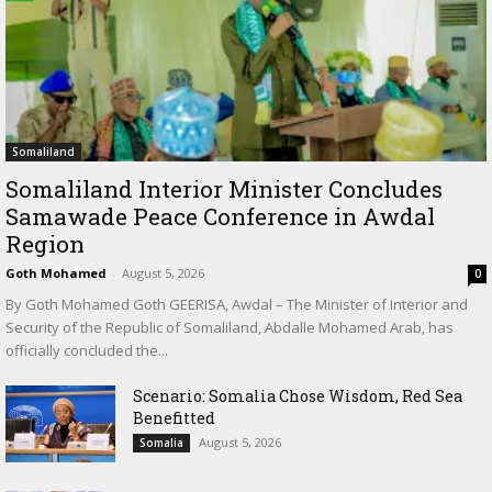
Somaliland
Somaliland Interior Minister Concludes
Samawade Peace Conference in Awdal
Region
Goth Mohamed
-
August 5, 2026
0
By Goth Mohamed Goth GEERISA, Awdal – The Minister of Interior and
Security of the Republic of Somaliland, Abdalle Mohamed Arab, has
officially concluded the...
Scenario: Somalia Chose Wisdom, Red Sea
Benefitted
August 5, 2026
Somalia