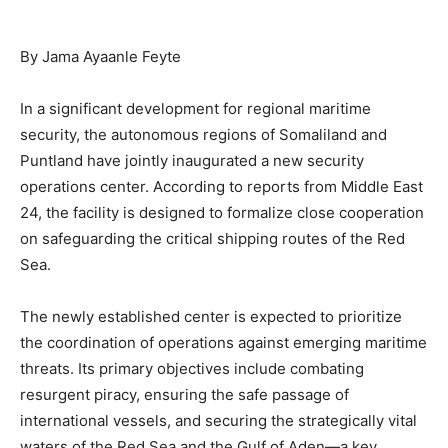
By Jama Ayaanle Feyte
In a significant development for regional maritime
security, the autonomous regions of Somaliland and
Puntland have jointly inaugurated a new security
operations center. According to reports from Middle East
24, the facility is designed to formalize close cooperation
on safeguarding the critical shipping routes of the Red
Sea.
The newly established center is expected to prioritize
the coordination of operations against emerging maritime
threats. Its primary objectives include combating
resurgent piracy, ensuring the safe passage of
international vessels, and securing the strategically vital
waters of the Red Sea and the Gulf of Aden—a key