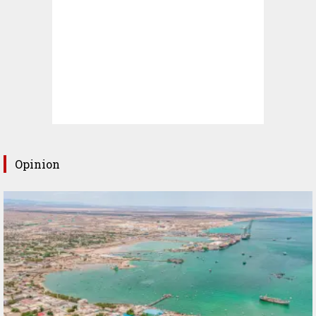
Opinion