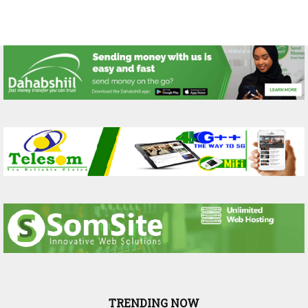
TRENDING NOW