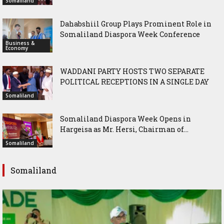
Somaliland
Dahabshiil Group Plays Prominent Role in
Somaliland Diaspora Week Conference
Business &
Economy
WADDANI PARTY HOSTS TWO SEPARATE
POLITICAL RECEPTIONS IN A SINGLE DAY
Somaliland
Somaliland Diaspora Week Opens in
Hargeisa as Mr. Hersi, Chairman of...
Somaliland
Somaliland