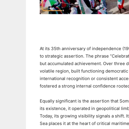
At its 35th anniversary of independence (19
to strategic assertion. The phrase “Celebra
but accumulated achievement. Over three de
volatile region, built functioning democrati
international recognition or consistent ac
fostered a strong internal confidence rooted
‎Equally significant is the assertion that So
its existence, it operated in geopolitical l
Today, its growing visibility signals a shift.
Sea places it at the heart of critical mariti