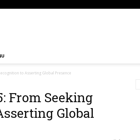
om
NU
ecognition to Asserting Global Presence ‎
5: From Seeking
Asserting Global