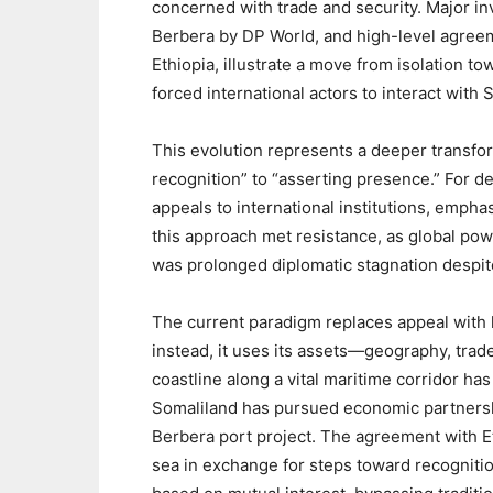
concerned with trade and security. Major i
Berbera by DP World, and high-level agre
Ethiopia, illustrate a move from isolation
forced international actors to interact with S
‎This evolution represents a deeper transfor
recognition” to “asserting presence.” For 
appeals to international institutions, emphas
this approach met resistance, as global power
was prolonged diplomatic stagnation despite 
‎The current paradigm replaces appeal with l
instead, it uses its assets—geography, trad
coastline along a vital maritime corridor ha
Somaliland has pursued economic partnership
Berbera port project. The agreement with Eth
sea in exchange for steps toward recogniti