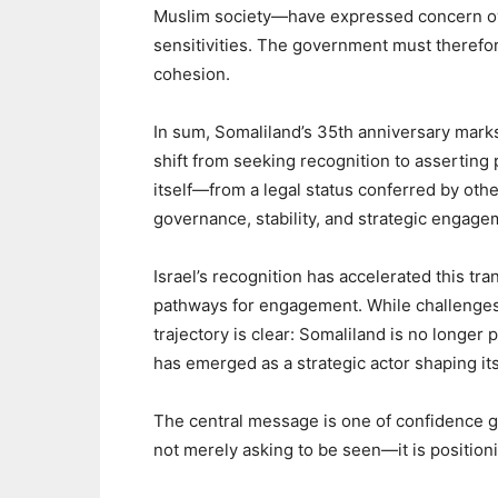
Muslim society—have expressed concern over
sensitivities. The government must therefo
cohesion.
‎In sum, Somaliland’s 35th anniversary mark
shift from seeking recognition to asserting 
itself—from a legal status conferred by othe
governance, stability, and strategic engage
‎Israel’s recognition has accelerated this t
pathways for engagement. While challenges
trajectory is clear: Somaliland is no longer 
has emerged as a strategic actor shaping its
‎The central message is one of confidence 
not merely asking to be seen—it is positioni