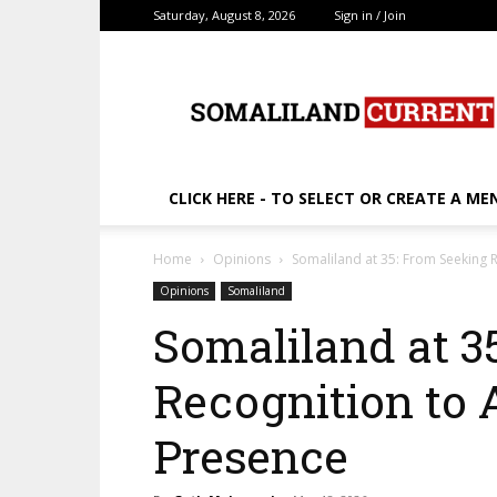
Saturday, August 8, 2026
Sign in / Join
SomalilandCurrent.c
CLICK HERE - TO SELECT OR CREATE A ME
Home
Opinions
Somaliland at 35: From Seeking R
Opinions
Somaliland
Somaliland at 3
Recognition to 
Presence ‎