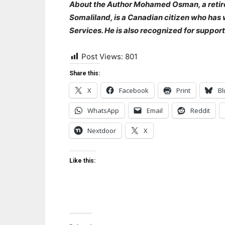
‎About the Author Mohamed Osman, a retire
Somaliland, is a Canadian citizen who has
Services. He is also recognized for support
Post Views:
801
Share this:
X
Facebook
Print
Bl
WhatsApp
Email
Reddit
Nextdoor
X
Like this: