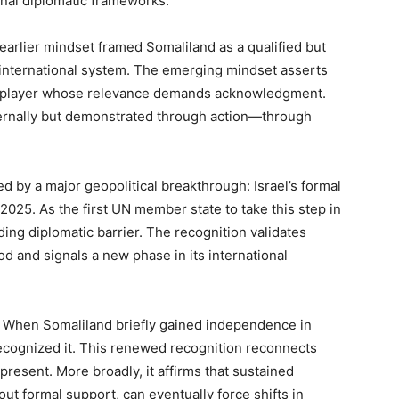
onal diplomatic frameworks.
he earlier mindset framed Somaliland as a qualified but
e international system. The emerging mindset asserts
le player whose relevance demands acknowledgment.
xternally but demonstrated through action—through
d by a major geopolitical breakthrough: Israel’s formal
025. As the first UN member state to take this step in
ing diplomatic barrier. The recognition validates
d and signals a new phase in its international
e. When Somaliland briefly gained independence in
recognized it. This renewed recognition reconnects
present. More broadly, it affirms that sustained
out formal support, can eventually force shifts in