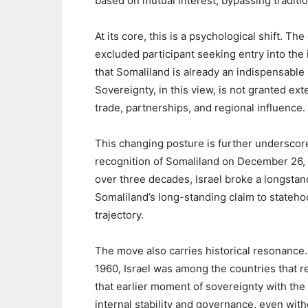
based on mutual interest, bypassing traditi
‎At its core, this is a psychological shift. T
excluded participant seeking entry into th
that Somaliland is already an indispensab
Sovereignty, in this view, is not granted e
trade, partnerships, and regional influence.
‎This changing posture is further underscore
recognition of Somaliland on December 26, 2
over three decades, Israel broke a longstand
Somaliland’s long-standing claim to statehoo
trajectory.
‎The move also carries historical resonanc
1960, Israel was among the countries that 
that earlier moment of sovereignty with the 
internal stability and governance, even with