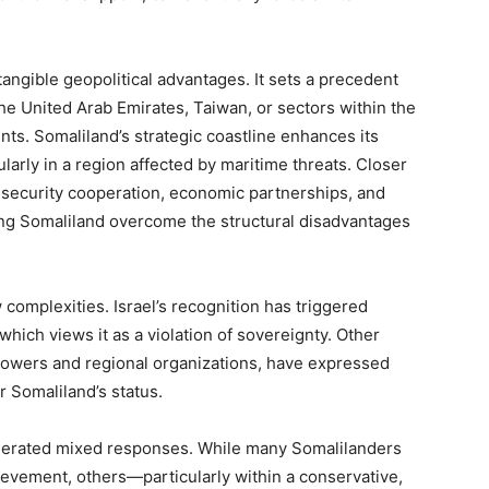
angible geopolitical advantages. It sets a precedent
e United Arab Emirates, Taiwan, or sectors within the
ts. Somaliland’s strategic coastline enhances its
ularly in a region affected by maritime threats. Closer
d security cooperation, economic partnerships, and
ng Somaliland overcome the structural disadvantages
complexities. Israel’s recognition has triggered
which views it as a violation of sovereignty. Other
 powers and regional organizations, have expressed
r Somaliland’s status.
enerated mixed responses. While many Somalilanders
hievement, others—particularly within a conservative,