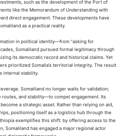
nvestments, such as the development of the Port of
ements like the Memorandum of Understanding with
 toward direct engagement. These developments have
omaliland as a practical reality.
mation in political identity—from “asking for
decades, Somaliland pursued formal legitimacy through
izing its democratic record and historical claims. Yet
s prioritized Somalia’s territorial integrity. The result
internal stability.
everage. Somaliland no longer waits for validation;
e routes, and stability—to compel engagement. Its
s become a strategic asset. Rather than relying on aid,
s, positioning itself as a logistics hub through the
iopia exemplifies this shift: by offering access to the
on, Somaliland has engaged a major regional actor