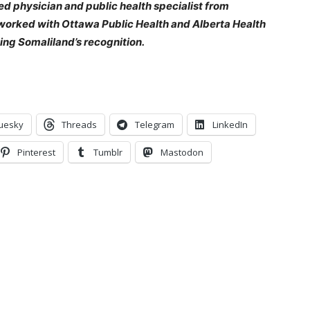
d physician and public health specialist from
 worked with Ottawa Public Health and Alberta Health
ing Somaliland’s recognition.
uesky
Threads
Telegram
LinkedIn
Pinterest
Tumblr
Mastodon