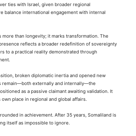
 ties with Israel, given broader regional
re balance international engagement with internal
s more than longevity; it marks transformation. The
presence reflects a broader redefinition of sovereignty
rs to a practical reality demonstrated through
ment.
ransition, broken diplomatic inertia and opened new
 remain—both externally and internally—the
positioned as a passive claimant awaiting validation. It
 own place in regional and global affairs.
grounded in achievement. After 35 years, Somaliland is
ng itself as impossible to ignore.