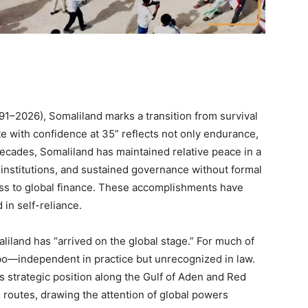
91–2026), Somaliland marks a transition from survival
te with confidence at 35” reflects not only endurance,
cades, Somaliland has maintained relative peace in a
c institutions, and sustained governance without formal
cess to global finance. These accomplishments have
 in self-reliance.
maliland has “arrived on the global stage.” For much of
imbo—independent in practice but unrecognized in law.
 Its strategic position along the Gulf of Aden and Red
me routes, drawing the attention of global powers