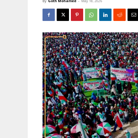
By
Goth Mohamed
-
May 18, 2026