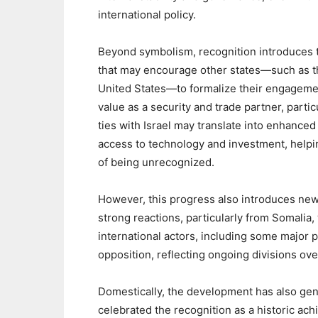
international policy.
‎Beyond symbolism, recognition introduces t
that may encourage other states—such as th
United States—to formalize their engagemen
value as a security and trade partner, partic
ties with Israel may translate into enhance
access to technology and investment, helpi
of being unrecognized.
‎However, this progress also introduces new 
strong reactions, particularly from Somalia, 
international actors, including some major
opposition, reflecting ongoing divisions ove
‎Domestically, the development has also g
celebrated the recognition as a historic ac