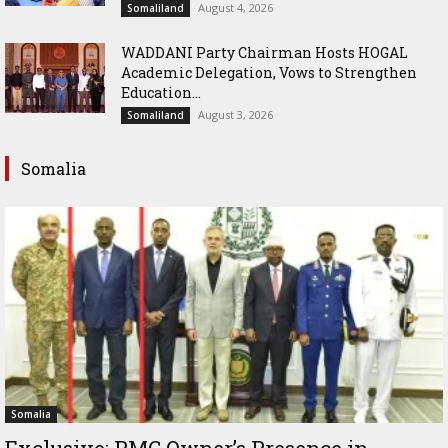
August 4, 2026
Somaliland
WADDANI Party Chairman Hosts HOGAL
Academic Delegation, Vows to Strengthen
Education...
August 3, 2026
Somaliland
Somalia
Somalia