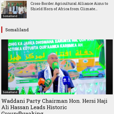
Cross-Border Agricultural Alliance Aims to
Shield Horn of Africa from Climate...
Somaliland
Somaliland
Somaliland
Waddani Party Chairman Hon. Hersi Haji
Ali Hassan Leads Historic
Groundbreaking...