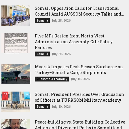
Somali Opposition Calls for Transitional
Council Amid AUSSOM Security Talks and...
July 28, 2026
Somalia
Five MPs Resign from North West
Administration Assembly, Cite Policy
Failures...
July 26, 2026
Somalia
Maersk Imposes Peak Season Surcharge on
Turkey–Somalia Cargo Shipments
July 16, 2026
Business & Economy
Somali President Presides Over Graduation
of Officers at TURKSOM Military Academy
July 10, 2026
Somalia
Peace-building vs. State-Building: Collective
Action and Divergent Paths in Somaliland