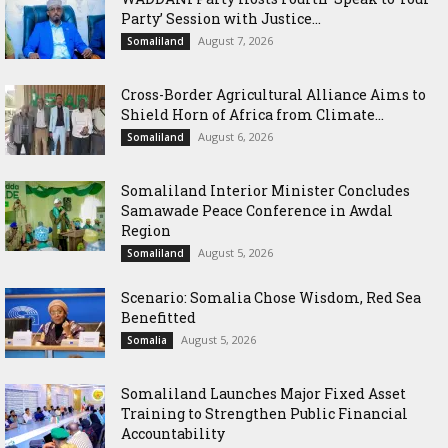
Party’ Session with Justice...
August 7, 2026
Somaliland
Cross-Border Agricultural Alliance Aims to
Shield Horn of Africa from Climate...
August 6, 2026
Somaliland
Somaliland Interior Minister Concludes
Samawade Peace Conference in Awdal
Region
August 5, 2026
Somaliland
Scenario: Somalia Chose Wisdom, Red Sea
Benefitted
August 5, 2026
Somalia
Somaliland Launches Major Fixed Asset
Training to Strengthen Public Financial
Accountability