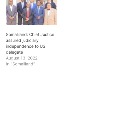
Somaliland: Chief Justice
assured judiciary
independence to US
delegate
August 13, 2022
In "Somaliland"