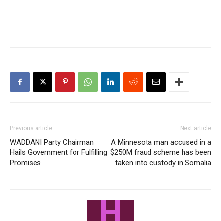
Previous article
Next article
WADDANI Party Chairman
A Minnesota man accused in a
Hails Government for Fulfilling
$250M fraud scheme has been
Promises
taken into custody in Somalia