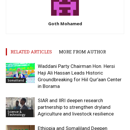
Goth Mohamed
RELATED ARTICLES
MORE FROM AUTHOR
Waddani Party Chairman Hon. Hersi
Haji Ali Hassan Leads Historic
Groundbreaking for Hiil Qur’aan Center
Somaliland
in Borama
SIAR and IlRI deepen research
partnership to strengthen dryland
Science &
Agriculture and livestock resilience
Technology
Ethiopia and Somaliland Deepen