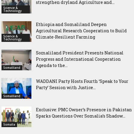
strengthen dryland Agriculture and...
Science &
Technology
Ethiopia and Somaliland Deepen
Agricultural Research Cooperation to Build
Science &
Climate-Resilient Farming
Technology
Somaliland President Presents National
Progress and International Cooperation
Agenda to the...
Somaliland
WADDANI Party Hosts Fourth ‘Speak to Your
Party’ Session with Justice...
Somaliland
Exclusive: PMC Owner’s Presence in Pakistan
Sparks Questions Over Somalia’s Shadow...
Somalia