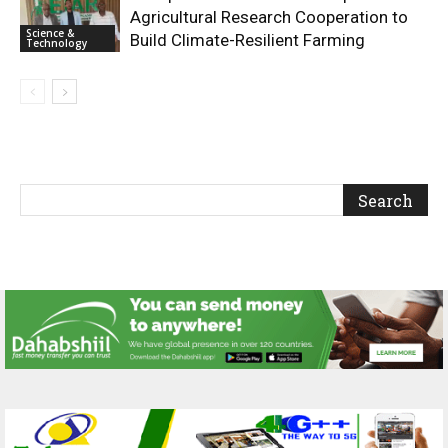
Agricultural Research Cooperation to
Science &
Build Climate-Resilient Farming
Technology