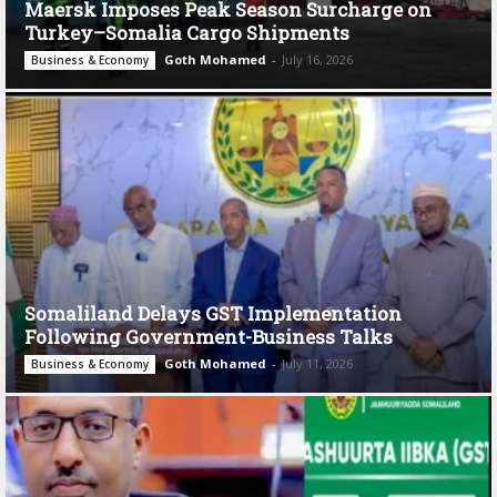
Maersk Imposes Peak Season Surcharge on
Turkey–Somalia Cargo Shipments
Goth Mohamed
-
July 16, 2026
Business & Economy
Somaliland Delays GST Implementation
Following Government-Business Talks
Goth Mohamed
-
July 11, 2026
Business & Economy