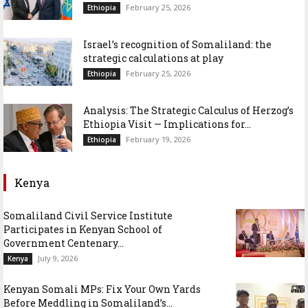
February 25, 2026
Ethiopia
Israel’s recognition of Somaliland: the
strategic calculations at play
February 25, 2026
Ethiopia
Analysis: The Strategic Calculus of Herzog’s
Ethiopia Visit — Implications for...
February 19, 2026
Ethiopia
Kenya
Somaliland Civil Service Institute
Participates in Kenyan School of
Government Centenary...
July 9, 2026
Kenya
Kenyan Somali MPs: Fix Your Own Yards
Before Meddling in Somaliland’s...