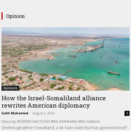
Opinion
Opinions
How the Israel-Somaliland alliance
rewrites American diplomacy
Goth Mohamed
-
August 2, 2026
0
Story by MORDECHAI YOSEF BEN AVRAHAM AND Habtom
Ghebrezghiabher Somaliland, a de facto state that has governed itself