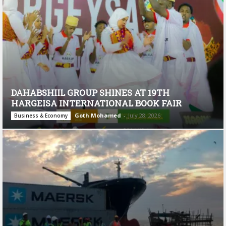
DAHABSHIIL GROUP SHINES AT 19TH
HARGEISA INTERNATIONAL BOOK FAIR
Goth Mohamed
-
July 28, 2026
Business & Economy