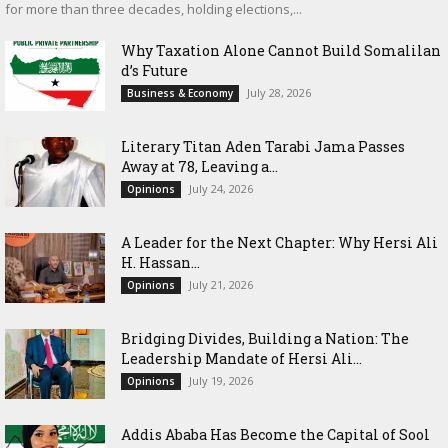
for more than three decades, holding elections,...
Why Taxation Alone Cannot Build Somalilan
d’s Future
July 28, 2026
Business & Economy
Literary Titan Aden Tarabi Jama Passes
Away at 78, Leaving a...
July 24, 2026
Opinions
‎A Leader for the Next Chapter: Why Hersi Ali
H. Hassan...
July 21, 2026
Opinions
Bridging Divides, Building a Nation: The
Leadership Mandate of Hersi Ali...
July 19, 2026
Opinions
Addis Ababa Has Become the Capital of Sool