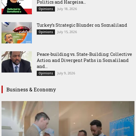
Politics and Hargeisa...
July 18, 2026
Opinions
Turkey’s Strategic Blunder on Somaliland
July 15, 2026
Opinions
Peace-building vs. State-Building: Collective
Action and Divergent Paths in Somaliland
and...
July 9, 2026
Opinions
Business & Economy