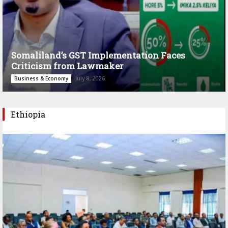
Somaliland’s GST Implementation Faces
Criticism from Lawmaker
July 8, 2026
Business & Economy
Ethiopia