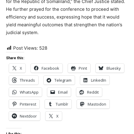
for the Republic of Somaliland,” the Chief Justice stated.
He further prayed for the conference to proceed with
efficiency and success, expressing hope that it would
yield meaningful outcomes that strengthen the nation’s
judicial system.
Post Views:
528
Share this:
X
Facebook
Print
Bluesky
Threads
Telegram
LinkedIn
WhatsApp
Email
Reddit
Pinterest
Tumblr
Mastodon
Nextdoor
X