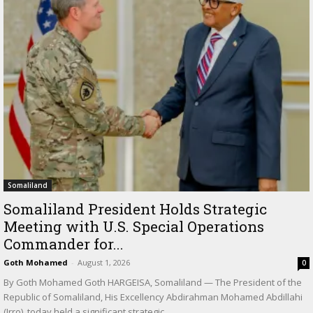
Somaliland
Somaliland President Holds Strategic
Meeting with U.S. Special Operations
Commander for...
Goth Mohamed
-
August 1, 2026
0
By Goth Mohamed Goth HARGEISA, Somaliland — The President of the
Republic of Somaliland, His Excellency Abdirahman Mohamed Abdillahi
(Irro), today held a significant strategic...