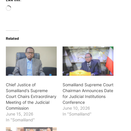
Like this:
Loading…
Related
Chief Justice of
Somaliland Supreme Court
Somaliland’s Supreme
Chairman Announces Date
Court Chairs Extraordinary
for Judicial Institutions
Meeting of the Judicial
Conference
Commission
June 10, 2026
June 15, 2026
In "Somaliland"
In "Somaliland"