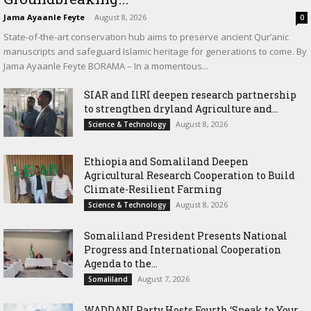
Jama Ayaanle Feyte
-
August 8, 2026
0
State-of-the-art conservation hub aims to preserve ancient Qur’anic
manuscripts and safeguard Islamic heritage for generations to come. By
Jama Ayaanle Feyte BORAMA – In a momentous...
SIAR and IlRI deepen research partnership
to strengthen dryland Agriculture and...
August 8, 2026
Science & Technology
Ethiopia and Somaliland Deepen
Agricultural Research Cooperation to Build
Climate-Resilient Farming
August 8, 2026
Science & Technology
Somaliland President Presents National
Progress and International Cooperation
Agenda to the...
August 7, 2026
Somaliland
WADDANI Party Hosts Fourth ‘Speak to Your