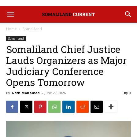
Home
Somaliland
Somaliland
Somaliland Chief Justice
Lauds Organizers as Major
Judiciary Conference
Opens Tomorrow
By
Goth Mohamed
-
June 27, 2026
0