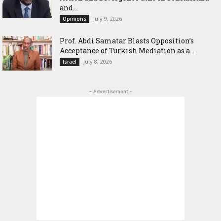
and...
July 9, 2026
Opinions
‎Prof. Abdi Samatar Blasts Opposition’s
Acceptance of Turkish Mediation as a...
July 8, 2026
Israel
- Advertisement -