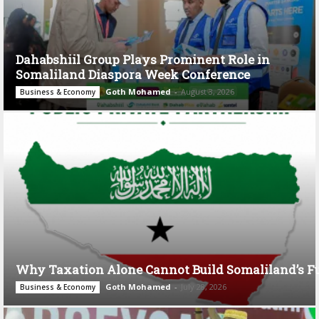
Dahabshiil Group Plays Prominent Role in
Somaliland Diaspora Week Conference
Goth Mohamed
-
August 3, 2026
Business & Economy
Why Taxation Alone Cannot Build Somaliland’s F
Goth Mohamed
-
July 28, 2026
Business & Economy