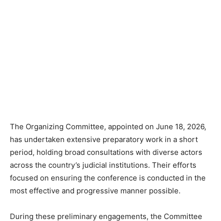
The Organizing Committee, appointed on June 18, 2026,
has undertaken extensive preparatory work in a short
period, holding broad consultations with diverse actors
across the country’s judicial institutions. Their efforts
focused on ensuring the conference is conducted in the
most effective and progressive manner possible.
During these preliminary engagements, the Committee