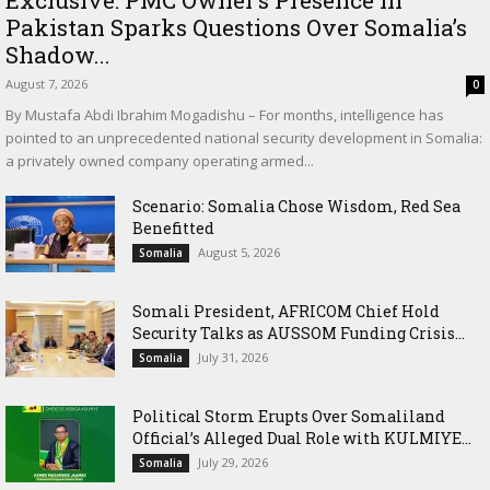
Exclusive: PMC Owner’s Presence in
Pakistan Sparks Questions Over Somalia’s
Shadow...
August 7, 2026
0
By Mustafa Abdi Ibrahim Mogadishu – For months, intelligence has
pointed to an unprecedented national security development in Somalia:
a privately owned company operating armed...
Scenario: Somalia Chose Wisdom, Red Sea
Benefitted
August 5, 2026
Somalia
Somali President, AFRICOM Chief Hold
Security Talks as AUSSOM Funding Crisis...
July 31, 2026
Somalia
Political Storm Erupts Over Somaliland
Official’s Alleged Dual Role with KULMIYE...
July 29, 2026
Somalia