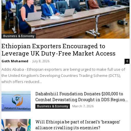
Business & Economy
Ethiopian Exporters Encouraged to
Leverage UK Duty-Free Market Access
Goth Mohamed
-
July 8, 2026
0
Addis Ababa - Ethiopian exporters are being urged to make full use of
the United Kingdom’s Developing Countries Trading Scheme (DCTS),
which offers reduced...
Dahabshiil Foundation Donates $100,000 to
Combat Devastating Drought in DDS Region...
March 7, 2026
Business & Economy
Will Ethiopia be part of Israel’s ‘hexagon’
alliance rivalling its enemies?