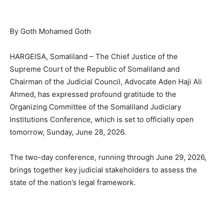
By Goth Mohamed Goth
HARGEISA, Somaliland – The Chief Justice of the
Supreme Court of the Republic of Somaliland and
Chairman of the Judicial Council, Advocate Aden Haji Ali
Ahmed, has expressed profound gratitude to the
Organizing Committee of the Somaliland Judiciary
Institutions Conference, which is set to officially open
tomorrow, Sunday, June 28, 2026.
The two-day conference, running through June 29, 2026,
brings together key judicial stakeholders to assess the
state of the nation’s legal framework.