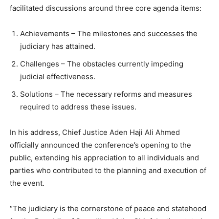
facilitated discussions around three core agenda items:
Achievements – The milestones and successes the
judiciary has attained.
Challenges – The obstacles currently impeding
judicial effectiveness.
Solutions – The necessary reforms and measures
required to address these issues.
In his address, Chief Justice Aden Haji Ali Ahmed
officially announced the conference’s opening to the
public, extending his appreciation to all individuals and
parties who contributed to the planning and execution of
the event.
“The judiciary is the cornerstone of peace and statehood