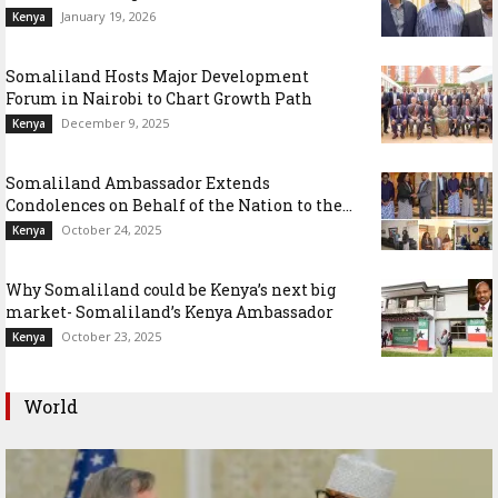
January 19, 2026
Kenya
Somaliland Hosts Major Development
Forum in Nairobi to Chart Growth Path
December 9, 2025
Kenya
Somaliland Ambassador Extends
Condolences on Behalf of the Nation to the...
October 24, 2025
Kenya
Why Somaliland could be Kenya’s next big
market- Somaliland’s Kenya Ambassador
October 23, 2025
Kenya
World