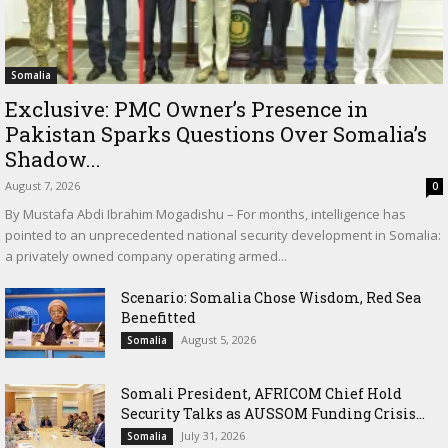
Somalia
Exclusive: PMC Owner’s Presence in
Pakistan Sparks Questions Over Somalia’s
Shadow...
August 7, 2026
0
By Mustafa Abdi Ibrahim Mogadishu – For months, intelligence has
pointed to an unprecedented national security development in Somalia:
a privately owned company operating armed...
Scenario: Somalia Chose Wisdom, Red Sea
Benefitted
August 5, 2026
Somalia
Somali President, AFRICOM Chief Hold
Security Talks as AUSSOM Funding Crisis...
July 31, 2026
Somalia