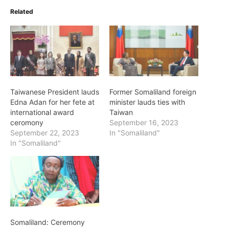
Related
Taiwanese President lauds
Former Somaliland foreign
Edna Adan for her fete at
minister lauds ties with
international award
Taiwan
ceromony
September 16, 2023
September 22, 2023
In "Somaliland"
In "Somaliland"
Somaliland: Ceremony