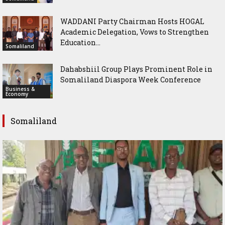
WADDANI Party Chairman Hosts HOGAL
Academic Delegation, Vows to Strengthen
Education...
Somaliland
Dahabshiil Group Plays Prominent Role in
Somaliland Diaspora Week Conference
Business &
Economy
Somaliland