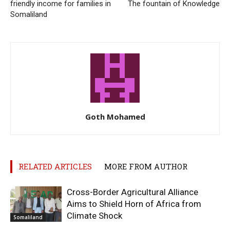
friendly income for families in
The fountain of Knowledge
Somaliland
Goth Mohamed
RELATED ARTICLES
MORE FROM AUTHOR
Cross-Border Agricultural Alliance
Aims to Shield Horn of Africa from
Climate Shock
Somaliland