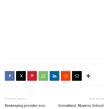
Previous article
Next article
Beekeeping provides eco-
Somaliland: Abaarso School: