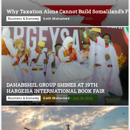
Why Taxation Alone Cannot Build Somaliland’s F
Goth Mohamed
-
July 28, 2026
Business & Economy
DAHABSHIIL GROUP SHINES AT 19TH
HARGEISA INTERNATIONAL BOOK FAIR
Goth Mohamed
-
July 28, 2026
Business & Economy