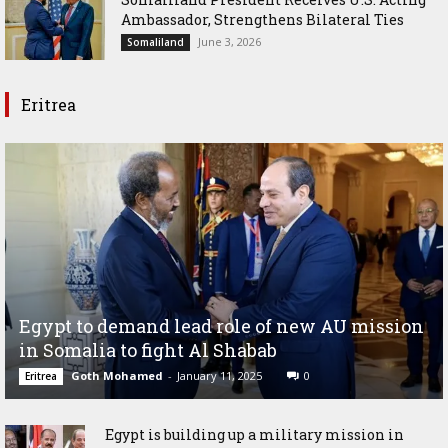
Ambassador, Strengthens Bilateral Ties
June 3, 2026
Somaliland
Eritrea
Egypt to demand lead role of new AU mission
in Somalia to fight Al Shabab
Goth Mohamed
-
January 11, 2025
0
Eritrea
Egypt is building up a military mission in