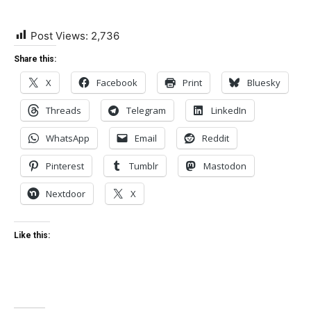
Post Views:
2,736
Share this:
X
Facebook
Print
Bluesky
Threads
Telegram
LinkedIn
WhatsApp
Email
Reddit
Pinterest
Tumblr
Mastodon
Nextdoor
X
Like this: