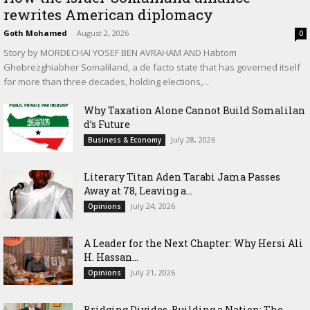
rewrites American diplomacy
Goth Mohamed
-
August 2, 2026
0
Story by MORDECHAI YOSEF BEN AVRAHAM AND Habtom
Ghebrezghiabher Somaliland, a de facto state that has governed itself
for more than three decades, holding elections,...
Why Taxation Alone Cannot Build Somalilan
d’s Future
July 28, 2026
Business & Economy
Literary Titan Aden Tarabi Jama Passes
Away at 78, Leaving a...
July 24, 2026
Opinions
‎A Leader for the Next Chapter: Why Hersi Ali
H. Hassan...
July 21, 2026
Opinions
Bridging Divides, Building a Nation: The