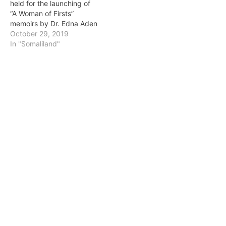
held for the launching of
“A Woman of Firsts”
memoirs by Dr. Edna Aden
October 29, 2019
In "Somaliland"