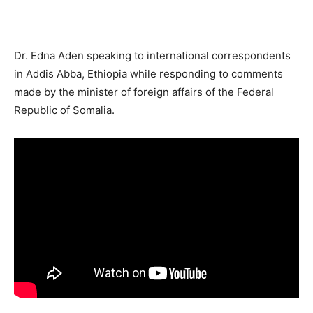
Dr. Edna Aden speaking to international correspondents
in Addis Abba, Ethiopia while responding to comments
made by the minister of foreign affairs of the Federal
Republic of Somalia.