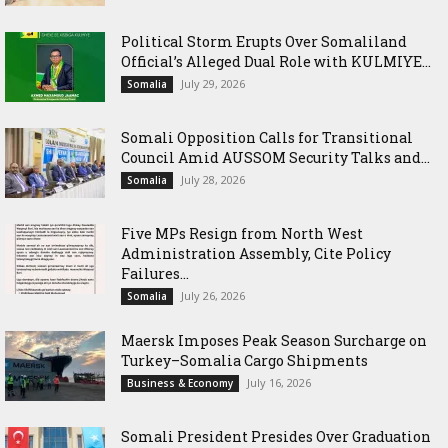
Political Storm Erupts Over Somaliland
Official’s Alleged Dual Role with KULMIYE...
July 29, 2026
Somalia
Somali Opposition Calls for Transitional
Council Amid AUSSOM Security Talks and...
July 28, 2026
Somalia
Five MPs Resign from North West
Administration Assembly, Cite Policy
Failures...
July 26, 2026
Somalia
Maersk Imposes Peak Season Surcharge on
Turkey–Somalia Cargo Shipments
July 16, 2026
Business & Economy
Somali President Presides Over Graduation