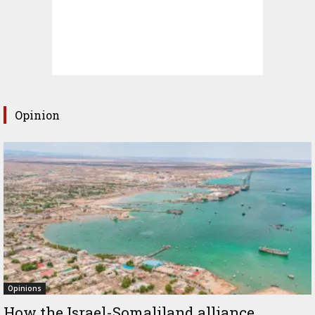
Opinion
Opinions
How the Israel-Somaliland alliance