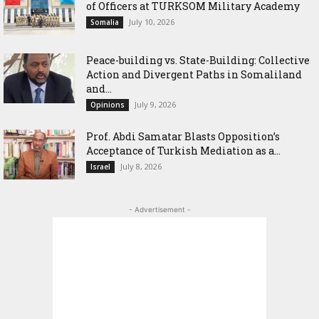
of Officers at TURKSOM Military Academy
July 10, 2026
Somalia
Peace-building vs. State-Building: Collective
Action and Divergent Paths in Somaliland
and...
July 9, 2026
Opinions
‎Prof. Abdi Samatar Blasts Opposition’s
Acceptance of Turkish Mediation as a...
July 8, 2026
Israel
- Advertisement -