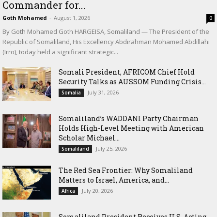
Commander for...
Goth Mohamed
-
August 1, 2026
0
By Goth Mohamed Goth HARGEISA, Somaliland — The President of the
Republic of Somaliland, His Excellency Abdirahman Mohamed Abdillahi
(Irro), today held a significant strategic...
Somali President, AFRICOM Chief Hold
Security Talks as AUSSOM Funding Crisis...
July 31, 2026
Somalia
Somaliland’s WADDANI Party Chairman
Holds High-Level Meeting with American
Scholar Michael...
July 25, 2026
Somaliland
The Red Sea Frontier: Why Somaliland
Matters to Israel, America, and...
July 20, 2026
Africa
Somaliland President Receives U.S. Acting