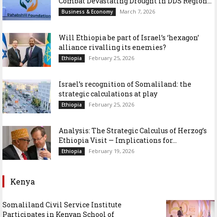
Combat Devastating Drought in DDS Region...
March 7, 2026
Business & Economy
Will Ethiopia be part of Israel’s ‘hexagon’
alliance rivalling its enemies?
February 25, 2026
Ethiopia
Israel’s recognition of Somaliland: the
strategic calculations at play
February 25, 2026
Ethiopia
Analysis: The Strategic Calculus of Herzog’s
Ethiopia Visit — Implications for...
February 19, 2026
Ethiopia
Kenya
Somaliland Civil Service Institute
Participates in Kenyan School of