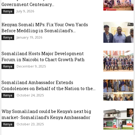
Government Centenary...
July 9, 2026
Kenya
Kenyan Somali MPs: Fix Your Own Yards
Before Meddling in Somaliland’s...
January 19, 2026
Kenya
Somaliland Hosts Major Development
Forum in Nairobi to Chart Growth Path
December 9, 2025
Kenya
Somaliland Ambassador Extends
Condolences on Behalf of the Nation to the...
October 24, 2025
Kenya
Why Somaliland could be Kenya’s next big
market- Somaliland’s Kenya Ambassador
October 23, 2025
Kenya