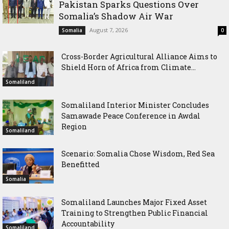
Pakistan Sparks Questions Over
Somalia’s Shadow Air War
August 7, 2026
Somalia
0
Cross-Border Agricultural Alliance Aims to
Shield Horn of Africa from Climate...
Somaliland
Somaliland Interior Minister Concludes
Samawade Peace Conference in Awdal
Region
Somaliland
Scenario: Somalia Chose Wisdom, Red Sea
Benefitted
Somalia
Somaliland Launches Major Fixed Asset
Training to Strengthen Public Financial
Accountability
Somaliland