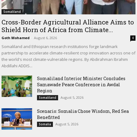
Somaliland
Cross-Border Agricultural Alliance Aims to
Shield Horn of Africa from Climate...
Goth Mohamed
-
August 6, 2026
0
Somaliland and Ethiopian research institutions forge landmark
partnership to accelerate climate-resilient crop innovation across one of
the world's most climate-vulnerable regions. By Abdirahman Ibrahim
Abdillahi ADDIS...
Somaliland Interior Minister Concludes
Samawade Peace Conference in Awdal
Region
August 5, 2026
Somaliland
Scenario: Somalia Chose Wisdom, Red Sea
Benefitted
August 5, 2026
Somalia