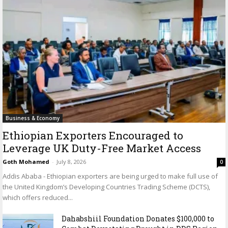
Business & Economy
Ethiopian Exporters Encouraged to
Leverage UK Duty-Free Market Access
Goth Mohamed
-
July 8, 2026
0
Addis Ababa - Ethiopian exporters are being urged to make full use of
the United Kingdom’s Developing Countries Trading Scheme (DCTS),
which offers reduced...
Dahabshiil Foundation Donates $100,000 to