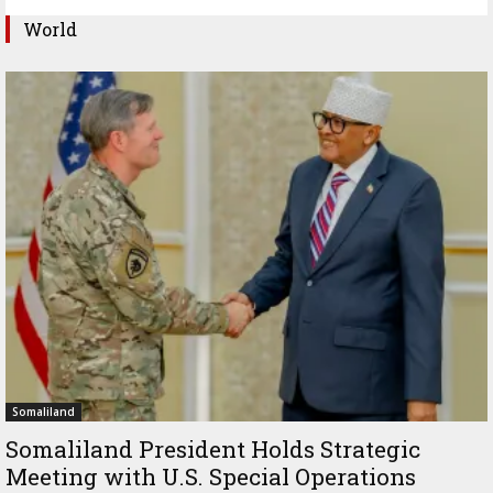
World
Somaliland
Somaliland President Holds Strategic
Meeting with U.S. Special Operations