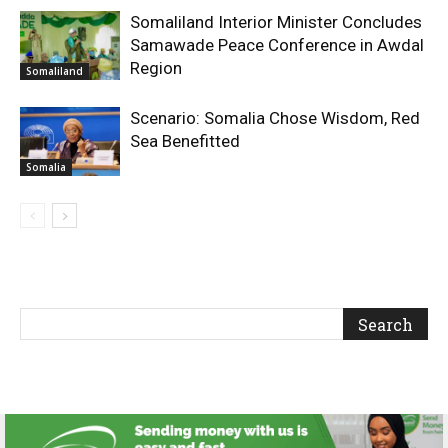
Somaliland Interior Minister Concludes
Samawade Peace Conference in Awdal
Region
Somaliland
Scenario: Somalia Chose Wisdom, Red
Sea Benefitted
Somalia