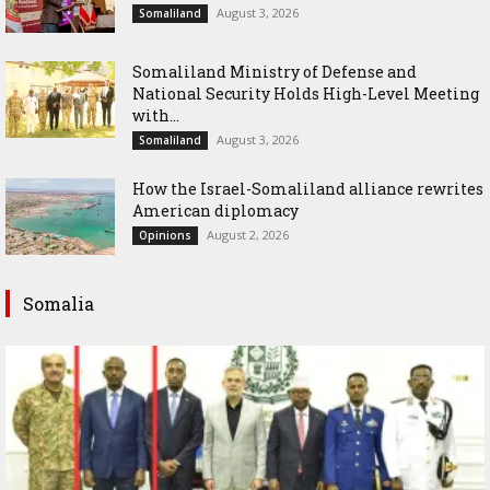
August 3, 2026
Somaliland
Somaliland Ministry of Defense and
National Security Holds High-Level Meeting
with...
August 3, 2026
Somaliland
How the Israel-Somaliland alliance rewrites
American diplomacy
August 2, 2026
Opinions
Somalia