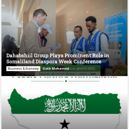
Dahabshiil Group Plays Prominent Role in
Somaliland Diaspora Week Conference
Goth Mohamed
-
August 3, 2026
Business & Economy