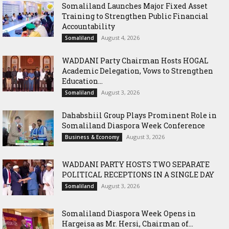
Somaliland Launches Major Fixed Asset
Training to Strengthen Public Financial
Accountability
August 4, 2026
Somaliland
WADDANI Party Chairman Hosts HOGAL
Academic Delegation, Vows to Strengthen
Education...
August 3, 2026
Somaliland
Dahabshiil Group Plays Prominent Role in
Somaliland Diaspora Week Conference
August 3, 2026
Business & Economy
WADDANI PARTY HOSTS TWO SEPARATE
POLITICAL RECEPTIONS IN A SINGLE DAY
August 3, 2026
Somaliland
Somaliland Diaspora Week Opens in
Hargeisa as Mr. Hersi, Chairman of...