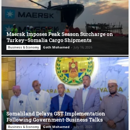
Maersk Imposes Peak Season Surcharge on
Turkey–Somalia Cargo Shipments
Goth Mohamed
-
July 16, 2026
Business & Economy
Somaliland Delays GST Implementation
Following Government-Business Talks
Goth Mohamed
-
July 11, 2026
Business & Economy