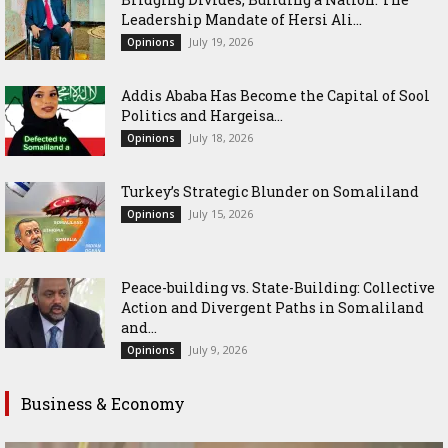
Leadership Mandate of Hersi Ali...
July 19, 2026
Opinions
Addis Ababa Has Become the Capital of Sool
Politics and Hargeisa...
July 18, 2026
Opinions
Turkey’s Strategic Blunder on Somaliland
July 15, 2026
Opinions
Peace-building vs. State-Building: Collective
Action and Divergent Paths in Somaliland
and...
July 9, 2026
Opinions
Business & Economy