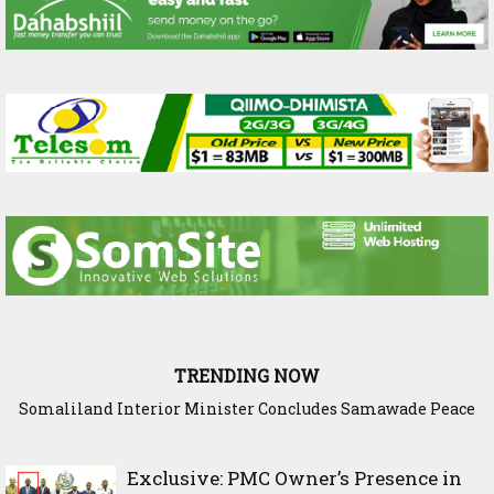
TRENDING NOW
Somaliland Interior Minister Concludes Samawade Peace
Conference in Awdal Region
Exclusive: PMC Owner’s Presence in