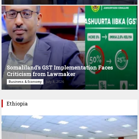
Somaliland’s GST Implementation Faces
Criticism from Lawmaker
July 8, 2026
Business & Economy
Ethiopia