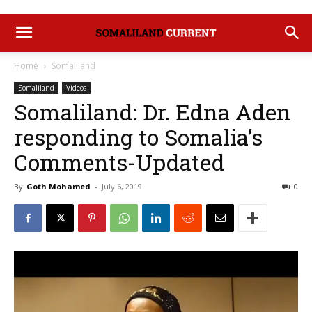
Home
Somaliland
Somaliland
Videos
Somaliland: Dr. Edna Aden
responding to Somalia’s
Comments-Updated
By
Goth Mohamed
-
July 6, 2019
0