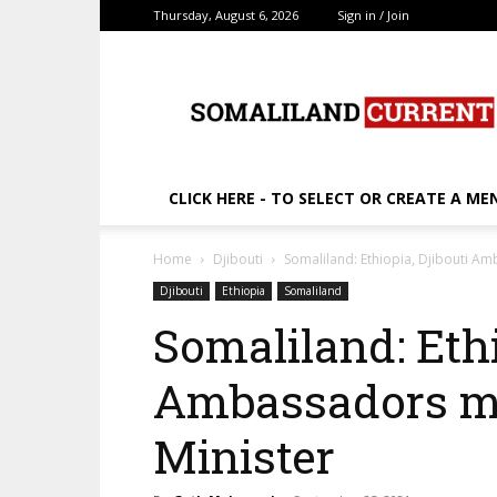
Thursday, August 6, 2026
Sign in / Join
SomalilandCurrent.c
CLICK HERE - TO SELECT OR CREATE A ME
Home
Djibouti
Somaliland: Ethiopia, Djibouti A
Djibouti
Ethiopia
Somaliland
Somaliland: Ethi
Ambassadors me
Minister