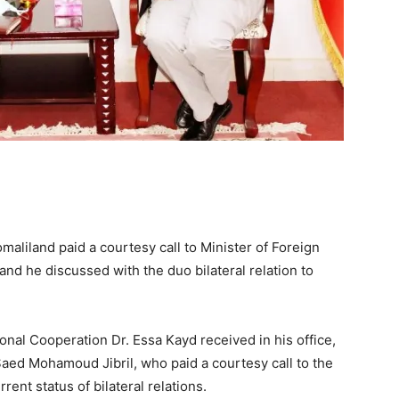
aliland paid a courtesy call to Minister of Foreign
nd he discussed with the duo bilateral relation to
ional Cooperation Dr. Essa Kayd received in his office,
ed Mohamoud Jibril, who paid a courtesy call to the
ent status of bilateral relations.