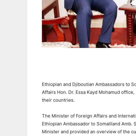
Ethiopian and Djiboutian Ambassadors to Som
Affairs Hon. Dr. Essa Kayd Mohamud office, a
their countries.
The Minister of Foreign Affairs and Internat
Ethiopian Ambassador to Somaliland Amb. Sa
Minister and provided an overview of the curr