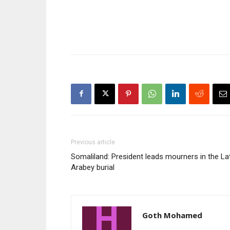
Previous article
Somaliland: President leads mourners in the La
Arabey burial
Goth Mohamed