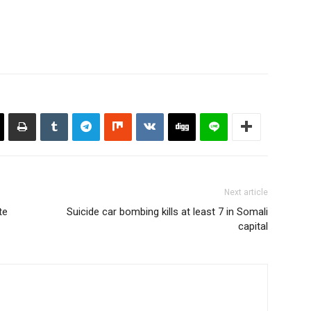
Next article
te
Suicide car bombing kills at least 7 in Somali
capital