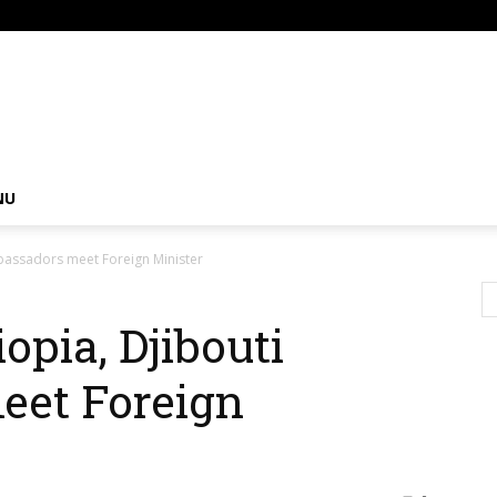
om
NU
mbassadors meet Foreign Minister
opia, Djibouti
et Foreign