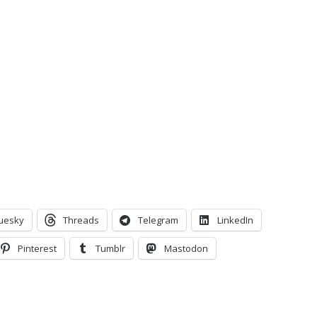
uesky
Threads
Telegram
LinkedIn
Pinterest
Tumblr
Mastodon