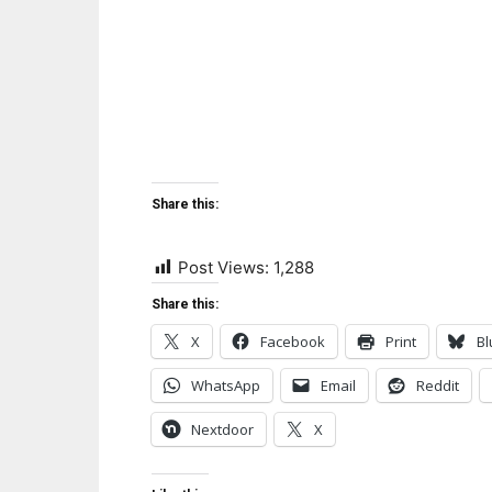
Share this:
Post Views:
1,288
Share this:
X
Facebook
Print
Bl
WhatsApp
Email
Reddit
Nextdoor
X