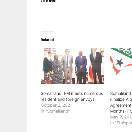
Like this:
Related
Somaliland: FM meets numerous
Somaliland
resident and foreign envoys
Finalize A
October 2, 2021
Agreement 
In "Somaliland"
Months- FM
May 2, 20
In "Ethiopi