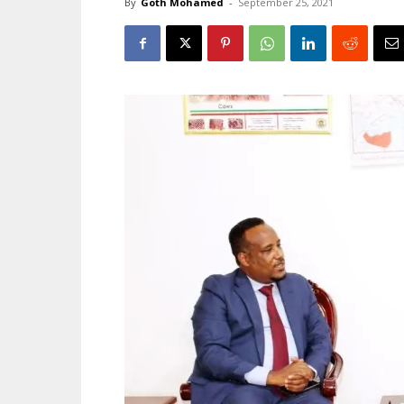
By
Goth Mohamed
-
September 25, 2021