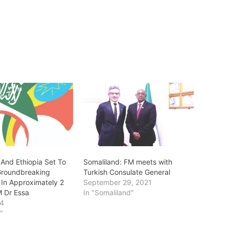
 And Ethiopia Set To
Somaliland: FM meets with
 Groundbreaking
Turkish Consulate General
In Approximately 2
September 29, 2021
 Dr Essa
In "Somaliland"
24
a"