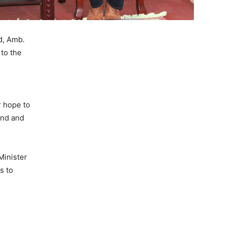
d, Amb.
to the
r hope to
and and
Minister
s to