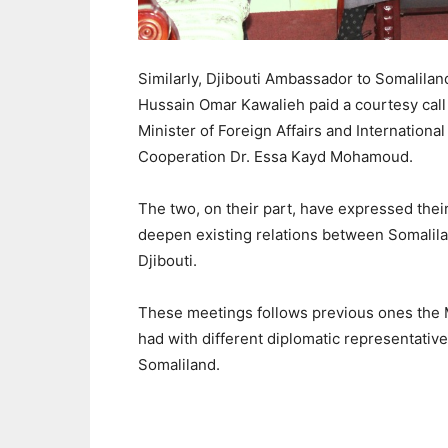
Similarly, Djibouti Ambassador to Somalilan
Hussain Omar Kawalieh paid a courtesy call 
Minister of Foreign Affairs and International
Cooperation Dr. Essa Kayd Mohamoud.
The two, on their part, have expressed thei
deepen existing relations between Somalil
Djibouti.
These meetings follows previous ones the 
had with different diplomatic representative
Somaliland.