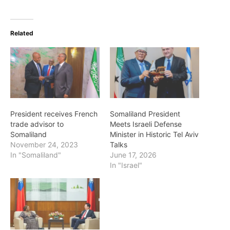
Related
President receives French
Somaliland President
trade advisor to
Meets Israeli Defense
Somaliland
Minister in Historic Tel Aviv
November 24, 2023
Talks
In "Somaliland"
June 17, 2026
In "Israel"