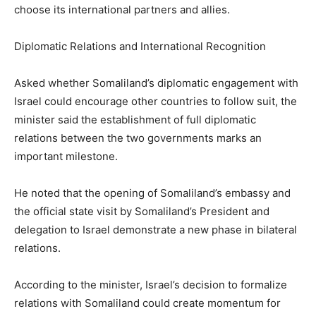
choose its international partners and allies.
Diplomatic Relations and International Recognition
Asked whether Somaliland’s diplomatic engagement with
Israel could encourage other countries to follow suit, the
minister said the establishment of full diplomatic
relations between the two governments marks an
important milestone.
He noted that the opening of Somaliland’s embassy and
the official state visit by Somaliland’s President and
delegation to Israel demonstrate a new phase in bilateral
relations.
According to the minister, Israel’s decision to formalize
relations with Somaliland could create momentum for