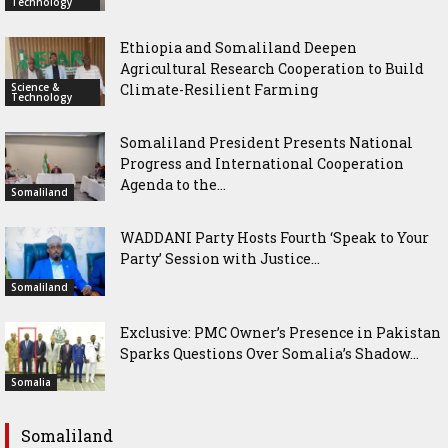
Technology
Ethiopia and Somaliland Deepen
Agricultural Research Cooperation to Build
Science &
Climate-Resilient Farming
Technology
Somaliland President Presents National
Progress and International Cooperation
Agenda to the...
Somaliland
WADDANI Party Hosts Fourth ‘Speak to Your
Party’ Session with Justice...
Somaliland
Exclusive: PMC Owner’s Presence in Pakistan
Sparks Questions Over Somalia’s Shadow...
Somalia
Somaliland