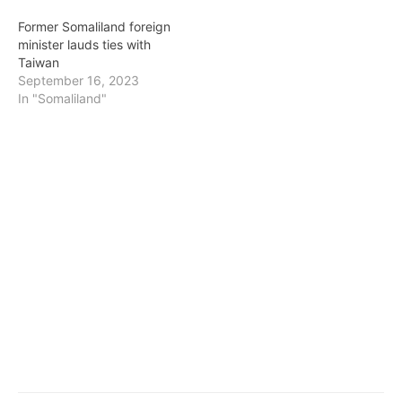
Former Somaliland foreign
minister lauds ties with
Taiwan
September 16, 2023
In "Somaliland"