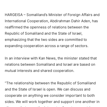
HARGEISA – Somaliland’s Minister of Foreign Affairs and
International Cooperation, Abdirahman Dahir Aden, has
reaffirmed the openness of relations between the
Republic of Somaliland and the State of Israel,
emphasizing that the two sides are committed to
expanding cooperation across a range of sectors.
In an interview with Kan News, the minister stated that
relations between Somaliland and Israel are based on
mutual interests and shared cooperation.
“The relationship between the Republic of Somaliland
and the State of Israel is open. We can discuss and
cooperate on anything we consider important to both
sides. We will work together and support one another in