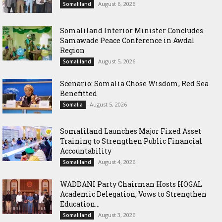
August 6, 2026
Somaliland
Somaliland Interior Minister Concludes
Samawade Peace Conference in Awdal
Region
August 5, 2026
Somaliland
Scenario: Somalia Chose Wisdom, Red Sea
Benefitted
August 5, 2026
Somalia
Somaliland Launches Major Fixed Asset
Training to Strengthen Public Financial
Accountability
August 4, 2026
Somaliland
WADDANI Party Chairman Hosts HOGAL
Academic Delegation, Vows to Strengthen
Education...
August 3, 2026
Somaliland