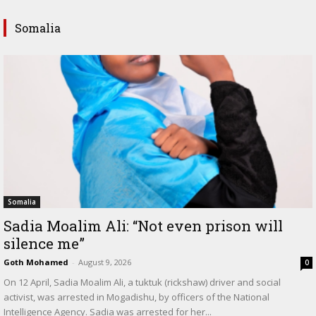
Somalia
Somalia
Sadia Moalim Ali: “Not even prison will
silence me”
Goth Mohamed
-
August 9, 2026
0
On 12 April, Sadia Moalim Ali, a tuktuk (rickshaw) driver and social
activist, was arrested in Mogadishu, by officers of the National
Intelligence Agency. Sadia was arrested for her...