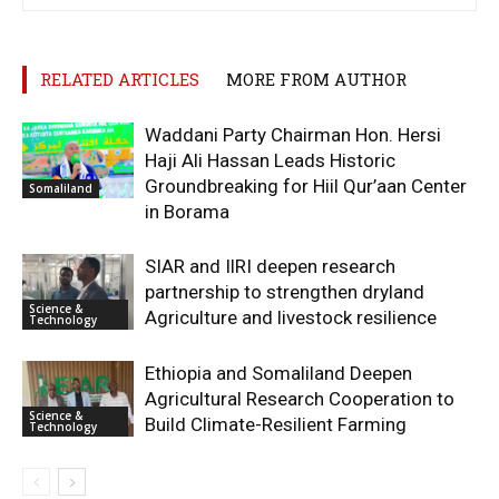
RELATED ARTICLES
MORE FROM AUTHOR
Waddani Party Chairman Hon. Hersi
Haji Ali Hassan Leads Historic
Groundbreaking for Hiil Qur’aan Center
Somaliland
in Borama
SIAR and IlRI deepen research
partnership to strengthen dryland
Science &
Agriculture and livestock resilience
Technology
Ethiopia and Somaliland Deepen
Agricultural Research Cooperation to
Science &
Build Climate-Resilient Farming
Technology