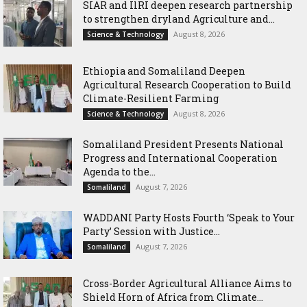
SIAR and IlRI deepen research partnership
to strengthen dryland Agriculture and...
August 8, 2026
Science & Technology
Ethiopia and Somaliland Deepen
Agricultural Research Cooperation to Build
Climate-Resilient Farming
August 8, 2026
Science & Technology
Somaliland President Presents National
Progress and International Cooperation
Agenda to the...
August 7, 2026
Somaliland
WADDANI Party Hosts Fourth ‘Speak to Your
Party’ Session with Justice...
August 7, 2026
Somaliland
Cross-Border Agricultural Alliance Aims to
Shield Horn of Africa from Climate...