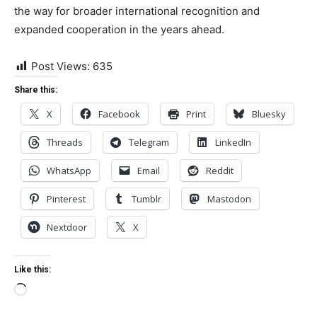
the way for broader international recognition and
expanded cooperation in the years ahead.
Post Views:
635
Share this:
X
Facebook
Print
Bluesky
Threads
Telegram
LinkedIn
WhatsApp
Email
Reddit
Pinterest
Tumblr
Mastodon
Nextdoor
X
Like this:
Loading…