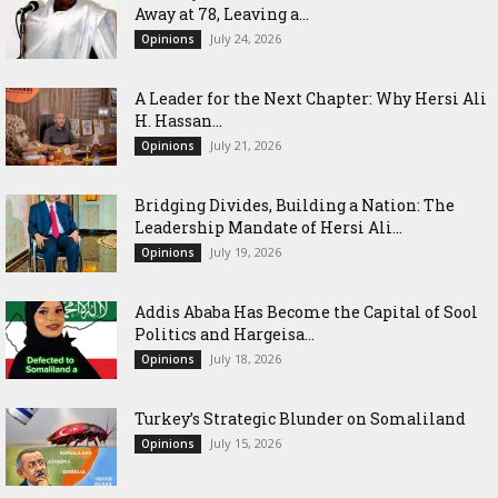
Away at 78, Leaving a...
July 24, 2026
Opinions
‎A Leader for the Next Chapter: Why Hersi Ali
H. Hassan...
July 21, 2026
Opinions
Bridging Divides, Building a Nation: The
Leadership Mandate of Hersi Ali...
July 19, 2026
Opinions
Addis Ababa Has Become the Capital of Sool
Politics and Hargeisa...
July 18, 2026
Opinions
Turkey’s Strategic Blunder on Somaliland
July 15, 2026
Opinions