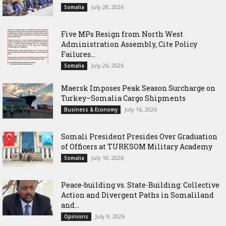
July 28, 2026
Somalia
Five MPs Resign from North West
Administration Assembly, Cite Policy
Failures...
July 26, 2026
Somalia
Maersk Imposes Peak Season Surcharge on
Turkey–Somalia Cargo Shipments
July 16, 2026
Business & Economy
Somali President Presides Over Graduation
of Officers at TURKSOM Military Academy
July 10, 2026
Somalia
Peace-building vs. State-Building: Collective
Action and Divergent Paths in Somaliland
and...
July 9, 2026
Opinions