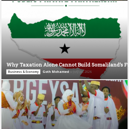
Why Taxation Alone Cannot Build Somaliland’s F
Goth Mohamed
-
July 28, 2026
Business & Economy