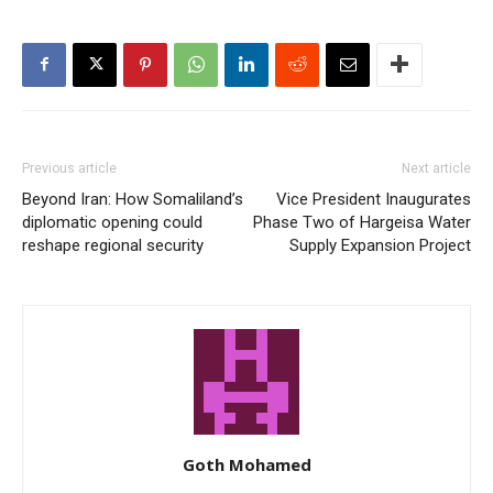
Previous article
Next article
Beyond Iran: How Somaliland’s
Vice President Inaugurates
diplomatic opening could
Phase Two of Hargeisa Water
reshape regional security
Supply Expansion Project
Goth Mohamed