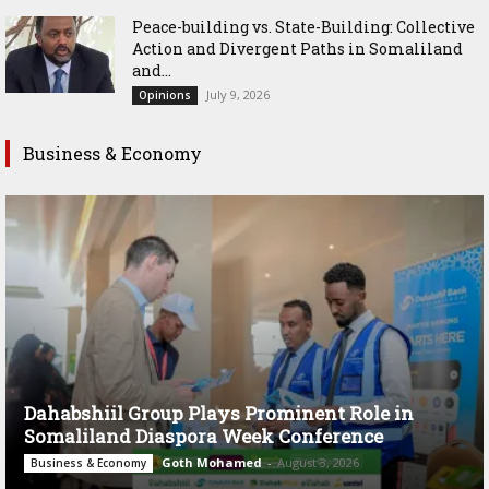
Peace-building vs. State-Building: Collective
Action and Divergent Paths in Somaliland
and...
July 9, 2026
Opinions
Business & Economy
Dahabshiil Group Plays Prominent Role in
Somaliland Diaspora Week Conference
Goth Mohamed
-
August 3, 2026
Business & Economy