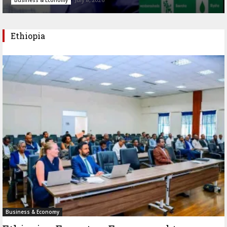
Ethiopia
Business & Economy