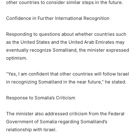
other countries to consider similar steps in the future.
Confidence in Further International Recognition
Responding to questions about whether countries such
as the United States and the United Arab Emirates may
eventually recognize Somaliland, the minister expressed
optimism.
“Yes, I am confident that other countries will follow Israel
in recognizing Somaliland in the near future,” he stated.
Response to Somalia’s Criticism
The minister also addressed criticism from the Federal
Government of Somalia regarding Somaliland’s
relationship with Israel.