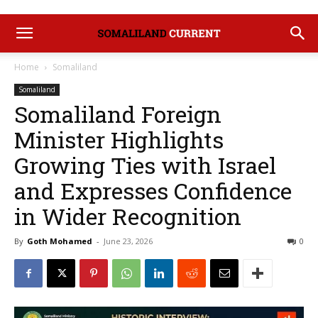
Home
Somaliland
Somaliland
Somaliland Foreign
Minister Highlights
Growing Ties with Israel
and Expresses Confidence
in Wider Recognition
By
Goth Mohamed
-
June 23, 2026
0