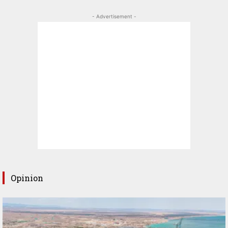
- Advertisement -
Opinion