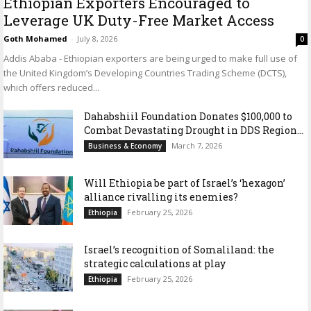
Ethiopian Exporters Encouraged to
Leverage UK Duty-Free Market Access
Goth Mohamed
-
July 8, 2026
0
Addis Ababa - Ethiopian exporters are being urged to make full use of
the United Kingdom’s Developing Countries Trading Scheme (DCTS),
which offers reduced...
Dahabshiil Foundation Donates $100,000 to
Combat Devastating Drought in DDS Region...
March 7, 2026
Business & Economy
Will Ethiopia be part of Israel’s ‘hexagon’
alliance rivalling its enemies?
February 25, 2026
Ethiopia
Israel’s recognition of Somaliland: the
strategic calculations at play
February 25, 2026
Ethiopia