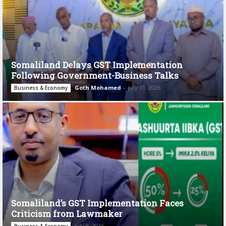
Somaliland Delays GST Implementation
Following Government-Business Talks
Goth Mohamed
-
July 11, 2026
Business & Economy
Somaliland’s GST Implementation Faces
Criticism from Lawmaker
July 8, 2026
Business & Economy