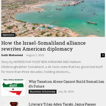
Opinions
How the Israel-Somaliland alliance
rewrites American diplomacy
Goth Mohamed
-
August 2, 2026
0
Story by MORDECHAI YOSEF BEN AVRAHAM AND Habtom
Ghebrezghiabher Somaliland, a de facto state that has governed itself
for more than three decades, holding elections,...
Why Taxation Alone Cannot Build Somalilan
d’s Future
July 28, 2026
Business & Economy
Literary Titan Aden Tarabi Jama Passes