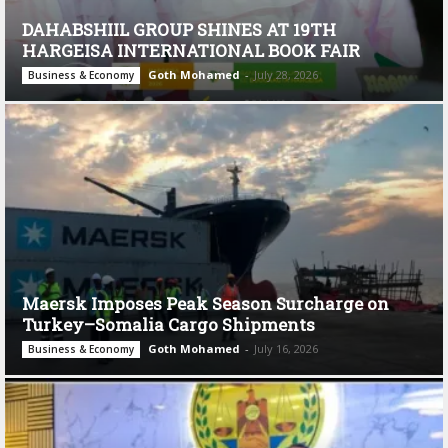
DAHABSHIIL GROUP SHINES AT 19TH
HARGEISA INTERNATIONAL BOOK FAIR
Goth Mohamed
-
July 28, 2026
Business & Economy
Maersk Imposes Peak Season Surcharge on
Turkey–Somalia Cargo Shipments
Goth Mohamed
-
July 16, 2026
Business & Economy