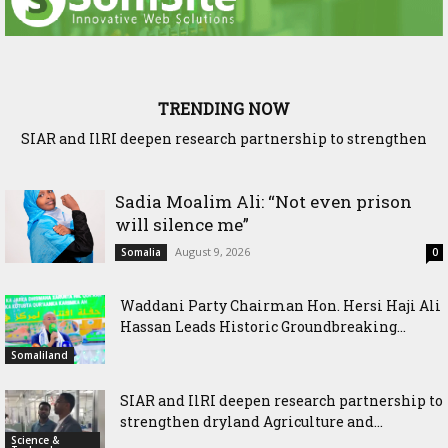
TRENDING NOW
SIAR and IlRI deepen research partnership to strengthen
Ethiopia and Somaliland Deepen Agricultural Research
dryland Agriculture and livestock resilience
Cooperation to Build Climate-Resilient Farming
Sadia Moalim Ali: “Not even prison
will silence me”
August 9, 2026
Somalia
0
Waddani Party Chairman Hon. Hersi Haji Ali
Hassan Leads Historic Groundbreaking...
Somaliland
SIAR and IlRI deepen research partnership to
strengthen dryland Agriculture and...
Science &