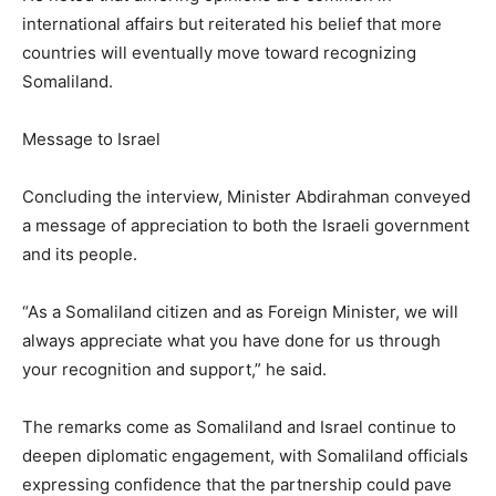
international affairs but reiterated his belief that more
countries will eventually move toward recognizing
Somaliland.
Message to Israel
Concluding the interview, Minister Abdirahman conveyed
a message of appreciation to both the Israeli government
and its people.
“As a Somaliland citizen and as Foreign Minister, we will
always appreciate what you have done for us through
your recognition and support,” he said.
The remarks come as Somaliland and Israel continue to
deepen diplomatic engagement, with Somaliland officials
expressing confidence that the partnership could pave