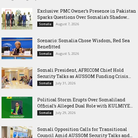
Exclusive: PMC Owner’s Presence in Pakistan
Sparks Questions Over Somalia’s Shadow...
August 7, 2026
Somalia
Scenario: Somalia Chose Wisdom, Red Sea
Benefitted
August 5, 2026
Somalia
Somali President, AFRICOM Chief Hold
Security Talks as AUSSOM Funding Crisis...
July 31, 2026
Somalia
Political Storm Erupts Over Somaliland
Official’s Alleged Dual Role with KULMIYE...
July 29, 2026
Somalia
Somali Opposition Calls for Transitional
Council Amid AUSSOM Security Talks and...