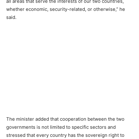
all areas that serve the interests of our two countries,
whether economic, security-related, or otherwise,” he
said.
The minister added that cooperation between the two
governments is not limited to specific sectors and
stressed that every country has the sovereign right to