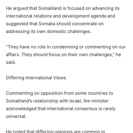
He argued that Somaliland is focused on advancing its
international relations and development agenda and
suggested that Somalia should concentrate on
addressing its own domestic challenges.
“They have no role in condemning or commenting on our
affairs. They should focus on their own challenges,” he
said.
Differing International Views
Commenting on opposition from some countries to
Somaliland’s relationship with Israel, the minister
acknowledged that international consensus is rarely
universal.
He noted that differing opinions are common in