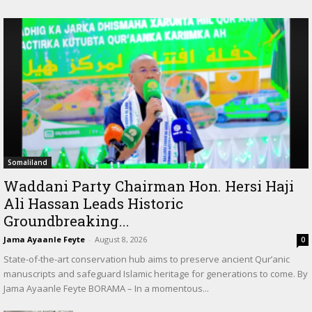
Somaliland
Waddani Party Chairman Hon. Hersi Haji
Ali Hassan Leads Historic
Groundbreaking...
Jama Ayaanle Feyte
-
August 8, 2026
0
State-of-the-art conservation hub aims to preserve ancient Qur’anic
manuscripts and safeguard Islamic heritage for generations to come. By
Jama Ayaanle Feyte BORAMA – In a momentous...